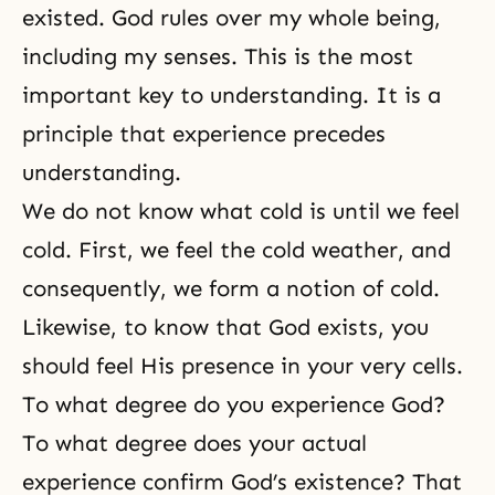
existed. God rules over my whole being,
including my senses. This is the most
important key to understanding. It is a
principle that experience precedes
understanding.
We do not know what cold is until we feel
cold. First, we feel the cold weather, and
consequently, we form a notion of cold.
Likewise, to know that God exists, you
should feel His presence in your very cells.
To what degree do you experience God?
To what degree does your actual
experience confirm God’s existence? That