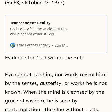
(95:63, October 23, 1977)
Transcendent Reality
God’s glory fills the world, but the
world cannot exhaust God.
True Parents Legacy
Sun Myung Moon
Evidence for God within the Self
Eye cannot see him, nor words reveal him;
by the senses, austerity, or works he is not
known. When the mind is cleansed by
the
grace
of wisdom, he is seen by
contemplation—the One without parts.