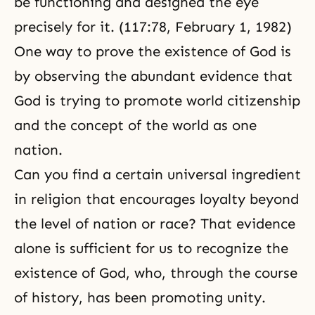
be functioning and designed the eye
precisely for it. (117:78,
February 1, 1982
)
One way to prove the existence of God is
by observing the abundant evidence that
God is trying to promote
world citizenship
and the concept of the world as one
nation.
Can you find a certain universal ingredient
in religion that encourages loyalty beyond
the level of nation or race? That evidence
alone is sufficient for us to recognize the
existence of God, who, through the course
of history, has been promoting unity.