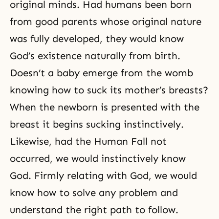
original minds. Had humans been born
from good parents whose original nature
was fully developed, they would know
God’s existence naturally from birth.
Doesn’t a baby emerge from the womb
knowing how to suck its mother’s breasts?
When the newborn is presented with the
breast it begins sucking instinctively.
Likewise, had
the Human Fall
not
occurred, we would instinctively know
God. Firmly relating with God, we would
know how to solve any problem and
understand the right path to follow.