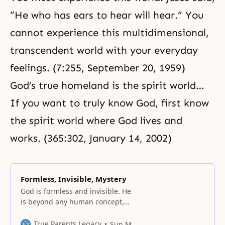
“He who has ears to hear will hear.” You
cannot experience this multidimensional,
transcendent world with your everyday
feelings. (7:255, September 20, 1959)
God’s true homeland is
the spirit world
…
If you want to truly know God, first know
the spirit world where God lives and
works. (365:302, January 14, 2002)
Formless, Invisible, Mystery
God is formless and invisible. He
is beyond any human concept,
hidden and inscrutable: “My
thoughts are not your thoughts,
True Parents Legacy
Sun Myung Moon