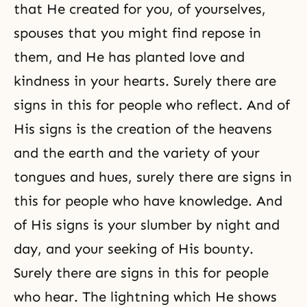
that He created for you, of yourselves,
spouses that you might find repose in
them, and He has planted love and
kindness in your hearts. Surely there are
signs in this for people who reflect. And of
His signs is the creation of the heavens
and the earth and the variety of your
tongues and hues, surely there are signs in
this for people who have knowledge. And
of His signs is your slumber by night and
day, and your seeking of His bounty.
Surely there are signs in this for people
who hear. The lightning which He shows