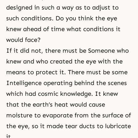
designed in such a way as to adjust to
such conditions. Do you think the eye
knew ahead of time what conditions it
would face?
If it did not, there must be Someone who
knew and who created the eye with the
means to protect it. There must be some
Intelligence operating behind the scenes
which had cosmic knowledge. It knew
that the earth’s heat would cause
moisture to evaporate from the surface of
the eye, so it made tear ducts to lubricate
it.