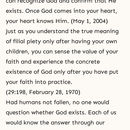
can recognize God and confirm that He
exists. Once God comes into your heart,
your heart knows Him. (May 1, 2004)
Just as you understand the true meaning
of filial piety only after having your own
children, you can sense the value of your
faith and experience the concrete
existence of God only after you have put
your faith into practice.
(29:198, February 28, 1970)
Had humans not fallen, no one would
question whether God exists. Each of us
would know the answer through our