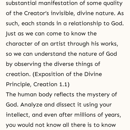
substantial manifestation of some quality
of the Creator’s invisible, divine nature. As
such, each stands in a relationship to God.
Just as we can come to know the
character of an artist through his works,
so we can understand
the nature of God
by observing the diverse things of
creation. (
Exposition of the Divine
Principle, Creation 1.1
)
The human body reflects the mystery of
God. Analyze and dissect it using your
intellect, and even after millions of years,
you would not know all there is to know