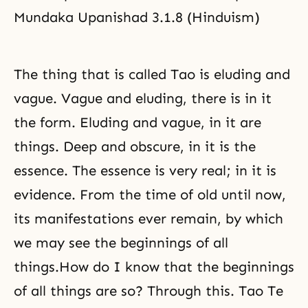
Mundaka Upanishad 3.1.8 (Hinduism)
The thing that is called Tao is eluding and
vague. Vague and eluding, there is in it
the form. Eluding and vague, in it are
things. Deep and obscure, in it is the
essence. The essence is very real; in it is
evidence. From the time of old until now,
its manifestations ever remain, by which
we may see the beginnings of all
things.How do I know that the beginnings
of all things are so? Through this. Tao Te