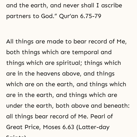
and the earth, and never shall I ascribe
partners to God.” Qur’an 6.75-79
All things are made to bear record of Me,
both things which are temporal and
things which are spiritual; things which
are in the heavens above, and things
which are on the earth, and things which
are in the earth, and things which are
under the earth, both above and beneath:
all things bear record of Me. Pearl of
Great Price,
Moses
6.63 (Latter-day