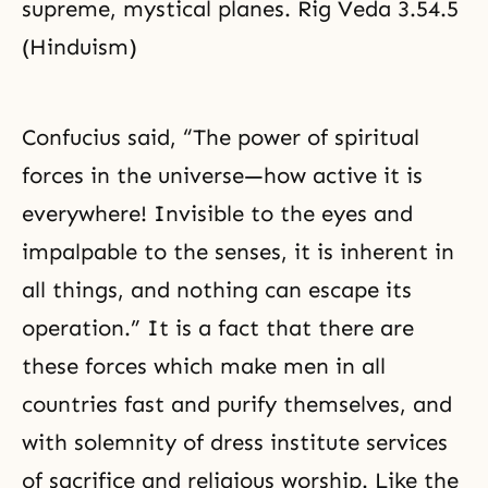
supreme, mystical planes. Rig Veda 3.54.5
(Hinduism)
Confucius said, “The power of spiritual
forces in the universe—how active it is
everywhere! Invisible to the eyes and
impalpable to the senses, it is inherent in
all things, and nothing can escape its
operation.” It is a fact that there are
these forces which make men in all
countries fast and purify themselves, and
with solemnity of dress institute services
of sacrifice and religious worship. Like the