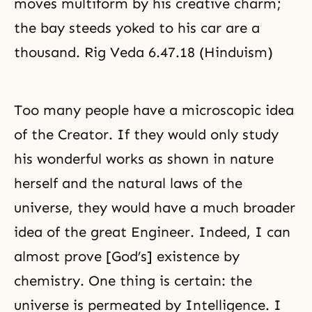
moves multiform by his creative charm;
the bay steeds yoked to his car are a
thousand. Rig Veda 6.47.18 (Hinduism)
Too many people have a microscopic idea
of the Creator. If they would only study
his wonderful works as shown in nature
herself and the natural laws of the
universe, they would have a much broader
idea of the great Engineer. Indeed, I can
almost prove [God’s] existence by
chemistry. One thing is certain: the
universe is permeated by Intelligence. I