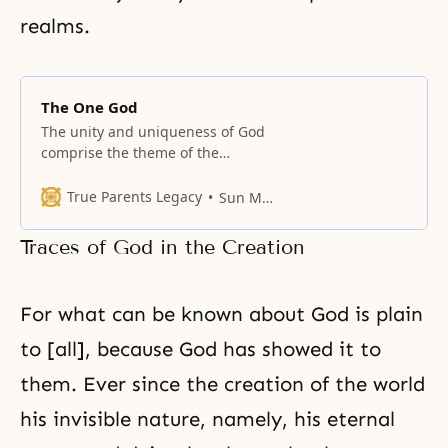
realms.
The One God
The unity and uniqueness of God
comprise the theme of the
passages collected in this section.
True Parents Legacy
Sun Myung Moon
Traces of God in the Creation
For what can be known about God is plain
to [all], because God has showed it to
them. Ever since the creation of the world
his invisible nature, namely, his eternal