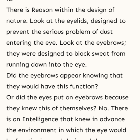
There is Reason within the design of
nature. Look at the eyelids, designed to
prevent the serious problem of dust
entering the eye. Look at the eyebrows;
they were designed to block sweat from
running down into the eye.
Did the eyebrows appear knowing that
they would have this function?
Or did the eyes put on eyebrows because
they knew this of themselves? No. There
is an Intelligence that knew in advance
the environment in which the eye would