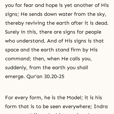
you for fear and hope is yet another of His
signs; He sends down water from the sky,
thereby reviving the earth after it is dead.
Surely in this, there are signs for people
who understand. And of His signs is that
space and the earth stand firm by His
command; then, when He calls you,
suddenly, from the earth you shall
emerge. Qur’an 30.20-25
For every form, he is the Model; it is his
form that is to be seen everywhere; Indra