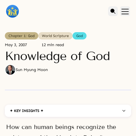
Chapter 1: God
World Scripture
God
May 3, 2007
12 min read
Knowledge of God
Sun Myung Moon
✦ KEY INSIGHTS ✦
How can human beings recognize the