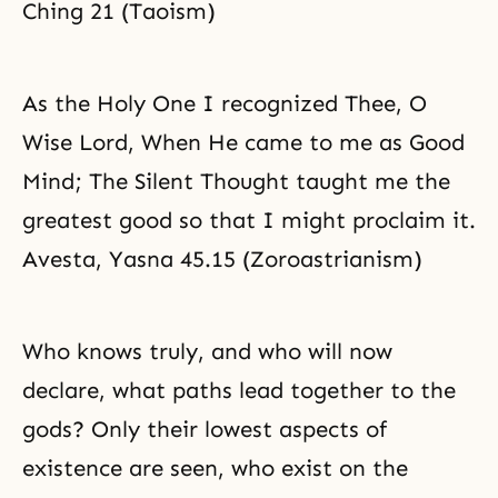
Ching 21 (Taoism)
As the Holy One I recognized Thee, O
Wise Lord, When He came to me as Good
Mind; The Silent Thought taught me the
greatest good so that I might proclaim it.
Avesta, Yasna 45.15 (Zoroastrianism)
Who knows truly, and who will now
declare, what paths lead together to the
gods? Only their lowest aspects of
existence are seen, who exist on the