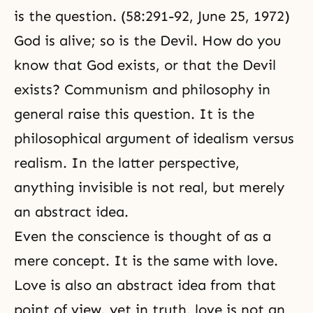
is the question. (58:291-92, June 25, 1972)
God is alive; so is
the Devil
. How do you
know that God exists, or that the Devil
exists?
Communism
and philosophy in
general raise this question. It is the
philosophical argument of idealism versus
realism. In the latter perspective,
anything invisible is not real, but merely
an abstract idea.
Even the conscience is thought of as a
mere concept. It is the same with love.
Love is also an abstract idea from that
point of view, yet in truth, love is not an