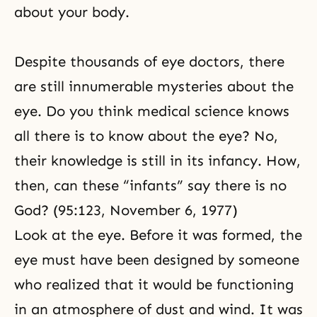
about your body.
Despite thousands of eye doctors, there
are still innumerable mysteries about the
eye. Do you think medical science knows
all there is to know about the eye? No,
their knowledge is still in its infancy. How,
then, can these “infants” say there is no
God? (95:123, November 6, 1977)
Look at the eye. Before it was formed, the
eye must have been designed by someone
who realized that it would be functioning
in an atmosphere of dust and wind. It was