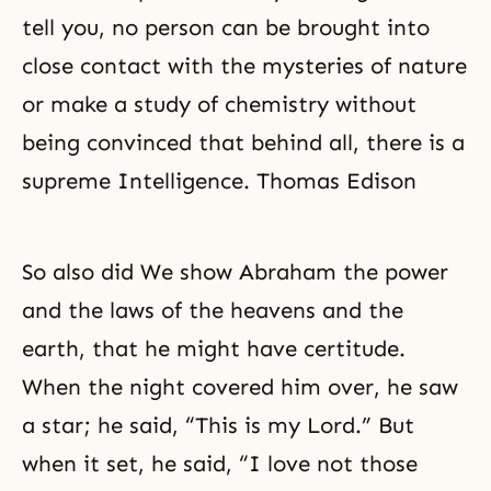
tell you, no person can be brought into
close contact with the mysteries of nature
or make a study of chemistry without
being convinced that behind all, there is a
supreme Intelligence. Thomas Edison
So also did We show
Abraham
the power
and the laws of the heavens and the
earth, that he might have certitude.
When the night covered him over, he saw
a star; he said, “This is my Lord.” But
when it set, he said, “I love not those