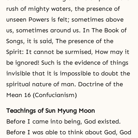
rush of mighty waters, the presence of
unseen Powers is felt; sometimes above
us, sometimes around us. In The Book of
Songs, it is said, The presence of the
Spirit: It cannot be surmised, How may it
be ignored! Such is the evidence of things
invisible that it is impossible to doubt the
spiritual nature of man. Doctrine of the
Mean 16 (Confucianism)
Teachings of Sun Myung Moon
Before I came into being, God existed.
Before I was able to think about God, God