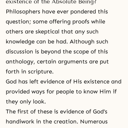
existence of the Absolute Being?
Philosophers have ever pondered this
question; some
offering
proofs while
others are skeptical that any such
knowledge can be had. Although such
discussion is beyond the scope of this
anthology, certain arguments are put
forth in scripture.
God has left evidence of His existence and
provided ways for people to know Him if
they only look.
The first of these is evidence of God’s
handiwork in the creation. Numerous