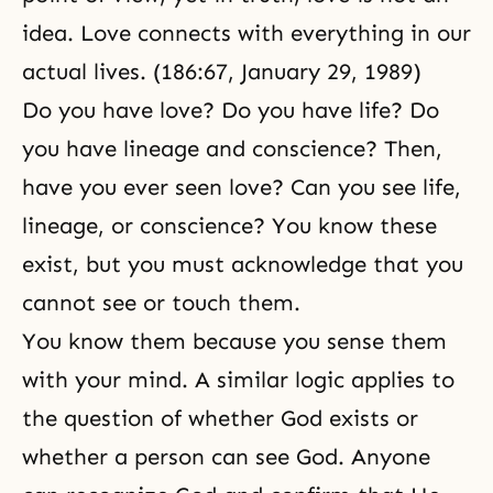
idea. Love connects with everything in our
actual lives. (186:67, January 29, 1989)
Do you have love? Do you have life? Do
you have lineage and conscience? Then,
have you ever seen love? Can you see life,
lineage, or conscience? You know these
exist, but you must acknowledge that you
cannot see or touch them.
You know them because you sense them
with your mind. A similar logic applies to
the question of whether God exists or
whether a person can see God. Anyone