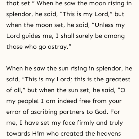
that set.” When he saw the moon rising in
splendor, he said, “This is my Lord,” but
when the moon set, he said, “Unless my
Lord guides me, I shall surely be among
those who go astray.”
When he saw the sun rising in splendor, he
said, “This is my Lord; this is the greatest
of all,” but when the sun set, he said, “O
my people! I am indeed free from your
error of ascribing partners to God. For
me, I have set my face firmly and truly
towards Him who created the heavens