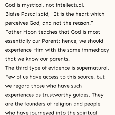
God is mystical, not intellectual.
Blaise Pascal said, “It is the heart which
perceives God, and not the reason.”
Father Moon teaches that God is most
essentially our Parent; hence, we should
experience Him with the same immediacy
that we know our parents.
The third type of evidence is supernatural.
Few of us have access to this source, but
we regard those who have such
experiences as trustworthy guides. They
are the founders of religion and people
who have journeyed into the spiritual