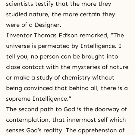
scientists testify that the more they
studied nature, the more certain they
were of a Designer.
Inventor Thomas Edison remarked, “The
universe is permeated by Intelligence. I
tell you, no person can be brought into
close contact with the mysteries of nature
or make a study of chemistry without
being convinced that behind all, there is a
supreme Intelligence.”
The second path to God is the doorway of
contemplation, that innermost self which
senses God’s reality. The apprehension of