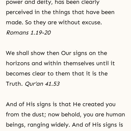
power and deity, has been clearly
perceived in the things that have been
made. So they are without excuse.
Romans 1.19-20
We shall show then Our signs on the
horizons and within themselves until it
becomes clear to them that it is the
Truth.
Qur’an 41.53
And of His signs is that He created you
from the dust; now behold, you are human
beings, ranging widely. And of His signs is