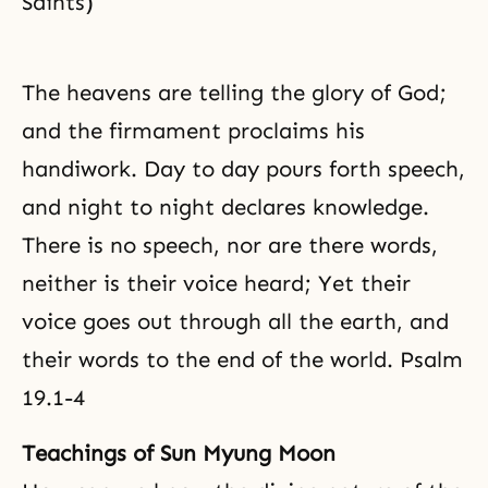
Saints)
The heavens are telling the glory of God;
and the firmament proclaims his
handiwork. Day to day pours forth speech,
and night to night declares knowledge.
There is no speech, nor are there words,
neither is their voice heard; Yet their
voice goes out through all the earth, and
their words to the end of the world. Psalm
19.1-4
Teachings of Sun Myung Moon