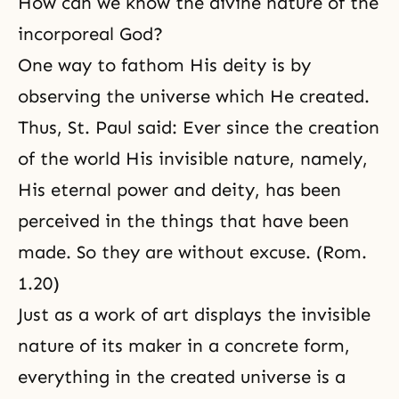
How can we know the divine nature of the
incorporeal God?
One way to fathom His deity is by
observing the universe which He created.
Thus, St. Paul said: Ever since the creation
of the world His invisible nature, namely,
His eternal power and deity, has been
perceived in the things that have been
made. So they are without excuse. (Rom.
1.20)
Just as a work of art displays the invisible
nature of its maker in a concrete form,
everything in the created universe is a