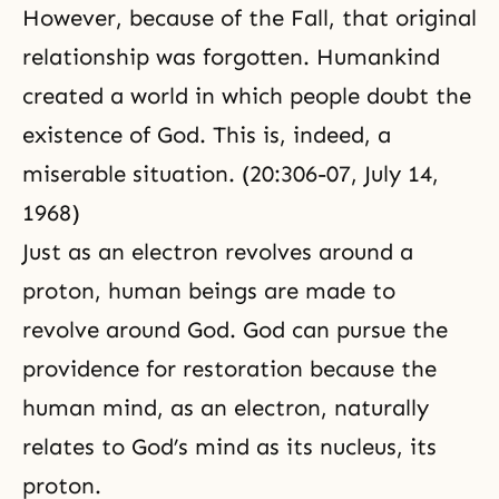
However, because of the Fall, that original
relationship was forgotten. Humankind
created a world in which people doubt the
existence of God. This is, indeed, a
miserable situation. (20:306-07, July 14,
1968)
Just as an electron revolves around a
proton, human beings are made to
revolve around God. God can pursue the
providence for restoration because the
human mind, as an electron, naturally
relates to God’s mind as its nucleus, its
proton.