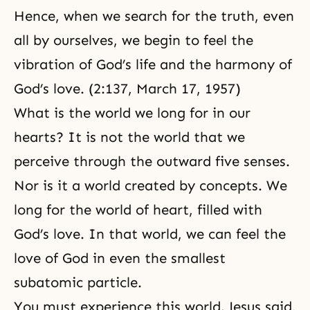
Hence, when we search for the truth, even
all by ourselves, we begin to feel the
vibration of God’s life and the harmony of
God’s love. (2:137, March 17, 1957)
What is the world we long for in our
hearts? It is not the world that we
perceive through the outward five senses.
Nor is it a world created by concepts. We
long for the world of heart, filled with
God’s love. In that world, we can feel the
love of God in even the smallest
subatomic particle.
You must experience this world. Jesus said,