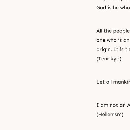
God is he who
All the people
one who is an
origin. It is 
(Tenrikyo)
Let all mankin
I am not an A
(Hellenism)