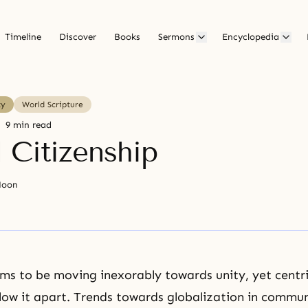
Timeline
Discover
Books
Sermons
Encyclopedia
ty
World Scripture
9 min read
 Citizenship
Moon
ms to be moving inexorably towards unity, yet centri
low it apart. Trends towards globalization in commun