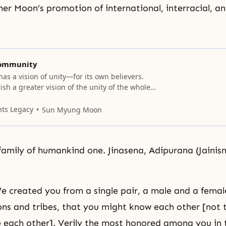
er Moon’s promotion of international, interracial, an
Community
has a vision of unity—for its own believers.
sh a greater vision of the unity of the whole
compassing people of every race, religion,
y. Nevertheless, the principles for forming
nts Legacy
Sun Myung Moon
ain the same. Scriptures provide guidance
 religion began as
family of humankind one. Jinasena, Adipurana (Jainis
 created you from a single pair, a male and a fema
ons and tribes, that you might know each other [not 
 each other]. Verily the most honored among you in t