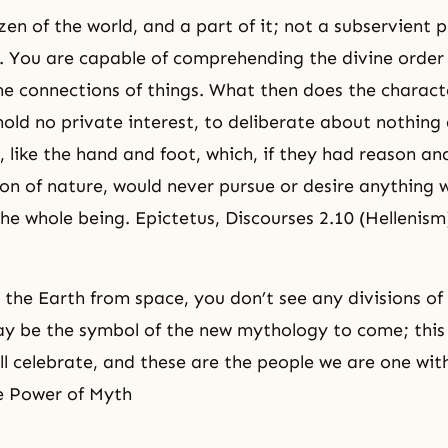
zen of the world, and a part of it; not a subservient 
t. You are capable of comprehending the divine order
he connections of things. What then does the characte
old no private interest, to deliberate about nothing
t, like the hand and foot, which, if they had reason a
ion of nature, would never pursue or desire anything 
the whole being. Epictetus, Discourses 2.10 (Hellenism
the Earth from space, you don’t see any divisions of
ay be the symbol of the new mythology to come; this 
ll celebrate, and these are the people we are one wit
e Power of Myth