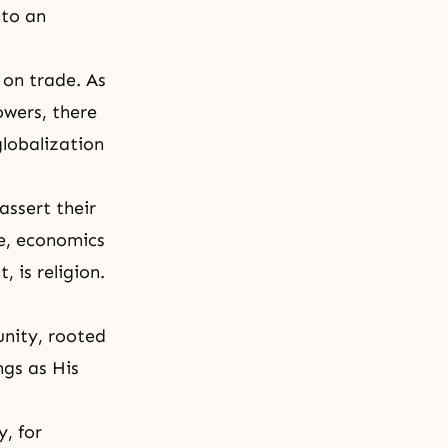
nto an
 on trade. As
owers, there
globalization
assert their
re, economics
 is religion.
unity, rooted
ngs as His
, for