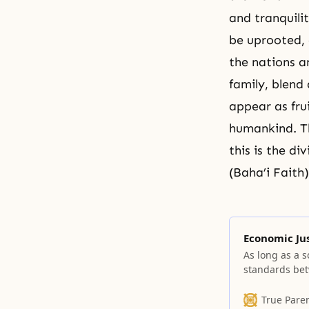
and tranquili
be uprooted, 
the nations a
family, blend
appear as frui
humankind. Thi
this is the d
(Baha’i Faith)
Economic Ju
As long as a so
standards bet
just society. 
between citize
True Pare