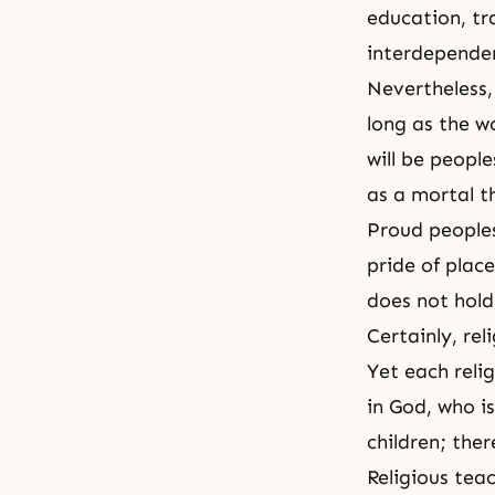
education, tr
interdependen
Nevertheless,
long as the w
will be peopl
as a mortal t
Proud peoples 
pride of plac
does not hold 
Certainly, rel
Yet each relig
in God, who i
children; ther
Religious tea