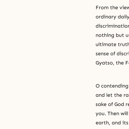
From the view
ordinary daily
discriminatio
nothing but u
ultimate truth
sense of discr
Gyatso, the 
O contending 
and let the ra
sake of God r
you. Then wil
earth, and it