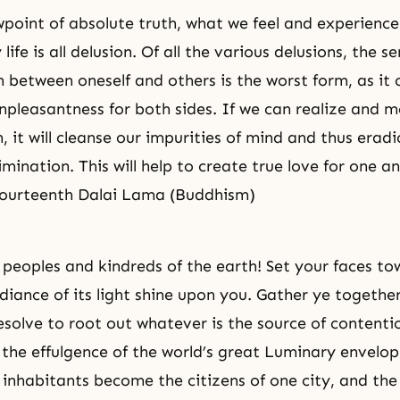
point of absolute truth, what we feel and experience
 life is all delusion. Of all the various delusions, the s
n between oneself and others is the worst form, as it 
npleasantness for both sides. If we can realize and 
, it will cleanse our impurities of mind and thus erad
imination. This will help to create true love for one a
Fourteenth Dalai Lama (Buddhism)
peoples and kindreds of the earth! Set your faces to
diance of its light shine upon you. Gather ye together
esolve to root out whatever is the source of content
l the effulgence of the world’s great Luminary envelo
s inhabitants become the citizens of one city, and th