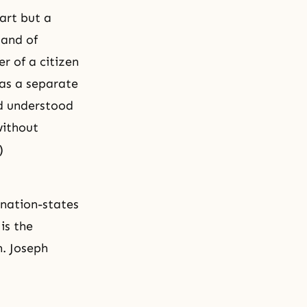
part but a
 and of
r of a citizen
 as a separate
nd understood
without
)
 nation-states
is the
h. Joseph