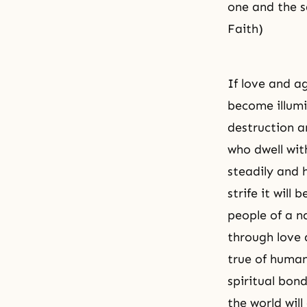
one and the s
Faith)
If love and a
become illumin
destruction an
who dwell with
steadily and
strife it wil
people of a n
through love a
true of human
spiritual bon
the world wil