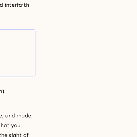
d interfaith
m)
le, and made
that you
he sight of