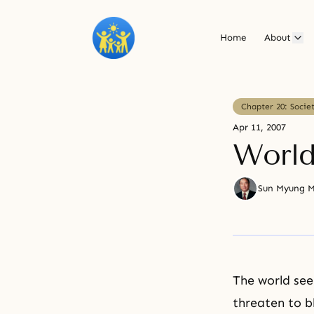
Home
About
Chapter 20: Socie
Apr 11, 2007
World
Sun Myung 
The world see
threaten to b