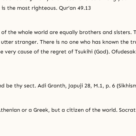
 is the most righteous. Qur’an 49.13
 of the whole world are equally brothers and sisters. 
 utter stranger. There is no one who has known the tru
the very cause of the regret of Tsukihi (God). Ofudesak
d be thy sect. Adi Granth, Japuji 28, M.1, p. 6 (Sikhis
thenian or a Greek, but a citizen of the world. Socra