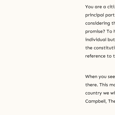
You are a citi
principal par
considering t
promise? To h
individual bu
the constitut
reference to 
When you see 
there. This m
country we wi
Campbell, Th