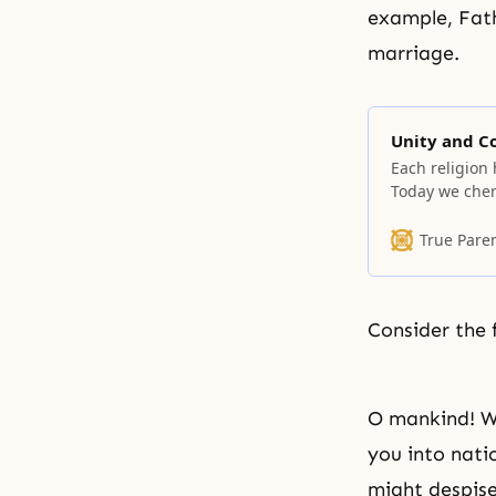
example, Fath
marriage.
Unity and 
Each religion 
Today we cheri
human race—en
and nationalit
True Pare
community rem
because every
Consider the 
O mankind! We
you into nati
might despise