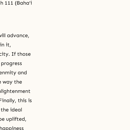
h 111 (Baha’i
will advance,
n it,
city. If those
l progress
 enmity and
me way the
nlightenment
nally, this is
 the ideal
e uplifted,
 happiness