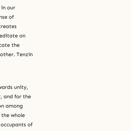
 in our
ense of
creates
meditate on
icate the
nother. Tenzin
wards unity,
, and for the
ion among
p the whole
e occupants of