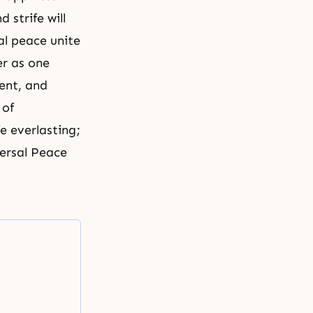
strife will
al peace unite
er as one
ment, and
 of
fe everlasting;
versal Peace