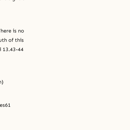
There is no
th of this
i 13.43-44
m)
tes61