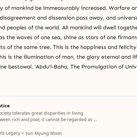
ty of mankind be immeasurably increased. Warfare and 
disagreement and dissension pass away, and univers
nd peoples of the world. All mankind will dwell togeth
 as the waves of one sea, shine as stars of one firma
ts of the same tree. This is the happiness and felicity
s is the illumination of man, the glory eternal and li
ivine bestowal. ‘Abdu’l-Baha, The Promulgation of Uni
stice
ciety tolerates great disparities in living
ween rich and poor, it cannot be regarded as a
Such disparities weaken the bonds of solidarity
ns and generate class distinctions and their
nts Legacy
Sun Myung Moon