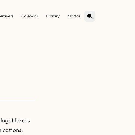
Prayers
Calendar
Library
Mottos
fugal forces
ications,