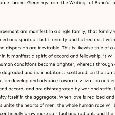
ame throne. Gleanings from the Writings of Baha’u’lla
greement are manifest in a single family, that family 
ed and spiritual; but if enmity and hatred exist withi
d dispersion are inevitable. This is likewise true of a 
in it manifest a spirit of accord and fellowship, it wil
 human conditions become brighter, whereas through
l be degraded and its inhabitants scattered. In the sa
ation develop and advance toward civilization and e
nd accord, and are disintegrated by war and strife. Fi
ity itself in the aggregate. When love is realized and
ds unite the hearts of men, the whole human race will b
l continually grow more spiritual and radiant, and the