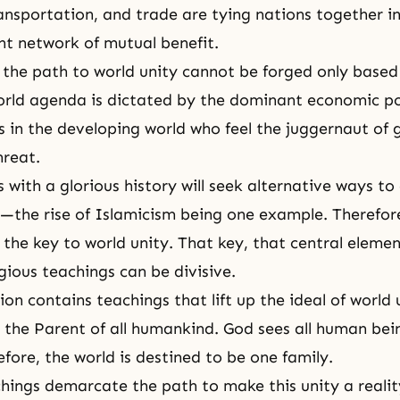
ansportation, and trade are tying nations together i
t network of mutual benefit.
 the path to world unity cannot be forged only based
orld agenda is dictated by the dominant economic p
es in the developing world who feel the juggernaut of 
hreat.
with a glorious history will seek alternative ways to 
e—the rise of Islamicism being one example. Therefo
the key to world unity. That key, that central element,
igious teachings can be divisive.
ion contains teachings that lift up the ideal of world 
s the Parent of all humankind. God sees all human bei
efore, the world is destined to be one family.
chings demarcate the path to make this unity a reality