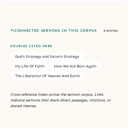
CONNECTED SERMONS IN THIS CORPUS
4 entries
SOURCES CITED HERE
God's Strategy and Satan's Strategy
My Life Of Faith
How We Are Born Again
The Liberation Of Heaven And Earth
Cross-reference index across the sermon corpus. Links
indicate sermons that share direct passages, citations, or
shared themes.