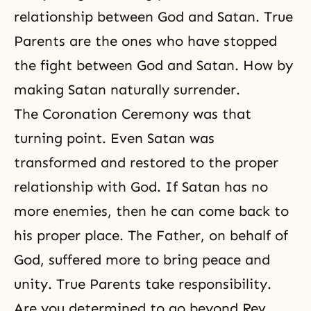
relationship between God and Satan
. True
Parents are the ones who have stopped
the fight between God and Satan. How by
making Satan naturally surrender.
The Coronation Ceremony was that
turning point. Even Satan was
transformed and restored to the proper
relationship with God. If Satan has no
more enemies, then he can come back to
his proper place. The Father, on behalf of
God, suffered more to bring peace and
unity
. True Parents take responsibility.
Are you determined to go beyond Rev.