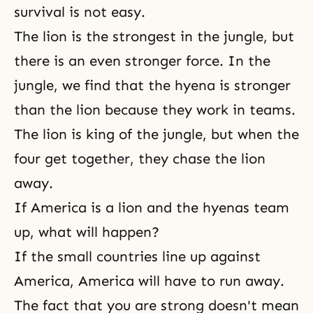
survival is not easy.
The lion is the strongest in the jungle, but
there is an even stronger force. In the
jungle, we find that the hyena is stronger
than the lion because they work in teams.
The lion is king of the jungle, but when the
four get together, they chase the lion
away.
If America is a lion and the hyenas team
up, what will happen?
If the small countries line up against
America, America will have to run away.
The fact that you are strong doesn't mean