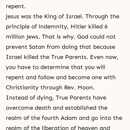
repent.
Jesus was the King of Israel. Through the
principle of indemnity, Hitler killed 6
million Jews. That is why. God could not
prevent Satan from doing that because
Israel killed the True Parents. Even now,
you have to determine that you will
repent and follow and become one with
Christianity through Rev. Moon.
Instead of dying, True Parents have
overcome death and established the
realm of the fourth Adam and go into the
realm of
the liberation of heaven and