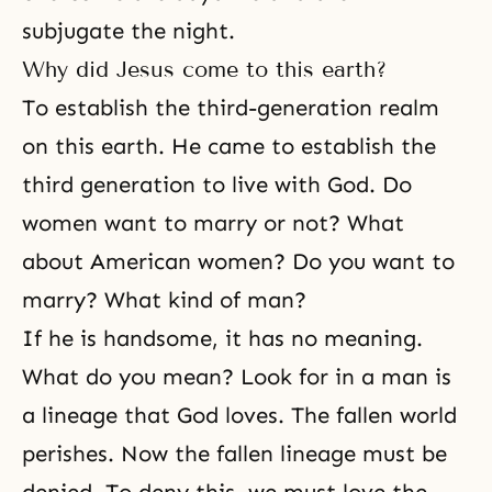
subjugate the night.
Why did Jesus come to this earth?
To establish the third-generation realm
on this earth. He came to establish the
third generation to live with God. Do
women want to marry or not? What
about American women? Do you want to
marry? What kind of man?
If he is handsome, it has no meaning.
What do you mean? Look for in a man is
a lineage that God loves. The fallen world
perishes. Now the fallen lineage must be