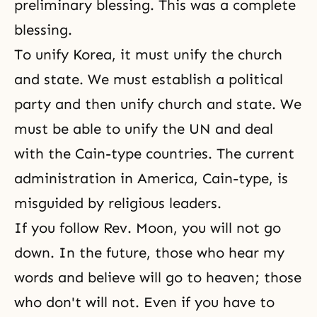
preliminary blessing. This was a complete
blessing.
To unify Korea, it must unify the church
and state. We must establish a political
party and then unify church and state. We
must be able to unify the UN and deal
with the Cain-type countries. The current
administration in America, Cain-type, is
misguided by religious leaders.
If you follow Rev. Moon, you will not go
down. In the future, those who hear my
words and believe will go to heaven; those
who don't will not. Even if you have to