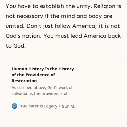
You have to establish the unity. Religion is
not necessary if
the mind and body are
united
. Don't just follow America; it is not
God's nation. You must lead America back
to God.
Human History Is the History
of the Providence of
Restoration
As clarified above, God’s work of
salvation is the providence of
restoration. Human history can be
seen as the history of the
True Parents Legacy
Sun Myung Moon
providence through which God
has been trying to save fallen
people and work through them to