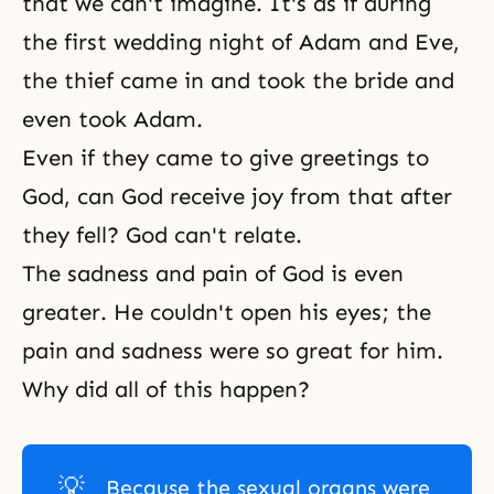
that we can't imagine. It's as if during
the first wedding night of
Adam and Eve
,
the thief came in and took the bride and
even took Adam.
Even if they came to give greetings to
God, can God receive joy from that after
they fell? God can't relate.
The sadness and pain of God is even
greater. He couldn't open his eyes; the
pain and sadness were so great for him.
Why did all of this happen?
💡
Because the sexual organs were