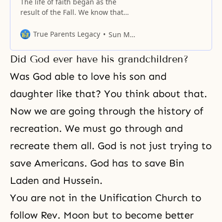
The life of faith began as the
result of the Fall. We know that
centering upon the four major
religions, there are numerous
True Parents Legacy
Sun Myung Moon
religions all following a certain
direction of faith.
Did God ever have his grandchildren?
Was God able to love his son and
daughter like that? You think about that.
Now we are going through
the history of
recreation
. We must go through and
recreate them all. God is not just trying to
save Americans. God has to save Bin
Laden and Hussein.
You are not in the Unification Church to
follow Rev. Moon but to become better