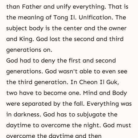
than Father and unify everything. That is
the meaning of Tong Il. Unification. The
subject body is the center and the owner
and King. God lost the second and third
generations on.
God had to deny the first and second
generations. God wasn't able to even see
the third generation. In
Cheon Il Guk
,
two have to become one. Mind and Body
were separated by
the fall
. Everything was
in darkness. God has to subjugate the
daytime to overcome the night. God must
overcome the daytime and then