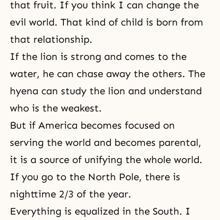
that fruit. If you think I can change the
evil world. That kind of child is born from
that relationship.
If the lion is strong and comes to the
water, he can chase away the others. The
hyena can study the lion and understand
who is the weakest.
But if America becomes focused on
serving the world and becomes parental,
it is a source of unifying the whole world.
If you go to the North Pole, there is
nighttime 2/3 of the year.
Everything is equalized in the South. I