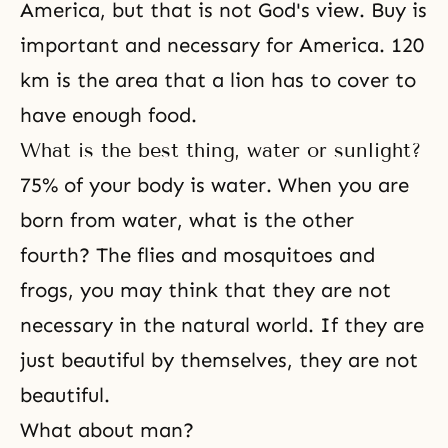
America, but that is not God's view. Buy is
important and necessary for America. 120
km is the area that a lion has to cover to
have enough food.
What is the best thing, water or sunlight?
75% of your body is water. When you are
born from water, what is the other
fourth? The flies and mosquitoes and
frogs, you may think that they are not
necessary in the natural world. If they are
just beautiful by themselves, they are not
beautiful.
What about man?