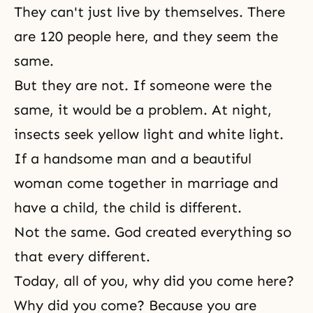
They can't just live by themselves. There
are 120 people here, and they seem the
same.
But they are not. If someone were the
same, it would be a problem. At night,
insects seek yellow light and white light.
If a handsome man and a beautiful
woman come together in marriage and
have a child, the child is different.
Not the same. God created everything so
that every different.
Today, all of you, why did you come here?
Why did you come? Because you are