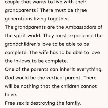
couple that wants to live with their
grandparents? There must be three
generations living together.
The grandparents are the Ambassadors of
the spirit world. They must experience the
grandchildren's love to be able to be
complete. The wife has to be able to love
the in-laws to be complete.
One of the parents can inherit everything.
God would be the vertical parent. There
will be nothing that the children cannot
have.
Free sex is destroying the family.