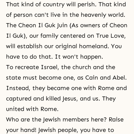
That kind of country will perish. That kind
of person can't live in the heavenly world.
The Cheon Il Guk Juin (As
owners of Cheon
Il Guk
), our family centered on True Love,
will establish our original homeland. You
have to do that. It won't happen.
To recreate Israel, the church and the
state must become one, as
Cain and Abel
.
Instead, they became one with Rome and
captured and killed Jesus, and us. They
united with Rome.
Who are the Jewish members here? Raise
your hand! Jewish people, you have to