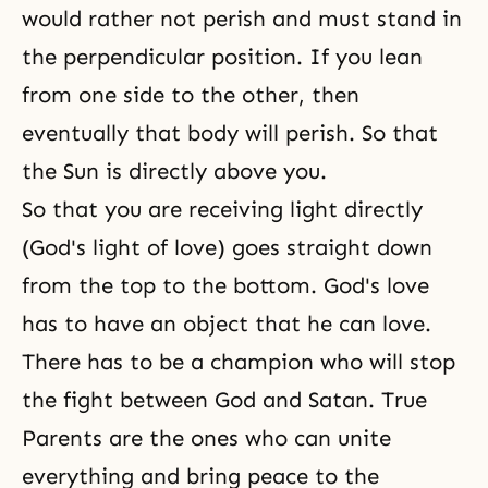
would rather not perish and must stand in
the perpendicular position. If you lean
from one side to the other, then
eventually that body will perish. So that
the Sun is directly above you.
So that you are receiving light directly
(God's light of love) goes straight down
from the top to the bottom. God's love
has to have an object that he can love.
There has to be a champion who will stop
the fight between God and Satan. True
Parents are the ones who can unite
everything and bring peace to
the