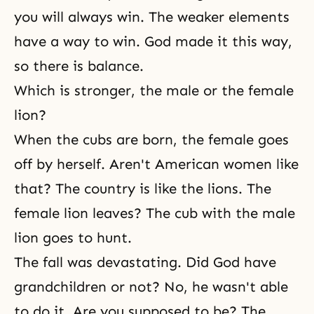
you will always win. The weaker elements
have a way to win. God made it this way,
so there is balance.
Which is stronger, the male or the female
lion?
When the cubs are born, the female goes
off by herself. Aren't American women like
that? The country is like the lions. The
female lion leaves? The cub with the male
lion goes to hunt.
The fall was devastating. Did God have
grandchildren or not? No, he wasn't able
to do it. Are you supposed to be? The