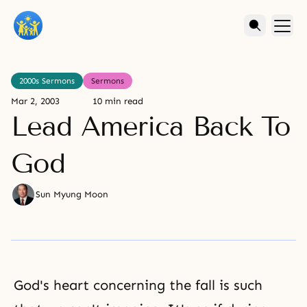
2000s Sermons
Sermons
Mar 2, 2003
10 min read
Lead America Back To
God
Sun Myung Moon
God's heart concerning the fall is such