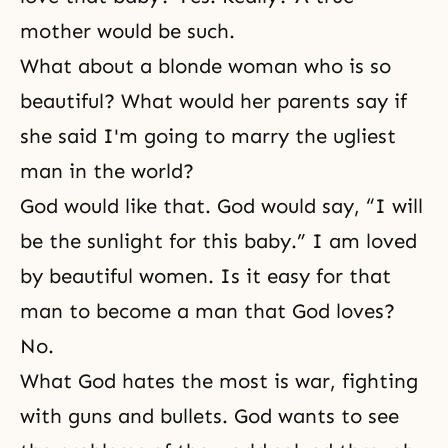
mother would be such.
What about a blonde woman who is so
beautiful? What would her parents say if
she said I'm going to marry the ugliest
man in the world?
God would like that. God would say, “I will
be the sunlight for this baby.” I am loved
by beautiful women. Is it easy for that
man to become a man that God loves?
No.
What God hates the most is war, fighting
with guns and bullets. God wants to see