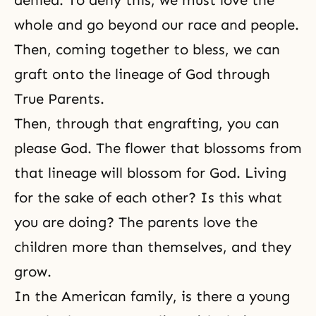
denied. To deny this, we must love the
whole and go beyond our race and people.
Then, coming together to bless, we can
graft onto the lineage of God through
True Parents.
Then, through that
engrafting
, you can
please God. The flower that blossoms from
that lineage will blossom for God. Living
for the sake of each other? Is this what
you are doing? The parents love the
children more than themselves, and they
grow.
In the American family, is there a young