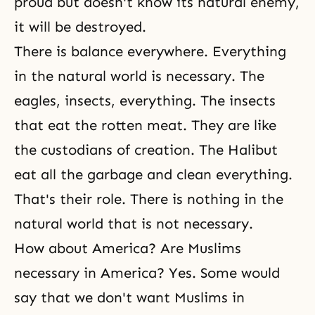
proud but doesn't know its natural enemy,
it will be destroyed.
There is balance everywhere. Everything
in the natural world is necessary. The
eagles, insects, everything. The insects
that eat the rotten meat. They are like
the custodians of creation. The Halibut
eat all the garbage and clean everything.
That's their role. There is nothing in the
natural world that is not necessary.
How about America? Are Muslims
necessary in America? Yes. Some would
say that we don't want Muslims in