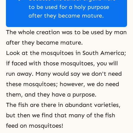
to be used for a holy purpose
after they became mature.
The whole creation was to be used by man
after they became mature.
Look at the mosquitoes in South America;
if faced with those mosquitoes, you will
run away. Many would say we don't need
these mosquitoes; however, we do need
them, and they have a purpose.
The fish are there in abundant varieties,
but then we find that many of the fish
feed on mosquitoes!