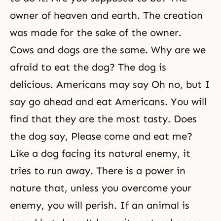
owner of heaven and earth. The creation
was made for the sake of the owner.
Cows and dogs are the same. Why are we
afraid to eat the dog? The dog is
delicious. Americans may say Oh no, but I
say go ahead and eat Americans. You will
find that they are the most tasty. Does
the dog say, Please come and eat me?
Like a dog facing its natural enemy, it
tries to run away. There is a power in
nature that, unless you overcome your
enemy, you will perish. If an animal is