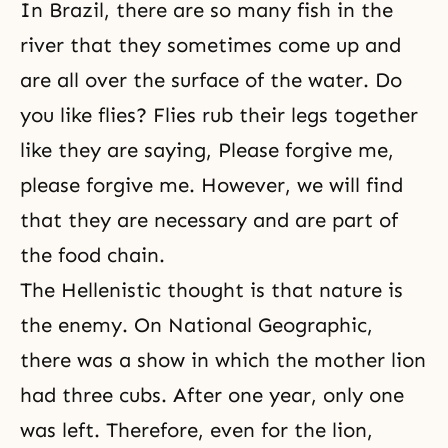
In Brazil, there are so many fish in the
river that they sometimes come up and
are all over the surface of the water. Do
you like flies? Flies rub their legs together
like they are saying, Please forgive me,
please forgive me. However, we will find
that they are necessary and are part of
the food chain.
The Hellenistic thought is that nature is
the enemy. On National Geographic,
there was a show in which the mother lion
had three cubs. After one year, only one
was left. Therefore, even for the lion,