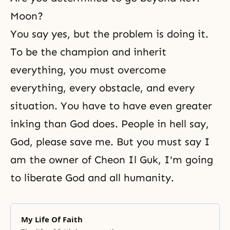
Moon?
You say yes, but the problem is doing it.
To be the champion and inherit
everything, you must overcome
everything, every obstacle, and every
situation. You have to have even greater
inking than God does. People in hell say,
God, please save me. But you must say I
am the
owner of Cheon Il Guk
, I'm going
to
liberate God
and all humanity.
My Life Of Faith