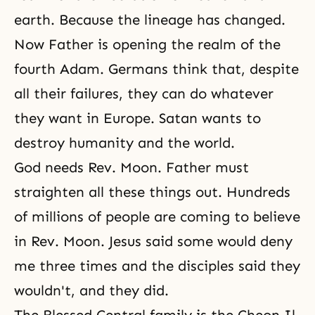
earth
. Because the lineage has changed.
Now Father is opening the realm of the
fourth Adam. Germans think that, despite
all their failures, they can do whatever
they want in Europe. Satan wants to
destroy humanity and the world.
God needs Rev. Moon. Father must
straighten all these things out. Hundreds
of millions of people are coming to believe
in Rev. Moon. Jesus said some would deny
me three times and the disciples said they
wouldn't, and they did.