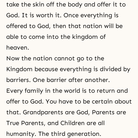
take the skin off the body and offer it to
God. It is worth it. Once everything is
offered to God, then that nation will be
able to come into the kingdom of
heaven.
Now the nation cannot go to the
Kingdom because everything is divided by
barriers. One barrier after another.
Every family in the world is to return and
offer to God. You have to be certain about
that. Grandparents are God, Parents are
True Parents, and Children are all
humanity. The third generation.