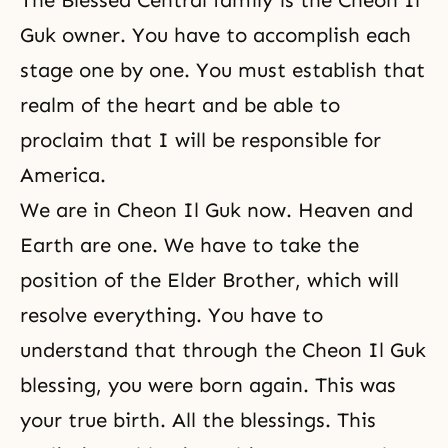
The Blessed Central family is the Cheon Il
Guk owner. You have to accomplish each
stage one by one. You must establish that
realm of the heart and be able to
proclaim that I will be responsible for
America.
We are in Cheon Il Guk now. Heaven and
Earth are one. We have to take the
position of the Elder Brother, which will
resolve everything. You have to
understand that through the Cheon Il Guk
blessing, you were
born again
. This was
your true birth. All the blessings. This