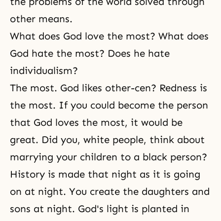
the problems of the world solved through
other means.
What does God love the most? What does
God hate the most? Does he hate
individualism?
The most. God likes other-cen? Redness is
the most. If you could become the person
that God loves the most, it would be
great. Did you, white people, think about
marrying your children to a black person?
History is made that night as it is going
on at night. You create the daughters and
sons at night. God's light is planted in