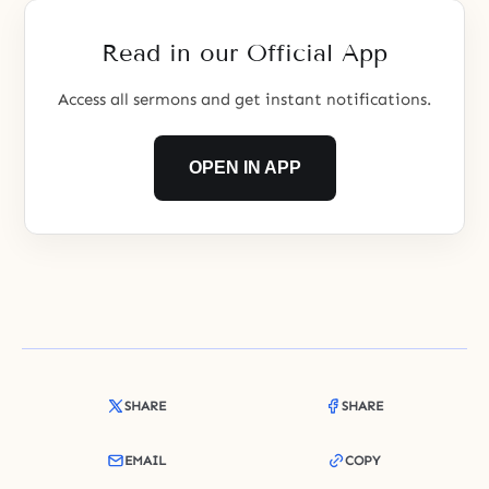
restore the original, good
world. Let us examine this idea in
Read in our Official App
Access all sermons and get instant notifications.
OPEN IN APP
SHARE
SHARE
EMAIL
COPY