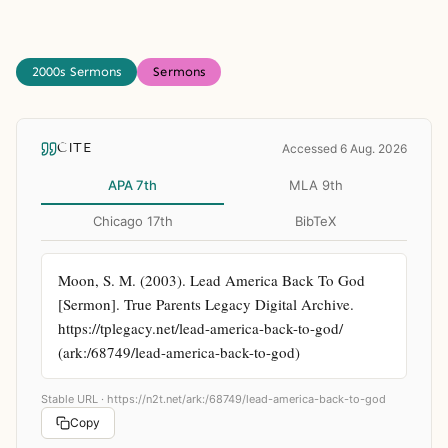
2000s Sermons
Sermons
CITE
Accessed 6 Aug. 2026
APA 7th
MLA 9th
Chicago 17th
BibTeX
Moon, S. M. (2003). Lead America Back To God 
[Sermon]. True Parents Legacy Digital Archive. 
https://tplegacy.net/lead-america-back-to-god/ 
(ark:/68749/lead-america-back-to-god)
Stable URL ·
https://n2t.net/ark:/68749/lead-america-back-to-god
Copy