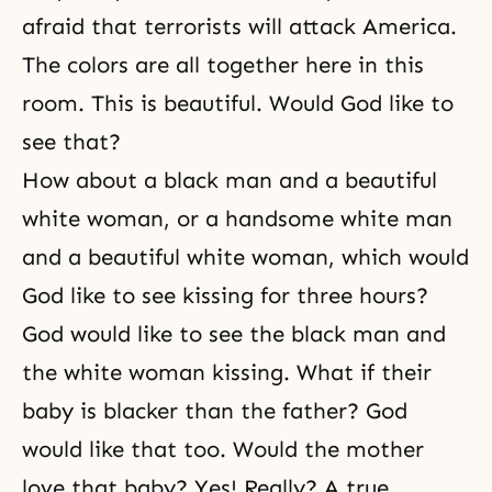
afraid that terrorists will attack America.
The colors are all together here in this
room. This is beautiful. Would God like to
see that?
How about a black man and a beautiful
white woman, or a handsome white man
and a beautiful white woman, which would
God like to see kissing for three hours?
God would like to see the black man and
the white woman kissing. What if their
baby is blacker than the father? God
would like that too. Would the mother
love that baby? Yes! Really? A true