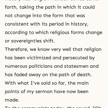
forth, taking the path in which it could
not change into the form that was
consistent with its period in history,
according to which religious forms change
or sovereignties shift.
Therefore, we know very well that religion
has been victimized and persecuted by
numerous politicians and statesmen and
has faded away on the path of death.
With what I've said so far, the main
points of my sermon have now been
made.