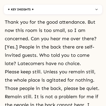
✦ KEY INSIGHTS ✦
Thank you for the good attendance. But
now this room is too small, so I am
concerned. Can you hear me over there?
[Yes.] People in the back there are self-
invited guests. Who told you to come
late? Latecomers have no choice.
Please keep still. Unless you remain still,
the whole place is agitated for nothing.
Those people in the back, please be quiet.
Remain still. It is not a problem for me if
the people in the back cannot hear. I