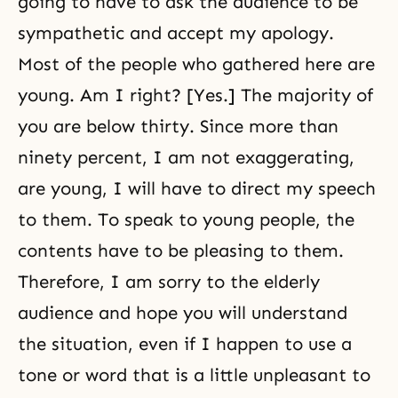
going to have to ask the audience to be
sympathetic and accept my apology.
Most of the people who gathered here are
young. Am I right? [Yes.] The majority of
you are below thirty. Since more than
ninety percent, I am not exaggerating,
are young, I will have to direct my speech
to them. To speak to young people, the
contents have to be pleasing to them.
Therefore, I am sorry to the elderly
audience and hope you will understand
the situation, even if I happen to use a
tone or word that is a little unpleasant to