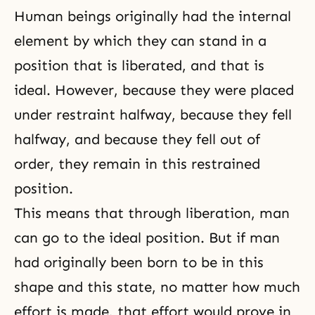
Human beings originally had the internal
element by which they can stand in a
position that is liberated, and that is
ideal. However, because they were placed
under restraint halfway, because they fell
halfway, and because they fell out of
order, they remain in this restrained
position.
This means that through liberation, man
can go to the ideal position. But if man
had originally been born to be in this
shape and this state, no matter how much
effort is made, that effort would prove in