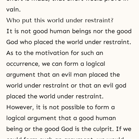
vain.
Who put this world under restraint?
It is not good human beings nor the good
God who placed the world under restraint.
As to the motivation for such an
occurrence, we can form a logical
argument that an evil man placed the
world under restraint or that an evil god
placed the world under restraint.
However, it is not possible to form a
logical argument that a good human
being or the good God is the culprit. If we