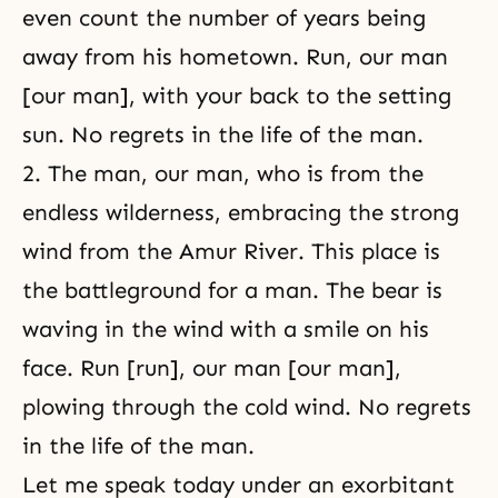
even count the number of years being
away from his hometown. Run, our man
[our man], with your back to the setting
sun. No regrets in the life of the man.
2. The man, our man, who is from the
endless wilderness, embracing the strong
wind from the Amur River. This place is
the battleground for a man. The bear is
waving in the wind with a smile on his
face. Run [run], our man [our man],
plowing through the cold wind. No regrets
in the life of the man.
Let me speak today under an exorbitant