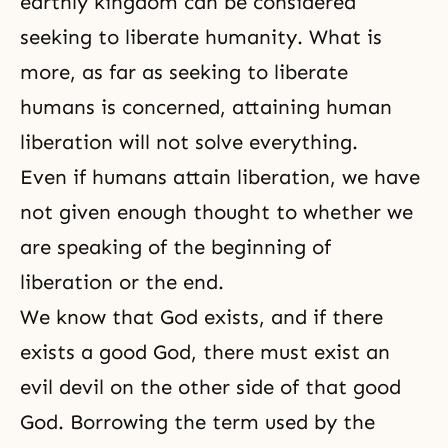
earthly kingdom can be considered
seeking to liberate humanity. What is
more, as far as seeking to liberate
humans is concerned, attaining human
liberation will not solve everything.
Even if humans attain
liberation
, we have
not given enough thought to whether we
are speaking of the beginning of
liberation or the end.
We know that God exists, and if there
exists a good God, there must exist an
evil devil on the other side of that good
God. Borrowing the term used by the