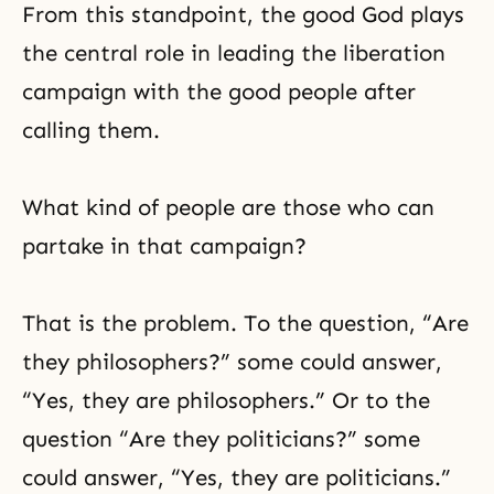
From this standpoint, the good God plays
the central role in leading the liberation
campaign with the good people after
calling them.
What kind of people are those who can
partake in that campaign?
That is the problem. To the question, “Are
they philosophers?” some could answer,
“Yes, they are philosophers.” Or to the
question “Are they politicians?” some
could answer, “Yes, they are politicians.”