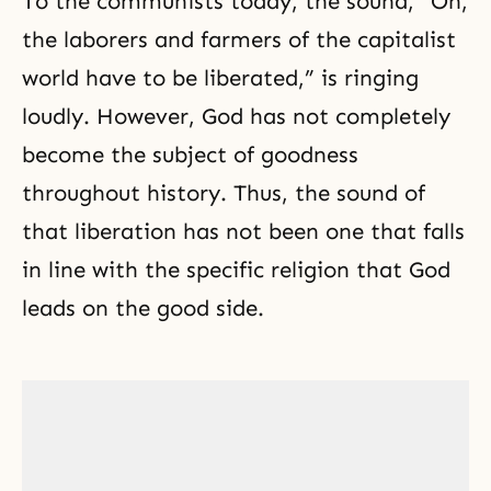
To the communists today, the sound, “Oh,
the laborers and farmers of the capitalist
world have to be liberated,” is ringing
loudly. However, God has not completely
become the subject of goodness
throughout history. Thus, the sound of
that liberation has not been one that falls
in line with the specific religion that God
leads on the good side.