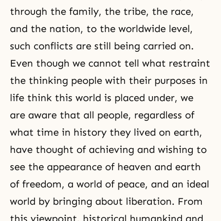
through the family, the tribe, the race,
and the nation, to the worldwide level,
such conflicts are still being carried on.
Even though we cannot tell what restraint
the thinking people with their purposes in
life think this world is placed under, we
are aware that all people, regardless of
what time in history they lived on earth,
have thought of achieving and wishing to
see the appearance of heaven and earth
of freedom, a world of peace, and an ideal
world by bringing about liberation. From
this viewpoint, historical humankind and