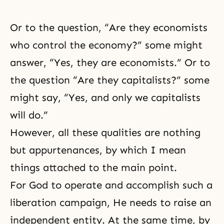
Or to the question, “Are they economists
who control the economy?” some might
answer, “Yes, they are economists.” Or to
the question “Are they capitalists?” some
might say, “Yes, and only we capitalists
will do.”
However, all these qualities are nothing
but appurtenances, by which I mean
things attached to the main point.
For God to operate and accomplish such a
liberation campaign, He needs to raise an
independent entity. At the same time, by