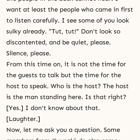
want at least the people who came in first
to listen carefully. I see some of you look
sulky already. “Tut, tut!” Don't look so
discontented, and be quiet, please.
Silence, please.
From this time on, it is not the time for
the guests to talk but the time for the
host to speak. Who is the host? The host
is the man standing here. Is that right?
[Yes.] I don't know about that.
[Laughter.]
Now, let me ask you a question. Some