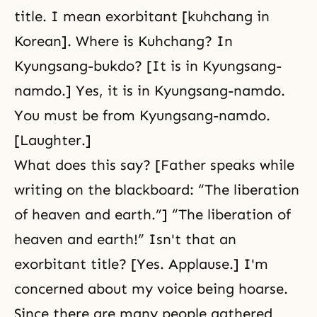
title. I mean exorbitant [kuhchang in
Korean]. Where is Kuhchang? In
Kyungsang-bukdo? [It is in Kyungsang-
namdo.] Yes, it is in Kyungsang-namdo.
You must be from Kyungsang-namdo.
[Laughter.]
What does this say? [Father speaks while
writing on the blackboard: “The liberation
of heaven and earth.”] “The liberation of
heaven and earth!” Isn't that an
exorbitant title? [Yes. Applause.] I'm
concerned about my voice being hoarse.
Since there are many people gathered