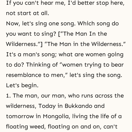
If you can't hear me, I'd better stop here,
not start at all.
Now, let's sing one song. Which song do
you want to sing? [“The Man In the
Wilderness.”] “The Man in the Wilderness.”
It's a man's song; what are women going
to do? Thinking of “women trying to bear
resemblance to men,” let's sing the song.
Let's begin.
1. The man, our man, who runs across the
wilderness, Today in Bukkando and
tomorrow in Mongolia, living the life of a
floating weed, floating on and on, can't