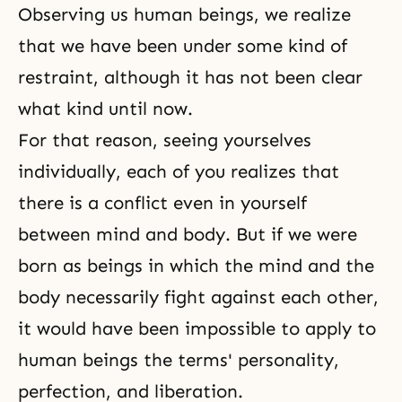
Observing us human beings, we realize
that we have been under some kind of
restraint, although it has not been clear
what kind until now.
For that reason, seeing yourselves
individually, each of you realizes that
there is a conflict even in yourself
between
mind and body
. But if we were
born as beings in which the mind and the
body necessarily fight against each other,
it would have been impossible to apply to
human beings the terms' personality,
perfection, and liberation.