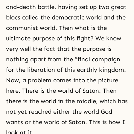
and-death battle, having set up two great
blocs called the democratic world and the
communist world. Then what is the
ultimate purpose of this fight? We know
very well the fact that the purpose is
nothing apart from the “final campaign
for the liberation of this earthly kingdom.
Now, a problem comes into the picture
here. There is the world of Satan. Then
there is the world in the middle, which has
not yet reached either the world God
wants or the world of Satan. This is how I
look at it.