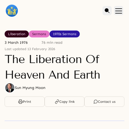
Liberation
Sermons
1970s Sermons
3 March 1976
76 min read
Last updated 13 February 2026
The Liberation Of
Heaven And Earth
Sun Myung Moon
Print
Copy link
Contact us