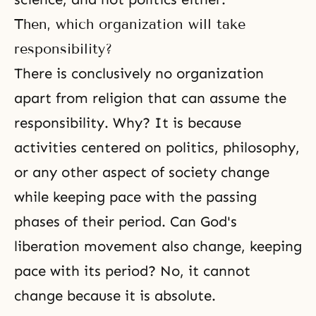
Then, which organization will take
responsibility?
There is conclusively no organization
apart from religion that can assume the
responsibility. Why? It is because
activities centered on politics, philosophy,
or any other aspect of society change
while keeping pace with the passing
phases of their period. Can God's
liberation movement also change, keeping
pace with its period? No, it cannot
change because it is absolute.