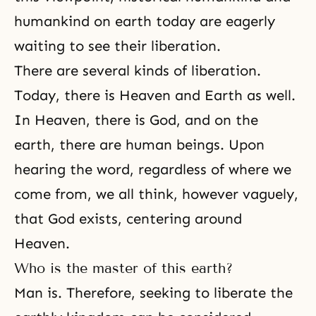
humankind on earth today are eagerly
waiting to see their liberation.
There are several kinds of liberation.
Today, there is Heaven and Earth as well.
In Heaven, there is God, and on the
earth, there are human beings. Upon
hearing the word, regardless of where we
come from, we all think, however vaguely,
that God exists, centering around
Heaven.
Who is the master of this earth?
Man is. Therefore, seeking to liberate the