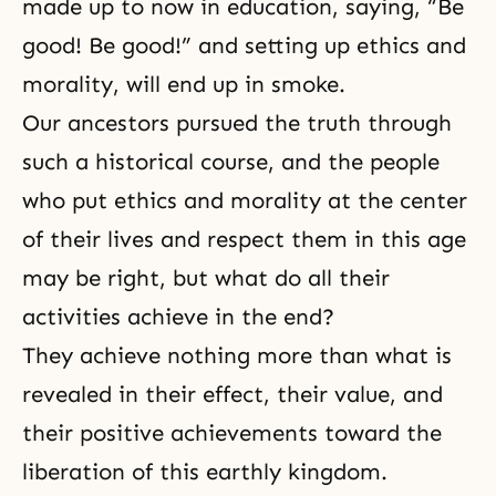
made up to now in education, saying, “Be
good! Be good!” and setting up ethics and
morality, will end up in smoke.
Our ancestors pursued the truth through
such a historical course, and the people
who put ethics and morality at the center
of their lives and respect them in this age
may be right, but what do all their
activities achieve in the end?
They achieve nothing more than what is
revealed in their effect, their value, and
their positive achievements toward the
liberation of this earthly kingdom.