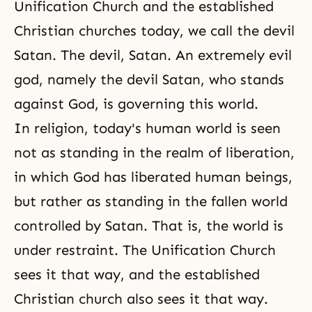
Unification Church and the established
Christian churches today, we call the devil
Satan. The devil, Satan. An extremely evil
god, namely the devil Satan, who stands
against God, is governing this world.
In religion, today's human world is seen
not as standing in the realm of liberation,
in which God has liberated human beings,
but rather as standing in the fallen world
controlled by Satan. That is, the world is
under restraint. The Unification Church
sees it that way, and the established
Christian church also sees it that way.