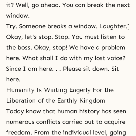
it? Well, go ahead. You can break the next
window.
Try. Someone breaks a window. Laughter.]
Okay, let's stop. Stop. You must listen to
the boss. Okay, stop! We have a problem
here. What shall I do with my lost voice?
Since I am here. . . Please sit down. Sit
here.
Humanity Is Waiting Eagerly For the
Liberation of the Earthly Kingdom
Today know that human history has seen
numerous conflicts carried out to acquire
freedom. From the individual level, going