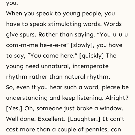
you.
When you speak to young people, you
have to speak stimulating words. Words
give spurs. Rather than saying, “You-u-u-u
com-m-me he-e-e-re” [slowly], you have
to say, “You come here.” [quickly] The
young need unnatural, intemperate
rhythm rather than natural rhythm.
So, even if you hear such a word, please be
understanding and keep listening. Alright?
[Yes.] Oh, someone just broke a window.
Well done. Excellent. [Laughter.] It can't
cost more than a couple of pennies, can