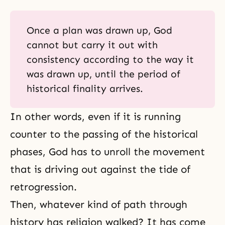
Once a plan was drawn up, God
cannot but carry it out with
consistency according to the way it
was drawn up, until the period of
historical finality arrives.
In other words, even if it is running
counter to the passing of the historical
phases, God has to unroll the movement
that is driving out against the tide of
retrogression.
Then, whatever kind of path through
history has religion walked? It has come