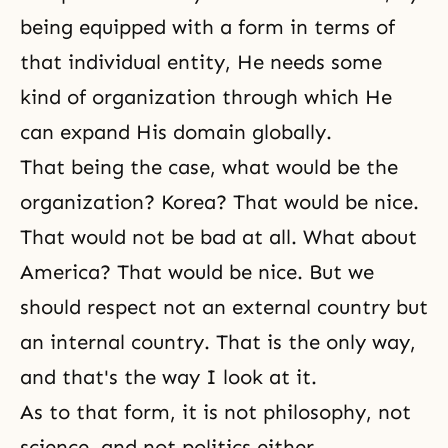
being equipped with a form in terms of
that individual entity, He needs some
kind of organization through which He
can expand His domain globally.
That being the case, what would be the
organization? Korea? That would be nice.
That would not be bad at all. What about
America? That would be nice. But we
should respect not an external country but
an internal country. That is the only way,
and that's the way I look at it.
As to that form, it is not philosophy, not
science, and not politics either.