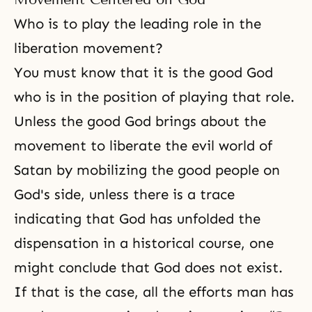
Who is to play the leading role in the
liberation movement?
You must know that it is the good God
who is in the position of playing that role.
Unless the good God brings about the
movement to liberate the evil world of
Satan by mobilizing the good people on
God's side, unless there is a trace
indicating that God has unfolded the
dispensation in a historical course, one
might conclude that God does not exist.
If that is the case, all the efforts man has