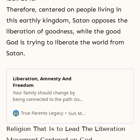
Therefore, centered on people living in
this earthly kingdom, Satan opposes the
liberation of goodness, while the good
God is trying to liberate the world from
Satan.
Liberation, Amnesty And
Freedom
Your family should change by
being connected to the path God
has walked.
True Parents Legacy
Sun Myung Moon
Religion That Is to Lead The Liberation
Movement Centered on God