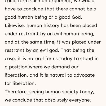
could form such an argument, we would
have to conclude that there cannot be a
good human being or a good God.
Likewise, human history has been placed
under restraint by an evil human being,
and at the same time, it was placed under
restraint by an evil god. That being the
case, it is natural for us today to stand in
a position where we demand our
liberation, and it is natural to advocate
for liberation.
Therefore, seeing human society today,
we conclude that absolutely everyone,