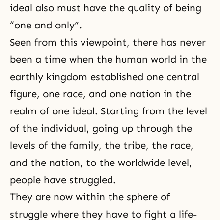
ideal also must have the quality of being
“one and only”.
Seen from this viewpoint, there has never
been a time when the human world in the
earthly kingdom established one central
figure, one race, and one nation in the
realm of one ideal. Starting from the level
of the individual, going up through the
levels of the family, the tribe, the race,
and the nation, to the worldwide level,
people have struggled.
They are now within the sphere of
struggle where they have to fight a life-