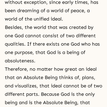
without exception, since early times, has
been dreaming of a world of peace, a
world of the unified ideal.
Besides, the world that was created by
one God cannot consist of two different
qualities. If there exists one God who has
one purpose, that God is a being of
absoluteness.
Therefore, no matter how great an ideal
that an Absolute Being thinks of, plans,
and visualizes, that ideal cannot be of two
different parts. Because God is the only
being and is the Absolute Being, that