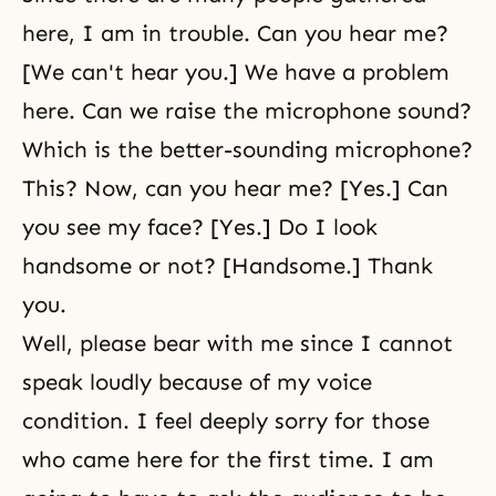
here, I am in trouble. Can you hear me?
[We can't hear you.] We have a problem
here. Can we raise the microphone sound?
Which is the better-sounding microphone?
This? Now, can you hear me? [Yes.] Can
you see my face? [Yes.] Do I look
handsome or not? [Handsome.] Thank
you.
Well, please bear with me since I cannot
speak loudly because of my voice
condition. I feel deeply sorry for those
who came here for the first time. I am