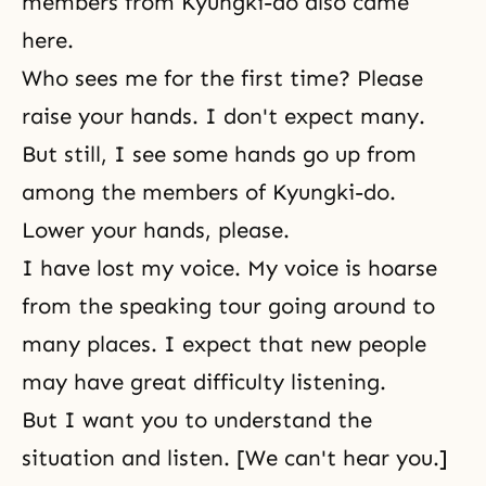
members from Kyungki-do also came
here.
Who sees me for the first time? Please
raise your hands. I don't expect many.
But still, I see some hands go up from
among the members of Kyungki-do.
Lower your hands, please.
I have lost my voice. My voice is hoarse
from the speaking tour going around to
many places. I expect that new people
may have great difficulty listening.
But I want you to understand the
situation and listen. [We can't hear you.]