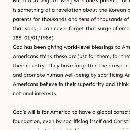
But it also sings of living with one’s parents fo
is something of a revelation about the Korean p
parents for thousands and tens of thousands of
that song, I can never forget that surge of emo
185, 01/01/1986)
God has been giving world-level blessings to Am
Americans think these are just for them, for thei
their country. They have forgotten their respons
and promote human well-being by sacrificing Am
Americans believe in their superiority and think 
national interests.
God’s will is for America to have a global consc
foundation, even by sacrificing itself and
Christ