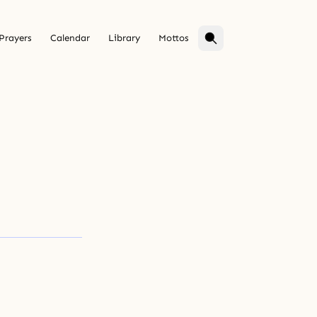
Prayers
Calendar
Library
Mottos