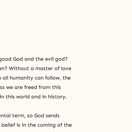
 good God and the evil god?
an? Without a master of love
 all humanity can follow, the
s we are freed from this
n this world and in history.
ental term, so God sends
elief is in
the coming of the