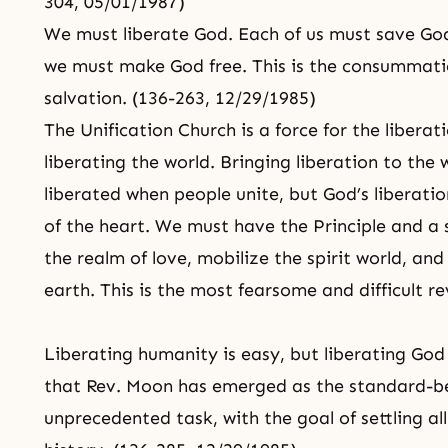
304, 05/01/1987)
We must liberate God. Each of us must save God
we must make God free. This is the consummati
salvation. (136-263, 12/29/1985)
The Unification Church is a force for the liberat
liberating the world. Bringing liberation to the w
liberated when people unite, but God’s liberatio
of the heart. We must have the Principle and a 
the realm of love, mobilize the spirit world, and
earth. This is the most fearsome and difficult re
Liberating humanity is easy, but
liberating God
that Rev. Moon has emerged as the standard-bear
unprecedented task, with the goal of settling al