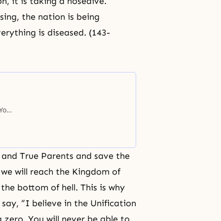
n, it is taking a nosedive.
ing, the nation is being
erything is diseased. (143-
 You
d and True Parents and save the
 we will reach the
Kingdom of
h the bottom of
hell
. This is why
 say, “I believe in the Unification
 zero. You will never be able to