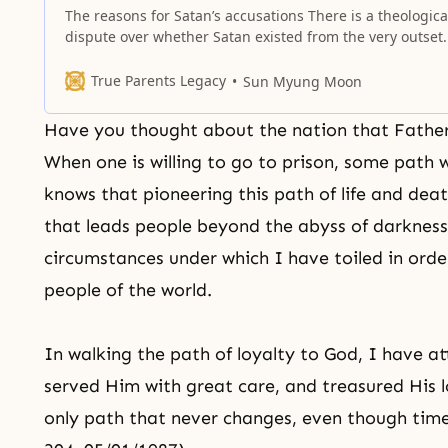
The reasons for Satan’s accusations There is a theologica
dispute over whether Satan existed from the very outset. 
he has, it is a big problem. If Satan had always existed,
craftily defying and hindering God’s providence of
True Parents Legacy
Sun Myung Moon
restoration for six thousand years, who would be able to
Have you thought about the nation that Father 
When one is willing to go to prison, some path 
knows that pioneering this path of life and dea
that leads people beyond the abyss of darknes
circumstances under which I have toiled in order
people of the world.
In walking the path of loyalty to God, I have a
served Him with great care, and treasured His lov
only path that never changes, even though tim