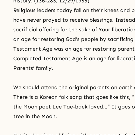
history. (136-285, 12/29/1985)
Religious leaders today fall on their knees and p
have never prayed to receive blessings. Instea
sacrificial offering for the sake of Your libera
an age for restoring God’s people by sacrificing
Testament Age was an age for restoring parents 
Completed Testament Age is an age for liberati
Parents’ family.
We should attend the original parents on earth 
There is a Korean folk song that goes like this
the Moon poet Lee Tae-baek loved…” It goes on
tree in the Moon.