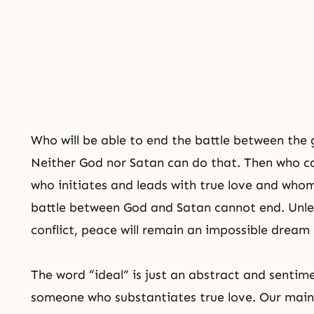
Who will be able to end the battle between the
Neither God nor Satan can do that. Then who c
who initiates and leads with true love and whom
battle between God and Satan cannot end. Unles
conflict, peace will remain an impossible dream i
The word “ideal” is just an abstract and sentim
someone who substantiates true love. Our main b