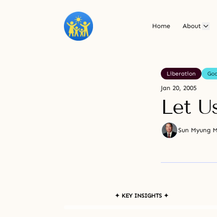
Home
About
Liberation
Go
Jan 20, 2005
Let U
Sun Myung 
✦ KEY INSIGHTS ✦