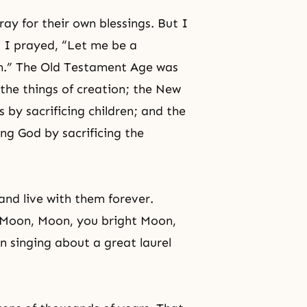
ray for their own blessings. But I
d I prayed, “Let me be a
tion.” The Old Testament Age was
 the things of creation; the New
by sacrificing children; and the
ng God by sacrificing the
and live with them forever.
, “Moon, Moon, you bright Moon,
 singing about a great laurel