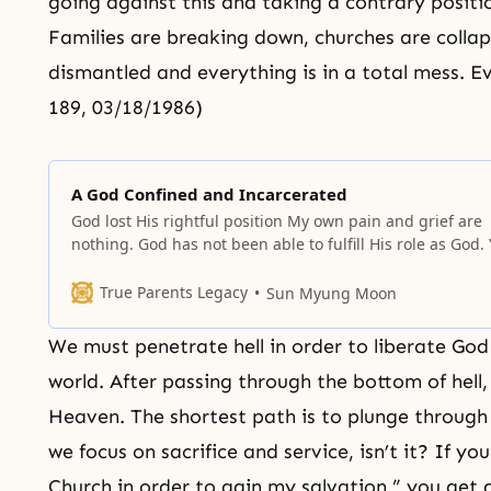
going against this and taking a contrary positio
Families are breaking down, churches are collaps
dismantled and everything is in a total mess. Ev
189, 03/18/1986)
A God Confined and Incarcerated
God lost His rightful position My own pain and grief are
nothing. God has not been able to fulfill His role as God.
must understand that God’s bitter tears which melt the
marrow of His bones and His bloodstains which spread
True Parents Legacy
Sun Myung Moon
throughout the course of history are crying
We must penetrate hell in order to liberate Go
world. After passing through the bottom of hell,
Heaven
. The shortest path is to plunge throug
we focus on sacrifice and service, isn’t it? If you
Church in order to gain my salvation,” you get a