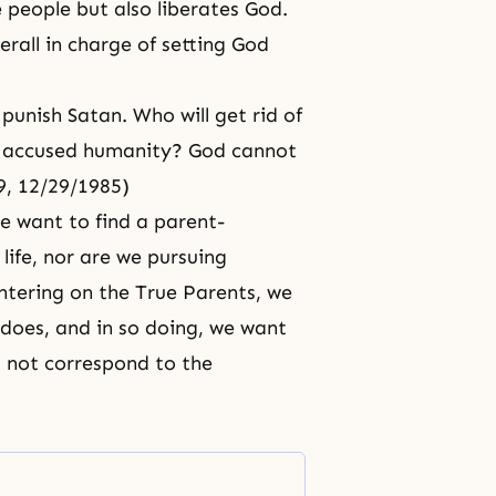
 people but also liberates God.
erall in charge of setting God
 punish Satan. Who will get rid of
ly accused humanity? God cannot
19, 12/29/1985)
e want to find a parent-
life, nor are we pursuing
entering on the True Parents, we
 does, and in so doing, we want
s not correspond to the