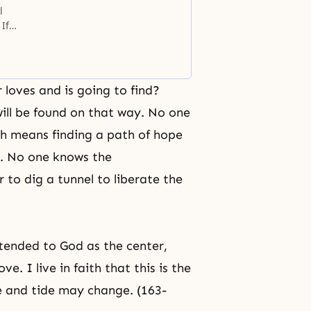
l
If
loves and is going to find?
will be found on that way. No one
th means finding a path of hope
s. No one knows the
 to dig a tunnel to liberate the
ttended to God as the center,
e. I live in faith that this is the
e and tide may change. (163-