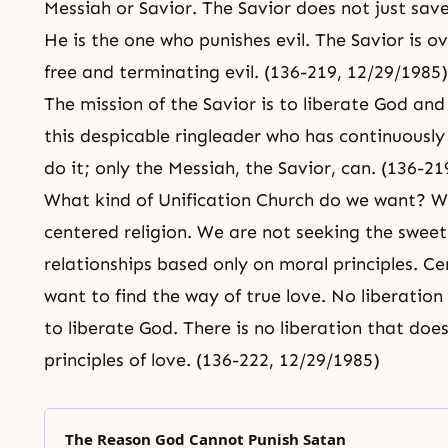
Messiah
or Savior. The Savior does not just save
He is the one who punishes evil. The Savior is ov
free and terminating evil. (136-219, 12/29/1985)
The mission of the Savior is to liberate God and
this despicable ringleader who has continuous
do it; only the Messiah, the Savior, can. (136-2
What kind of Unification Church do we want? W
centered religion. We are not seeking the sweet 
relationships based only on moral principles. C
want to find
the way of true love
. No liberation
to liberate God. There is no liberation that doe
principles of love. (136-222, 12/29/1985)
The Reason God Cannot Punish Satan