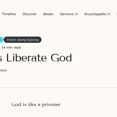
Timeline
Discover
Books
Sermons
Encyclopedia
d
Cheon Seong Gyeong
14 min read
s Liberate God
Moon
God is like a prisoner