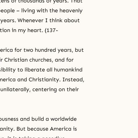
r tens of thousands of years. That
eople – living with the heavenly
 years. Whenever I think about
tion in my heart. (137-
erica for two hundred years, but
r Christian churches, and for
ibility to liberate all humankind
erica and Christianity. Instead,
unilaterally, centering on their
iousness and build a worldwide
ianity
. But because America is