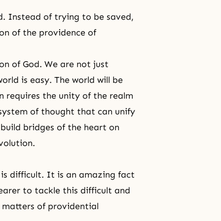
. Instead of trying to be saved,
on of the providence of
ion of God. We are not just
orld is easy. The world will be
n requires the unity of the realm
system of thought that can unify
 build bridges of the heart on
volution.
is difficult. It is an amazing fact
er to tackle this difficult and
l matters of providential