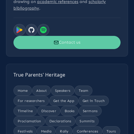
drawing on
academic references
and
scholarly
bibliography
.
Contact us
True Parents' Heritage
Home
About
Speakers
Team
For researchers
Get the App
Get in Touch
Timeline
Discover
Books
Sermons
Proclamation
Declarations
Summits
Festivals
Media
Rally
Conferences
Tours