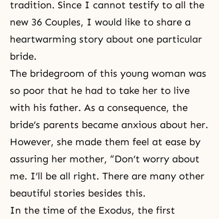
tradition. Since I cannot testify to all the
new
36 Couples
, I would like to share a
heartwarming story about one particular
bride.
The bridegroom of this young woman was
so poor that he had to take her to live
with his father. As a consequence, the
bride’s parents became anxious about her.
However, she made them feel at ease by
assuring her mother, “Don’t worry about
me. I’ll be all right. There are many other
beautiful stories besides this.
In the time of the Exodus, the first