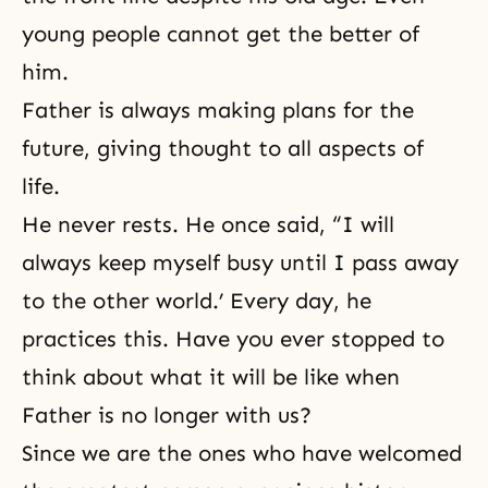
young people cannot get the better of
him.
Father is always making plans for the
future, giving thought to all aspects of
life.
He never rests. He once said, “I will
always keep myself busy until I pass away
to the other world.’ Every day, he
practices this. Have you ever stopped to
think about what it will be like when
Father is no longer with us?
Since we are the ones who have welcomed