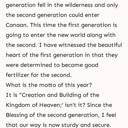
generation fell in the wilderness and only
the second generation could enter
Canaan. This time the first generation is
going to enter the new world along with
the second. I have witnessed the beautiful
heart of the first generation in that they
were determined to become good
fertilizer for the second.
What is the motto of this year?
It is “Creation and Building of the
Kingdom of Heaven;’ isn’t it? Since the
Blessing of the second generation, I feel
that our way is now sturdy and secure.