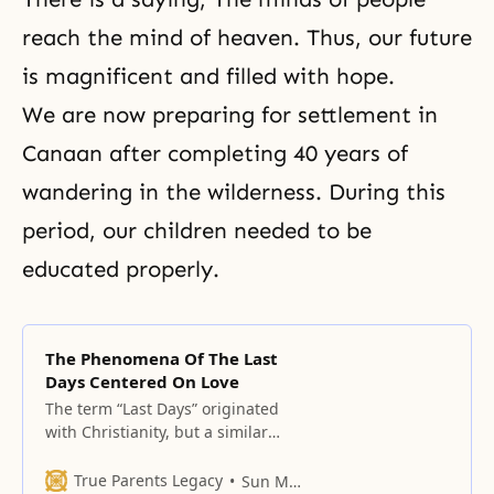
reach the mind of heaven. Thus, our future
is magnificent and filled with hope.
We are now preparing for settlement in
Canaan after completing 40 years of
wandering in the wilderness. During this
period, our children needed to be
educated properly.
The Phenomena Of The Last
Days Centered On Love
The term “Last Days” originated
with Christianity, but a similar
concept exists in many religions.
True Parents Legacy
Sun Myung Moon