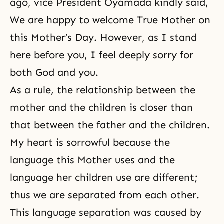
ago, vice President Oyamada kindly said,
We are happy to welcome True Mother on
this Mother’s Day. However, as I stand
here before you, I feel deeply sorry for
both God and you.
As a rule, the relationship between the
mother and the children is closer than
that between the father and the children.
My heart is sorrowful because the
language this Mother uses and the
language her children use are different;
thus we are separated from each other.
This language separation was caused by