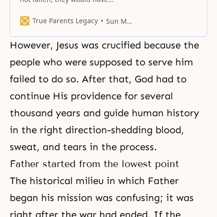
become the parents of all
humanity, forming a world
True Parents Legacy
Sun Myung Moon
centered on God.
However, Jesus was crucified because the
people who were supposed to serve him
failed to do so. After that, God had to
continue His providence for several
thousand years and guide human history
in the right direction-shedding blood,
sweat, and tears in the process.
Father started from the lowest point
The historical milieu in which Father
began his mission was confusing; it was
right after the war had ended. If the