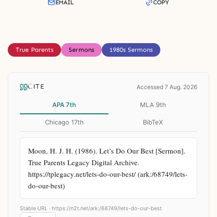
EMAIL
COPY
True Parents
Sermons
1980s Sermons
CITE
Accessed 7 Aug. 2026
APA 7th
MLA 9th
Chicago 17th
BibTeX
Moon, H. J. H. (1986). Let’s Do Our Best [Sermon]. 
True Parents Legacy Digital Archive. 
https://tplegacy.net/lets-do-our-best/ (ark:/68749/lets-
do-our-best)
Stable URL ·
https://n2t.net/ark:/68749/lets-do-our-best