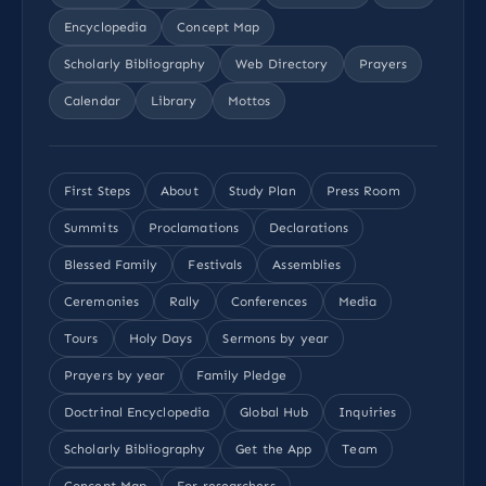
Encyclopedia
Concept Map
Scholarly Bibliography
Web Directory
Prayers
Calendar
Library
Mottos
First Steps
About
Study Plan
Press Room
Summits
Proclamations
Declarations
Blessed Family
Festivals
Assemblies
Ceremonies
Rally
Conferences
Media
Tours
Holy Days
Sermons by year
Prayers by year
Family Pledge
Doctrinal Encyclopedia
Global Hub
Inquiries
Scholarly Bibliography
Get the App
Team
Concept Map
For researchers