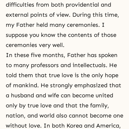
difficulties from both providential and
external points of view. During this time,
my Father held many ceremonies. I
suppose you know the contents of those
ceremonies very well.
In these five months, Father has spoken
to many professors and intellectuals. He
told them that true love is the only hope
of mankind. He strongly emphasized that
a husband and wife can become united
only by true love and that the family,
nation, and world also cannot become one
without love. In both Korea and America,