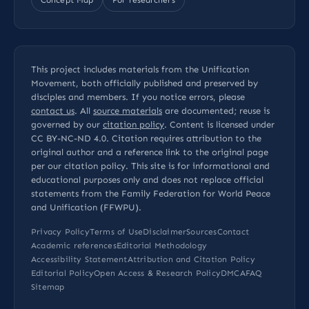
This project includes materials from the Unification
Movement, both officially published and preserved by
disciples and members. If you notice errors, please
contact us
. All
source materials
are documented; reuse is
governed by our
citation policy
. Content is licensed under
CC BY-NC-ND 4.0
. Citation requires attribution to the
original author and a reference link to the original page
per our
citation policy
. This site is for informational and
educational purposes only and does not replace official
statements from the Family Federation for World Peace
and Unification (FFWPU).
Privacy Policy
Terms of Use
Disclaimer
Sources
Contact
Academic references
Editorial Methodology
Accessibility Statement
Attribution and Citation Policy
Editorial Policy
Open Access & Research Policy
DMCA
FAQ
Sitemap