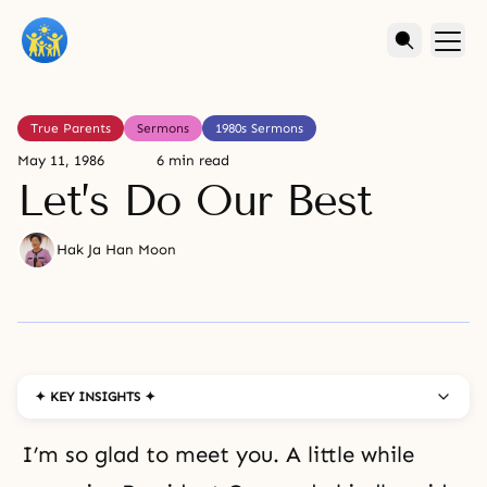
True Parents
Sermons
1980s Sermons
May 11, 1986
6 min read
Let’s Do Our Best
Hak Ja Han Moon
✦ KEY INSIGHTS ✦
I’m so glad to meet you. A little while