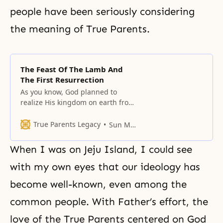
people have been seriously considering
the meaning of True Parents.
The Feast Of The Lamb And
The First Resurrection
As you know, God planned to
realize His kingdom on earth from
the beginning.
True Parents Legacy
Sun Myung Moon
When I was on Jeju Island, I could see
with my own eyes that our ideology has
become well-known, even among the
common people. With Father’s effort, the
love of the True Parents centered on God