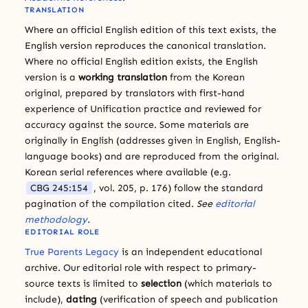
TRANSLATION
Where an official English edition of this text exists, the
English version reproduces the canonical translation.
Where no official English edition exists, the English
version is a
working translation
from the Korean
original, prepared by translators with first-hand
experience of Unification practice and reviewed for
accuracy against the source. Some materials are
originally in English (addresses given in English, English-
language books) and are reproduced from the original.
Korean serial references where available (e.g.
CBG 245:154
, vol. 205, p. 176) follow the standard
pagination of the compilation cited.
See
editorial
methodology
.
EDITORIAL ROLE
True Parents Legacy
is an independent educational
archive. Our editorial role with respect to primary-
source texts is limited to
selection
(which materials to
include),
dating
(verification of speech and publication