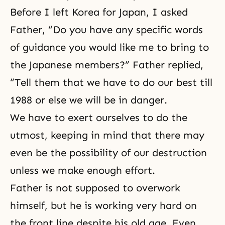
Before I left Korea for Japan, I asked
Father, “Do you have any specific words
of guidance you would like me to bring to
the Japanese members?” Father replied,
“Tell them that we have to do our best till
1988 or else we will be in danger.
We have to exert ourselves to do the
utmost, keeping in mind that there may
even be the possibility of our destruction
unless we make enough effort.
Father is not supposed to overwork
himself, but he is working very hard on
the front line despite his old age. Even