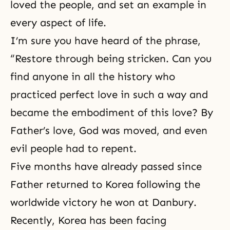
loved the people, and set an example in
every aspect of life.
I’m sure you have heard of the phrase,
“Restore through being stricken. Can you
find anyone in all the history who
practiced perfect love in such a way and
became the embodiment of this love? By
Father’s love, God was moved, and even
evil people had to repent.
Five months have already passed since
Father returned to Korea following the
worldwide victory
he won at Danbury
.
Recently, Korea has been facing