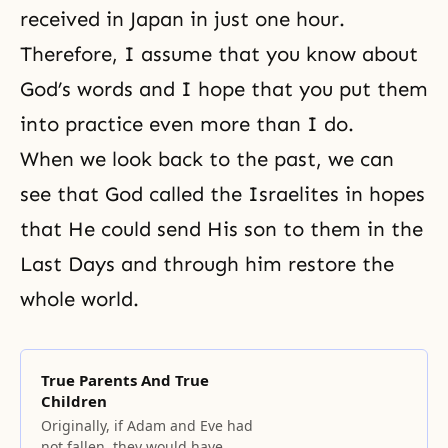
received in Japan in just one hour.
Therefore, I assume that you know about
God’s words and I hope that you put them
into practice even more than I do.
When we look back to the past, we can
see that God called the Israelites in hopes
that He could send His son to them in the
Last Days and through him restore the
whole world.
True Parents And True
Children
Originally, if Adam and Eve had
not fallen, they would have