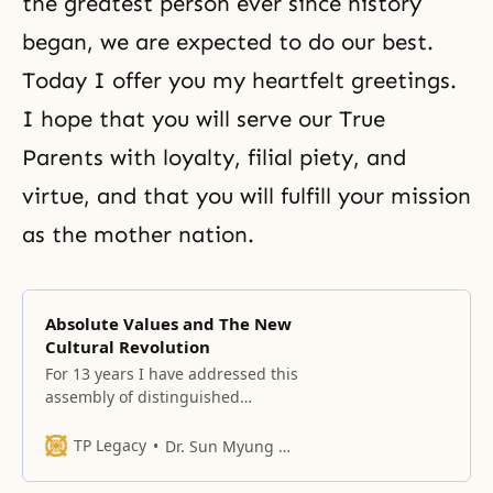
the greatest person ever since history
began, we are expected to do our best.
Today I offer you my heartfelt greetings.
I hope that you will serve our True
Parents with loyalty, filial piety, and
virtue, and that you will fulfill your mission
as the mother nation.
Absolute Values and The New
Cultural Revolution
For 13 years I have addressed this
assembly of distinguished
scholars and have raised
questions concerning the state of
TP Legacy
Dr. Sun Myung Moon
the world and the responsibility of
the scientific and academic