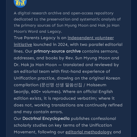
A digital research archive and open-access repository
dedicated to the preservation and systematic analysis of
the primary sources of Sun Myung Moon and Hak Ja Han
Moon’s Word and Legacy.
True Parents Legacy is an
independent volunteer
initiative
launched in 2024, with two parallel editorial
lines. Our
primary-source archive
contains sermons,
addresses, and books by Rev. Sun Myung Moon and
Dr. Hak Ja Han Moon — translated and reviewed by
an editorial team with first-hand experience of
Unification practice, drawing on the original Korean
compilation (문선명 선생 말씀선집 / Malsseum
Seonjip, 600+ volumes). Where an official English
edition exists, it is reproduced verbatim; where it
does not, working translations are continually refined
and may contain errors.
Our
Doctrinal Encyclopedia
publishes confessional
scholarly studies on key terms of the Unification
Movement, following our
editorial methodology
and