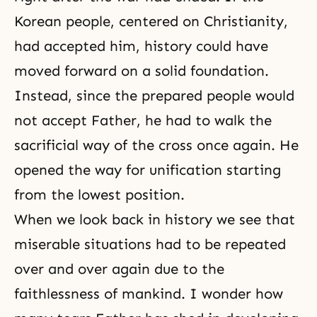
Korean people, centered on Christianity,
had accepted him, history could have
moved forward on a solid foundation.
Instead, since the prepared people would
not accept Father, he had to walk the
sacrificial way of the cross once again. He
opened the way for unification starting
from the lowest position.
When we look back in history we see that
miserable situations had to be repeated
over and over again due to the
faithlessness of mankind. I wonder how