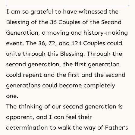
I am so grateful to have witnessed the
Blessing of the 36 Couples of the Second
Generation, a moving and history-making
event. The 36,
72, and 124
Couples could
unite through this Blessing. Through the
second generation, the first generation
could repent and the first and the second
generations could become completely
one.
The thinking of our second generation is
apparent, and I can feel their
determination to walk the way of Father’s