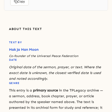
Copy
ABOUT THIS TEXT
TEXT BY
Hak Ja Han Moon
Co-founder of the Universal Peace Federation
DATE
Original date of the sermon, prayer, or text. Where the
exact date is unknown, the closest verified date is used
and noted accordingly.
GENRE
This entry is a
primary source
in the TPLegacy archive —
a sermon, address, book chapter, prayer, or article
authored by the speaker named above. The text is
presented in its archival form for study and reference; it