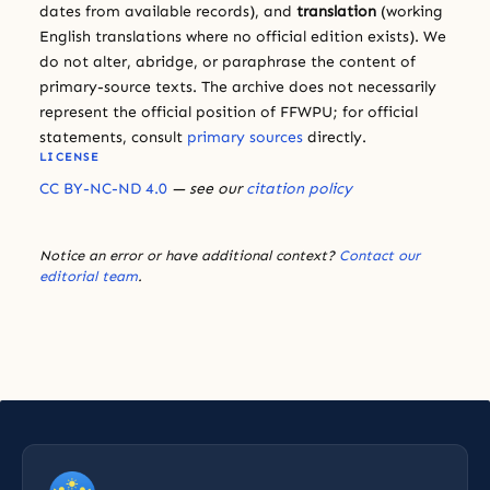
dates from available records), and
translation
(working
English translations where no official edition exists). We
do not alter, abridge, or paraphrase the content of
primary-source texts. The archive does not necessarily
represent the official position of FFWPU; for official
statements, consult
primary sources
directly.
LICENSE
CC BY-NC-ND 4.0
— see our
citation policy
Notice an error or have additional context?
Contact our
editorial team
.