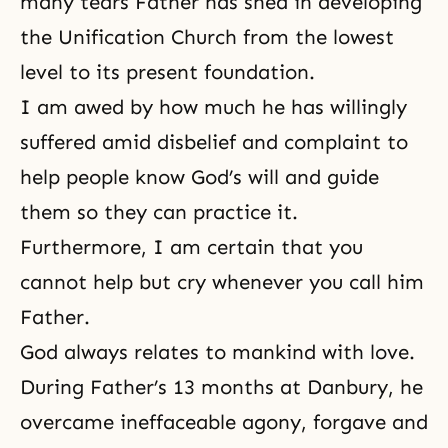
many tears Father has shed in developing
the Unification Church from the lowest
level to its present foundation.
I am awed by how much he has willingly
suffered amid disbelief and complaint to
help people know God’s will and guide
them so they can practice it.
Furthermore, I am certain that you
cannot help but cry whenever you call him
Father.
God always relates to mankind with love.
During Father’s 13 months at
Danbury
, he
overcame ineffaceable agony, forgave and