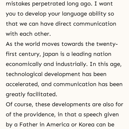
mistakes perpetrated long ago. I want
you to develop your language ability so
that we can have direct communication
with each other.
As the world moves towards the twenty-
first century, Japan is a leading nation
economically and industrially. In this age,
technological development has been
accelerated, and communication has been
greatly facilitated.
Of course, these developments are also for
of the providence, in that a speech given
by a Father in America or Korea can be