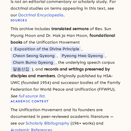
is not an editorial commentary or scholarly study. For
doctrinal studies on terms appearing in this text, see
our
Doctrinal Encyclopedia
.
SOURCES
This archive includes
translated sermons
of Rev. Sun
Myung Moon and Dr. Hak Ja Han Moon,
foundational
books
of the Unification Movement
(
Exposition of the Divine Principle
,
Cheon Seong Gyeong
,
Pyeong Hwa Gyeong
,
Cham Bumo Gyeong
, the underlying speech corpus
말씀선집
), and
records and writings preserved by
disciples and members
. Originally published by HSA-
UWC (founded 1954) and successor bodies of the Family
Federation for World Peace and Unification (FFWPU).
See
full source list
.
ACADEMIC CONTEXT
The Unification Movement and its founders are
documented in peer-reviewed academic literature —
see our
Scholarly Bibliography
(196+ works) and
Academic References
.