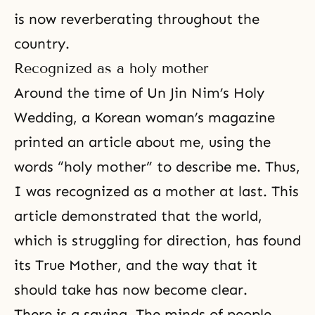
is now reverberating throughout the
country.
Recognized as a holy mother
Around the time of Un Jin Nim’s Holy
Wedding, a Korean woman’s magazine
printed an article about me, using the
words “holy mother” to describe me. Thus,
I was recognized as a mother at last. This
article demonstrated that the world,
which is struggling for direction, has found
its True Mother, and the way that it
should take has now become clear.
There is a saying, The minds of people