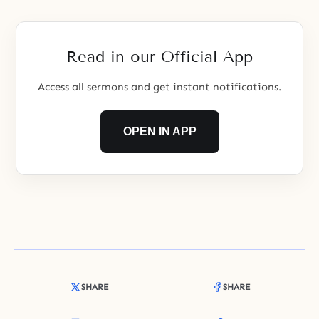
communities to solve global
problems.
Read in our Official App
Access all sermons and get instant notifications.
OPEN IN APP
SHARE
SHARE