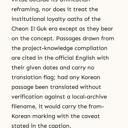
reframing, nor does it treat the
institutional loyalty oaths of the
Cheon Il Guk era except as they bear
on the concept. Passages drawn from
the project-knowledge compilation
are cited in the official English with
their given dates and carry no
translation flag; had any Korean
passage been translated without
verification against a local-archive
filename, it would carry the from-
Korean marking with the caveat
stated in the caption.