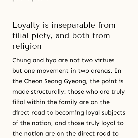
Loyalty is inseparable from
filial piety, and both from
religion
Chung and hyo are not two virtues
but one movement in two arenas. In
the Cheon Seong Gyeong, the point is
made structurally: those who are truly
filial within the family are on the
direct road to becoming loyal subjects
of the nation, and those truly loyal to
the nation are on the direct road to