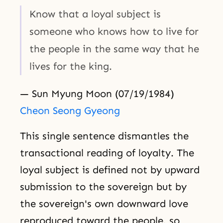
Know that a loyal subject is
someone who knows how to live for
the people in the same way that he
lives for the king.
— Sun Myung Moon (07/19/1984)
Cheon Seong Gyeong
This single sentence dismantles the
transactional reading of loyalty. The
loyal subject is defined not by upward
submission to the sovereign but by
the sovereign's own downward love
reproduced toward the people, so