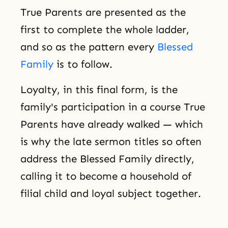
True Parents are presented as the
first to complete the whole ladder,
and so as the pattern every
Blessed
Family
is to follow.
Loyalty, in this final form, is the
family's participation in a course True
Parents have already walked — which
is why the late sermon titles so often
address the Blessed Family directly,
calling it to become a household of
filial child and loyal subject together.