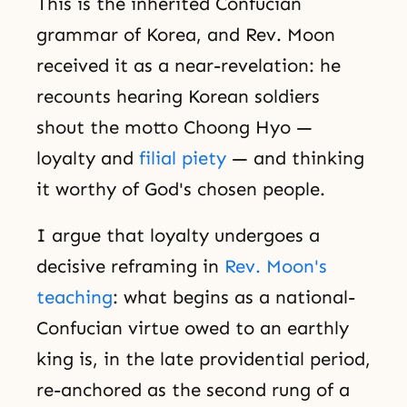
This is the inherited Confucian
grammar of Korea, and Rev. Moon
received it as a near-revelation: he
recounts hearing Korean soldiers
shout the motto Choong Hyo —
loyalty and
filial piety
— and thinking
it worthy of God's chosen people.
I argue that loyalty undergoes a
decisive reframing in
Rev. Moon's
teaching
: what begins as a national-
Confucian virtue owed to an earthly
king is, in the late providential period,
re-anchored as the second rung of a