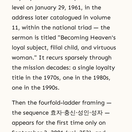
level on January 29, 1961, in the
address later catalogued in volume
11, within the national triad — the
sermon is titled "Becoming Heaven's
loyal subject, filial child, and virtuous
woman." It recurs sparsely through
the mission decades: a single loyalty
title in the 1970s, one in the 1980s,
one in the 1990s.
Then the fourfold-ladder framing —
the sequence 효자·충신·성인·성자 —
appears for the first time only on