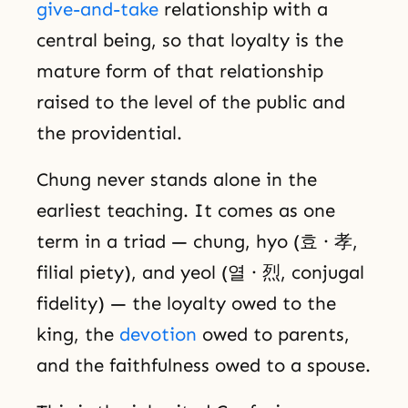
give-and-take
relationship with a
central being, so that loyalty is the
mature form of that relationship
raised to the level of the public and
the providential.
Chung never stands alone in the
earliest teaching. It comes as one
term in a triad — chung, hyo (효 · 孝,
filial piety), and yeol (열 · 烈, conjugal
fidelity) — the loyalty owed to the
king, the
devotion
owed to parents,
and the faithfulness owed to a spouse.