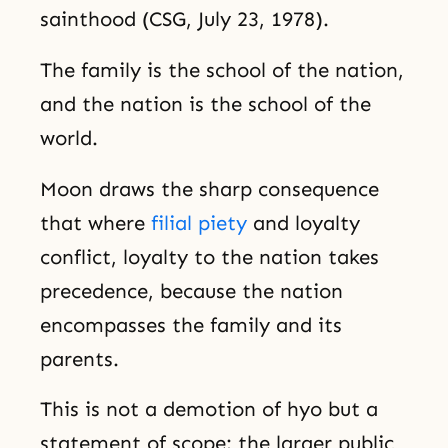
sainthood (CSG, July 23, 1978).
The family is the school of the nation,
and the nation is the school of the
world.
Moon draws the sharp consequence
that where
filial piety
and loyalty
conflict, loyalty to the nation takes
precedence, because the nation
encompasses the family and its
parents.
This is not a demotion of hyo but a
statement of scope: the larger public