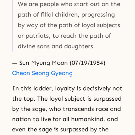
We are people who start out on the
path of filial children, progressing
by way of the path of loyal subjects
or patriots, to reach the path of
divine sons and daughters.
— Sun Myung Moon (07/19/1984)
Cheon Seong Gyeong
In this ladder, loyalty is decisively not
the top. The loyal subject is surpassed
by the sage, who transcends race and
nation to live for all humankind, and
even the sage is surpassed by the