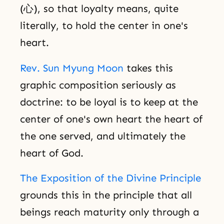
(心), so that loyalty means, quite
literally, to hold the center in one's
heart.
Rev. Sun Myung Moon
takes this
graphic composition seriously as
doctrine: to be loyal is to keep at the
center of one's own heart the heart of
the one served, and ultimately the
heart of God.
The Exposition of the Divine Principle
grounds this in the principle that all
beings reach maturity only through a