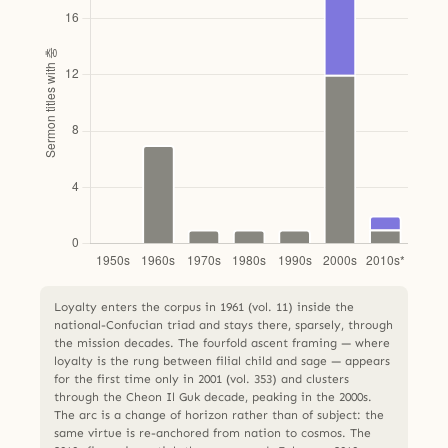
Loyalty enters the corpus in 1961 (vol. 11) inside the
national-Confucian triad and stays there, sparsely, through
the mission decades. The fourfold ascent framing — where
loyalty is the rung between filial child and sage — appears
for the first time only in 2001 (vol. 353) and clusters
through the Cheon Il Guk decade, peaking in the 2000s.
The arc is a change of horizon rather than of subject: the
same virtue is re-anchored from nation to cosmos. The