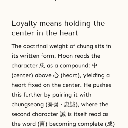
Loyalty means holding the
center in the heart
The doctrinal weight of chung sits in
its written form. Moon reads the
character 忠 as a compound: 中
(center) above 心 (heart), yielding a
heart fixed on the center. He pushes
this further by pairing it with
chungseong (충성 · 忠誠), where the
second character 誠 is itself read as
the word (言) becoming complete (成)