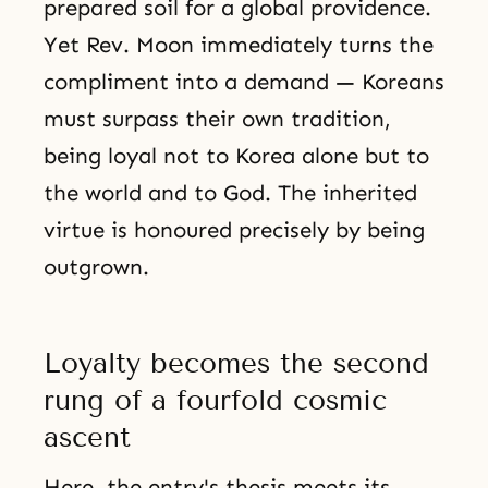
prepared soil for a global providence.
Yet Rev. Moon immediately turns the
compliment into a demand — Koreans
must surpass their own tradition,
being loyal not to Korea alone but to
the world and to God. The inherited
virtue is honoured precisely by being
outgrown.
Loyalty becomes the second
rung of a fourfold cosmic
ascent
Here, the entry's thesis meets its