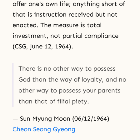
offer one's own life; anything short of
that is instruction received but not
enacted. The measure is total
investment, not partial compliance
(CSG, June 12, 1964).
There is no other way to possess
God than the way of loyalty, and no
other way to possess your parents
than that of filial piety.
— Sun Myung Moon (06/12/1964)
Cheon Seong Gyeong