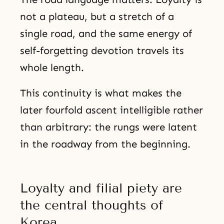
not a plateau, but a stretch of a
single road, and the same energy of
self-forgetting devotion travels its
whole length.
This continuity is what makes the
later fourfold ascent intelligible rather
than arbitrary: the rungs were latent
in the roadway from the beginning.
Loyalty and filial piety are
the central thoughts of
Korea