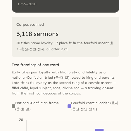
1956–2010
Corpus scanned
6,118 sermons
30 titles name loyalty · 7 place it in the fourfold ascent 효
자·충신·성인·성자, all after 2001
Two framings of one word
Early titles pair loyalty with filial piety and fidelity as a
national-Confucian triad (충·효·열), owed to king and parents.
Late titles fix loyalty as the second rung of a cosmic ascent —
filial child, loyal subject, sage, divine son — a framing absent
from the first four decades of the corpus.
National-Confucian frame
Fourfold cosmic ladder (효자
(충·효·열)
·충신·성인·성자)