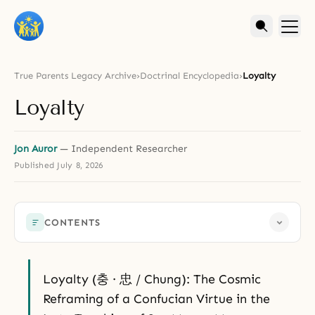
True Parents Legacy Archive
›
Doctrinal Encyclopedia
›
Loyalty
Loyalty
Jon Auror
— Independent Researcher
Published
July 8, 2026
CONTENTS
Loyalty (충 · 忠 / Chung): The Cosmic
Reframing of a Confucian Virtue in the