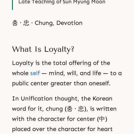
Late Teaching of Sun Myung Moon
충 · 忠 · Chung, Devotion
What Is Loyalty?
Loyalty is the total offering of the
whole
self
— mind, will, and life — to a
public center greater than oneself.
In Unification thought, the Korean
word for it, chung (충 · 忠), is written
with the character for center (中)
placed over the character for heart