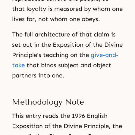
that loyalty is measured by whom one
lives for, not whom one obeys.
The full architecture of that claim is
set out in the Exposition of the Divine
Principle's teaching on the
give-and-
take
that binds subject and object
partners into one.
Methodology Note
This entry reads the 1996 English
Exposition of the Divine Principle, the