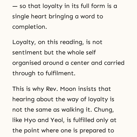
— so that loyalty in its full form is a
single heart bringing a word to
completion.
Loyalty, on this reading, is not
sentiment but the whole self
organised around a center and carried
through to fulfilment.
This is why Rev. Moon insists that
hearing about the way of loyalty is
not the same as walking it. Chung,
like Hyo and Yeol, is fulfilled only at
the point where one is prepared to