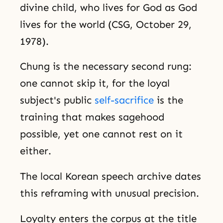
divine child, who lives for God as God
lives for the world (CSG, October 29,
1978).
Chung is the necessary second rung:
one cannot skip it, for the loyal
subject's public
self-sacrifice
is the
training that makes sagehood
possible, yet one cannot rest on it
either.
The local Korean speech archive dates
this reframing with unusual precision.
Loyalty enters the corpus at the title