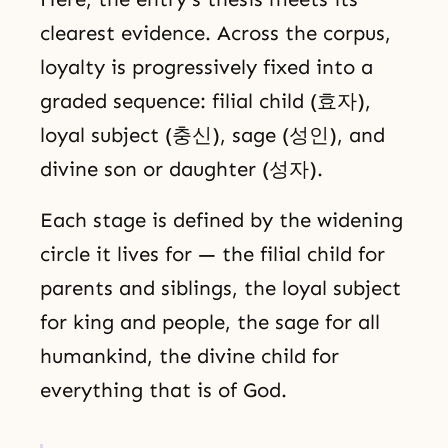
clearest evidence. Across the corpus,
loyalty is progressively fixed into a
graded sequence: filial child (효자),
loyal subject (충신), sage (성인), and
divine son or daughter (성자).
Each stage is defined by the widening
circle it lives for — the filial child for
parents and siblings, the loyal subject
for king and people, the sage for all
humankind, the divine child for
everything that is of God.