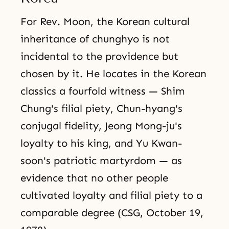
For Rev. Moon, the Korean cultural
inheritance of chunghyo is not
incidental to the providence but
chosen by it. He locates in the Korean
classics a fourfold witness — Shim
Chung's filial piety, Chun-hyang's
conjugal fidelity, Jeong Mong-ju's
loyalty to his king, and Yu Kwan-
soon's patriotic martyrdom — as
evidence that no other people
cultivated loyalty and filial piety to a
comparable degree (CSG, October 19,