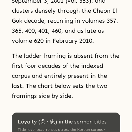
September 3, 2001 (vol. 353), and
clusters densely through the Cheon Il
Guk decade, recurring in volumes 357,
365, 400, 401, 460, and as late as
volume 620 in February 2010.
The ladder framing is absent from the
first four decades of the indexed
corpus and entirely present in the
last. The chart below sets the two
framings side by side.
Loyalty (충 · 忠) in the sermon titles
Title-level occurrences across the Korean corpus ·