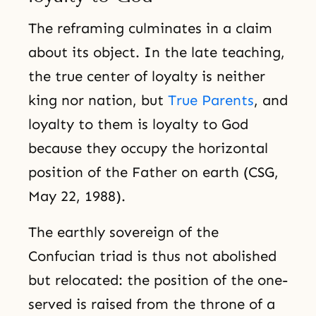
The reframing culminates in a claim
about its object. In the late teaching,
the true center of loyalty is neither
king nor nation, but
True Parents
, and
loyalty to them is loyalty to God
because they occupy the horizontal
position of the Father on earth (CSG,
May 22, 1988).
The earthly sovereign of the
Confucian triad is thus not abolished
but relocated: the position of the one-
served is raised from the throne of a