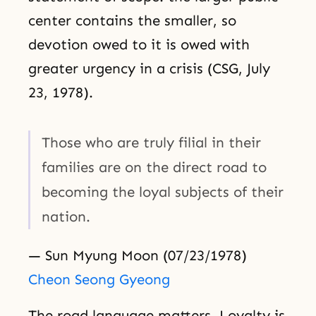
center contains the smaller, so
devotion owed to it is owed with
greater urgency in a crisis (CSG, July
23, 1978).
Those who are truly filial in their
families are on the direct road to
becoming the loyal subjects of their
nation.
— Sun Myung Moon (07/23/1978)
Cheon Seong Gyeong
The road language matters. Loyalty is