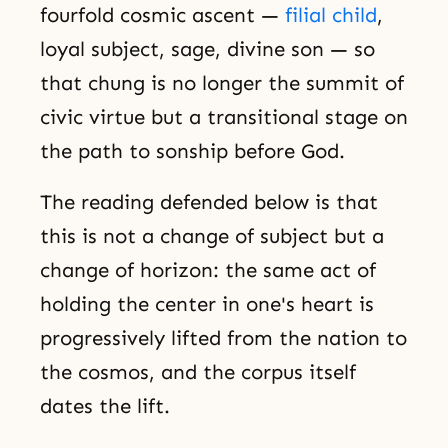
fourfold cosmic ascent —
filial child
,
loyal subject, sage, divine son — so
that chung is no longer the summit of
civic virtue but a transitional stage on
the path to sonship before God.
The reading defended below is that
this is not a change of subject but a
change of horizon: the same act of
holding the center in one's heart is
progressively lifted from the nation to
the cosmos, and the corpus itself
dates the lift.