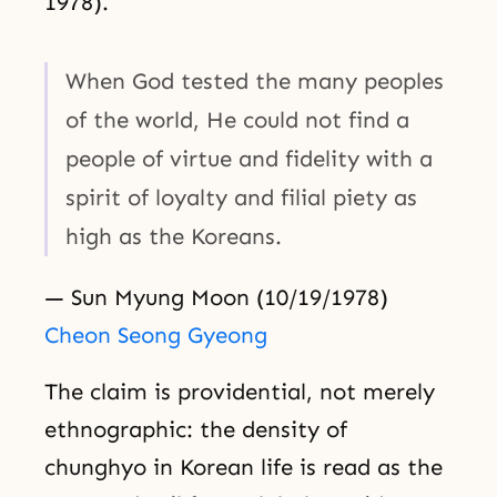
1978).
When God tested the many peoples
of the world, He could not find a
people of virtue and fidelity with a
spirit of loyalty and filial piety as
high as the Koreans.
— Sun Myung Moon (10/19/1978)
Cheon Seong Gyeong
The claim is providential, not merely
ethnographic: the density of
chunghyo in Korean life is read as the