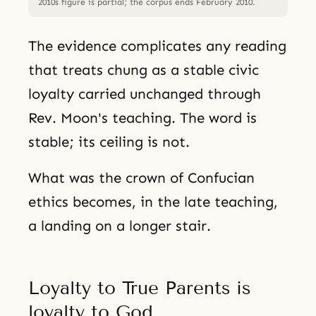
2010s figure is partial; the corpus ends February 2010.
The evidence complicates any reading
that treats chung as a stable civic
loyalty carried unchanged through
Rev. Moon's teaching. The word is
stable; its ceiling is not.
What was the crown of Confucian
ethics becomes, in the late teaching,
a landing on a longer stair.
Loyalty to True Parents is
loyalty to God