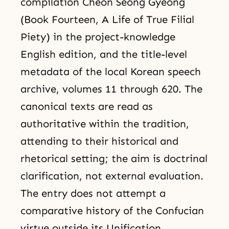
compilation Cheon Seong Gyeong
(Book Fourteen, A Life of True Filial
Piety) in the project-knowledge
English edition, and the title-level
metadata of the local Korean speech
archive, volumes 11 through 620. The
canonical texts are read as
authoritative within the tradition,
attending to their historical and
rhetorical setting; the aim is doctrinal
clarification, not external evaluation.
The entry does not attempt a
comparative history of the Confucian
virtue outside its Unification