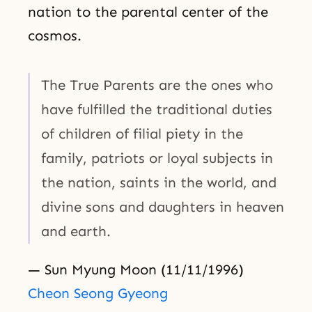
nation to the parental center of the
cosmos.
The True Parents are the ones who
have fulfilled the traditional duties
of children of filial piety in the
family, patriots or loyal subjects in
the nation, saints in the world, and
divine sons and daughters in heaven
and earth.
— Sun Myung Moon (11/11/1996)
Cheon Seong Gyeong