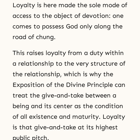
Loyalty is here made the sole mode of
access to the object of devotion: one
comes to possess God only along the
road of chung.
This raises loyalty from a duty within
a relationship to the very structure of
the relationship, which is why the
Exposition of the Divine Principle can
treat the give-and-take between a
being and its center as the condition
of all existence and maturity. Loyalty
is that give-and-take at its highest
public pitch.