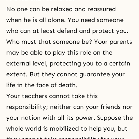
No one can be relaxed and reassured
when he is all alone. You need someone
who can at least defend and protect you.
Who must that someone be? Your parents
may be able to play this role on the
external level, protecting you to a certain
extent. But they cannot guarantee your
life in the face of death.
Your teachers cannot take this
responsibility; neither can your friends nor
your nation with all its power. Suppose the
whole world is mobilized to help you, but