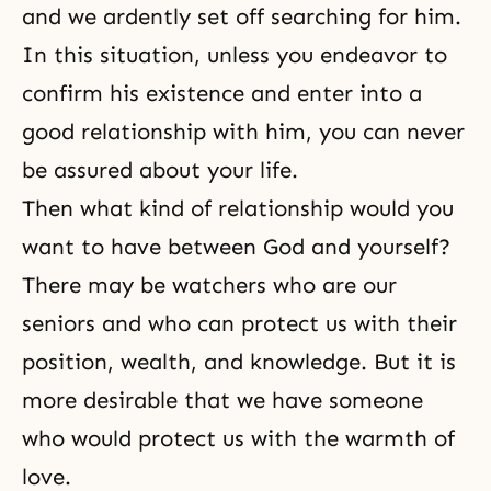
and we ardently set off searching for him.
In this situation, unless you endeavor to
confirm his existence and enter into a
good relationship with him, you can never
be assured about your life.
Then what kind of relationship would you
want to have between God and yourself?
There may be watchers who are our
seniors and who can protect us with their
position, wealth, and knowledge. But it is
more desirable that we have someone
who would protect us with the warmth of
love.