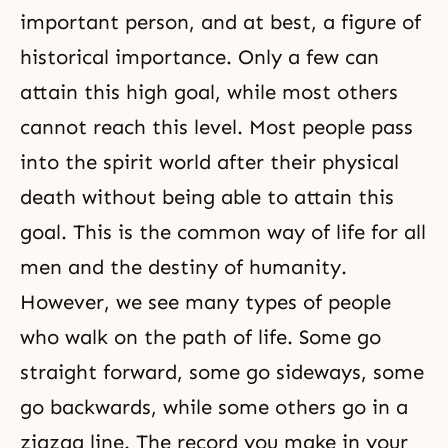
important person, and at best, a figure of
historical importance. Only a few can
attain this high goal, while most others
cannot reach this level. Most people pass
into the spirit world after their physical
death without being able to attain this
goal. This is the common way of life for all
men and the destiny of humanity.
However, we see many types of people
who walk on
the path of life
. Some go
straight forward, some go sideways, some
go backwards, while some others go in a
zigzag line. The record you make in your