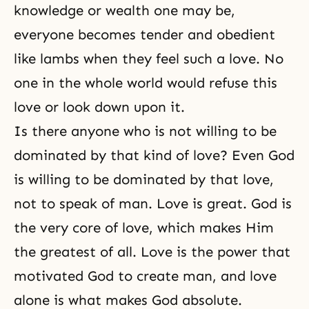
knowledge or wealth one may be,
everyone becomes tender and obedient
like lambs when they feel such a love. No
one in the whole world would refuse this
love or look down upon it.
Is there anyone who is not willing to be
dominated by that kind of love? Even God
is willing to be dominated by that love,
not to speak of man. Love is great. God is
the very core of love, which makes Him
the greatest of all. Love is the power that
motivated God to create man, and love
alone is what makes God absolute.