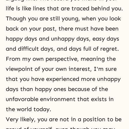
life is like lines that are traced behind you.
Though you are still young, when you look
back on your past, there must have been
happy days and unhappy days, easy days
and difficult days, and days full of regret.
From my own perspective, meaning the
viewpoint of your own interest, I'm sure
that you have experienced more unhappy
days than happy ones because of the
unfavorable environment that exists in
the world today.
Very likely, you are not in a position to be