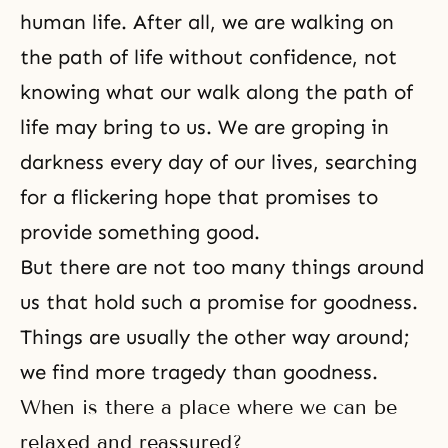
human life. After all, we are walking on
the path of life without confidence, not
knowing what our walk along
the path of
life
may bring to us. We are groping in
darkness every day of our lives, searching
for a flickering hope that promises to
provide something good.
But there are not too many things around
us that hold such a promise for goodness.
Things are usually the other way around;
we find more tragedy than
goodness
.
When is there a place where we can be
relaxed and reassured?