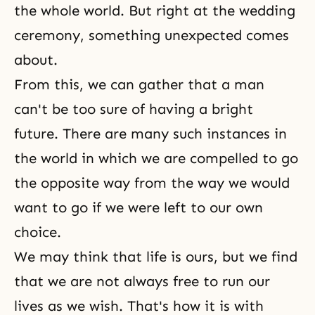
the whole world. But right at the wedding
ceremony, something unexpected comes
about.
From this, we can gather that a man
can't be too sure of having a bright
future. There are many such instances in
the world in which we are compelled to go
the opposite way from the way we would
want to go if we were left to our own
choice.
We may think that life is ours, but we find
that we are not always free to run our
lives as we wish. That's how it is with