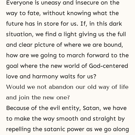
Everyone is uneasy and insecure on the
way to fate, without knowing what the
future has in store for us. If, in this dark
situation, we find a light giving us the full
and clear picture of where we are bound,
how are we going to march forward to the
goal where the new world of God-centered
love and harmony waits for us?
Would we not abandon our old way of life
and join the new one?
Because of the
evil
entity,
Satan
, we have
to make the way smooth and straight by
repelling the satanic power as we go along