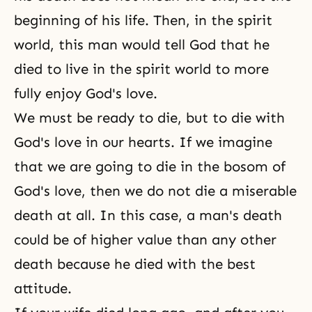
beginning of his life. Then, in the spirit
world, this man would tell God that he
died to live in the
spirit world
to more
fully enjoy God's love.
We must be ready to die, but to die with
God's love in our hearts. If we imagine
that we are going to die in the bosom of
God's love
, then we do not die a miserable
death at all. In this case, a man's death
could be of higher value than any other
death because he died with the best
attitude.