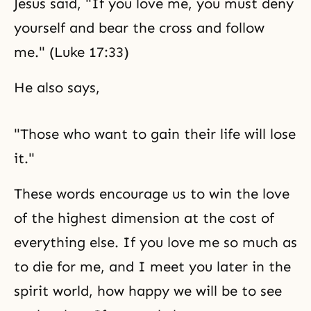
Jesus said, "If you love me, you must deny
yourself and bear the cross and follow
me." (Luke 17:33)
He also says,
"Those who want to gain their life will lose
it."
These words encourage us to win the love
of the highest dimension at the cost of
everything else. If you love me so much as
to die for me, and I meet you later in the
spirit world, how happy we will be to see