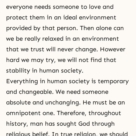
everyone needs someone to love and
protect them in an ideal environment
provided by that person. Then alone can
we be really relaxed in an environment
that we trust will never change. However
hard we may try, we will not find that
stability in human society.
Everything in human society is temporary
and changeable. We need someone
absolute and unchanging. He must be an
omnipotent one. Therefore, throughout
history, man has sought God through
religious belief. In true religion, we should