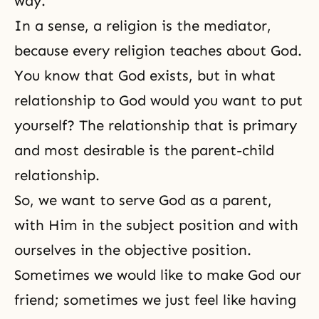
way.
In a sense, a religion is the mediator,
because every religion teaches about God.
You know that
God exists
, but in what
relationship to God would you want to put
yourself? The relationship that is primary
and most desirable is the
parent-child
relationship
.
So, we want to serve God as a parent,
with Him in the subject position and with
ourselves in the objective position.
Sometimes we would like to make God our
friend; sometimes we just feel like having