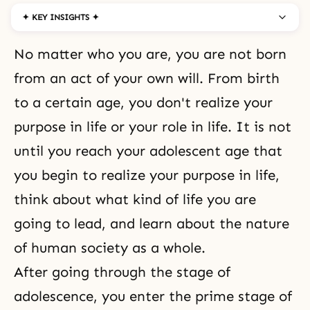
✦ KEY INSIGHTS ✦
No matter who you are, you are not born
from an act of your own will. From birth
to a certain age, you don't realize your
purpose in life or your role in life. It is not
until you reach your adolescent age that
you begin to realize your purpose in life,
think about what kind of life you are
going to lead, and learn about the nature
of human society as a whole.
After going through the stage of
adolescence, you enter the prime stage of