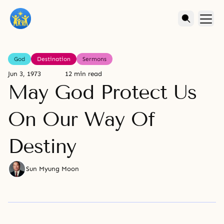
God
Destination
Sermons
Jun 3, 1973
12 min read
May God Protect Us
On Our Way Of
Destiny
Sun Myung Moon