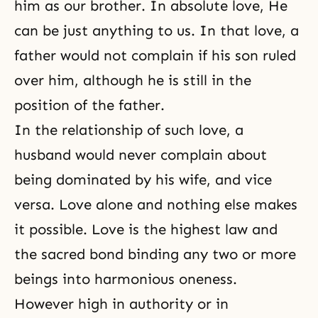
him as our brother. In
absolute love
, He
can be just anything to us. In that love, a
father would not complain if his son ruled
over him, although he is still in the
position of the father.
In the relationship of such love, a
husband would never complain about
being dominated by his wife, and vice
versa. Love alone and nothing else makes
it possible. Love is the highest law and
the sacred bond binding any two or more
beings into harmonious oneness.
However high in authority or in