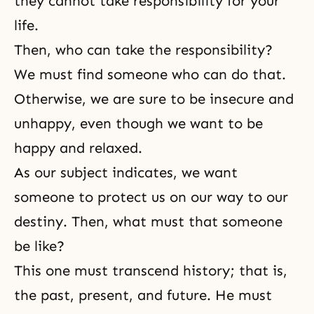
they cannot take responsibility for your
life.
Then, who can take the responsibility?
We must find someone who can do that.
Otherwise, we are sure to be insecure and
unhappy, even though we want to be
happy and relaxed.
As our subject indicates, we want
someone to protect us on our way to our
destiny. Then, what must that someone
be like?
This one must transcend history; that is,
the past, present, and future. He must