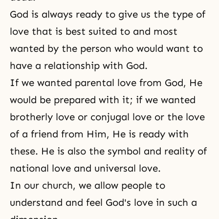
God is always ready to give us the type of
love that is best suited to and most
wanted by the person who would want to
have a relationship with God.
If we wanted parental love from God, He
would be prepared with it; if we wanted
brotherly love or
conjugal love
or the love
of a friend from Him, He is ready with
these. He is also the symbol and reality of
national love and universal love.
In our church, we allow people to
understand and feel God's love in such a