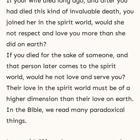
If your wife died long ago, and after you
had died this kind of invaluable
death
, you
joined her in the spirit world, would she
not respect and love you more than she
did on earth?
If you died for the sake of someone, and
that person later comes to the
spirit
world
, would he not love and serve you?
Their love in the spirit world must be of a
higher dimension than their love on earth.
In the
Bible
, we read many paradoxical
things.