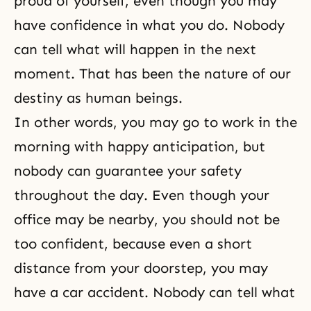
proud of yourself, even though you may
have confidence in what you do. Nobody
can tell what will happen in the next
moment. That has been the nature of our
destiny as human beings.
In other words, you may go to work in the
morning with happy anticipation, but
nobody can guarantee your safety
throughout the day. Even though your
office may be nearby, you should not be
too confident, because even a short
distance from your doorstep, you may
have a car accident. Nobody can tell what