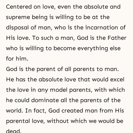
Centered on love, even the absolute and
supreme being is willing to be at the
disposal of man, who is the incarnation of
His love. To such a man, God is the Father
who is willing to become everything else
for him.
God is the parent of all parents to man.
He has the absolute love that would excel
the love in any model parents, with which
he could dominate all the parents of the
world. In fact, God created man from His
parental love, without which we would be
dead.