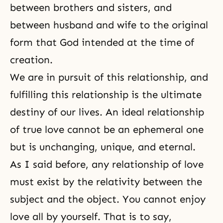
between
brothers and sisters
, and
between
husband and wife
to the original
form that God intended at the time of
creation.
We are in pursuit of this relationship, and
fulfilling this relationship is the ultimate
destiny
of our lives. An ideal relationship
of true love cannot be an ephemeral one
but is unchanging, unique, and eternal.
As I said before, any relationship of love
must exist by the relativity between the
subject and the object. You cannot enjoy
love all by yourself. That is to say,