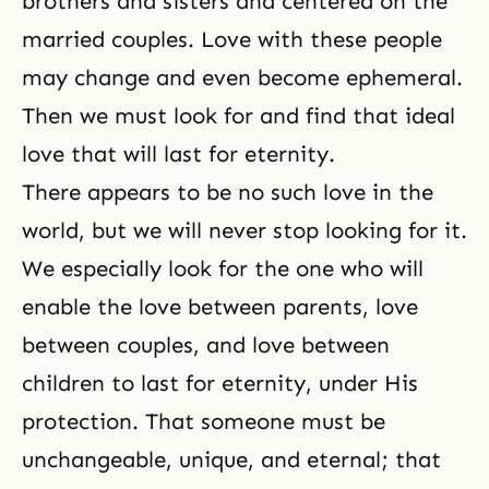
brothers and sisters and centered on the
married couples. Love with these people
may change and even become ephemeral.
Then we must look for and find that ideal
love that will last for eternity.
There appears to be no such love in the
world, but we will never stop looking for it.
We especially look for the one who will
enable the love between parents, love
between couples, and love between
children to last for eternity, under His
protection. That someone must be
unchangeable, unique, and eternal; that