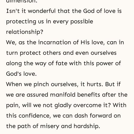
dimension.
Isn't it wonderful that the God of love is
protecting us in every possible
relationship?
We, as the incarnation of His love, can in
turn protect others and even ourselves
along the way of fate with this power of
God's love.
When we pinch ourselves, it hurts. But if
we are assured manifold benefits after the
pain, will we not gladly overcome it? With
this confidence, we can dash forward on
the path of misery and hardship.