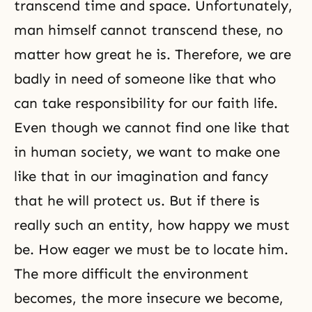
transcend time and space. Unfortunately,
man himself cannot transcend these, no
matter how great he is. Therefore, we are
badly in need of someone like that who
can take responsibility for our faith life.
Even though we cannot find one like that
in human society, we want to make one
like that in our imagination and fancy
that he will protect us. But if there is
really such an entity, how happy we must
be. How eager we must be to locate him.
The more difficult the environment
becomes, the more insecure we become,