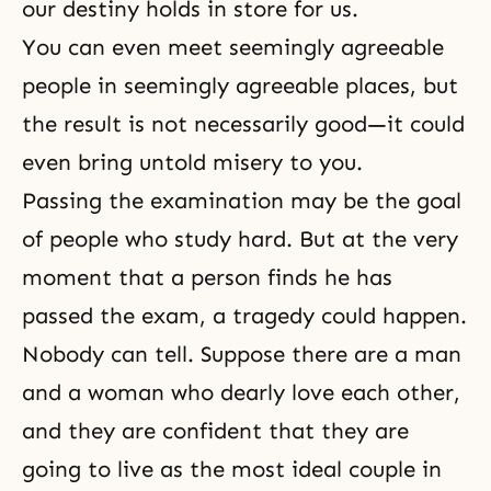
our destiny holds in store for us.
You can even meet seemingly agreeable
people in seemingly agreeable places, but
the result is not necessarily good—it could
even bring untold misery to you.
Passing the examination may be the goal
of people who study hard. But at the very
moment that a person finds he has
passed the exam, a tragedy could happen.
Nobody can tell. Suppose there are a man
and a woman who dearly love each other,
and they are confident that they are
going to live as the most ideal couple in