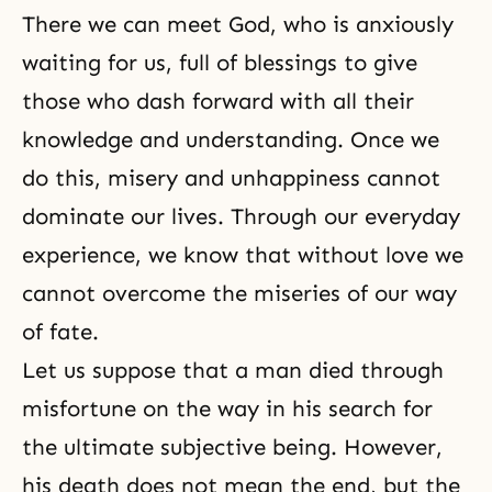
There we can meet God, who is anxiously
waiting for us, full of blessings to give
those who dash forward with all their
knowledge and understanding. Once we
do this, misery and unhappiness cannot
dominate our lives. Through our everyday
experience, we know that without love we
cannot overcome the miseries of our way
of fate.
Let us suppose that a man died through
misfortune on the way in his search for
the ultimate subjective being. However,
his
death
does not mean the end, but the