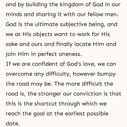
and by building the kingdom of God in our
minds and sharing it with our fellow men.
God is the ultimate subjective being, and
we as His objects want to work for His
sake and ours and finally locate Him and
join Him in perfect oneness.
If we are confident of God's love, we can
overcome any difficulty, however bumpy
the road may be. The more difficult the
road is, the stronger our conviction is that
this is the shortcut through which we
reach the goal at the earliest possible
date.