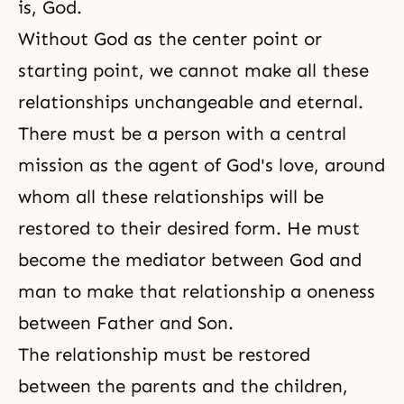
is, God.
Without God as the center point or
starting point, we cannot make all these
relationships unchangeable and eternal.
There must be a person with a central
mission as the agent of
God's love
, around
whom all these relationships will be
restored to their desired form. He must
become the mediator between God and
man to make that relationship a oneness
between Father and Son.
The relationship must be restored
between the parents and the children,