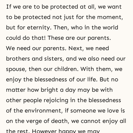
If we are to be protected at all, we want
to be protected not just for the moment,
but for eternity. Then, who in the world
could do that! These are our parents.
We need our parents. Next, we need
brothers and sisters, and we also need our
spouse, then our children. With them, we
enjoy the blessedness of our life. But no
matter how bright a day may be with
other people rejoicing in the blessedness
of the environment, if someone we love is
on the verge of death, we cannot enjoy all
the rest. However happy we may