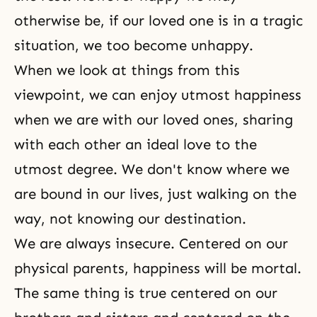
otherwise be, if our loved one is in a tragic
situation, we too become unhappy.
When we look at things from this
viewpoint, we can enjoy utmost happiness
when we are with our loved ones, sharing
with each other an ideal love to the
utmost degree. We don't know where we
are bound in our lives, just walking on the
way, not knowing our
destination
.
We are always insecure. Centered on our
physical parents, happiness will be mortal.
The same thing is true centered on our