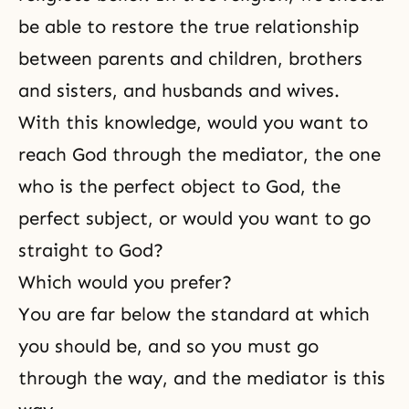
be able to restore
the true relationship
between parents and children
,
brothers
and sisters
, and
husbands and wives
.
With this knowledge, would you want to
reach God through the mediator, the one
who is the perfect object to God, the
perfect subject, or would you want to go
straight to God?
Which would you prefer?
You are far below the standard at which
you should be, and so you must go
through the way, and the mediator is this