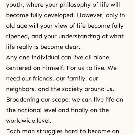
youth, where your philosophy of life will
become fully developed. However, only in
old age will your view of life become fully
ripened, and your understanding of what
life really is become clear.
Any one individual can live all alone,
centered on himself. For us to live. We
need our friends, our family, our
neighbors, and the society around us.
Broadening our scope, we can live life on
the national level and finally on the
worldwide level.
Each man struggles hard to become an