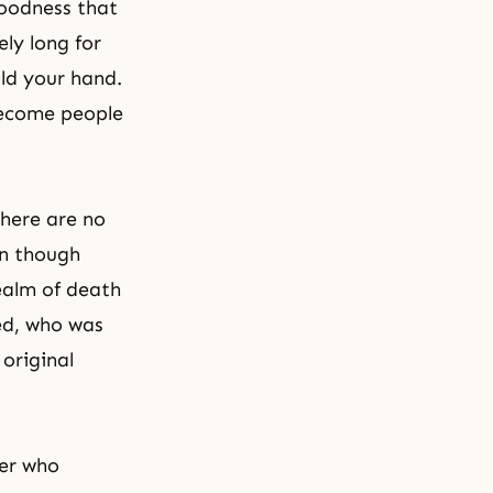
goodness that
ly long for
ld your hand.
 become people
there are no
en though
ealm of death
ked, who was
 original
her who