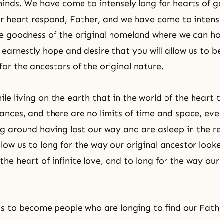
inds. We have come to intensely long for hearts of 
 heart respond, Father, and we have come to intense
he goodness of the original homeland where we can ho
 earnestly hope and desire that you will allow us to
for the ancestors of
the original nature
.
le living on the earth that in the world of the heart 
stances, and there are no limits of time and space, ev
g around having lost our way and are asleep in the r
llow us to long for the way our original ancestor loo
he heart of infinite love, and to long for the way our
us to become people who are longing to find our Fat