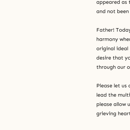
appeared as t
and not been 
Father! Today
harmony where
original idea
desire that yo
through our o
Please let us
lead the mult
please allow 
grieving hear