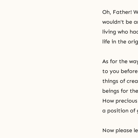
Oh, Father! W
wouldn't be a
living who ha
life in the ori
As for the wa
to you before
things of cr
beings for th
How precious 
a position of
Now please le