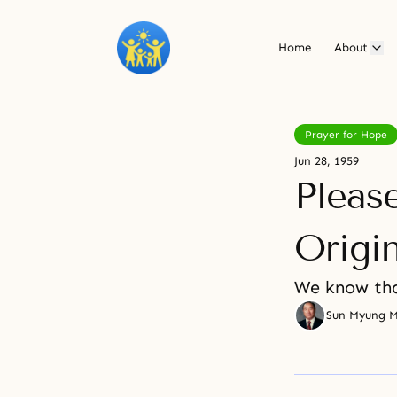
Home
About
Prayer for Hope
Jun 28, 1959
Pleas
Origi
We know tha
Sun Myung 