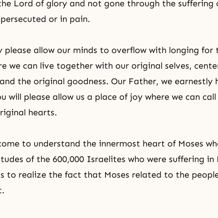
he Lord of glory and not gone through the suffering o
persecuted or in pain.
 please allow our minds to overflow with longing for 
 we can live together with our original selves, cente
l and the original goodness. Our Father, we earnestly
u will please allow us a place of joy where we can cal
riginal hearts.
 come to understand the innermost heart of Moses w
itudes of the 600,000 Israelites who were suffering in
us to realize the fact that Moses related to the peopl
t.