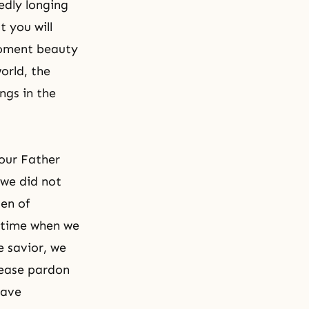
edly longing
t you will
 moment beauty
orld, the
ings in the
 our Father
 we did not
den of
a time when we
e savior, we
lease pardon
have