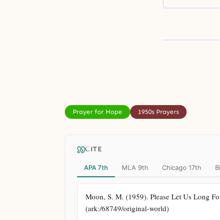
Prayer for Hope
1950s Prayers
CITE
APA 7th
MLA 9th
Chicago 17th
B
Moon, S. M. (1959). Please Let Us Long For 
(ark:/68749/original-world)