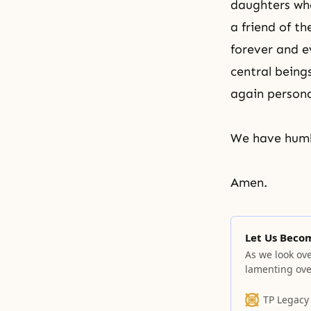
daughters who 
a friend of t
forever and e
central being
again persona
We have humbl
Amen.
Let Us Beco
As we look ove
lamenting ove
one.
TP Legacy