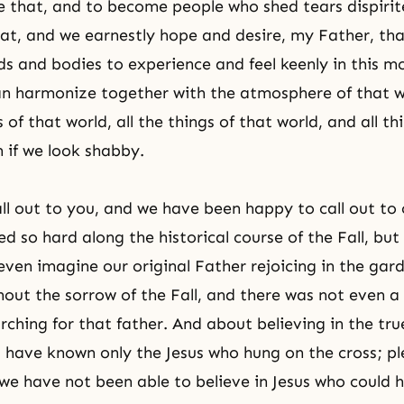
ke that, and to become people who shed tears dispirit
that, and we earnestly hope and desire, my Father, tha
ds and bodies to experience and feel keenly in this
can harmonize together with the atmosphere of that w
of that world, all the things of that world, and all th
n if we look shabby.
ll out to you, and we have been happy to call out to
d so hard along the historical course of the Fall, but
ven imagine our original Father rejoicing in the gar
out the sorrow of the Fall, and there was not even 
ching for that father. And about believing in the tru
have known only the Jesus who hung on the cross; p
 we have not been able to believe in Jesus who could 