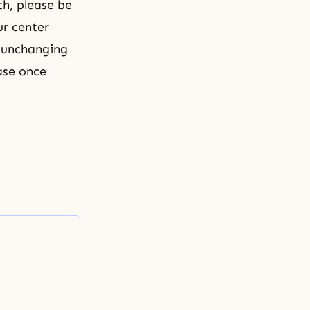
th, please be
ur center
s unchanging
ase once