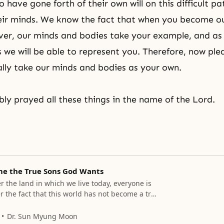
have gone forth of their own will on this difficult pa
heir minds. We know the fact that when you become o
ver, our minds and bodies take your example, and a
s we will be able to represent you. Therefore, now ple
lly take our minds and bodies as your own.
y prayed all these things in the name of the Lord.
me the True Sons God Wants
r the land in which we live today, everyone is
r the fact that this world has not become a true
Dr. Sun Myung Moon