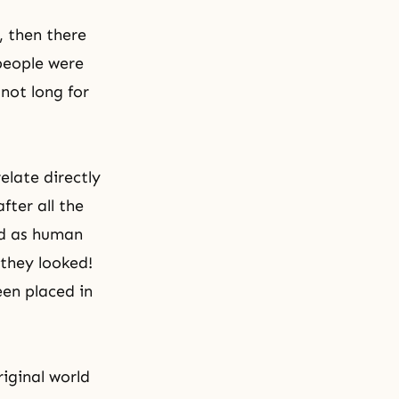
, then there
 people were
not long for
elate directly
fter all the
ed as human
they looked!
en placed in
iginal world