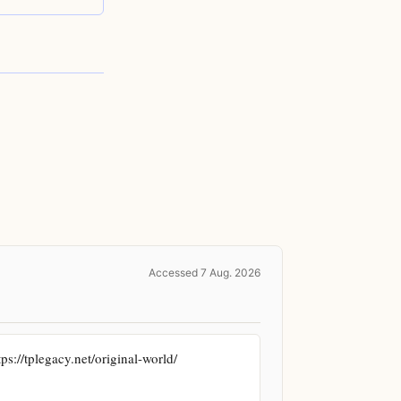
Accessed 7 Aug. 2026
://tplegacy.net/original-world/ 