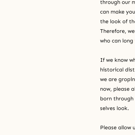
through our m
can make your
the look of t
Therefore, we
who can long 
If we know whi
historical di
we are gropin
now, please a
born through t
selves look.
Please allow 