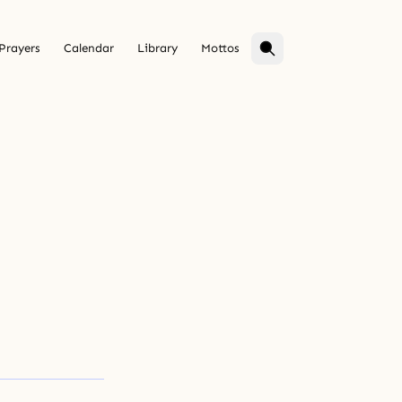
Prayers
Calendar
Library
Mottos