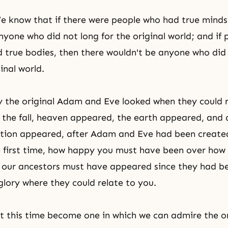
e know that if there were people who had true minds
nyone who did not long for
the original world
; and if
d true bodies, then there wouldn't be anyone who did 
ginal world.
y the original Adam and Eve looked when they could r
 the fall, heaven appeared, the earth appeared, and a
eation appeared, after Adam and Eve had been creat
e first time, how happy you must have been over how 
our ancestors must have appeared since they had be
 glory where they could relate to you.
t this time become one in which we can admire the or