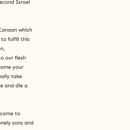
second Israel
 Canaan which
 fulfill this
on,
o our flesh
ecome your
nally take
e and die a
 come to
onely sons and