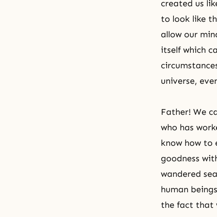
created us li
to look like 
allow our min
itself which 
circumstances 
universe, eve
Father! We ca
who has worke
know how to e
goodness with
wandered sear
human beings 
the fact that