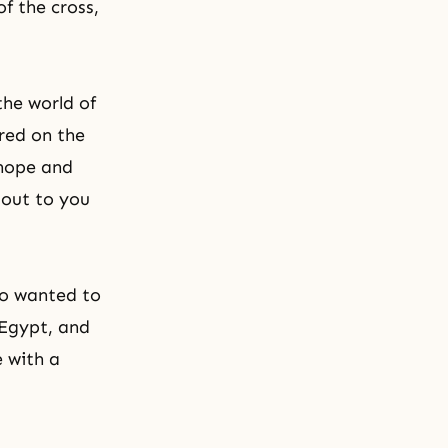
f the cross,
the world of
red on the
 hope and
l out to you
ho wanted to
 Egypt, and
e with a