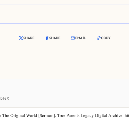
SHARE
SHARE
EMAIL
COPY
ibTeX
The Original World [Sermon]. True Parents Legacy Digital Archive. https