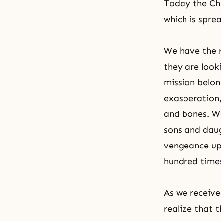
Today the Chr
which is spre
We have the r
they are looki
mission belon
exasperation,
and bones. We
sons and daug
vengeance upo
hundred time
As we receiv
realize that 