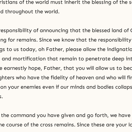
istians of the world must inherit the blessing of the 
ad throughout the world.
esponsibility of announcing that the blessed land of
ng for remains. Since we know that the responsibility to
gs to us today, oh Father, please allow the indignati
 and mortification that remain to penetrate deep int
 earnestly hope, Father, that you will allow us to b
hters who have the fidelity of heaven and who will fi
n your enemies even if our minds and bodies collaps
s.
e the command you have given and go forth, we have
the course of the cross remains. Since these are your l