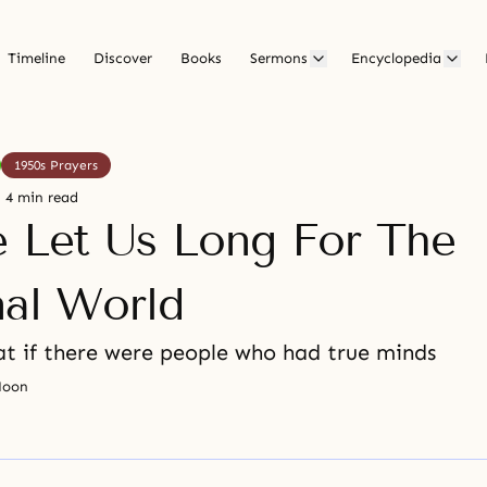
Timeline
Discover
Books
Sermons
Encyclopedia
1950s Prayers
4 min read
e Let Us Long For The
nal World
t if there were people who had true minds
Moon