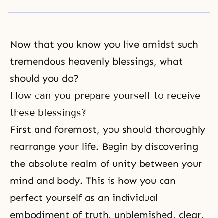
Now that you know you live amidst such
tremendous heavenly blessings, what
should you do?
How can you prepare yourself to receive
these blessings?
First and foremost, you should thoroughly
rearrange your life. Begin by discovering
the absolute realm of unity between your
mind and body. This is how you can
perfect yourself as an
individual
embodiment of truth
, unblemished, clear,