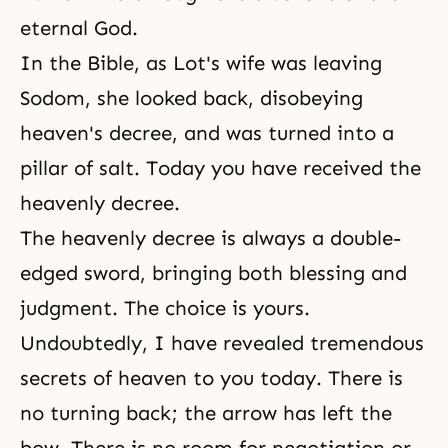
eternal God.
In the Bible, as Lot's wife was leaving
Sodom, she looked back, disobeying
heaven's decree, and was turned into a
pillar of salt. Today you have received the
heavenly decree.
The heavenly decree is always a double-
edged sword, bringing both blessing and
judgment. The choice is yours.
Undoubtedly, I have revealed tremendous
secrets of heaven to you today. There is
no turning back; the arrow has left the