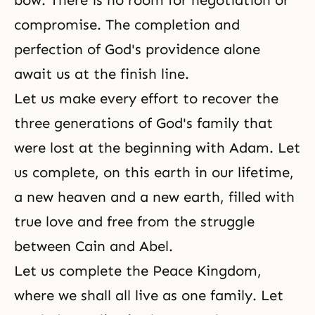
bow. There is no room for negotiation or
compromise. The completion and
perfection of God's providence alone
await us at the finish line.
Let us make every effort to recover the
three generations of God's family that
were lost at the beginning with Adam. Let
us complete, on this earth in our lifetime,
a new heaven and a new earth, filled with
true love and free from the struggle
between Cain and Abel.
Let us complete the Peace Kingdom,
where we shall all live as one family. Let