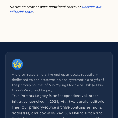
Notice an error or have additional context?
Contact our
editorial team
.
A digital research archive and open-access repository
dedicated to the preservation and systematic analysis of
the primary sources of Sun Myung Moon and Hak Ja Han
Moon’s Word and Legacy.
True Parents Legacy is an
independent volunteer
initiative
launched in 2024, with two parallel editorial
lines. Our
primary-source archive
contains sermons,
addresses, and books by Rev. Sun Myung Moon and