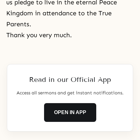
us pledge to live in the eternal Peace
Kingdom in attendance to the True
Parents.
Thank you very much.
Read in our Official App
Access all sermons and get instant notifications.
OPEN IN APP