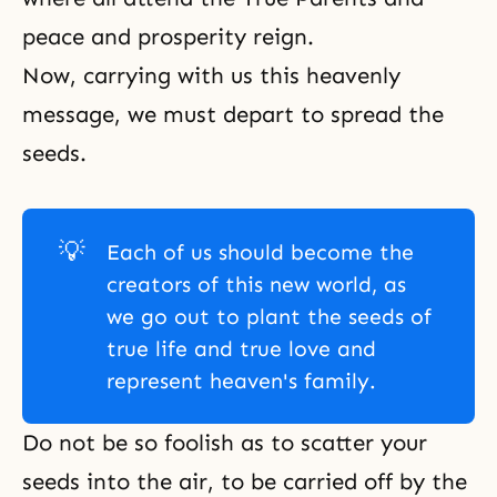
peace and prosperity reign.
Now, carrying with us this heavenly
message, we must depart to spread the
seeds.
💡
Each of us should become the
creators of this new world, as
we go out to plant the seeds of
true life and true love and
represent heaven's family.
Do not be so foolish as to scatter your
seeds into the air, to be carried off by the