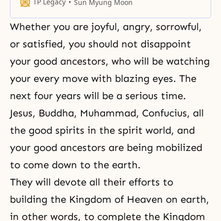
latter semi-century.
TP Legacy
Sun Myung Moon
Whether you are joyful, angry, sorrowful,
or satisfied, you should not disappoint
your good ancestors, who will be watching
your every move with blazing eyes. The
next four years will be a serious time.
Jesus
,
Buddha
,
Muhammad
,
Confucius
, all
the good spirits in the spirit world, and
your good ancestors are being mobilized
to come down to the earth.
They will devote all their efforts to
building the Kingdom of Heaven on earth,
in other words, to complete the Kingdom