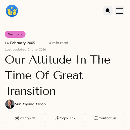
Sermons
14 February 2005
4 min read
Last updated 6 June 2026
Our Attitude In The
Time Of Great
Transition
Sun Myung Moon
Print/Pdf
Copy link
Contact us