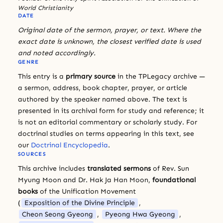
World Christianity
DATE
Original date of the sermon, prayer, or text. Where the
exact date is unknown, the closest verified date is used
and noted accordingly.
GENRE
This entry is a
primary source
in the TPLegacy archive —
a sermon, address, book chapter, prayer, or article
authored by the speaker named above. The text is
presented in its archival form for study and reference; it
is not an editorial commentary or scholarly study. For
doctrinal studies on terms appearing in this text, see
our
Doctrinal Encyclopedia
.
SOURCES
This archive includes
translated sermons
of Rev. Sun
Myung Moon and Dr. Hak Ja Han Moon,
foundational
books
of the Unification Movement
(
Exposition of the Divine Principle
,
Cheon Seong Gyeong
,
Pyeong Hwa Gyeong
,