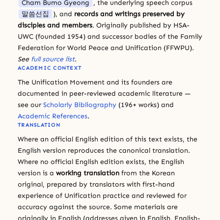
Cham Bumo Gyeong
, the underlying speech corpus
말씀선집
), and
records and writings preserved by
disciples and members
. Originally published by HSA-
UWC (founded 1954) and successor bodies of the Family
Federation for World Peace and Unification (FFWPU).
See
full source list
.
ACADEMIC CONTEXT
The Unification Movement and its founders are
documented in peer-reviewed academic literature —
see our
Scholarly Bibliography
(196+ works) and
Academic References
.
TRANSLATION
Where an official English edition of this text exists, the
English version reproduces the canonical translation.
Where no official English edition exists, the English
version is a
working translation
from the Korean
original, prepared by translators with first-hand
experience of Unification practice and reviewed for
accuracy against the source. Some materials are
originally in English (addresses given in English, English-