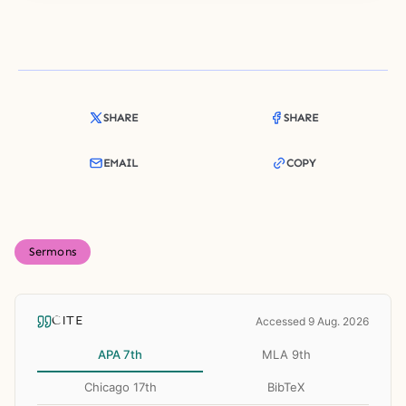
SHARE
SHARE
EMAIL
COPY
Sermons
CITE
Accessed 9 Aug. 2026
APA 7th
MLA 9th
Chicago 17th
BibTeX