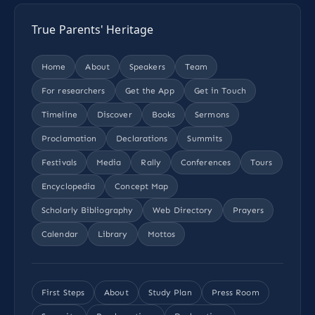
True Parents' Heritage
Home
About
Speakers
Team
For researchers
Get the App
Get in Touch
Timeline
Discover
Books
Sermons
Proclamation
Declarations
Summits
Festivals
Media
Rally
Conferences
Tours
Encyclopedia
Concept Map
Scholarly Bibliography
Web Directory
Prayers
Calendar
Library
Mottos
First Steps
About
Study Plan
Press Room