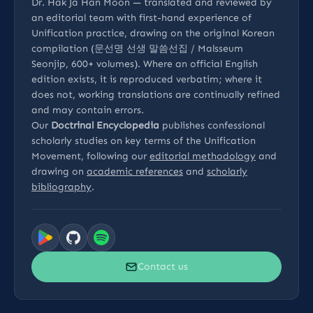
Dr. Hak Ja Han Moon — translated and reviewed by
an editorial team with first-hand experience of
Unification practice, drawing on the original Korean
compilation (문선명 선생 말씀선집 / Malsseum
Seonjip, 600+ volumes). Where an official English
edition exists, it is reproduced verbatim; where it
does not, working translations are continually refined
and may contain errors.
Our
Doctrinal Encyclopedia
publishes confessional
scholarly studies on key terms of the Unification
Movement, following our
editorial methodology
and
drawing on
academic references
and
scholarly
bibliography
.
Contact us