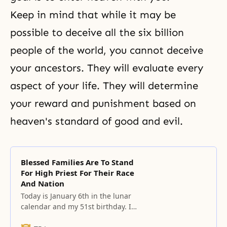
Keep in mind that while it may be
possible to deceive all the six billion
people of the world, you cannot deceive
your ancestors. They will evaluate every
aspect of your life. They will determine
your reward and punishment based on
heaven's standard of good and evil.
Blessed Families Are To Stand
For High Priest For Their Race
And Nation
Today is January 6th in the lunar
calendar and my 51st birthday. It’s
my starting point toward the