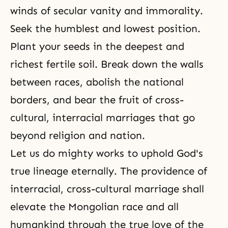
winds of secular vanity and immorality.
Seek the humblest and lowest position.
Plant your seeds in the deepest and
richest fertile soil. Break down the walls
between races, abolish the national
borders, and bear the fruit of cross-
cultural, interracial marriages that go
beyond religion and nation.
Let us do mighty works to uphold God's
true lineage eternally. The providence of
interracial, cross-cultural marriage shall
elevate the Mongolian race and all
humankind through the true love of the