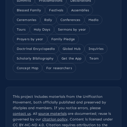
Summits
Proclamations
Declarations
Blessed Family
Festivals
Assemblies
Ceremonies
Rally
Conferences
Media
Tours
Holy Days
Sermons by year
Prayers by year
Family Pledge
Doctrinal Encyclopedia
Global Hub
Inquiries
Scholarly Bibliography
Get the App
Team
Concept Map
For researchers
This project includes materials from the Unification
Movement, both officially published and preserved by
disciples and members. If you notice errors, please
contact us
. All
source materials
are documented; reuse is
governed by our
citation policy
. Content is licensed under
CC BY-NC-ND 4.0
. Citation requires attribution to the