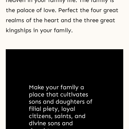
heaven in your family life. The family is
the palace of love. Perfect the four great
realms of the heart and the
three great
kingships
in your family.
Make your family a 
place that cultivates 
sons and daughters of 
filial piety, loyal 
citizens, saints, and 
divine sons and 