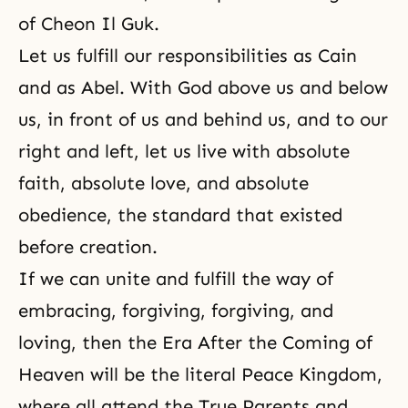
of Cheon Il Guk.
Let us fulfill our responsibilities as Cain
and as Abel. With God above us and below
us, in front of us and behind us, and to our
right and left, let us live with absolute
faith, absolute love, and absolute
obedience, the standard that existed
before creation.
If we can unite and fulfill the way of
embracing, forgiving, forgiving, and
loving, then the Era After the Coming of
Heaven will be the literal Peace Kingdom,
where all attend the True Parents and