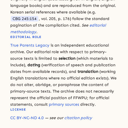
language books) and are reproduced from the original.
Korean serial references where available (e.g.
CBG 245:154
, vol. 205, p. 176) follow the standard
pagination of the compilation cited.
See
editorial
methodology
.
EDITORIAL ROLE
True Parents Legacy
is an independent educational
archive. Our editorial role with respect to primary-
source texts is limited to
selection
(which materials to
include),
dating
(verification of speech and publication
dates from available records), and
translation
(working
English translations where no official edition exists). We
do not alter, abridge, or paraphrase the content of
primary-source texts. The archive does not necessarily
represent the official position of FFWPU; for official
statements, consult
primary sources
directly.
LICENSE
CC BY-NC-ND 4.0
— see our
citation policy