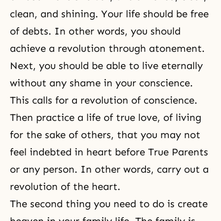
clean, and shining. Your life should be free
of debts. In other words, you should
achieve a revolution through
atonement
.
Next, you should be able to live eternally
without any shame in your conscience.
This calls for a revolution of conscience.
Then practice a
life of true love
, of
living
for the sake of others
, that you may not
feel indebted in heart before True Parents
or any person. In other words, carry out a
revolution of the heart.
The second thing you need to do is create