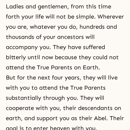
Ladies and gentlemen, from this time
forth your life will not be simple. Wherever
you are, whatever you do, hundreds and
thousands of your ancestors will
accompany you. They have suffered
bitterly until now because they could not
attend the True Parents on Earth.
But for the next four years, they will live
with you to attend the True Parents
substantially through you. They will
cooperate with you, their descendants on
earth, and support you as their Abel. Their
goal is to enter heaven with you.