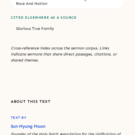
Race And Nation
CITED ELSEWHERE AS A SOURCE
Glorious True Family
Cross-reference index across the sermon corpus. Links
indicate sermons that share direct passages, citations, or
shared themes.
ABOUT THIS TEXT
TEXT BY
Sun Myung Moon
Founder of the Holy Spirit Association for the Unification of