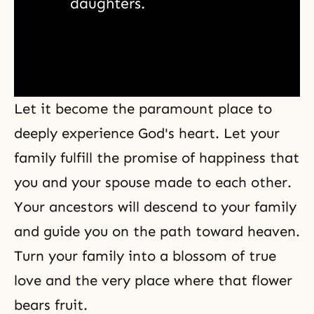
daughters. 
Let it become the paramount place to
deeply experience God's heart. Let your
family fulfill the promise of happiness that
you and your spouse made to each other.
Your ancestors will descend to your family
and guide you on the path toward heaven.
Turn your family into a blossom of true
love and the very place where that flower
bears fruit.