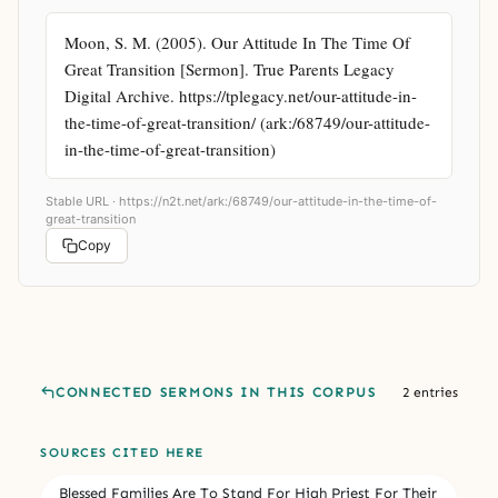
Moon, S. M. (2005). Our Attitude In The Time Of 
Great Transition [Sermon]. True Parents Legacy 
Digital Archive. https://tplegacy.net/our-attitude-in-
the-time-of-great-transition/ (ark:/68749/our-attitude-
in-the-time-of-great-transition)
Stable URL ·
https://n2t.net/ark:/68749/our-attitude-in-the-time-of-
great-transition
Copy
CONNECTED SERMONS IN THIS CORPUS
2 entries
SOURCES CITED HERE
Blessed Families Are To Stand For High Priest For Their