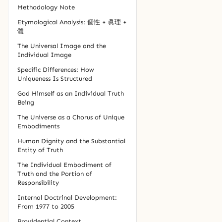
Methodology Note
Etymological Analysis: 個性 + 眞理 +
體
The Universal Image and the
Individual Image
Specific Differences: How
Uniqueness Is Structured
God Himself as an Individual Truth
Being
The Universe as a Chorus of Unique
Embodiments
Human Dignity and the Substantial
Entity of Truth
The Individual Embodiment of
Truth and the Portion of
Responsibility
Internal Doctrinal Development:
From 1977 to 2005
Providential Context