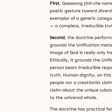
First
, Gaeseong Jinli-che nam
poetic gesture toward diversi
exemplar of a generic categor
— a complete, irreducible tru
Second
, the doctrine perform
grounds the Unification metap
image of God is really only ins
Ethically, it grounds the Unif
person bears irreducible resp
truth. Human dignity, on this
people nor a creationist claim
claim about the unique substa
to the universal whole.
The doctrine has practical for