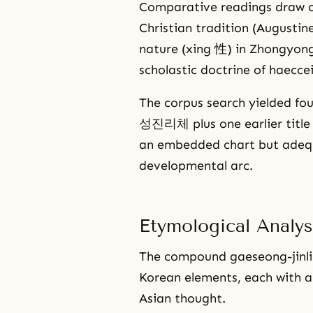
Comparative readings draw on
Christian tradition (Augustin
nature (xing 性) in Zhongyon
scholastic doctrine of haecce
The corpus search yielded fo
성진리체 plus one earlier titl
an embedded chart but adequ
developmental arc.
Etymological Anal
The compound gaeseong-jinli-
Korean elements, each with a
Asian thought.