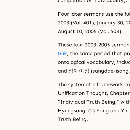
completion of individuality).
Four later sermons use the fu
2003 (Vol. 401), January 30, 20
August 10, 2005 (Vol. 504).
These four 2003-2005 sermons
Guk
, the same period that p
ontological vocabulary, incl
and 상대이상 (sangdae-isang, th
The systematic framework co
Unification Thought, Chapter 
“Individual Truth Being,” wit
Hyungsang, (2) Yang and Yin,
Truth Being.