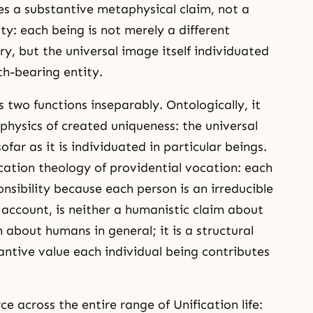
es a substantive metaphysical claim, not a
ty: each being is not merely a different
y, but the universal image itself individuated
th-bearing entity.
s two functions inseparably. Ontologically, it
hysics of created uniqueness: the universal
ofar as it is individuated in particular beings.
ication theology of providential vocation: each
onsibility because each person is an irreducible
 account, is neither a humanistic claim about
 about humans in general; it is a structural
ntive value each individual being contributes
ce across the entire range of Unification life: