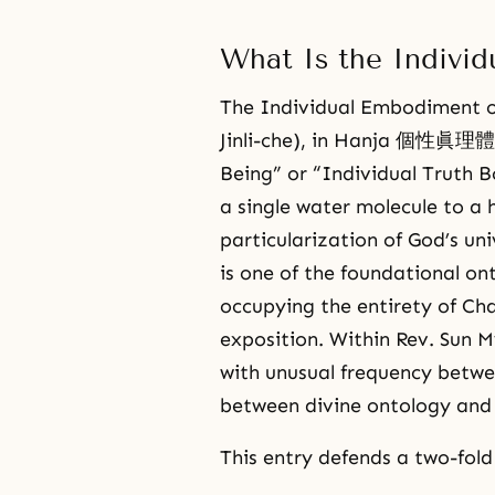
What Is the Individ
The Individual Embodiment
Jinli-che), in Hanja 個性眞理體,
Being” or “Individual Truth B
a single water molecule to a 
particularization of God’s uni
is one of the foundational on
occupying the entirety of Cha
exposition. Within Rev. Sun
with unusual frequency betwe
between divine ontology and
This entry defends a two-fold 