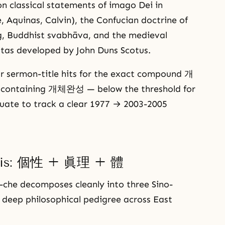
 classical statements of imago Dei in
e, Aquinas, Calvin), the Confucian doctrine of
g, Buddhist svabhāva, and the medieval
itas developed by John Duns Scotus.
ur sermon-title hits for the exact compound 개
e containing 개체완성 — below the threshold for
ate to track a clear 1977 → 2003-2005
ysis: 個性 + 眞理 + 體
che decomposes cleanly into three Sino-
 deep philosophical pedigree across East