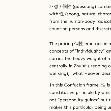
개성 / 個性 (gaeseong) combines
with 性 (seong, nature, charac
from the human-body radical 
counting persons and discrete
The pairing 個性 emerges in m
concepts of “individuality” a
carries the heavy weight of 
centrally in Zhu Xi’s readi
wei xing), “what Heaven decre
In this Confucian frame, 性 is
constitutive principle by whi
not “personality quirks” but t
makes this particular being un