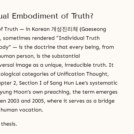
ual Embodiment of Truth?
 of Truth — in Korean 개성진리체 (Gaeseong
 sometimes rendered “Individual Truth
ody” — is the doctrine that every being, from
human person, is the substantial
versal image as a unique, irreducible truth. It
tological categories of Unification Thought,
pter 2, Section I of Sang Hun Lee’s systematic
 Myung Moon’s own preaching, the term emerges
en 2003 and 2005, where it serves as a bridge
 human vocation.
thesis.