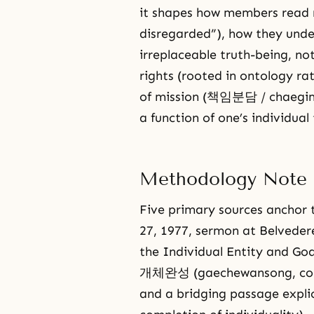
it shapes how members read n
disregarded”), how they unde
irreplaceable truth-being, no
rights (rooted in ontology r
of mission (책임분담 / chaegim-
a function of one’s individual 
Methodology Note
Five primary sources anchor t
27, 1977, sermon at Belv
the Individual Entity and God
개체완성 (gaechewansong, comple
and a bridging passage exp