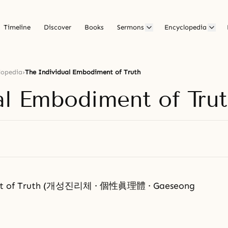
Timeline
Discover
Books
Sermons
Encyclopedia
lopedia
›
The Individual Embodiment of Truth
al Embodiment of Tru
ent of Truth (개성진리체 · 個性眞理體 · Gaeseong