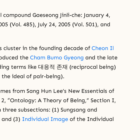
ll compound Gaeseong Jinli-che: January 4,
05 (Vol. 485), July 24, 2005 (Vol. 501), and
 cluster in the founding decade of
Cheon Il
roduced the
Cham Bumo Gyeong
and the late
uding terms like 대응적 존재 (reciprocal being)
e ideal of pair-being).
mes from Sang Hun Lee’s New Essentials of
2, “Ontology: A Theory of Being,” Section I,
h three subsections: (1) Sungsang and
 and (3)
Individual Image
of the Individual