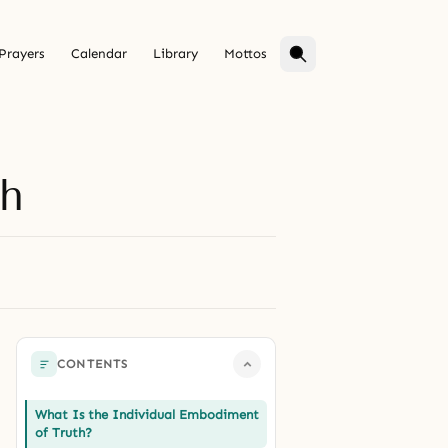
Prayers
Calendar
Library
Mottos
th
CONTENTS
What Is the Individual Embodiment
of Truth?