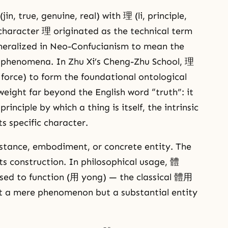
n, true, genuine, real) with 理 (li, principle,
 character 理 originated as the technical term
generalized in Neo-Confucianism to mean the
ll phenomena. In Zhu Xi’s Cheng-Zhu School, 理
l force) to form the foundational ontological
s weight far beyond the English word “truth”: it
rinciple by which a thing is itself, the intrinsic
ts specific character.
tance, embodiment, or concrete entity. The
 its construction. In philosophical usage, 體
sed to function (用 yong) — the classical 體用
not a mere phenomenon but a substantial entity