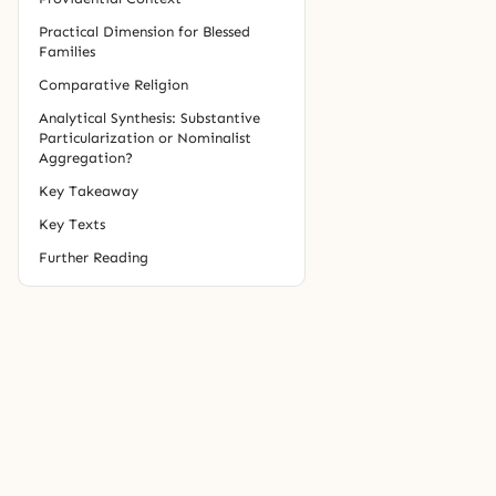
Practical Dimension for Blessed
Families
Comparative Religion
Analytical Synthesis: Substantive
Particularization or Nominalist
Aggregation?
Key Takeaway
Key Texts
Further Reading