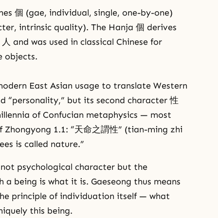
 個 (gae, individual, single, one-by-one)
ter, intrinsic quality). The Hanja 個 derives
人 and was used in classical Chinese for
 objects.
odern East Asian usage to translate Western
nd “personality,” but its second character 性
millennia of Confucian metaphysics — most
ng of Zhongyong 1.1: “天命之謂性” (tian-ming zhi
es is called nature.”
 not psychological character but the
ch a being is what it is. Gaeseong thus means
he principle of individuation itself — what
iquely this being.