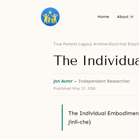
Home
About
True Parents Legacy Archive
›
Doctrinal Encyc
The Individu
Jon Auror
— Independent Researcher
Published
May 27, 2026
The Individual Embodim
Jinli-che)