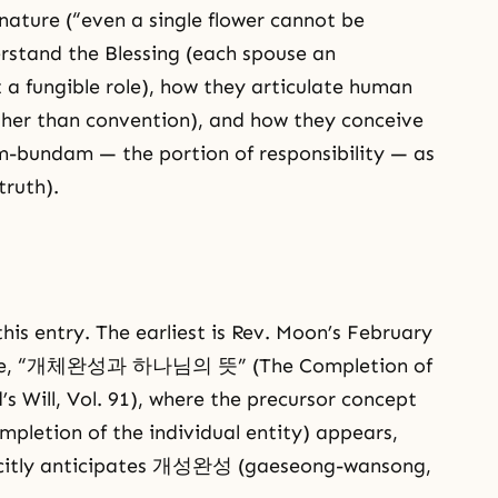
ature (“even a single flower cannot be
rstand the Blessing (each spouse an
t a fungible role), how they articulate human
ather than convention), and how they conceive
bundam — the portion of responsibility — as
truth).
his entry. The earliest is Rev. Moon’s February
edere, “개체완성과 하나님의 뜻” (The Completion of
’s Will, Vol. 91), where the precursor concept
tion of the individual entity) appears,
licitly anticipates 개성완성 (gaeseong-wansong,