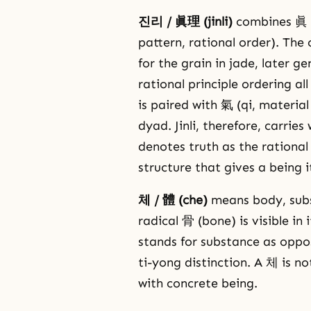
진리 / 眞理 (jinli)
combines 眞 (ji
pattern, rational order). The
for the grain in jade, later 
rational principle ordering a
is paired with 氣 (qi, materia
dyad. Jinli, therefore, carrie
denotes truth as the rational p
structure that gives a being i
체 / 體 (che)
means body, subs
radical 骨 (bone) is visible in
stands for substance as oppo
ti-yong distinction. A 체 is 
with concrete being.