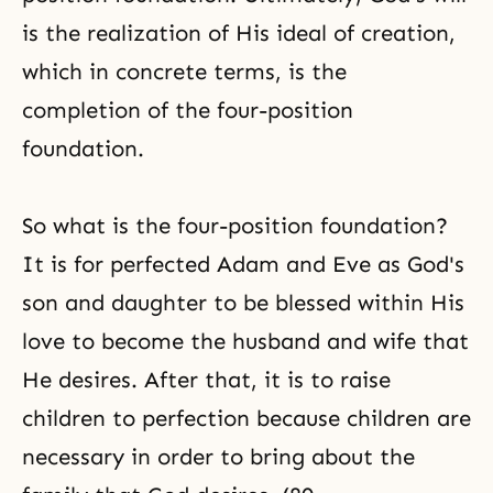
is the realization of His ideal of creation,
which in concrete terms, is the
completion of the four-position
foundation.
So what is the four-position foundation?
It is for perfected
Adam and Eve
as God's
son and daughter to be blessed within His
love to become the husband and wife that
He desires. After that, it is to raise
children to perfection because children are
necessary in order to bring about the