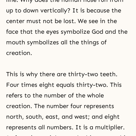
up to down vertically? It is because the
center must not be lost. We see in the
face that the eyes symbolize God and the
mouth symbolizes all the things of
creation.
This is why there are thirty-two teeth.
Four times eight equals thirty-two. This
refers to the number of the whole
creation. The number four represents
north, south, east, and west; and eight
represents all numbers. It is a multiplier.