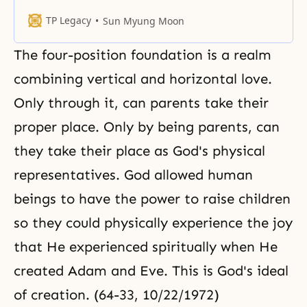
in search of the people of hope.
We are the ones who are needed
TP Legacy
Sun Myung Moon
to revive the nation of hope. The
day we set to work will be the day
The four-position foundation is a realm
when the citizens who can
become
combining vertical and horizontal love.
Only through it, can parents take their
proper place. Only by being parents, can
they take their place as God's physical
representatives. God allowed human
beings to have the power to raise children
so they could physically experience the joy
that He experienced spiritually when He
created Adam and Eve. This is God's ideal
of creation. (64-33, 10/22/1972)