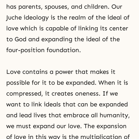
has parents, spouses, and children. Our
Juche ideology is the realm of the ideal of
love which is capable of linking its center
to God and expanding the ideal of the
four-position foundation.
Love contains a power that makes it
possible for it to be expanded. When it is
compressed, it creates oneness. If we
want to link ideals that can be expanded
and lead lives that embrace all humanity,
we must expand our love. The expansion
of love in this way is the multiplication of