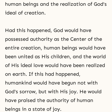
human beings and the realization of
God's
ideal of creation
.
Had this happened, God would have
possessed authority as the Center of the
entire creation, human beings would have
been united as His children, and the world
of His ideal love would have been realized
on earth. If this had happened,
humankind would have begun not with
God's sorrow
, but with His joy. He would
have praised the authority of human
beings in a state of joy.