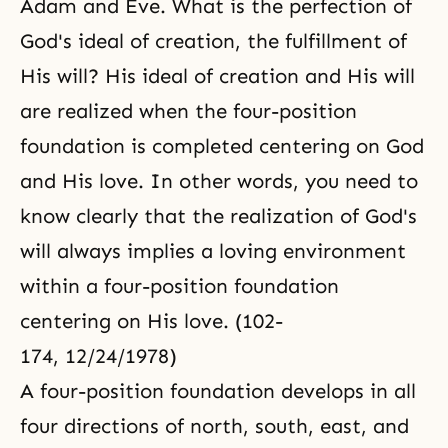
Adam and Eve. What is the perfection of
God's ideal of creation, the fulfillment of
His will? His ideal of creation and His will
are realized when the four-position
foundation is completed centering on God
and His love. In other words, you need to
know clearly that the realization of God's
will always implies a loving environment
within a four-position foundation
centering on His love. (102-
174, 12/24/1978)
A
four-position foundation
develops in all
four directions of north, south, east, and