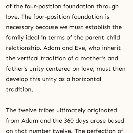
of the four-position foundation through
love. The four-position foundation is
necessary because we must establish the
family ideal in terms of the parent-child
relationship. Adam and Eve, who inherit
the vertical tradition of a mother's and
father's unity centered on love, must then
develop this unity as a horizontal
tradition.
The twelve tribes ultimately originated
from Adam and the 360 days arose based
on that number twelve. The perfection of