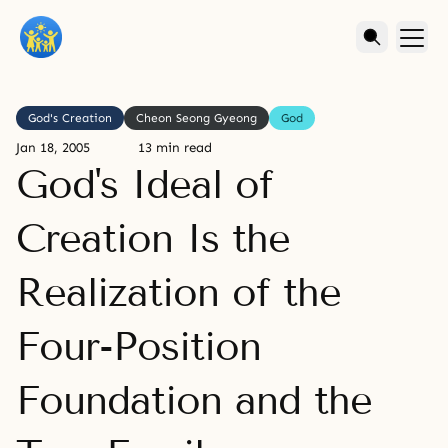
God's Creation
Cheon Seong Gyeong
God
Jan 18, 2005
13 min read
God's Ideal of
Creation Is the
Realization of the
Four-Position
Foundation and the