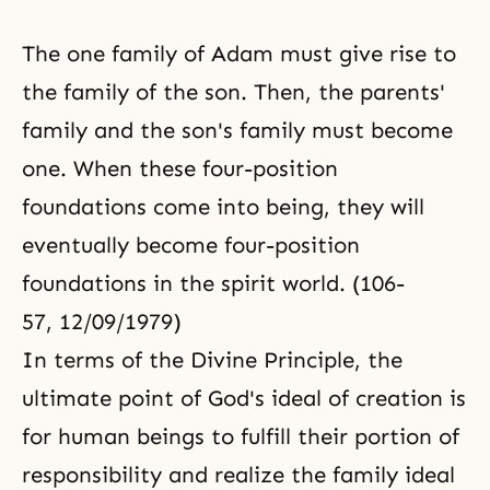
The one family of Adam must give rise to
the family of the son. Then, the parents'
family and the son's family must become
one. When these four-position
foundations come into being, they will
eventually become four-position
foundations in the spirit world. (106-
57, 12/09/1979)
In terms of
the Divine Principle
, the
ultimate point of God's ideal of creation is
for human beings to fulfill their portion of
responsibility and realize the family ideal