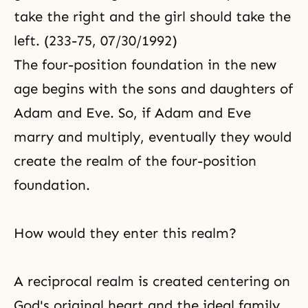
take the right and the girl should take the
left. (233-75, 07/30/1992)
The four-position foundation in the new
age begins with the sons and daughters of
Adam and Eve. So, if Adam and Eve
marry and multiply, eventually they would
create the realm of the four-position
foundation.
How would they enter this realm?
A reciprocal realm is created centering on
God's original heart and the ideal family