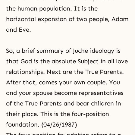
the human population. It is the
horizontal expansion of two people, Adam
and Eve.
So, a brief summary of Juche ideology is
that God is the absolute Subject in all love
relationships. Next are the True Parents.
After that, comes your own couple. You
and your spouse become representatives
of the True Parents and bear children in
their place. This is the four-position
foundation. (04/26/1987)