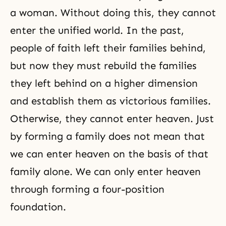
with His love established as the
actual center of life. Yet due to the
a woman. Without doing this, they cannot
enter the unified world. In the past,
people of faith left their families behind,
but now they must rebuild the families
they left behind on a higher dimension
and establish them as victorious families.
Otherwise, they cannot enter heaven. Just
by forming a family does not mean that
we can enter heaven on the basis of that
family alone. We can only enter heaven
through forming a four-position
foundation.