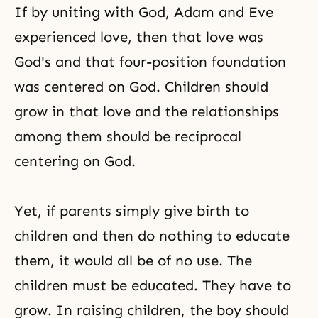
If by uniting with God, Adam and Eve
experienced love, then that love was
God's and that four-position foundation
was centered on God. Children should
grow in that love and the relationships
among them should be reciprocal
centering on God.
Yet, if parents simply give birth to
children and then do nothing to educate
them, it would all be of no use. The
children must be educated. They have to
grow. In raising children, the boy should