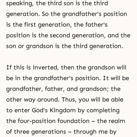
speaking, the third son is the third
generation. So the grandfather's position
is the first generation, the father's
position is the second generation, and the
son or grandson is the third generation.
If this is inverted, then the grandson will
be in the grandfather's position. It will be
grandfather, father, and grandson; the
other way around. Thus, you will be able
to enter God's Kingdom by completing
the four-position foundation – the realm
of three generations – through me by