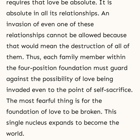
requires that love be absolute. It is
absolute in all its relationships. An
invasion of even one of these
relationships cannot be allowed because
that would mean the destruction of all of
them. Thus, each family member within
the four-position foundation must guard
against the possibility of love being
invaded even to the point of self-sacrifice.
The most fearful thing is for the
foundation of love to be broken. This
single nucleus expands to become the
world.