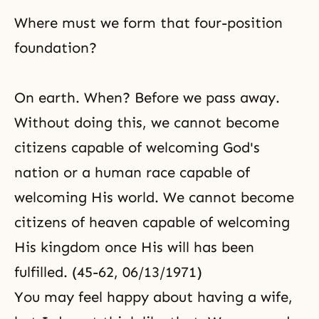
Where must we form that four-position
foundation?
On earth. When? Before we pass away.
Without doing this, we cannot become
citizens capable of welcoming God's
nation or a human race capable of
welcoming His world. We cannot become
citizens of heaven capable of welcoming
His kingdom once His will has been
fulfilled. (45-62, 06/13/1971)
You may feel happy about having a wife,