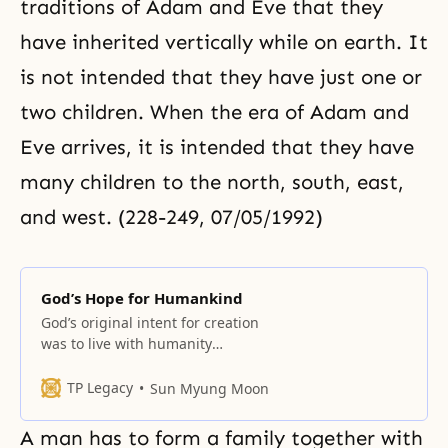
traditions of Adam and Eve that they
have inherited vertically while on earth. It
is not intended that they have just one or
two children. When the era of Adam and
Eve arrives, it is intended that they have
many children to the north, south, east,
and west. (228-249, 07/05/1992)
God’s Hope for Humankind
God’s original intent for creation
was to live with humanity
centering on one purpose in
harmony with one love, to have all
TP Legacy
Sun Myung Moon
of heaven and earth enjoy His love
and to have everything live as one
A man has to form a family together with