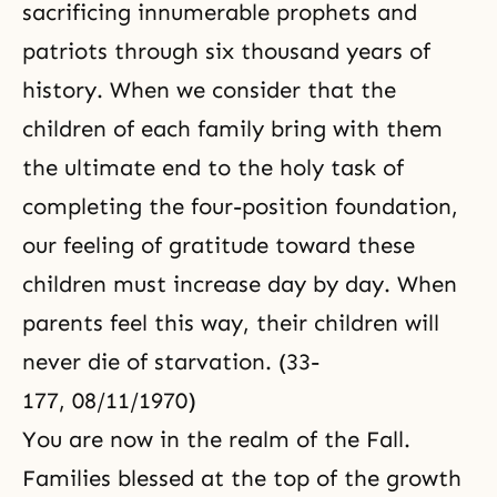
sacrificing innumerable prophets and
patriots through six thousand years of
history. When we consider that the
children of each family bring with them
the ultimate end to the holy task of
completing the four-position foundation,
our feeling of gratitude toward these
children must increase day by day. When
parents feel this way, their children will
never die of starvation. (33-
177, 08/11/1970)
You are now in the realm of the Fall.
Families blessed at the top of the growth