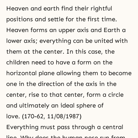
Heaven and earth find their rightful
positions and settle for the first time.
Heaven forms an upper axis and Earth a
lower axis; everything can be united with
them at the center. In this case, the
children need to have a form on the
horizontal plane allowing them to become
one in the direction of the axis in the
center, rise to that center, form a circle
and ultimately an ideal sphere of
love. (170-62, 11/08/1987)
Everything must pass through a central
line. Why does the human nose run from