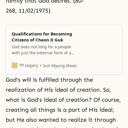
family that God desires. (80-
268, 11/02/1975)
Qualifications for Becoming
Citizens of Cheon Il Guk
God does not long for a people
with just the external form of a
people or a nation with just the
external form of a nation. He
TP Legacy
Sun Myung Moon
longs for a people, nation and
sovereignty that He can move – in
God's will is fulfilled through the
other words, linked to His heart.
The chosen people should have
realization of His ideal of creation. So,
what is God's ideal of creation? Of course,
creating all things is a part of His ideal,
but He also wanted to realize it through