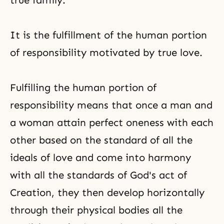
true family.
It is the fulfillment of the human portion
of responsibility motivated by true love.
Fulfilling the human portion of
responsibility means that once a man and
a woman attain perfect oneness with each
other based on the standard of all the
ideals of love and come into harmony
with all the standards of God's act of
Creation, they then develop horizontally
through their physical bodies all the