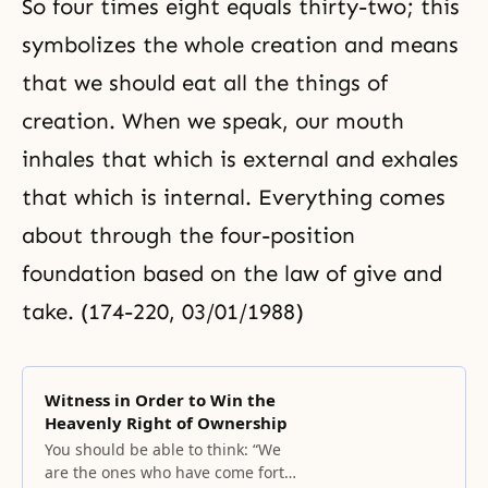
So four times eight equals thirty-two; this
symbolizes the whole creation and means
that we should eat all the things of
creation. When we speak, our mouth
inhales that which is external and exhales
that which is internal. Everything comes
about through the four-position
foundation based on the law of give and
take. (174-220, 03/01/1988)
Witness in Order to Win the
Heavenly Right of Ownership
You should be able to think: “We
are the ones who have come forth