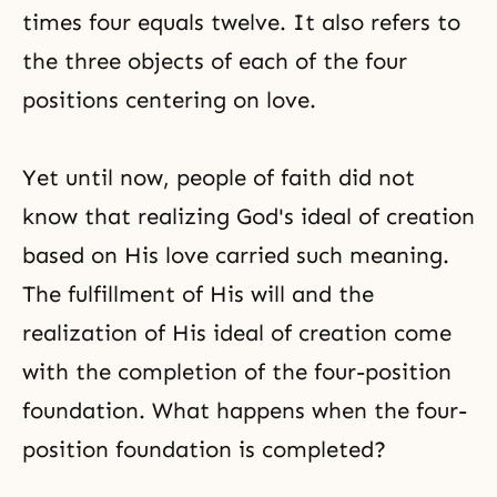
times four equals twelve. It also refers to
the three objects of each of the four
positions centering on love.
Yet until now, people of faith did not
know that realizing God's ideal of creation
based on His love carried such meaning.
The fulfillment of His will and the
realization of His ideal of creation come
with the completion of the four-position
foundation. What happens when the four-
position foundation is completed?