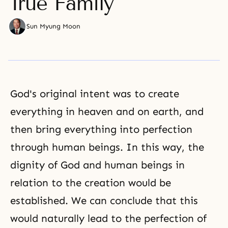
True Family
Sun Myung Moon
God's original intent was to create
everything in heaven and on earth, and
then bring everything into perfection
through human beings. In this way,
the
dignity of God and human
beings in
relation to the creation would be
established. We can conclude that this
would naturally lead to the perfection of