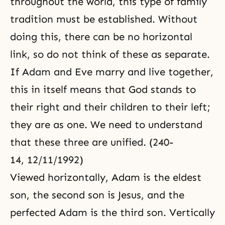
throughout the world, this type of family
tradition must be established. Without
doing this, there can be no horizontal
link, so do not think of these as separate.
If Adam and Eve marry and live together,
this in itself means that God stands to
their right and their children to their left;
they are as one. We need to understand
that these three are unified. (240-
14, 12/11/1992)
Viewed horizontally, Adam is the eldest
son, the second son is Jesus, and the
perfected Adam is the third son. Vertically