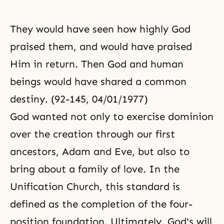
They would have seen how highly God
praised them, and would have praised
Him in return. Then God and human
beings would have shared a common
destiny. (92-145, 04/01/1977)
God wanted not only to exercise dominion
over the creation through our first
ancestors, Adam and Eve, but also to
bring about a family of love. In the
Unification Church, this standard is
defined as the completion of the four-
position foundation. Ultimately, God's will