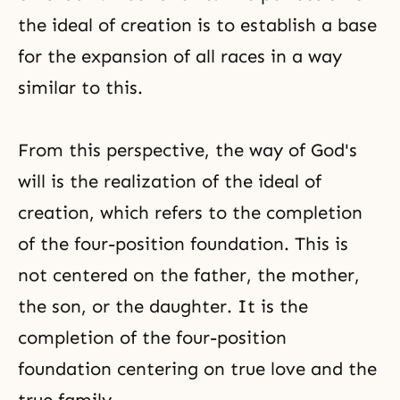
the ideal of creation is to establish a base
for the expansion of all races in a way
similar to this.
From this perspective, the way of God's
will is the realization of the ideal of
creation, which refers to the completion
of the four-position foundation. This is
not centered on the father, the mother,
the son, or the daughter. It is the
completion of the four-position
foundation centering on true love and the