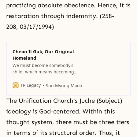
practicing absolute obedience. Hence, it is
restoration through indemnity. (258-
208, 03/17/1994)
Cheon Il Guk, Our Original
Homeland
We must become somebody’s
child, which means becoming
God’s child. We must become
somebody’s sibling, which means
TP Legacy
Sun Myung Moon
becoming a sibling in His family.
We must become somebody’s
The Unification Church's Juche (Subject)
spouse, which means becoming a
spouse in His family. God created
ideology is God-centered. Within this
Adam and Eve in order to
thought system, there must be three tiers
substantially see and be
stimulated by
in terms of its structural order. Thus, it