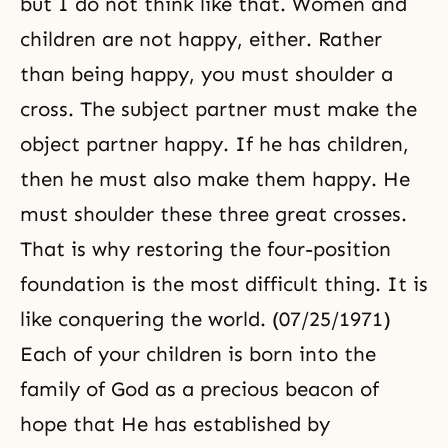
but I do not think like that. Women and
children are not happy, either. Rather
than being happy, you must shoulder a
cross. The subject partner must make the
object partner happy. If he has children,
then he must also make them happy. He
must shoulder these
three great crosses
.
That is why restoring the four-position
foundation is the most difficult thing. It is
like conquering the world. (07/25/1971)
Each of your children is born into the
family of God as a precious beacon of
hope that He has established by