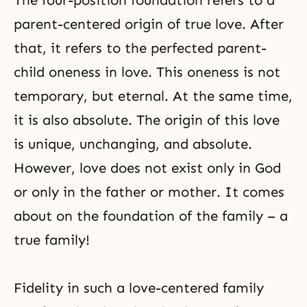
The four-position foundation refers to a
parent-centered origin of
true love
. After
that, it refers to the perfected parent-
child oneness in love. This oneness is not
temporary, but eternal. At the same time,
it is also absolute. The origin of this love
is unique, unchanging, and absolute.
However, love does not exist only in God
or only in the father or mother. It comes
about on the foundation of the family – a
true family!
Fidelity in such a love-centered family