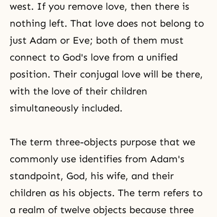
west. If you remove love, then there is
nothing left. That love does not belong to
just Adam or Eve; both of them must
connect to God's love from a unified
position. Their conjugal love will be there,
with the love of their children
simultaneously included.
The term three-objects purpose that we
commonly use identifies from Adam's
standpoint, God, his wife, and their
children as his objects. The term refers to
a realm of twelve objects because three