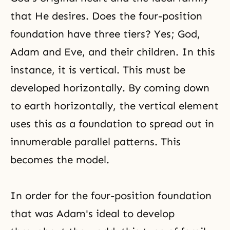
that He desires. Does the four-position
foundation have three tiers? Yes; God,
Adam and Eve, and their children. In this
instance, it is vertical. This must be
developed horizontally. By coming down
to earth horizontally, the vertical element
uses this as a foundation to spread out in
innumerable parallel patterns. This
becomes the model.
In order for the four-position foundation
that was Adam's ideal to develop