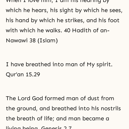
When I love him, I am his hearing by
which he hears, his sight by which he sees,
his hand by which he strikes, and his foot
with which he walks. 40 Hadith of an-
Nawawi 38 (Islam)
I have breathed into man of My spirit.
Qur’an 15.29
The Lord God formed man of dust from
the ground, and breathed into his nostrils
the breath of life; and man became a
living being. Genesis 2.7