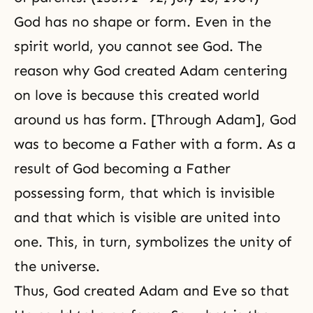
God has no shape or form. Even in
the
spirit world
, you cannot see God. The
reason why God created Adam centering
on love is because this created world
around us has form. [Through Adam], God
was to become a Father with a form. As a
result of God becoming a Father
possessing form, that which is invisible
and that which is visible are united into
one. This, in turn, symbolizes the unity of
the universe.
Thus, God created Adam and Eve so that