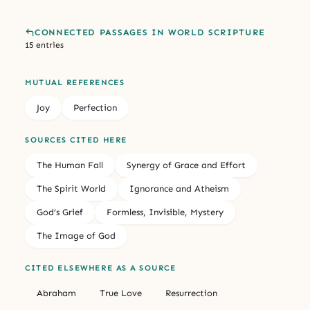
CONNECTED PASSAGES IN WORLD SCRIPTURE
15 entries
MUTUAL REFERENCES
Joy
Perfection
SOURCES CITED HERE
The Human Fall
Synergy of Grace and Effort
The Spirit World
Ignorance and Atheism
God’s Grief
Formless, Invisible, Mystery
The Image of God
CITED ELSEWHERE AS A SOURCE
Abraham
True Love
Resurrection