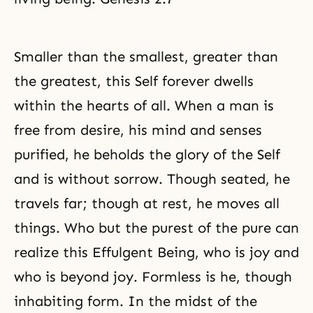
Smaller than the smallest, greater than
the greatest, this Self forever dwells
within the hearts of all. When a man is
free from desire, his mind and senses
purified, he beholds the glory of the Self
and is without sorrow. Though seated, he
travels far; though at rest, he moves all
things. Who but the purest of the pure can
realize this Effulgent Being, who is joy and
who is beyond joy. Formless is he, though
inhabiting form. In the midst of the