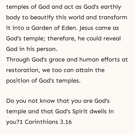
temples of God and act as God’s earthly
body to beautify this world and transform
it into a Garden of Eden. Jesus came as
God’s temple; therefore, he could reveal
God in his person.
Through
God’s grace
and human efforts at
restoration, we too can attain the
position of God’s temples.
Do you not know that you are God’s
temple and that God’s Spirit dwells in
you?1 Corinthians 3.16