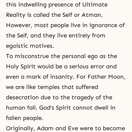
this indwelling presence of Ultimate
Reality is called the Self or Atman.
However, most people live in
ignorance
of
the Self, and they live entirely from
egoistic motives.
To misconstrue the personal ego as the
Holy Spirit would be a serious error and
even a mark of insanity. For Father Moon,
we are like temples that suffered
desecration due to the tragedy of
the
human fall
. God’s Spirit cannot dwell in
fallen people.
Originally, Adam and Eve were to become