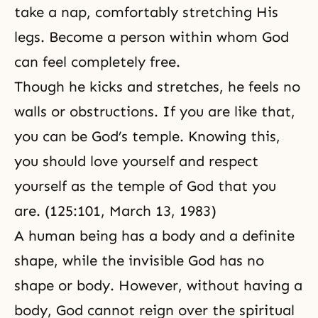
take a nap, comfortably stretching His
legs. Become a person within whom God
can feel completely free.
Though he kicks and stretches, he feels no
walls or obstructions. If you are like that,
you can be God’s temple. Knowing this,
you should love yourself and respect
yourself as the temple of God that you
are. (125:101,
March 13, 1983
)
A human being has a body and a definite
shape, while the invisible God has no
shape or body. However, without having a
body, God cannot reign over the spiritual