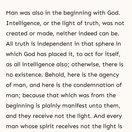
Man was also in the beginning with God.
Intelligence, or the light of truth, was not
created or made, neither indeed can be.
All truth is independent in that sphere in
which God has placed it, to act for itself,
as all intelligence also; otherwise, there is
no existence. Behold, here is the agency
of man, and here is the condemnation of
man; because that which was from the
beginning is plainly manifest unto them,
and they receive not the light. And every
man whose spirit receives not the light is