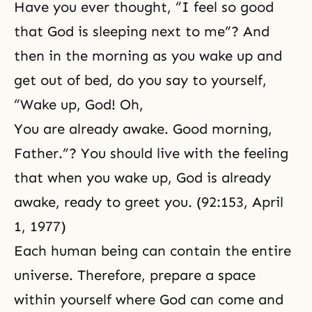
Have you ever thought, “I feel so good
that God is sleeping next to me”? And
then in the morning as you wake up and
get out of bed, do you say to yourself,
“Wake up, God! Oh,
You are already awake. Good morning,
Father.”? You should live with the feeling
that when you wake up, God is already
awake, ready to greet you. (92:153, April
1, 1977)
Each human being can contain the entire
universe. Therefore, prepare a space
within yourself where God can come and