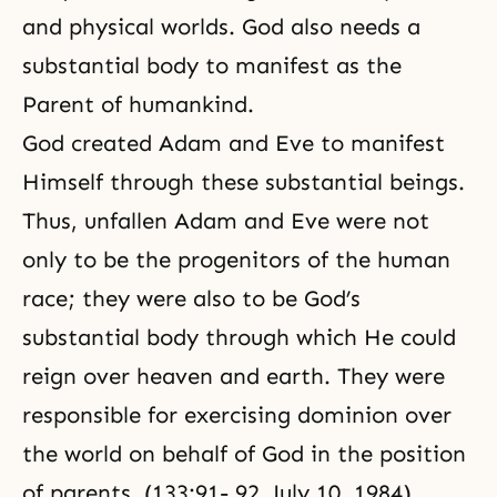
and physical worlds. God also needs a
substantial body to manifest as the
Parent of humankind.
God created Adam and Eve to manifest
Himself through these substantial beings.
Thus, unfallen Adam and Eve were not
only to be the progenitors of the human
race; they were also to be God’s
substantial body through which He could
reign over heaven and earth. They were
responsible for exercising dominion over
the world on behalf of God in the position
of parents. (133:91- 92, July 10, 1984)