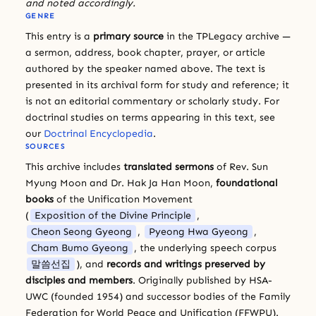
and noted accordingly.
GENRE
This entry is a
primary source
in the TPLegacy archive —
a sermon, address, book chapter, prayer, or article
authored by the speaker named above. The text is
presented in its archival form for study and reference; it
is not an editorial commentary or scholarly study. For
doctrinal studies on terms appearing in this text, see
our
Doctrinal Encyclopedia
.
SOURCES
This archive includes
translated sermons
of Rev. Sun
Myung Moon and Dr. Hak Ja Han Moon,
foundational
books
of the Unification Movement
(
Exposition of the Divine Principle
,
Cheon Seong Gyeong
,
Pyeong Hwa Gyeong
,
Cham Bumo Gyeong
, the underlying speech corpus
말씀선집
), and
records and writings preserved by
disciples and members
. Originally published by HSA-
UWC (founded 1954) and successor bodies of the Family
Federation for World Peace and Unification (FFWPU).