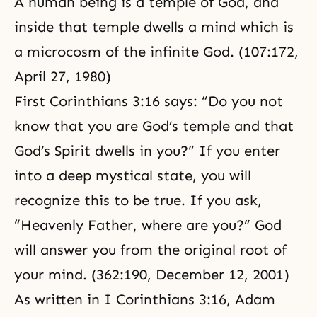
A human being is a temple of God, and
inside that temple dwells a mind which is
a
microcosm
of the infinite God. (
107:172,
April 27, 1980
)
First Corinthians 3:16 says: “Do you not
know that you are God’s temple and that
God’s Spirit dwells in you?” If you enter
into a deep mystical state, you will
recognize this to be true. If you ask,
“Heavenly Father, where are you?” God
will answer you from the original root of
your mind. (362:190, December 12, 2001)
As written in I Corinthians 3:16, Adam