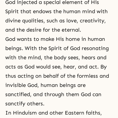
God injected a special element of His
Spirit that endows the human mind with
divine qualities, such as love,
creativity
,
and the desire for the eternal.
God wants to make His home in human
beings. With the Spirit of God resonating
with the mind, the body sees, hears and
acts as God would see, hear, and act. By
thus acting on behalf of
the formless and
invisible God
, human beings are
sanctified, and through them God can
sanctify others.
In Hinduism and other Eastern faiths,