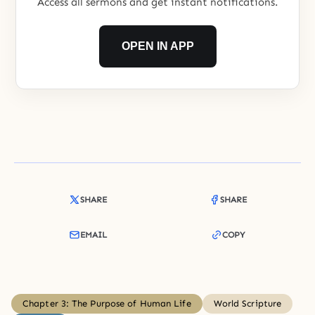
Access all sermons and get instant notifications.
OPEN IN APP
SHARE
SHARE
EMAIL
COPY
Chapter 3: The Purpose of Human Life
World Scripture