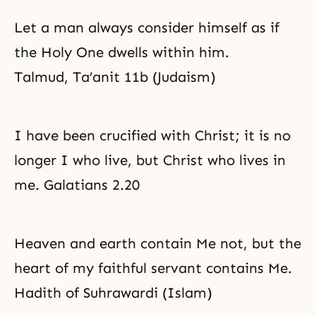
Let a man always consider himself as if
the Holy One dwells within him.
Talmud, Ta’anit 11b (Judaism)
I have been crucified with Christ; it is no
longer I who live, but Christ who lives in
me. Galatians 2.20
Heaven and earth contain Me not, but the
heart of my faithful servant contains Me.
Hadith of Suhrawardi (Islam)