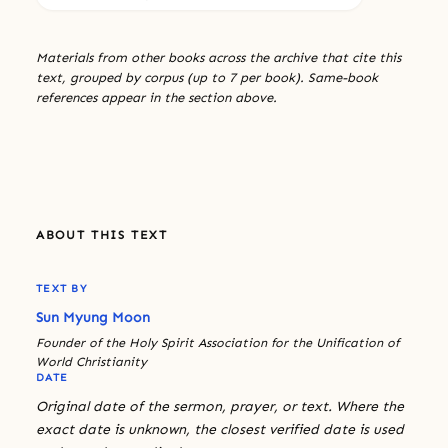
Materials from other books across the archive that cite this
text, grouped by corpus (up to 7 per book). Same-book
references appear in the section above.
ABOUT THIS TEXT
TEXT BY
Sun Myung Moon
Founder of the Holy Spirit Association for the Unification of
World Christianity
DATE
Original date of the sermon, prayer, or text. Where the
exact date is unknown, the closest verified date is used