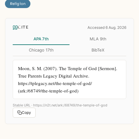
Religion
CITE
Accessed 6 Aug. 2026
APA 7th
MLA 9th
Chicago 17th
BibTeX
Moon, S. M. (2007). The Temple of God [Sermon]. 
True Parents Legacy Digital Archive. 
https://tplegacy.net/the-temple-of-god/ 
(ark:/68749/the-temple-of-god)
Stable URL ·
https://n2t.net/ark:/68749/the-temple-of-god
Copy