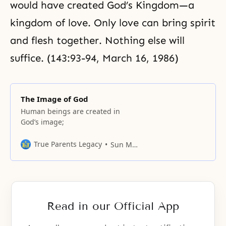
would have created God’s Kingdom—a
kingdom of love. Only love can bring spirit
and flesh together. Nothing else will
suffice. (143:93-94, March 16, 1986)
The Image of God
Human beings are created in
God’s image;
True Parents Legacy
Sun Myung Moon
Read in our Official App