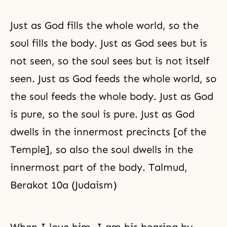
Just as God fills the whole world, so the
soul fills the body. Just as God sees but is
not seen, so the soul sees but is not itself
seen. Just as God feeds the whole world, so
the soul feeds the whole body. Just as God
is pure, so the soul is pure. Just as God
dwells in the innermost precincts [of the
Temple], so also the soul dwells in the
innermost part of the body. Talmud,
Berakot 10a (Judaism)