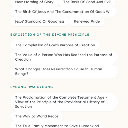
New Morning of Glory
The Basis Of Good And Evil
The Birth Of Jesus And The Consummation Of God's Will
Jesus' Standard Of Goodness
Renewed Pride
EXPOSITION OF THE DIVINE PRINCIPLE
The Completion of God’s Purpose of Creation
The Value of a Person Who Has Realized the Purpose of
Creation
What Changes Does Resurrection Cause in Human
Beings?
PYEONG HWA GYEONG
The Proclamation of the Complete Testament Age -
View of the Principle of the Providential History of
Salvation
The Way to World Peace
The True Family Movement to Save Humankind