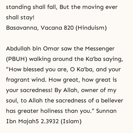
standing shall fall, But the moving ever
shall stay!
Basavanna, Vacana 820 (Hinduism)
Abdullah bin Omar saw the Messenger
(PBUH) walking around the Ka’ba saying,
“How blessed you are, O Ka’ba, and your
fragrant wind. How great, how great is
your sacredness! By Allah, owner of my
soul, to Allah the sacredness of a believer
has greater holiness than you.” Sunnan
Ibn Majah5 2.3932 (Islam)