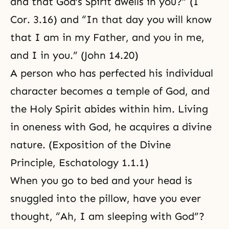
and that God’s Spirit dwells in you?” (I
Cor. 3.16) and “In that day you will know
that I am in my Father, and you in me,
and I in you.” (John 14.20)
A person who has perfected his individual
character becomes a temple of God, and
the Holy Spirit abides within him. Living
in oneness with God, he acquires a divine
nature. (
Exposition of the Divine
Principle, Eschatology 1.1.1
)
When you go to bed and your head is
snuggled into the pillow, have you ever
thought, “Ah, I am sleeping with God”?