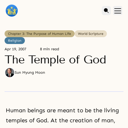
Chapter 3: The Purpose of Human Life
World Scripture
Religion
Apr 19, 2007
8 min read
The Temple of God
Sun Myung Moon
Human beings are meant to be the living
temples of God. At the creation of man,