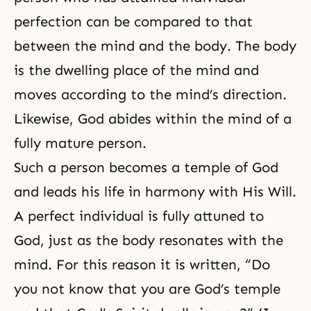
perfection
can be compared to that
between the mind and the body. The body
is the dwelling place of the mind and
moves according to the mind’s direction.
Likewise, God abides within the mind of a
fully mature person.
Such a person becomes a temple of God
and leads his life in harmony with His Will.
A perfect individual is fully attuned to
God, just as the body resonates with the
mind. For this reason it is written, “Do
you not know that you are God’s temple