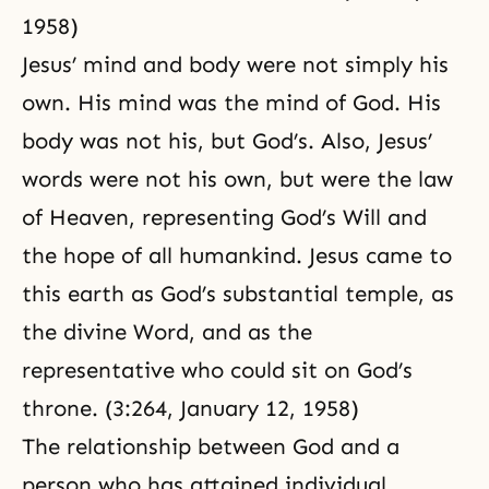
1958)
Jesus’ mind and body were not simply his
own. His mind was the mind of God. His
body was not his, but God’s. Also, Jesus’
words were not his own, but were the law
of Heaven, representing God’s Will and
the hope of all humankind. Jesus came to
this earth as God’s substantial temple, as
the divine Word, and as the
representative who could sit on God’s
throne. (3:264, January 12, 1958)
The relationship between God and a
person who has attained individual