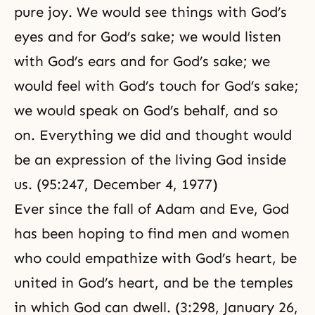
pure
joy
. We would see things with God’s
eyes and for God’s sake; we would listen
with God’s ears and for God’s sake; we
would feel with God’s touch for God’s sake;
we would speak on God’s behalf, and so
on. Everything we did and thought would
be an expression of the living God inside
us. (95:247, December 4, 1977)
Ever since the fall of Adam and Eve, God
has been hoping to find men and women
who could empathize with God’s heart, be
united in God’s heart, and be the temples
in which God can dwell. (3:298, January 26,