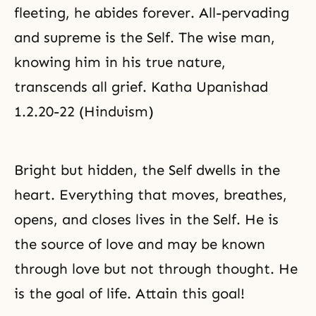
fleeting, he abides forever. All-pervading
and supreme is the Self. The wise man,
knowing him in his true nature,
transcends all
grief
. Katha Upanishad
1.2.20-22 (Hinduism)
Bright but hidden, the Self dwells in the
heart. Everything that moves, breathes,
opens, and closes lives in the Self. He is
the source of love and may be known
through love but not through thought. He
is the goal of life. Attain this goal!