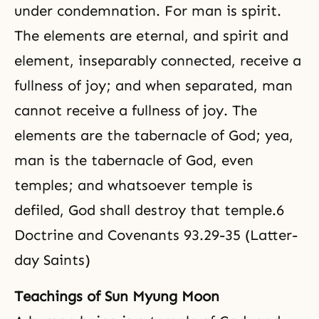
under condemnation. For man is spirit.
The elements are eternal, and spirit and
element, inseparably connected, receive a
fullness of joy; and when separated, man
cannot receive a fullness of joy. The
elements are the tabernacle of God; yea,
man is the tabernacle of God, even
temples; and whatsoever temple is
defiled, God shall destroy that temple.6
Doctrine and Covenants 93.29-35 (Latter-
day Saints)
Teachings of Sun Myung Moon