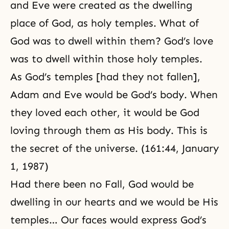
and Eve were created as the dwelling
place of God, as holy temples. What of
God was to dwell within them? God’s love
was to dwell within those holy temples.
As God’s temples [had they not fallen],
Adam and Eve would be God’s body. When
they loved each other, it would be God
loving through them as His body. This is
the secret of the universe. (161:44, January
1, 1987)
Had there been no Fall, God would be
dwelling in our hearts and we would be His
temples… Our faces would express God’s