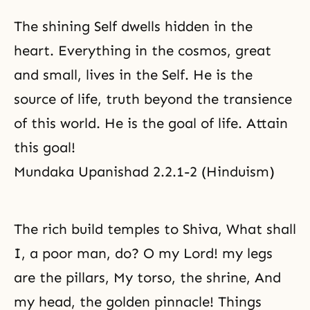
The shining Self dwells hidden in the
heart. Everything in the cosmos, great
and small, lives in the Self. He is the
source of life, truth beyond the transience
of this world. He is the goal of life. Attain
this goal!
Mundaka Upanishad 2.2.1-2 (Hinduism)
The rich build temples to Shiva, What shall
I, a poor man, do? O my Lord! my legs
are the pillars, My torso, the shrine, And
my head, the golden pinnacle! Things