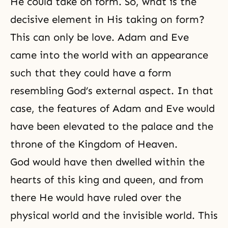
He could take on form. So, what is the
decisive element in His taking on form?
This can only be love. Adam and Eve
came into the world with an appearance
such that they could have a form
resembling God’s external aspect. In that
case, the features of
Adam and Eve
would
have been elevated to the palace and the
throne of the Kingdom of Heaven.
God would have then dwelled within the
hearts of this king and queen, and from
there He would have ruled over the
physical world and
the invisible world
. This