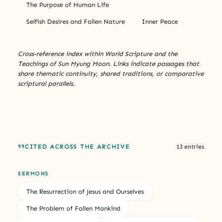
The Purpose of Human Life
Selfish Desires and Fallen Nature
Inner Peace
Cross-reference index within World Scripture and the
Teachings of Sun Myung Moon. Links indicate passages that
share thematic continuity, shared traditions, or comparative
scriptural parallels.
CITED ACROSS THE ARCHIVE
13 entries
SERMONS
The Resurrection of Jesus and Ourselves
The Problem of Fallen Mankind