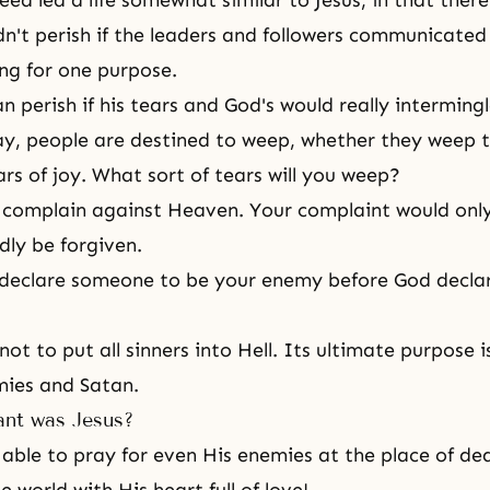
eed led a life somewhat similar to
Jesus
, in that there
n't perish if the leaders and followers communicated
ing for one purpose.
 perish if his tears and God's would really interming
ay, people are destined to weep, whether they weep t
ars of joy. What sort of tears will you weep?
complain against Heaven. Your complaint would only
dly be forgiven.
declare someone to be your enemy before God declar
ot to put all sinners into Hell. Its ultimate purpose i
mies and Satan.
nt was Jesus?
ble to pray for even His enemies at the place of de