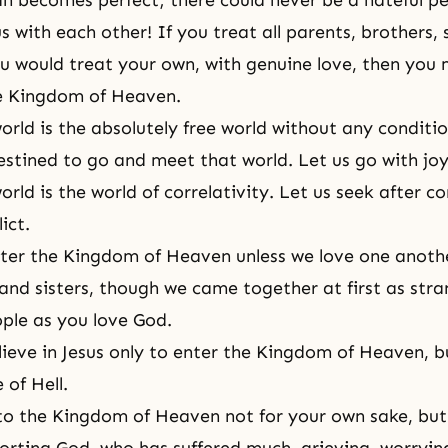
an becomes perfect; there could never be a hateful pe
 with each other! If you treat all parents, brothers, s
ou would treat your own, with genuine love, then you
he Kingdom of Heaven.
orld is the absolutely free world without any condition
stined to go and meet that world. Let us go with joy
orld is the world of correlativity. Let us seek after co
ict.
er the Kingdom of Heaven unless we love one another
 and sisters, though we came together at first as stra
ple as you love God.
ieve in Jesus only to enter the
Kingdom of Heaven
, b
 of Hell.
to the
Kingdom of Heaven
not for your own sake, but