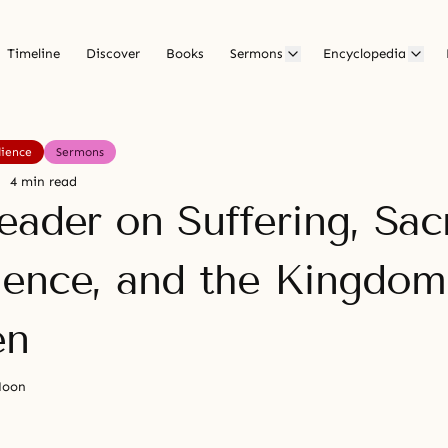
Timeline
Discover
Books
Sermons
Encyclopedia
ience
Sermons
4 min read
ader on Suffering, Sacr
ence, and the Kingdom
en
Moon