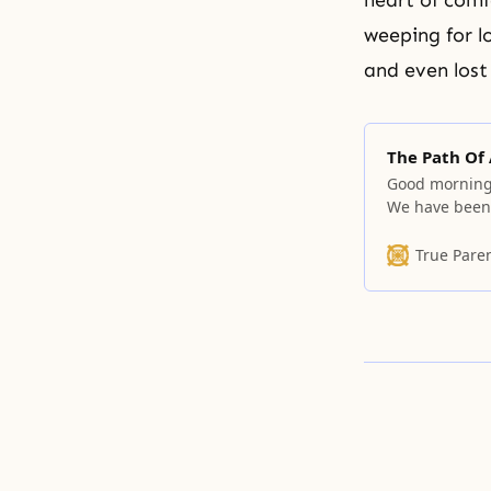
heart of comf
weeping for l
and even lost
The Path Of
Good morning.
We have been t
providence of 
cannot tread 
True Pare
others. And h