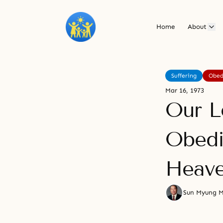
Home
About
Suffering
Obed
Mar 16, 1973
Our Le
Obedi
Heav
Sun Myung 