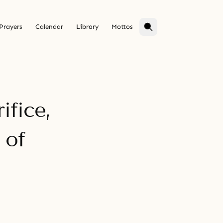
Prayers
Calendar
Library
Mottos
ifice,
 of