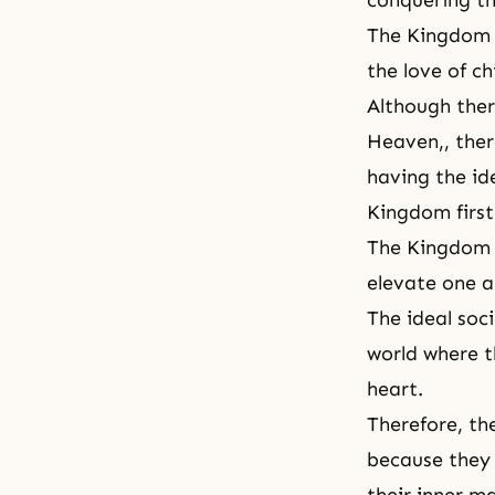
conquering the
The Kingdom o
the love of c
Although the
Heaven
,, the
having the id
Kingdom first 
The Kingdom o
elevate one a
The ideal soci
world where th
heart.
Therefore, th
because they 