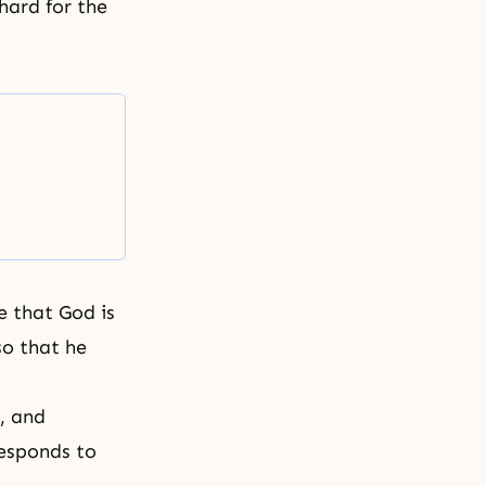
hard for the
e that God is
so that he
, and
esponds to