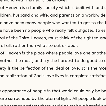
 world with His heart full of love!
f Heaven is a family society which is built with and
hildren, husband and wife, and parents on a worldwide 
re have been many people who wanted to get to
the 
re have been no people who really felt obligated to es
eal of the Third Heaven, must think of the righteousn
of all, rather than what to eat or wear.
f Heaven is the place where people love one anothe
nother the most, and try the hardest to do good to 
ety is the perfection of the ideal of love. It is the mo
e realization of God's love lives in complete satisfac
e appearance of people in that world could only be be
are surrounded by the eternal light. All people look b