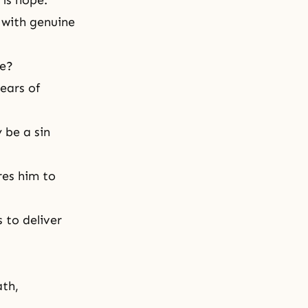
 is hope.
 with genuine
le?
ears of
 be a sin
es him to
s to deliver
ath,