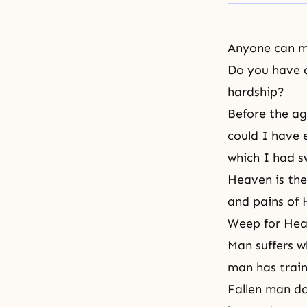
Anyone can m
Do you have a
hardship?
Before the ag
could I have 
which I had 
Heaven is the
and pains of H
Weep for Heav
Man suffers w
man has traine
Fallen man do