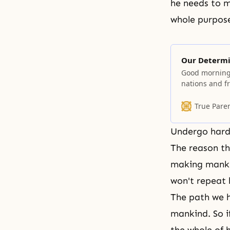
he needs to m
whole purpose
Our Determi
Good morning
nations and f
of this kind. 
several months
True Pare
duration. I t
Undergo hards
The reason t
making mankin
won't repeat h
The path we h
mankind. So i