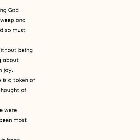
ving God
u weep and
nd so must
ithout being
g about
 joy.
 is a token of
thought of
le were
 been most