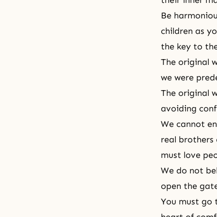
their inner m
Be harmonious
children as y
the key to t
The original w
we were prede
The original w
avoiding confl
We cannot ent
real brothers
must love peo
We do not bel
open the gate
You must go 