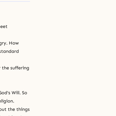
meet
ngry. How
 standard
the suffering
God's Will
. So
ligion.
out the things