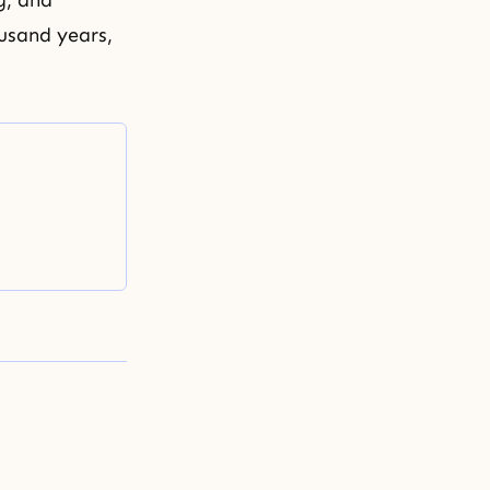
g, and
ousand years,