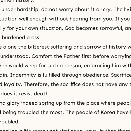
human history.
under hardship, do not worry about it or cry. The li
tuation well enough without hearing from you. If yo
lly for your own situation, God becomes sorrowful, a
 burdened cross.
 alone the bitterest
suffering
and sorrow of history w
understood. Comfort the Father first before worryin
ven would weep for such a person, embracing him with
n. Indemnity is fulfilled through obedience. Sacrifice
 loyalty. Therefore, the
sacrifice
does not have any 
does it resist death.
nd glory indeed spring up from the place where peop
 being troubled the most. The people of Korea have
roubled.