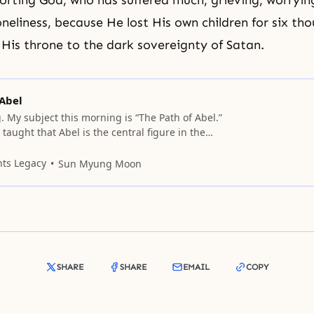
orting God, who has suffered much, grieving, worryin
oneliness, because He lost His own children for six th
 His throne to the dark sovereignty of
Satan
.
 Abel
 My subject this morning is “The Path of Abel.”
aught that Abel is the central figure in the
God. Abel is in the place of Adam, but Abel
on his road or path without the cooperation of
nts Legacy
Sun Myung Moon
e must
SHARE
SHARE
EMAIL
COPY