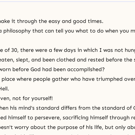
ake it through the easy and good times.
 philosophy that can tell you what to do when you 
e of 30, there were a few days in which I was not hu
eaten, slept, and been clothed and rested before the
sworn before God had been accomplished?
 place where people gather who have triumphed over 
ell.
en, not for yourself!
hen his mind's standard differs from the standard of
d himself to persevere, sacrificing himself through re
esn't worry about the purpose of his life, but only ab