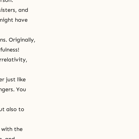
rson.
isters, and
 might have
s. Originally,
fulness!
rrelativity,
 just like
ngers. You
ut also to
 with the