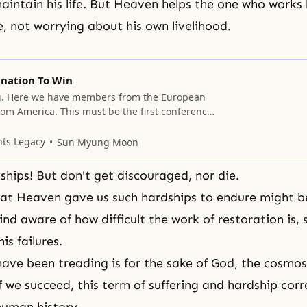
aintain his life. But Heaven helps the one who works 
, not worrying about his own livelihood.
nation To Win
. Here we have members from the European
rom America. This must be the first conference
We originally planned to have this meeting over
, but as time goes by, we will decide on the
nts Legacy
Sun Myung Moon
hink there are Mobile Team Commanders
hips! But don't get discouraged, nor die.
hat
Heaven
gave us such hardships to endure might b
d aware of how difficult the work of restoration is, 
is failures.
ave been treading is for the sake of God, the cosmos
f we succeed, this term of
suffering
and hardship corr