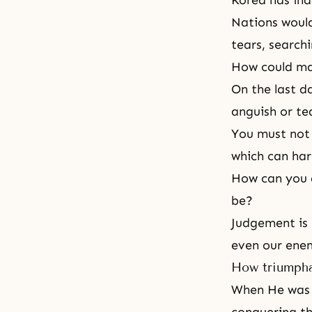
Korea has ind
Nations would
tears, search
How could man
On the last d
anguish or te
You must not 
which can har
How can you 
be?
Judgement is n
even our ene
How triumpha
When He was a