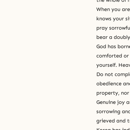
the whole of 
When you are 
knows your si
pray sorrowfu
bear a doubly
God has borne
comforted or 
yourself. Hea
Do not complai
obedience and
property, nor 
Genuine joy a
sorrowing and
grieved and t