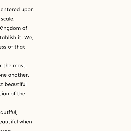
 centered upon
scale.
Kingdom of
tablish it. We,
ess of that
r the most,
one another.
st beautiful
tion of the
autiful,
eautiful when