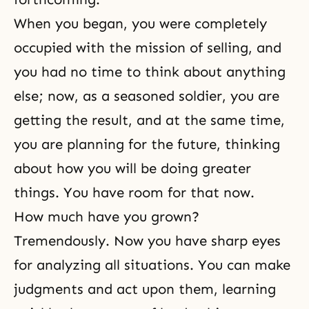
When you began, you were completely
occupied with the mission of selling, and
you had no time to think about anything
else; now, as a seasoned soldier, you are
getting the result, and at the same time,
you are planning for the future, thinking
about how you will be doing greater
things. You have room for that now.
How much have you grown?
Tremendously. Now you have sharp eyes
for analyzing all situations. You can make
judgments and act upon them, learning