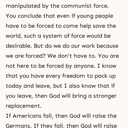
manipulated by the communist force.
You conclude that even if young people
have to be forced to come help save the
world, such a system of force would be
desirable. But do we do our work because
we are forced? We don't have to. You are
not here to be forced by anyone. I know
that you have every freedom to pack up
today and leave, but I also know that if
you leave, then God will bring a stronger
replacement.
If Americans fail, then God will raise the
Germans. If they fail, then God will raise