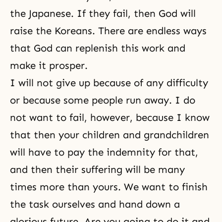
the Japanese. If they fail, then God will
raise the Koreans. There are endless ways
that God can replenish this work and
make it prosper.
I will not give up because of any difficulty
or because some people run away. I do
not want to fail, however, because I know
that then your children and grandchildren
will have to
pay the indemnity
for that,
and then their suffering will be many
times more than yours. We want to finish
the task ourselves and hand down a
glorious future. Are you going to do it and