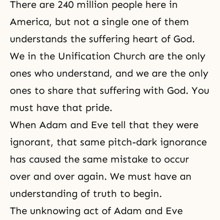
There are 240 million people here in
America, but not a single one of them
understands the
suffering
heart of God.
We in the
Unification Church
are the only
ones who understand, and we are the only
ones to share that suffering with God. You
must have that pride.
When
Adam and Eve
tell that they were
ignorant, that same pitch-dark ignorance
has caused the same mistake to occur
over and over again. We must have an
understanding of truth to begin.
The unknowing act of Adam and Eve