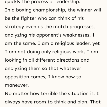
quickly the process of leadership.
In a boxing championship, the winner will
be the fighter who can think of his
strategy even as the match progresses,
analyzing his opponent's weaknesses. I
am the same. I am a religious leader, yet
I am not doing only religious work. I am
looking in all different directions and
analyzing them so that whatever
opposition comes, I know how to
maneuver.
No matter how terrible the situation is, I
always have room to think and plan. That