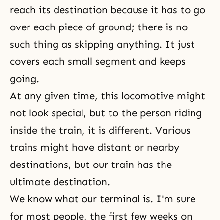
reach its destination because it has to go
over each piece of ground; there is no
such thing as skipping anything. It just
covers each small segment and keeps
going.
At any given time, this locomotive might
not look special, but to the person riding
inside the train, it is different. Various
trains might have distant or nearby
destinations, but our train has the
ultimate destination.
We know what our terminal is. I'm sure
for most people, the first few weeks on