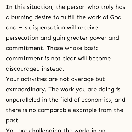
In this situation, the person who truly has
a burning desire to fulfill the work of God
and His dispensation will receive
persecution
and gain greater power and
commitment. Those whose basic
commitment is not clear will
become
discouraged
instead.
Your activities are not average but
extraordinary. The work you are doing is
unparalleled in the field of economics, and
there is no comparable example from the
past.
You are challenging the world in an