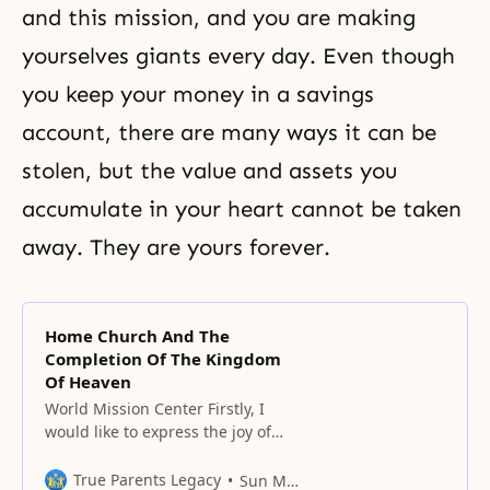
and this mission, and you are making
yourselves giants every day. Even though
you keep your money in a savings
account, there are many ways it can be
stolen, but the value and assets you
accumulate in your heart cannot be taken
away. They are yours forever.
Home Church And The
Completion Of The Kingdom
Of Heaven
World Mission Center Firstly, I
would like to express the joy of
welcoming the new year of 1979
and the twelfth God’s Day. I also
True Parents Legacy
Sun Myung Moon