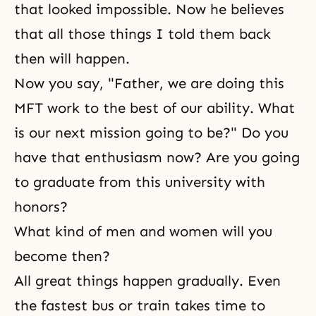
that looked impossible. Now he believes
that all those things I told them back
then will happen.
Now you say, "Father, we are doing this
MFT work to the best of our ability. What
is our next mission going to be?" Do you
have that enthusiasm now? Are you going
to graduate from this university with
honors?
What kind of men and women will you
become then?
All great things happen gradually. Even
the fastest bus or train takes time to