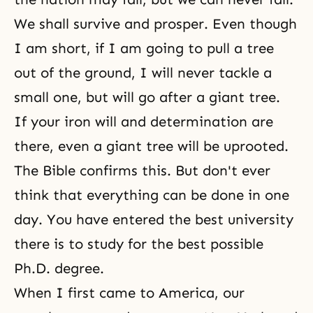
We shall survive and prosper. Even though
I am short, if I am going to pull a tree
out of the ground, I will never tackle a
small one, but will go after a giant tree.
If your iron will and determination are
there, even a giant tree will be uprooted.
The Bible
confirms this. But don't ever
think that everything can be done in one
day. You have entered the best university
there is to study for the best possible
Ph.D. degree.
When I first came to America, our