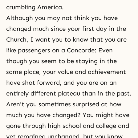
crumbling America.
Although you may not think you have
changed much since your first day in the
Church, I want you to know that you are
like passengers on a Concorde: Even
though you seem to be staying in the
same place, your value and achievement
have shot forward, and you are on an
entirely different plateau than in the past.
Aren't you sometimes surprised at how
much you have changed? You might have
gone through high school and college and
yet remained unchanged, but you know