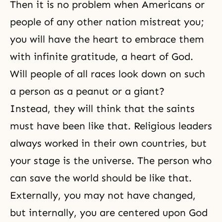
Then it is no problem when Americans or
people of any other nation mistreat you;
you will have the heart to embrace them
with infinite gratitude, a heart of God.
Will people of all races look down on such
a person as a peanut or a giant?
Instead, they will think that the saints
must have been like that. Religious leaders
always worked in their own countries, but
your stage is the universe. The person who
can save the world should be like that.
Externally, you may not have changed,
but internally, you are centered upon God