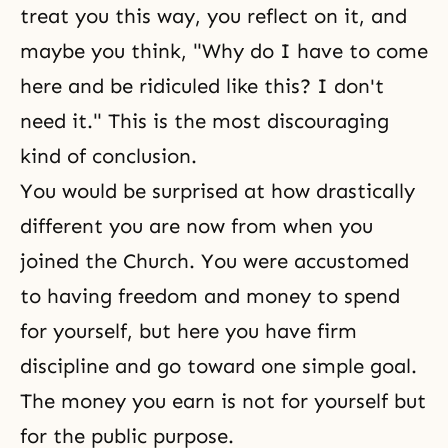
treat you this way, you reflect on it, and
maybe you think, "Why do I have to come
here and be ridiculed like this? I don't
need it." This is the most discouraging
kind of conclusion.
You would be surprised at how drastically
different you are now from when you
joined the Church. You were accustomed
to having
freedom
and money to spend
for yourself, but here you have firm
discipline and go toward one simple goal.
The money you earn is not for yourself but
for the public purpose.