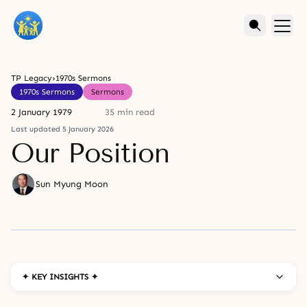
TP Legacy
›
1970s Sermons
1970s Sermons
Sermons
2 January 1979
35 min read
Last updated 5 January 2026
Our Position
Sun Myung Moon
✦ KEY INSIGHTS ✦