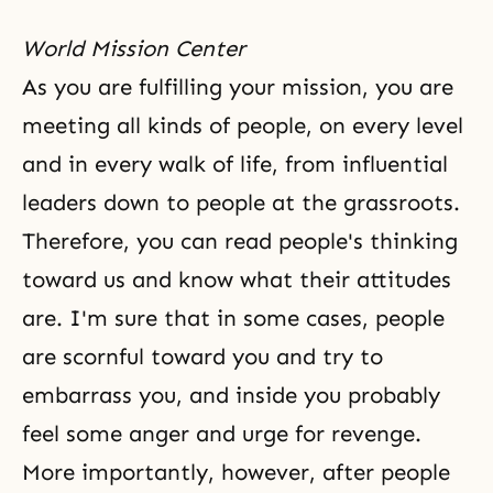
World Mission Center
As you are fulfilling your mission, you are
meeting all kinds of people, on every level
and in every walk of life, from influential
leaders down to people at the grassroots.
Therefore, you can read people's thinking
toward us and know what their attitudes
are. I'm sure that in some cases, people
are scornful toward you and try to
embarrass you, and inside you probably
feel some anger and urge for revenge.
More importantly, however, after people