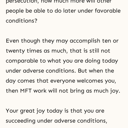
persecution, how much more will other
people be able to do later under favorable
conditions?
Even though they may accomplish ten or
twenty times as much, that is still not
comparable to what you are doing today
under adverse conditions. But when the
day comes that everyone welcomes you,
then MFT work will not bring as much joy.
Your great joy today is that you are
succeeding under adverse conditions,