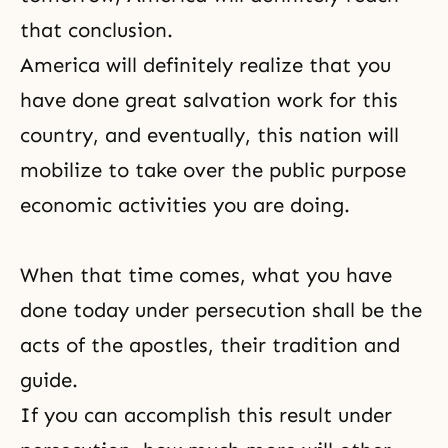
that conclusion.
America will definitely realize that you
have done great salvation work for this
country, and eventually, this nation will
mobilize to take over the public purpose
economic activities you are doing.
When that time comes, what you have
done today under persecution shall be the
acts of the apostles, their
tradition
and
guide.
If you can accomplish this result under