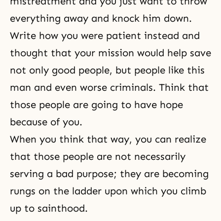
mistreatment and you just want to throw
everything away and knock him down.
Write how you were patient instead and
thought that your mission would help save
not only good people, but people like this
man and even worse criminals. Think that
those people are going to have hope
because of you.
When you think that way, you can realize
that those people are not necessarily
serving a bad purpose; they are becoming
rungs on the ladder upon which you climb
up to sainthood.