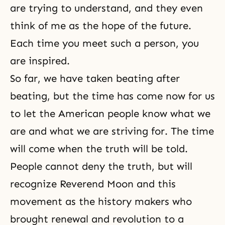
are trying to understand, and they even
think of me as the hope of the future.
Each time you meet such a person, you
are inspired.
So far, we have taken beating after
beating, but the time has come now for us
to let the American people know what we
are and what we are striving for. The time
will come when the truth will be told.
People cannot deny
the truth
, but will
recognize Reverend Moon and this
movement as the history makers who
brought renewal and
revolution
to a