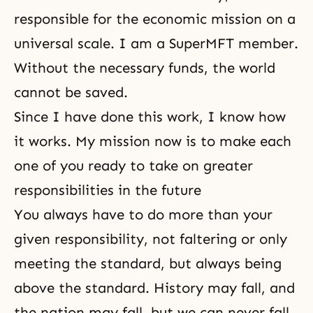
responsible for the economic mission on a
universal scale. I am a SuperMFT member.
Without the necessary funds, the world
cannot be saved.
Since I have done this work, I know how
it works. My mission now is to make each
one of you ready to take on greater
responsibilities in the future
You always have to do more than your
given responsibility, not faltering or only
meeting the standard, but always being
above the standard. History may fall, and
the nation may fall, but we can never fall.