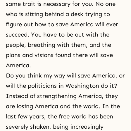
same trait is necessary for you. No one
who is sitting behind a desk trying to
figure out how to save America will ever
succeed. You have to be out with the
people, breathing with them, and the
plans and visions found there will save
America.
Do you think my way will save America, or
will the politicians in Washington do it?
Instead of strengthening America, they
are losing America and the world. In the
last few years, the free world has been
severely shaken, being increasingly