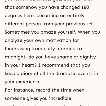
that somehow you have changed 180
degrees here, becoming an entirely
different person from your previous self.
Sometimes you amaze yourself. When you
analyze your own motivation for
fundraising from early morning to
midnight, do you have shame or dignity
in your heart? I recommend that you
keep a diary of all the dramatic events in
your experience.
For instance, record the time when
someone gives you incredible