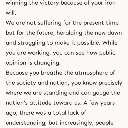
winning the victory because of your iron
will.
We are not suffering for the present time
but for the future, heralding the new dawn
and struggling to make it possible. While
you are working, you can see how public
opinion is changing.
Because you breathe the atmosphere of
the society and nation, you know precisely
where we are standing and can gauge the
nation's attitude toward us. A few years
ago, there was a total lack of
understanding, but increasingly, people