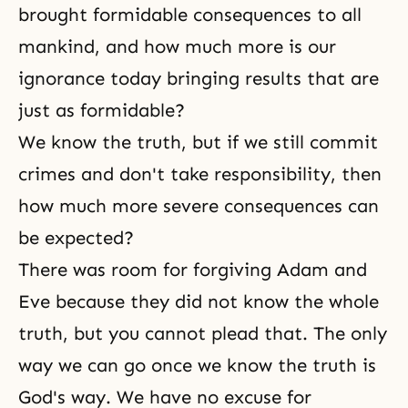
brought formidable consequences to all
mankind, and how much more is our
ignorance today bringing results that are
just as formidable?
We know the truth, but if we still commit
crimes and don't take
responsibility
, then
how much more severe consequences can
be expected?
There was room for forgiving Adam and
Eve because they did not know the whole
truth, but you cannot plead that. The only
way we can go once we know the truth is
God's way. We have no excuse for