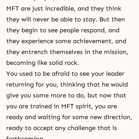
MFT are just incredible, and they think
they will never be able to stay. But then
they begin to see people respond, and
they experience some achievement, and
they entrench themselves in the mission,
becoming like solid rock.
You used to be afraid to see your leader
returning for you, thinking that he would
give you some more to do, but now that
you are trained in MFT spirit, you are
ready and waiting for some new direction,
ready to accept any challenge that is
forthcoming.