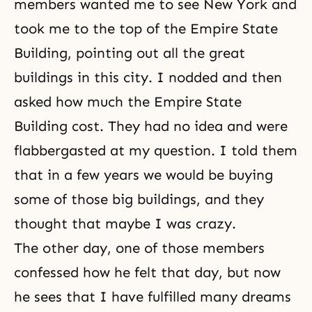
members wanted me to see New York and
took me to the top of the Empire State
Building, pointing out all the great
buildings in this city. I nodded and then
asked how much the Empire State
Building cost. They had no idea and were
flabbergasted at my question. I told them
that in a few years we would be buying
some of those big buildings, and they
thought that maybe I was crazy.
The other day, one of those members
confessed how he felt that day, but now
he sees that I have fulfilled many dreams