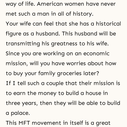
way of life. American women have never
met such a man in all of history.
Your wife can feel that she has a historical
figure as a husband. This husband will be
transmitting his greatness to his wife.
Since you are working on an economic
mission, will you have worries about how
to buy your family groceries later?
If I tell such a couple that their mission is
to earn the money to build a house in
three years, then they will be able to build
a palace.
This MFT movement in itself is a great