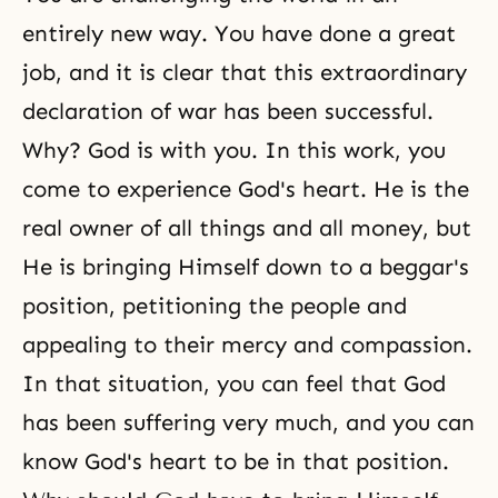
entirely new way. You have done a great
job, and it is clear that this extraordinary
declaration of war has been successful.
Why? God is with you. In this work, you
come to experience
God's heart
. He is the
real owner of all things and all money, but
He is bringing Himself down to a beggar's
position, petitioning the people and
appealing to their mercy and compassion.
In that situation, you can feel that God
has been suffering very much, and you can
know God's heart to be in that position.