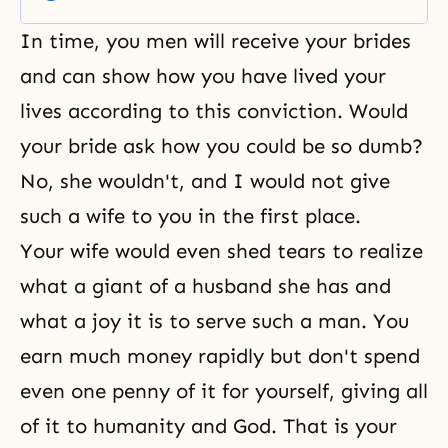
want to pray and invite the
blessing of God upon the three
In time, you men will receive your brides
primary nations for the
providence of God: Korea, Japan,
and can show how you have lived your
and the United States—
lives according to this conviction. Would
your bride ask how you could be so dumb?
No, she wouldn't, and I would not give
such a wife to you in the first place.
Your wife would even shed tears to realize
what a giant of a husband she has and
what a joy it is to serve such a man. You
earn much money rapidly but don't spend
even one penny of it for yourself, giving all
of it to humanity and God. That is your