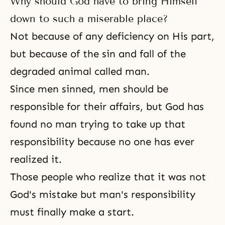
Why should God have to bring Himself
down to such a miserable place?
Not because of any deficiency on His part,
but because of
the sin
and
fall
of the
degraded animal called man.
Since men sinned, men should be
responsible for their affairs, but God has
found no man trying to take up that
responsibility because no one has ever
realized it.
Those people who realize that it was not
God's mistake but man's responsibility
must finally make a start.