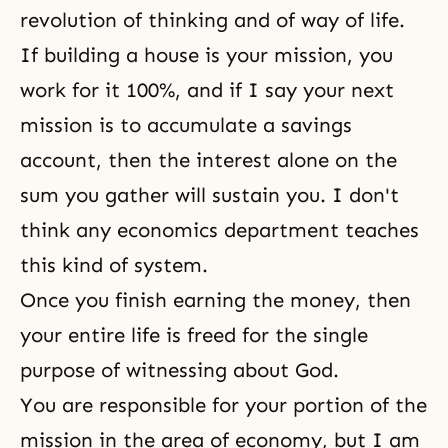
revolution of thinking and of
way of life
.
If building a house is your mission, you
work for it 100%, and if I say your next
mission is to accumulate a savings
account, then the interest alone on the
sum you gather will sustain you. I don't
think any economics department teaches
this kind of system.
Once you finish earning the money, then
your entire life is freed for the single
purpose of witnessing
about God.
You are responsible for your portion of the
mission in the area of economy, but I am