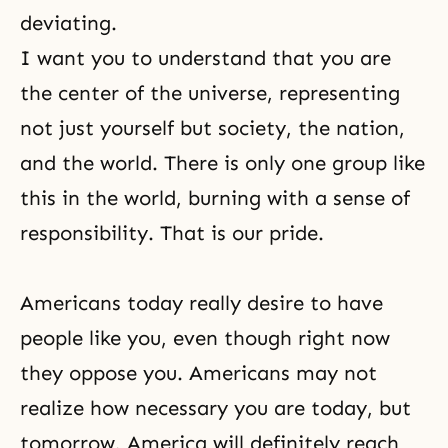
deviating.
I want you to understand that you are
the center of the universe, representing
not just yourself but society, the nation,
and the world. There is only one group like
this in the world, burning with a sense of
responsibility. That is
our pride
.
Americans today really desire to have
people like you, even though right now
they oppose you. Americans may not
realize how necessary you are today, but
tomorrow, America will definitely reach