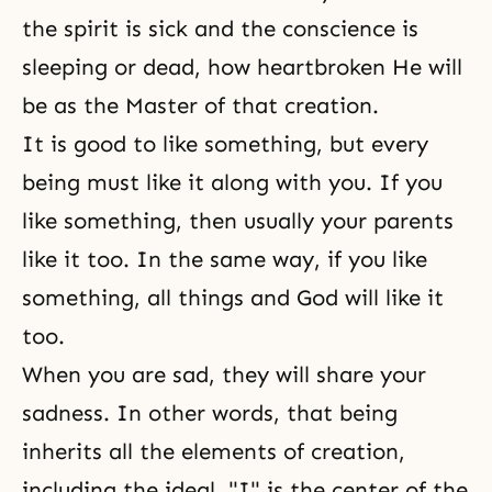
the spirit is sick and the conscience is
sleeping or dead, how heartbroken He will
be as the Master of that creation.
It is good to like something, but every
being must like it along with you. If you
like something, then usually your parents
like it too. In the same way, if you like
something, all things and God will like it
too.
When you are sad, they will share your
sadness. In other words, that being
inherits all the elements of creation,
including the ideal. "I" is the center of the