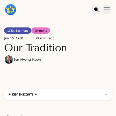
1980s Sermons
Sermons
Jun 15, 1980
29 min read
Our Tradition
Sun Myung Moon
✦ KEY INSIGHTS ✦