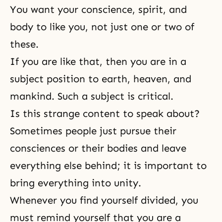
You want your conscience, spirit, and
body to like you, not just one or two of
these.
If you are like that, then you are in a
subject position to earth, heaven, and
mankind. Such a subject is critical.
Is this strange content to speak about?
Sometimes people just pursue their
consciences or their bodies and leave
everything else behind; it is important to
bring everything into unity.
Whenever you find yourself divided, you
must remind yourself that you are a