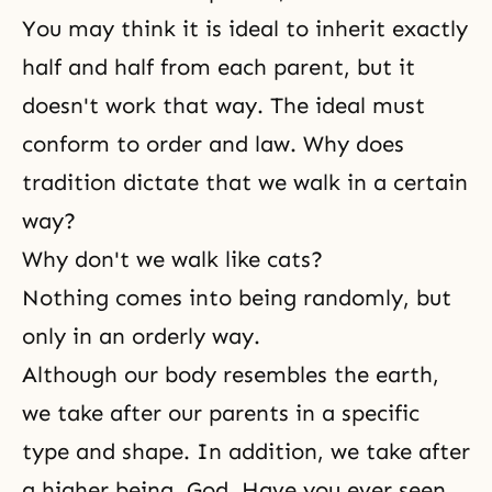
You may think it is ideal to inherit exactly
half and half from each parent, but it
doesn't work that way. The ideal must
conform to order and law. Why does
tradition dictate that we walk in a certain
way?
Why don't we walk like cats?
Nothing comes into being randomly, but
only in an orderly way.
Although our body resembles the earth,
we take after our parents in a specific
type and shape. In addition, we take after
a higher being, God. Have you ever seen