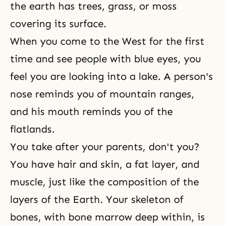
the earth has trees, grass, or moss
covering its surface.
When you come to the West for the first
time and see people with blue eyes, you
feel you are looking into a lake. A person's
nose reminds you of mountain ranges,
and his mouth reminds you of the
flatlands.
You take after your parents, don't you?
You have hair and skin, a fat layer, and
muscle, just like the composition of the
layers of the Earth. Your skeleton of
bones, with bone marrow deep within, is