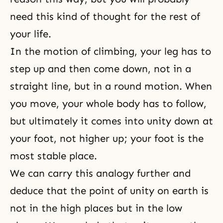
need this kind of thought for the rest of
your life.
In the motion of climbing, your leg has to
step up and then come down, not in a
straight line, but in a round motion. When
you move, your whole body has to follow,
but ultimately it comes into unity down at
your foot, not higher up; your foot is the
most stable place.
We can carry this analogy further and
deduce that the point of unity on earth is
not in the high places but in the low