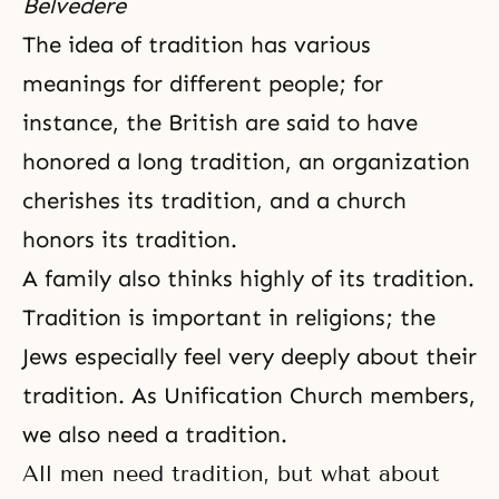
Belvedere
The idea of tradition has various
meanings for different people; for
instance, the British are said to have
honored a long tradition, an organization
cherishes its tradition, and a church
honors its tradition.
A family also thinks highly of its tradition.
Tradition is important in religions; the
Jews especially feel very deeply about their
tradition. As Unification Church members,
we also need a tradition.
All men need tradition, but what about