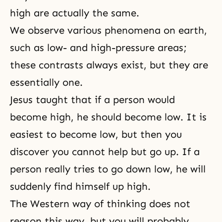
high are actually the same.
We observe various phenomena on earth,
such as low- and high-pressure areas;
these contrasts always exist, but they are
essentially one.
Jesus taught that if a person would
become high, he should become low. It is
easiest to become low, but then you
discover you cannot help but go up. If a
person really tries to go down low, he will
suddenly find himself up high.
The Western way of thinking does not
reason this way, but you will probably