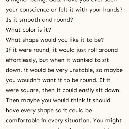
your conscience or felt it with your hands?
Is it smooth and round?
What color is it?
What shape would you like it to be?
If it were round, it would just roll around
effortlessly, but when it wanted to sit
down, it would be very unstable, so maybe
you wouldn't want it to be round. If it
were square, then it could easily sit down.
Then maybe you would think it should
have every shape so it could be
comfortable in every situation. You might