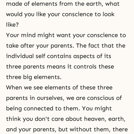
made of elements from the earth, what
would you like your conscience to look
like?
Your mind might want your conscience to
take after your parents. The fact that the
individual self contains aspects of its
three parents means it controls these
three big elements.
When we see elements of these three
parents in ourselves, we are conscious of
being connected to them. You might
think you don't care about heaven, earth,
and your parents, but without them, there