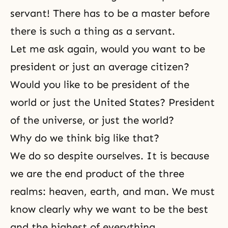
servant! There has to be a master before
there is such a thing as a servant.
Let me ask again, would you want to be
president or just an average citizen?
Would you like to be president of the
world or just the United States? President
of the universe, or just the world?
Why do we think big like that?
We do so despite ourselves. It is because
we are the end product of the three
realms: heaven, earth, and man. We must
know clearly why we want to be the best
and the highest of everything.