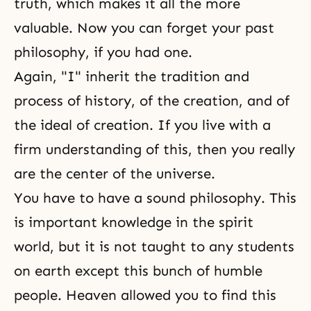
truth, which makes it all the more
valuable. Now you can forget your past
philosophy, if you had one.
Again, "I" inherit the tradition and
process of history, of the creation, and of
the ideal of creation. If you live with a
firm understanding of this, then you really
are the center of the universe.
You have to have a sound philosophy. This
is important knowledge in the spirit
world, but it is not taught to any students
on earth except this bunch of humble
people. Heaven allowed you to find this