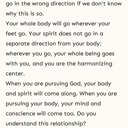
go in the wrong direction if we don't know
why this is so.
Your whole body will go wherever your
feet go. Your spirit does not go in a
separate direction from your body;
wherever you go, your whole being goes
with you, and you are the harmonizing
center.
When you are pursuing God, your body
and spirit will come along. When you are
pursuing your body, your mind and
conscience will come too. Do you
understand this relationship?