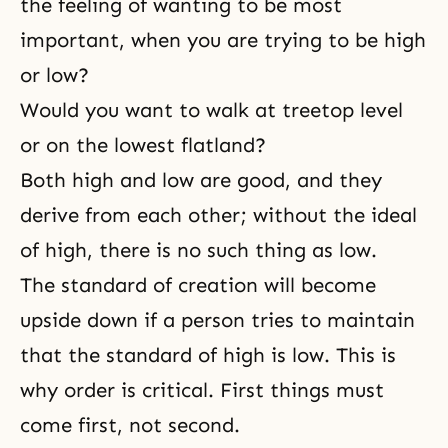
the feeling of wanting to be most
important, when you are trying to be high
or low?
Would you want to walk at treetop level
or on the lowest flatland?
Both high and low are good, and they
derive from each other; without the ideal
of high, there is no such thing as low.
The standard of creation will become
upside down if a person tries to maintain
that the standard of high is low. This is
why order is critical. First things must
come first, not second.