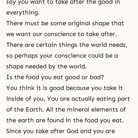
say you want to take after the good in
everything.
There must be some original shape that
we want our conscience to take after.
There are certain things the world needs,
so perhaps your conscience could be a
shape needed by the world.
Is the food you eat good or bad?
You think it is good because you take it
inside of you. You are actually eating part
of the Earth. All the mineral elements of
the earth are found in the food you eat.
Since you take after God and you are