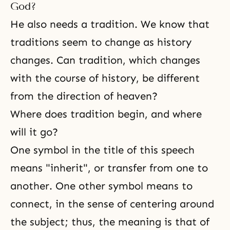
God?
He also needs a tradition. We know that
traditions seem to change as history
changes. Can tradition, which changes
with the course of history, be different
from the direction of heaven?
Where does tradition begin, and where
will it go?
One symbol in the title of this speech
means "inherit", or transfer from one to
another. One other symbol means to
connect, in the sense of centering around
the subject; thus, the meaning is that of