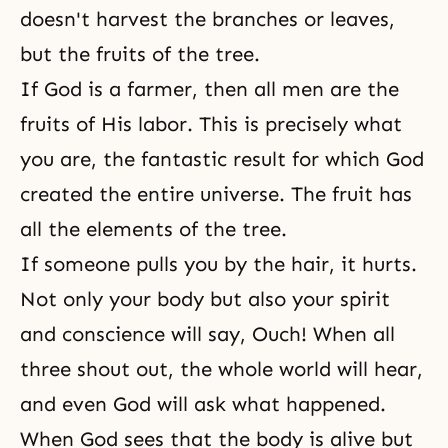
doesn't harvest the branches or leaves,
but the fruits of the tree.
If God is a farmer, then all men are the
fruits of His labor. This is precisely what
you are, the fantastic result for which God
created the entire universe. The fruit has
all the elements of the tree.
If someone pulls you by the hair, it hurts.
Not only your body but also your spirit
and conscience will say, Ouch! When all
three shout out, the whole world will hear,
and even God will ask what happened.
When God sees that the body is alive but