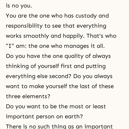
is no you.
You are the one who has custody and
responsibility to see that everything
works smoothly and happily. That's who
"I" am: the one who manages it all.
Do you have the one quality of always
thinking of yourself first and putting
everything else second? Do you always
want to make yourself the last of these
three elements?
Do you want to be the most or least
important person on earth?
There is no such thing as an important