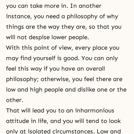
you can take more in. In another
instance, you need a philosophy of why
things are the way they are, so that you
will not despise lower people.
With this point of view, every place you
may find yourself is good. You can only
feel this way if you have an overall
philosophy; otherwise, you feel there are
low and high people and dislike one or the
other.
That will lead you to an inharmonious
attitude in life, and you will tend to look
only at isolated circumstances. Low and