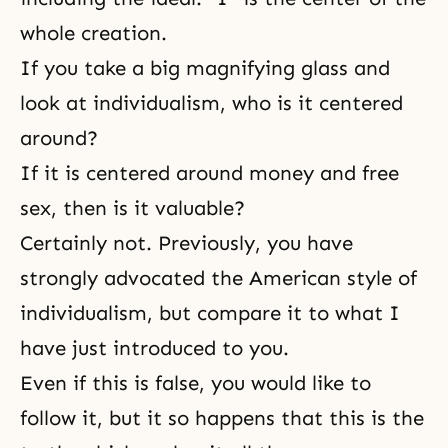
whole creation.
If you take a big magnifying glass and
look at individualism, who is it centered
around?
If it is centered around money and free
sex, then is it valuable?
Certainly not. Previously, you have
strongly advocated the American style of
individualism, but compare it to what I
have just introduced to you.
Even if this is false, you would like to
follow it, but it so happens that this is the