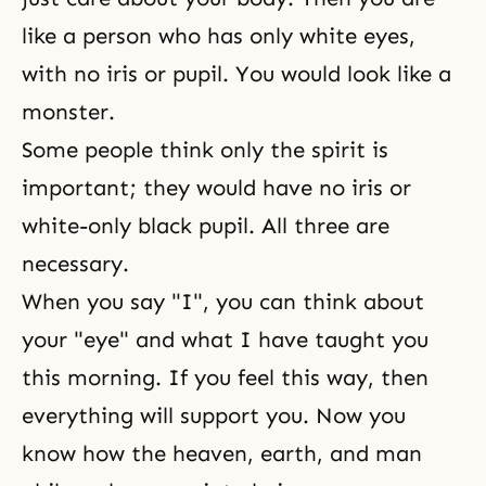
like a person who has only white eyes,
with no iris or pupil. You would look like a
monster.
Some people think only the spirit is
important; they would have no iris or
white-only black pupil. All three are
necessary.
When you say "I", you can think about
your "eye" and what I have taught you
this morning. If you feel this way, then
everything will support you. Now you
know how the heaven, earth, and man