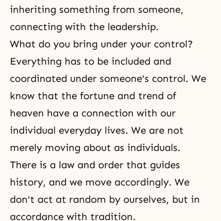
inheriting something from someone,
connecting with the leadership.
What do you bring under your control?
Everything has to be included and
coordinated under someone's control. We
know that the fortune and trend of
heaven have a connection with our
individual everyday lives. We are not
merely moving about as individuals.
There is a law and order that guides
history, and we move accordingly. We
don't act at random by ourselves, but in
accordance with tradition.