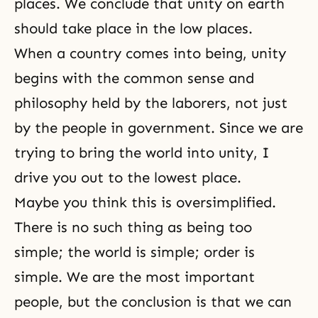
places. We conclude that unity on earth
should take place in the low places.
When a country comes into being, unity
begins with the common sense and
philosophy held by the laborers, not just
by the people in government. Since we are
trying to bring the world into unity, I
drive you out to the lowest place.
Maybe you think this is oversimplified.
There is no such thing as being too
simple; the world is simple; order is
simple. We are the most important
people, but the conclusion is that we can