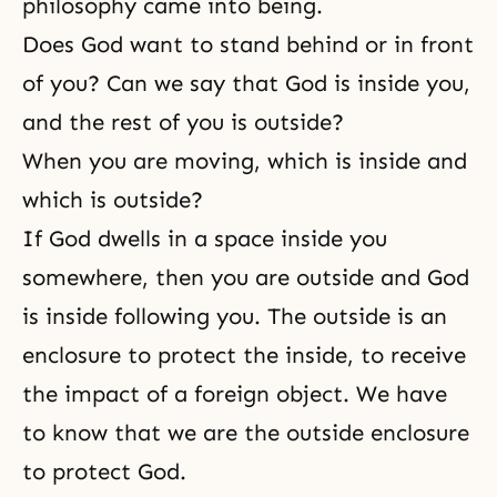
philosophy came into being.
Does God want to stand behind or in front
of you? Can we say that God is inside you,
and the rest of you is outside?
When you are moving, which is inside and
which is outside?
If God dwells in a space inside you
somewhere, then you are outside and God
is inside following you. The outside is an
enclosure to protect the inside, to receive
the impact of a foreign object. We have
to know that we are the outside enclosure
to protect God.