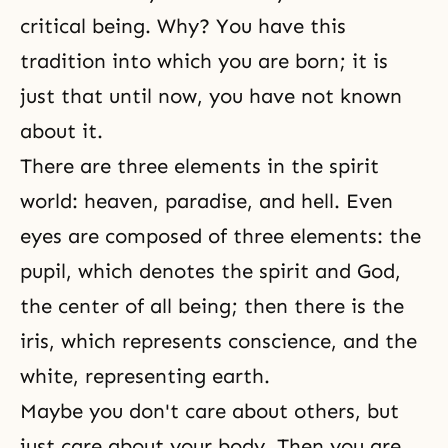
critical being. Why? You have this
tradition into which you are born; it is
just that until now, you have not known
about it.
There are three elements in the spirit
world:
heaven
,
paradise
, and
hell
. Even
eyes are composed of three elements: the
pupil, which denotes the spirit and God,
the center of all being; then there is the
iris, which represents conscience, and the
white, representing earth.
Maybe you don't care about others, but
just care about your body. Then you are