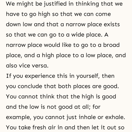
We might be justified in thinking that we
have to go high so that we can come
down low and that a narrow place exists
so that we can go to a wide place. A
narrow place would like to go to a broad
place, and a high place to a low place, and
also vice versa.
If you experience this in yourself, then
you conclude that both places are good.
You cannot think that the high is good
and the low is not good at all; for
example, you cannot just inhale or exhale.
You take fresh air in and then let it out so