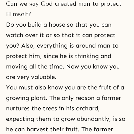
Can we say God created man to protect
Himself?
Do you build a house so that you can
watch over it or so that it can protect
you? Also, everything is around man to
protect him, since he is thinking and
moving all the time. Now you know you
are very valuable.
You must also know you are the fruit of a
growing plant. The only reason a farmer
nurtures the trees in his orchard,
expecting them to grow abundantly, is so
he can harvest their fruit. The farmer