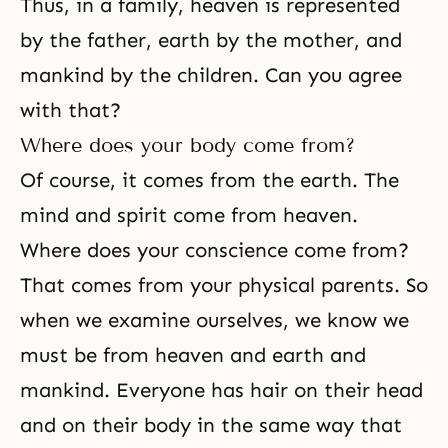
Thus, in a family, heaven is represented
by the father, earth by the mother, and
mankind by the children. Can you agree
with that?
Where does your body come from?
Of course, it comes from the earth. The
mind and spirit come from heaven.
Where does your conscience come from?
That comes from your physical parents. So
when we examine ourselves, we know we
must be from heaven and earth and
mankind. Everyone has hair on their head
and on their body in the same way that