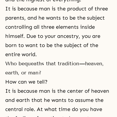
It is because man is the product of three
parents, and he wants to be the subject
controlling all three elements inside
himself. Due to your ancestry, you are
born to want to be the subject of the
entire world.
Who bequeaths that tradition—heaven,
earth, or man?
How can we tell?
It is because man is the center of heaven
and earth that he wants to assume the
central role. At what time do you have