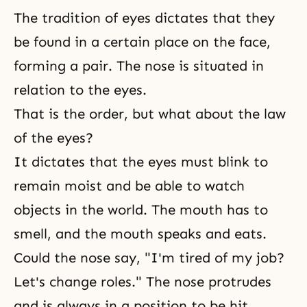
The tradition
of eyes dictates that they
be found in a certain place on the face,
forming a pair. The nose is situated in
relation to the eyes.
That is the order, but what about the law
of the eyes?
It dictates that the eyes must blink to
remain moist and be able to watch
objects in the world. The mouth has to
smell, and the mouth speaks and eats.
Could the nose say, "I'm tired of my job?
Let's change roles." The nose protrudes
and is always in a position to be hit,