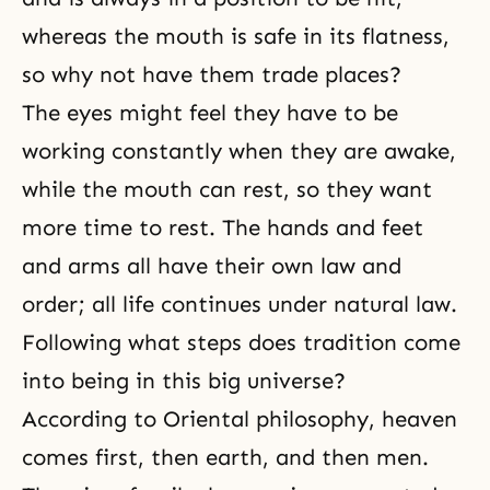
whereas the mouth is safe in its flatness,
so why not have them trade places?
The eyes might feel they have to be
working constantly when they are awake,
while the mouth can rest, so they want
more time to rest. The hands and feet
and arms all have their own law and
order; all life continues under natural law.
Following what steps does tradition come
into being in this big universe?
According to Oriental philosophy, heaven
comes first, then earth, and then men.