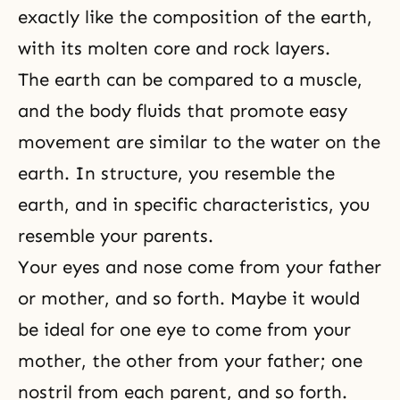
exactly like the composition of the earth,
with its molten core and rock layers.
The earth can be compared to a muscle,
and the body fluids that promote easy
movement are similar to the water on the
earth. In structure, you resemble the
earth, and in specific characteristics, you
resemble your parents.
Your eyes and nose come from your father
or mother, and so forth. Maybe it would
be ideal for one eye to come from your
mother, the other from your father; one
nostril from each parent, and so forth.