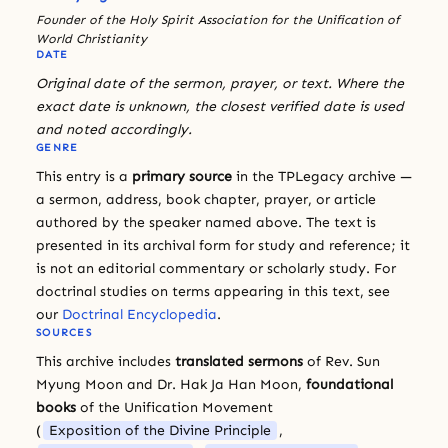
Founder of the Holy Spirit Association for the Unification of
World Christianity
DATE
Original date of the sermon, prayer, or text. Where the
exact date is unknown, the closest verified date is used
and noted accordingly.
GENRE
This entry is a
primary source
in the TPLegacy archive —
a sermon, address, book chapter, prayer, or article
authored by the speaker named above. The text is
presented in its archival form for study and reference; it
is not an editorial commentary or scholarly study. For
doctrinal studies on terms appearing in this text, see
our
Doctrinal Encyclopedia
.
SOURCES
This archive includes
translated sermons
of Rev. Sun
Myung Moon and Dr. Hak Ja Han Moon,
foundational
books
of the Unification Movement
(
Exposition of the Divine Principle
,