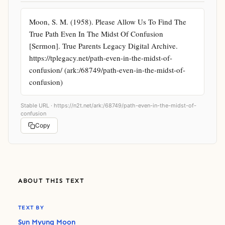
Moon, S. M. (1958). Please Allow Us To Find The 
True Path Even In The Midst Of Confusion 
[Sermon]. True Parents Legacy Digital Archive. 
https://tplegacy.net/path-even-in-the-midst-of-
confusion/ (ark:/68749/path-even-in-the-midst-of-
confusion)
Stable URL ·
https://n2t.net/ark:/68749/path-even-in-the-midst-of-
confusion
Copy
ABOUT THIS TEXT
TEXT BY
Sun Myung Moon