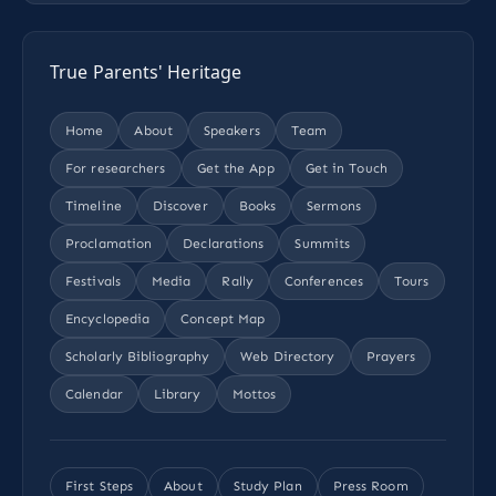
True Parents' Heritage
Home
About
Speakers
Team
For researchers
Get the App
Get in Touch
Timeline
Discover
Books
Sermons
Proclamation
Declarations
Summits
Festivals
Media
Rally
Conferences
Tours
Encyclopedia
Concept Map
Scholarly Bibliography
Web Directory
Prayers
Calendar
Library
Mottos
First Steps
About
Study Plan
Press Room