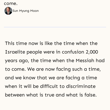
come.
Sun Myung Moon
This time now is like the time when the
Israelite people were in confusion 2,000
years ago, the time when the Messiah had
to come. We are now facing such a time,
and we know that we are facing a time
when it will be difficult to discriminate
between what is true and what is false.