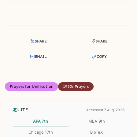
SHARE
SHARE
EMAIL
COPY
Prayers for Unification
1950s Prayers
CITE
Accessed 7 Aug. 2026
APA 7th
MLA 9th
Chicago 17th
BibTeX