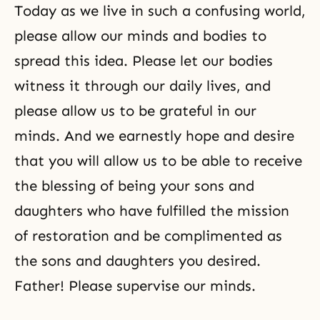
Today as we live in such a confusing world,
please allow our minds and bodies to
spread this idea. Please let our bodies
witness it through our daily lives, and
please allow us to be grateful in our
minds. And we earnestly hope and desire
that you will allow us to be able to receive
the blessing of being your sons and
daughters who have fulfilled the mission
of restoration and be complimented as
the sons and daughters you desired.
Father! Please supervise our minds.