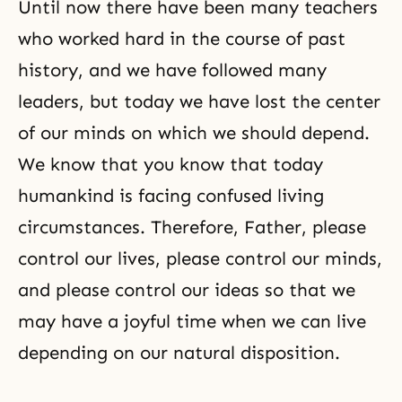
Until now there have been many teachers
who worked hard in the course of past
history, and we have followed many
leaders, but today we have lost the center
of our minds on which we should depend.
We know that you know that today
humankind is facing confused living
circumstances. Therefore, Father, please
control our lives, please control our minds,
and please control our ideas so that we
may have a joyful time when we can live
depending on our natural disposition.