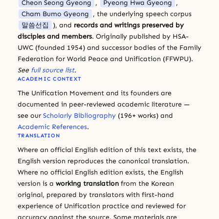
Cheon Seong Gyeong
,
Pyeong Hwa Gyeong
,
Cham Bumo Gyeong
, the underlying speech corpus
말씀선집
), and
records and writings preserved by
disciples and members
. Originally published by HSA-
UWC (founded 1954) and successor bodies of the Family
Federation for World Peace and Unification (FFWPU).
See
full source list
.
ACADEMIC CONTEXT
The Unification Movement and its founders are
documented in peer-reviewed academic literature —
see our
Scholarly Bibliography
(196+ works) and
Academic References
.
TRANSLATION
Where an official English edition of this text exists, the
English version reproduces the canonical translation.
Where no official English edition exists, the English
version is a
working translation
from the Korean
original, prepared by translators with first-hand
experience of Unification practice and reviewed for
accuracy against the source. Some materials are