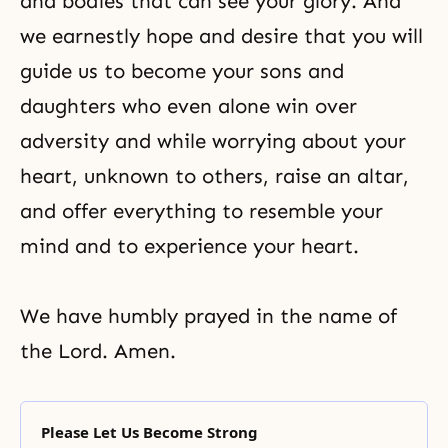
and bodies that can see your glory. And
we earnestly hope and desire that you will
guide us to become your sons and
daughters who even alone win over
adversity and while worrying about your
heart, unknown to others, raise an altar,
and offer everything to resemble your
mind and to experience your heart.
We have humbly prayed in the name of
the Lord. Amen.
Please Let Us Become Strong