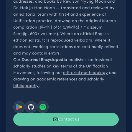
addresses, and books by Rev. Sun Myung Moon and
Dr. Hak Ja Han Moon — translated and reviewed by
an editorial team with first-hand experience of
Unification practice, drawing on the original Korean
compilation (문선명 선생 말씀선집 / Malsseum
Seonjip, 600+ volumes). Where an official English
edition exists, it is reproduced verbatim; where it
does not, working translations are continually refined
and may contain errors.
Our
Doctrinal Encyclopedia
publishes confessional
scholarly studies on key terms of the Unification
Movement, following our
editorial methodology
and
drawing on
academic references
and
scholarly
bibliography
.
Contact us