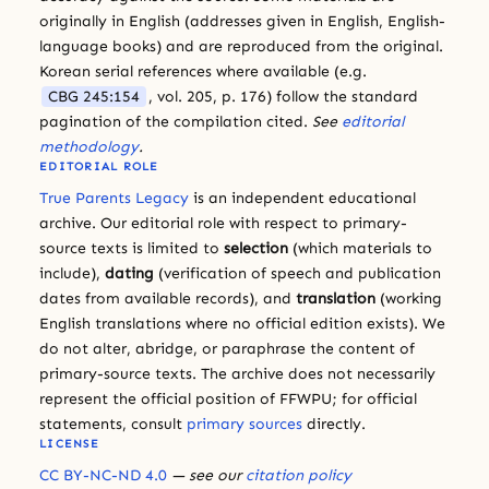
originally in English (addresses given in English, English-
language books) and are reproduced from the original.
Korean serial references where available (e.g.
CBG 245:154
, vol. 205, p. 176) follow the standard
pagination of the compilation cited.
See
editorial
methodology
.
EDITORIAL ROLE
True Parents Legacy
is an independent educational
archive. Our editorial role with respect to primary-
source texts is limited to
selection
(which materials to
include),
dating
(verification of speech and publication
dates from available records), and
translation
(working
English translations where no official edition exists). We
do not alter, abridge, or paraphrase the content of
primary-source texts. The archive does not necessarily
represent the official position of FFWPU; for official
statements, consult
primary sources
directly.
LICENSE
CC BY-NC-ND 4.0
— see our
citation policy