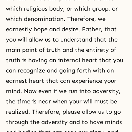
which religious body, or which group, or
which denomination. Therefore, we
earnestly hope and desire, Father, that
you will allow us to understand that the
main point of truth and the entirety of
truth is having an internal heart that you
can recognize and going forth with an
earnest heart that can experience your
mind. Now even if we run into adversity,
the time is near when your will must be
realized. Therefore, please allow us to go
through the adversity and to have minds