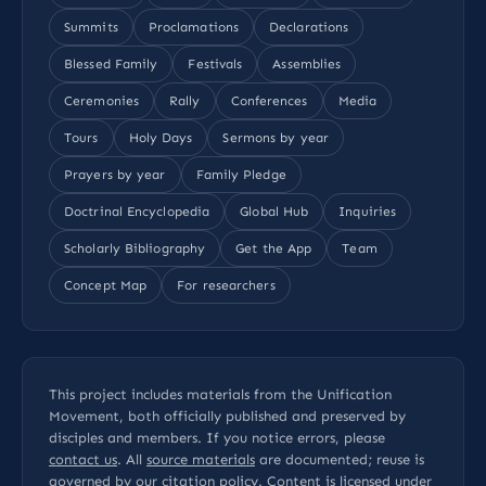
Summits
Proclamations
Declarations
Blessed Family
Festivals
Assemblies
Ceremonies
Rally
Conferences
Media
Tours
Holy Days
Sermons by year
Prayers by year
Family Pledge
Doctrinal Encyclopedia
Global Hub
Inquiries
Scholarly Bibliography
Get the App
Team
Concept Map
For researchers
This project includes materials from the Unification
Movement, both officially published and preserved by
disciples and members. If you notice errors, please
contact us
. All
source materials
are documented; reuse is
governed by our
citation policy
. Content is licensed under