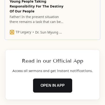
Young People Taking
Responsibility For The Destiny
Of Our People
Father! In the present situation
there remains a task that can be
inherited in the historical work of
heaven which is filled with grief.
TP Legacy
Dr. Sun Myung Moon
Read in our Official App
Access all sermons and get instant notifications.
OPEN IN APP