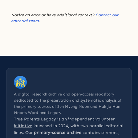
Notice an error or have additional context?
Contact our
editorial team
.
A digital research archive and open-access repository
dedicated to the preservation and systematic analysis of
the primary sources of Sun Myung Moon and Hak Ja Han
Moon’s Word and Legacy.
True Parents Legacy is an
independent volunteer
initiative
launched in 2024, with two parallel editorial
lines. Our
primary-source archive
contains sermons,