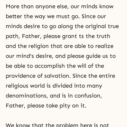
More than anyone else, our minds know
better the way we must go. Since our
minds desire to go along the original true
path, Father, please grant ts the truth
and the religion that are able to realize
our mind's desire, and please guide us to
be able to accomplish the will of the
providence of salvation. Since the entire
religious world is divided into many
denominations, and is in confusion,
Father, please take pity on it.
We know that the problem here is not