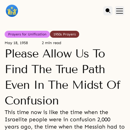
Prayers for Unification
1950s Prayers
May 18, 1958
2 min read
Please Allow Us To
Find The True Path
Even In The Midst Of
Confusion
This time now is like the time when the
Israelite people were in confusion 2,000
years ago, the time when the Messiah had to