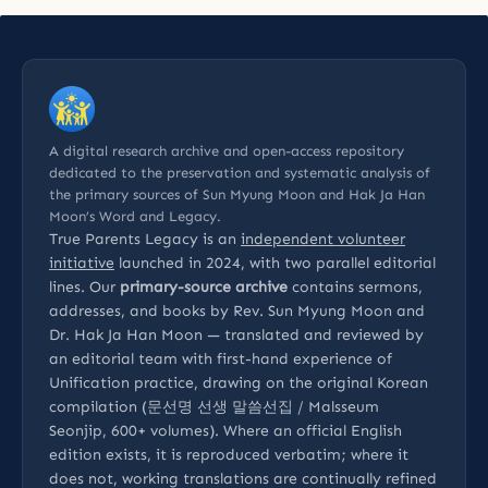
A digital research archive and open-access repository
dedicated to the preservation and systematic analysis of
the primary sources of Sun Myung Moon and Hak Ja Han
Moon’s Word and Legacy.
True Parents Legacy is an
independent volunteer
initiative
launched in 2024, with two parallel editorial
lines. Our
primary-source archive
contains sermons,
addresses, and books by Rev. Sun Myung Moon and
Dr. Hak Ja Han Moon — translated and reviewed by
an editorial team with first-hand experience of
Unification practice, drawing on the original Korean
compilation (문선명 선생 말씀선집 / Malsseum
Seonjip, 600+ volumes). Where an official English
edition exists, it is reproduced verbatim; where it
does not, working translations are continually refined