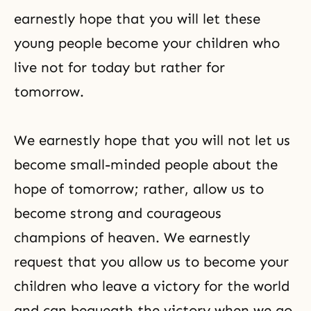
earnestly hope that you will let these
young people become your children who
live not for today but rather for
tomorrow.
We earnestly hope that you will not let us
become small-minded people about the
hope of tomorrow; rather, allow us to
become strong and courageous
champions of heaven. We earnestly
request that you allow us to become your
children who leave a victory for the world
and can bequeath the victory when we go.