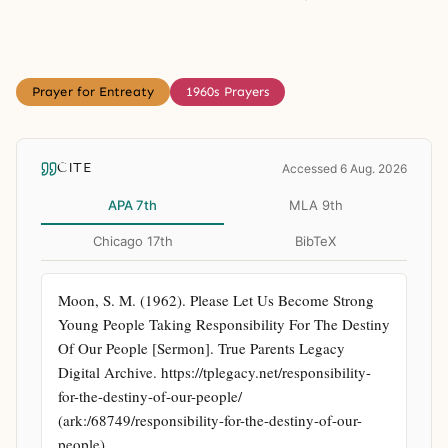
Prayer for Entreaty
1960s Prayers
CITE
Accessed 6 Aug. 2026
APA 7th
MLA 9th
Chicago 17th
BibTeX
Moon, S. M. (1962). Please Let Us Become Strong 
Young People Taking Responsibility For The Destiny 
Of Our People [Sermon]. True Parents Legacy 
Digital Archive. https://tplegacy.net/responsibility-
for-the-destiny-of-our-people/ 
(ark:/68749/responsibility-for-the-destiny-of-our-
people)