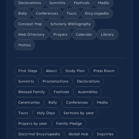
Declarations
Summits
Festivals
Media
Rally
Conferences
Tours
Encyclopedia
Concept Map
Scholarly Bibliography
Web Directory
Prayers
Calendar
Library
Mottos
First Steps
About
Study Plan
Press Room
Summits
Proclamations
Declarations
Blessed Family
Festivals
Assemblies
Ceremonies
Rally
Conferences
Media
Tours
Holy Days
Sermons by year
Prayers by year
Family Pledge
Doctrinal Encyclopedia
Global Hub
Inquiries