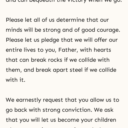
Please let all of us determine that our
minds will be strong and of good courage.
Please let us pledge that we will offer our
entire lives to you, Father, with hearts
that can break rocks if we collide with
them, and break apart steel if we collide
with it.
We earnestly request that you allow us to
go back with strong conviction. We ask
that you will let us become your children