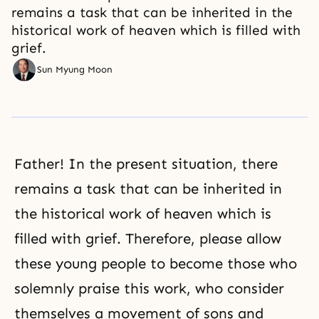
remains a task that can be inherited in the
historical work of heaven which is filled with
grief.
Sun Myung Moon
Father! In the present situation, there
remains a task that can be inherited in
the historical work of heaven which is
filled with grief. Therefore, please allow
these young people to become those who
solemnly praise this work, who consider
themselves a movement of sons and