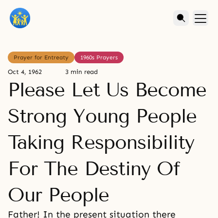
Prayer for Entreaty
1960s Prayers
Oct 4, 1962
3 min read
Please Let Us Become
Strong Young People
Taking Responsibility
For The Destiny Of
Our People
Father! In the present situation there