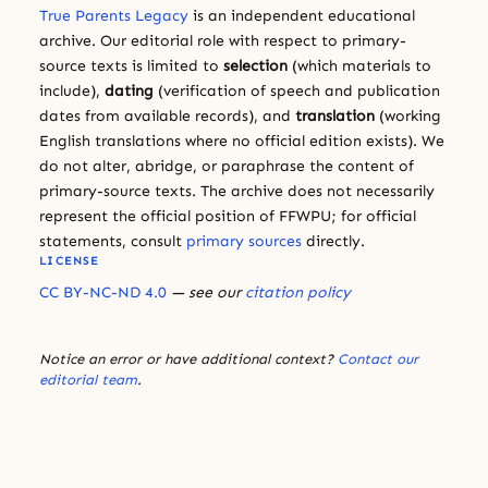
True Parents Legacy
is an independent educational
archive. Our editorial role with respect to primary-
source texts is limited to
selection
(which materials to
include),
dating
(verification of speech and publication
dates from available records), and
translation
(working
English translations where no official edition exists). We
do not alter, abridge, or paraphrase the content of
primary-source texts. The archive does not necessarily
represent the official position of FFWPU; for official
statements, consult
primary sources
directly.
LICENSE
CC BY-NC-ND 4.0
— see our
citation policy
Notice an error or have additional context?
Contact our
editorial team
.