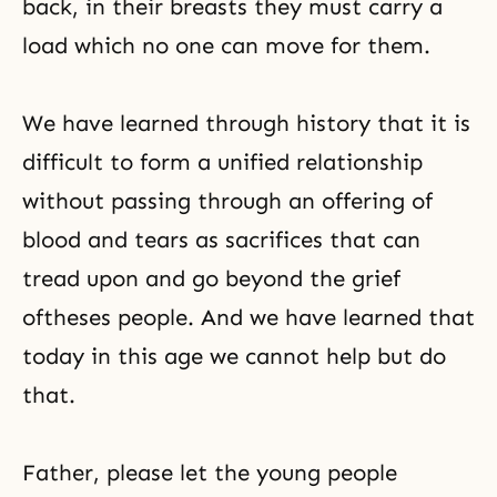
back, in their breasts they must carry a
load which no one can move for them.
We have learned through history that it is
difficult to form a unified relationship
without passing through an offering of
blood and tears as sacrifices that can
tread upon and go beyond the grief
oftheses people. And we have learned that
today in this age we cannot help but do
that.
Father, please let the young people