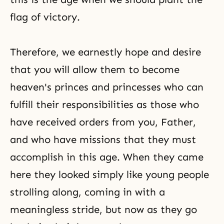
flag of victory.
Therefore, we earnestly hope and desire
that you will allow them to become
heaven's princes and princesses who can
fulfill their responsibilities as those who
have received orders from you, Father,
and who have missions that they must
accomplish in this age. When they came
here they looked simply like young people
strolling along, coming in with a
meaningless stride, but now as they go