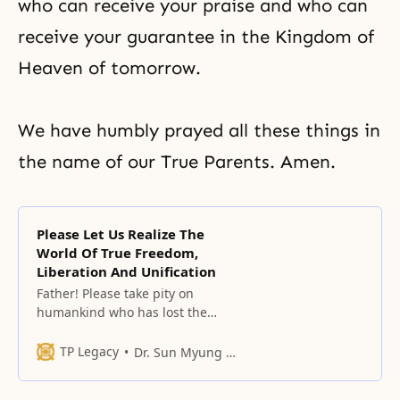
who can receive your praise and who can
receive your guarantee in the Kingdom of
Heaven of tomorrow.
We have humbly prayed all these things in
the name of our True Parents. Amen.
Please Let Us Realize The
World Of True Freedom,
Liberation And Unification
Father! Please take pity on
humankind who has lost the
garden of freedom, on
humankind who has lost the
TP Legacy
Dr. Sun Myung Moon
garden of liberation, and on
humankind who has lost the