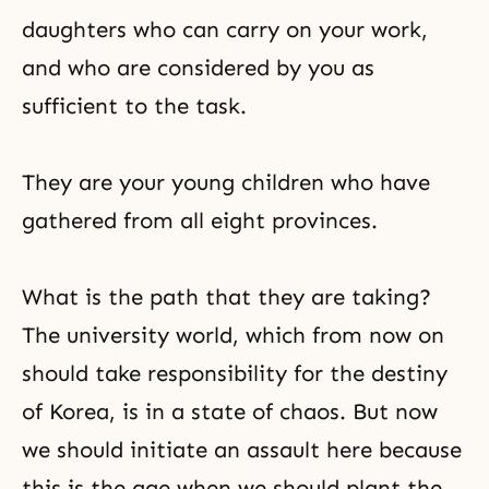
daughters who can carry on your work,
and who are considered by you as
sufficient to the task.
They are your young children who have
gathered from all eight provinces.
What is the path that they are taking?
The university world, which from now on
should take responsibility for the destiny
of Korea, is in a state of chaos. But now
we should initiate an assault here because
this is the age when we should plant the