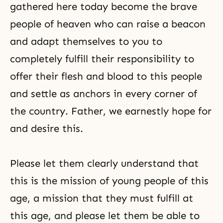
gathered here today become the brave
people of heaven who can raise a beacon
and adapt themselves to you to
completely fulfill their responsibility to
offer their flesh and blood to this people
and settle as anchors in every corner of
the country. Father, we earnestly hope for
and desire this.
Please let them clearly understand that
this is the mission of young people of this
age, a mission that they must fulfill at
this age, and please let them be able to