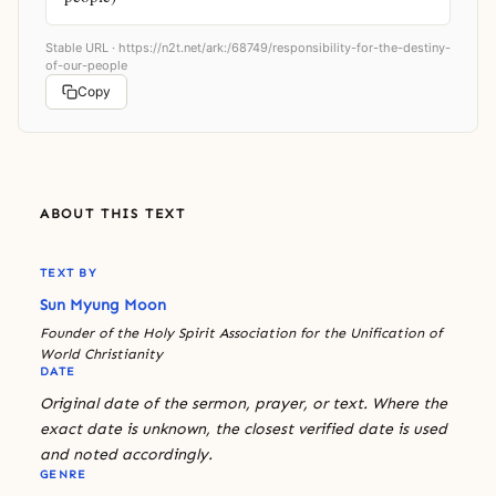
Stable URL ·
https://n2t.net/ark:/68749/responsibility-for-the-destiny-
of-our-people
Copy
ABOUT THIS TEXT
TEXT BY
Sun Myung Moon
Founder of the Holy Spirit Association for the Unification of
World Christianity
DATE
Original date of the sermon, prayer, or text. Where the
exact date is unknown, the closest verified date is used
and noted accordingly.
GENRE