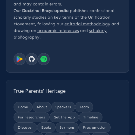
and may contain errors.
Our
Doctrinal Encyclopedia
publishes confessional
scholarly studies on key terms of the Unification
Movement, following our
editorial methodology
and
drawing on
academic references
and
scholarly
bibliography
.
True Parents' Heritage
Home
About
Speakers
Team
For researchers
Get the App
Timeline
Discover
Books
Sermons
Proclamation