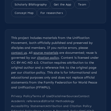
Scholarly Bibliography
Get the App
Team
Concept Map
For researchers
This project includes materials from the Unification
Movement, both officially published and preserved by
disciples and members. If you notice errors, please
contact us
. All
source materials
are documented; reuse is
governed by our
citation policy
. Content is licensed under
CC BY-NC-ND 4.0
. Citation requires attribution to the
original author and a reference link to the original page
per our
citation policy
. This site is for informational and
educational purposes only and does not replace official
statements from the Family Federation for World Peace
and Unification (FFWPU).
Privacy Policy
Terms of Use
Disclaimer
Sources
Contact
Academic references
Editorial Methodology
Accessibility Statement
Attribution and Citation Policy
Editorial Policy
Open Access & Research Policy
DMCA
FAQ