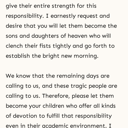
give their entire strength for this
responsibility. I earnestly request and
desire that you will let them become the
sons and daughters of heaven who will
clench their fists tightly and go forth to
establish the bright new morning.
We know that the remaining days are
calling to us, and these tragic people are
calling to us. Therefore, please let them
become your children who offer all kinds
of devotion to fulfill that responsibility
even in their academic environment. I