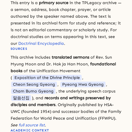
This entry is a
primary source
in the TPLegacy archive —
a sermon, address, book chapter, prayer, or article
authored by the speaker named above. The text is
presented in its archival form for study and reference; it
is not an editorial commentary or scholarly study. For
doctrinal studies on terms appearing in this text, see
our
Doctrinal Encyclopedia
.
SOURCES
This archive includes
translated sermons
of Rev. Sun
Myung Moon and Dr. Hak Ja Han Moon,
foundational
books
of the Unification Movement
(
Exposition of the Divine Principle
,
Cheon Seong Gyeong
,
Pyeong Hwa Gyeong
,
Cham Bumo Gyeong
, the underlying speech corpus
말씀선집
), and
records and writings preserved by
disciples and members
. Originally published by HSA-
UWC (founded 1954) and successor bodies of the Family
Federation for World Peace and Unification (FFWPU).
See
full source list
.
ACADEMIC CONTEXT