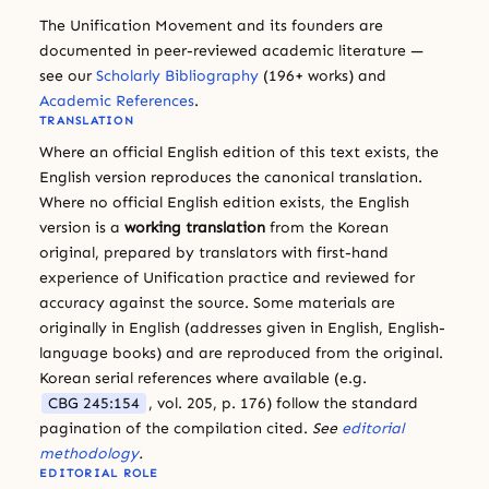
The Unification Movement and its founders are
documented in peer-reviewed academic literature —
see our
Scholarly Bibliography
(196+ works) and
Academic References
.
TRANSLATION
Where an official English edition of this text exists, the
English version reproduces the canonical translation.
Where no official English edition exists, the English
version is a
working translation
from the Korean
original, prepared by translators with first-hand
experience of Unification practice and reviewed for
accuracy against the source. Some materials are
originally in English (addresses given in English, English-
language books) and are reproduced from the original.
Korean serial references where available (e.g.
CBG 245:154
, vol. 205, p. 176) follow the standard
pagination of the compilation cited.
See
editorial
methodology
.
EDITORIAL ROLE