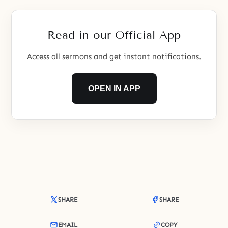
garden of unification.
Read in our Official App
Access all sermons and get instant notifications.
OPEN IN APP
SHARE
SHARE
EMAIL
COPY