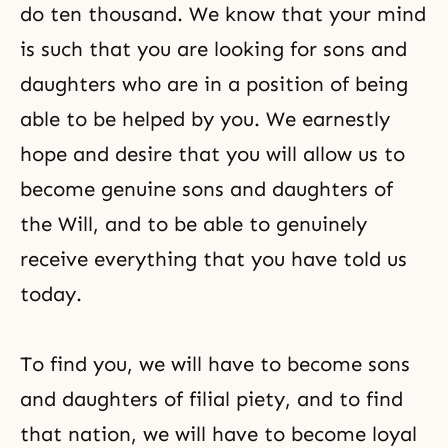
do ten thousand. We know that your mind
is such that you are looking for sons and
daughters who are in a position of being
able to be helped by you. We earnestly
hope and desire that you will allow us to
become genuine sons and daughters of
the Will, and to be able to genuinely
receive everything that you have told us
today.
To find you, we will have to become sons
and daughters of filial piety, and to find
that nation, we will have to become loyal