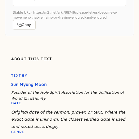
Stable URL ·
https://n2t.net/ark:/68749/please-let-us-become-a-
movement-that-remains-by-having-endured-and-endured
Copy
ABOUT THIS TEXT
TEXT BY
Sun Myung Moon
Founder of the Holy Spirit Association for the Unification of
World Christianity
DATE
Original date of the sermon, prayer, or text. Where the
exact date is unknown, the closest verified date is used
and noted accordingly.
GENRE