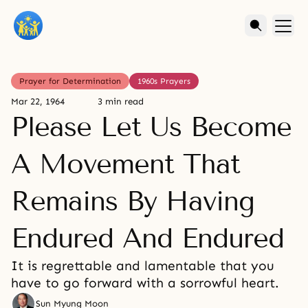
Prayer for Determination
1960s Prayers
Mar 22, 1964
3 min read
Please Let Us Become
A Movement That
Remains By Having
Endured And Endured
It is regrettable and lamentable that you
have to go forward with a sorrowful heart.
Sun Myung Moon