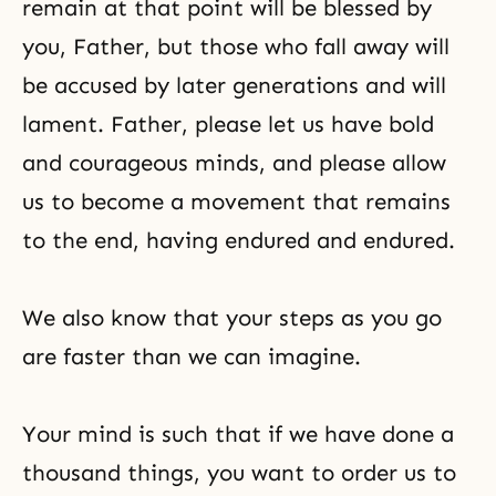
remain at that point will be blessed by
you, Father, but those who fall away will
be accused by later generations and will
lament. Father, please let us have bold
and courageous minds, and please allow
us to become a movement that remains
to the end, having endured and endured.
We also know that your steps as you go
are faster than we can imagine.
Your mind is such that if we have done a
thousand things, you want to order us to