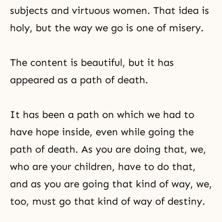
subjects and virtuous women. That idea is
holy, but the way we go is one of misery.
The content is beautiful, but it has
appeared as a path of death.
It has been a path on which we had to
have hope inside, even while going the
path of death. As you are doing that, we,
who are your children, have to do that,
and as you are going that kind of way, we,
too, must go
that kind of way of destiny
.