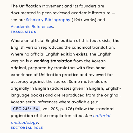
The Unification Movement and its founders are
documented in peer-reviewed academic literature —
see our
Scholarly Bibliography
(196+ works) and
Academic References
.
TRANSLATION
Where an official English edition of this text exists, the
English version reproduces the canonical translation.
Where no official English edition exists, the English
version is a
working translation
from the Korean
original, prepared by translators with first-hand
experience of Unification practice and reviewed for
accuracy against the source. Some materials are
originally in English (addresses given in English, English-
language books) and are reproduced from the original.
Korean serial references where available (e.g.
CBG 245:154
, vol. 205, p. 176) follow the standard
pagination of the compilation cited.
See
editorial
methodology
.
EDITORIAL ROLE