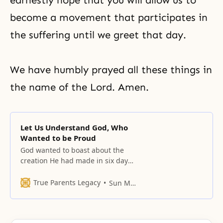
earnestly hope that you will allow us to
become a movement that participates in
the suffering until we greet that day.
We have humbly prayed all these things in
the name of the Lord. Amen.
Let Us Understand God, Who
Wanted to be Proud
God wanted to boast about the
creation He had made in six days.
When He was looking at all the
created things, He was extremely
True Parents Legacy
Sun Myung Moon
delighted.