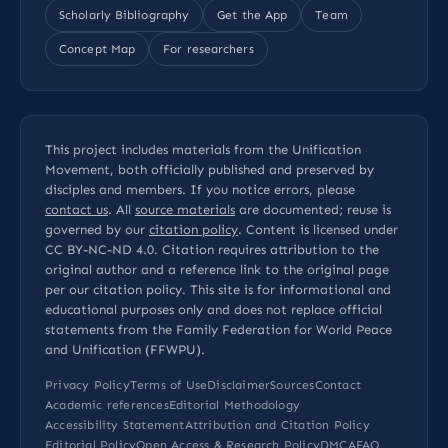
Scholarly Bibliography
Get the App
Team
Concept Map
For researchers
This project includes materials from the Unification
Movement, both officially published and preserved by
disciples and members. If you notice errors, please
contact us
. All
source materials
are documented; reuse is
governed by our
citation policy
. Content is licensed under
CC BY-NC-ND 4.0
. Citation requires attribution to the
original author and a reference link to the original page
per our
citation policy
. This site is for informational and
educational purposes only and does not replace official
statements from the Family Federation for World Peace
and Unification (FFWPU).
Privacy Policy
Terms of Use
Disclaimer
Sources
Contact
Academic references
Editorial Methodology
Accessibility Statement
Attribution and Citation Policy
Editorial Policy
Open Access & Research Policy
DMCA
FAQ