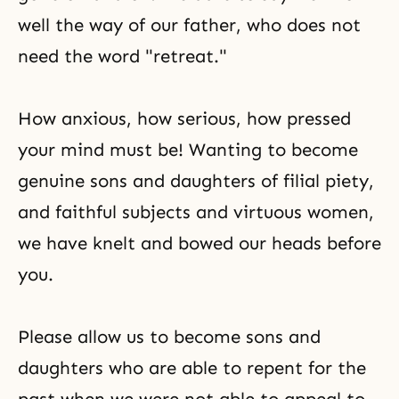
well the way of our father, who does not
need the word "retreat."
How anxious, how serious, how pressed
your mind must be! Wanting to become
genuine sons and daughters of filial piety,
and faithful subjects and virtuous women,
we have knelt and bowed our heads before
you.
Please allow us to become sons and
daughters who are able to repent for the