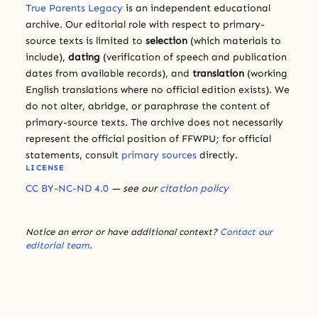
True Parents Legacy
is an independent educational
archive. Our editorial role with respect to primary-
source texts is limited to
selection
(which materials to
include),
dating
(verification of speech and publication
dates from available records), and
translation
(working
English translations where no official edition exists). We
do not alter, abridge, or paraphrase the content of
primary-source texts. The archive does not necessarily
represent the official position of FFWPU; for official
statements, consult
primary sources
directly.
LICENSE
CC BY-NC-ND 4.0
— see our
citation policy
Notice an error or have additional context?
Contact our
editorial team
.