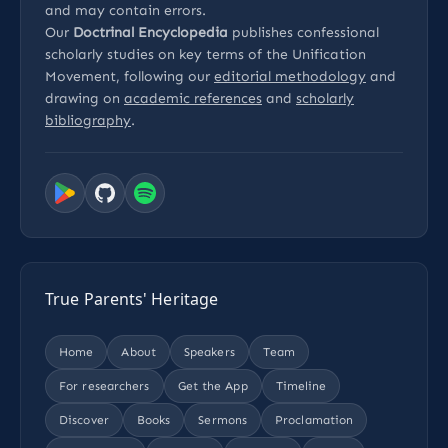
and may contain errors.
Our
Doctrinal Encyclopedia
publishes confessional
scholarly studies on key terms of the Unification
Movement, following our
editorial methodology
and
drawing on
academic references
and
scholarly
bibliography
.
True Parents' Heritage
Home
About
Speakers
Team
For researchers
Get the App
Timeline
Discover
Books
Sermons
Proclamation