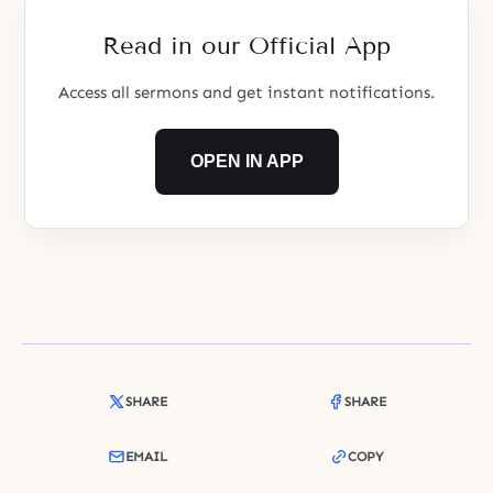
Read in our Official App
Access all sermons and get instant notifications.
OPEN IN APP
SHARE
SHARE
EMAIL
COPY