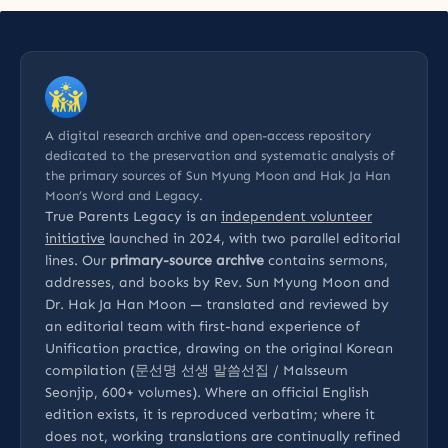
A digital research archive and open-access repository
dedicated to the preservation and systematic analysis of
the primary sources of Sun Myung Moon and Hak Ja Han
Moon’s Word and Legacy.
True Parents Legacy is an
independent volunteer
initiative
launched in 2024, with two parallel editorial
lines. Our
primary-source archive
contains sermons,
addresses, and books by Rev. Sun Myung Moon and
Dr. Hak Ja Han Moon — translated and reviewed by
an editorial team with first-hand experience of
Unification practice, drawing on the original Korean
compilation (문선명 선생 말씀선집 / Malsseum
Seonjip, 600+ volumes). Where an official English
edition exists, it is reproduced verbatim; where it
does not, working translations are continually refined