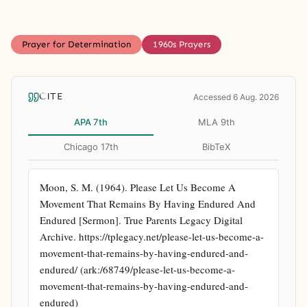
Prayer for Determination
1960s Prayers
CITE
Accessed 6 Aug. 2026
APA 7th
MLA 9th
Chicago 17th
BibTeX
Moon, S. M. (1964). Please Let Us Become A 
Movement That Remains By Having Endured And 
Endured [Sermon]. True Parents Legacy Digital 
Archive. https://tplegacy.net/please-let-us-become-a-
movement-that-remains-by-having-endured-and-
endured/ (ark:/68749/please-let-us-become-a-
movement-that-remains-by-having-endured-and-
endured)