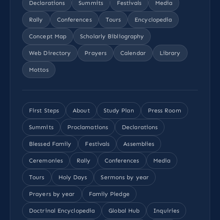
Declarations
Summits
Festivals
Media
Rally
Conferences
Tours
Encyclopedia
Concept Map
Scholarly Bibliography
Web Directory
Prayers
Calendar
Library
Mottos
First Steps
About
Study Plan
Press Room
Summits
Proclamations
Declarations
Blessed Family
Festivals
Assemblies
Ceremonies
Rally
Conferences
Media
Tours
Holy Days
Sermons by year
Prayers by year
Family Pledge
Doctrinal Encyclopedia
Global Hub
Inquiries