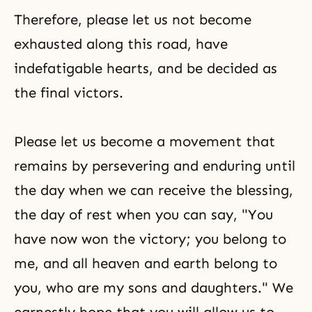
Therefore, please let us not become
exhausted along this road, have
indefatigable hearts, and be decided as
the final victors.
Please let us become a movement that
remains by persevering and enduring until
the day when we can receive the blessing,
the day of rest when you can say, "You
have now won the victory; you belong to
me, and all heaven and earth belong to
you, who are my sons and daughters." We