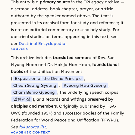
This entry is a
primary source
in the TPLegacy archive —
a sermon, address, book chapter, prayer, or article
authored by the speaker named above. The text is
presented in its archival form for study and reference; it
is not an editorial commentary or scholarly study. For
doctrinal studies on terms appearing in this text, see
our
Doctrinal Encyclopedia
.
SOURCES
This archive includes
translated sermons
of Rev. Sun
Myung Moon and Dr. Hak Ja Han Moon,
foundational
books
of the Unification Movement
(
Exposition of the Divine Principle
,
Cheon Seong Gyeong
,
Pyeong Hwa Gyeong
,
Cham Bumo Gyeong
, the underlying speech corpus
말씀선집
), and
records and writings preserved by
disciples and members
. Originally published by HSA-
UWC (founded 1954) and successor bodies of the Family
Federation for World Peace and Unification (FFWPU).
See
full source list
.
ACADEMIC CONTEXT