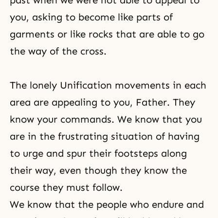
past when we were not able to appeal to
you, asking to become like parts of
garments or like rocks that are able to go
the way of the cross.
The lonely Unification movements in each
area are appealing to you, Father. They
know your commands. We know that you
are in the frustrating situation of having
to urge and spur their footsteps along
their way, even though they know the
course they must follow.
We know that the people who endure and