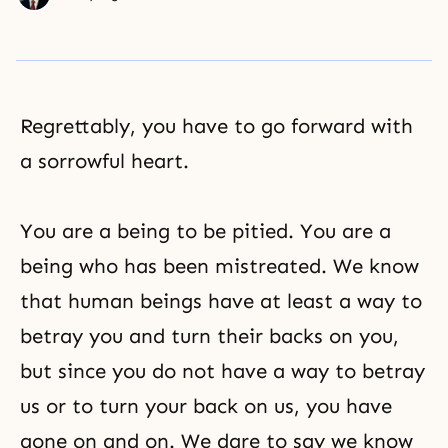
Regrettably, you have to go forward with
a sorrowful heart.
You are a being to be pitied. You are a
being who has been mistreated. We know
that human beings have at least a way to
betray you and turn their backs on you,
but since you do not have a way to betray
us or to turn your back on us, you have
gone on and on. We dare to say we know