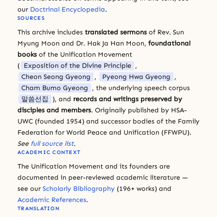
our
Doctrinal Encyclopedia
.
SOURCES
This archive includes
translated sermons
of Rev. Sun
Myung Moon and Dr. Hak Ja Han Moon,
foundational
books
of the Unification Movement
(
Exposition of the Divine Principle
,
Cheon Seong Gyeong
,
Pyeong Hwa Gyeong
,
Cham Bumo Gyeong
, the underlying speech corpus
말씀선집
), and
records and writings preserved by
disciples and members
. Originally published by HSA-
UWC (founded 1954) and successor bodies of the Family
Federation for World Peace and Unification (FFWPU).
See
full source list
.
ACADEMIC CONTEXT
The Unification Movement and its founders are
documented in peer-reviewed academic literature —
see our
Scholarly Bibliography
(196+ works) and
Academic References
.
TRANSLATION