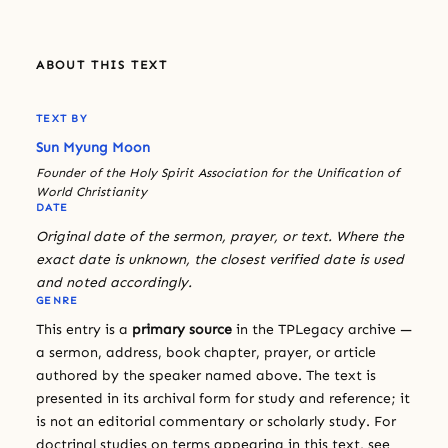
ABOUT THIS TEXT
TEXT BY
Sun Myung Moon
Founder of the Holy Spirit Association for the Unification of
World Christianity
DATE
Original date of the sermon, prayer, or text. Where the
exact date is unknown, the closest verified date is used
and noted accordingly.
GENRE
This entry is a
primary source
in the TPLegacy archive —
a sermon, address, book chapter, prayer, or article
authored by the speaker named above. The text is
presented in its archival form for study and reference; it
is not an editorial commentary or scholarly study. For
doctrinal studies on terms appearing in this text, see