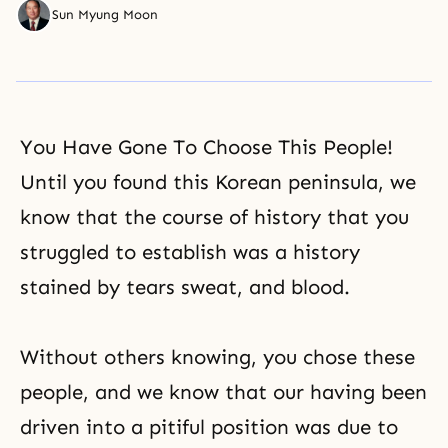
Sun Myung Moon
You Have Gone To Choose This People!
Until you found this Korean peninsula, we
know that the course of history that you
struggled to establish was a history
stained by tears sweat, and blood.
Without others knowing, you chose these
people, and we know that our having been
driven into a pitiful position was due to