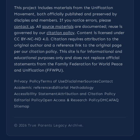
This project includes materials from the Unification
Movement, both officially published and preserved by
disciples and members. If you notice errors, please
contact us
. All
source materials
are documented; reuse is
governed by our
citation policy
. Content is licensed under
CC BY-NC-ND 4.0
. Citation requires attribution to the
original author and a reference link to the original page
per our
citation policy
. This site is for informational and
educational purposes only and does not replace official
statements from the Family Federation for World Peace
and Unification (FFWPU).
Privacy Policy
Terms of Use
Disclaimer
Sources
Contact
Academic references
Editorial Methodology
Accessibility Statement
Attribution and Citation Policy
Editorial Policy
Open Access & Research Policy
DMCA
FAQ
Sitemap
© 2026
True Parents Legacy Archive
.