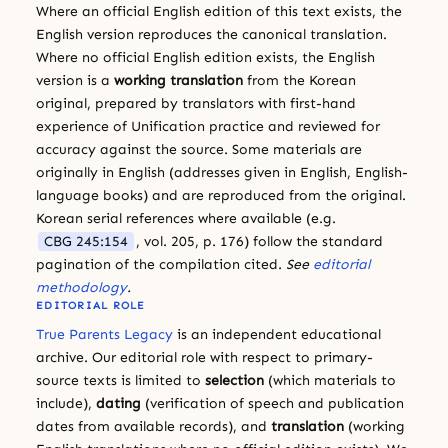
Where an official English edition of this text exists, the
English version reproduces the canonical translation.
Where no official English edition exists, the English
version is a
working translation
from the Korean
original, prepared by translators with first-hand
experience of Unification practice and reviewed for
accuracy against the source. Some materials are
originally in English (addresses given in English, English-
language books) and are reproduced from the original.
Korean serial references where available (e.g.
CBG 245:154
, vol. 205, p. 176) follow the standard
pagination of the compilation cited.
See
editorial
methodology
.
EDITORIAL ROLE
True Parents Legacy
is an independent educational
archive. Our editorial role with respect to primary-
source texts is limited to
selection
(which materials to
include),
dating
(verification of speech and publication
dates from available records), and
translation
(working