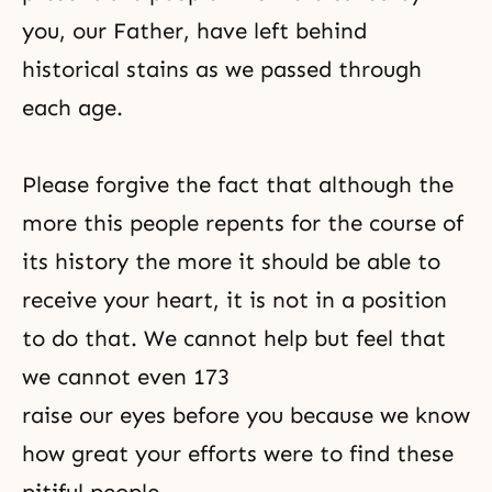
you, our Father, have left behind
historical stains as we passed through
each age.
Please forgive the fact that although the
more this people repents for the course of
its history the more it should be able to
receive your heart, it is not in a position
to do that. We cannot help but feel that
we cannot even 173
raise our eyes before you because we know
how great your efforts were to find these