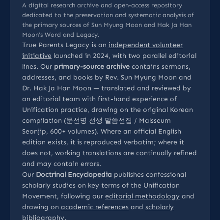
A digital research archive and open-access repository
dedicated to the preservation and systematic analysis of
the primary sources of Sun Myung Moon and Hak Ja Han
Moon’s Word and Legacy.
True Parents Legacy is an
independent volunteer
initiative
launched in 2024, with two parallel editorial
lines. Our
primary-source archive
contains sermons,
addresses, and books by Rev. Sun Myung Moon and
Dr. Hak Ja Han Moon — translated and reviewed by
an editorial team with first-hand experience of
Unification practice, drawing on the original Korean
compilation (문선명 선생 말씀선집 / Malsseum
Seonjip, 600+ volumes). Where an official English
edition exists, it is reproduced verbatim; where it
does not, working translations are continually refined
and may contain errors.
Our
Doctrinal Encyclopedia
publishes confessional
scholarly studies on key terms of the Unification
Movement, following our
editorial methodology
and
drawing on
academic references
and
scholarly
bibliography
.