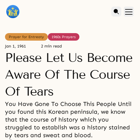
Prayer for Entreaty
1960s Prayers
Jan 1, 1961
2 min read
Please Let Us Become
Aware Of The Course
Of Tears
You Have Gone To Choose This People Until
you found this Korean peninsula, we know
that the course of history which you
struggled to establish was a history stained
by tears and sweat and blood.