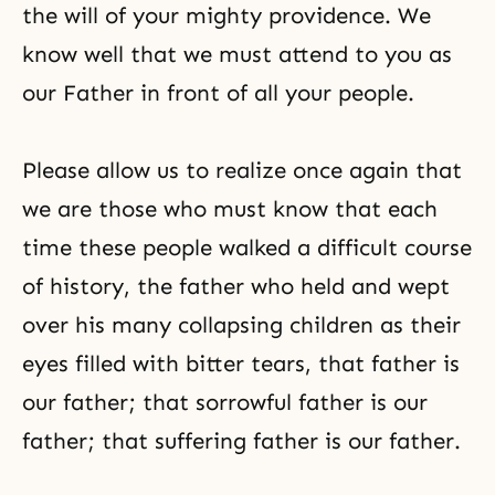
the will of your mighty providence. We
know well that we must attend to you as
our Father in front of all your people.
Please allow us to realize once again that
we are those who must know that each
time these people walked a difficult course
of history, the father who held and wept
over his many collapsing children as their
eyes filled with bitter tears, that father is
our father; that sorrowful father is our
father; that suffering father is our father.