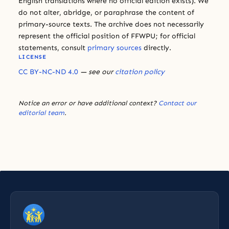
English translations where no official edition exists). We
do not alter, abridge, or paraphrase the content of
primary-source texts. The archive does not necessarily
represent the official position of FFWPU; for official
statements, consult
primary sources
directly.
LICENSE
CC BY-NC-ND 4.0
— see our
citation policy
Notice an error or have additional context?
Contact our
editorial team
.