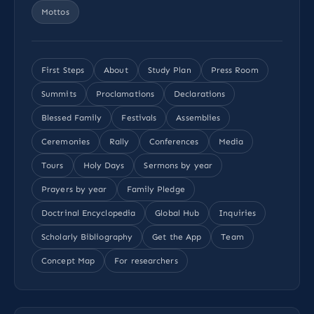
Mottos
First Steps
About
Study Plan
Press Room
Summits
Proclamations
Declarations
Blessed Family
Festivals
Assemblies
Ceremonies
Rally
Conferences
Media
Tours
Holy Days
Sermons by year
Prayers by year
Family Pledge
Doctrinal Encyclopedia
Global Hub
Inquiries
Scholarly Bibliography
Get the App
Team
Concept Map
For researchers