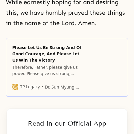
While earnestly hoping for and desiring
this, we have humbly prayed these things
in the name of the Lord. Amen.
Please Let Us Be Strong And Of
Good Courage, And Please Let
Us Win The Victory
Therefore, Father, please give us
power. Please give us strong,
tough power.
TP Legacy
Dr. Sun Myung Moon
Read in our Official App