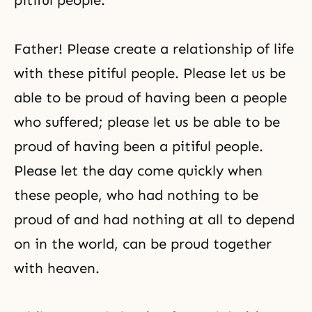
pitiful people.
Father! Please create a relationship of life
with these pitiful people. Please let us be
able to be proud of having been a people
who suffered; please let us be able to be
proud of having been a pitiful people.
Please let the day come quickly when
these people, who had nothing to be
proud of and had nothing at all to depend
on in the world, can be proud together
with heaven.