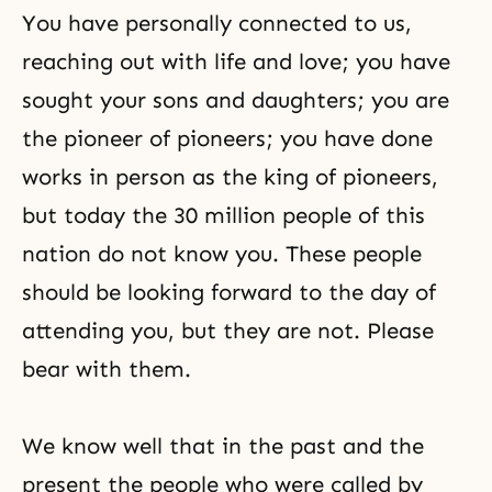
You have personally connected to us,
reaching out with life and love; you have
sought your sons and daughters; you are
the pioneer of pioneers; you have done
works in person as the king of pioneers,
but today the 30 million people of this
nation do not know you. These people
should be looking forward to the day of
attending you, but they are not. Please
bear with them.
We know well that in the past and the
present the people who were called by