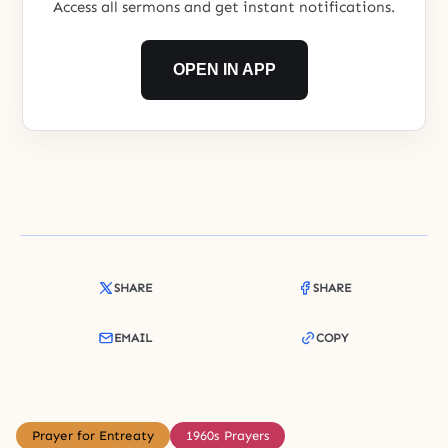
Access all sermons and get instant notifications.
OPEN IN APP
SHARE
SHARE
EMAIL
COPY
Prayer for Entreaty
1960s Prayers