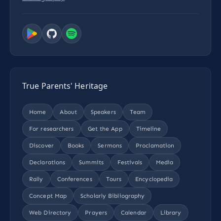
True Parents' Heritage
Home
About
Speakers
Team
For researchers
Get the App
Timeline
Discover
Books
Sermons
Proclamation
Declarations
Summits
Festivals
Media
Rally
Conferences
Tours
Encyclopedia
Concept Map
Scholarly Bibliography
Web Directory
Prayers
Calendar
Library