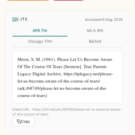
CITE
Accessed 6 Aug. 2026
APA 7th
MLA 9th
Chicago 17th
BibTeX
Moon, S. M. (1961). Please Let Us Become Aware 
Of The Course Of Tears [Sermon]. True Parents 
Legacy Digital Archive. https://tplegacy.net/please-
let-us-become-aware-of-the-course-of-tears/ 
(ark:/68749/please-let-us-become-aware-of-the-
course-of-tears)
Stable URL ·
https://n2t.net/ark:/68749/please-let-us-become-aware-
of-the-course-of-tears
Copy