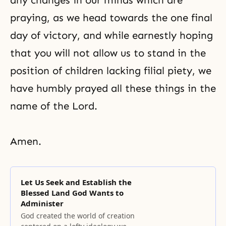
any changes in our minds which are
praying, as we head towards the one final
day of victory, and while earnestly hoping
that you will not allow us to stand in the
position of children lacking filial piety, we
have humbly prayed all these things in the
name of the Lord.
Amen.
Let Us Seek and Establish the
Blessed Land God Wants to
Administer
God created the world of creation