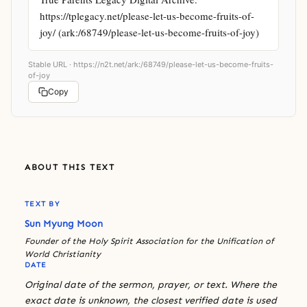
https://tplegacy.net/please-let-us-become-fruits-of-
joy/ (ark:/68749/please-let-us-become-fruits-of-joy)
Stable URL ·
https://n2t.net/ark:/68749/please-let-us-become-fruits-
of-joy
Copy
ABOUT THIS TEXT
TEXT BY
Sun Myung Moon
Founder of the Holy Spirit Association for the Unification of
World Christianity
DATE
Original date of the sermon, prayer, or text. Where the
exact date is unknown, the closest verified date is used