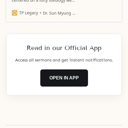
centered on a lofty ideology we
human beings have yet to
comprehend.
TP Legacy
Dr. Sun Myung Moon
Read in our Official App
Access all sermons and get instant notifications.
OPEN IN APP