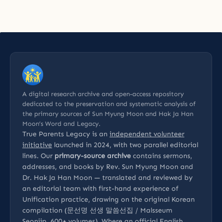
A digital research archive and open-access repository
dedicated to the preservation and systematic analysis of
the primary sources of Sun Myung Moon and Hak Ja Han
Moon’s Word and Legacy.
True Parents Legacy is an
independent volunteer
initiative
launched in 2024, with two parallel editorial
lines. Our
primary-source archive
contains sermons,
addresses, and books by Rev. Sun Myung Moon and
Dr. Hak Ja Han Moon — translated and reviewed by
an editorial team with first-hand experience of
Unification practice, drawing on the original Korean
compilation (문선명 선생 말씀선집 / Malsseum
Seonjip, 600+ volumes). Where an official English