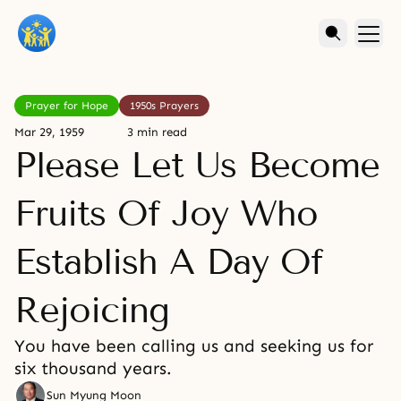
Prayer for Hope
1950s Prayers
Mar 29, 1959
3 min read
Please Let Us Become
Fruits Of Joy Who
Establish A Day Of
Rejoicing
You have been calling us and seeking us for
six thousand years.
Sun Myung Moon