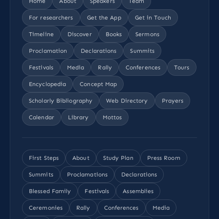
Home
About
Speakers
Team
For researchers
Get the App
Get in Touch
Timeline
Discover
Books
Sermons
Proclamation
Declarations
Summits
Festivals
Media
Rally
Conferences
Tours
Encyclopedia
Concept Map
Scholarly Bibliography
Web Directory
Prayers
Calendar
Library
Mottos
First Steps
About
Study Plan
Press Room
Summits
Proclamations
Declarations
Blessed Family
Festivals
Assemblies
Ceremonies
Rally
Conferences
Media