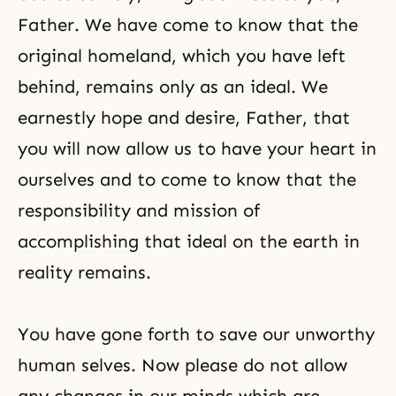
Father. We have come to know that the
original homeland, which you have left
behind, remains only as an ideal. We
earnestly hope and desire, Father, that
you will now allow us to have your heart in
ourselves and to come to know that the
responsibility and mission of
accomplishing that ideal on the earth in
reality remains.
You have gone forth to save our unworthy
human selves. Now please do not allow