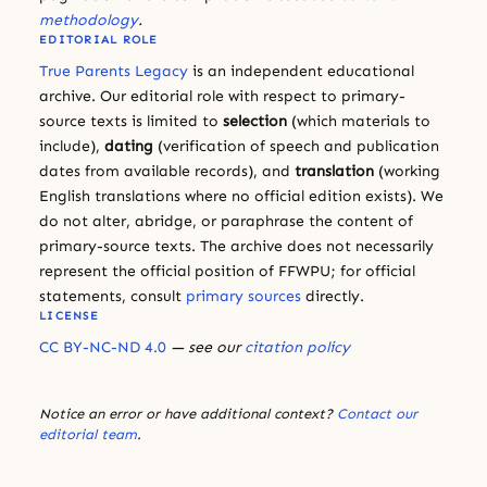
methodology
.
EDITORIAL ROLE
True Parents Legacy
is an independent educational
archive. Our editorial role with respect to primary-
source texts is limited to
selection
(which materials to
include),
dating
(verification of speech and publication
dates from available records), and
translation
(working
English translations where no official edition exists). We
do not alter, abridge, or paraphrase the content of
primary-source texts. The archive does not necessarily
represent the official position of FFWPU; for official
statements, consult
primary sources
directly.
LICENSE
CC BY-NC-ND 4.0
— see our
citation policy
Notice an error or have additional context?
Contact our
editorial team
.