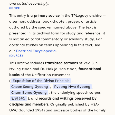
and noted accordingly.
GENRE
This entry is a
primary source
in the TPLegacy archive —
a sermon, address, book chapter, prayer, or article
authored by the speaker named above. The text is
presented in its archival form for study and reference; it
is not an editorial commentary or scholarly study. For
doctrinal studies on terms appearing in this text, see
our
Doctrinal Encyclopedia
.
SOURCES
This archive includes
translated sermons
of Rev. Sun
Myung Moon and Dr. Hak Ja Han Moon,
foundational
books
of the Unification Movement
(
Exposition of the Divine Principle
,
Cheon Seong Gyeong
,
Pyeong Hwa Gyeong
,
Cham Bumo Gyeong
, the underlying speech corpus
말씀선집
), and
records and writings preserved by
disciples and members
. Originally published by HSA-
UWC (founded 1954) and successor bodies of the Family