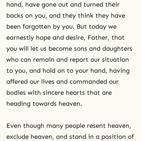
hand, have gone out and turned their
backs on you, and they think they have
been forgotten by you. But today we
earnestly hope and desire, Father, that
you will let us become sons and daughters
who can remain and report our situation
to you, and hold on to your hand, having
offered our lives and commanded our
bodies with sincere hearts that are
heading towards heaven.
Even though many people resent heaven,
exclude heaven, and stand in a position of