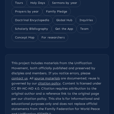
Tours
Holy Days
Sermons by year
Prayers by year
Family Pledge
Doctrinal Encyclopedia
Global Hub
Inquiries
Scholarly Bibliography
Get the App
Team
Concept Map
For researchers
This project includes materials from the Unification
Movement, both officially published and preserved by
disciples and members. If you notice errors, please
contact us
. All
source materials
are documented; reuse is
governed by our
citation policy
. Content is licensed under
CC BY-NC-ND 4.0
. Citation requires attribution to the
original author and a reference link to the original page
per our
citation policy
. This site is for informational and
educational purposes only and does not replace official
statements from the Family Federation for World Peace
and Unification (FFWPU).