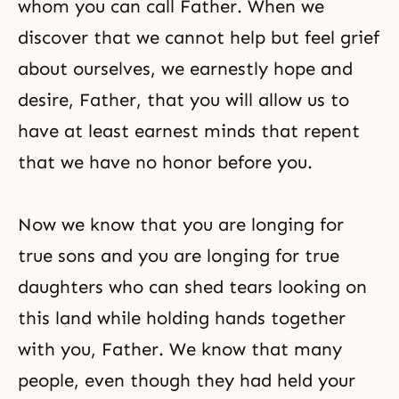
whom you can call Father. When we
discover that we cannot help but feel grief
about ourselves, we earnestly hope and
desire, Father, that you will allow us to
have at least earnest minds that repent
that we have no honor before you.
Now we know that you are longing for
true sons and you are longing for true
daughters who can shed tears looking on
this land while holding hands together
with you, Father. We know that many
people, even though they had held your