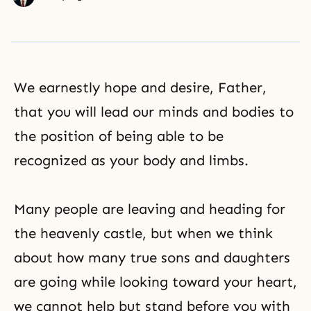
We earnestly hope and desire, Father,
that you will lead our minds and bodies to
the position of being able to be
recognized as your body and limbs.
Many people are leaving and heading for
the heavenly castle, but when we think
about how many true sons and daughters
are going while looking toward your heart,
we cannot help but stand before you with