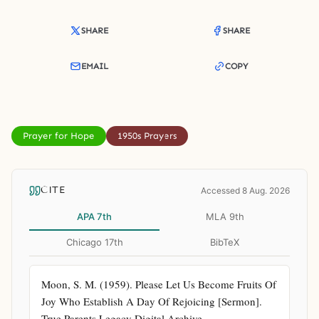
SHARE
SHARE
EMAIL
COPY
Prayer for Hope
1950s Prayers
CITE
Accessed 8 Aug. 2026
APA 7th
MLA 9th
Chicago 17th
BibTeX
Moon, S. M. (1959). Please Let Us Become Fruits Of 
Joy Who Establish A Day Of Rejoicing [Sermon]. 
True Parents Legacy Digital Archive. 