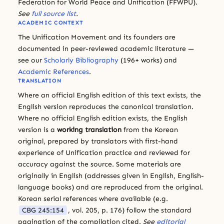
Federation for World Peace and Unification (FFWPU).
See
full source list
.
ACADEMIC CONTEXT
The Unification Movement and its founders are
documented in peer-reviewed academic literature —
see our
Scholarly Bibliography
(196+ works) and
Academic References
.
TRANSLATION
Where an official English edition of this text exists, the
English version reproduces the canonical translation.
Where no official English edition exists, the English
version is a
working translation
from the Korean
original, prepared by translators with first-hand
experience of Unification practice and reviewed for
accuracy against the source. Some materials are
originally in English (addresses given in English, English-
language books) and are reproduced from the original.
Korean serial references where available (e.g.
CBG 245:154
, vol. 205, p. 176) follow the standard
pagination of the compilation cited.
See
editorial