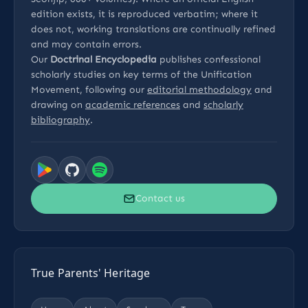
edition exists, it is reproduced verbatim; where it
does not, working translations are continually refined
and may contain errors.
Our
Doctrinal Encyclopedia
publishes confessional
scholarly studies on key terms of the Unification
Movement, following our
editorial methodology
and
drawing on
academic references
and
scholarly
bibliography
.
Contact us
True Parents' Heritage