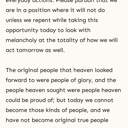
everyday actions. Please pardon that we
are in a position where it will not do
unless we repent while taking this
opportunity today to look with
melancholy at the totality of how we will
act tomorrow as well.
The original people that heaven looked
forward to were people of glory, and the
people heaven sought were people heaven
could be proud of; but today we cannot
become those kinds of people, and we
have not become original true people