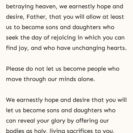
betraying heaven, we earnestly hope and
desire, Father, that you will allow at least
us to become sons and daughters who
seek the day of rejoicing in which you can
find joy, and who have unchanging hearts.
Please do not let us become people who
move through our minds alone.
We earnestly hope and desire that you will
let us become sons and daughters who
can reveal your glory by offering our
bodies as holy, living sacrifices to you,