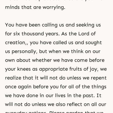
minds that are worrying.
You have been calling us and seeking us
for six thousand years. As
the Lord of
creation
,, you have called us and sought
us personally, but when we think on our
own about whether we have come before
your knees as appropriate fruits of joy, we
realize that it will not do unless we repent
once again before you for all of the things
we have done in our lives in the past. It
will not do unless we also reflect on all our