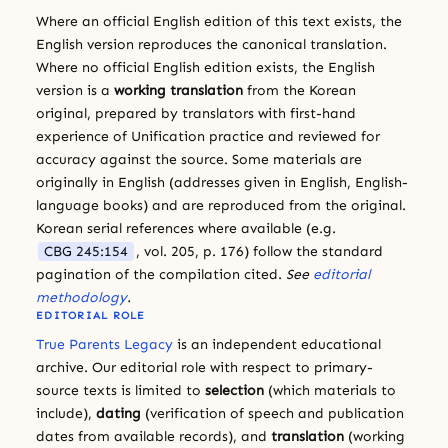
Where an official English edition of this text exists, the
English version reproduces the canonical translation.
Where no official English edition exists, the English
version is a
working translation
from the Korean
original, prepared by translators with first-hand
experience of Unification practice and reviewed for
accuracy against the source. Some materials are
originally in English (addresses given in English, English-
language books) and are reproduced from the original.
Korean serial references where available (e.g.
CBG 245:154
, vol. 205, p. 176) follow the standard
pagination of the compilation cited.
See
editorial
methodology
.
EDITORIAL ROLE
True Parents Legacy
is an independent educational
archive. Our editorial role with respect to primary-
source texts is limited to
selection
(which materials to
include),
dating
(verification of speech and publication
dates from available records), and
translation
(working