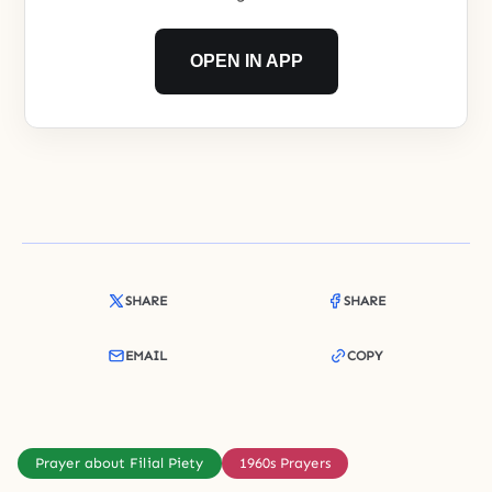
OPEN IN APP
SHARE
SHARE
EMAIL
COPY
Prayer about Filial Piety
1960s Prayers