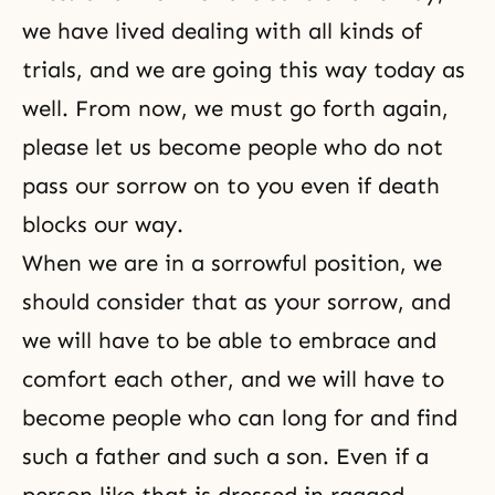
we have lived dealing with all kinds of
trials, and we are going this way today as
well. From now, we must go forth again,
please let us become people who do not
pass our sorrow on to you even if death
blocks our way.
When we are in a sorrowful position, we
should consider that as your sorrow, and
we will have to be able to embrace and
comfort each other, and we will have to
become people who can long for and find
such a father and such a son. Even if a