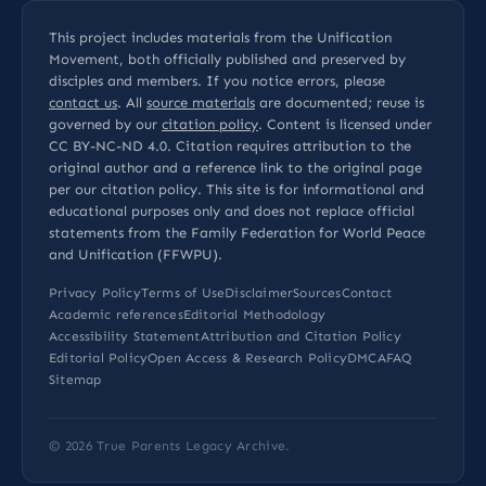
This project includes materials from the Unification
Movement, both officially published and preserved by
disciples and members. If you notice errors, please
contact us
. All
source materials
are documented; reuse is
governed by our
citation policy
. Content is licensed under
CC BY-NC-ND 4.0
. Citation requires attribution to the
original author and a reference link to the original page
per our
citation policy
. This site is for informational and
educational purposes only and does not replace official
statements from the Family Federation for World Peace
and Unification (FFWPU).
Privacy Policy
Terms of Use
Disclaimer
Sources
Contact
Academic references
Editorial Methodology
Accessibility Statement
Attribution and Citation Policy
Editorial Policy
Open Access & Research Policy
DMCA
FAQ
Sitemap
© 2026
True Parents Legacy Archive
.