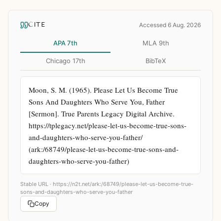
CITE
Accessed 6 Aug. 2026
APA 7th
MLA 9th
Chicago 17th
BibTeX
Moon, S. M. (1965). Please Let Us Become True 
Sons And Daughters Who Serve You, Father 
[Sermon]. True Parents Legacy Digital Archive. 
https://tplegacy.net/please-let-us-become-true-sons-
and-daughters-who-serve-you-father/ 
(ark:/68749/please-let-us-become-true-sons-and-
daughters-who-serve-you-father)
Stable URL ·
https://n2t.net/ark:/68749/please-let-us-become-true-
sons-and-daughters-who-serve-you-father
Copy