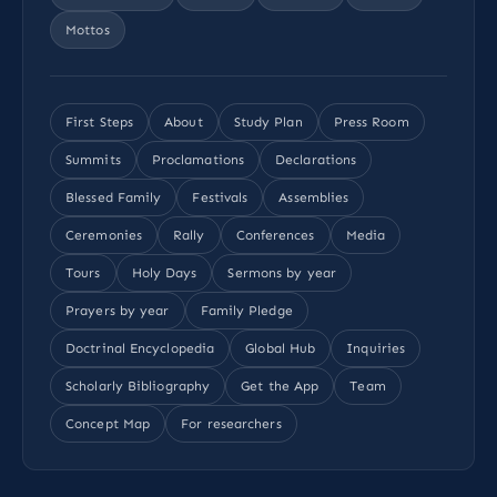
Mottos
First Steps
About
Study Plan
Press Room
Summits
Proclamations
Declarations
Blessed Family
Festivals
Assemblies
Ceremonies
Rally
Conferences
Media
Tours
Holy Days
Sermons by year
Prayers by year
Family Pledge
Doctrinal Encyclopedia
Global Hub
Inquiries
Scholarly Bibliography
Get the App
Team
Concept Map
For researchers