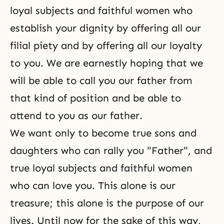
loyal subjects and faithful women who
establish your dignity by offering all our
filial piety
and by offering all our loyalty
to you. We are earnestly hoping that we
will be able to call you our father from
that kind of position and be able to
attend to you as our father.
We want only to become true sons and
daughters who can rally you "Father", and
true loyal subjects and faithful women
who can love you. This alone is our
treasure; this alone is the purpose of our
lives. Until now for the sake of this way,