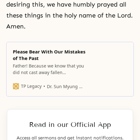
desiring this, we have humbly prayed all
these things in the holy name of the Lord.
Amen.
Please Bear With Our Mistakes
of The Past
Father! Because we know that you
did not cast away fallen
humankind, and we know the
results of your hard work for 6,000
TP Legacy
Dr. Sun Myung Moon
years in order to reach and
reestablish us and we know your
heart of compassion, we have
come before you with a mind to
bow down before you.
Read in our Official App
Access all sermons and get instant notifications.