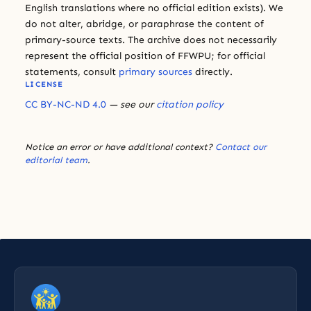
English translations where no official edition exists). We
do not alter, abridge, or paraphrase the content of
primary-source texts. The archive does not necessarily
represent the official position of FFWPU; for official
statements, consult
primary sources
directly.
LICENSE
CC BY-NC-ND 4.0
— see our
citation policy
Notice an error or have additional context?
Contact our
editorial team
.