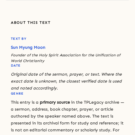
ABOUT THIS TEXT
TEXT BY
Sun Myung Moon
Founder of the Holy Spirit Association for the Unification of
World Christianity
DATE
Original date of the sermon, prayer, or text. Where the
exact date is unknown, the closest verified date is used
and noted accordingly.
GENRE
This entry is a
primary source
in the TPLegacy archive —
a sermon, address, book chapter, prayer, or article
authored by the speaker named above. The text is
presented in its archival form for study and reference; it
is not an editorial commentary or scholarly study. For