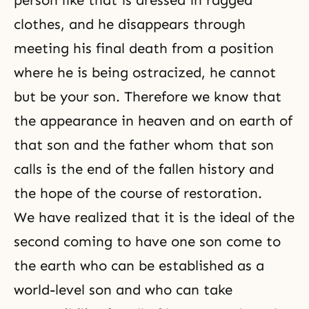
person like that is dressed in ragged
clothes, and he disappears through
meeting his final death from a position
where he is being ostracized, he cannot
but be your son. Therefore we know that
the appearance in heaven and on earth of
that son and the father whom that son
calls is the end of the fallen history and
the hope of the course of restoration.
We have realized that it is the ideal of
the
second coming
to have one son come to
the earth who can be established as a
world-level son and who can take