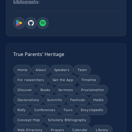
bibliography
.
True Parents' Heritage
Home
About
Speakers
Team
For researchers
Get the App
Timeline
Discover
Books
Sermons
Proclamation
Declarations
Summits
Festivals
Media
Rally
Conferences
Tours
Encyclopedia
Concept Map
Scholarly Bibliography
Web Directory
Prayers
Calendar
Library