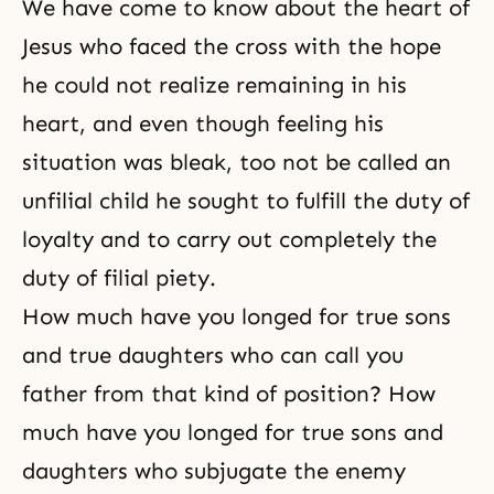
We have come to know about the heart of
Jesus who faced the cross with the hope
he could not realize remaining in his
heart, and even though feeling his
situation was bleak, too not be called an
unfilial child he sought to fulfill the duty of
loyalty and to carry out completely the
duty of filial piety.
How much have you longed for true sons
and true daughters who can call you
father from that kind of position? How
much have you longed for true sons and
daughters who subjugate the enemy