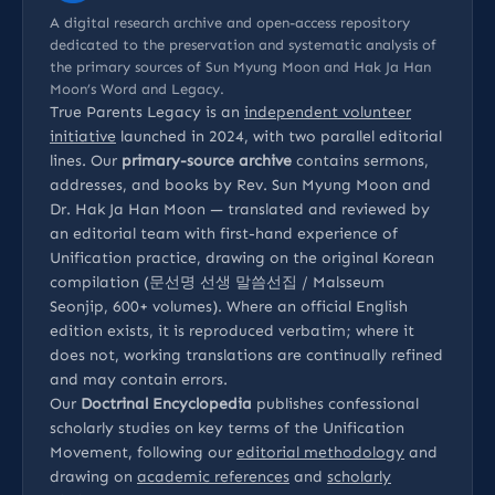
A digital research archive and open-access repository
dedicated to the preservation and systematic analysis of
the primary sources of Sun Myung Moon and Hak Ja Han
Moon’s Word and Legacy.
True Parents Legacy is an
independent volunteer
initiative
launched in 2024, with two parallel editorial
lines. Our
primary-source archive
contains sermons,
addresses, and books by Rev. Sun Myung Moon and
Dr. Hak Ja Han Moon — translated and reviewed by
an editorial team with first-hand experience of
Unification practice, drawing on the original Korean
compilation (문선명 선생 말씀선집 / Malsseum
Seonjip, 600+ volumes). Where an official English
edition exists, it is reproduced verbatim; where it
does not, working translations are continually refined
and may contain errors.
Our
Doctrinal Encyclopedia
publishes confessional
scholarly studies on key terms of the Unification
Movement, following our
editorial methodology
and
drawing on
academic references
and
scholarly