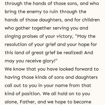
through the hands of those sons, and who
bring the enemy to ruin through the
hands of those daughters, and for children
who gather together serving you and
singing praises of your victory, "May the
resolution of your grief and your hope for
this land of great grief be realized! And
may you receive glory!"
We know that you have looked forward to
having those kinds of sons and daughters
call out to you in your name from that
kind of position. We all hold on to you
alone, Father, and we hope to become