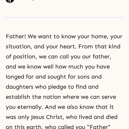
Father! We want to know your home, your
situation, and your heart. From that kind
of position, we can call you our father,
and we know well how much you have
longed for and sought for sons and
daughters who pledge to find and
establish the nation where we can serve
you eternally. And we also know that it
was only Jesus Christ, who lived and died
on this earth, who called you "Father"