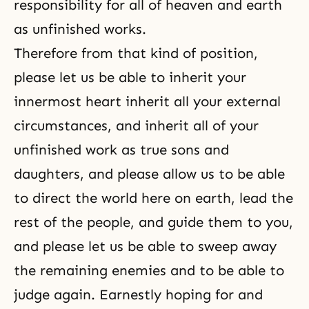
responsibility for all of heaven and earth
as unfinished works.
Therefore from that kind of position,
please let us be able to inherit your
innermost heart inherit all your external
circumstances, and inherit all of your
unfinished work as true sons and
daughters, and please allow us to be able
to direct the world here on earth, lead the
rest of the people, and guide them to you,
and please let us be able to sweep away
the remaining enemies and to be able to
judge again. Earnestly hoping for and