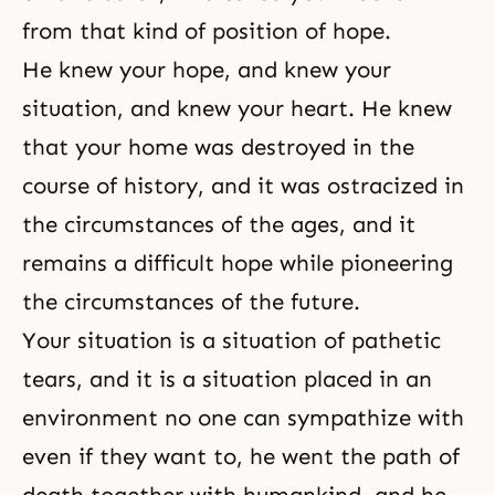
from that kind of position of hope.
He knew your hope, and knew your
situation, and knew your heart. He knew
that your home was destroyed in the
course of history, and it was ostracized in
the circumstances of the ages, and it
remains a difficult hope while pioneering
the circumstances of the future.
Your situation is a situation of pathetic
tears, and it is a situation placed in an
environment no one can sympathize with
even if they want to, he went the path of