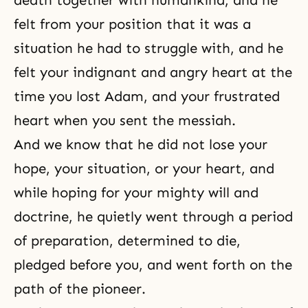
death together with humankind, and he
felt from your position that it was a
situation he had to struggle with, and he
felt your indignant and angry heart at the
time you lost Adam, and your frustrated
heart when you sent the messiah.
And we know that he did not lose your
hope, your situation, or your heart, and
while hoping for your mighty will and
doctrine, he quietly went through a period
of preparation, determined to die,
pledged before you, and went forth on the
path of the pioneer.