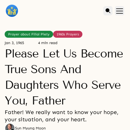
Prayer about Filial Piety
1960s Prayers
Jan 3, 1965
4 min read
Please Let Us Become
True Sons And
Daughters Who Serve
You, Father
Father! We really want to know your hope,
your situation, and your heart.
Sun Myung Moon