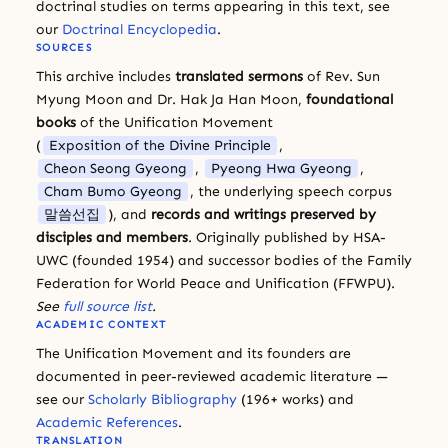
doctrinal studies on terms appearing in this text, see
our
Doctrinal Encyclopedia
.
SOURCES
This archive includes
translated sermons
of Rev. Sun
Myung Moon and Dr. Hak Ja Han Moon,
foundational
books
of the Unification Movement
(
Exposition of the Divine Principle
,
Cheon Seong Gyeong
,
Pyeong Hwa Gyeong
,
Cham Bumo Gyeong
, the underlying speech corpus
말씀선집
), and
records and writings preserved by
disciples and members
. Originally published by HSA-
UWC (founded 1954) and successor bodies of the Family
Federation for World Peace and Unification (FFWPU).
See
full source list
.
ACADEMIC CONTEXT
The Unification Movement and its founders are
documented in peer-reviewed academic literature —
see our
Scholarly Bibliography
(196+ works) and
Academic References
.
TRANSLATION