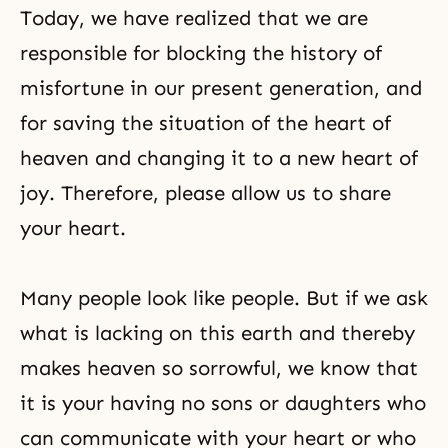
Today, we have realized that we are
responsible for blocking the history of
misfortune in our present generation, and
for saving the situation of the heart of
heaven and changing it to a new heart of
joy. Therefore, please allow us to share
your heart.
Many people look like people. But if we ask
what is lacking on this earth and thereby
makes heaven so sorrowful, we know that
it is your having no sons or daughters who
can communicate with your heart or who