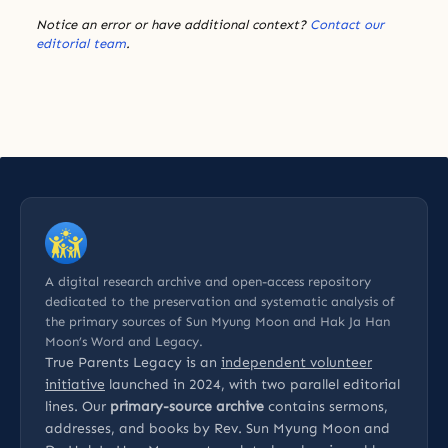
Notice an error or have additional context?
Contact our
editorial team
.
A digital research archive and open-access repository
dedicated to the preservation and systematic analysis of
the primary sources of Sun Myung Moon and Hak Ja Han
Moon’s Word and Legacy.
True Parents Legacy is an
independent volunteer
initiative
launched in 2024, with two parallel editorial
lines. Our
primary-source archive
contains sermons,
addresses, and books by Rev. Sun Myung Moon and