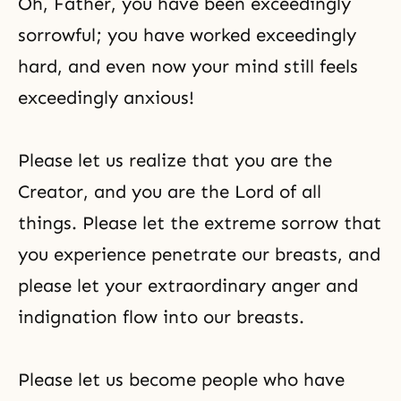
Oh, Father, you have been exceedingly
sorrowful; you have worked exceedingly
hard, and even now your mind still feels
exceedingly anxious!
Please let us realize that you are the
Creator, and you are the Lord of all
things. Please let the extreme sorrow that
you experience penetrate our breasts, and
please let your extraordinary anger and
indignation flow into our breasts.
Please let us become people who have