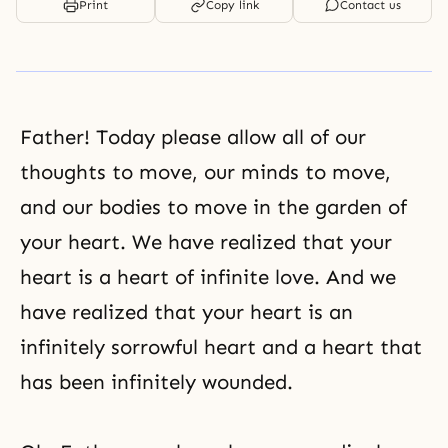
Print
Copy link
Contact us
Father! Today please allow all of our
thoughts to move, our minds to move,
and our bodies to move in the garden of
your heart. We have realized that your
heart is a heart of infinite love. And we
have realized that your heart is an
infinitely sorrowful heart and a heart that
has been infinitely wounded.