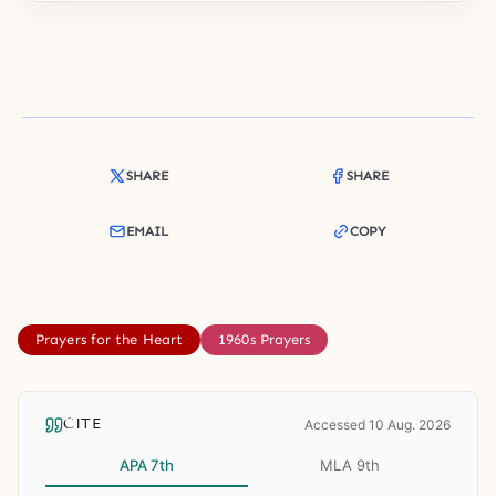
SHARE
SHARE
EMAIL
COPY
Prayers for the Heart
1960s Prayers
CITE
Accessed 10 Aug. 2026
APA 7th
MLA 9th