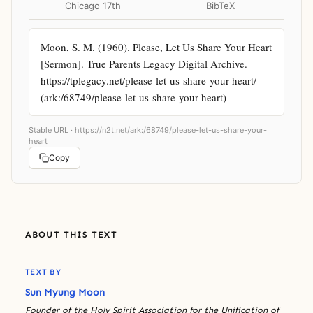
Chicago 17th
BibTeX
Moon, S. M. (1960). Please, Let Us Share Your Heart 
[Sermon]. True Parents Legacy Digital Archive. 
https://tplegacy.net/please-let-us-share-your-heart/ 
(ark:/68749/please-let-us-share-your-heart)
Stable URL ·
https://n2t.net/ark:/68749/please-let-us-share-your-
heart
Copy
ABOUT THIS TEXT
TEXT BY
Sun Myung Moon
Founder of the Holy Spirit Association for the Unification of