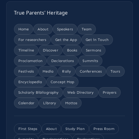
True Parents' Heritage
Home
About
Speakers
Team
For researchers
Get the App
Get in Touch
Timeline
Discover
Books
Sermons
Proclamation
Declarations
Summits
Festivals
Media
Rally
Conferences
Tours
Encyclopedia
Concept Map
Scholarly Bibliography
Web Directory
Prayers
Calendar
Library
Mottos
First Steps
About
Study Plan
Press Room