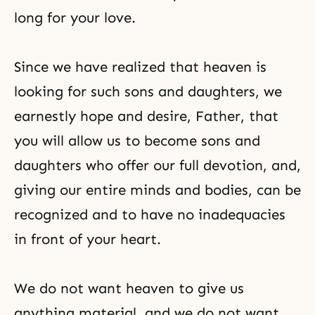
long for your love.
Since we have realized that heaven is
looking for such sons and daughters, we
earnestly hope and desire, Father, that
you will allow us to become sons and
daughters who offer our full devotion, and,
giving our entire minds and bodies, can be
recognized and to have no inadequacies
in front of your heart.
We do not want heaven to give us
anything material, and we do not want