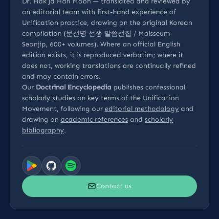
Dr. Hak Ja Han Moon — translated and reviewed by
an editorial team with first-hand experience of
Unification practice, drawing on the original Korean
compilation (문선명 선생 말씀선집 / Malsseum
Seonjip, 600+ volumes). Where an official English
edition exists, it is reproduced verbatim; where it
does not, working translations are continually refined
and may contain errors.
Our
Doctrinal Encyclopedia
publishes confessional
scholarly studies on key terms of the Unification
Movement, following our
editorial methodology
and
drawing on
academic references
and
scholarly
bibliography
.
Contact us