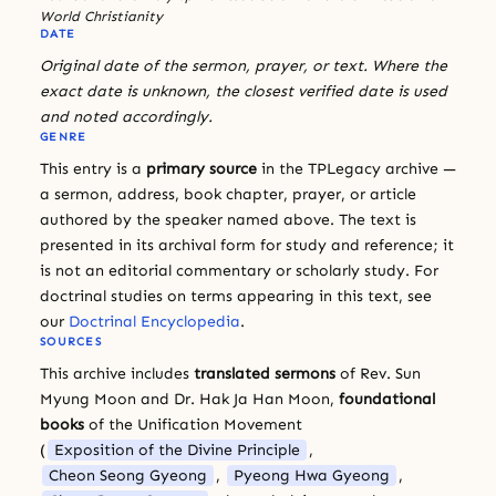
World Christianity
DATE
Original date of the sermon, prayer, or text. Where the
exact date is unknown, the closest verified date is used
and noted accordingly.
GENRE
This entry is a
primary source
in the TPLegacy archive —
a sermon, address, book chapter, prayer, or article
authored by the speaker named above. The text is
presented in its archival form for study and reference; it
is not an editorial commentary or scholarly study. For
doctrinal studies on terms appearing in this text, see
our
Doctrinal Encyclopedia
.
SOURCES
This archive includes
translated sermons
of Rev. Sun
Myung Moon and Dr. Hak Ja Han Moon,
foundational
books
of the Unification Movement
(
Exposition of the Divine Principle
,
Cheon Seong Gyeong
,
Pyeong Hwa Gyeong
,