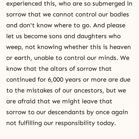
experienced this, who are so submerged in
sorrow that we cannot control our bodies
and don't know where to go. And please
let us become sons and daughters who
weep, not knowing whether this is heaven
or earth, unable to control our minds. We
know that the altars of sorrow that
continued for 6,000 years or more are due
to the mistakes of our ancestors, but we
are afraid that we might leave that
sorrow to our descendants by once again
not fulfilling our responsibility today.