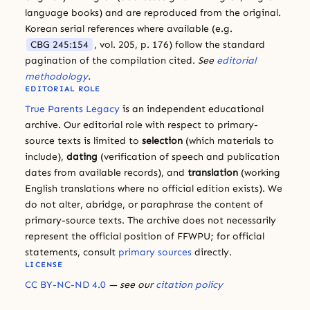
language books) and are reproduced from the original.
Korean serial references where available (e.g.
CBG 245:154
, vol. 205, p. 176) follow the standard
pagination of the compilation cited.
See
editorial
methodology
.
EDITORIAL ROLE
True Parents Legacy
is an independent educational
archive. Our editorial role with respect to primary-
source texts is limited to
selection
(which materials to
include),
dating
(verification of speech and publication
dates from available records), and
translation
(working
English translations where no official edition exists). We
do not alter, abridge, or paraphrase the content of
primary-source texts. The archive does not necessarily
represent the official position of FFWPU; for official
statements, consult
primary sources
directly.
LICENSE
CC BY-NC-ND 4.0
— see our
citation policy