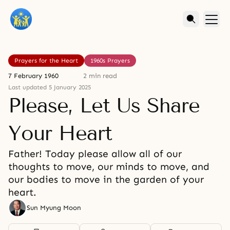
Prayers for the Heart
1960s Prayers
7 February 1960
2 min read
Last updated 5 January 2025
Please, Let Us Share
Your Heart
Father! Today please allow all of our
thoughts to move, our minds to move, and
our bodies to move in the garden of your
heart.
Sun Myung Moon