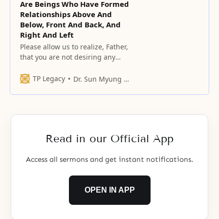
Are Beings Who Have Formed
Relationships Above And
Below, Front And Back, And
Right And Left
Please allow us to realize, Father,
that you are not desiring any
external form; you are longing for
and looking for hearts and minds
TP Legacy
Dr. Sun Myung Moon
that adore you and that have
been awakened to their original
selves deep in their innermost
hearts.
Read in our Official App
Access all sermons and get instant notifications.
OPEN IN APP