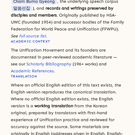
Cham Bumo Gyeong
, the underlying speech corpus
말씀선집
), and
records and writings preserved by
disciples and members
. Originally published by HSA-
UWC (founded 1954) and successor bodies of the Family
Federation for World Peace and Unification (FFWPU).
See
full source list
.
ACADEMIC CONTEXT
The Unification Movement and its founders are
documented in peer-reviewed academic literature —
see our
Scholarly Bibliography
(196+ works) and
Academic References
.
TRANSLATION
Where an official English edition of this text exists, the
English version reproduces the canonical translation.
Where no official English edition exists, the English
version is a
working translation
from the Korean
original, prepared by translators with first-hand
experience of Unification practice and reviewed for
accuracy against the source. Some materials are
originally in English (addresses given in English, English-