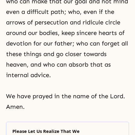
who can make that our goal and not mind
even a difficult path; who, even if the
arrows of persecution and ridicule circle
around our bodies, keep sincere hearts of
devotion for our father; who can forget all
these things and go closer towards
heaven, and who can absorb that as
internal advice.
We have prayed in the name of the Lord.
Amen.
Please Let Us Realize That We