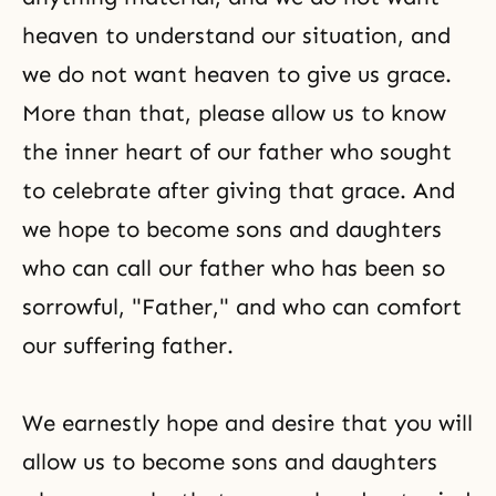
heaven to understand our situation, and
we do not want heaven to give us grace.
More than that, please allow us to know
the inner heart of our father who sought
to celebrate after giving that grace. And
we hope to become sons and daughters
who can call our father who has been so
sorrowful, "Father," and who can comfort
our suffering father.
We earnestly hope and desire that you will
allow us to become sons and daughters