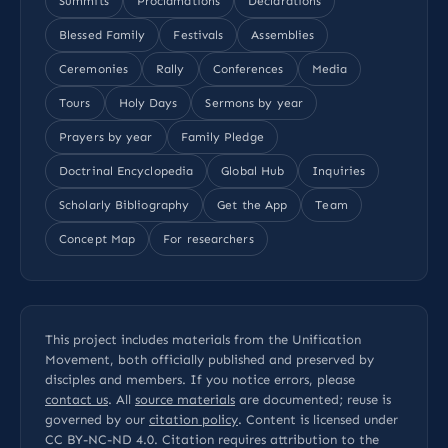
Summits
Proclamations
Declarations
Blessed Family
Festivals
Assemblies
Ceremonies
Rally
Conferences
Media
Tours
Holy Days
Sermons by year
Prayers by year
Family Pledge
Doctrinal Encyclopedia
Global Hub
Inquiries
Scholarly Bibliography
Get the App
Team
Concept Map
For researchers
This project includes materials from the Unification
Movement, both officially published and preserved by
disciples and members. If you notice errors, please
contact us
. All
source materials
are documented; reuse is
governed by our
citation policy
. Content is licensed under
CC BY-NC-ND 4.0
. Citation requires attribution to the