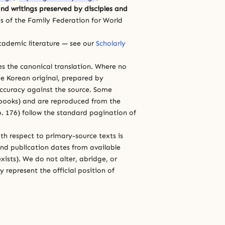
nd writings preserved by disciples and
s of the Family Federation for World
cademic literature — see our
Scholarly
ces the canonical translation. Where no
e Korean original, prepared by
 accuracy against the source. Some
e books) and are reproduced from the
 p. 176) follow the standard pagination of
th respect to primary-source texts is
and publication dates from available
xists). We do not alter, abridge, or
 represent the official position of