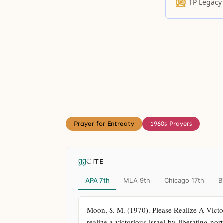
TP Legacy
Prayer for Entreaty
1960s Prayers
CITE
APA 7th
MLA 9th
Chicago 17th
B
Moon, S. M. (1970). Please Realize A Victor
realize-a-victorious-israel-by-liberating-nor