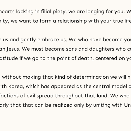
earts lacking in filial piety, we are longing for you. 
alty, we want to form a relationship with your true life
ve us and gently embrace us. We who have become yo
han Jesus. We must become sons and daughters who c
atitude if we go to the point of death, centered on you
without making that kind of determination we will n
th Korea, which has appeared as the central model o
 factions of evil spread throughout that land. We who
arly that that can be realized only by uniting with
Un