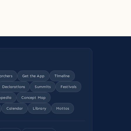
archers
Get the App
Timeline
Declarations
Summits
Festivals
opedia
Concept Map
Calendar
Library
Mottos