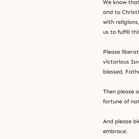
We know that 
and to Christ
with religions
us to fulfill t
Please libera
victorious Is
blessed, Fath
Then please al
fortune of nat
And please bl
embrace.