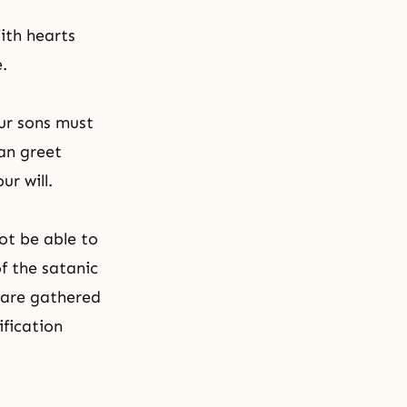
With hearts
.
ur sons must
an greet
r will.
ot be able to
f the satanic
 are gathered
ification