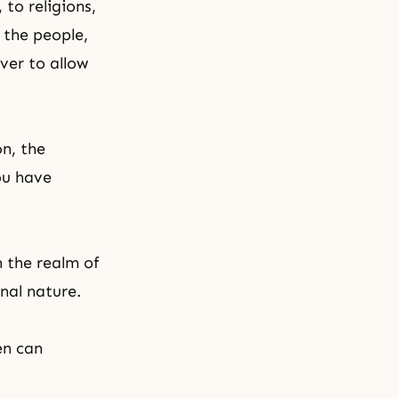
to religions,
 the people,
over to allow
n, the
ou have
n the realm of
inal nature.
en can