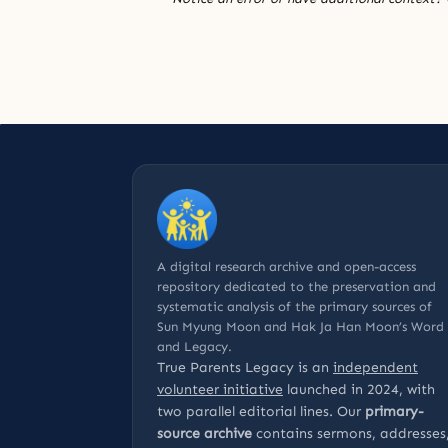
A digital research archive and open-access
repository dedicated to the preservation and
systematic analysis of the primary sources of
Sun Myung Moon and Hak Ja Han Moon’s Word
and Legacy.
True Parents Legacy is an
independent
volunteer initiative
launched in 2024, with
two parallel editorial lines. Our
primary-
source archive
contains sermons, addresses