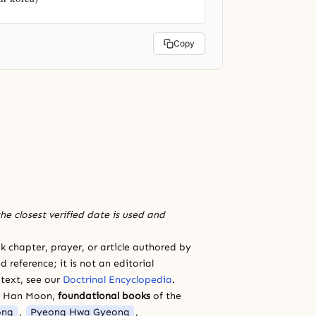
Copy
he closest verified date is used and
 chapter, prayer, or article authored by
 reference; it is not an editorial
 text, see our
Doctrinal Encyclopedia
.
a Han Moon,
foundational books
of the
ong
,
Pyeong Hwa Gyeong
,