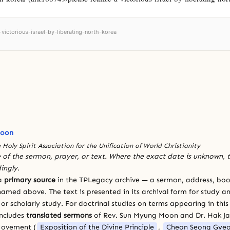
-victorious-israel-by-liberating-north-korea
Moon
 Holy Spirit Association for the Unification of World Christianity
 of the sermon, prayer, or text. Where the exact date is unknown, t
ingly.
 a
primary source
in the TPLegacy archive — a sermon, address, book
amed above. The text is presented in its archival form for study and
 scholarly study. For doctrinal studies on terms appearing in this
includes
translated sermons
of Rev. Sun Myung Moon and Dr. Hak J
Movement (
Exposition of the Divine Principle
,
Cheon Seong Gye