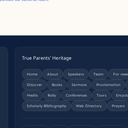
True Parents' Heritage
Home
About
Speakers
Team
For rese
Discover
Books
Sermons
Proclamation
Media
Rally
Conferences
Tours
Encycl
Scholarly Bibliography
Web Directory
Prayers
,