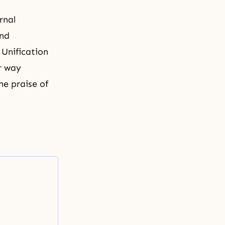
rnal
and
 Unification
r way
he praise of