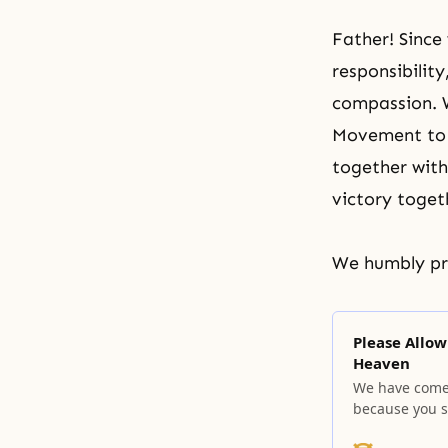
Father! Since 
responsibilit
compassion. W
Movement to d
together with
victory togeth
We humbly pra
Please Allow
Heaven
We have come t
because you s