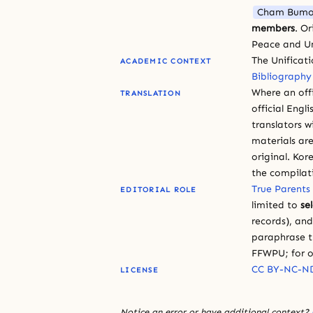
Cham Bumo
members
. O
Peace and Un
The Unificat
ACADEMIC CONTEXT
Bibliography
Where an offi
TRANSLATION
official Engli
translators w
materials are
original. Kor
the compilat
True Parents
EDITORIAL ROLE
limited to
se
records), an
paraphrase th
FFWPU; for o
CC BY-NC-ND
LICENSE
Notice an error or have additional context?