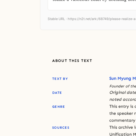
Stable URL ·
https://n2t.net/ark:/68749/please-realize-a
ABOUT THIS TEXT
Sun Myung 
TEXT BY
Founder of the
Original date
DATE
noted accord
This entry is
GENRE
the speaker n
commentary or
This archive 
SOURCES
Unification 