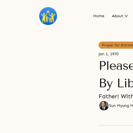
Home
About
Prayer for Entrea
Jan 1, 1970
Please
By Li
Father! With
Sun Myung 