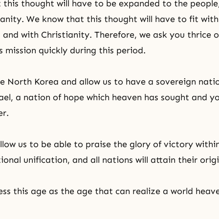
this thought will have to be expanded to the people, 
ianity. We know that this thought will have to fit with
, and with Christianity. Therefore, we ask you thrice 
his mission quickly during this period.
te North Korea and allow us to have a sovereign natio
rael, a nation of hope which heaven has sought and y
er.
low us to be able to praise the glory of victory withi
ional unification, and all nations will attain their orig
ess this age as the age that can realize a world heav