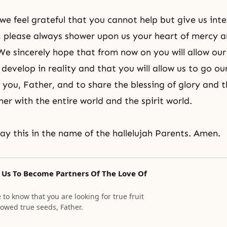
we feel grateful that you cannot help but give us inte
y, please always shower upon us your heart of mercy 
e sincerely hope that from now on you will allow our
evelop in reality and that you will allow us to go ou
 you, Father, and to share the blessing of glory and t
er with the entire world and the spirit world.
y this in the name of the hallelujah Parents. Amen.
 Us To Become Partners Of The Love Of
o know that you are looking for true fruit
owed true seeds, Father.