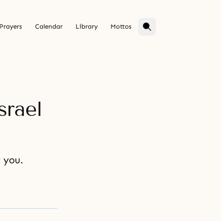
Prayers
Calendar
Library
Mottos
srael
r you.