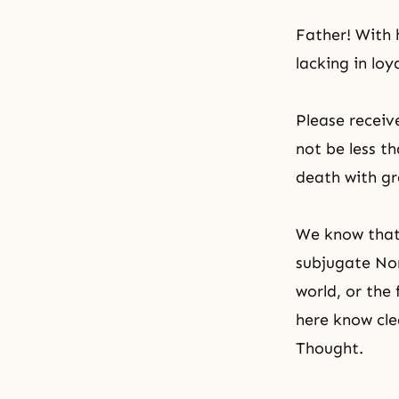
Father! With h
lacking in loy
Please recei
not be less t
death with gr
We know that 
subjugate Nor
world, or the
here know cle
Thought
.