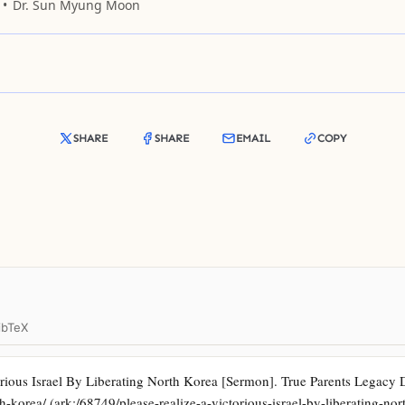
Dr. Sun Myung Moon
SHARE
SHARE
EMAIL
COPY
ibTeX
ious Israel By Liberating North Korea [Sermon]. True Parents Legacy Dig
th-korea/ (ark:/68749/please-realize-a-victorious-israel-by-liberating-nor