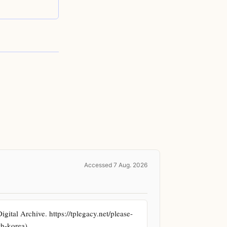
Accessed 7 Aug. 2026
ital Archive. https://tplegacy.net/please-
th-korea)