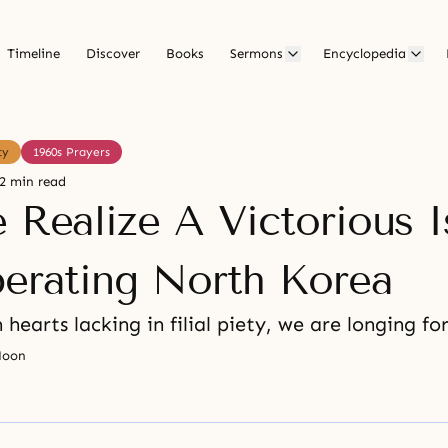
Timeline
Discover
Books
Sermons
Encyclopedia
ty
1960s Prayers
2 min read
 Realize A Victorious I
berating North Korea
 hearts lacking in filial piety, we are longing fo
Moon