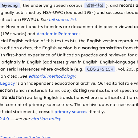
 Gyeong
, the underlying speech corpus
말씀선집
), and
records a
riginally published by HSA-UWC (founded 1954) and successor bodie
ification (FFWPU).
See
full source list
.
ion Movement and its founders are documented in peer-reviewed a
(196+ works) and
Academic References
.
cial English edition of this text exists, the English version reprodu
sh edition exists, the English version is a
working translation
from th
ith first-hand experience of Unification practice and reviewed for
 originally in English (addresses given in English, English-languag
ean serial references where available (e.g.
CBG 245:154
, vol. 205,
ion cited.
See
editorial methodology
.
 Legacy
is an independent educational archive. Our editorial role wi
lection
(which materials to include),
dating
(verification of speech 
d
translation
(working English translations where no official edition e
e content of primary-source texts. The archive does not necessarily
fficial statements, consult
primary sources
directly.
 4.0
— see our
citation policy
Contact our editorial team
.