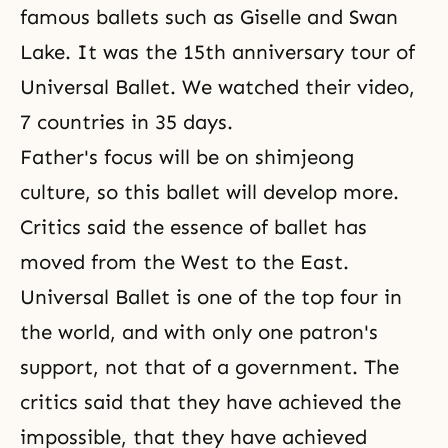
famous ballets such as Giselle and Swan
Lake. It was the 15th anniversary tour of
Universal Ballet. We watched their video,
7 countries in 35 days.
Father's focus will be on shimjeong
culture, so this ballet will develop more.
Critics said the essence of ballet has
moved from the West to the East.
Universal Ballet
is one of the top four in
the world, and with only one patron's
support, not that of a government. The
critics said that they have achieved the
impossible, that they have achieved