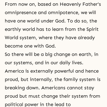
From now on, based on Heavenly Father's
omnipresence and omnipotence, we will
have one world under God. To do so, the
earthly world has to learn from
the Spirit
World
system, where they have already
become one with God.
So there will be a big change on earth, in
our systems, and in our daily lives.
America is externally powerful and hence
proud, but internally, the family system is
breaking down. Americans cannot stay
proud but must change their system from
political power in the lead to