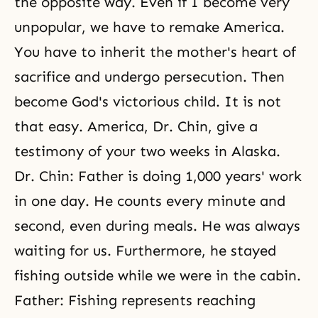
the opposite way. Even if I become very
unpopular, we have to remake America.
You have to inherit the mother's heart of
sacrifice and undergo persecution. Then
become God's victorious child. It is not
that easy. America, Dr. Chin, give a
testimony of your two weeks in Alaska.
Dr. Chin: Father is doing 1,000 years' work
in one day. He counts every minute and
second, even during meals. He was always
waiting for us. Furthermore, he stayed
fishing outside while we were in the cabin.
Father: Fishing represents reaching