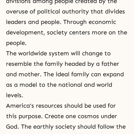
divisions among people created by the
overuse of political authority that divides
leaders and people. Through economic
development, society centers more on the
people.
The worldwide system will change to
resemble the family headed by a father
and mother.
The ideal family
can expand
as a model to the national and world
levels.
America's resources should be used for
this purpose. Create one cosmos under
God. The earthly society should follow the