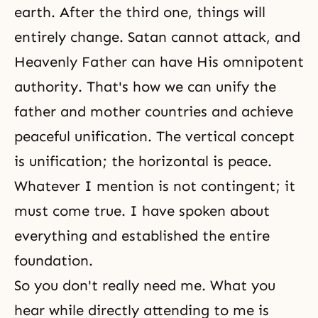
earth. After the third one, things will
entirely change. Satan cannot attack, and
Heavenly Father can have His omnipotent
authority. That's how we can unify the
father and mother countries and achieve
peaceful unification. The vertical concept
is unification; the horizontal is peace.
Whatever I mention is not contingent; it
must come true. I have spoken about
everything and established the entire
foundation.
So you don't really need me. What you
hear while directly attending to me is