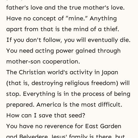
father's love and the true mother's love.
Have no concept of “mine.” Anything
apart from that is the mind of a thief.
If you don't follow, you will eventually die.
You need acting power gained through
mother-son cooperation.
The Christian world's activity in Japan
(that is, destroying religious freedom) will
stop. Everything is in the process of being
prepared. America is the most difficult.
How can I save that seed?
You have no reverence for East Garden
and Belvedere. Jesus' family is there, but