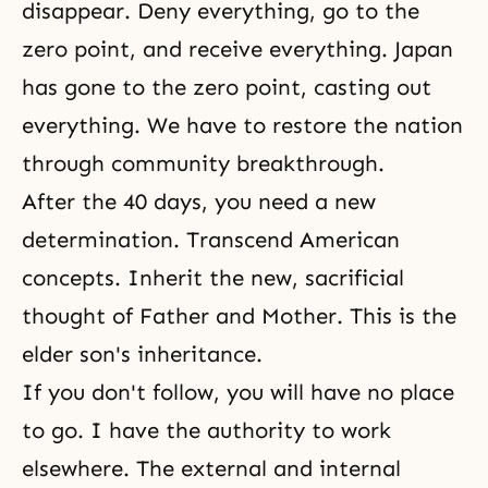
disappear. Deny everything, go to the
zero point, and receive everything. Japan
has gone to the zero point, casting out
everything. We have to restore the nation
through community breakthrough.
After the 40 days, you need a new
determination. Transcend American
concepts. Inherit the new, sacrificial
thought of Father and Mother. This is the
elder son's inheritance.
If you don't follow, you will have no place
to go. I have the authority to work
elsewhere. The external and internal