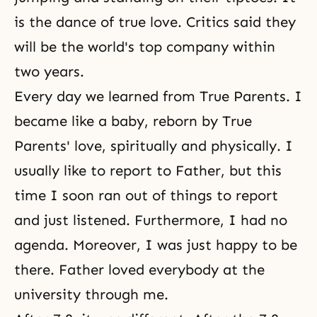
is the dance of true love. Critics said they
will be the world's top company within
two years.
Every day we learned from True Parents. I
became like a baby, reborn by True
Parents' love, spiritually and physically. I
usually like to report to Father, but this
time I soon ran out of things to report
and just listened. Furthermore, I had no
agenda. Moreover, I was just happy to be
there. Father loved everybody at the
university through me.