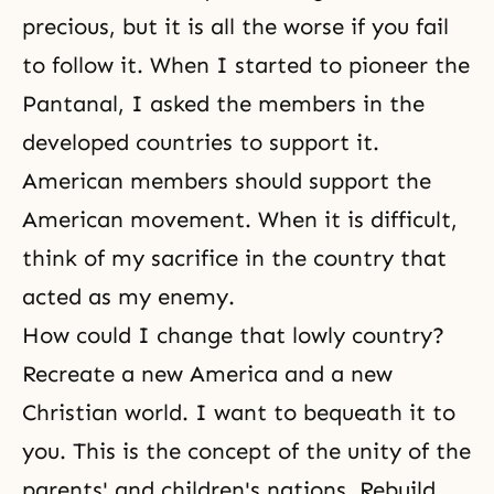
precious, but it is all the worse if you fail
to follow it. When I started to pioneer the
Pantanal, I asked the members in the
developed countries to support it.
American members should support the
American movement. When it is difficult,
think of my sacrifice in the country that
acted as my enemy.
How could I change that lowly country?
Recreate a new America and a new
Christian world. I want to bequeath it to
you. This is the concept of the unity of the
parents' and children's nations. Rebuild