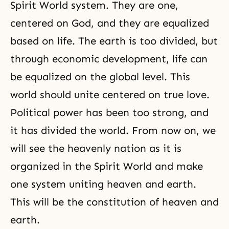
Spirit World system. They are one,
centered on God, and they are equalized
based on life. The earth is too divided, but
through economic development, life can
be equalized on the global level. This
world should unite centered on true love.
Political power has been too strong, and
it has divided the world. From now on, we
will see the heavenly nation as it is
organized in
the Spirit World
and make
one system uniting
heaven and earth
.
This will be the constitution of heaven and
earth.