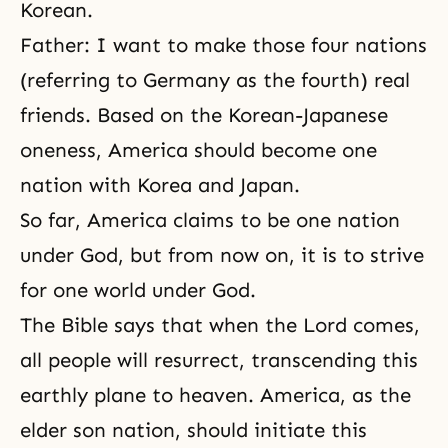
Korean.
Father: I want to make those four nations
(referring to Germany as the fourth) real
friends. Based on the Korean-Japanese
oneness, America should become one
nation with Korea and Japan.
So far, America claims to be one nation
under God, but from now on, it is to strive
for one world under God.
The Bible says that when the Lord comes,
all people will resurrect, transcending this
earthly plane to heaven. America, as the
elder son nation, should initiate this