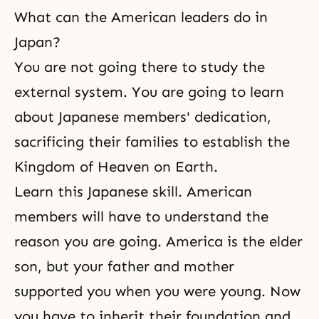
What can the American leaders do in
Japan?
You are not going there to study the
external system. You are going to learn
about Japanese members' dedication,
sacrificing their families to establish the
Kingdom of Heaven on Earth.
Learn this Japanese skill. American
members will have to understand the
reason you are going. America is the elder
son, but your father and mother
supported you when you were young. Now
you have to inherit their foundation and