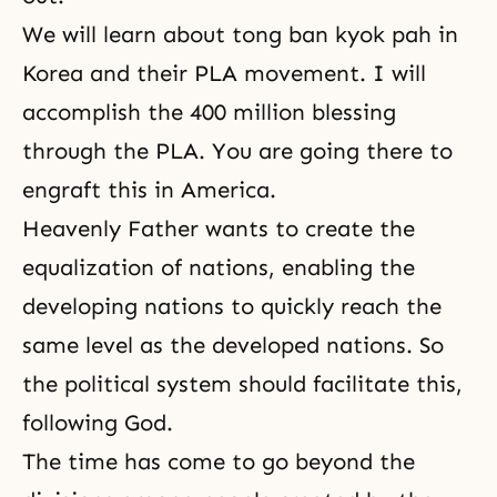
We will learn about tong ban kyok pah in
Korea and their PLA movement. I will
accomplish the 400 million blessing
through the PLA. You are going there to
engraft this in America.
Heavenly Father wants to create the
equalization of nations, enabling the
developing nations to quickly reach the
same level as the developed nations. So
the political system should facilitate this,
following God.
The time has come to go beyond the