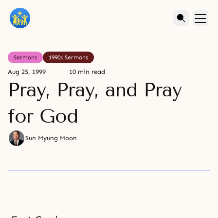
Sermons
1990s Sermons
Aug 25, 1999
10 min read
Pray, Pray, and Pray
for God
Sun Myung Moon