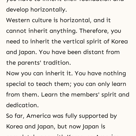
develop horizontally.
Western culture is horizontal, and it
cannot inherit anything. Therefore, you
need to inherit the vertical spirit of Korea
and Japan. You have been distant from
the parents' tradition
.
Now you can inherit it. You have nothing
special to teach them; you can only learn
from them. Learn the members' spirit and
dedication.
So far, America was fully supported by
Korea and Japan, but now Japan is