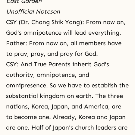
East Garden
Unofficial Noteson
CSY (Dr. Chang Shik Yang): From now on,
God's omnipotence
will lead everything.
Father: From now on, all members have
to pray, pray, and pray for God.
CSY: And True Parents inherit God's
authority, omnipotence, and
omnipresence
. So we have to establish the
substantial kingdom on earth. The three
nations, Korea, Japan, and America, are
to become one. Already, Korea and Japan
are one. Half of Japan's church leaders are