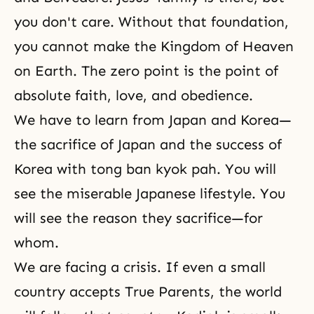
you don't care. Without that foundation,
you cannot make the Kingdom of Heaven
on Earth. The zero point is
the point of
absolute faith, love, and obedience
.
We have to learn from Japan and Korea—
the sacrifice of Japan and the success of
Korea with tong ban kyok pah. You will
see the miserable Japanese lifestyle. You
will see the reason they sacrifice—for
whom.
We are facing a crisis. If even a small
country accepts True Parents, the world