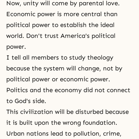
Now, unity will come by parental love.
Economic power is more central than
political power to establish
the ideal
world
. Don't trust America's political
power.
I tell all members to study theology
because the system will change, not by
political power or economic power.
Politics and the economy did not connect
to
God's side
.
This civilization will be disturbed because
it is built upon the wrong foundation.
Urban nations lead to pollution, crime,