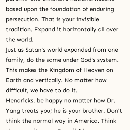
based upon the foundation of enduring
persecution. That is your invisible
tradition. Expand it horizontally all over
the world.
Just as Satan's world expanded from one
family, do the same under God's system.
This makes
the Kingdom of Heaven
on
Earth and vertically. No matter how
difficult, we have to do it.
Hendricks, be happy no matter how Dr.
Yang treats you; he is your brother. Don't
think the normal way in America. Think