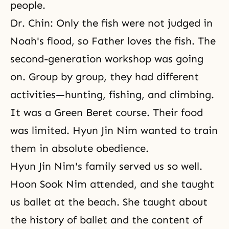
people.
Dr. Chin: Only the fish were not judged in
Noah's flood, so Father loves the fish. The
second-generation workshop was going
on. Group by group, they had different
activities—hunting, fishing, and climbing.
It was a Green Beret course. Their food
was limited. Hyun Jin Nim wanted to train
them in absolute obedience.
Hyun Jin Nim's family served us so well.
Hoon Sook Nim attended, and she taught
us ballet at the beach. She taught about
the history of ballet and the content of