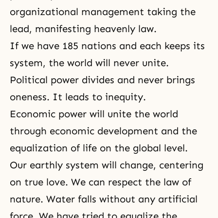
organizational management taking the
lead, manifesting heavenly law.
If we have 185 nations and each keeps its
system, the world will never unite.
Political power divides and never brings
oneness. It leads to inequity.
Economic power will unite the world
through economic development and the
equalization of life on the global level.
Our earthly system will change, centering
on
true love
. We can respect the law of
nature. Water falls without any artificial
force. We have tried to equalize the