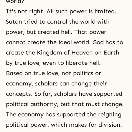
world?
It's not right. All such power is limited.
Satan tried to control the world with
power, but created hell. That power
cannot create the ideal world. God has to
create
the Kingdom of Heaven
on Earth
by true love, even to liberate
hell
.
Based on true love, not politics or
economy, scholars can change their
concepts. So far, scholars have supported
political authority, but that must change.
The economy has supported the reigning
political power, which makes for division.