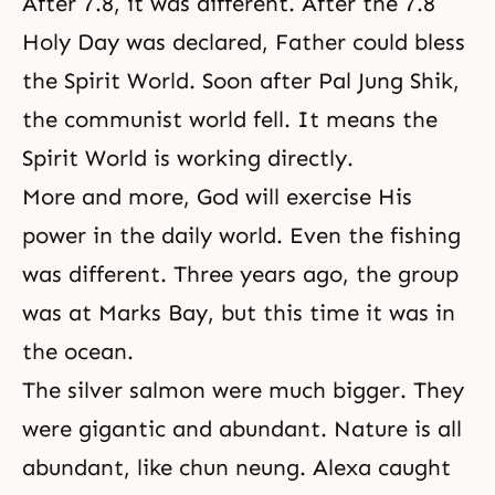
After 7.8, it was different. After the 7.8
Holy Day was declared, Father could bless
the Spirit World. Soon after Pal Jung Shik,
the communist world fell. It means the
Spirit World is working directly.
More and more, God will exercise His
power in the daily world. Even the fishing
was different. Three years ago, the group
was at Marks Bay, but this time it was in
the ocean.
The silver salmon were much bigger. They
were gigantic and abundant. Nature is all
abundant, like chun neung. Alexa caught