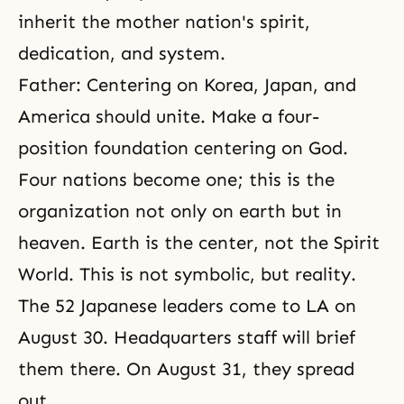
inherit the mother nation's spirit,
dedication, and system.
Father: Centering on Korea, Japan, and
America should unite. Make a
four-
position foundation
centering on God.
Four nations become one; this is the
organization not only on earth but in
heaven. Earth is the center, not the Spirit
World. This is not symbolic, but reality.
The 52 Japanese leaders come to LA on
August 30. Headquarters staff will brief
them there. On August 31, they spread
out.