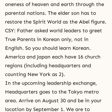
oneness of heaven and earth through the
parental nations. The elder son has to
restore the Spirit World as the Abel figure.
CSY: Father asked world leaders to greet
True Parents in Korean only, not in
English. So you should learn Korean.
America and Japan each have 16 church
regions (including headquarters and
counting New York as 2).
In the upcoming leadership exchange,
Headquarters goes to the Tokyo metro
area. Arrive on August 30 and be in your
location by September 1. We are to