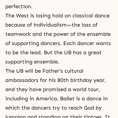
perfection.
The West is losing hold on classical dance
because of individualism—the loss of
teamwork and the power of the ensemble
of supporting dancers. Each dancer wants
to be the lead. But the UB has a great
supporting ensemble.
The UB will be Father's cultural
ambassadors for his 80th birthday year,
and they have promised a world tour,
including in America. Ballet is a dance in
which the dancers try to reach God by
jumping and standing on their tiptoes. It