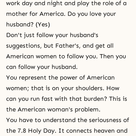
work day and night and play the role of a
mother for America. Do you love your
husband? (Yes)
Don't just follow your husband's
suggestions, but Father's, and get all
American women to follow you. Then you
can follow your husband.
You represent the power of American
women; that is on your shoulders. How
can you run fast with that burden? This is
the American woman's problem.
You have to understand the seriousness of
the 7.8 Holy Day. It connects heaven and