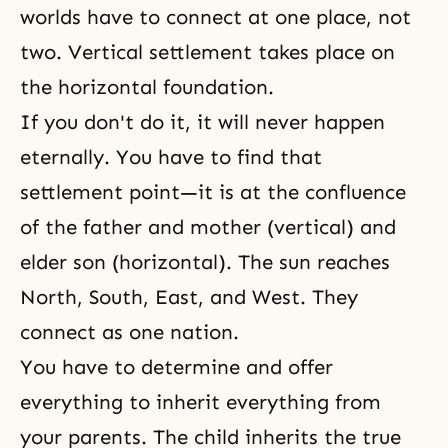
worlds have to connect at one place, not
two. Vertical settlement takes place on
the horizontal foundation.
If you don't do it, it will never happen
eternally. You have to find that
settlement point—it is at the confluence
of the father and mother (vertical) and
elder son (horizontal). The sun reaches
North, South, East, and West. They
connect as one nation.
You have to determine and offer
everything to inherit everything from
your parents. The child inherits the true