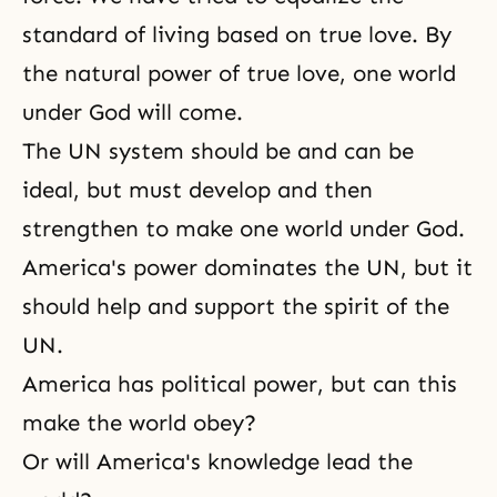
standard of living based on true love. By
the natural power of true love, one world
under God will come.
The UN system should be and can be
ideal, but must develop and then
strengthen to make one world under God.
America's power dominates the UN, but it
should help and support the spirit of the
UN.
America has political power, but can this
make the world obey?
Or will America's knowledge lead the