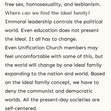
free sex, homosexuality, and lesbianism.
Where can we find the ideal family?
Immoral leadership controls the political
world. Even education does not present
the ideal. It all has to change.
Even
Unification Church members
may
feel uncomfortable with some of this, but
the world will change by one ideal family
expanding to the nation and world. Based
on the ideal family concept, we have to
deny the communist and democratic
worlds. All the present-day societies are
self-centered.