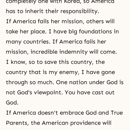
completely one with Korea, so America
has to inherit their responsibility.
If America fails her mission, others will
take her place. I have big foundations in
many countries. If America fails her
mission, incredible indemnity will come.
I know, so to save this country, the
country that is my enemy, I have gone
through so much. One nation under God is
not
God's viewpoint
. You have cast out
God.
If America doesn't embrace
God and True
Parents
, the American providence will