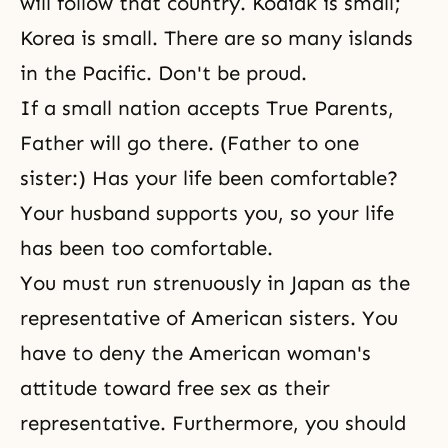
will follow that country. Kodiak is small;
Korea is small. There are so many islands
in the Pacific. Don't be proud.
If a small nation accepts True Parents,
Father will go there. (Father to one
sister:) Has your life been comfortable?
Your husband supports you, so your life
has been too comfortable.
You must run strenuously in Japan as the
representative of American sisters. You
have to deny the American woman's
attitude toward free sex as their
representative. Furthermore, you should