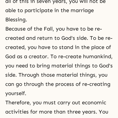
all of this in seven years, you will not be
able to participate in the marriage
Blessing.
Because of the Fall, you have to be re-
created and return to God's side. To be re-
created, you have to stand in the place of
God as a creator. To re-create humankind,
you need to bring material things to God's
side. Through those material things, you
can go through the process of re-creating
yourself.
Therefore, you must carry out economic
activities for more than three years. You