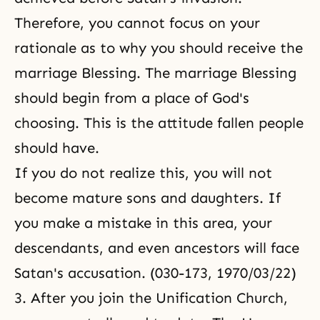
Therefore, you cannot focus on your
rationale as to why you should receive the
marriage Blessing. The marriage Blessing
should begin from a place of God's
choosing. This is the attitude fallen people
should have.
If you do not realize this, you will not
become mature sons and daughters. If
you make a mistake in this area, your
descendants, and even ancestors will face
Satan's accusation. (030-173, 1970/03/22)
3. After you join the Unification Church,