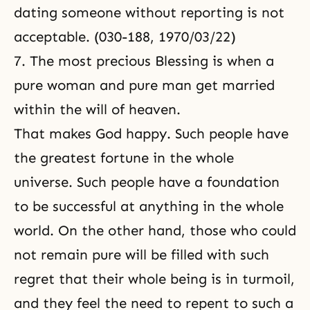
dating someone without reporting is not
acceptable. (030-188, 1970/03/22)
7. The most precious Blessing is when a
pure woman and pure man get married
within the will of heaven.
That makes God happy. Such people have
the greatest fortune in the whole
universe. Such people have a foundation
to be successful at anything in the whole
world. On the other hand, those who could
not remain pure will be filled with such
regret that their whole being is in turmoil,
and they feel the need to repent to such a