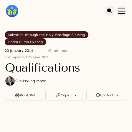
Salvation through the Holy Marriage Blessing
Cham Bumo Gyeong
20 January 2014
19 min read
Last updated 25 June 2026
Qualifications
Sun Myung Moon
Print/Pdf
Copy link
Contact us