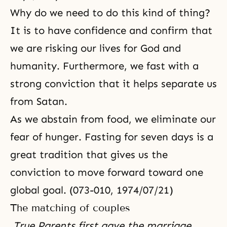
Why do we need to do this kind of thing?
It is to have confidence and confirm that
we are risking our lives for God and
humanity. Furthermore, we fast with a
strong conviction that it helps separate us
from Satan.
As we abstain from food, we eliminate our
fear of hunger. Fasting for seven days is a
great tradition that gives us the
conviction to move forward toward one
global goal. (073-010, 1974/07/21)
The matching of couples
True Parents first gave the marriage