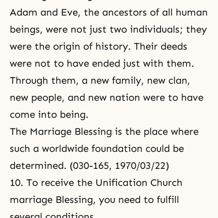
Adam and Eve, the ancestors of all human
beings, were not just two individuals; they
were the origin of history. Their deeds
were not to have ended just with them.
Through them, a new family, new clan,
new people, and new nation were to have
come into being.
The Marriage Blessing is the place where
such a worldwide foundation could be
determined. (030-165, 1970/03/22)
10. To receive the Unification Church
marriage Blessing, you need to fulfill
several conditions.