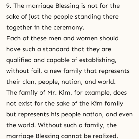
9. The marriage Blessing is not for the
sake of just the people standing there
together in the ceremony.
Each of these men and women should
have such a standard that they are
qualified and capable of establishing,
without fail, a new family that represents
their clan, people, nation, and world.
The family of Mr. Kim, for example, does
not exist for the sake of the Kim family
but represents his people nation, and even
the world. Without such a family, the
marriage Blessing cannot be realized.