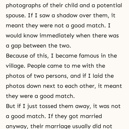
photographs of their child and a potential
spouse. If I saw a shadow over them, it
meant they were not a good match. I
would know immediately when there was
a gap between the two.
Because of this, I became famous in the
village. People came to me with the
photos of two persons, and if I laid the
photos down next to each other, it meant
they were a good match.
But if I just tossed them away, it was not
a good match. If they got married
anyway, their marriage usually did not