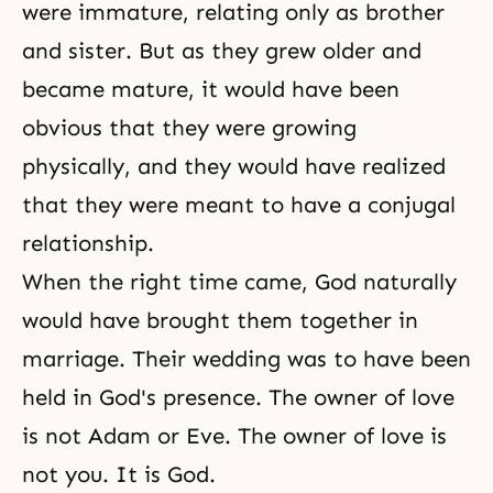
were immature, relating only as brother
and sister. But as they grew older and
became mature, it would have been
obvious that they were growing
physically, and they would have realized
that they were meant to have a conjugal
relationship.
When the right time came, God naturally
would have brought them together in
marriage. Their wedding was to have been
held in God's presence. The owner of love
is not Adam or Eve. The owner of love is
not you. It is God.