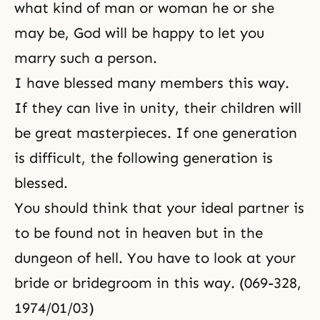
what kind of man or woman he or she
may be, God will be happy to let you
marry such a person.
I have blessed many members this way.
If they can live in unity, their children will
be great masterpieces. If one generation
is difficult, the following generation is
blessed.
You should think that your ideal partner is
to be found not in heaven but in the
dungeon of hell. You have to look at your
bride or bridegroom in this way. (069-328,
1974/01/03)