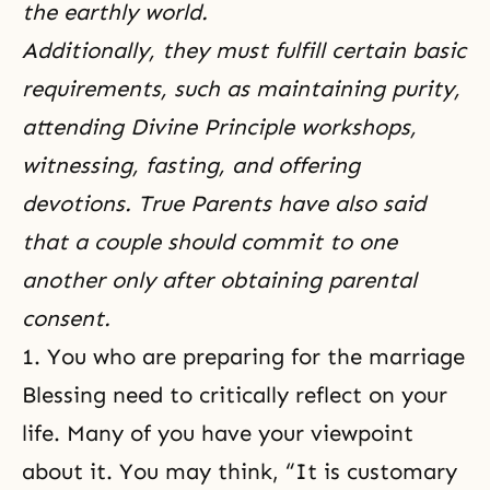
the earthly world.
Additionally, they must fulfill certain basic
requirements, such as maintaining purity,
attending Divine Principle workshops,
witnessing, fasting, and offering
devotions. True Parents have also said
that a couple should commit to one
another only after obtaining parental
consent.
1. You who are preparing for the marriage
Blessing need to critically reflect on your
life. Many of you have your viewpoint
about it. You may think, “It is customary