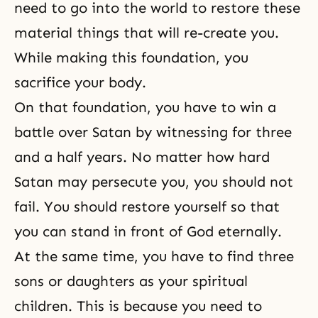
need to go into the world to restore these
material things that will re-create you.
While making this foundation, you
sacrifice your body.
On that foundation, you have to win a
battle over Satan by witnessing for three
and a half years. No matter how hard
Satan may persecute you, you should not
fail. You should restore yourself so that
you can stand in front of God eternally.
At the same time, you have to find three
sons or daughters as your spiritual
children. This is because you need to