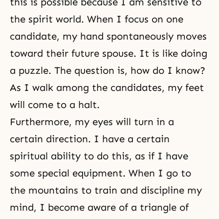
this is possible because I am sensitive to
the spirit world. When I focus on one
candidate, my hand spontaneously moves
toward their future spouse. It is like doing
a puzzle. The question is, how do I know?
As I walk among the candidates, my feet
will come to a halt.
Furthermore, my eyes will turn in a
certain direction. I have a certain
spiritual ability to do this, as if I have
some special equipment. When I go to
the mountains to train and discipline my
mind, I become aware of a triangle of