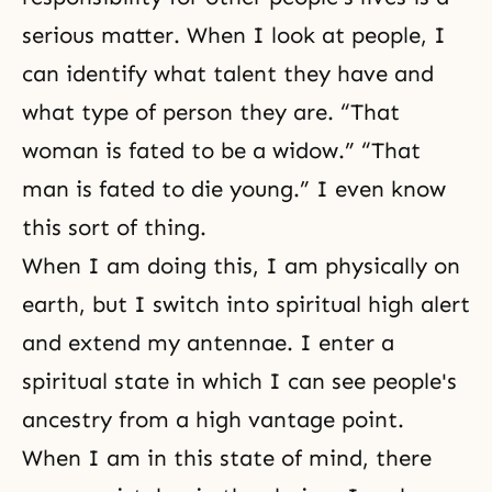
serious matter. When I look at people, I
can identify what talent they have and
what type of person they are. “That
woman is fated to be a widow.” “That
man is fated to die young.” I even know
this sort of thing.
When I am doing this, I am physically on
earth, but I switch into spiritual high alert
and extend my antennae. I enter a
spiritual state in which I can see people's
ancestry from a high vantage point.
When I am in this state of mind, there