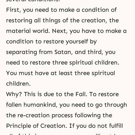
First, you need to make a condition of
restoring all things of the creation, the
material world. Next, you have to make a
condition to restore yourself by
separating from Satan, and third, you
need to restore three spiritual children.
You must have at least three spiritual
children.
Why? This is due to
the Fall
. To restore
fallen humankind, you need to go through
the re-creation process following the
Principle of Creation. If you do not fulfill