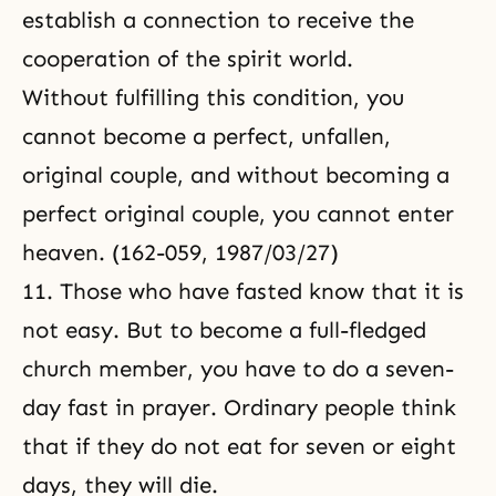
establish a connection to receive the
cooperation of the spirit world
.
Without fulfilling this condition, you
cannot become a perfect, unfallen,
original couple, and without becoming a
perfect original couple, you cannot enter
heaven. (162-059, 1987/03/27)
11. Those who have fasted know that it is
not easy. But to become a full-fledged
church member, you have to do a seven-
day fast in prayer. Ordinary people think
that if they do not eat for seven or eight
days, they will die.