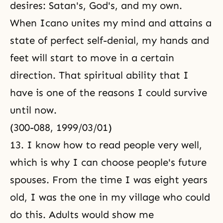
desires: Satan's, God's, and my own.
When Icano unites my mind and attains a
state of
perfect self-denial
, my hands and
feet will start to move in a certain
direction. That spiritual ability that I
have is one of the reasons I could survive
until now.
(300-088, 1999/03/01)
13. I know how to read people very well,
which is why I can choose people's future
spouses. From the time I was eight years
old, I was the one in my village who could
do this. Adults would show me