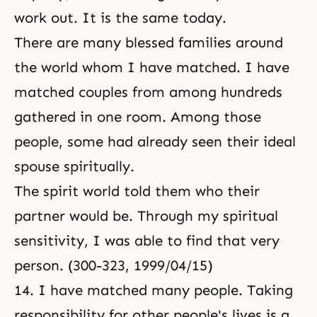
work out. It is the same today.
There are many blessed families around
the world whom I have matched. I have
matched couples from among hundreds
gathered in one room. Among those
people, some had already seen their ideal
spouse spiritually.
The spirit world told them who their
partner would be. Through my spiritual
sensitivity, I was able to find that very
person. (300-323, 1999/04/15)
14. I have matched many people. Taking
responsibility for other people's lives is a