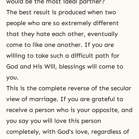
would be the most ideal partner?
The best result is produced when two
people who are so extremely different
that they hate each other, eventually
come to like one another. If you are
willing to take such a difficult path for
God and His Will, blessings will come to
you.
This is the complete reverse of the secular
view of marriage. If you are grateful to
receive a person who is your opposite, and
you say you will love this person
completely, with God's love, regardless of