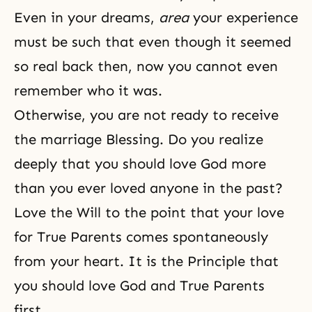
Even in your dreams,
area
your experience
must be such that even though it seemed
so real back then, now you cannot even
remember who it was.
Otherwise, you are not ready to receive
the marriage Blessing. Do you realize
deeply that you should love God more
than you ever loved anyone in the past?
Love the Will to the point that your love
for True Parents comes spontaneously
from your heart. It is the Principle that
you should love God and True Parents
first.