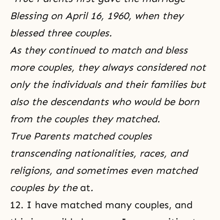
Blessing on April 16, 1960, when they
blessed three couples.
As they continued to match and bless
more couples, they always considered not
only the individuals and their families but
also the descendants who would be born
from the couples they matched.
True Parents matched couples
transcending nationalities, races,
and
religions, and sometimes even matched
couples by the
at
.
12. I have matched many couples, and