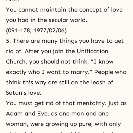
You cannot maintain the concept of love
you had in the secular world.
(091-178, 1977/02/06)
5. There are many things you have to get
rid of. After you join the Unification
Church, you should not think, “I know
exactly who I want to marry.” People who
think this way are still on the leash of
Satan's love.
You must get rid of that mentality. Just as
Adam and Eve, as one man and one
woman, were growing up pure, with only