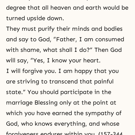
degree that all heaven and earth would be
turned upside down.
They must purify their minds and bodies
and say to God, “Father, I am consumed
with shame, what shall I do?” Then God
will say, “Yes, I know your heart.
I will forgive you. I am happy that you
are striving to transcend that painful
state.” You should participate in the
marriage Blessing only at the point at
which you have earned the sympathy of
God, who knows everything, and whose
forgiveness endures within you. (157-344,