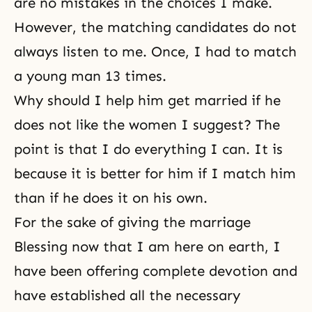
are no mistakes in the choices I make.
However,
the matching candidates
do not
always listen to me. Once, I had to match
a young man 13 times.
Why should I help him get married if he
does not like the women I suggest? The
point is that I do everything I can. It is
because it is better for him if I match him
than if he does it on his own.
For the sake of giving the marriage
Blessing now that I am here on earth, I
have been offering complete devotion and
have established all the necessary