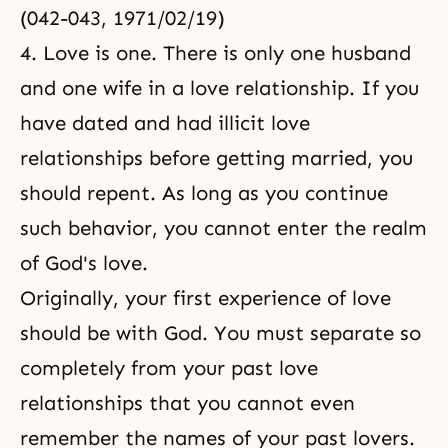
(042-043, 1971/02/19)
4. Love is one. There is only one husband
and one wife in a love relationship. If you
have dated and had illicit love
relationships before getting married, you
should repent. As long as you continue
such behavior, you cannot enter the realm
of God's love.
Originally, your first experience of love
should be with God. You must separate so
completely from your past love
relationships that you cannot even
remember the names of your past lovers.