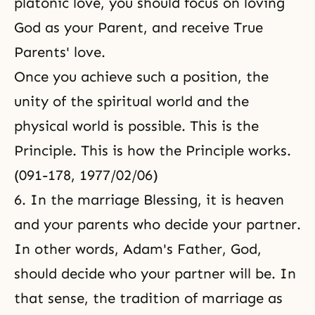
platonic love, you should focus on loving
God as your Parent, and receive True
Parents' love.
Once you achieve such a position, the
unity of the spiritual world and the
physical world is possible. This is the
Principle. This is how the Principle works.
(091-178, 1977/02/06)
6. In the marriage Blessing, it is heaven
and your parents who decide your partner.
In other words, Adam's Father, God,
should decide who your partner will be. In
that sense, the tradition of marriage as