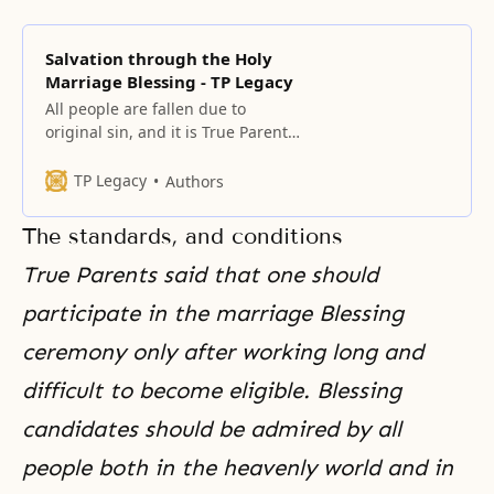
Salvation through the Holy
Marriage Blessing - TP Legacy
All people are fallen due to
original sin, and it is True Parents’
fundamental mission to save
them. The centerpiece of this
TP Legacy
Authors
mission is the providence of the
marriage Blessing, which
The standards
,
and conditions
eradicates original sin and fallen
lineage.
True Parents said that one should
participate in the marriage Blessing
ceremony only after working long and
difficult to become eligible. Blessing
candidates should be admired by all
people both in the heavenly world and in