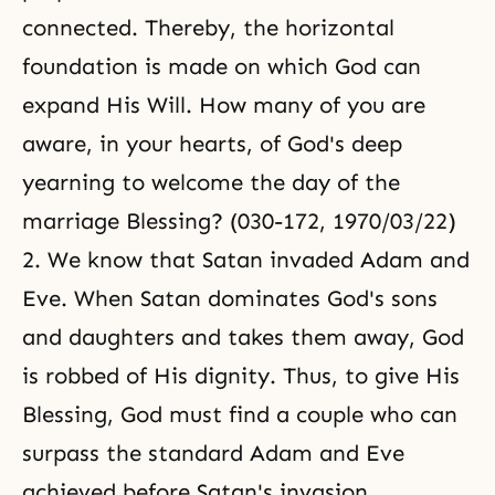
connected. Thereby, the horizontal
foundation is made on which God can
expand His Will. How many of you are
aware, in your hearts, of God's deep
yearning to welcome the day of the
marriage Blessing? (030-172, 1970/03/22)
2. We know that Satan invaded Adam and
Eve. When Satan dominates God's sons
and daughters and takes them away, God
is robbed of His dignity. Thus, to give His
Blessing, God must find a couple who can
surpass the standard Adam and Eve
achieved before Satan's invasion.