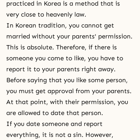
practiced in Korea is a method that is
very close to heavenly law.
In Korean tradition, you cannot get
married without your parents' permission.
This is absolute. Therefore, if there is
someone you come to like, you have to
report it to your parents right away.
Before saying that you like some person,
you must get approval from your parents.
At that point, with their permission, you
are allowed to date that person.
If you date someone and report
everything, it is not a sin. However,