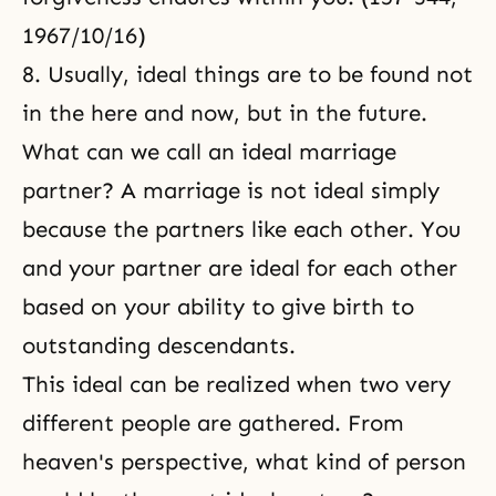
1967/10/16)
8. Usually, ideal things are to be found not
in the here and now, but in the future.
What can we call an ideal marriage
partner? A marriage is not ideal simply
because the partners like each other. You
and your partner are ideal for each other
based on your ability to give birth to
outstanding descendants.
This ideal can be realized when two very
different people are gathered. From
heaven's perspective, what kind of person