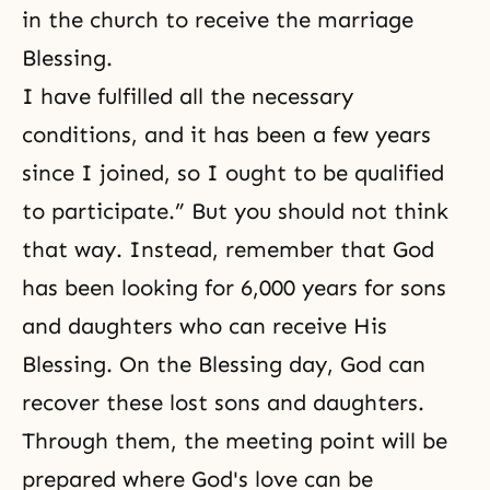
in the church to receive the marriage
Blessing.
I have fulfilled all the necessary
conditions, and it has been a few years
since I joined, so I ought to be qualified
to participate.” But you should not think
that way. Instead, remember that God
has been looking for 6,000 years for sons
and daughters who can receive His
Blessing. On the Blessing day, God can
recover these lost sons and daughters.
Through them, the meeting point will be
prepared where God's love can be