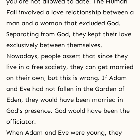
you are not allowed to date. The Human
Fall involved a love relationship between a
man and a woman that excluded God.
Separating from God, they kept their love
exclusively between themselves.
Nowadays, people assert that since they
live in a free society, they can get married
on their own, but this is wrong. If Adam
and Eve had not fallen in the Garden of
Eden, they would have been married in
God's presence. God would have been the
officiator.
When Adam and Eve were young, they