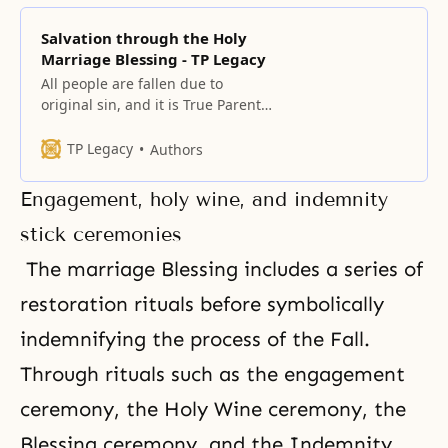
Salvation through the Holy
Marriage Blessing - TP Legacy
All people are fallen due to
original sin, and it is True Parents’
fundamental mission to save
them. The centerpiece of this
TP Legacy
Authors
mission is the providence of the
marriage Blessing, which
Engagement, holy wine, and indemnity
eradicates original sin and fallen
lineage.
stick ceremonies
The marriage Blessing includes a series of
restoration rituals before symbolically
indemnifying the process of the Fall.
Through rituals such as the engagement
ceremony,
the Holy Wine ceremony
,
the
Blessing ceremony
, and the Indemnity