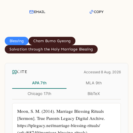
EMAIL
COPY
Blessing
Cham Bumo Gyeong
Salvation through the Holy Marriage Blessing
CITE
Accessed 8 Aug. 2026
APA 7th
MLA 9th
Chicago 17th
BibTeX
Moon, S. M. (2014). Marriage Blessing Rituals 
[Sermon]. True Parents Legacy Digital Archive. 
https://tplegacy.net/marriage-blessing-rituals/ 
(ark:/68749/marriage-blessing-rituals)