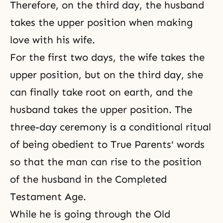
Therefore, on the third day, the husband
takes the upper position when making
love with his wife.
For the first two days, the wife takes the
upper position, but on the third day, she
can finally take root on earth, and the
husband takes the upper position. The
three-day ceremony is a conditional
ritual
of being obedient to True Parents' words
so that the man can rise to the position
of the husband in the Completed
Testament Age.
While he is going through the Old