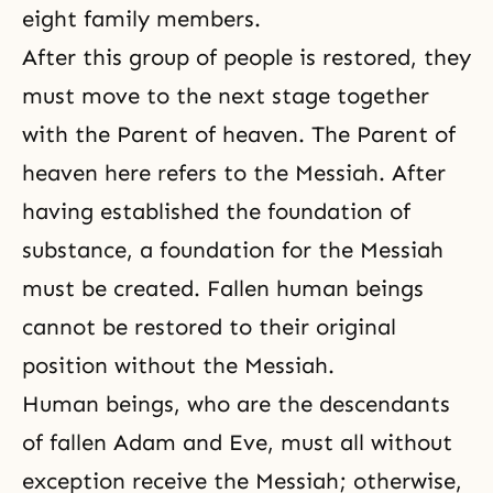
eight family members.
After this group of people is restored, they
must move to the next stage together
with the Parent of heaven. The Parent of
heaven here refers to the Messiah. After
having established the foundation of
substance, a foundation for the Messiah
must be created. Fallen human beings
cannot be restored to their original
position without the Messiah.
Human beings, who are the descendants
of fallen Adam and Eve, must all without
exception receive the Messiah; otherwise,