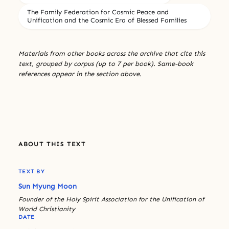
The Family Federation for Cosmic Peace and
Unification and the Cosmic Era of Blessed Families
Materials from other books across the archive that cite this
text, grouped by corpus (up to 7 per book). Same-book
references appear in the section above.
ABOUT THIS TEXT
TEXT BY
Sun Myung Moon
Founder of the Holy Spirit Association for the Unification of
World Christianity
DATE