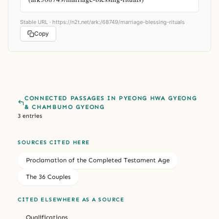
Stable URL ·
https://n2t.net/ark:/68749/marriage-blessing-rituals
Copy
CONNECTED PASSAGES IN PYEONG HWA GYEONG
& CHAMBUMO GYEONG
3 entries
SOURCES CITED HERE
Proclamation of the Completed Testament Age
The 36 Couples
CITED ELSEWHERE AS A SOURCE
Qualifications