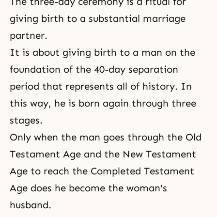
The three-day ceremony is a ritual for
giving birth to a substantial marriage
partner.
It is about giving birth to a man on the
foundation of the 40-day separation
period that represents all of history. In
this way, he is born again through three
stages.
Only when the man goes through
the Old
Testament Age
and the New Testament
Age to reach
the Completed Testament
Age
does he become the woman's
husband.