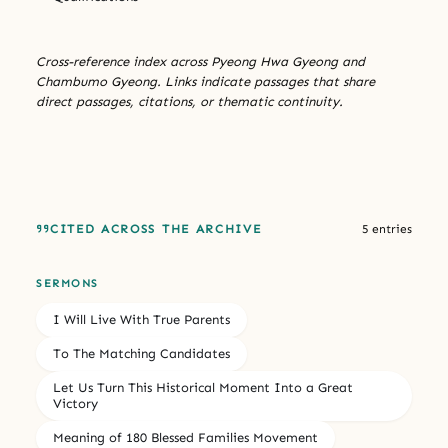
Cross-reference index across Pyeong Hwa Gyeong and
Chambumo Gyeong. Links indicate passages that share
direct passages, citations, or thematic continuity.
CITED ACROSS THE ARCHIVE
5 entries
SERMONS
I Will Live With True Parents
To The Matching Candidates
Let Us Turn This Historical Moment Into a Great
Victory
Meaning of 180 Blessed Families Movement