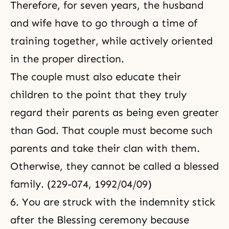
Therefore, for seven years, the husband
and wife have to go through a time of
training together, while actively oriented
in the proper direction.
The couple must also educate their
children to the point that they truly
regard their parents as being even greater
than God. That couple must become such
parents and take their clan with them.
Otherwise, they cannot be called a blessed
family. (229-074, 1992/04/09)
6. You are struck with the indemnity stick
after the Blessing ceremony
because