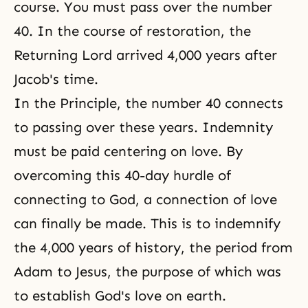
course. You must pass over the number
40. In the course of restoration, the
Returning Lord arrived 4,000 years after
Jacob's time.
In the Principle, the number 40 connects
to passing over these years. Indemnity
must be paid centering on love. By
overcoming this 40-day hurdle of
connecting to God, a connection of love
can finally be made. This is to indemnify
the 4,000 years of history, the period from
Adam to Jesus, the purpose of which was
to establish God's love on earth.