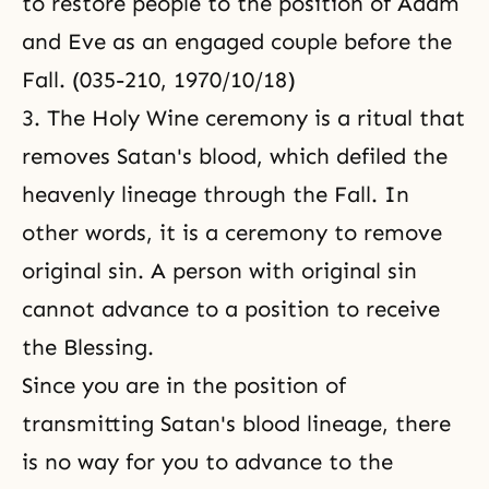
to restore people to the position of Adam
and Eve as an engaged couple before the
Fall. (035-210, 1970/10/18)
3. The Holy Wine ceremony is a ritual that
removes Satan's blood, which defiled the
heavenly lineage through the Fall. In
other words, it is a ceremony to remove
original sin. A person with original sin
cannot advance to a position to receive
the Blessing.
Since you are in the position of
transmitting Satan's blood lineage, there
is no way for you to advance to the