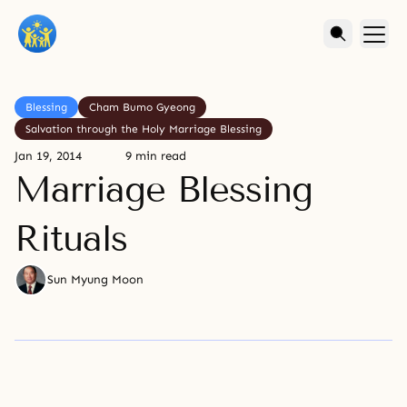
Blessing
Cham Bumo Gyeong
Salvation through the Holy Marriage Blessing
Jan 19, 2014
9 min read
Marriage Blessing
Rituals
Sun Myung Moon