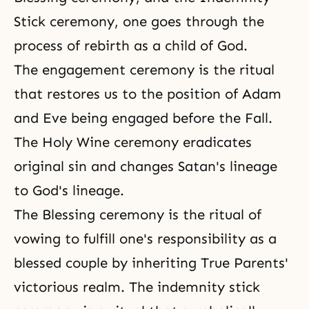
Stick ceremony, one goes through the
process of rebirth as a child of God.
The engagement ceremony is the ritual
that restores us to the position of Adam
and Eve being engaged before the Fall.
The Holy Wine ceremony
eradicates
original sin and changes Satan's lineage
to God's lineage.
The Blessing ceremony is the ritual of
vowing to fulfill one's responsibility as a
blessed couple by inheriting True Parents'
victorious realm. The indemnity stick