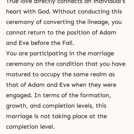
True love directly connects an individual's
heart with God. Without conducting this
ceremony of converting the lineage, you
cannot return to the position of Adam
and Eve before
the Fall
.
You are participating in the marriage
ceremony on the condition that you have
matured to occupy the same realm as
that of Adam and Eve when they were
engaged. In terms of the formation,
growth, and completion levels, this
marriage is not taking place at the
completion level.