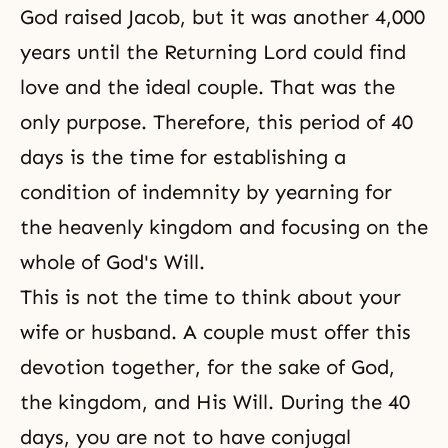
God raised Jacob, but it was another 4,000
years until the Returning Lord could find
love and the ideal couple. That was the
only purpose. Therefore, this period of 40
days is the time for establishing a
condition of indemnity by yearning for
the heavenly kingdom and focusing on the
whole of God's Will.
This is not the time to think about your
wife or husband. A couple must offer this
devotion together, for the sake of God,
the kingdom, and His Will. During the 40
days, you are not to have conjugal