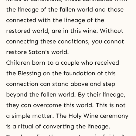
the lineage of the fallen world and those
connected with the lineage of the
restored world, are in this wine. Without
connecting these conditions, you cannot
restore Satan's world.
Children born to a couple who received
the Blessing on the foundation of this
connection can stand above and step
beyond the fallen world. By their lineage,
they can overcome this world. This is not
a simple matter.
The Holy Wine ceremony
is a ritual of converting the lineage.