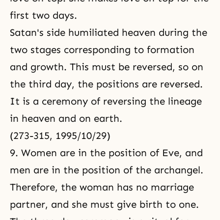
first two days.
Satan's side humiliated heaven during the
two stages corresponding to formation
and growth. This must be reversed, so on
the third day, the positions are reversed.
It is a ceremony of reversing the lineage
in heaven and on earth.
(273-315, 1995/10/29)
9. Women are in the position of Eve, and
men are in the position of the archangel.
Therefore, the woman has no marriage
partner, and she must give birth to one.