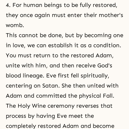
4. For human beings to be fully restored,
they once again must enter their mother's
womb.
This cannot be done, but by becoming one
in love, we can establish it as a condition.
You must return to the restored Adam,
unite with him, and then receive God's
blood lineage. Eve first fell spiritually,
centering on Satan. She then united with
Adam and committed
the physical Fall
.
The Holy Wine ceremony reverses that
process by having Eve meet the
completely restored Adam and become