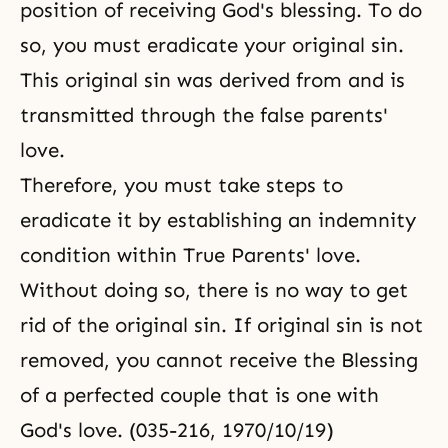
position of receiving God's blessing. To do
so, you must eradicate your original sin.
This original sin was derived from and is
transmitted through the false parents'
love.
Therefore, you must take steps to
eradicate it by establishing an indemnity
condition within True Parents' love.
Without doing so, there is no way to get
rid of the original sin. If original sin is not
removed, you cannot receive the Blessing
of a perfected couple that is one with
God's love. (035-216, 1970/10/19)