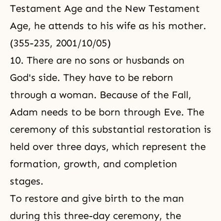
Testament Age and the New Testament
Age, he attends to his wife as his mother.
(355-235, 2001/10/05)
10. There are no sons or husbands on
God's side. They have to be reborn
through a woman. Because of the Fall,
Adam needs to be born through Eve. The
ceremony of this substantial restoration is
held over three days, which represent the
formation, growth, and completion
stages.
To restore and give birth to the man
during this three-day ceremony, the