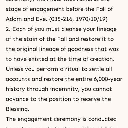
stage of engagement before the Fall of
Adam and Eve. (035-216, 1970/10/19)
2. Each of you must cleanse your lineage
of the stain of the Fall and restore it to
the original lineage of goodness that was
to have existed at the time of creation.
Unless you perform a ritual to settle all
accounts and restore the entire 6,000-year
history through indemnity, you cannot
advance to the position to receive the
Blessing.
The engagement ceremony is conducted