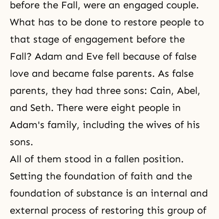
before the Fall, were an engaged couple.
What has to be done to restore people to
that stage of engagement before the
Fall? Adam and Eve fell because of false
love and became false parents. As false
parents, they had three sons: Cain, Abel,
and Seth. There were eight people in
Adam's family, including the wives of his
sons.
All of them stood in a fallen position.
Setting the foundation of faith and the
foundation of substance is an internal and
external process of restoring this group of