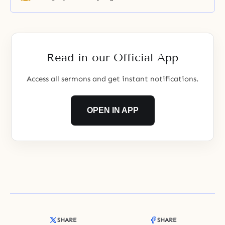
Father set the condition that the
three main disciples attain an
ideal unity with Jesus.
Read in our Official App
Access all sermons and get instant notifications.
OPEN IN APP
SHARE
SHARE