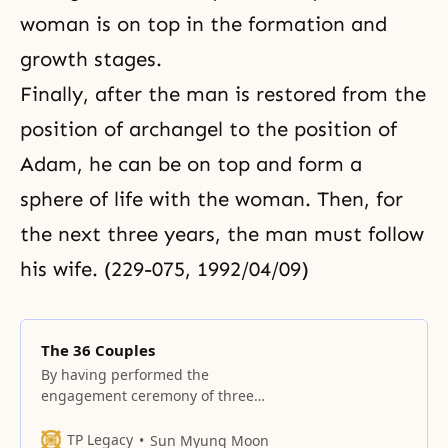
woman is on top in the formation and
growth stages.
Finally, after the man is restored from the
position of archangel to the position of
Adam, he can be on top and form a
sphere of life with the woman. Then, for
the next three years, the man must follow
his wife. (229-075, 1992/04/09)
The 36 Couples
By having performed the
engagement ceremony of three
spiritual children before the True
Parents’ Holy Wedding, the True
TP Legacy
Sun Myung Moon