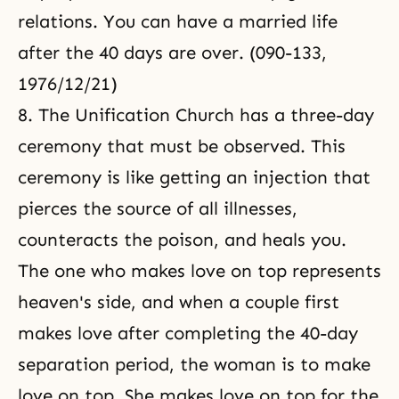
relations. You can have a married life
after the 40 days are over. (090-133,
1976/12/21)
8. The Unification Church has a three-day
ceremony that must be observed. This
ceremony is like getting an injection that
pierces the source of all illnesses,
counteracts the poison, and heals you.
The one who makes love on top represents
heaven's side, and when a couple first
makes love after completing the 40-day
separation period, the woman is to make
love on top. She makes love on top for the