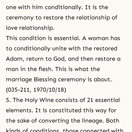
one with him conditionally. It is the
ceremony to restore the relationship of
love relationship.
This condition is essential. A woman has
to conditionally unite with the restored
Adam, return to God, and then restore a
man in the flesh. This is what the
marriage Blessing ceremony is about.
(035-211, 1970/10/18)
5. The Holy Wine consists of 21 essential
elements. It is constituted this way for
the sake of converting the lineage. Both
kinds of conditions, those connected with