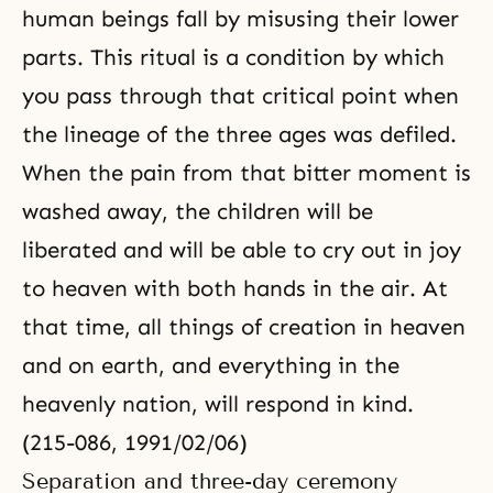
human beings fall by misusing their lower
parts. This ritual is a condition by which
you pass through that critical point when
the lineage of the three ages was defiled.
When the pain from that bitter moment is
washed away, the children will be
liberated and will be able to cry out in joy
to heaven with both hands in the air. At
that time, all things of creation in heaven
and on earth, and everything in the
heavenly nation, will respond in kind.
(215-086, 1991/02/06)
Separation and three-day ceremony