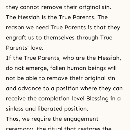
they cannot remove their original sin.
The Messiah is the True Parents. The
reason we need True Parents is that they
engraft us to themselves through True
Parents' love.
If the True Parents, who are the Messiah,
do not emerge, fallen human beings will
not be able to remove their original sin
and advance to a position where they can
receive the completion-level Blessing in a
sinless and liberated position.
Thus, we require the engagement
ceremony, the ritual that restores the