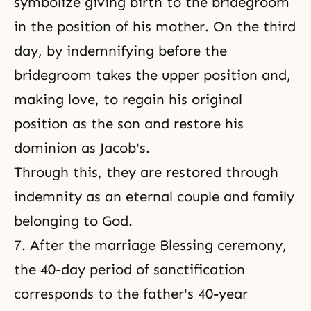
symbolize giving birth to the bridegroom
in the position of his mother. On the third
day, by indemnifying before the
bridegroom takes the upper position and,
making love, to regain his original
position as the son and restore his
dominion as Jacob's.
Through this, they are restored through
indemnity as an eternal couple and family
belonging to God.
7. After the marriage
Blessing ceremony
,
the 40-day period of sanctification
corresponds to the father's 40-year