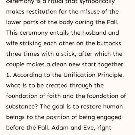
ceremony is a ritual that symbolically
makes restitution for the misuse of the
lower parts of the body during the Fall.
This ceremony entails the husband and
wife striking each other on the buttocks
three times with a stick, after which the
couple makes a clean new start together.
1. According to the Unification Principle,
what is to be created through the
foundation of faith and the foundation of
substance? The goal is to restore human
beings to the position of being engaged
before the Fall. Adam and Eve, right