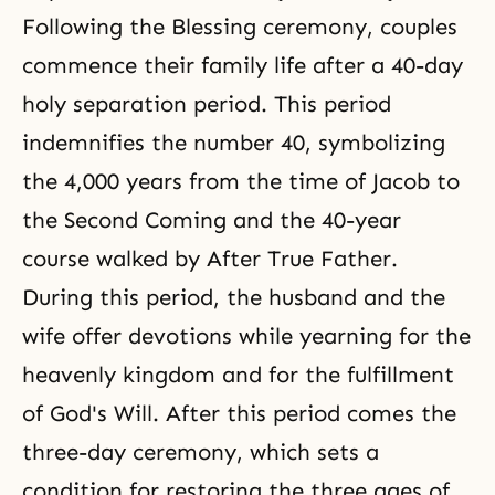
Following the Blessing ceremony, couples
commence their family life after a 40-day
holy separation period. This period
indemnifies the number 40, symbolizing
the 4,000 years from the time of Jacob to
the Second Coming
and the 40-year
course walked by After True Father.
During this period, the husband and the
wife offer devotions while yearning for the
heavenly kingdom and for the fulfillment
of
God's Will
. After this period comes the
three-day ceremony, which sets a
condition for restoring the three ages of