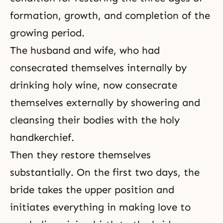
formation, growth, and completion of the
growing period.
The husband and wife, who had
consecrated themselves internally by
drinking holy wine, now consecrate
themselves externally by showering and
cleansing their bodies with the holy
handkerchief.
Then they restore themselves
substantially. On the first two days, the
bride takes the upper position and
initiates everything in making love to