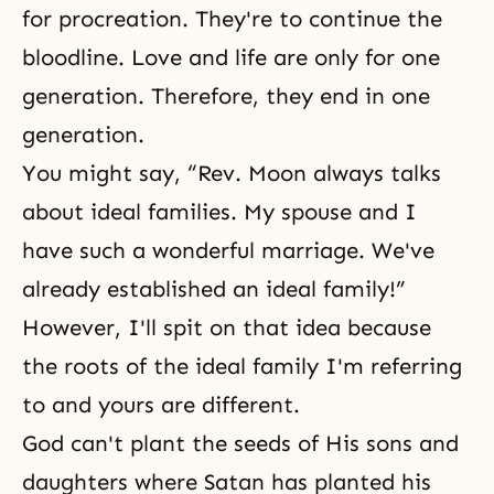
for procreation. They're to continue the
bloodline. Love and life are only for one
generation. Therefore, they end in one
generation.
You might say, “Rev. Moon always talks
about ideal families. My spouse and I
have such a wonderful marriage. We've
already established an ideal family!”
However, I'll spit on that idea because
the roots of the ideal family I'm referring
to and yours are different.
God can't plant the seeds of His sons and
daughters where Satan has planted his