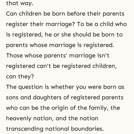
that way.
Can children be born before their parents
register their marriage? To be a child who
is registered, he or she should be born to
parents whose marriage is registered.
Those whose parents' marriage isn't
registered can't be registered children,
can they?
The question is whether you were born as
sons and daughters of registered parents
who can be the origin of the family, the
heavenly nation, and the nation
transcending national boundaries.