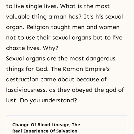
to live single lives. What is the most
valuable thing a man has? It's his sexual
organ. Religion taught men and women
not to use their sexual organs but to live
chaste lives. Why?
Sexual organs are the most dangerous
things for God. The Roman Empire's
destruction came about because of
lasciviousness, as they obeyed the god of
lust. Do you understand?
Change Of Blood Lineage; The
Real Experience Of Salvation