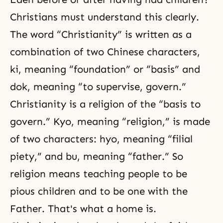
Christians must understand this clearly.
The word “Christianity” is written as a
combination of two Chinese characters,
ki, meaning “foundation” or “basis” and
dok, meaning “to supervise, govern.”
Christianity is a religion of the “basis to
govern.” Kyo, meaning “religion,” is made
of two characters: hyo, meaning “filial
piety,” and bu, meaning “father.” So
religion means teaching people to be
pious children and to be one with the
Father. That's what a home is.