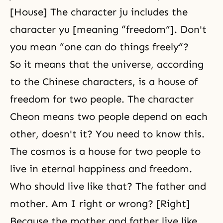
[House] The character ju includes the
character yu [meaning “freedom”]. Don't
you mean “one can do things freely”?
So it means that the universe, according
to the Chinese characters, is a house of
freedom for two people. The character
Cheon means two people depend on each
other, doesn't it? You need to know this.
The cosmos is a house for two people to
live in eternal happiness and freedom.
Who should live like that? The father and
mother. Am I right or wrong? [Right]
Because the mother and father live like