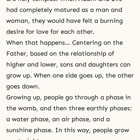
had completely matured as a man and
woman, they would have felt a burning
desire for love for each other.
When that happens… Centering on the
Father, based on the relationship of
higher and lower, sons and daughters can
grow up. When one side goes up, the other
goes down.
Growing up, people go through a phase in
the womb, and then three earthly phases:
a water phase, an air phase, and a
sunshine phase. In this way, people grow