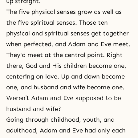
up straight.
The five physical senses grow as well as
the five spiritual senses. Those ten
physical and spiritual senses get together
when perfected, and
Adam and Eve
meet.
They'd meet at the central point. Right
there, God and His children become one,
centering on love. Up and down become
one, and husband and wife become one.
Weren't Adam and Eve supposed to be
husband and wife?
Going through childhood, youth, and
adulthood, Adam and Eve had only each