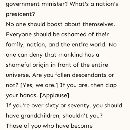
government minister? What's a nation's
president?
No one should boast about themselves.
Everyone should be ashamed of their
family, nation, and the entire world. No
one can deny that mankind has a
shameful origin in front of the entire
universe. Are you fallen descendants or
not? [Yes, we are.] If you are, then clap
your hands. [Applause]
If you're over sixty or seventy, you should
have grandchildren, shouldn't you?
Those of you who have become