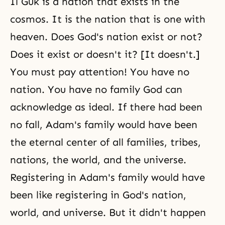
Il Guk is a nation that exists in the
cosmos. It is the nation that is one with
heaven. Does God's nation exist or not?
Does it exist or doesn't it? [It doesn't.]
You must pay attention! You have no
nation. You have no family God can
acknowledge as ideal. If there had been
no fall, Adam's family would have been
the eternal center of all families, tribes,
nations, the world, and the universe.
Registering in Adam's family would have
been like registering in God's nation,
world, and universe. But it didn't happen