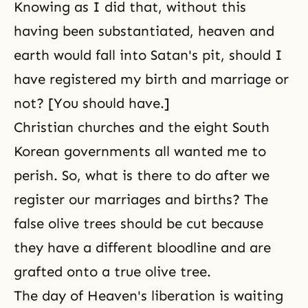
Knowing as I did that, without this
having been substantiated, heaven and
earth would fall into Satan's pit, should I
have registered my birth and marriage or
not? [You should have.]
Christian churches and the eight South
Korean governments all wanted me to
perish. So, what is there to do after we
register our marriages and births? The
false olive trees should be cut because
they have a different bloodline and are
grafted onto a true olive tree.
The day of Heaven's liberation is waiting