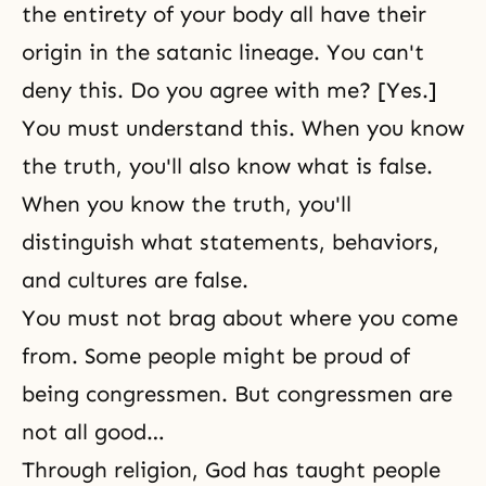
the entirety of your body all have their
origin in the satanic lineage. You can't
deny this. Do you agree with me? [Yes.]
You must understand this. When you know
the truth, you'll also know what is false.
When you know the truth, you'll
distinguish what statements, behaviors,
and cultures are false.
You must not brag about where you come
from. Some people might be proud of
being congressmen. But congressmen are
not all good…
Through religion, God has taught people