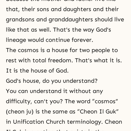
that, their sons and daughters and their
grandsons and granddaughters should live
like that as well. That's the way God's
lineage would continue forever.
The cosmos is a house for two people to
rest with total freedom. That's what it is.
It is the house of God.
God's house, do you understand?
You can understand it without any
difficulty, can't you? The word “cosmos”
(cheon ju) is the same as “Cheon Il Guk”
in Unification Church terminology. Cheon