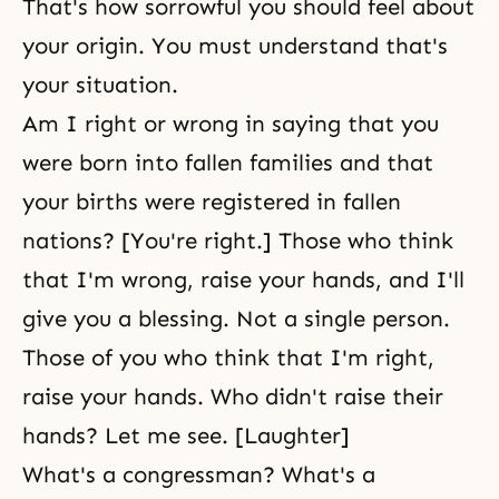
That's how sorrowful you should feel about
your origin. You must understand that's
your situation.
Am I right or wrong in saying that you
were born into fallen families and that
your births were registered in fallen
nations? [You're right.] Those who think
that I'm wrong, raise your hands, and I'll
give you a blessing. Not a single person.
Those of you who think that I'm right,
raise your hands. Who didn't raise their
hands? Let me see. [Laughter]
What's a congressman? What's a