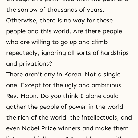
the sorrow of thousands of years.
Otherwise, there is no way for these
people and this world. Are there people
who are willing to go up and climb
repeatedly, ignoring all sorts of hardships
and privations?
There aren't any in Korea. Not a single
one. Except for the ugly and ambitious
Rev. Moon. Do you think I alone could
gather the people of power in the world,
the rich of the world, the intellectuals, and
even Nobel Prize winners and make them