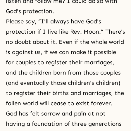
listen and follow me? I could do so with
God's protection.
Please say, “I'll always have God's
protection if I live like Rev. Moon.” There's
no doubt about it. Even if the whole world
is against us, if we can make it possible
for couples to register their marriages,
and the children born from those couples
(and eventually those children's children)
to register their births and marriages, the
fallen world will cease to exist forever.
God has felt sorrow and pain at not
having a foundation of three generations