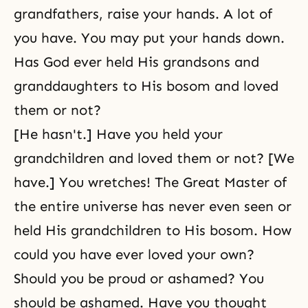
grandfathers, raise your hands. A lot of
you have. You may put your hands down.
Has God ever held His grandsons and
granddaughters to His bosom and loved
them or not?
[He hasn't.] Have you held your
grandchildren and loved them or not? [We
have.] You wretches! The Great Master of
the entire universe has never even seen or
held His grandchildren to His bosom. How
could you have ever loved your own?
Should you be proud or ashamed? You
should be ashamed. Have you thought