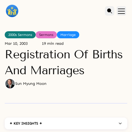
2000s Sermons
Sermons
Marriage
Mar 10, 2003
19 min read
Registration Of Births
And Marriages
Sun Myung Moon
✦ KEY INSIGHTS ✦