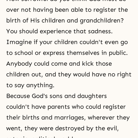
over not having been able to register the
birth of His children and grandchildren?
You should experience that sadness.
Imagine if your children couldn't even go
to school or express themselves in public.
Anybody could come and kick those
children out, and they would have no right
to say anything.
Because God's sons and daughters
couldn't have parents who could register
their births and marriages, wherever they
went, they were destroyed by the evil,