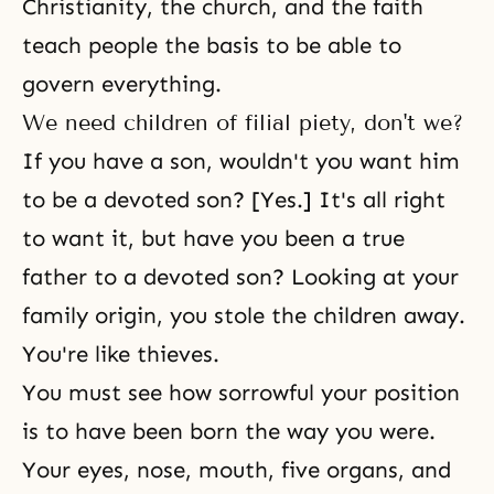
Christianity, the church, and the faith
teach people the basis to be able to
govern everything.
We need children of filial piety, don't we?
If you have a son, wouldn't you want him
to be a devoted son? [Yes.] It's all right
to want it, but have you been a true
father to a devoted son? Looking at your
family origin, you stole the children away.
You're like thieves.
You must see how sorrowful your position
is to have been born the way you were.
Your eyes, nose, mouth, five organs, and