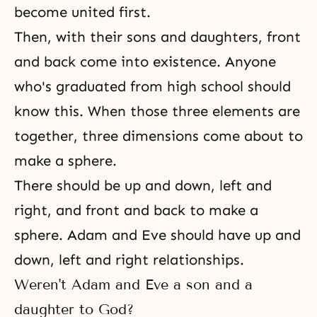
become united first.
Then, with their
sons and daughters
, front
and back come into existence. Anyone
who's graduated from high school should
know this. When those three elements are
together, three dimensions come about to
make a sphere.
There should be up and down, left and
right, and front and back to make a
sphere. Adam and Eve should have up and
down, left and right relationships.
Weren't Adam and Eve a son and a
daughter to God?