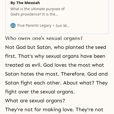
By The Messiah
What is the ultimate purpose of
God’s providence? It is the
completion of salvation, which
means complete perfection. No
True Parents Legacy
Sun Myung Moon
one seeks incompleteness in
anything. Human beings have
Who owns one's sexual organs?
fallen and have inherited a
satanic blood lineage. Who is
Not God but Satan, who planted the seed
Satan? Satan is the enemy of
first. That's why sexual organs have been
God’s love. Originally, God created
Adam to
treated as evil. God loves the most what
Satan hates the most. Therefore, God and
Satan fight each other. About what? They
fight over the sexual organs.
What are sexual organs?
They're not for making love. They're not