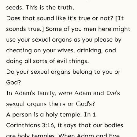
seeds. This is the truth.
Does that sound like it's true or not? [It
sounds true.] Some of you men here might
use your sexual organs as you please by
cheating on your wives, drinking, and
doing all sorts of evil things.
Do your sexual organs belong to you or
God?
In Adam's family, were Adam and Eve's
sexual organs theirs or God's?
A person is a holy temple. In 1
Corinthians 3:16, it says that our bodies
are holy temples. When Adam and Eve