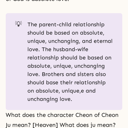
💡
The
parent-child relationship
should be based on absolute,
unique, unchanging, and eternal
love. The husband-wife
relationship should be based on
absolute, unique, unchanging
love. Brothers and sisters also
should base their relationship
on absolute, unique,e and
unchanging love.
What does the character Cheon of Cheon
Ju mean? [Heaven] What does ju mean?