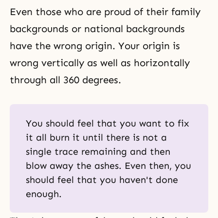
Even those who are proud of their family
backgrounds or national backgrounds
have the wrong origin. Your origin is
wrong vertically as well as horizontally
through all 360 degrees.
You should feel that you want to fix
it all burn it until there is not a
single trace remaining and then
blow away the ashes. Even then, you
should feel that you haven't done
enough.