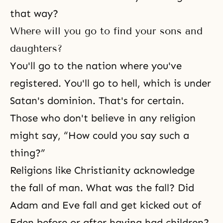
that way?
Where will you go to find your sons and
daughters?
You'll go to the nation where you've
registered. You'll go to hell, which is under
Satan's dominion. That's for certain.
Those who don't believe in any religion
might say, “How could you say such a
thing?”
Religions like Christianity acknowledge
the fall of man. What was the fall? Did
Adam and Eve fall and get kicked out of
Eden before or after having had children?