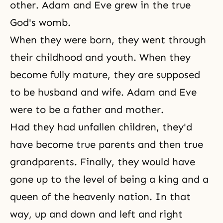
other. Adam and Eve grew in the true
God's womb.
When they were born, they went through
their childhood and youth. When they
become fully mature, they are supposed
to be husband and wife. Adam and Eve
were to be a father and mother.
Had they had unfallen children, they'd
have become true parents and then true
grandparents. Finally, they would have
gone up to the level of being a king and a
queen of the heavenly nation. In that
way, up and down and left and right