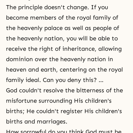
The principle doesn't change. If you
become members of the royal family of
the heavenly palace as well as people of
the heavenly nation, you will be able to
receive the right of inheritance, allowing
dominion over the heavenly nation in
heaven and earth, centering on the royal
family ideal. Can you deny this? …
God couldn't resolve the bitterness of the
misfortune surrounding His children's
births; He couldn't register His children's
births and marriages.
How sorrowful do you think God must be