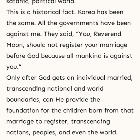
satanic, political world.
This is a historical fact. Korea has been
the same. All the governments have been
against me. They said, “You, Reverend
Moon, should not register your marriage
before God because all mankind is against
you.”
Only after God gets an individual married,
transcending national and world
boundaries, can He provide the
foundation for the children born from that
marriage to register, transcending
nations, peoples, and even the world.