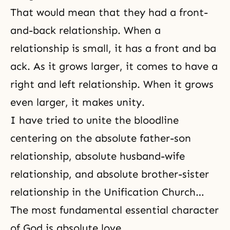
That would mean that they had a front-
and-back relationship. When a
relationship is small, it has a front and ba
ack. As it grows larger, it comes to have a
right and left relationship. When it grows
even larger, it makes unity.
I have tried to unite the bloodline
centering on the absolute father-son
relationship, absolute husband-wife
relationship, and absolute brother-sister
relationship in the Unification Church…
The most fundamental essential character
of God is absolute love.