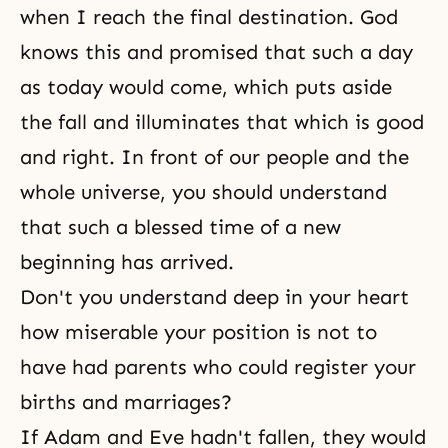
when I reach the final destination. God
knows this and promised that such a day
as today would come, which puts aside
the fall and illuminates that which is good
and right. In front of our people and the
whole universe, you should understand
that such a blessed time of a new
beginning has arrived.
Don't you understand deep in your heart
how miserable your position is not to
have had parents who could register your
births and marriages?
If Adam and Eve hadn't fallen, they would