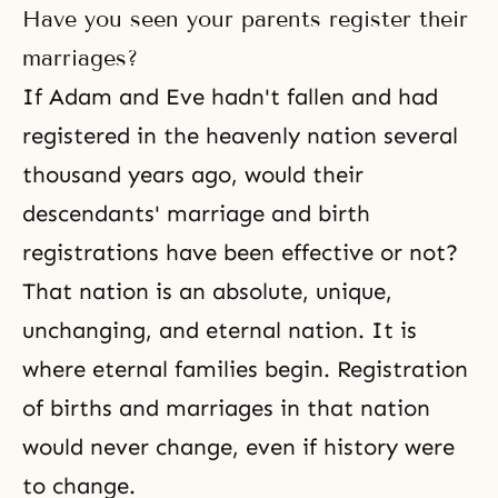
Have you seen your parents register their
marriages?
If Adam and Eve hadn't fallen and had
registered in the heavenly nation several
thousand years ago, would their
descendants' marriage and birth
registrations have been effective or not?
That nation is an absolute, unique,
unchanging, and eternal nation. It is
where eternal families begin. Registration
of births and marriages in that nation
would never change, even if history were
to change.