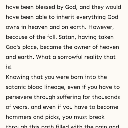
have been blessed by God, and they would
have been able to inherit everything God
owns in heaven and on earth. However,
because of the fall, Satan, having taken
God's place, became the owner of heaven
and earth. What a sorrowful reality that
is!
Knowing that you were born into the
satanic blood lineage, even if you have to
persevere through suffering for thousands
of years, and even if you have to become
hammers and picks, you must break
through this path filled with the pain and