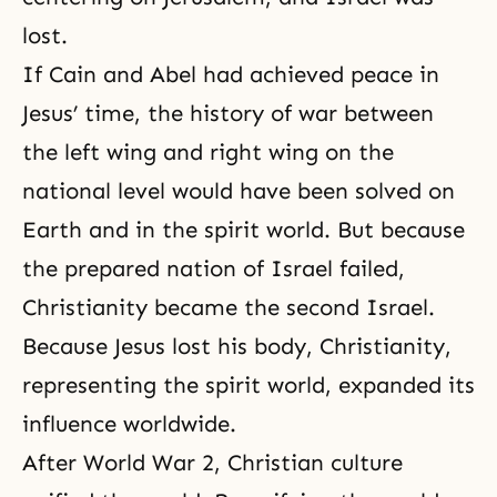
lost.
If Cain and Abel had achieved peace in
Jesus’ time, the history of war between
the left wing and right wing on the
national level would have been solved on
Earth and in
the spirit world
. But because
the prepared nation of Israel failed,
Christianity
became
the second Israel
.
Because Jesus lost his body, Christianity,
representing the spirit world, expanded its
influence worldwide.
After World War 2, Christian culture