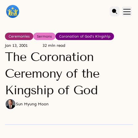
Ceremonies
Sermons
Coronation of God's Kingship
Jan 13, 2001
32 min read
The Coronation
Ceremony of the
Kingship of God
Sun Myung Moon