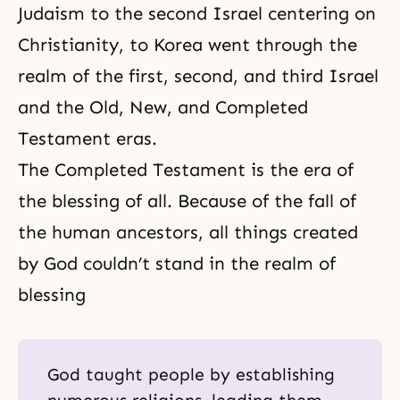
Judaism to the second Israel centering on
Christianity, to Korea went through the
realm of the first, second, and third Israel
and
the Old
,
New
, and
Completed
Testament
eras.
The Completed Testament is the era of
the blessing of all. Because of the fall of
the human ancestors, all things created
by God couldn’t stand in the realm of
blessing
God taught people by establishing