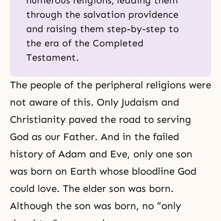
numerous religions, leading them
through the salvation providence
and raising them step-by-step to
the era of the Completed
Testament.
The people of the peripheral religions were
not aware of this. Only Judaism and
Christianity paved the road to serving
God as our Father. And in the failed
history of Adam and Eve, only one son
was born on Earth whose bloodline God
could love. The elder son was born.
Although the son was born, no “only