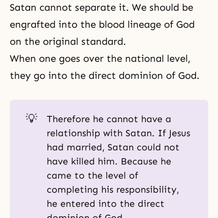
Satan cannot separate it. We should be
engrafted into the blood lineage of God
on the original standard.
When one goes over the national level,
they go into the direct dominion of God.
💡
Therefore he cannot have a
relationship with Satan. If Jesus
had married, Satan could not
have killed him. Because he
came to the level of
completing his responsibility,
he entered into the direct
dominion of God