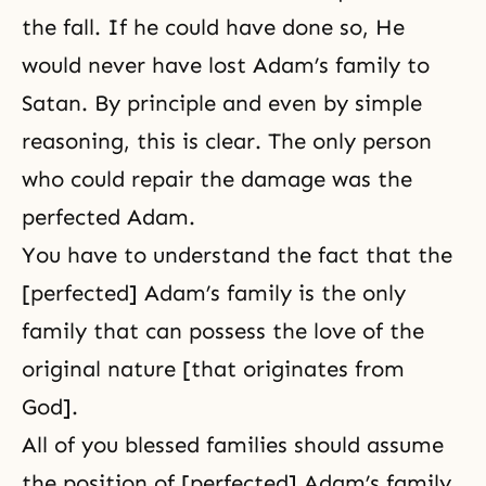
the fall. If he could have done so, He
would never have lost Adam’s family to
Satan. By principle and even by simple
reasoning, this is clear. The only person
who could repair the damage was the
perfected Adam.
You have to understand the fact that the
[perfected] Adam’s family is the only
family that can possess the love of the
original nature [that originates from
God].
All of you blessed families should assume
the position of [perfected] Adam’s family.