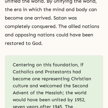
unified the world. By unifying the world,
the era in which
the mind and body can
become one
arrived. Satan was
completely conquered. The allied nations
and opposing nations could have been
restored to God.
Centering on this foundation, if
Catholics and Protestants had
become one representing Christian
culture and welcomed the Second
Advent of the Messiah; the world
would have been united by 1952,
seven years after 1945. The