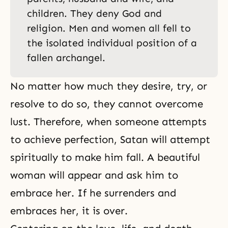
children. They deny God and
religion. Men and women all fell to
the isolated individual position of a
fallen archangel.
No matter how much they desire, try, or
resolve to do so, they cannot overcome
lust. Therefore, when someone attempts
to achieve perfection, Satan will attempt
spiritually to make him fall. A beautiful
woman will appear and ask him to
embrace her. If he surrenders and
embraces her, it is over.