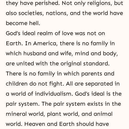
they have perished. Not only religions, but
also societies, nations, and the world have
become hell.
God’s ideal realm of love was not on
Earth. In America, there is no family in
which husband and wife, mind and body,
are united with the original standard.
There is no family in which parents and
children do not fight. All are separated in
a world of individualism. God’s ideal is the
pair system. The pair system exists in the
mineral world, plant world, and animal
world. Heaven and Earth should have