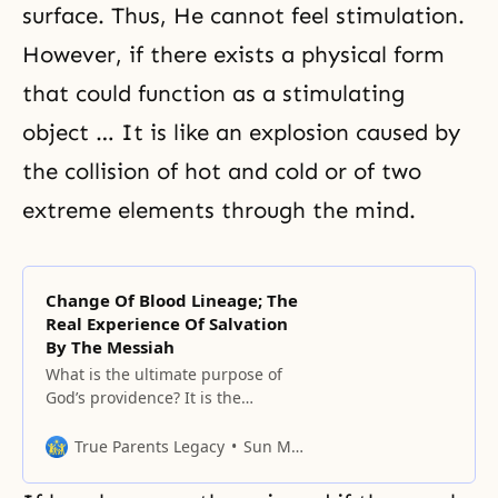
surface. Thus, He cannot feel stimulation.
However, if there exists a physical form
that could function as a stimulating
object … It is like an explosion caused by
the collision of hot and cold or of two
extreme elements through the mind.
Change Of Blood Lineage; The
Real Experience Of Salvation
By The Messiah
What is the ultimate purpose of
God’s providence? It is the
completion of salvation, which
means complete perfection. No
True Parents Legacy
Sun Myung Moon
one seeks incompleteness in
anything. Human beings have