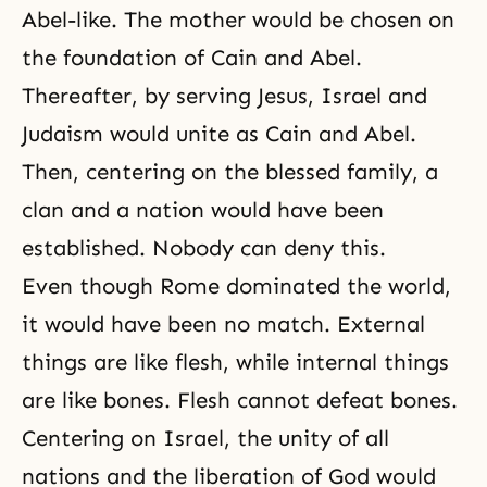
Abel-like. The mother would be chosen on
the foundation of
Cain and Abel
.
Thereafter, by serving Jesus, Israel and
Judaism would unite as Cain and Abel.
Then, centering on the blessed family, a
clan and a nation would have been
established. Nobody can deny this.
Even though Rome dominated the world,
it would have been no match. External
things are like flesh, while internal things
are like bones. Flesh cannot defeat bones.
Centering on Israel, the unity of all
nations and
the liberation of God
would