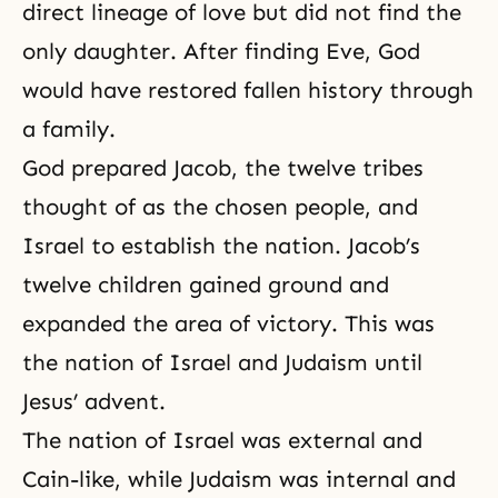
direct lineage of love but did not find the
only daughter. After finding Eve, God
would have restored fallen history through
a family.
God prepared Jacob, the twelve tribes
thought of as the chosen people, and
Israel to establish the nation. Jacob’s
twelve children gained ground and
expanded the area of victory. This was
the nation of Israel and Judaism until
Jesus’ advent.
The nation of Israel was external and
Cain-like, while Judaism was internal and