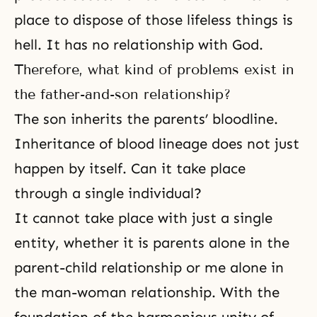
place to dispose of those lifeless things is
hell. It has no relationship with God.
Therefore, what kind of problems exist in
the father-and-son relationship?
The son inherits the parents’ bloodline.
Inheritance of blood lineage does not just
happen by itself. Can it take place
through a single individual?
It cannot take place with just a single
entity, whether it is parents alone in the
parent-child relationship or me alone in
the man-woman relationship. With the
foundation of the harmonious unity of