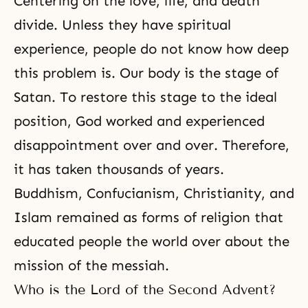
Centering on the love, life, and death
divide. Unless they have spiritual
experience, people do not know how deep
this problem is. Our body is the stage of
Satan. To restore this stage to the ideal
position, God worked and experienced
disappointment over and over. Therefore,
it has taken thousands of years.
Buddhism, Confucianism, Christianity, and
Islam
remained as forms of religion that
educated people the world over about the
mission of the messiah.
Who is the Lord of the Second Advent?