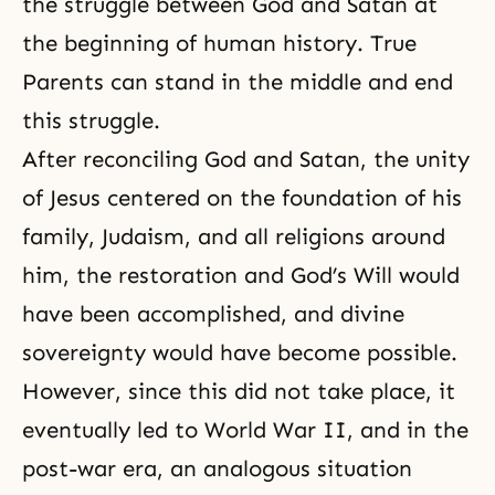
the struggle between God and Satan at
the beginning of human history. True
Parents can stand in the middle and end
this struggle.
After reconciling God and Satan, the unity
of Jesus centered on the foundation of his
family, Judaism, and all religions around
him, the restoration and God’s Will would
have been accomplished, and divine
sovereignty would have become possible.
However, since this did not take place, it
eventually led to
World War II
, and in the
post-war era, an analogous situation