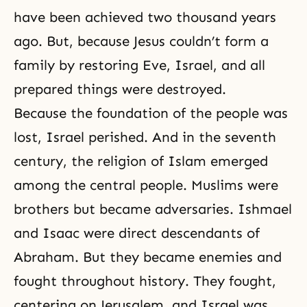
have been achieved two thousand years
ago. But, because Jesus couldn’t form a
family by restoring Eve, Israel, and all
prepared things were destroyed.
Because the foundation of the people was
lost, Israel perished. And in the seventh
century, the religion of Islam emerged
among the central people. Muslims were
brothers but became adversaries. Ishmael
and Isaac were direct descendants of
Abraham. But they became enemies and
fought throughout history. They fought,
centering on Jerusalem, and Israel was