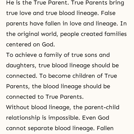
He is the True Parent. True Parents bring
true love and true blood lineage. False
parents have fallen in love and lineage. In
the original world, people created families
centered on God.
To achieve a family of
true sons and
daughters
, true blood lineage should be
connected. To
become children of True
Parents
, the blood lineage should be
connected to True Parents.
Without blood lineage, the
parent-child
relationship
is impossible. Even God
cannot separate blood lineage. Fallen