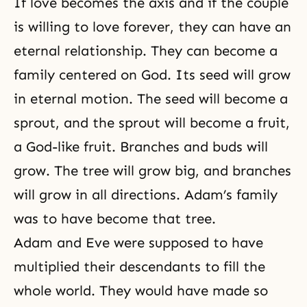
If love becomes the axis and if the couple
fallen and have inherited a
satanic blood lineage. Who is
is willing to
love forever
, they can have an
Satan? Satan is the enemy of
eternal relationship. They can become a
God’s love. Originally, God created
Adam to
family centered on God. Its seed will grow
in eternal motion. The seed will become a
sprout, and the sprout will become a fruit,
a God-like fruit. Branches and buds will
grow. The tree will grow big, and branches
will grow in all directions. Adam’s family
was to have become that tree.
Adam and Eve were supposed to have
multiplied their descendants to fill the
whole world. They would have made so