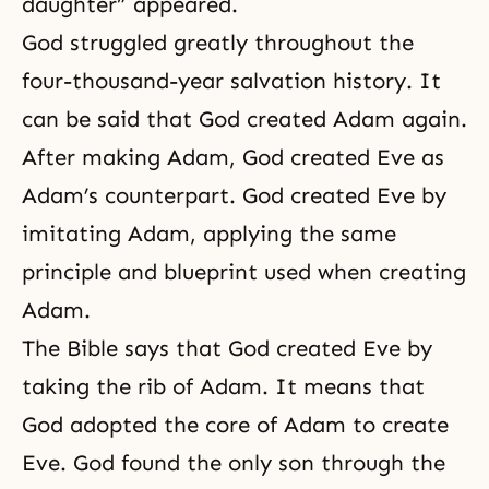
daughter” appeared.
God struggled greatly throughout the
four-thousand-year
salvation history
. It
can be said that God created Adam again.
After making Adam, God created Eve as
Adam’s counterpart. God created Eve by
imitating Adam, applying the same
principle and blueprint used when creating
Adam.
The Bible says that God created Eve by
taking the rib of Adam. It means that
God adopted the core of Adam to create
Eve. God found the only son through the