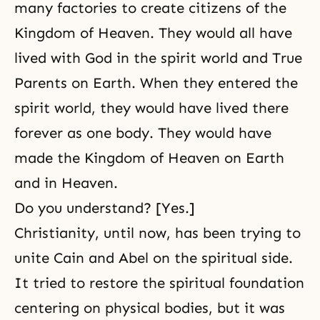
many factories to create citizens of the
Kingdom of Heaven. They would all have
lived with God in the spirit world and True
Parents on Earth. When they entered the
spirit world, they would have lived there
forever as one body. They would have
made the Kingdom of Heaven on Earth
and in Heaven.
Do you understand? [Yes.]
Christianity, until now, has been trying
to
unite Cain and Abel
on the spiritual side.
It tried to restore the spiritual foundation
centering on physical bodies, but it was