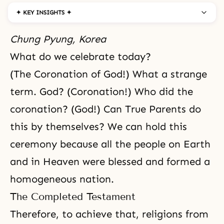
✦ KEY INSIGHTS ✦
Chung Pyung, Korea
What do we celebrate today?
(The Coronation of God!) What a strange
term. God? (Coronation!) Who did the
coronation? (God!) Can True Parents do
this by themselves? We can hold this
ceremony because all the people on Earth
and in Heaven were blessed and formed a
homogeneous nation.
The Completed Testament
Therefore, to achieve that, religions from