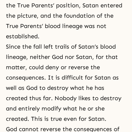
the True Parents’ position, Satan entered
the picture, and the foundation of the
True Parents’ blood lineage was not
established.
Since the fall left trails of Satan’s blood
lineage, neither God nor Satan, for that
matter, could deny or reverse the
consequences. It is difficult for Satan as
well as God to destroy what he has
created thus far. Nobody likes to destroy
and entirely modify what he or she
created. This is true even for Satan.
God cannot reverse the consequences of