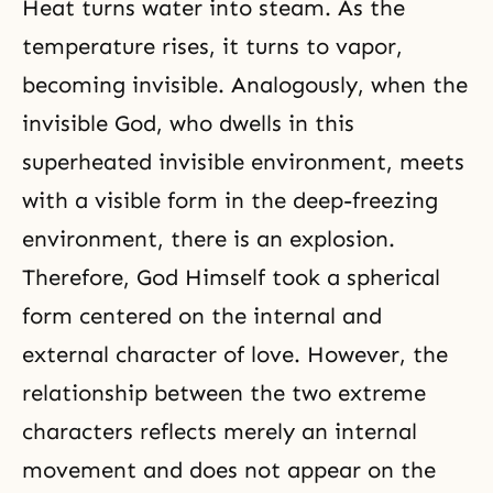
Heat turns water into steam. As the
temperature rises, it turns to vapor,
becoming invisible. Analogously, when the
invisible God, who dwells in this
superheated invisible environment, meets
with a visible form in the deep-freezing
environment, there is an explosion.
Therefore, God Himself took a
spherical
form
centered on the internal and
external character of love. However, the
relationship between the two extreme
characters reflects merely an internal
movement and does not appear on the