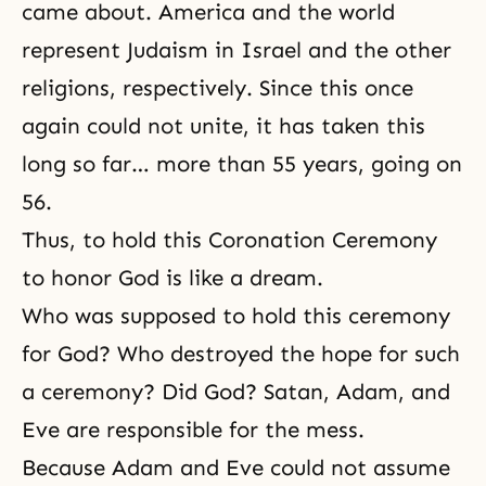
came about. America and the world
represent Judaism in Israel and the other
religions, respectively. Since this once
again could not unite, it has taken this
long so far… more than 55 years, going on
56.
Thus, to hold this Coronation Ceremony
to honor God is like a dream.
Who was supposed to hold this ceremony
for God? Who destroyed the hope for such
a ceremony? Did God? Satan, Adam, and
Eve are responsible for the mess.
Because Adam and Eve could not assume