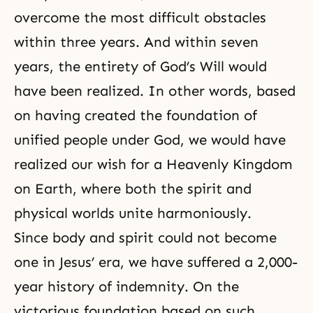
overcome the most difficult obstacles
within three years. And within seven
years, the entirety of
God’s Will
would
have been realized. In other words, based
on having created the foundation of
unified people under God, we would have
realized our wish for a Heavenly Kingdom
on Earth, where both the spirit and
physical worlds unite harmoniously.
Since body and spirit could not become
one in Jesus’ era, we have suffered a 2,000-
year history of indemnity. On the
victorious foundation based on such