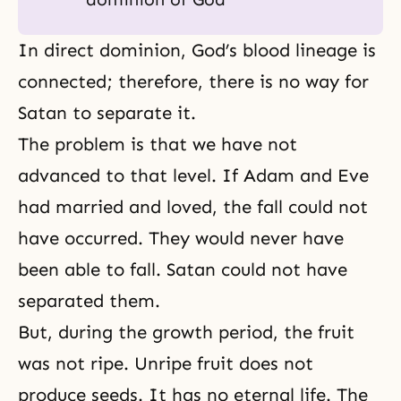
In direct dominion, God’s blood lineage is
connected; therefore, there is no way for
Satan to separate it.
The problem is that we have not
advanced to that level. If Adam and Eve
had married and loved, the fall could not
have occurred. They would never have
been able to fall. Satan could not have
separated them.
But, during the growth period, the fruit
was not ripe. Unripe fruit does not
produce seeds. It has no
eternal life
. The