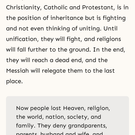
Christianity, Catholic and Protestant, is in
the position of inheritance but is fighting
and not even thinking of uniting. Until
unification, they will fight, and religions
will fall further to the ground. In the end,
they will reach a dead end, and the
Messiah will relegate them to the last
place.
Now people lost Heaven, religion,
the world, nation, society, and
family. They deny grandparents,
parents, husband and wife, and