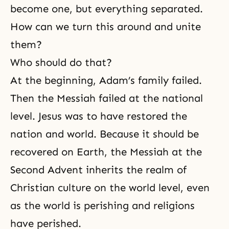
become one, but everything separated.
How can we turn this around and unite
them?
Who should do that?
At the beginning,
Adam’s family
failed.
Then the Messiah failed at the national
level. Jesus was to have restored the
nation and world. Because it should be
recovered on Earth,
the Messiah
at the
Second Advent inherits the realm of
Christian culture on the world level, even
as the world is perishing and religions
have perished.