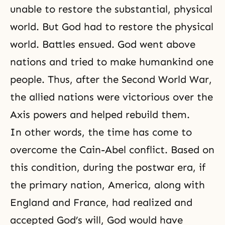
unable to restore the substantial, physical
world. But God had to restore the physical
world. Battles ensued. God went above
nations and tried to make humankind one
people. Thus, after
the Second World War
,
the allied nations were victorious over the
Axis powers and helped rebuild them.
In other words, the time has come to
overcome the Cain-Abel conflict. Based on
this condition, during the postwar era, if
the primary nation, America, along with
England and France, had realized and
accepted God’s will, God would have