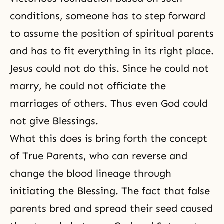
conditions, someone has to step forward
to assume the position of spiritual parents
and has to fit everything in its right place.
Jesus could not do this. Since he could not
marry, he could not officiate the
marriages of others. Thus even God could
not give Blessings.
What this does is bring forth the concept
of True Parents, who can reverse and
change the blood lineage through
initiating the Blessing. The fact that false
parents bred and spread their seed caused