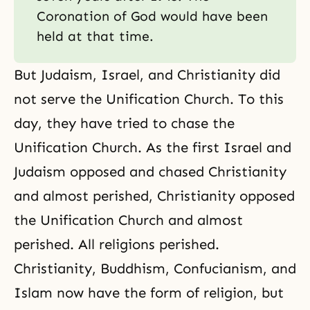
Coronation of God would have been
held at that time.
But Judaism, Israel, and Christianity did
not serve the Unification Church. To this
day, they have tried to chase
the
Unification Church
. As the first Israel and
Judaism
opposed and chased Christianity
and almost perished, Christianity opposed
the Unification Church and almost
perished. All religions perished.
Christianity,
Buddhism
,
Confucianism
, and
Islam now have the form of religion, but