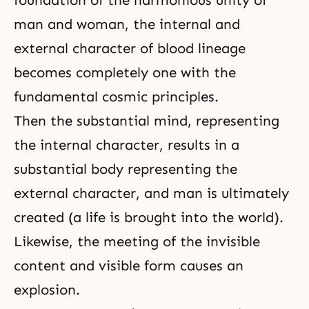
man and woman, the internal and
external character of blood lineage
becomes completely one with the
fundamental cosmic principles.
Then the substantial mind, representing
the internal character, results in a
substantial body representing the
external character, and man is ultimately
created (a life is brought into the world).
Likewise, the meeting of the invisible
content and visible form causes an
explosion.