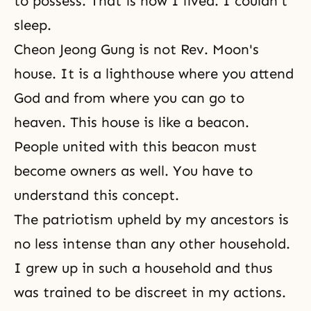
to possess. That is how I lived. I couldn't
sleep.
Cheon Jeong Gung is not Rev. Moon's
house. It is a lighthouse where you attend
God and from where you can go to
heaven. This house is like a beacon.
People united with this beacon must
become owners as well. You have to
understand this concept.
The patriotism upheld by my ancestors is
no less intense than any other household.
I grew up in such a household and thus
was trained to be discreet in my actions.