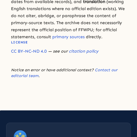
dates from available records), and
translation
(working
English translations where no official edition exists). We
do not alter, abridge, or paraphrase the content of
primary-source texts. The archive does not necessarily
represent the official position of FFWPU; for official
statements, consult
primary sources
directly.
LICENSE
CC BY-NC-ND 4.0
— see our
citation policy
Notice an error or have additional context?
Contact our
editorial team
.