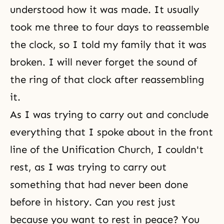
understood how it was made. It usually
took me three to four days to reassemble
the clock, so I told my family that it was
broken. I will never forget the sound of
the ring of that clock after reassembling
it.
As I was trying to carry out and conclude
everything that I spoke about in the front
line of the Unification Church, I couldn't
rest, as I was trying to carry out
something that had never been done
before in history. Can you rest just
because you want to rest in peace? You