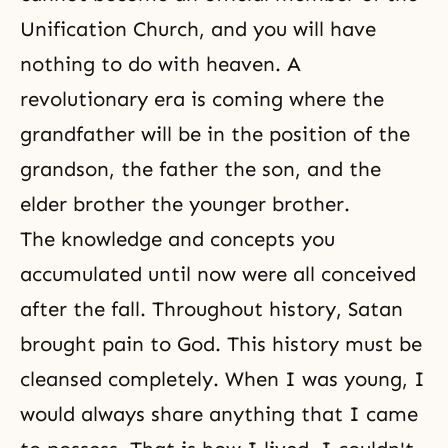
Unification Church
, and you will have
nothing to do with heaven. A
revolutionary era is coming where the
grandfather will be in the position of the
grandson, the father the son, and the
elder brother the younger brother.
The knowledge and concepts you
accumulated until now were all conceived
after
the fall
. Throughout history, Satan
brought pain to God. This history must be
cleansed completely. When I was young, I
would always share anything that I came