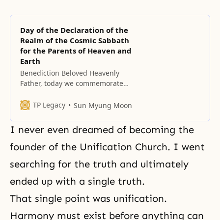
Day of the Declaration of the
Realm of the Cosmic Sabbath
for the Parents of Heaven and
Earth
Benediction Beloved Heavenly
Father, today we commemorate
the ninth Chil Pal Jeol. On this day,
July 7, 1997, a day that saw the
TP Legacy
Sun Myung Moon
coincidence of eight sevens, the
dispensational significance of this
I never even dreamed of becoming the
repetition was proclaimed, as well
as the Cosmic Sabbath of the
founder of the Unification Church. I went
Parents of Heaven and Earth. We
searching for the truth and ultimately
came
ended up with a single truth.
That single point was unification.
Harmony must exist before anything can