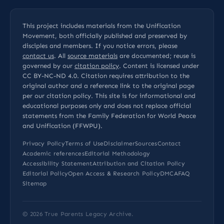
This project includes materials from the Unification
Movement, both officially published and preserved by
disciples and members. If you notice errors, please
contact us
. All
source materials
are documented; reuse is
governed by our
citation policy
. Content is licensed under
CC BY-NC-ND 4.0
. Citation requires attribution to the
original author and a reference link to the original page
per our
citation policy
. This site is for informational and
educational purposes only and does not replace official
statements from the Family Federation for World Peace
and Unification (FFWPU).
Privacy Policy
Terms of Use
Disclaimer
Sources
Contact
Academic references
Editorial Methodology
Accessibility Statement
Attribution and Citation Policy
Editorial Policy
Open Access & Research Policy
DMCA
FAQ
Sitemap
© 2026
True Parents Legacy Archive
.