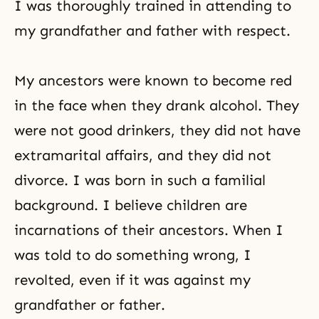
I was thoroughly trained in attending to
my grandfather and father with respect.
My ancestors were known to become red
in the face when they drank alcohol. They
were not good drinkers, they did not have
extramarital affairs, and they did not
divorce. I was born in such a familial
background. I believe children are
incarnations of their ancestors. When I
was told to do something wrong, I
revolted, even if it was against my
grandfather or father.