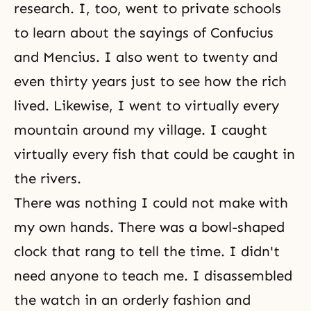
research. I, too, went to private schools
to learn about the sayings of Confucius
and Mencius. I also went to twenty and
even thirty years just to see how the rich
lived. Likewise, I went to virtually every
mountain around my village. I caught
virtually every fish that could be caught in
the rivers.
There was nothing I could not make with
my own hands. There was a bowl-shaped
clock that rang to tell the time. I didn't
need anyone to teach me. I disassembled
the watch in an orderly fashion and