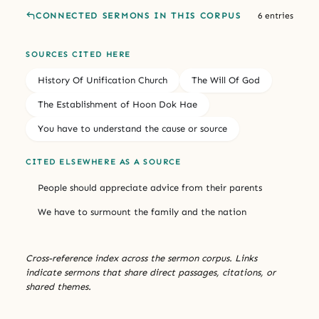
CONNECTED SERMONS IN THIS CORPUS
6 entries
SOURCES CITED HERE
History Of Unification Church
The Will Of God
The Establishment of Hoon Dok Hae
You have to understand the cause or source
CITED ELSEWHERE AS A SOURCE
People should appreciate advice from their parents
We have to surmount the family and the nation
Cross-reference index across the sermon corpus. Links
indicate sermons that share direct passages, citations, or
shared themes.