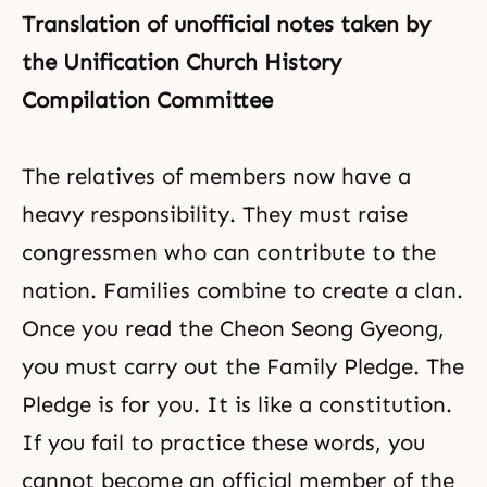
Translation of unofficial notes taken by
the Unification Church History
Compilation Committee
The relatives of members now have a
heavy
responsibility
. They must raise
congressmen who can contribute to the
nation. Families combine to create a clan.
Once you read the
Cheon Seong Gyeong
,
you must carry out the
Family Pledge
. The
Pledge is for you. It is like a constitution.
If you fail to practice these words, you
cannot become an official member of the