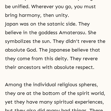
be unified. Wherever you go, you must
bring harmony, then unity.
Japan was on the satanic side. They
believe in the goddess Amaterasu. She
symbolizes the sun. They didn't revere the
absolute God. The Japanese believe that
they come from this deity. They revere
their ancestors with absolute respect.
Among the individual religious spheres,
they are at the bottom of the spirit world,
yet they have many spiritual experiences,
but they also did many bad things. There