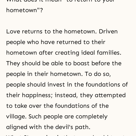
hometown"?
Love returns to the hometown. Driven
people who have returned to their
hometown after creating ideal families.
They should be able to boast before the
people in their hometown. To do so,
people should invest in the foundations of
their happiness; instead, they attempted
to take over the foundations of the
village. Such people are completely
aligned with the devil's path.