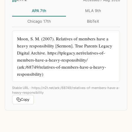
APA 7th
MLA 9th
Chicago 17th
BibTeX
Moon, S. M. (2007). Relatives of members have a 
heavy responsibility [Sermon]. True Parents Legacy 
Digital Archive. https://tplegacy.net/relatives-of-
members-have-a-heavy-responsibility/ 
(ark:/68749/relatives-of-members-have-a-heavy-
responsibility)
Stable URL ·
https://n2t.net/ark:/68749/relatives-of-members-have-a-
heavy-responsibility
Copy