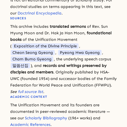
is not an editorial commentary or scholarly study. For
doctrinal studies on terms appearing in this text, see
our
Doctrinal Encyclopedia
.
SOURCES
This archive includes
translated sermons
of Rev. Sun
Myung Moon and Dr. Hak Ja Han Moon,
foundational
books
of the Unification Movement
(
Exposition of the Divine Principle
,
Cheon Seong Gyeong
,
Pyeong Hwa Gyeong
,
Cham Bumo Gyeong
, the underlying speech corpus
말씀선집
), and
records and writings preserved by
disciples and members
. Originally published by HSA-
UWC (founded 1954) and successor bodies of the Family
Federation for World Peace and Unification (FFWPU).
See
full source list
.
ACADEMIC CONTEXT
The Unification Movement and its founders are
documented in peer-reviewed academic literature —
see our
Scholarly Bibliography
(196+ works) and
Academic References
.