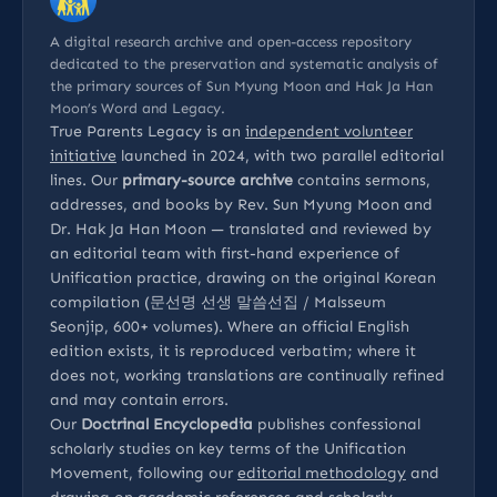
A digital research archive and open-access repository
dedicated to the preservation and systematic analysis of
the primary sources of Sun Myung Moon and Hak Ja Han
Moon’s Word and Legacy.
True Parents Legacy is an
independent volunteer
initiative
launched in 2024, with two parallel editorial
lines. Our
primary-source archive
contains sermons,
addresses, and books by Rev. Sun Myung Moon and
Dr. Hak Ja Han Moon — translated and reviewed by
an editorial team with first-hand experience of
Unification practice, drawing on the original Korean
compilation (문선명 선생 말씀선집 / Malsseum
Seonjip, 600+ volumes). Where an official English
edition exists, it is reproduced verbatim; where it
does not, working translations are continually refined
and may contain errors.
Our
Doctrinal Encyclopedia
publishes confessional
scholarly studies on key terms of the Unification
Movement, following our
editorial methodology
and