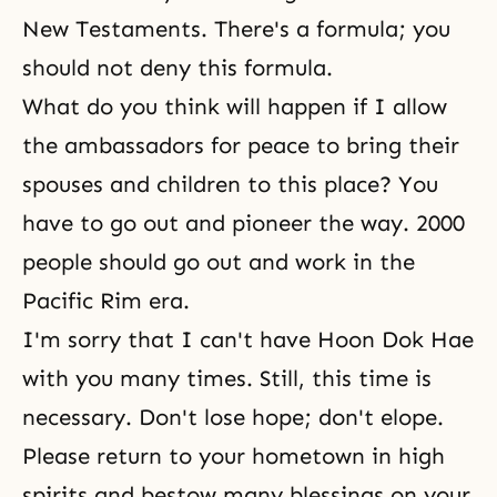
New Testaments. There's a formula; you
should not deny this formula.
What do you think will happen if I allow
the ambassadors for peace to bring their
spouses and children to this place? You
have to go out and pioneer the way. 2000
people should go out and work in the
Pacific Rim era.
I'm sorry that I can't have
Hoon Dok Hae
with you many times. Still, this time is
necessary. Don't lose hope; don't elope.
Please return to your hometown in high
spirits and bestow many blessings on your