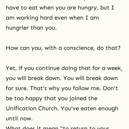
have to eat when you are hungry, but I
am working hard even when I am
hungrier than you.
How can you, with a conscience, do that?
Yet, if you continue doing that for a week,
you will break down. You will break down
for sure. That's why you follow me. Don't
be too happy that you joined the
Unification Church. You've eaten enough
until now.
What does it mean "to return to your