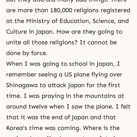
are more than 180,000 religions registered
at the Ministry of Education, Science, and
Culture in Japan. How are they going to
unite all those religions? It cannot be
done by force.
When I was going to school in Japan, I
remember seeing a US plane flying over
Shinagawa to attack Japan for the first
time. I was praying in the mountains at
around twelve when I saw the plane. I felt
that it was the end of Japan and that
Korea's time was coming. Where is the