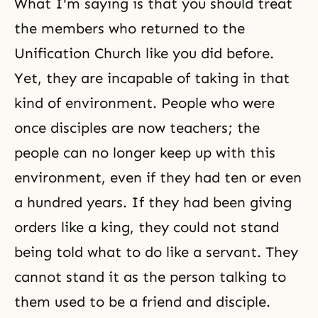
What I'm saying is that you should treat
the members who returned to the
Unification Church like you did before.
Yet, they are incapable of taking in that
kind of environment. People who were
once disciples are now teachers; the
people can no longer keep up with this
environment, even if they had ten or even
a hundred years. If they had been giving
orders like a king, they could not stand
being told what to do like a servant. They
cannot stand it as the person talking to
them used to be a friend and disciple.