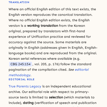
TRANSLATION
Where an official English edition of this text exists, the
English version reproduces the canonical translation.
Where no official English edition exists, the English
version is a
working translation
from the Korean
original, prepared by translators with first-hand
experience of Unification practice and reviewed for
accuracy against the source. Some materials are
originally in English (addresses given in English, English-
language books) and are reproduced from the original.
Korean serial references where available (e.g.
CBG 245:154
, vol. 205, p. 176) follow the standard
pagination of the compilation cited.
See
editorial
methodology
.
EDITORIAL ROLE
True Parents Legacy
is an independent educational
archive. Our editorial role with respect to primary-
source texts is limited to
selection
(which materials to
include),
dating
(verification of speech and publication