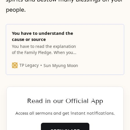
people.
You have to understand the
cause or source
You have to read the explanation
of the Family Pledge. When you
see a cloud rising, do not assume
you know everything. You have to
TP Legacy
Sun Myung Moon
understand the cause or source
[of that cloud]. Clouds congeal
when there is electricity. The
climate conditions have to be
right to enable it to
Read in our Official App
Access all sermons and get instant notifications.