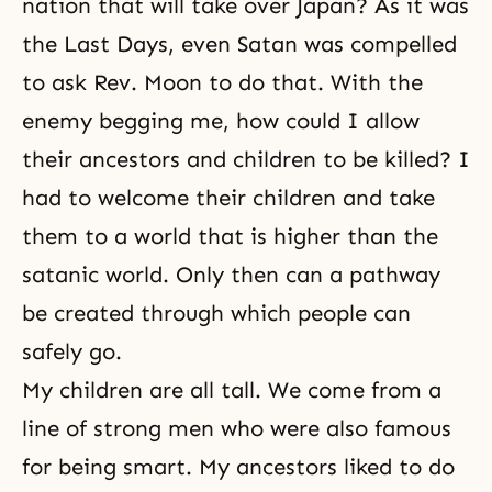
nation that will take over Japan? As it was
the
Last Days
, even Satan was compelled
to ask Rev. Moon to do that. With the
enemy begging me, how could I allow
their ancestors and children to be killed? I
had to welcome their children and take
them to a world that is higher than the
satanic world. Only then can a pathway
be created through which people can
safely go.
My children are all tall. We come from a
line of strong men who were also famous
for being smart. My ancestors liked to do