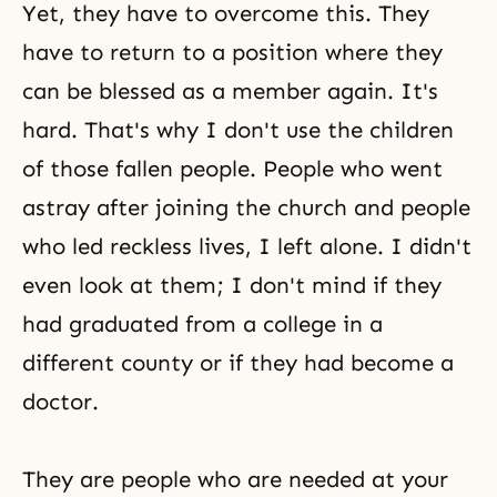
Yet, they have to overcome this. They
have to return to a position where they
can be blessed as a member again. It's
hard. That's why I don't use the children
of those fallen people. People who went
astray after joining the church and people
who led reckless lives, I left alone. I didn't
even look at them; I don't mind if they
had graduated from a college in a
different county or if they had become a
doctor.
They are people who are needed at your