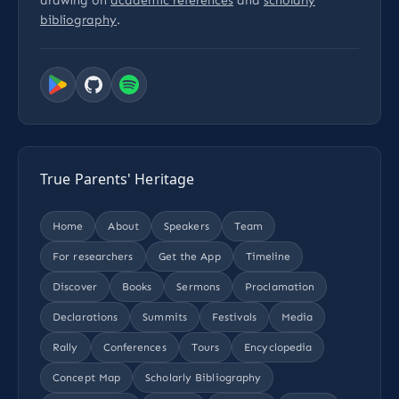
drawing on
academic references
and
scholarly
bibliography
.
True Parents' Heritage
Home
About
Speakers
Team
For researchers
Get the App
Timeline
Discover
Books
Sermons
Proclamation
Declarations
Summits
Festivals
Media
Rally
Conferences
Tours
Encyclopedia
Concept Map
Scholarly Bibliography