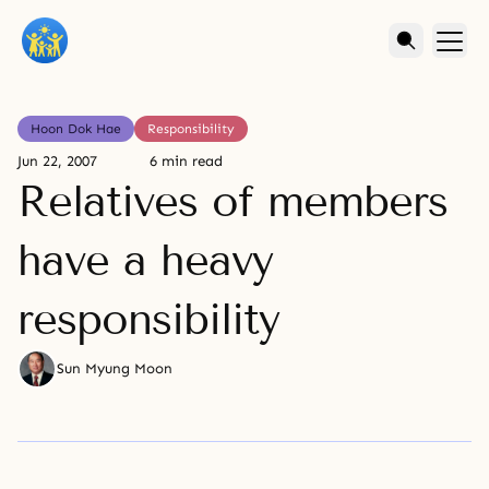
Hoon Dok Hae
Responsibility
Jun 22, 2007
6 min read
Relatives of members
have a heavy
responsibility
Sun Myung Moon