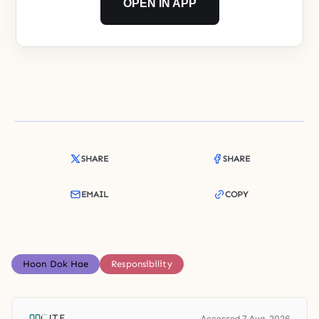
OPEN IN APP
SHARE
SHARE
EMAIL
COPY
Hoon Dok Hae
Responsibility
CITE
Accessed 7 Aug. 2026