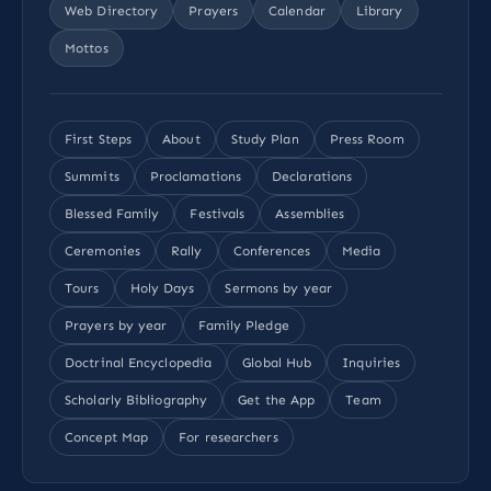
Web Directory
Prayers
Calendar
Library
Mottos
First Steps
About
Study Plan
Press Room
Summits
Proclamations
Declarations
Blessed Family
Festivals
Assemblies
Ceremonies
Rally
Conferences
Media
Tours
Holy Days
Sermons by year
Prayers by year
Family Pledge
Doctrinal Encyclopedia
Global Hub
Inquiries
Scholarly Bibliography
Get the App
Team
Concept Map
For researchers