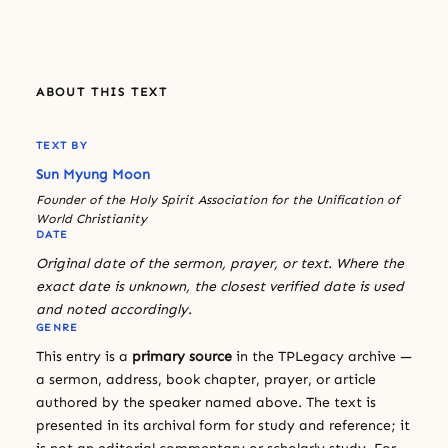
ABOUT THIS TEXT
TEXT BY
Sun Myung Moon
Founder of the Holy Spirit Association for the Unification of
World Christianity
DATE
Original date of the sermon, prayer, or text. Where the
exact date is unknown, the closest verified date is used
and noted accordingly.
GENRE
This entry is a
primary source
in the TPLegacy archive —
a sermon, address, book chapter, prayer, or article
authored by the speaker named above. The text is
presented in its archival form for study and reference; it