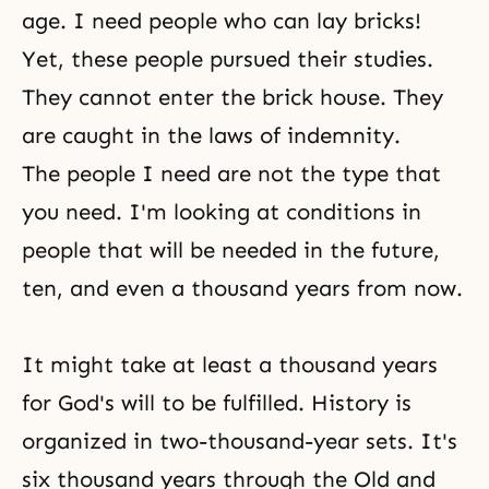
age. I need people who can lay bricks!
Yet, these people pursued their studies.
They cannot enter the brick house. They
are caught in the laws of indemnity.
The people I need are not the type that
you need. I'm looking at conditions in
people that will be needed in the future,
ten, and even a thousand years from now.
It might take at least a thousand years
for
God's will
to be fulfilled. History is
organized in two-thousand-year sets. It's
six thousand years through the Old and