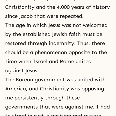
Christianity and the 4,000 years of history
since Jacob that were repeated.
The age in which Jesus was not welcomed
by the established Jewish faith must be
restored through indemnity. Thus, there
should be a phenomenon opposite to the
time when Israel and Rome united
against Jesus.
The Korean government was united with
America, and Christianity was opposing
me persistently through these
governments that were against me. I had
to stand in such a position and restore