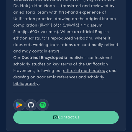
Dr. Hak Ja Han Moon — translated and reviewed by
an editorial team with first-hand experience of
Unification practice, drawing on the original Korean
compilation (문선명 선생 말씀선집 / Malsseum
Seonjip, 600+ volumes). Where an official English
edition exists, it is reproduced verbatim; where it
does not, working translations are continually refined
and may contain errors.
Our
Doctrinal Encyclopedia
publishes confessional
scholarly studies on key terms of the Unification
Movement, following our
editorial methodology
and
drawing on
academic references
and
scholarly
bibliography
.
Contact us