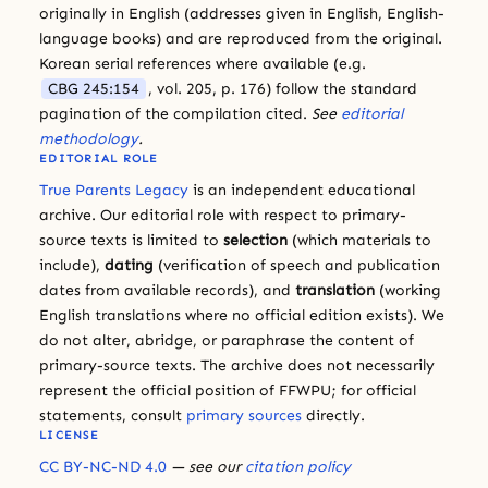
originally in English (addresses given in English, English-
language books) and are reproduced from the original.
Korean serial references where available (e.g.
CBG 245:154
, vol. 205, p. 176) follow the standard
pagination of the compilation cited.
See
editorial
methodology
.
EDITORIAL ROLE
True Parents Legacy
is an independent educational
archive. Our editorial role with respect to primary-
source texts is limited to
selection
(which materials to
include),
dating
(verification of speech and publication
dates from available records), and
translation
(working
English translations where no official edition exists). We
do not alter, abridge, or paraphrase the content of
primary-source texts. The archive does not necessarily
represent the official position of FFWPU; for official
statements, consult
primary sources
directly.
LICENSE
CC BY-NC-ND 4.0
— see our
citation policy