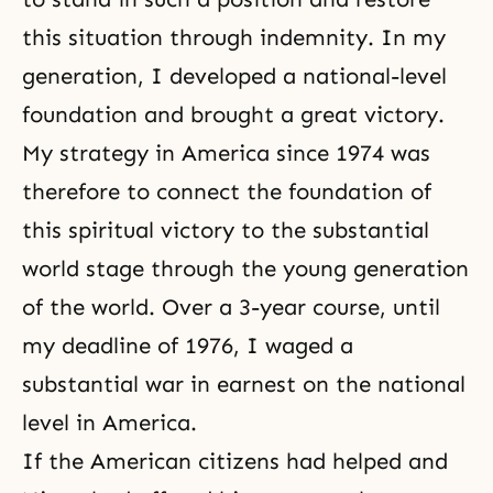
this situation through indemnity. In my
generation, I developed a national-level
foundation and brought a great victory.
My strategy in America since 1974 was
therefore to connect the foundation of
this spiritual victory to the substantial
world stage through the young generation
of the world. Over a 3-year course, until
my deadline of 1976, I waged a
substantial war in earnest on the national
level in America.
If the American citizens had helped and