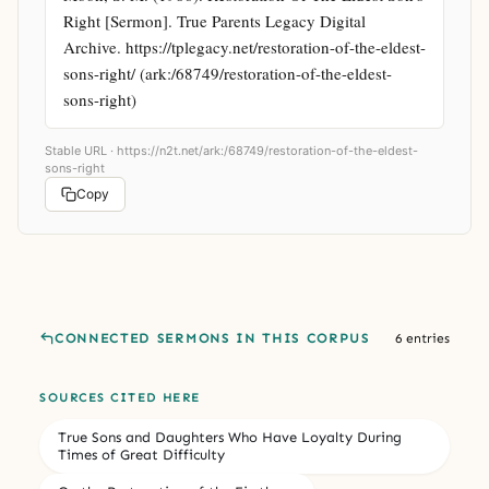
Right [Sermon]. True Parents Legacy Digital 
Archive. https://tplegacy.net/restoration-of-the-eldest-
sons-right/ (ark:/68749/restoration-of-the-eldest-
sons-right)
Stable URL ·
https://n2t.net/ark:/68749/restoration-of-the-eldest-
sons-right
Copy
CONNECTED SERMONS IN THIS CORPUS
6 entries
SOURCES CITED HERE
True Sons and Daughters Who Have Loyalty During
Times of Great Difficulty