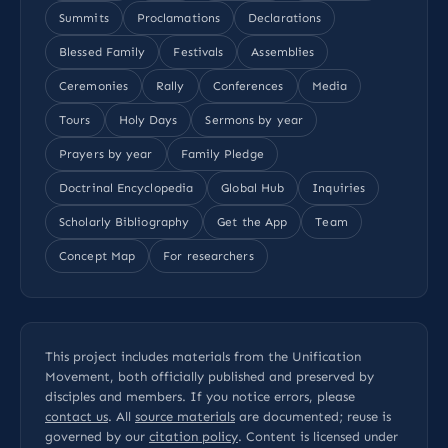
Summits
Proclamations
Declarations
Blessed Family
Festivals
Assemblies
Ceremonies
Rally
Conferences
Media
Tours
Holy Days
Sermons by year
Prayers by year
Family Pledge
Doctrinal Encyclopedia
Global Hub
Inquiries
Scholarly Bibliography
Get the App
Team
Concept Map
For researchers
This project includes materials from the Unification
Movement, both officially published and preserved by
disciples and members. If you notice errors, please
contact us
. All
source materials
are documented; reuse is
governed by our
citation policy
. Content is licensed under