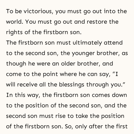
To be victorious, you must go out into the
world. You must go out and
restore the
rights of the firstborn son
.
The firstborn son
must ultimately attend
to the second son, the younger brother, as
though he were an older brother, and
come to the point where he can say, “I
will receive all the blessings through you.”
In this way, the firstborn son comes down
to the position of the second son, and the
second son must rise to take the position
of the firstborn son. So, only after the first