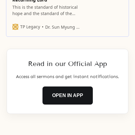
This is the standard of historical
hope and the standard of the
hopes of all peoples of the
present time.
TP Legacy
Dr. Sun Myung Moon
Read in our Official App
Access all sermons and get instant notifications.
OPEN IN APP