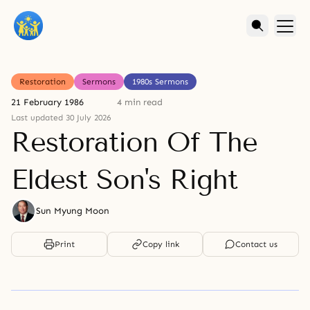
Restoration
Sermons
1980s Sermons
21 February 1986
4 min read
Last updated 30 July 2026
Restoration Of The
Eldest Son's Right
Sun Myung Moon
Print
Copy link
Contact us