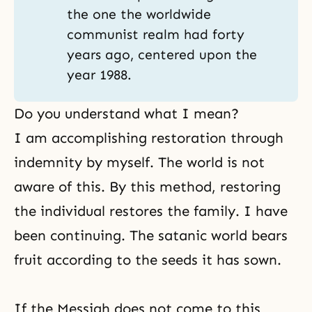
the one the worldwide
communist realm had forty
years ago, centered upon the
year 1988.
Do you understand what I mean?
I am accomplishing
restoration through
indemnity
by myself. The world is not
aware of this. By this method, restoring
the individual restores the family. I have
been continuing. The satanic world bears
fruit according to the seeds it has sown.
If the Messiah does not come to this