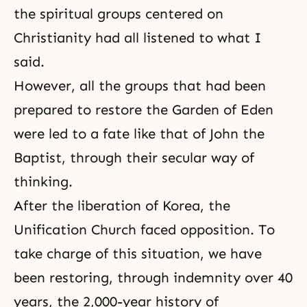
the spiritual groups centered on
Christianity had all listened to what I
said.
However, all the groups that had been
prepared to restore
the Garden of Eden
were led to a fate like that of John the
Baptist, through their secular way of
thinking.
After the liberation of Korea, the
Unification Church faced opposition. To
take charge of this situation, we have
been restoring, through indemnity over 40
years, the 2,000-year history of