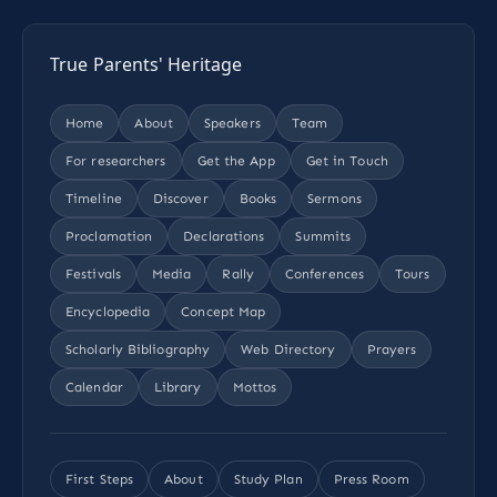
True Parents' Heritage
Home
About
Speakers
Team
For researchers
Get the App
Get in Touch
Timeline
Discover
Books
Sermons
Proclamation
Declarations
Summits
Festivals
Media
Rally
Conferences
Tours
Encyclopedia
Concept Map
Scholarly Bibliography
Web Directory
Prayers
Calendar
Library
Mottos
First Steps
About
Study Plan
Press Room