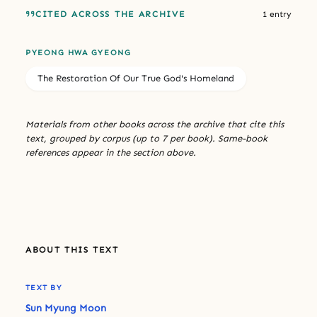
CITED ACROSS THE ARCHIVE
1 entry
PYEONG HWA GYEONG
The Restoration Of Our True God's Homeland
Materials from other books across the archive that cite this
text, grouped by corpus (up to 7 per book). Same-book
references appear in the section above.
ABOUT THIS TEXT
TEXT BY
Sun Myung Moon