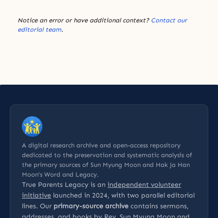
Notice an error or have additional context?
Contact our
editorial team
.
A digital research archive and open-access repository
dedicated to the preservation and systematic analysis of
the primary sources of Sun Myung Moon and Hak Ja Han
Moon’s Word and Legacy.
True Parents Legacy is an
independent volunteer
initiative
launched in 2024, with two parallel editorial
lines. Our
primary-source archive
contains sermons,
addresses, and books by Rev. Sun Myung Moon and