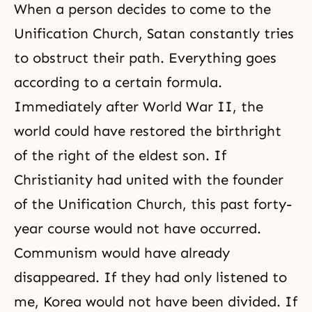
When a person decides to come to the
Unification Church, Satan constantly tries
to obstruct their path. Everything goes
according to a certain formula.
Immediately after World War II, the
world could have restored the birthright
of the right of the eldest son. If
Christianity had united with the founder
of the Unification Church, this past forty-
year course would not have occurred.
Communism would have already
disappeared. If they had only listened to
me, Korea would not have been divided. If