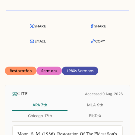
SHARE
SHARE
EMAIL
COPY
Restoration
Sermons
1980s Sermons
CITE
Accessed 9 Aug. 2026
APA 7th
MLA 9th
Chicago 17th
BibTeX
Moon, S. M. (1986). Restoration Of The Eldest Son's 