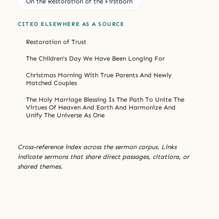
On the Restoration of the Firstborn
CITED ELSEWHERE AS A SOURCE
Restoration of Trust
The Children's Day We Have Been Longing For
Christmas Morning With True Parents And Newly
Matched Couples
The Holy Marriage Blessing Is The Path To Unite The
Virtues Of Heaven And Earth And Harmonize And
Unify The Universe As One
Cross-reference index across the sermon corpus. Links
indicate sermons that share direct passages, citations, or
shared themes.