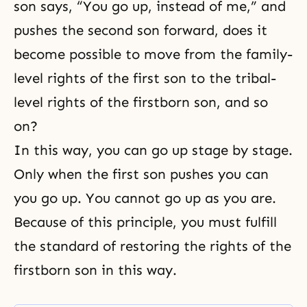
son says, “You go up, instead of me,” and
pushes the second son forward, does it
become possible to move from the family-
level rights of the first son to the tribal-
level rights of the firstborn son, and so
on?
In this way, you can go up stage by stage.
Only when the first son pushes you can
you go up. You cannot go up as you are.
Because of this principle, you must fulfill
the standard of restoring the rights of the
firstborn son in this way.