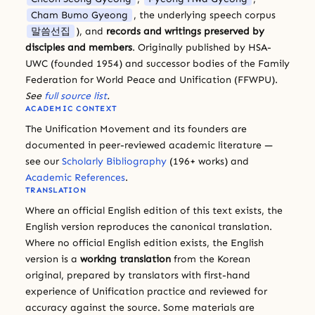
Cham Bumo Gyeong
, the underlying speech corpus
말씀선집
), and
records and writings preserved by
disciples and members
. Originally published by HSA-
UWC (founded 1954) and successor bodies of the Family
Federation for World Peace and Unification (FFWPU).
See
full source list
.
ACADEMIC CONTEXT
The Unification Movement and its founders are
documented in peer-reviewed academic literature —
see our
Scholarly Bibliography
(196+ works) and
Academic References
.
TRANSLATION
Where an official English edition of this text exists, the
English version reproduces the canonical translation.
Where no official English edition exists, the English
version is a
working translation
from the Korean
original, prepared by translators with first-hand
experience of Unification practice and reviewed for
accuracy against the source. Some materials are