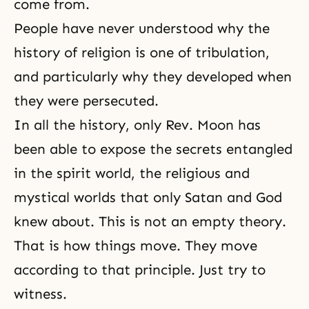
come from.
People have never understood why the
history of religion is one of tribulation,
and particularly why they developed when
they were persecuted.
In all the history, only Rev. Moon has
been able to expose the secrets entangled
in the spirit world, the religious and
mystical worlds that only Satan and God
knew about. This is not an empty theory.
That is how things move. They move
according to that principle. Just try to
witness.