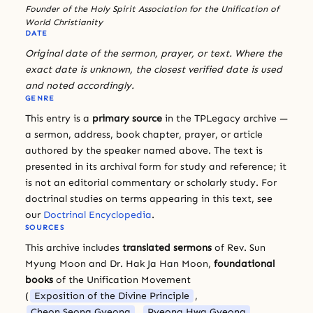
Founder of the Holy Spirit Association for the Unification of
World Christianity
DATE
Original date of the sermon, prayer, or text. Where the
exact date is unknown, the closest verified date is used
and noted accordingly.
GENRE
This entry is a
primary source
in the TPLegacy archive —
a sermon, address, book chapter, prayer, or article
authored by the speaker named above. The text is
presented in its archival form for study and reference; it
is not an editorial commentary or scholarly study. For
doctrinal studies on terms appearing in this text, see
our
Doctrinal Encyclopedia
.
SOURCES
This archive includes
translated sermons
of Rev. Sun
Myung Moon and Dr. Hak Ja Han Moon,
foundational
books
of the Unification Movement
(
Exposition of the Divine Principle
,
Cheon Seong Gyeong
,
Pyeong Hwa Gyeong
,