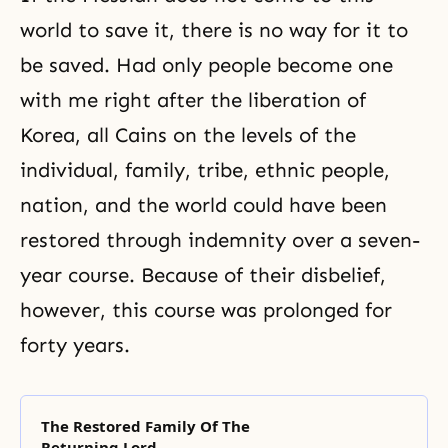
world to save it, there is no way for it to
be saved. Had only people become one
with me right after the liberation of
Korea, all Cains on the levels of the
individual, family, tribe, ethnic people,
nation, and the world could have been
restored through indemnity over a seven-
year course. Because of their disbelief,
however, this course was prolonged for
forty years.
The Restored Family Of The
Returning Lord