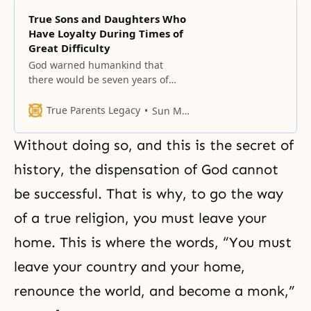
True Sons and Daughters Who
Have Loyalty During Times of
Great Difficulty
God warned humankind that
there would be seven years of
great chaos in the Last Days.
True Parents Legacy
Sun Myung Moon
Without doing so, and this is the secret of
history, the dispensation of God cannot
be successful. That is why, to go the way
of a true religion, you must leave your
home. This is where the words, “You must
leave your country and your home,
renounce the world, and become a monk,”