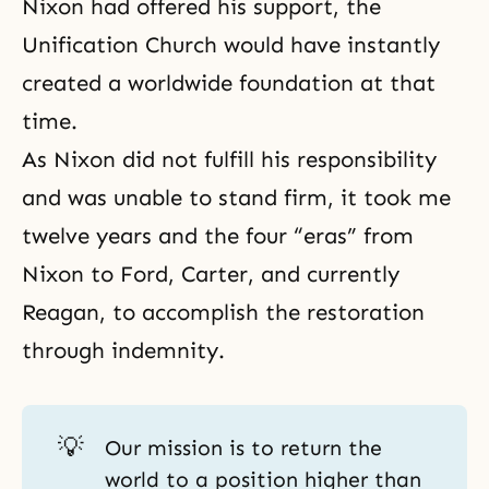
Nixon had offered his support, the
Unification Church would have instantly
created a worldwide foundation at that
time.
As Nixon did not fulfill his responsibility
and was unable to stand firm, it took me
twelve years and the four “eras” from
Nixon to Ford, Carter, and currently
Reagan, to accomplish the restoration
through indemnity.
💡
Our mission is to return the
world to a position higher than