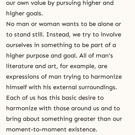
our own value by pursuing higher and
higher goals.
No man or woman wants to be alone or
to stand still. Instead, we try to involve
ourselves in something to be part of a
higher purpose and goal. All of man's
literature and art, for example, are
expressions of man trying to harmonize
himself with his external surroundings.
Each of us has this basic desire to
harmonize with those around us and to
bring about something greater than our
moment-to-moment existence.