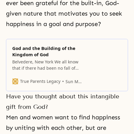
ever been grateful for the built-in, God-
given nature that motivates you to seek
happiness in a goal and purpose?
God and the Building of the
Kingdom of God
Belvedere, New York We all know
that if there had been no fall of
man, the Kingdom of Heaven
would have come to earth, and all
True Parents Legacy
Sun Myung Moon
men would naturally have been
born as direct heirs of God.
Have you thought about this intangible
Individually speaking, each man
would have lived in perfection,
gift from God?
with complete unity of
Men and women want to find happiness
by uniting with each other, but are