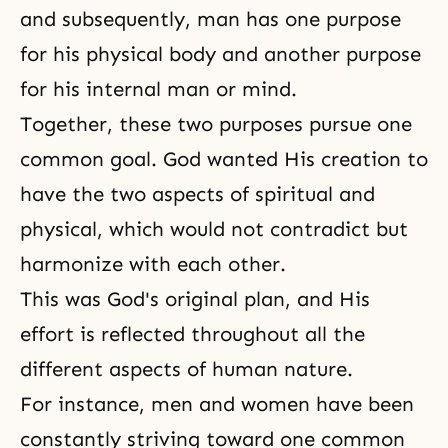
and subsequently, man has one purpose
for his physical body and another purpose
for his internal man or mind.
Together, these two purposes pursue one
common goal. God wanted His creation to
have the two aspects of spiritual and
physical, which would not contradict but
harmonize with each other.
This was God's original plan, and His
effort is reflected throughout all the
different aspects of
human nature
.
For instance, men and women have been
constantly striving toward one common