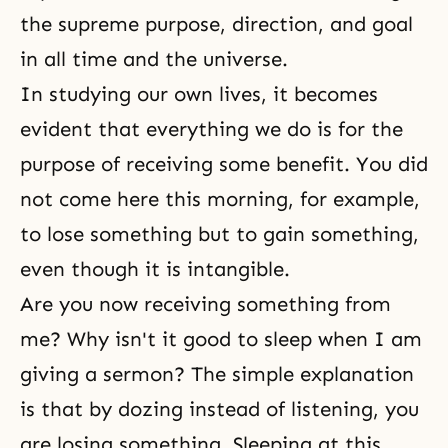
the supreme purpose, direction, and goal
in all time and the universe.
In studying our own lives, it becomes
evident that everything we do is for the
purpose of receiving some benefit. You did
not come here this morning, for example,
to lose something but to gain something,
even though it is intangible.
Are you now receiving something from
me? Why isn't it good to sleep when I am
giving a sermon? The simple explanation
is that by dozing instead of listening, you
are losing something. Sleeping at this