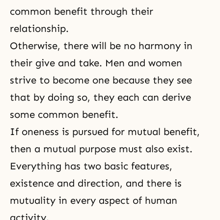
common benefit through their
relationship.
Otherwise, there will be no harmony in
their give and take. Men and women
strive to become one because they see
that by doing so, they each can derive
some common benefit.
If oneness is pursued for mutual benefit,
then a mutual purpose must also exist.
Everything has two basic features,
existence and direction, and there is
mutuality in every aspect of human
activity.