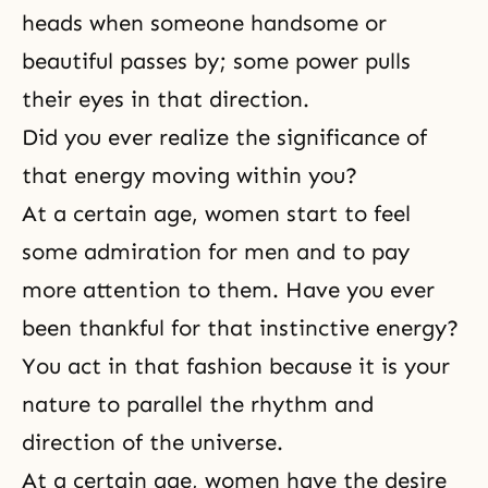
heads when someone handsome or
beautiful passes by; some power pulls
their eyes in that direction.
Did you ever realize the significance of
that energy moving within you?
At a certain age, women start to feel
some admiration for men and to pay
more attention to them. Have you ever
been thankful for that instinctive energy?
You act in that fashion because it is your
nature to parallel the rhythm and
direction of the universe.
At a certain age, women have the desire