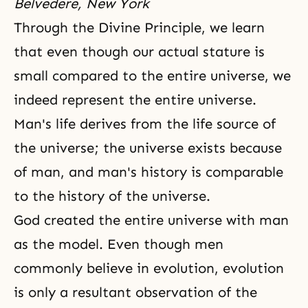
Belvedere, New York
Through
the Divine Principle
, we learn
that even though our actual stature is
small compared to the entire universe, we
indeed represent the entire universe.
Man's life derives from the life source of
the universe; the universe exists because
of man, and man's history is comparable
to the history of
the universe
.
God created the entire universe with man
as the model. Even though men
commonly believe in evolution, evolution
is only a resultant observation of the