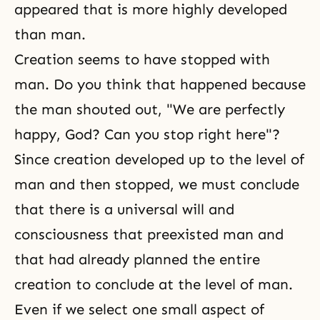
appeared that is more highly developed
than man.
Creation seems to have stopped with
man. Do you think that happened because
the man shouted out, "We are perfectly
happy, God? Can you stop right here"?
Since creation developed up to the level of
man and then stopped, we must conclude
that there is a universal will and
consciousness that preexisted man and
that had already planned the entire
creation to conclude at the level of man.
Even if we select one small aspect of