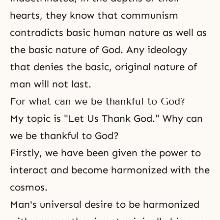
hearts, they know that communism
contradicts basic human nature as well as
the basic nature of God. Any ideology
that denies the basic, original nature of
man will not last.
For what can we be thankful to God?
My topic is "Let Us Thank God." Why can
we be thankful to God?
Firstly, we have been given the power to
interact and become harmonized with the
cosmos.
Man's universal desire to be harmonized