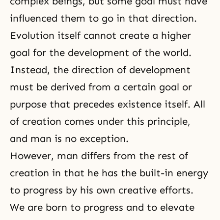
complex beings, but some goal must have
influenced them to go in that direction.
Evolution itself cannot create a higher
goal for the development of the world.
Instead, the direction of development
must be derived from a certain goal or
purpose that precedes existence itself. All
of creation comes under this principle,
and man is no exception.
However, man differs from the rest of
creation in that he has the built-in energy
to progress by his own creative efforts.
We are born to progress and to elevate