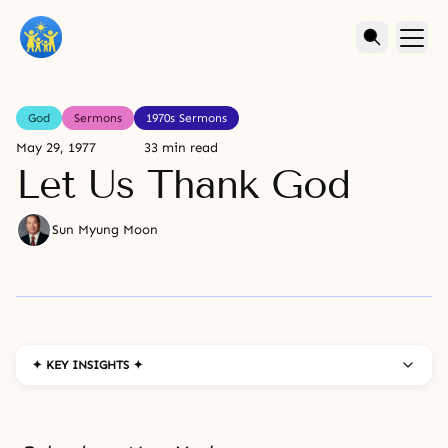
God
Sermons
1970s Sermons
May 29, 1977
33 min read
Let Us Thank God
Sun Myung Moon
✦ KEY INSIGHTS ✦