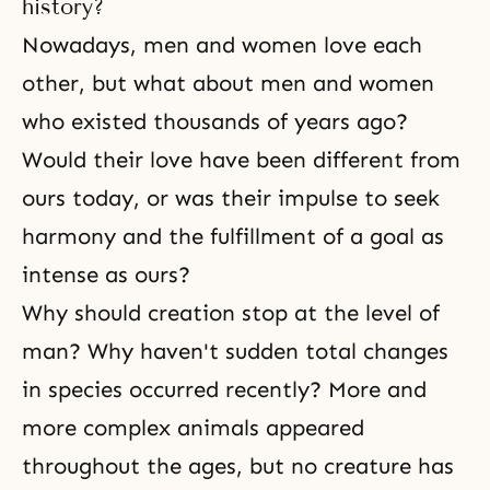
to understand that God had been
history?
working for this new dispensation
Nowadays, men and women love each
for approximately 40 years before
other, but what about men and women
who existed thousands of years ago?
Would their love have been different from
ours today, or was their impulse to seek
harmony and the fulfillment of a goal as
intense as ours?
Why should creation stop at the level of
man? Why haven't sudden total changes
in species occurred recently? More and
more complex animals appeared
throughout the ages, but no creature has