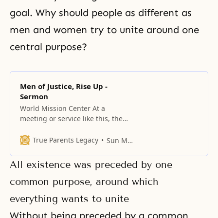
goal. Why should people as different as
men and women try to unite around one
central purpose?
Men of Justice, Rise Up -
Sermon
World Mission Center At a
meeting or service like this, the
person who makes the effort to
arrive first and sit at the front is
True Parents Legacy
Sun Myung Moon
the most prepared to receive
some blessing. I want to ask all of
All existence was preceded by one
you who just arrived with the
IOWCs from different parts of the
common purpose, around which
everything wants to unite
Without being preceded by a common