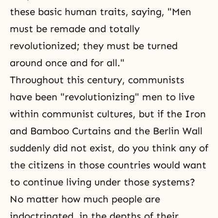
these basic human traits, saying, "Men
must be remade and totally
revolutionized; they must be turned
around once and for all."
Throughout this century, communists
have been "revolutionizing" men to live
within communist cultures, but if the Iron
and Bamboo Curtains and the Berlin Wall
suddenly did not exist, do you think any of
the citizens in those countries would want
to continue living under those systems?
No matter how much people are
indoctrinated, in the depths of their