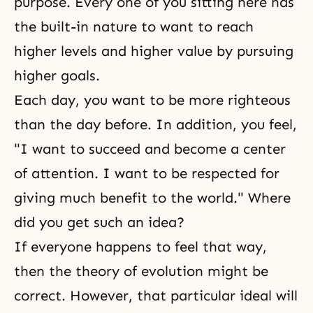
purpose. Every one of you sitting here has
the built-in nature to want to reach
higher levels and higher value by pursuing
higher goals.
Each day, you want to be more righteous
than the day before. In addition, you feel,
"I want to succeed and become a center
of attention. I want to be respected for
giving much benefit to the world." Where
did you get such an idea?
If everyone happens to feel that way,
then the theory of evolution might be
correct. However, that particular ideal will