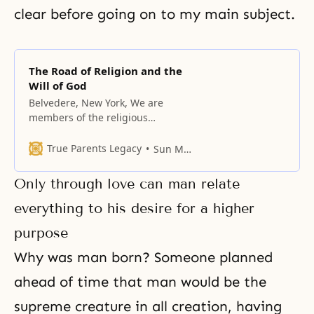
clear before going on to my main subject.
The Road of Religion and the
Will of God
Belvedere, New York, We are
members of the religious
community; there are many
religions in our world, and the
True Parents Legacy
Sun Myung Moon
Unification Church is one of them.
Historically, all religions have
Only through love can man relate
flourished and declined, along
with the cultures that embraced
everything to his desire for a higher
them. To begin with, let us
purpose
consider why religion is
necessary. Man
Why was man born? Someone planned
ahead of time that man would be the
supreme creature in all creation, having