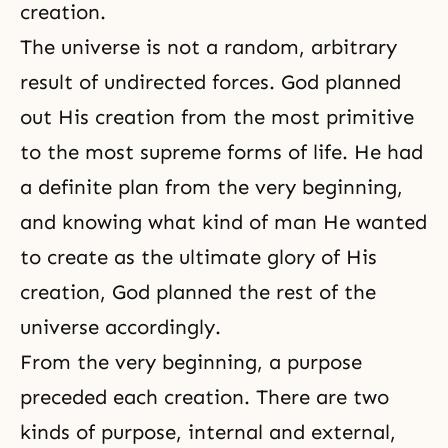
creation.
The universe is not a random, arbitrary
result of undirected forces. God planned
out His creation from the most primitive
to the most supreme forms of life. He had
a definite plan from the very beginning,
and knowing what kind of man He wanted
to create as the ultimate glory of His
creation
, God planned the rest of the
universe accordingly.
From the very beginning, a purpose
preceded each creation. There are two
kinds of purpose, internal and external,