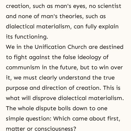
creation, such as man's eyes, no scientist
and none of man's theories, such as
dialectical materialism
, can fully explain
its functioning.
We in the
Unification Church
are destined
to fight against the false ideology of
communism in the future, but to win over
it, we must clearly understand the true
purpose and direction of creation. This is
what will disprove dialectical materialism.
The whole dispute boils down to one
simple question: Which came about first,
matter or consciousness?