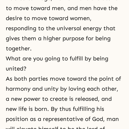
to move toward men, and men have the
desire to move toward women,
responding to the universal energy that
gives them a higher purpose for being
together.
What are you going to fulfill by being
united?
As both parties move toward the point of
harmony and unity by loving each other,
a new power to create is released, and
new life is born. By thus fulfilling his
position as a representative of God, man