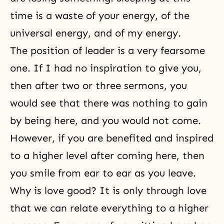
time is a waste of your energy, of the
universal energy, and of my energy.
The position of leader is a very fearsome
one. If I had no inspiration to give you,
then after two or three sermons, you
would see that there was nothing to gain
by being here, and you would not come.
However, if you are benefited and inspired
to a higher level after coming here, then
you smile from ear to ear as you leave.
Why is love good? It is only through love
that we can relate everything to a higher