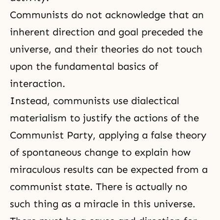
Communists do not acknowledge that an
inherent direction and goal preceded the
universe, and their theories do not touch
upon the fundamental basics of
interaction.
Instead, communists use
dialectical
materialism
to justify the actions of the
Communist Party, applying a false theory
of spontaneous change to explain how
miraculous results can be expected from a
communist state. There is actually no
such thing as a miracle in this universe.