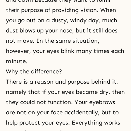
their purpose of providing vision. When
you go out on a dusty, windy day, much
dust blows up your nose, but it still does
not move. In the same situation,
however, your eyes blink many times each
minute.
Why the difference?
There is a reason and purpose behind it,
namely that if your eyes became dry, then
they could not function. Your eyebrows
are not on your face accidentally, but to
help protect your eyes. Everything works