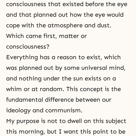
consciousness that existed before the eye
and that planned out how the eye would
cope with the atmosphere and dust.
Which came first, matter or
consciousness?
Everything has a reason to exist, which
was planned out by some universal mind,
and nothing under the sun exists on a
whim or at random. This concept is the
fundamental difference between our
ideology and
communism
.
My purpose is not to dwell on this subject
this morning, but I want this point to be