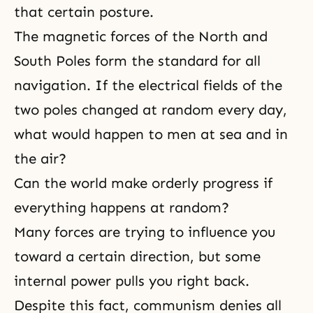
that certain posture.
The magnetic forces of the North and
South Poles form the standard for all
navigation. If the electrical fields of the
two poles changed at random every day,
what would happen to men at sea and in
the air?
Can the world make orderly progress if
everything happens at random?
Many forces are trying to influence you
toward a certain direction, but some
internal power pulls you right back.
Despite this fact, communism denies all