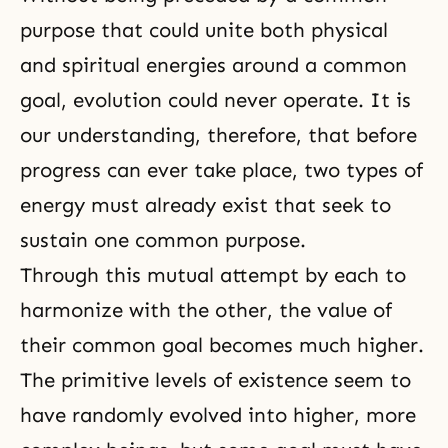
purpose that could unite both physical
and spiritual energies around a common
goal,
evolution
could never operate. It is
our understanding, therefore, that before
progress can ever take place, two types of
energy must already exist that seek to
sustain one common purpose.
Through this mutual attempt by each to
harmonize with the other, the value of
their common goal becomes much higher.
The primitive levels of existence seem to
have randomly evolved into higher, more