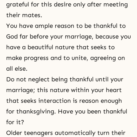
grateful for this desire only after meeting
their mates.
You have ample reason to be thankful to
God far before your
marriage
, because you
have a beautiful nature that seeks to
make progress and to unite, agreeing on
all else.
Do not neglect being thankful until your
marriage; this nature within your heart
that seeks interaction is reason enough
for thanksgiving. Have you been thankful
for it?
Older teenagers automatically turn their