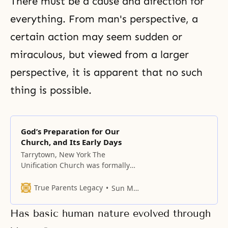
There must be a cause and direction for
everything. From man's perspective, a
certain action may seem sudden or
miraculous, but viewed from a larger
perspective, it is apparent that no such
thing is possible.
God’s Preparation for Our
Church, and Its Early Days
Tarrytown, New York The
Unification Church was formally
established in 1954; however,
before the founding of our
True Parents Legacy
Sun Myung Moon
church, a most incredible series
of events took place to lay the
Has basic human nature evolved through
necessary foundation. I want you