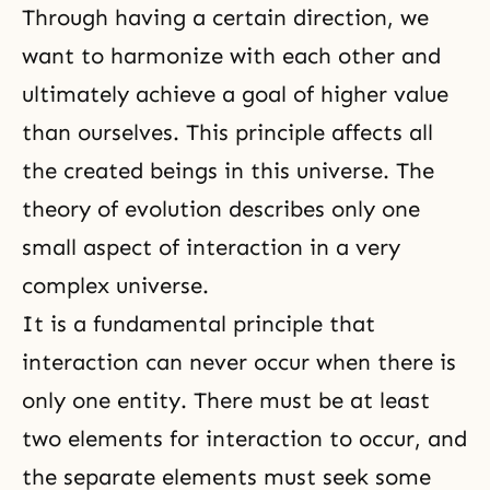
Through having a certain direction, we
want to harmonize with each other and
ultimately achieve a goal of higher value
than ourselves. This principle affects all
the created beings in this universe.
The
theory of evolution
describes only one
small aspect of interaction in a very
complex universe.
It is a
fundamental principle
that
interaction can never occur when there is
only one entity. There must be at least
two elements for interaction to occur, and
the separate elements must seek some