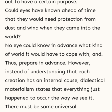
out to have a certain purpose.
Could eyes have known ahead of time
that they would need protection from
dust and wind when they came into the
world?
No eye could know in advance what kind
of world it would have to cope with, and.
Thus, prepare in advance. However,
instead of understanding that each
creation has an internal cause, dialectical
materialism states that everything just
happened to occur the way we see it.
There must be some universal