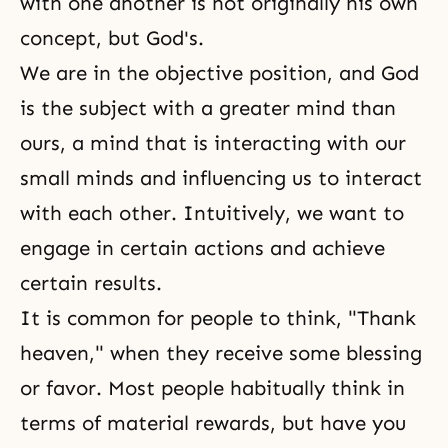
with one another is not originally his own
concept, but God's.
We are in the objective position, and God
is the subject with a greater mind than
ours, a mind that is interacting with our
small minds and influencing us to interact
with each other. Intuitively, we want to
engage in certain actions and achieve
certain results.
It is common for people to think, "Thank
heaven," when they receive some blessing
or favor. Most people habitually think in
terms of material rewards, but have you