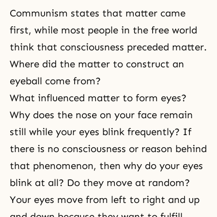
Communism states that matter came
first, while most people in the free world
think that consciousness preceded matter.
Where did the matter to construct an
eyeball come from?
What influenced matter to form eyes?
Why does the nose on your face remain
still while your eyes blink frequently? If
there is no consciousness or reason behind
that phenomenon, then why do your eyes
blink at all? Do they move at random?
Your eyes move from left to right and up
and down because they want to fulfill