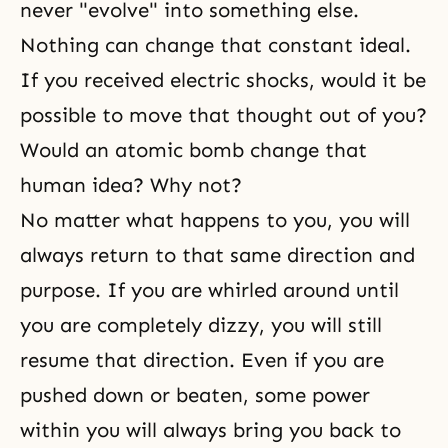
never "evolve" into something else.
Nothing can change that constant ideal.
If you received electric shocks, would it be
possible to move that thought out of you?
Would an atomic bomb change that
human idea? Why not?
No matter what happens to you, you will
always return to that same direction and
purpose. If you are whirled around until
you are completely dizzy, you will still
resume that direction. Even if you are
pushed down or beaten, some power
within you will always bring you back to