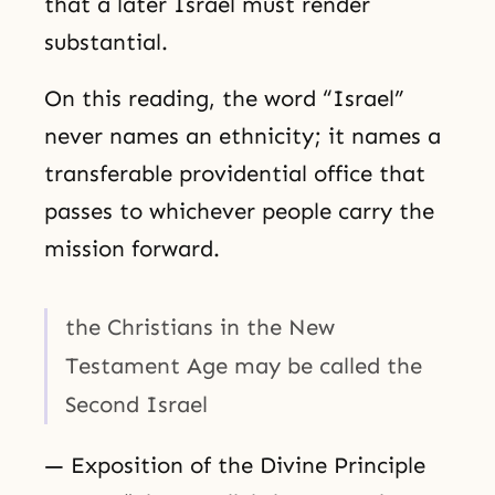
that a later Israel must render
substantial.
On this reading, the word “Israel”
never names an ethnicity; it names a
transferable providential office that
passes to whichever people carry the
mission forward.
the Christians in the New
Testament Age may be called the
Second Israel
— Exposition of the Divine Principle