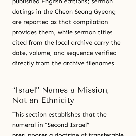
published English editions; sermon
datings in the Cheon Seong Gyeong
are reported as that compilation
provides them, while sermon titles
cited from the local archive carry the
date, volume, and sequence verified
directly from the archive filenames.
“Israel” Names a Mission,
Not an Ethnicity
This section establishes that the
numeral in “Second Israel”
presupposes a doctrine of transferable