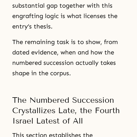
substantial gap together with this
engrafting logic is what licenses the
entry’s thesis.
The remaining task is to show, from
dated evidence, when and how the
numbered succession actually takes
shape in the corpus.
The Numbered Succession
Crystallizes Late, the Fourth
Israel Latest of All
This section establishes the