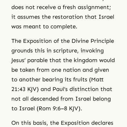
does not receive a fresh assignment;
it assumes the restoration that Israel
was meant to complete.
The Exposition of the Divine Principle
grounds this in scripture, invoking
Jesus’ parable that the kingdom would
be taken from one nation and given
to another bearing its fruits (Matt
21:43 KJV) and Paul’s distinction that
not all descended from Israel belong
to Israel (Rom 9:6–8 KJV).
On this basis, the Exposition declares