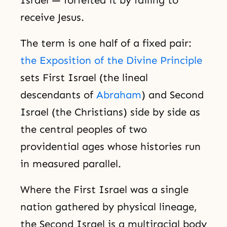
receive Jesus.
The term is one half of a fixed pair:
the Exposition of the Divine Principle
sets First Israel (the lineal
descendants of
Abraham
) and Second
Israel (the Christians) side by side as
the central peoples of two
providential ages whose histories run
in measured parallel.
Where the First Israel was a single
nation gathered by physical lineage,
the Second Israel is a multiracial body