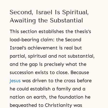
Second, Israel Is Spiritual,
Awaiting the Substantial
This section establishes the thesis’s
load-bearing claim: the Second
Israel’s achievement is real but
partial, spiritual and not substantial,
and the gap is precisely what the
succession exists to close. Because
Jesus
was driven to the cross before
he could establish a family and a
nation on earth, the foundation he
bequeathed to Christianity was