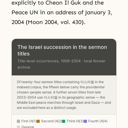
explicitly to Cheon Il Guk and the
Peace UN in an address of January 3,
2004 (Moon 2004, vol. 430).
The Israel succession in the sermon
titles
Title-level occurrences, 1958–2004 · local Korean
archive
Of twenty-four sermon titles containing 이스라엘 in the
indexed corpus, the fifteen below carry the providential
chosen-people sense. A further seven titles from late
2003–2004 use 이스라엘 in its geographic sense — the
Middle East peace marches through Israel and Gaza — and
are excluded here as a distinct usage.
First (제1)
Second (제2)
Third (제3)
Fourth (제4)
General