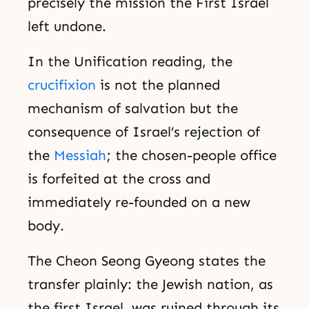
precisely the mission the First Israel
left undone.
In the Unification reading, the
crucifixion
is not the planned
mechanism of salvation but the
consequence of Israel’s rejection of
the
Messiah
; the chosen-people office
is forfeited at the cross and
immediately re-founded on a new
body.
The Cheon Seong Gyeong states the
transfer plainly: the Jewish nation, as
the first Israel, was ruined through its