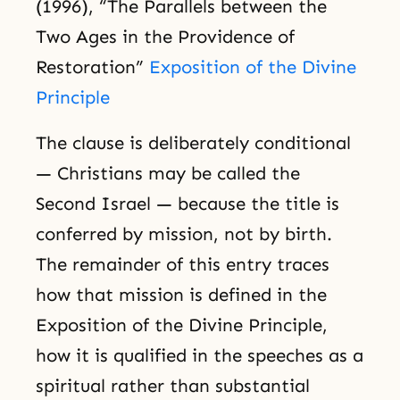
(1996), “The Parallels between the
Two Ages in the Providence of
Restoration”
Exposition of the Divine
Principle
The clause is deliberately conditional
— Christians may be called the
Second Israel — because the title is
conferred by mission, not by birth.
The remainder of this entry traces
how that mission is defined in the
Exposition of the Divine Principle,
how it is qualified in the speeches as a
spiritual rather than substantial