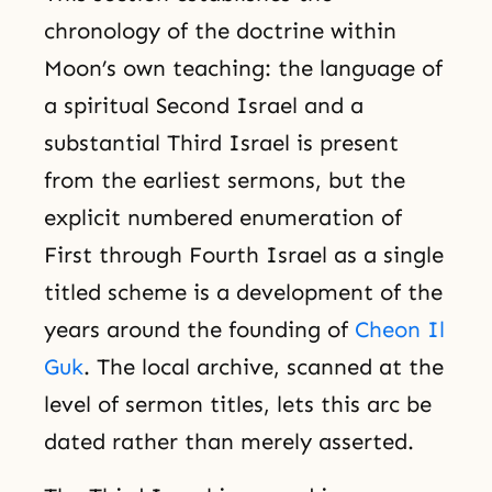
chronology of the doctrine within
Moon’s own teaching: the language of
a spiritual Second Israel and a
substantial Third Israel is present
from the earliest sermons, but the
explicit numbered enumeration of
First through Fourth Israel as a single
titled scheme is a development of the
years around the founding of
Cheon Il
Guk
. The local archive, scanned at the
level of sermon titles, lets this arc be
dated rather than merely asserted.