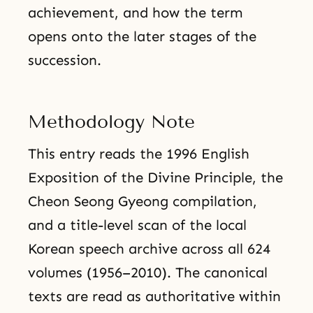
achievement, and how the term
opens onto the later stages of the
succession.
Methodology Note
This entry reads the 1996 English
Exposition of the Divine Principle, the
Cheon Seong Gyeong compilation,
and a title-level scan of the local
Korean speech archive across all 624
volumes (1956–2010). The canonical
texts are read as authoritative within