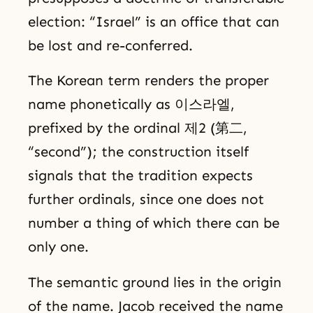
election: “Israel” is an office that can
be lost and re-conferred.
The Korean term renders the proper
name phonetically as 이스라엘,
prefixed by the ordinal 제2 (第二,
“second”); the construction itself
signals that the tradition expects
further ordinals, since one does not
number a thing of which there can be
only one.
The semantic ground lies in the origin
of the name. Jacob received the name