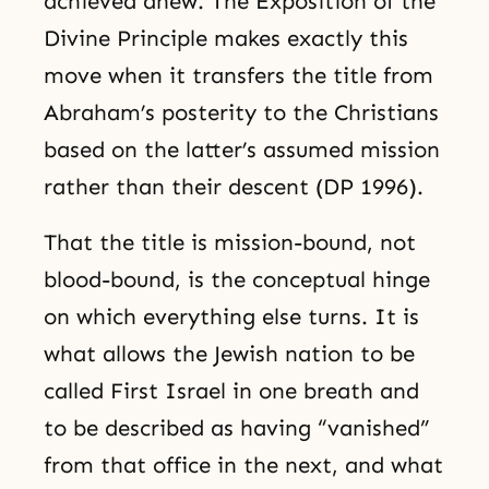
achieved anew. The Exposition of the
Divine Principle makes exactly this
move when it transfers the title from
Abraham’s posterity to the Christians
based on the latter’s assumed mission
rather than their descent (DP 1996).
That the title is mission-bound, not
blood-bound, is the conceptual hinge
on which everything else turns. It is
what allows the Jewish nation to be
called First Israel in one breath and
to be described as having “vanished”
from that office in the next, and what