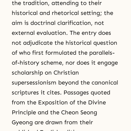
the tradition, attending to their
historical and rhetorical setting; the
aim is doctrinal clarification, not
external evaluation. The entry does
not adjudicate the historical question
of who first formulated the parallels-
of-history scheme, nor does it engage
scholarship on Christian
supersessionism beyond the canonical
scriptures it cites. Passages quoted
from the Exposition of the Divine
Principle and the Cheon Seong
Gyeong are drawn from their