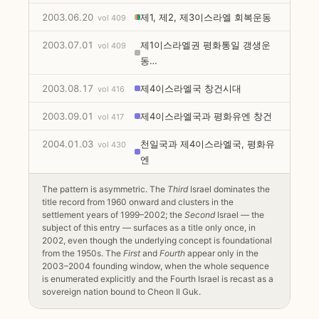
2003.06.20
제1, 제2, 제3이스라엘 회복운동
vol 409
2003.07.01
제1이스라엘권 평화통일 갱생운
vol 409
동…
2003.08.17
제4이스라엘국 창건시대
vol 416
2003.09.01
제4이스라엘국과 평화유엔 창건
vol 417
2004.01.03
천일국과 제4이스라엘국, 평화유
vol 430
엔
The pattern is asymmetric. The
Third
Israel dominates the
title record from 1960 onward and clusters in the
settlement years of 1999–2002; the
Second
Israel — the
subject of this entry — surfaces as a title only once, in
2002, even though the underlying concept is foundational
from the 1950s. The
First
and
Fourth
appear only in the
2003–2004 founding window, when the whole sequence
is enumerated explicitly and the Fourth Israel is recast as a
sovereign nation bound to Cheon Il Guk.