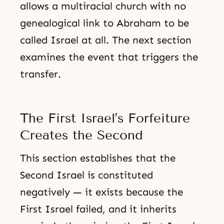
allows a multiracial church with no
genealogical link to Abraham to be
called Israel at all. The next section
examines the event that triggers the
transfer.
The First Israel’s Forfeiture
Creates the Second
This section establishes that the
Second Israel is constituted
negatively — it exists because the
First Israel failed, and it inherits