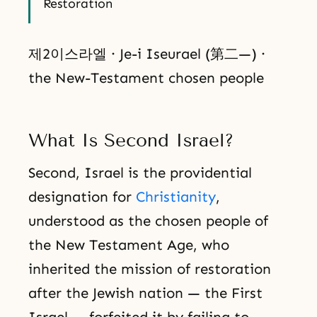
Restoration
제2이스라엘 · Je-i Iseurael (第二—) ·
the New-Testament chosen people
What Is Second Israel?
Second, Israel is the providential
designation for
Christianity
,
understood as the chosen people of
the New Testament Age, who
inherited the mission of restoration
after the Jewish nation — the First
Israel — forfeited it by failing to