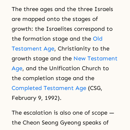
The three ages and the three Israels
are mapped onto the stages of
growth: the Israelites correspond to
the formation stage and the
Old
Testament Age
, Christianity to the
growth stage and the
New Testament
Age
, and the Unification Church to
the completion stage and the
Completed Testament Age
(CSG,
February 9, 1992).
The escalation is also one of scope —
the Cheon Seong Gyeong speaks of