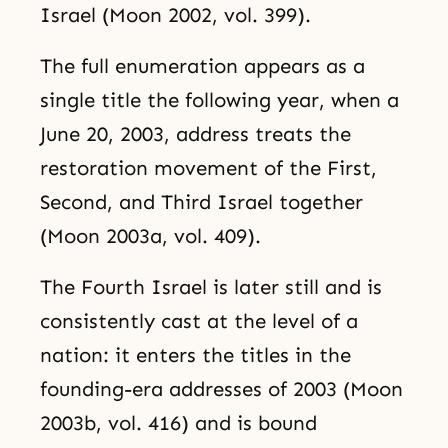
Israel (Moon 2002, vol. 399).
The full enumeration appears as a
single title the following year, when a
June 20, 2003, address treats the
restoration movement of the First,
Second, and Third Israel together
(Moon 2003a, vol. 409).
The Fourth Israel is later still and is
consistently cast at the level of a
nation: it enters the titles in the
founding-era addresses of 2003 (Moon
2003b, vol. 416) and is bound