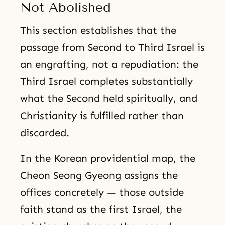
Not Abolished
This section establishes that the
passage from Second to Third Israel is
an engrafting, not a repudiation: the
Third Israel completes substantially
what the Second held spiritually, and
Christianity is fulfilled rather than
discarded.
In the Korean providential map, the
Cheon Seong Gyeong assigns the
offices concretely — those outside
faith stand as the first Israel, the