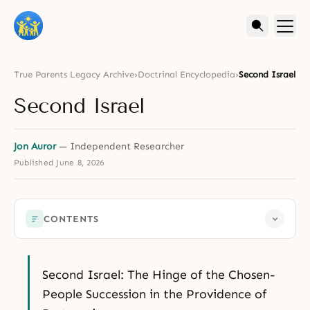
True Parents Legacy Archive
›
Doctrinal Encyclopedia
›
Second Israel
Second Israel
Jon Auror
— Independent Researcher
Published
June 8, 2026
CONTENTS
Second Israel: The Hinge of the Chosen-
People Succession in the Providence of