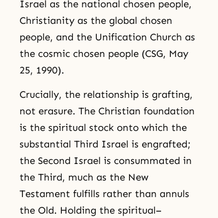
Israel as the national chosen people,
Christianity as the global chosen
people, and the Unification Church as
the cosmic chosen people (CSG, May
25, 1990).
Crucially, the relationship is grafting,
not erasure. The Christian foundation
is the spiritual stock onto which the
substantial Third Israel is engrafted;
the Second Israel is consummated in
the Third, much as the New
Testament fulfills rather than annuls
the Old. Holding the spiritual–