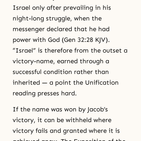
Israel only after prevailing in his
night-long struggle, when the
messenger declared that he had
power with God (Gen 32:28 KJV).
“Israel” is therefore from the outset a
victory-name, earned through a
successful condition rather than
inherited — a point the Unification
reading presses hard.
If the name was won by Jacob’s
victory, it can be withheld where
victory fails and granted where it is