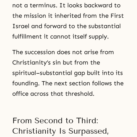
not a terminus. It looks backward to
the mission it inherited from the First
Israel and forward to the substantial
fulfillment it cannot itself supply.
The succession does not arise from
Christianity’s sin but from the
spiritual–substantial gap built into its
founding. The next section follows the
office across that threshold.
From Second to Third:
Christianity Is Surpassed,