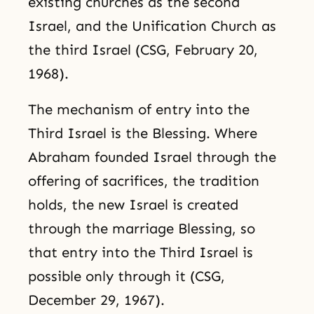
existing churches as the second
Israel, and the Unification Church as
the third Israel (CSG, February 20,
1968).
The mechanism of entry into the
Third Israel is the Blessing. Where
Abraham founded Israel through the
offering of sacrifices, the tradition
holds, the new Israel is created
through the marriage Blessing, so
that entry into the Third Israel is
possible only through it (CSG,
December 29, 1967).