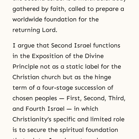
gathered by faith, called to prepare a
worldwide foundation for the
returning Lord.
I argue that Second Israel functions
in the Exposition of the Divine
Principle not as a static label for the
Christian church but as the hinge
term of a four-stage succession of
chosen peoples — First, Second, Third,
and Fourth Israel — in which
Christianity’s specific and limited role
is to secure the spiritual foundation