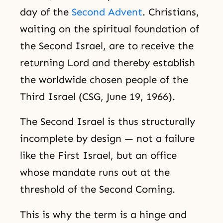
day of the
Second Advent
. Christians,
waiting on the spiritual foundation of
the Second Israel, are to receive the
returning Lord and thereby establish
the worldwide chosen people of the
Third Israel (CSG, June 19, 1966).
The Second Israel is thus structurally
incomplete by design — not a failure
like the First Israel, but an office
whose mandate runs out at the
threshold of the Second Coming.
This is why the term is a hinge and