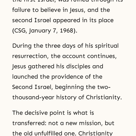
failure to believe in Jesus, and the
second Israel appeared in its place
(CSG, January 7, 1968).
During the three days of his spiritual
resurrection, the account continues,
Jesus gathered his disciples and
launched the providence of the
Second Israel, beginning the two-
thousand-year history of Christianity.
The decisive point is what is
transferred: not a new mission, but
the old unfulfilled one. Christianity