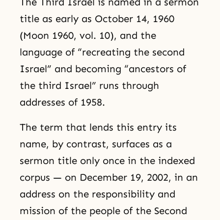
The Third Israel is named in a sermon
title as early as October 14, 1960
(Moon 1960, vol. 10), and the
language of “recreating the second
Israel” and becoming “ancestors of
the third Israel” runs through
addresses of 1958.
The term that lends this entry its
name, by contrast, surfaces as a
sermon title only once in the indexed
corpus — on December 19, 2002, in an
address on the responsibility and
mission of the people of the Second