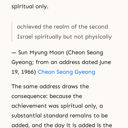
spiritual only.
achieved the realm of the second
Israel spiritually but not physically
— Sun Myung Moon (Cheon Seong
Gyeong; from an address dated June
19, 1966)
Cheon Seong Gyeong
The same address draws the
consequence: because the
achievement was spiritual only, a
substantial standard remains to be
added, and the day it is added is the