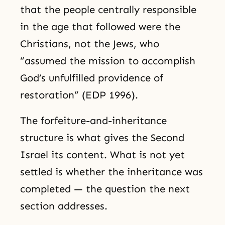
that the people centrally responsible
in the age that followed were the
Christians, not the Jews, who
“assumed the mission to accomplish
God’s unfulfilled providence of
restoration” (EDP 1996).
The forfeiture-and-inheritance
structure is what gives the Second
Israel its content. What is not yet
settled is whether the inheritance was
completed — the question the next
section addresses.