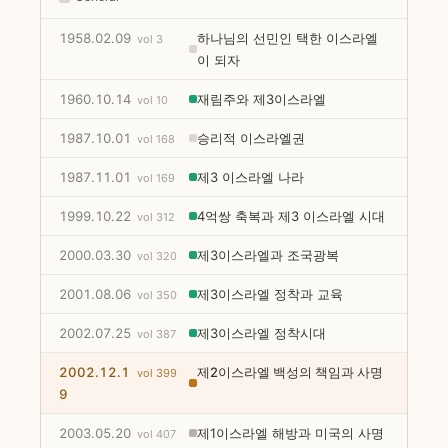
1958.02.09
하나님의 선민인 택한 이스라엘
vol 3
이 되자
1960.10.14
재림주와 제3이스라엘
vol 10
1987.10.01
승리적 이스라엘권
vol 168
1987.11.01
제3 이스라엘 나라
vol 169
1999.10.22
4억쌍 축복과 제3 이스라엘 시대
vol 312
2000.03.30
제3이스라엘과 조국광복
vol 320
2001.08.06
제3이스라엘 정착과 교육
vol 350
2002.07.25
제3이스라엘 정착시대
vol 387
2002.12.1
제2이스라엘 백성의 책임과 사명
vol 399
9
2003.05.20
제1이스라엘 해방과 미국의 사명
vol 407