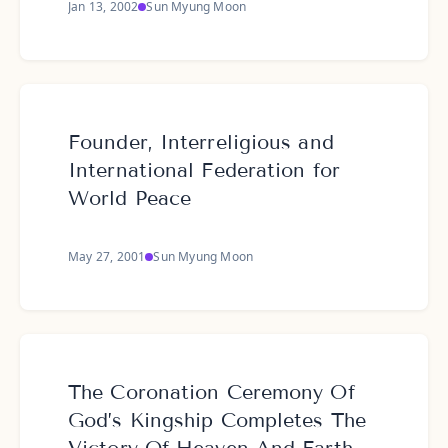
Jan 13, 2002
Sun Myung Moon
Founder, Interreligious and
International Federation for
World Peace
May 27, 2001
Sun Myung Moon
The Coronation Ceremony Of
God’s Kingship Completes The