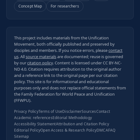
Concept Map
For researchers
This project includes materials from the Unification
Movement, both officially published and preserved by
disciples and members. If you notice errors, please
contact
us
. All
source materials
are documented; reuse is governed
by our
citation policy
. Content is licensed under
CC BY-NC-
ND 4.0
. Citation requires attribution to the original author
and a reference link to the original page per our
citation
policy
. This site is for informational and educational
purposes only and does not replace official statements from
the Family Federation for World Peace and Unification
(FFWPU).
Privacy Policy
Terms of Use
Disclaimer
Sources
Contact
Academic references
Editorial Methodology
Accessibility Statement
Attribution and Citation Policy
Editorial Policy
Open Access & Research Policy
DMCA
FAQ
Sitemap