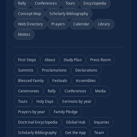
Rally
Conferences
Tours
Encyclopedia
Concept Map
Scholarly Bibliography
Web Directory
Prayers
Calendar
Library
Mottos
First Steps
About
Study Plan
Press Room
Summits
Proclamations
Declarations
Blessed Family
Festivals
Assemblies
Ceremonies
Rally
Conferences
Media
Tours
Holy Days
Sermons by year
Prayers by year
Family Pledge
Doctrinal Encyclopedia
Global Hub
Inquiries
Scholarly Bibliography
Get the App
Team