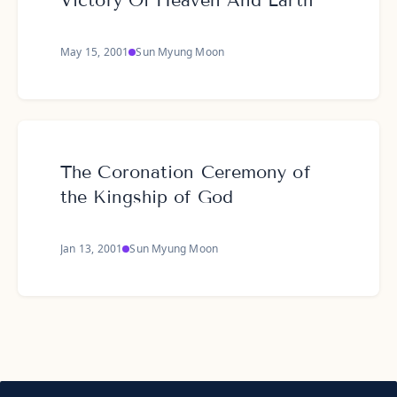
Victory Of Heaven And Earth
May 15, 2001
Sun Myung Moon
The Coronation Ceremony of
the Kingship of God
Jan 13, 2001
Sun Myung Moon