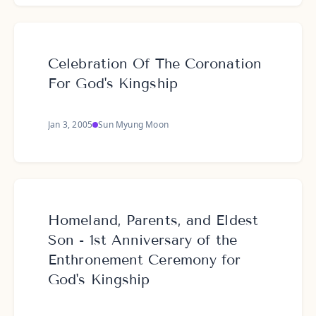
Celebration Of The Coronation
For God's Kingship
Jan 3, 2005
Sun Myung Moon
Homeland, Parents, and Eldest
Son - 1st Anniversary of the
Enthronement Ceremony for
God's Kingship