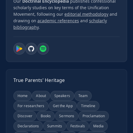
Our
Doctrinal Encyclopedia
publishes confessional
scholarly studies on key terms of the Unification
Movement, following our
editorial methodology
and
drawing on
academic references
and
scholarly
bibliography
.
True Parents' Heritage
Home
About
Speakers
Team
For researchers
Get the App
Timeline
Discover
Books
Sermons
Proclamation
Declarations
Summits
Festivals
Media