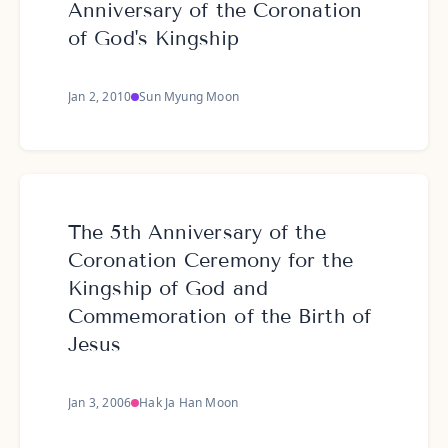
Anniversary of the Coronation
of God's Kingship
Jan 2, 2010
Sun Myung Moon
The 5th Anniversary of the
Coronation Ceremony for the
Kingship of God and
Commemoration of the Birth of
Jesus
Jan 3, 2006
Hak Ja Han Moon