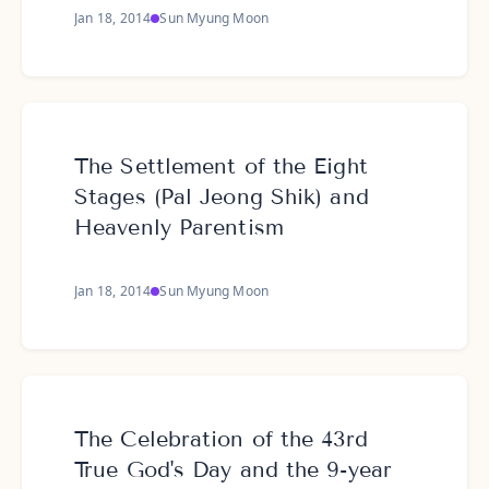
Jan 18, 2014
Sun Myung Moon
The Settlement of the Eight
Stages (Pal Jeong Shik) and
Heavenly Parentism
Jan 18, 2014
Sun Myung Moon
The Celebration of the 43rd
True God's Day and the 9-year