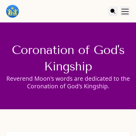
Coronation of God's
Kingship
Reverend Moon's words are dedicated to the
Coronation of God's Kingship.