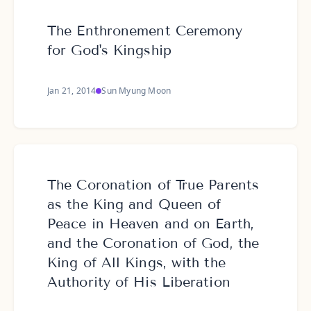
The Enthronement Ceremony
for God's Kingship
Jan 21, 2014
Sun Myung Moon
The Coronation of True Parents
as the King and Queen of
Peace in Heaven and on Earth,
and the Coronation of God, the
King of All Kings, with the
Authority of His Liberation