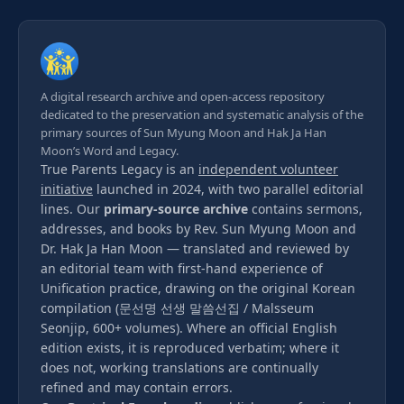
A digital research archive and open-access repository
dedicated to the preservation and systematic analysis of the
primary sources of Sun Myung Moon and Hak Ja Han
Moon’s Word and Legacy.
True Parents Legacy is an
independent volunteer
initiative
launched in 2024, with two parallel editorial
lines. Our
primary-source archive
contains sermons,
addresses, and books by Rev. Sun Myung Moon and
Dr. Hak Ja Han Moon — translated and reviewed by
an editorial team with first-hand experience of
Unification practice, drawing on the original Korean
compilation (문선명 선생 말씀선집 / Malsseum
Seonjip, 600+ volumes). Where an official English
edition exists, it is reproduced verbatim; where it
does not, working translations are continually
refined and may contain errors.