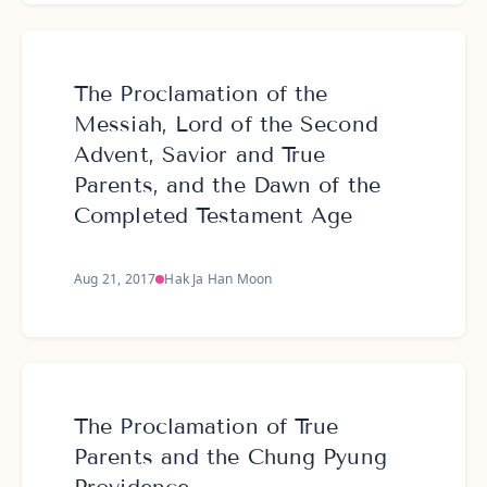
The Proclamation of the
Messiah, Lord of the Second
Advent, Savior and True
Parents, and the Dawn of the
Completed Testament Age
Aug 21, 2017
Hak Ja Han Moon
The Proclamation of True
Parents and the Chung Pyung