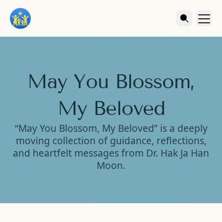
May You Blossom,
My Beloved
“May You Blossom, My Beloved” is a deeply
moving collection of guidance, reflections,
and heartfelt messages from Dr. Hak Ja Han
Moon.