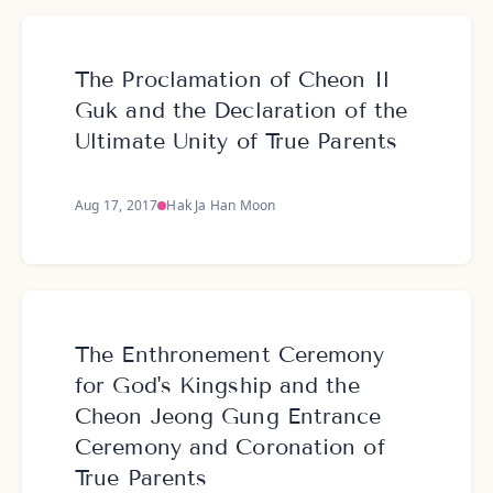
The Proclamation of Cheon Il
Guk and the Declaration of the
Ultimate Unity of True Parents
Aug 17, 2017
Hak Ja Han Moon
The Enthronement Ceremony
for God's Kingship and the
Cheon Jeong Gung Entrance
Ceremony and Coronation of
True Parents