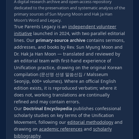
A digital research archive and open-access repository
dedicated to the preservation and systematic analysis of the
primary sources of Sun Myung Moon and Hak Ja Han
Moon’s Word and Legacy.
True Parents Legacy is an
independent volunteer
initiative
launched in 2024, with two parallel editorial
lines. Our
primary-source archive
contains sermons,
addresses, and books by Rev. Sun Myung Moon and
Dr. Hak Ja Han Moon — translated and reviewed by
an editorial team with first-hand experience of
Unification practice, drawing on the original Korean
compilation (문선명 선생 말씀선집 / Malsseum
Seonjip, 600+ volumes). Where an official English
edition exists, it is reproduced verbatim; where it
does not, working translations are continually
refined and may contain errors.
Our
Doctrinal Encyclopedia
publishes confessional
scholarly studies on key terms of the Unification
Movement, following our
editorial methodology
and
drawing on
academic references
and
scholarly
bibliography
.