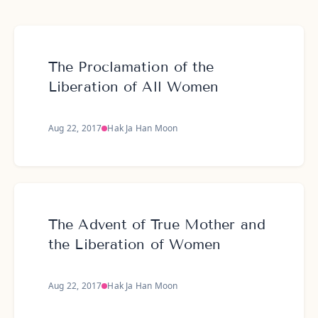
The Proclamation of the
Liberation of All Women
Aug 22, 2017
Hak Ja Han Moon
The Advent of True Mother and
the Liberation of Women
Aug 22, 2017
Hak Ja Han Moon