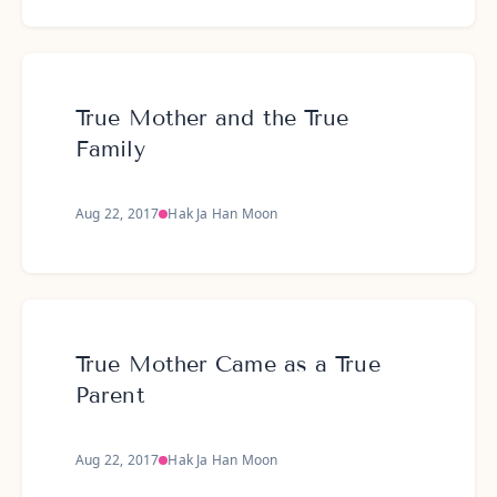
True Mother and the True
Family
Aug 22, 2017
Hak Ja Han Moon
True Mother Came as a True
Parent
Aug 22, 2017
Hak Ja Han Moon