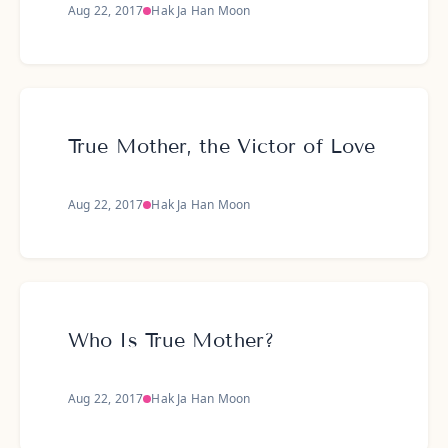
Aug 22, 2017
Hak Ja Han Moon
True Mother, the Victor of Love
Aug 22, 2017
Hak Ja Han Moon
Who Is True Mother?
Aug 22, 2017
Hak Ja Han Moon