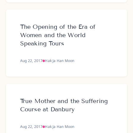
The Opening of the Era of
Women and the World
Speaking Tours
Aug 22, 2017
Hak Ja Han Moon
True Mother and the Suffering
Course at Danbury
Aug 22, 2017
Hak Ja Han Moon