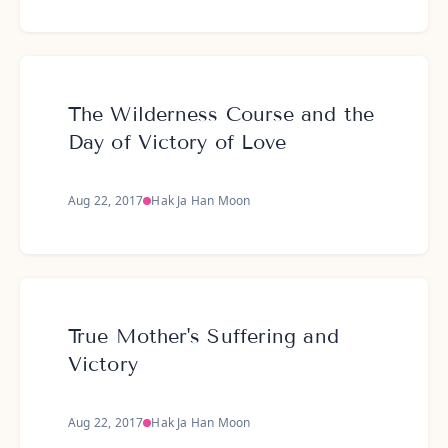
The Wilderness Course and the
Day of Victory of Love
Aug 22, 2017
Hak Ja Han Moon
True Mother's Suffering and
Victory
Aug 22, 2017
Hak Ja Han Moon