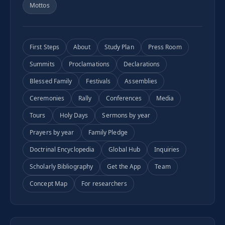
Mottos
First Steps
About
Study Plan
Press Room
Summits
Proclamations
Declarations
Blessed Family
Festivals
Assemblies
Ceremonies
Rally
Conferences
Media
Tours
Holy Days
Sermons by year
Prayers by year
Family Pledge
Doctrinal Encyclopedia
Global Hub
Inquiries
Scholarly Bibliography
Get the App
Team
Concept Map
For researchers