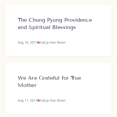
The Chung Pyung Providence
and Spiritual Blessings
Aug 18, 2017
Hak Ja Han Moon
We Are Grateful for True
Mother
Aug 17, 2017
Hak Ja Han Moon