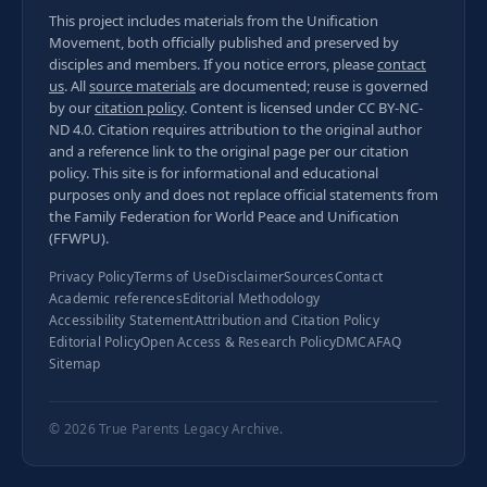
This project includes materials from the Unification
Movement, both officially published and preserved by
disciples and members. If you notice errors, please
contact
us
. All
source materials
are documented; reuse is governed
by our
citation policy
. Content is licensed under
CC BY-NC-
ND 4.0
. Citation requires attribution to the original author
and a reference link to the original page per our
citation
policy
. This site is for informational and educational
purposes only and does not replace official statements from
the Family Federation for World Peace and Unification
(FFWPU).
Privacy Policy
Terms of Use
Disclaimer
Sources
Contact
Academic references
Editorial Methodology
Accessibility Statement
Attribution and Citation Policy
Editorial Policy
Open Access & Research Policy
DMCA
FAQ
Sitemap
© 2026
True Parents Legacy Archive
.