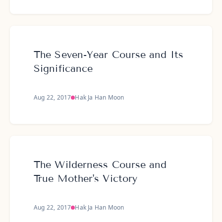
The Seven-Year Course and Its
Significance
Aug 22, 2017
Hak Ja Han Moon
The Wilderness Course and
True Mother's Victory
Aug 22, 2017
Hak Ja Han Moon