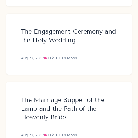
The Engagement Ceremony and
the Holy Wedding
Aug 22, 2017
Hak Ja Han Moon
The Marriage Supper of the
Lamb and the Path of the
Heavenly Bride
Aug 22, 2017
Hak Ja Han Moon