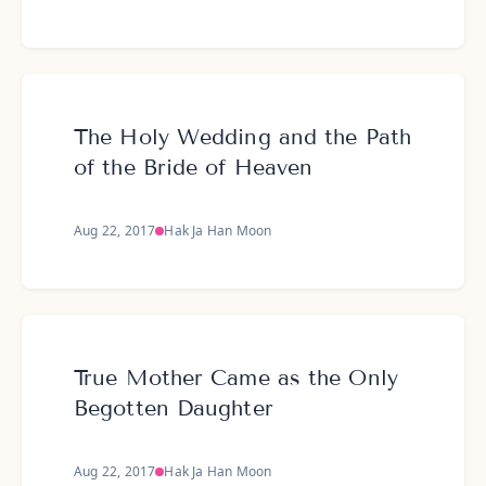
The Holy Wedding and the Path
of the Bride of Heaven
Aug 22, 2017
Hak Ja Han Moon
True Mother Came as the Only
Begotten Daughter
Aug 22, 2017
Hak Ja Han Moon