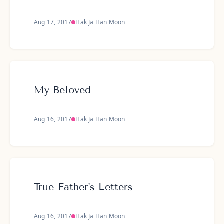
Aug 17, 2017
Hak Ja Han Moon
My Beloved
Aug 16, 2017
Hak Ja Han Moon
True Father's Letters
Aug 16, 2017
Hak Ja Han Moon