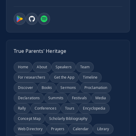
True Parents' Heritage
Home
About
Speakers
Team
For researchers
Get the App
Timeline
Discover
Books
Sermons
Proclamation
Declarations
Summits
Festivals
Media
Rally
Conferences
Tours
Encyclopedia
Concept Map
Scholarly Bibliography
Web Directory
Prayers
Calendar
Library