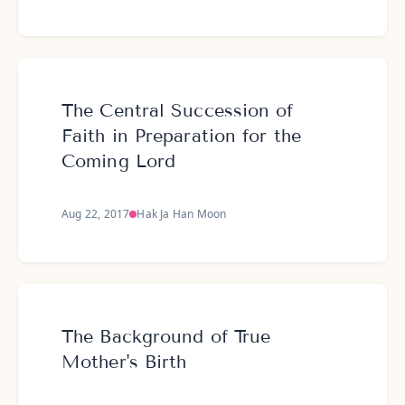
The Central Succession of
Faith in Preparation for the
Coming Lord
Aug 22, 2017
Hak Ja Han Moon
The Background of True
Mother's Birth