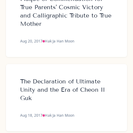
True Parents' Cosmic Victory
and Calligraphic Tribute to True
Mother
Aug 20, 2017
Hak Ja Han Moon
The Declaration of Ultimate
Unity and the Era of Cheon Il
Guk
Aug 18, 2017
Hak Ja Han Moon