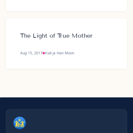
The Light of True Mother
Aug 15, 2017
Hak Ja Han Moon