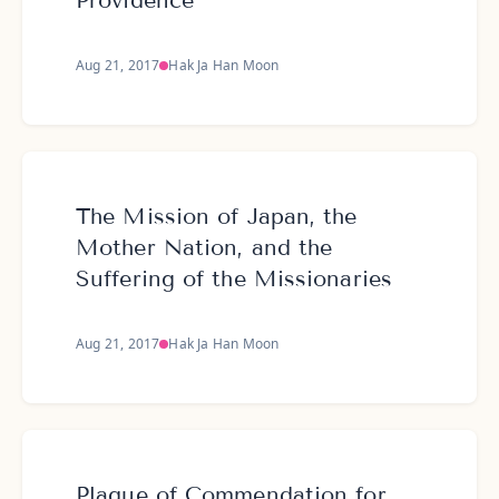
Providence
Aug 21, 2017
Hak Ja Han Moon
The Mission of Japan, the
Mother Nation, and the
Suffering of the Missionaries
Aug 21, 2017
Hak Ja Han Moon
Plaque of Commendation for