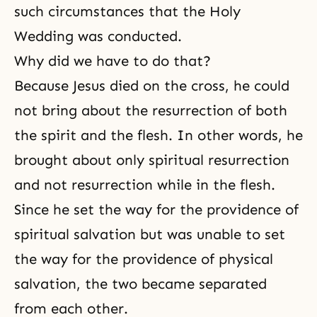
such circumstances that the Holy
Wedding was conducted.
Why did we have to do that?
Because Jesus died on the cross, he could
not bring about the resurrection of both
the spirit and the flesh. In other words, he
brought about only spiritual resurrection
and not resurrection while in the flesh.
Since he set the way for the providence of
spiritual salvation but was unable to set
the way for the providence of physical
salvation, the two became separated
from each other.