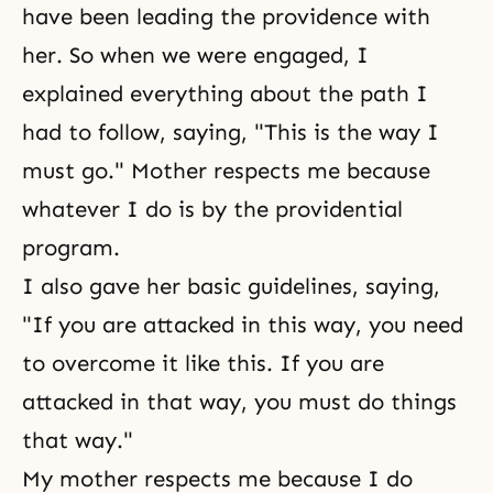
have been leading the providence with
her. So when we were engaged, I
explained everything about the path I
had to follow, saying, "This is the way I
must go." Mother respects me because
whatever I do is by the providential
program.
I also gave her basic guidelines, saying,
"If you are attacked in this way, you need
to overcome it like this. If you are
attacked in that way, you must do things
that way."
My mother respects me because I do