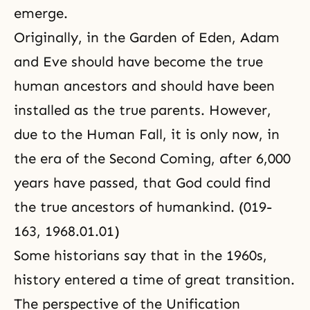
emerge.
Originally, in the Garden of Eden, Adam
and Eve should have become the true
human ancestors and should have been
installed as the true parents. However,
due to the
Human Fall
, it is only now, in
the era of the
Second Coming
, after 6,000
years have passed, that God could find
the true ancestors of humankind. (019-
163, 1968.01.01)
Some historians say that in the 1960s,
history entered a time of great transition.
The perspective of the Unification