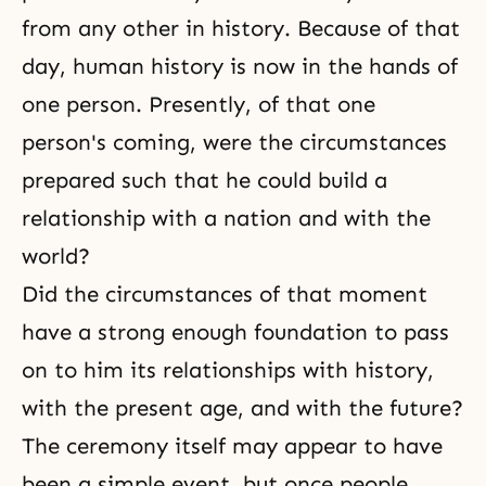
from any other in history. Because of that
day, human history is now in the hands of
one person. Presently, of that one
person's coming, were the circumstances
prepared such that he could build a
relationship with a nation and with the
world?
Did the circumstances of that moment
have a strong enough foundation to pass
on to him its relationships with history,
with the present age, and with the future?
The ceremony itself may appear to have
been a simple event, but once people