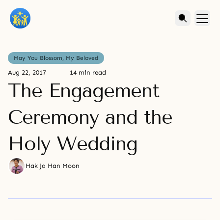
May You Blossom, My Beloved
Aug 22, 2017
14 min read
The Engagement
Ceremony and the
Holy Wedding
Hak Ja Han Moon