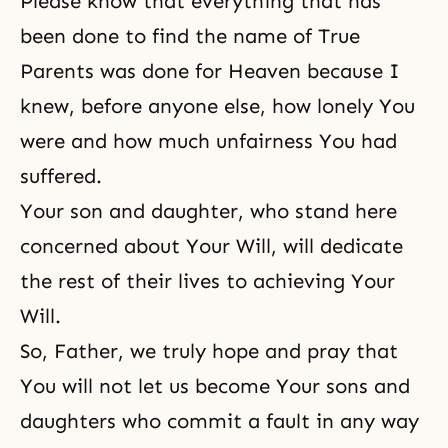
Please know that everything that has
been done to find the name of True
Parents was done for Heaven because I
knew, before anyone else, how lonely You
were and how much unfairness You had
suffered.
Your son and daughter, who stand here
concerned about Your Will, will dedicate
the rest of their lives to achieving Your
Will.
So, Father, we truly hope and pray that
You will not let us become Your sons and
daughters who commit a fault in any way