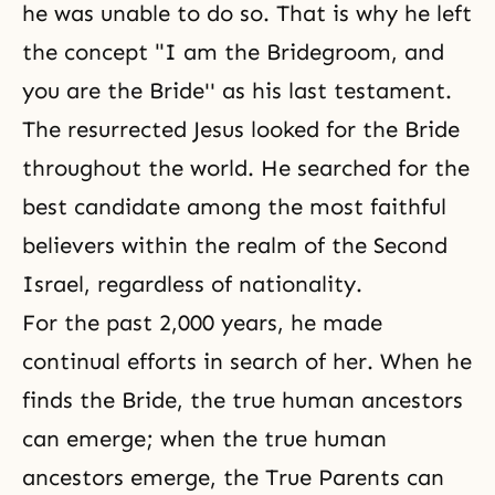
he was unable to do so. That is why he left
the concept "I am the Bridegroom, and
you are the Bride'' as his last testament.
The resurrected Jesus looked for the Bride
throughout the world. He searched for the
best candidate among the most faithful
believers within the realm of the Second
Israel, regardless of nationality.
For the past 2,000 years, he made
continual efforts in search of her. When he
finds the Bride, the true human ancestors
can emerge; when the true human
ancestors emerge, the True Parents can