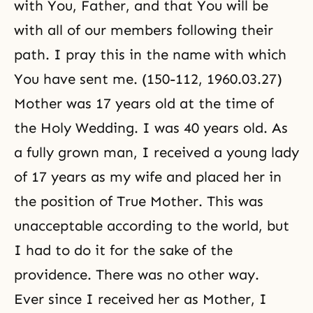
with You, Father, and that You will be
with all of our members following their
path. I pray this in the name with which
You have sent me. (150-112, 1960.03.27)
Mother was 17 years old at the time of
the Holy Wedding. I was 40 years old. As
a fully grown man, I received a young lady
of 17 years as my wife and placed her in
the position of True Mother. This was
unacceptable according to the world, but
I had to do it for the sake of the
providence. There was no other way.
Ever since I received her as Mother, I