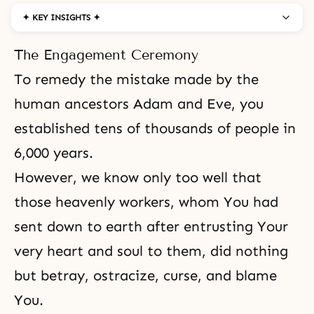
✦ KEY INSIGHTS ✦
The Engagement Ceremony
To remedy the mistake made by the
human ancestors
Adam and Eve
, you
established tens of thousands of people in
6,000 years.
However, we know only too well that
those heavenly workers, whom You had
sent down to earth after entrusting Your
very heart and soul to them, did nothing
but betray, ostracize, curse, and blame
You.