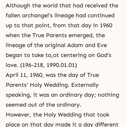
Although the world that had received the
fallen archangel's lineage had continued
up to that point, from that day in 1960
when the True Parents emerged, the
lineage of the original Adam and Eve
began to take to,ot centering on God's
love. (196-218, 1990.01.01)
April 11, 1960, was the day of True
Parents' Holy Wedding. Externally
speaking, it was an ordinary day; nothing
seemed out of the ordinary.
However, the Holy Wedding that took
place on that day made it a day different