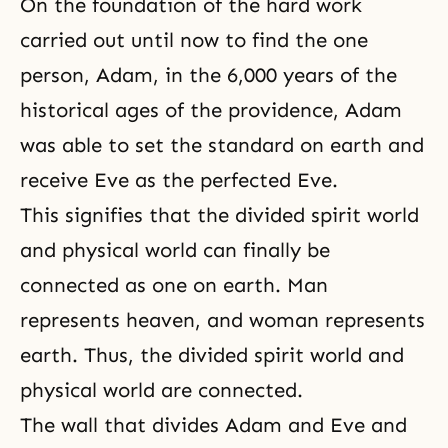
On the foundation of the hard work
carried out until now to find the one
person, Adam, in the 6,000 years of the
historical ages of the providence, Adam
was able to set the standard on earth and
receive Eve as the perfected Eve.
This signifies that the divided
spirit world
and physical world can finally be
connected as one on earth. Man
represents heaven, and woman represents
earth. Thus, the divided spirit world and
physical world are connected.
The wall that divides Adam and Eve and