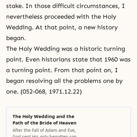
stake. In those difficult circumstances, I
nevertheless proceeded with the Holy
Wedding. At that point, a new history
began.
The Holy Wedding was a historic turning
point. Even historians state that 1960 was
a turning point. From that point on, I
began resolving all the problems one by
one. (052-068, 1971.12.22)
The Holy Wedding and the
Path of the Bride of Heaven
After the Fall of Adam and Eve,
God sent His only begotten son