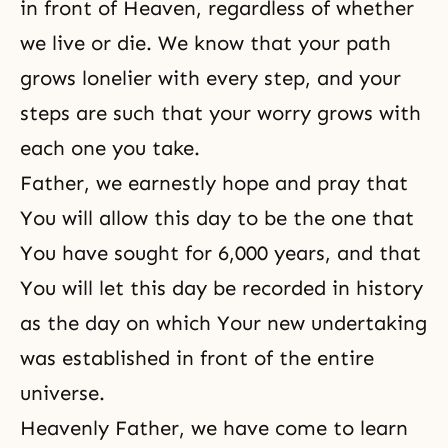
in front of Heaven, regardless of whether
we live or die. We know that your path
grows lonelier with every step, and your
steps are such that your worry grows with
each one you take.
Father, we earnestly hope and pray that
You will allow this day to be the one that
You have sought for 6,000 years, and that
You will let this day be recorded in history
as the day on which Your new undertaking
was established in front of the entire
universe.
Heavenly Father, we have come to learn