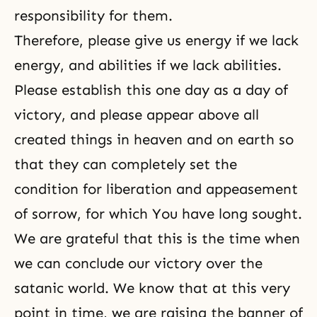
responsibility for them.
Therefore, please give us energy if we lack
energy, and abilities if we lack abilities.
Please establish this one day as a day of
victory, and please appear above all
created things in heaven and on earth so
that they can completely set the
condition for liberation and appeasement
of sorrow, for which You have long sought.
We are grateful that this is the time when
we can conclude our victory over the
satanic world. We know that at this very
point in time, we are raising the banner of