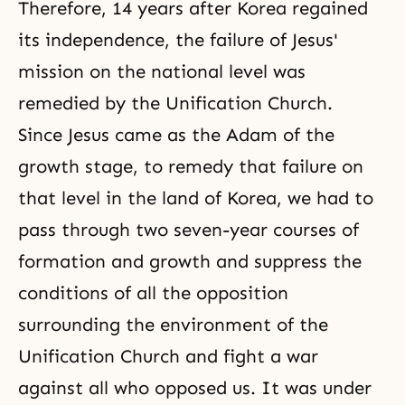
Therefore, 14 years after Korea regained
its independence, the failure of Jesus'
mission on the national level was
remedied by the Unification Church.
Since Jesus came as the Adam of the
growth stage, to remedy that failure on
that level in the land of Korea, we had to
pass through two seven-year courses of
formation and growth and suppress the
conditions of all the opposition
surrounding the environment of the
Unification Church and fight a war
against all who opposed us. It was under