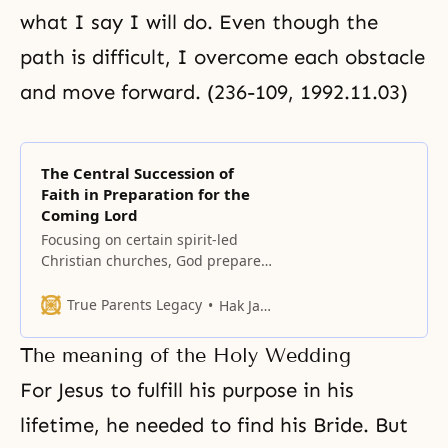
what I say I will do. Even though the
path is difficult, I overcome each obstacle
and move forward. (236-109, 1992.11.03)
The Central Succession of
Faith in Preparation for the
Coming Lord
Focusing on certain spirit-led
Christian churches, God prepared
a foundation in the 1930s and
1940s before Korea’s liberation
True Parents Legacy
Hak Ja Han Moon
from Japan.
The meaning of the Holy Wedding
For Jesus to fulfill his purpose in his
lifetime, he needed to find his
Bride
. But