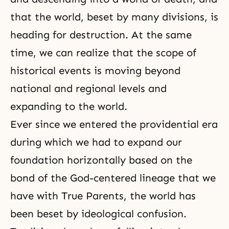
that the world, beset by many divisions, is
heading for destruction. At the same
time, we can realize that the scope of
historical events is moving beyond
national and regional levels and
expanding to the world.
Ever since we entered the providential era
during which we had to expand our
foundation horizontally based on the
bond of the God-centered lineage that we
have with True Parents, the world has
been beset by ideological confusion.