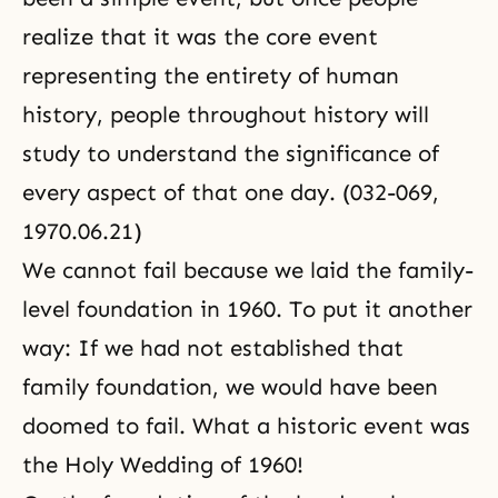
realize that it was the core event
representing the entirety of human
history, people throughout history will
study to understand the significance of
every aspect of that one day. (032-069,
1970.06.21)
We cannot fail because we laid the family-
level foundation in 1960. To put it another
way: If we had not established that
family foundation, we would have been
doomed to fail. What a historic event was
the Holy Wedding of 1960!