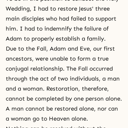
Wedding, I had to restore Jesus' three
main disciples who had failed to support
him. I had to indemnify the failure of
Adam to properly establish a family.
Due to
the Fall
, Adam and Eve, our first
ancestors, were unable to form a true
conjugal relationship. The Fall occurred
through the act of two individuals, a man
and a woman. Restoration, therefore,
cannot be completed by one person alone.
A man cannot be restored alone, nor can
a woman go to Heaven alone.