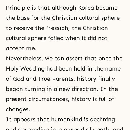
Principle is that although Korea became
the base for the Christian cultural sphere
to receive the Messiah, the Christian
cultural sphere failed when it did not
accept me.
Nevertheless, we can assert that once the
Holy Wedding had been held in the name
of God and True Parents, history finally
began turning in a new direction. In the
present circumstances, history is full of
changes.
It appears that humankind is declining
and descending into a world of death, and