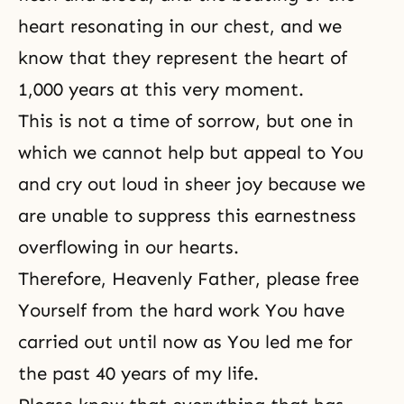
heart resonating in our chest, and we
know that they represent the heart of
1,000 years at this very moment.
This is not a time of sorrow, but one in
which we cannot help but appeal to You
and cry out loud in sheer joy because we
are unable to suppress this earnestness
overflowing in our hearts.
Therefore, Heavenly Father, please free
Yourself from the hard work You have
carried out until now as You led me for
the past 40 years of my life.