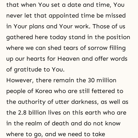
that when You set a date and time, You
never let that appointed time be missed
in Your plans and Your work. Those of us
gathered here today stand in the position
where we can shed tears of sorrow filling
up our hearts for Heaven and offer words
of
gratitude
to You.
However, there remain the 30 million
people of Korea who are still fettered to
the authority of utter darkness, as well as
the 2.8 billion lives on this earth who are
in the realm of death and do not know
where to go, and we need to take