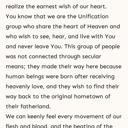
realize the earnest wish of our heart.
You know that we are the Unification
group who share the heart of Heaven and
who wish to see, hear, and live with You
and never leave You. This group of people
was not connected through secular
means; they made their way here because
human beings were born after receiving
heavenly love, and they wish to find their
way back to the original hometown of
their fatherland.
We can keenly feel every movement of our
flesh and blood, and the beating of the