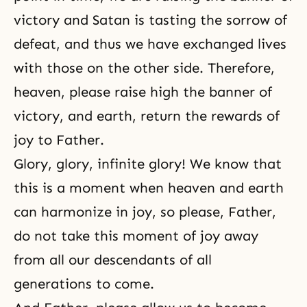
victory and Satan is tasting the sorrow of
defeat, and thus we have exchanged lives
with those on the other side. Therefore,
heaven, please raise high the banner of
victory, and earth, return the rewards of
joy to Father.
Glory, glory, infinite glory! We know that
this is a moment when heaven and earth
can harmonize in joy, so please, Father,
do not take this moment of joy away
from all our descendants of all
generations to come.