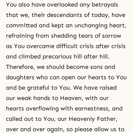
You also have overlooked any betrayals
that we, their descendants of today, have
committed and kept an unchanging heart,
refraining from shedding tears of sorrow
as You overcame difficult crisis after crisis
and climbed precarious hill after hill.
Therefore, we should become sons and
daughters who can open our hearts to You
and be grateful to You. We have raised
our weak hands to Heaven, with our
hearts overflowing with earnestness, and
called out to You, our Heavenly Father,
over and over again, so please allow us to