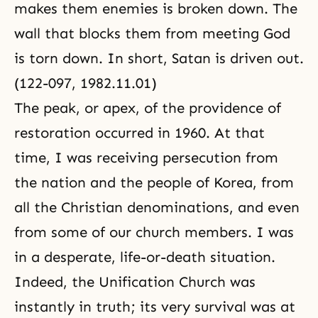
makes them enemies is broken down. The
wall that blocks them from meeting God
is torn down. In short, Satan is driven out.
(122-097, 1982.11.01)
The peak, or apex, of the providence of
restoration occurred in 1960. At that
time, I was receiving
persecution
from
the nation and the people of Korea, from
all the Christian denominations, and even
from some of our church members. I was
in a desperate, life-or-death situation.
Indeed, the
Unification Church
was
instantly in truth; its very survival was at