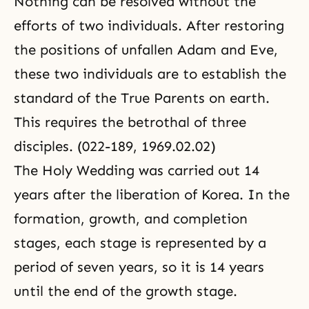
Nothing can be resolved without the
efforts of two individuals. After restoring
the positions of unfallen Adam and Eve,
these two individuals are to establish the
standard of the True Parents on earth.
This requires the betrothal of three
disciples. (022-189, 1969.02.02)
The Holy Wedding was carried out 14
years after the liberation of Korea. In the
formation, growth, and completion
stages, each stage is represented by a
period of seven years, so it is 14 years
until the end of the growth stage.