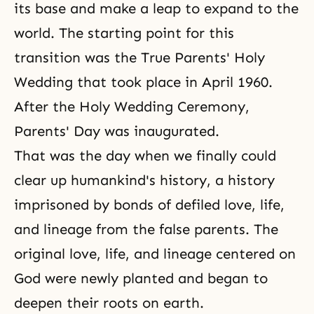
its base and make a leap to expand to the
world. The starting point for this
transition was the True Parents'
Holy
Wedding
that took place in April 1960.
After the Holy Wedding Ceremony,
Parents' Day
was inaugurated.
That was the day when we finally could
clear up humankind's history, a history
imprisoned by bonds of defiled love, life,
and lineage from the false parents. The
original
love, life, and lineage
centered on
God were newly planted and began to
deepen their roots on earth.