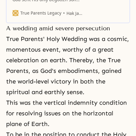
and only-begotten daughter to
finish the work of the providence
True Parents Legacy
Hak Ja Han Moon
of restoration
A wedding amid severe persecution
True Parents' Holy Wedding was a cosmic,
momentous event, worthy of a great
celebration on earth. Thereby, the True
Parents, as
God's embodiments
, gained
the world-level victory in both the
spiritual and earthly sense.
This was the vertical indemnity condition
for resolving issues on the horizontal
plane of Earth.
To be in the position to conduct the Holy