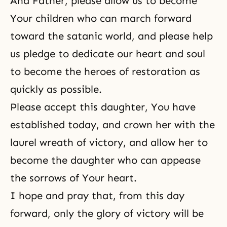
And Father, please allow us to become
Your children who can march forward
toward the satanic world, and please help
us pledge to dedicate our heart and soul
to become the heroes of restoration as
quickly as possible.
Please accept this daughter, You have
established today, and crown her with the
laurel wreath of victory, and allow her to
become the daughter who can appease
the sorrows of Your heart.
I hope and pray that, from this day
forward, only the glory of victory will be