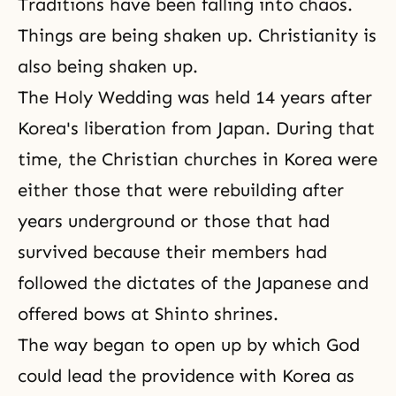
Traditions have been falling into chaos.
Things are being shaken up. Christianity is
also being shaken up.
The Holy Wedding was held 14 years after
Korea's liberation from Japan. During that
time, the Christian churches in Korea were
either those that were rebuilding after
years underground or those that had
survived because their members had
followed the dictates of the Japanese and
offered bows at Shinto shrines.
The way began to open up by which God
could lead the providence with Korea as