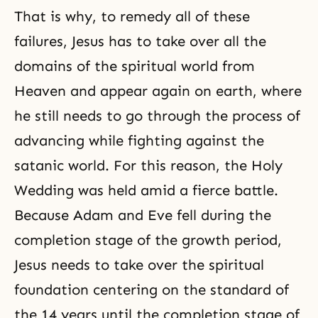
That is why, to remedy all of these
failures, Jesus has to take over all the
domains of the spiritual world from
Heaven and appear again on earth, where
he still needs to go through the process of
advancing while fighting against the
satanic world. For this reason, the Holy
Wedding was held amid a fierce battle.
Because Adam and Eve fell during the
completion stage of the growth period,
Jesus needs to take over the spiritual
foundation centering on the standard of
the 14 years until the completion stage of