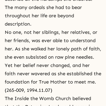
The many ordeals she had to bear
throughout her life are beyond
description.
No one, not her siblings, her relatives, or
her friends, was ever able to understand
her. As she walked her lonely path of faith,
she even subsisted on raw pine needles.
Yet her belief never changed, and her
faith never wavered as she established the
foundation for True Mother to meet me.
(265-009, 1994.11.07)
The Inside the Womb Church believed