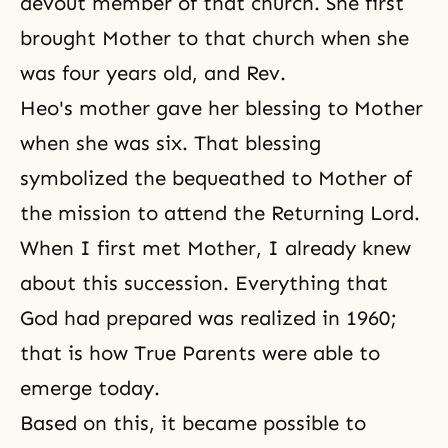
devout member of that church. She first
brought Mother to that church when she
was four years old, and Rev.
Heo's mother gave her blessing to Mother
when she was six. That blessing
symbolized the bequeathed to Mother of
the mission to attend the Returning Lord.
When I first met Mother, I already knew
about this succession. Everything that
God had prepared was realized in 1960;
that is how True Parents were able to
emerge today.
Based on this, it became possible to