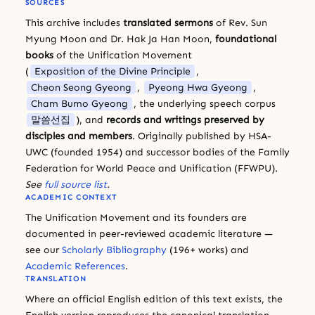
SOURCES
This archive includes
translated sermons
of Rev. Sun
Myung Moon and Dr. Hak Ja Han Moon,
foundational
books
of the Unification Movement
(
Exposition of the Divine Principle
,
Cheon Seong Gyeong
,
Pyeong Hwa Gyeong
,
Cham Bumo Gyeong
, the underlying speech corpus
말씀선집
), and
records and writings preserved by
disciples and members
. Originally published by HSA-
UWC (founded 1954) and successor bodies of the Family
Federation for World Peace and Unification (FFWPU).
See
full source list
.
ACADEMIC CONTEXT
The Unification Movement and its founders are
documented in peer-reviewed academic literature —
see our
Scholarly Bibliography
(196+ works) and
Academic References
.
TRANSLATION
Where an official English edition of this text exists, the