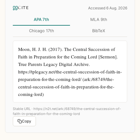
CITE
Accessed 6 Aug. 2026
APA 7th
MLA 9th
Chicago 17th
BibTeX
Moon, H. J. H. (2017). The Central Succession of 
Faith in Preparation for the Coming Lord [Sermon]. 
True Parents Legacy Digital Archive. 
https://tplegacy.net/the-central-succession-of-faith-in-
preparation-for-the-coming-lord/ (ark:/68749/the-
central-succession-of-faith-in-preparation-for-the-
coming-lord)
Stable URL ·
https://n2t.net/ark:/68749/the-central-succession-of-
faith-in-preparation-for-the-coming-lord
Copy