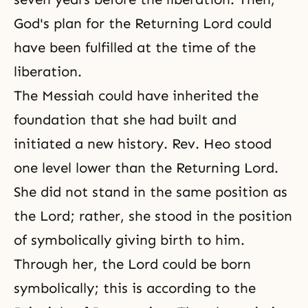
God's plan for the Returning Lord could
have been fulfilled at the time of the
liberation.
The
Messiah
could have inherited the
foundation that she had built and
initiated a new history. Rev. Heo stood
one level lower than the Returning Lord.
She did not stand in the same position as
the Lord; rather, she stood in the position
of symbolically giving birth to him.
Through her, the Lord could be born
symbolically; this is according to the