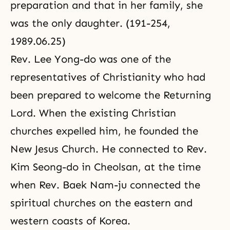
preparation and that in her family, she
was the only daughter. (191-254,
1989.06.25)
Rev. Lee Yong-do was one of the
representatives of Christianity who had
been prepared to welcome the Returning
Lord. When the existing Christian
churches expelled him, he founded the
New Jesus Church. He connected to Rev.
Kim Seong-do in Cheolsan, at the time
when Rev. Baek Nam-ju connected the
spiritual churches on the eastern and
western coasts of Korea.