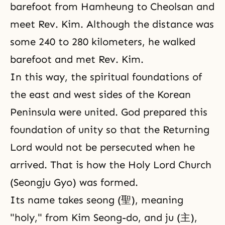
barefoot from Hamheung to Cheolsan and
meet Rev. Kim. Although the distance was
some 240 to 280 kilometers, he walked
barefoot and met Rev. Kim.
In this way, the spiritual foundations of
the east and west sides of the Korean
Peninsula were united. God prepared this
foundation of unity so that the Returning
Lord would not be persecuted when he
arrived. That is how the Holy Lord Church
(Seongju Gyo) was formed.
Its name takes seong (聖), meaning
"holy," from Kim Seong-do, and ju (主),