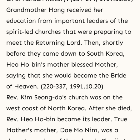
Grandmother Hong received her
education from important leaders of the
spirit-led churches that were preparing to
meet the Returning Lord. Then, shortly
before they came down to South Korea,
Heo Ho-bin's mother blessed Mother,
saying that she would become the Bride
of Heaven. (220-337, 1991.10.20)
Rev. Kim Seong-do's church was on the
west coast of North Korea. After she died,
Rev. Heo Ho-bin became its leader. True
Mother's mother, Dae Mo Nim, was a