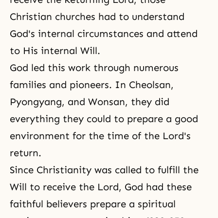
Christian churches had to understand
God's internal circumstances and attend
to His internal Will.
God led this work through numerous
families and pioneers. In Cheolsan,
Pyongyang, and Wonsan, they did
everything they could to prepare a good
environment for the time of the Lord's
return.
Since Christianity was called to fulfill the
Will to receive the Lord, God had these
faithful believers prepare a spiritual