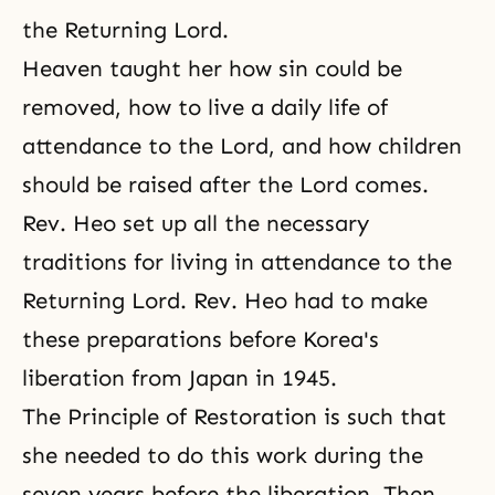
the Returning Lord.
Heaven taught her how sin could be
removed, how to live a
daily life of
attendance
to the Lord, and how children
should be raised after the Lord comes.
Rev. Heo set up all the necessary
traditions for living in attendance to the
Returning Lord. Rev. Heo had to make
these preparations before Korea's
liberation from Japan in 1945.
The Principle of Restoration is such that
she needed to do this work during the
seven years before the liberation. Then,