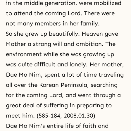
in the middle generation, were mobilized
to attend the coming Lord. There were
not many members in her family.
So she grew up beautifully. Heaven gave
Mother a strong will and ambition. The
environment while she was growing up
was quite difficult and lonely. Her mother,
Dae Mo Nim, spent a lot of time traveling
all over the Korean Peninsula, searching
for the coming Lord, and went through a
great deal of suffering in preparing to
meet him. (585-184, 2008.01.30)
Dae Mo Nim's entire life of faith and