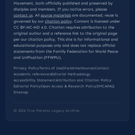
Movement, both officially published and preserved by
disciples and members. If you notice errors, please
contact us
. All
source materials
are documented; reuse is
governed by our
citation policy
. Content is licensed under
CC BY-NC-ND 4.0
. Citation requires attribution to the
original author and a reference link to the original page
per our
citation policy
. This site is for informational and
educational purposes only and does not replace official
statements from the Family Federation for World Peace
and Unification (FFWPU).
Privacy Policy
Terms of Use
Disclaimer
Sources
Contact
Academic references
Editorial Methodology
Accessibility Statement
Attribution and Citation Policy
Editorial Policy
Open Access & Research Policy
DMCA
FAQ
Sitemap
© 2026
True Parents Legacy Archive
.