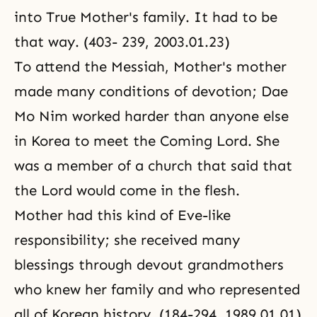
into True Mother's family. It had to be
that way. (403- 239, 2003.01.23)
To attend the Messiah, Mother's mother
made many conditions of devotion; Dae
Mo Nim worked harder than anyone else
in Korea to meet the Coming Lord. She
was a member of a church that said that
the Lord would come in the flesh.
Mother had this kind of Eve-like
responsibility; she received many
blessings through devout grandmothers
who knew her family and who represented
all of Korean history. (184-294, 1989.01.01)