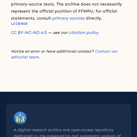
primary-source texts. The archive does not necessarily
represent the official position of FFWPU; for official
statements, consult
primary sources
directly.
LICENSE
CC BY-NC-ND 4.0
— see our
citation policy
Notice an error or have additional context?
Contact our
editorial team
.
A digital research archive and open-access repository
dedicated to the preservation and systematic analysis of