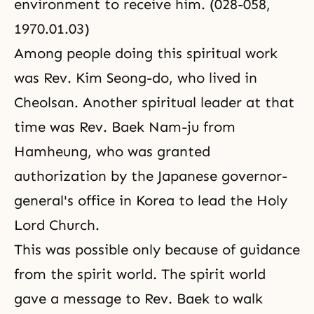
environment to receive him. (028-058,
1970.01.03)
Among people doing this spiritual work
was Rev. Kim Seong-do, who lived in
Cheolsan. Another spiritual leader at that
time was Rev. Baek Nam-ju from
Hamheung, who was granted
authorization by the Japanese governor-
general's office in Korea to lead the Holy
Lord Church.
This was possible only because of guidance
from the spirit world. The spirit world
gave a message to Rev. Baek to walk