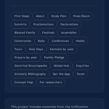
First Steps
About
Study Plan
Press Room
Summits
Proclamations
Declarations
Blessed Family
Festivals
Assemblies
Ceremonies
Rally
Conferences
Media
Tours
Holy Days
Sermons by year
Prayers by year
Family Pledge
Doctrinal Encyclopedia
Global Hub
Inquiries
Scholarly Bibliography
Get the App
Team
Concept Map
For researchers
This project includes materials from the Unification