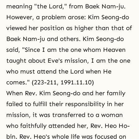
meaning "the Lord," from Baek Nam-ju.
However, a problem arose: Kim Seong-do
viewed her position as higher than that of
Baek Nam-ju and others. Kim Seong-do
said, "Since I am the one whom Heaven
taught about Eve's mission, I am the one
who must attend the Lord when He
comes." (223-211, 1991.11.10)
When Rev. Kim Seong-do and her family
failed to fulfill their responsibility in her
mission, it was transferred to a woman
who faithfully attended her, Rev. Heo Ho-
bin. Rev. Heo's whole life was focused on