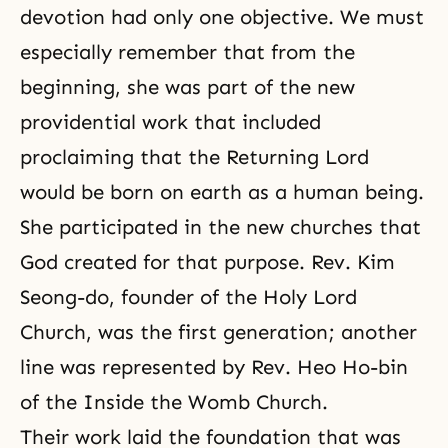
devotion had only one objective. We must
especially remember that from the
beginning, she was part of the new
providential work that included
proclaiming that the Returning Lord
would be born on earth as a human being.
She participated in the new churches that
God created for that purpose. Rev. Kim
Seong-do, founder of the Holy Lord
Church, was the first generation; another
line was represented by Rev. Heo Ho-bin
of the Inside the Womb Church.
Their work laid the foundation that was