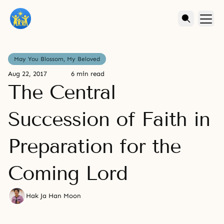
May You Blossom, My Beloved
Aug 22, 2017
6 min read
The Central
Succession of Faith in
Preparation for the
Coming Lord
Hak Ja Han Moon