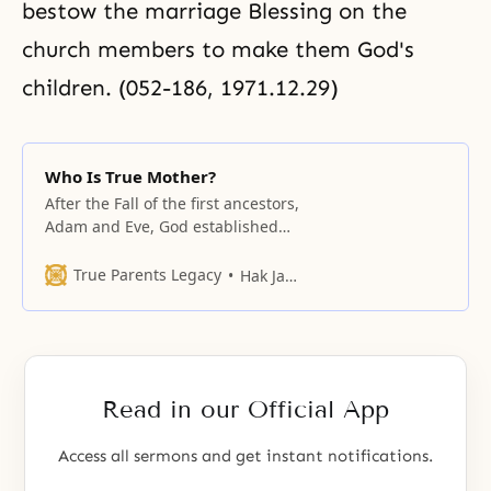
bestow the marriage Blessing on the
church members to make them God's
children. (052-186, 1971.12.29)
Who Is True Mother?
After the Fall of the first ancestors,
Adam and Eve, God established
numerous central figures to carry
out the work of the providence of
True Parents Legacy
Hak Ja Han Moon
restoration.
Read in our Official App
Access all sermons and get instant notifications.