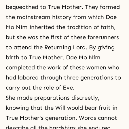
bequeathed to True Mother. They formed
the mainstream history from which Dae
Mo Nim inherited the tradition of faith,
but she was the first of these forerunners
to attend the Returning Lord. By giving
birth to True Mother
, Dae Mo Nim
completed the work of these women who
had labored through three generations to
carry out the role of Eve.
She made preparations discreetly,
knowing that the Will would bear fruit in
True Mother's generation. Words cannot
describe all the hardships she endured.