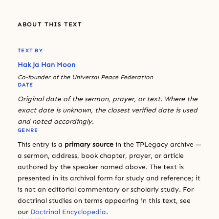
ABOUT THIS TEXT
TEXT BY
Hak Ja Han Moon
Co-founder of the Universal Peace Federation
DATE
Original date of the sermon, prayer, or text. Where the
exact date is unknown, the closest verified date is used
and noted accordingly.
GENRE
This entry is a
primary source
in the TPLegacy archive —
a sermon, address, book chapter, prayer, or article
authored by the speaker named above. The text is
presented in its archival form for study and reference; it
is not an editorial commentary or scholarly study. For
doctrinal studies on terms appearing in this text, see
our
Doctrinal Encyclopedia
.