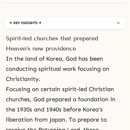
✦ KEY INSIGHTS ✦
Spirit-led churches that prepared
Heaven's new providence
In the land of Korea, God has been
conducting spiritual work focusing on
Christianity
.
Focusing on certain spirit-led Christian
churches, God prepared a foundation in
the 1930s and 1940s before Korea's
liberation from Japan. To prepare to
receive the
Returning Lord
, those