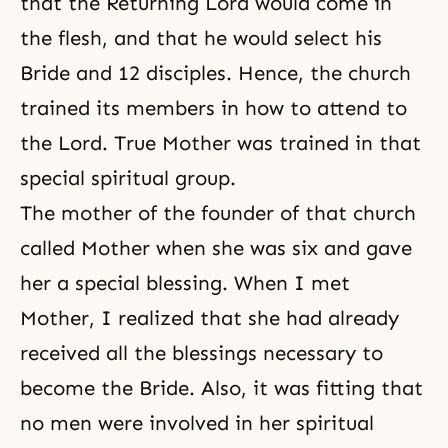
that the Returning Lord would come in
the flesh, and that he would select his
Bride and 12 disciples. Hence, the church
trained its members in how to attend to
the Lord. True Mother was trained in that
special spiritual group.
The mother of the founder of that church
called Mother when she was six and gave
her a special blessing. When I met
Mother, I realized that she had already
received all the blessings necessary to
become the Bride. Also, it was fitting that
no men were involved in her spiritual