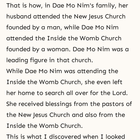
That is how, in Dae Mo Nim's family, her
husband attended the New Jesus Church
founded by a man, while Dae Mo Nim
attended the Inside the Womb Church
founded by a woman. Dae Mo Nim was a
leading figure in that church.
While Dae Mo Nim was attending the
Inside the Womb Church, she even left
her home to search all over for the Lord.
She received blessings from the pastors of
the New Jesus Church and also from the
Inside the Womb Church.
This is what I discovered when I looked