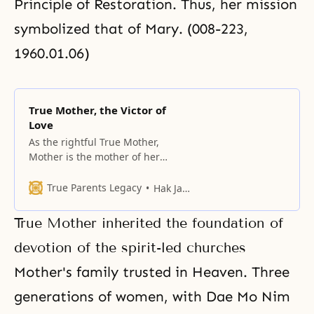
Principle of Restoration. Thus, her mission
symbolized that of
Mary
. (008-223,
1960.01.06)
True Mother, the Victor of
Love
As the rightful True Mother,
Mother is the mother of her
family, the mother of the church,
and the mother of the cosmos.
True Parents Legacy
Hak Ja Han Moon
True Mother inherited the foundation of
devotion of the spirit-led churches
Mother's family trusted in Heaven. Three
generations of women, with Dae Mo Nim