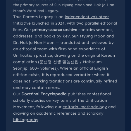
the primary sources of Sun Myung Moon and Hak Ja Han
Moon’s Word and Legacy.
True Parents Legacy is an
independent volunteer
initiative
launched in 2024, with two parallel editorial
lines. Our
primary-source archive
contains sermons,
addresses, and books by Rev. Sun Myung Moon and
Dr. Hak Ja Han Moon — translated and reviewed by
an editorial team with first-hand experience of
Unification practice, drawing on the original Korean
compilation (문선명 선생 말씀선집 / Malsseum
Seonjip, 600+ volumes). Where an official English
edition exists, it is reproduced verbatim; where it
does not, working translations are continually refined
and may contain errors.
Our
Doctrinal Encyclopedia
publishes confessional
scholarly studies on key terms of the Unification
Movement, following our
editorial methodology
and
drawing on
academic references
and
scholarly
bibliography
.