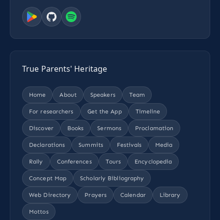
True Parents' Heritage
Home
About
Speakers
Team
For researchers
Get the App
Timeline
Discover
Books
Sermons
Proclamation
Declarations
Summits
Festivals
Media
Rally
Conferences
Tours
Encyclopedia
Concept Map
Scholarly Bibliography
Web Directory
Prayers
Calendar
Library
Mottos