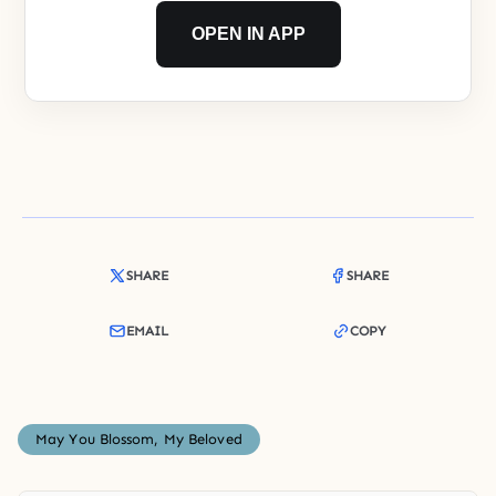
OPEN IN APP
SHARE
SHARE
EMAIL
COPY
May You Blossom, My Beloved