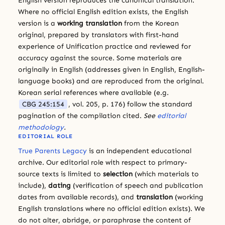
English version reproduces the canonical translation.
Where no official English edition exists, the English
version is a
working translation
from the Korean
original, prepared by translators with first-hand
experience of Unification practice and reviewed for
accuracy against the source. Some materials are
originally in English (addresses given in English, English-
language books) and are reproduced from the original.
Korean serial references where available (e.g.
CBG 245:154
, vol. 205, p. 176) follow the standard
pagination of the compilation cited.
See
editorial
methodology
.
EDITORIAL ROLE
True Parents Legacy
is an independent educational
archive. Our editorial role with respect to primary-
source texts is limited to
selection
(which materials to
include),
dating
(verification of speech and publication
dates from available records), and
translation
(working
English translations where no official edition exists). We
do not alter, abridge, or paraphrase the content of