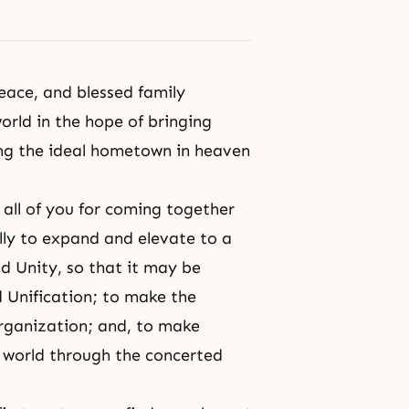
eace, and blessed family
rld in the hope of bringing
ing the ideal hometown in heaven
 all of you for coming together
ally to expand and elevate to a
nd Unity, so that it may be
d Unification; to make
the
ganization; and, to make
l world through the concerted