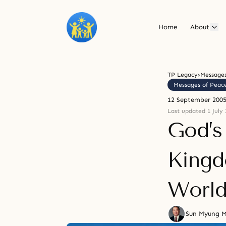
Home
About
TP Legacy
›
Messages
Messages of Peac
12 September 200
Last updated 1 July 
God’s
Kingd
Worl
Sun Myung 