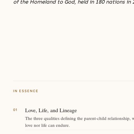
of the Homeland to God, held in 180 nations in 
IN ESSENCE
Love, Life, and Lineage
The three qualities defining the parent-child relationship, 
love nor life can endure.