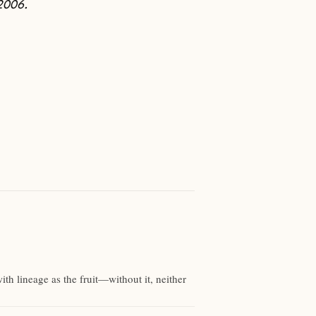
2006.
with lineage as the fruit—without it, neither