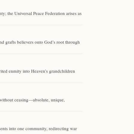
ty; the Universal Peace Federation arises as
d grafts believers onto God’s root through
rited enmity into Heaven’s grandchildren
g without ceasing—absolute, unique,
nents into one community, redirecting war