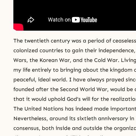
The twentieth century was a period of ceaseless 
colonized countries to gain their independence
Wars
, the Korean War, and the Cold War. Living
my life entirely to bringing about the
kingdom 
peaceful, ideal world. I have always prayed sin
founded after the Second World War, would be a
that it would uphold God’s will for the realizati
The United Nations has indeed made important 
Nevertheless, around its sixtieth anniversary i
consensus, both inside and outside the organiz