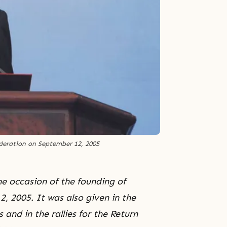
deration on September 12, 2005
e occasion of the founding of
, 2005. It was also given in the
and in the rallies for the Return