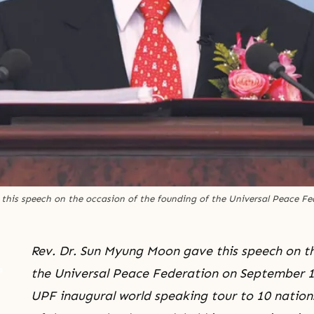
this speech on the occasion of the founding of the Universal Peace Fe
Rev. Dr. Sun Myung Moon gave this speech on th
the Universal Peace Federation on September 12
UPF inaugural world speaking tour to 10 nations 