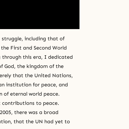
struggle, including that of
, the
First
and
Second World
 through this era, I dedicated
of God
, the kingdom of the
cerely that the United Nations,
n institution for peace, and
on of eternal world peace.
contributions to peace.
n 2005, there was a broad
ation, that the UN had yet to