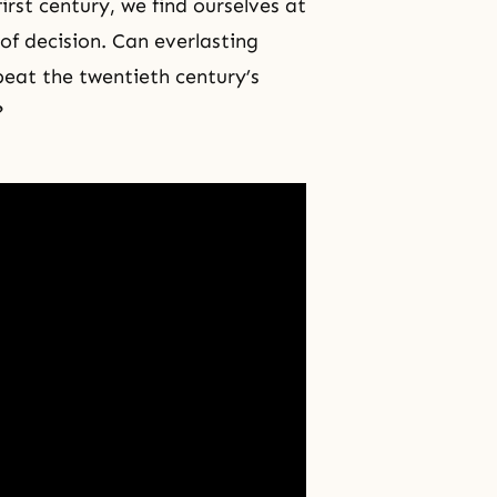
rst century, we find ourselves at
 of decision. Can everlasting
eat the twentieth century’s
?