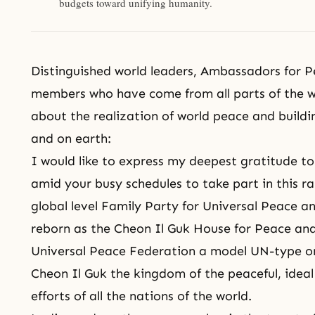
budgets toward unifying humanity.
Distinguished world leaders, Ambassadors for P
members who have come from all parts of the wo
about the realization of world peace and build
and on earth:
I would like to express my deepest gratitude to
amid your busy schedules to take part in this r
global level Family Party for Universal Peace a
reborn as the Cheon Il Guk House for Peace an
Universal Peace Federation
a model UN-type or
Cheon Il Guk the kingdom of the peaceful, idea
efforts of all the nations of the world.