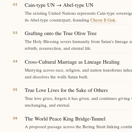
Cain-type UN → Abel-type UN
The existing United Nations represents Cain-type sovereign
its Abel-type counterpart, founding
Cheon Il Guk
.
Grafting onto the True Olive Tree
The Holy Blessing severs humanity from Satan’s lineage an
rebirth, resurrection, and eternal life.
Cross-Cultural Marriage as Lineage Healing
Marrying across race, religion, and nation transforms inhe
and dissolves the walls Satan built.
True Love Lives for the Sake of Others
True love gives, forgets it has given, and continues givin
unchanging, and eternal.
The World Peace King Bridge-Tunnel
A proposed passage across the Bering Strait linking conti