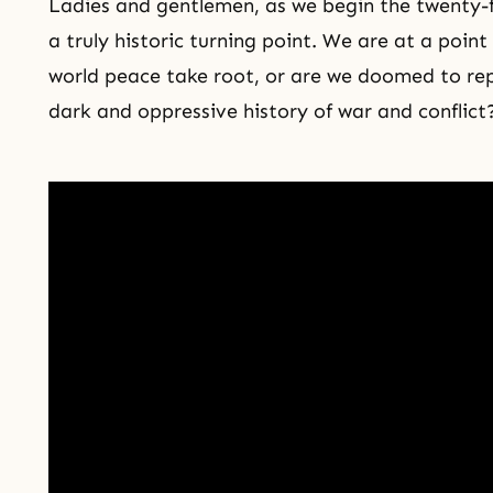
Ladies and gentlemen, as we begin the twenty-fi
a truly historic turning point. We are at a point
world peace take root, or are we doomed to rep
dark and oppressive history of war and conflict