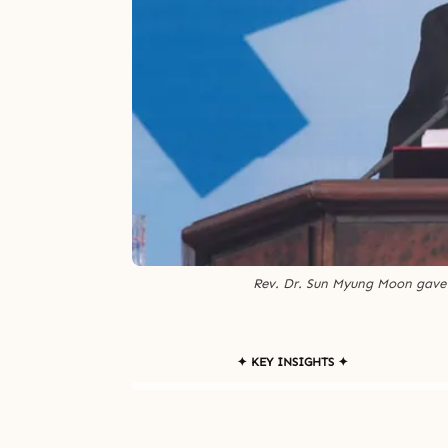
Rev. Dr. Sun Myung Moon gave 
✦ KEY INSIGHTS ✦