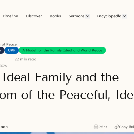
Timeline
Discover
Books
Sermons
Encyclopedia
 of Peace
e
UPF
A Model for the Family Ideal and World Peace
5
22 min read
2026
 Ideal Family and the
om of the Peaceful, Ide
d
Moon
Print
Copy lin