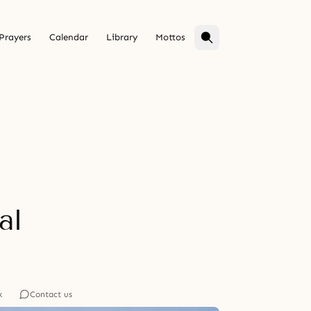
Prayers
Calendar
Library
Mottos
al
k
Contact us