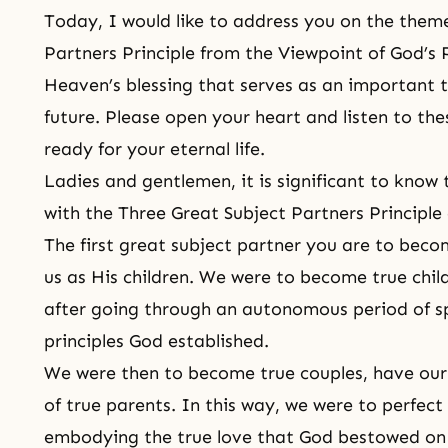
Today, I would like to address you on the them
Partners Principle from the Viewpoint of God’s 
Heaven’s blessing that serves as an important 
future. Please open your heart and listen to th
ready for your eternal life.
Ladies and gentlemen, it is significant to kn
with
the Three Great Subject Partners Principle
The first great subject partner you are to beco
us as His children. We were to become true chil
after going through an autonomous period of sp
principles God established.
We were then to become true couples, have our c
of true parents. In this way, we were to perfect
embodying the true love that God bestowed on 