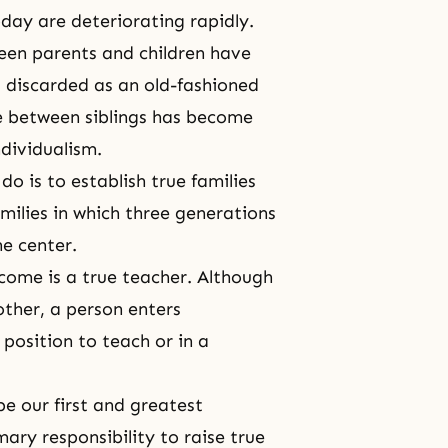
oday are deteriorating rapidly.
een parents and children have
g discarded as an old-fashioned
e between siblings
has become
ndividualism.
o is to establish true families
milies in which
three generations
he center.
come is a true teacher. Although
nother, a person enters
a position to teach or in a
be our first and greatest
mary responsibility to raise true