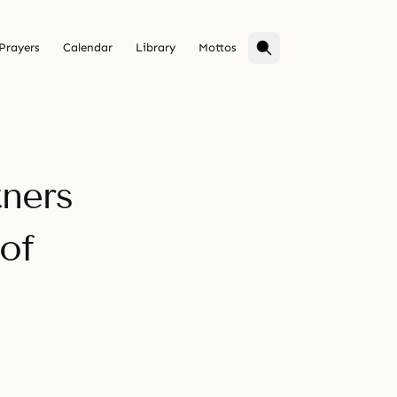
Prayers
Calendar
Library
Mottos
tners
of