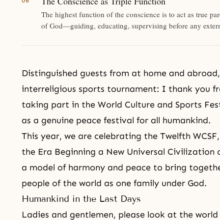
The Conscience as Triple Function
The highest function of the conscience is to act as true pa
of God—guiding, educating, supervising before any extern
Distinguished guests from at home and abroad, 
interreligious sports tournament: I thank you 
taking part in the
World Culture and Sports Fes
as a genuine peace festival for all humankind.
This year, we are celebrating the Twelfth WCSF
the Era Beginning a New Universal Civilization 
a model of harmony and peace to bring together 
people of the world as one family under God.
Humankind in the Last Days
Ladies and gentlemen, please look at the world