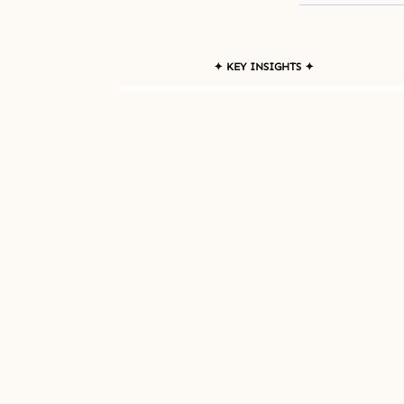
✦ KEY INSIGHTS ✦