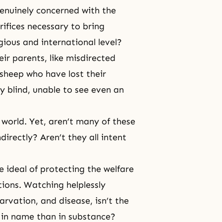
genuinely concerned with the
ifices necessary to bring
ious and international level?
ir parents, like misdirected
 sheep who have lost their
 blind, unable to see even an
world. Yet, aren’t many of these
ndirectly? Aren’t they all intent
 ideal of protecting the welfare
ions. Watching helplessly
tarvation, and disease, isn’t the
in name than in substance?