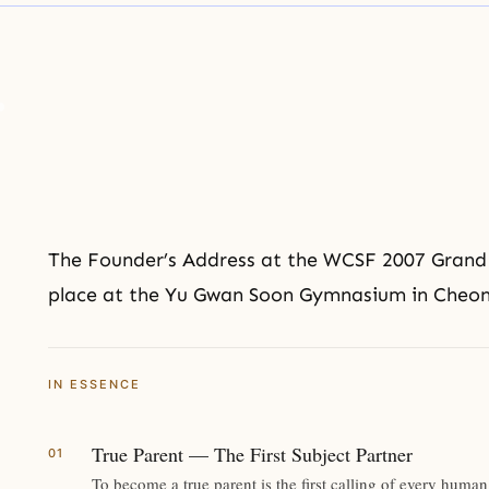
The Founder’s Address at the
WCSF
2007 Grand
place at the Yu Gwan Soon Gymnasium in Cheona
IN ESSENCE
True Parent — The First Subject Partner
To become a true parent is the first calling of every hu