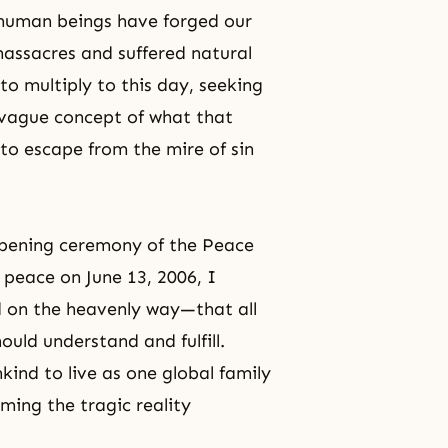
e human beings have forged our
massacres and suffered natural
to multiply to this day, seeking
 vague concept of what that
 to escape from the mire of sin
opening ceremony of the Peace
 peace on June 13, 2006, I
 on the heavenly way—that all
hould understand and fulfill.
nkind to live as one global family
ming the tragic reality