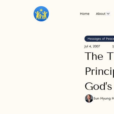
Home
About
Messages of Peac
Jul 4, 2007
1
The T
Princ
God’s
Sun Myung 