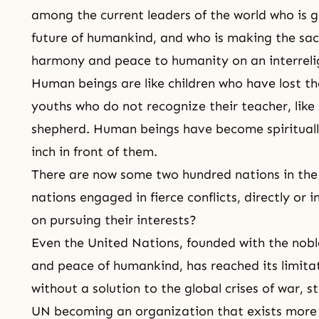
among the current leaders of the world who is 
future of humankind, and who is making the sacr
harmony and peace to humanity on an interrelig
Human beings are like children who have lost the
youths who do not recognize their teacher, like
shepherd. Human beings have become spiritually
inch in front of them.
There are now some two hundred nations in the 
nations engaged in fierce conflicts, directly or i
on pursuing their interests?
Even the United Nations, founded with the noble
and peace of humankind, has reached its limitat
without a solution to the global crises of war, s
UN becoming an organization that exists more 