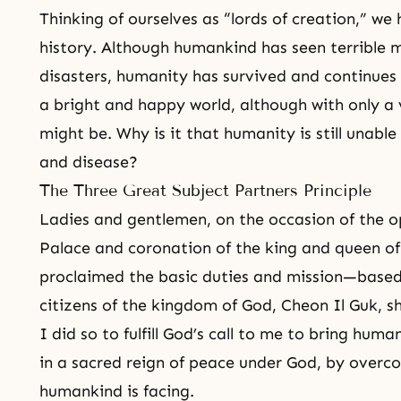
Thinking of ourselves as “lords of creation,” w
history. Although humankind has seen terrible 
disasters, humanity has survived and continues 
a bright and happy world, although with only a
might be. Why is it that humanity is still unable
and disease?
The Three Great Subject Partners Principle
Ladies and gentlemen, on the occasion of the 
Palace and coronation of the king and queen of
proclaimed the basic duties and mission—based
citizens of the kingdom of God,
Cheon Il Guk
, s
I did so to fulfill God’s call to me to bring huma
in a sacred reign of peace under God, by overco
humankind is facing.