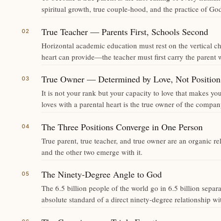
spiritual growth, true couple-hood, and the practice of God
True Teacher — Parents First, Schools Second
Horizontal academic education must rest on the vertical cha
heart can provide—the teacher must first carry the parent w
True Owner — Determined by Love, Not Position
It is not your rank but your capacity to love that makes
loves with a parental heart is the true owner of the compan
The Three Positions Converge in One Person
True parent, true teacher, and true owner are an organic r
and the other two emerge with it.
The Ninety-Degree Angle to God
The 6.5 billion people of the world go in 6.5 billion sepa
absolute standard of a direct ninety-degree relationship w