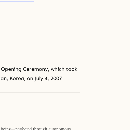
 Opening Ceremony, which took
n, Korea, on July 4, 2007
man being—perfected through autonomous