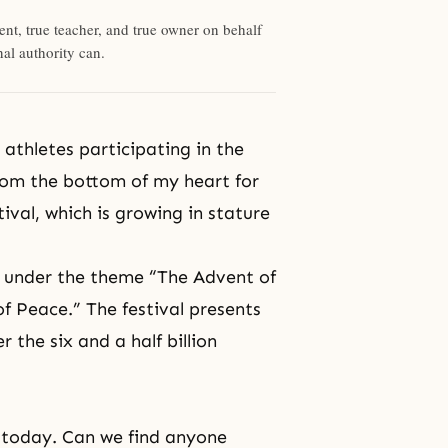
rent, true teacher, and true owner on behalf
al authority can.
athletes participating in the
from the bottom of my heart for
tival
, which is growing in stature
, under the theme “The Advent of
of Peace.” The festival presents
the six and a half billion
 today. Can we find anyone