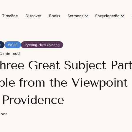
Timeline
Discover
Books
Sermons
Encyclopedia
e
WCSF
Pyeong Hwa Gyeong
1 min read
hree Great Subject Par
iple from the Viewpoint 
 Providence
Moon