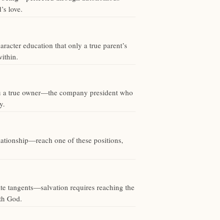
’s love.
racter education that only a true parent’s
ithin.
 you a true owner—the company president who
y.
elationship—reach one of these positions,
rate tangents—salvation requires reaching the
ith God.