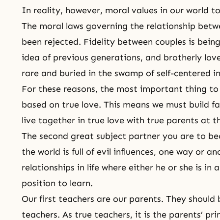
In reality, however, moral values in our world t
The
moral laws
governing the relationship betw
been rejected. Fidelity between couples is bein
idea of previous generations, and brotherly
lov
rare and buried in the swamp of self-centered i
For these reasons, the most important thing to d
based on true love. This means we must build fa
live together in true love with true parents at t
The second great subject partner you are to be
the world is full of evil influences, one way or a
relationships in life where either he or she is in 
position to learn.
Our first teachers are our parents. They should 
teachers. As true teachers, it is the parents’ pri