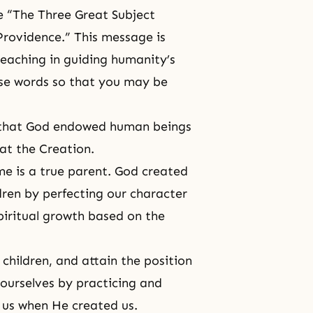
e “The Three Great Subject
Providence.” This message is
teaching in guiding humanity’s
ese words so that you may be
ow that God endowed human beings
at the Creation.
me is a true parent. God created
dren by perfecting our character
iritual growth based on the
hildren, and attain the position
 ourselves by practicing and
us when He created us.