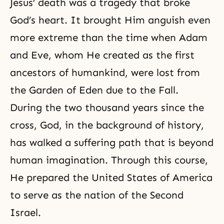
Jesus’ death was a tragedy that broke
God’s heart
. It brought Him anguish even
more extreme than the time when Adam
and Eve, whom He created as the first
ancestors of humankind, were lost from
the Garden of Eden due to the Fall.
During the two thousand years since
the
cross
, God, in the background of history,
has walked a suffering path that is beyond
human imagination. Through this course,
He prepared the United States of America
to serve as the nation of the Second
Israel.