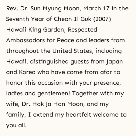
Rev. Dr. Sun Myung Moon, March 17 in the
Seventh Year of Cheon Il Guk (2007)
Hawaii King Garden, Respected
Ambassadors for Peace and leaders from
throughout the United States, including
Hawaii, distinguished guests from Japan
and Korea who have come from afar to
honor this occasion with your presence,
ladies and gentlemen! Together with my
wife, Dr. Hak Ja Han Moon, and my
family, I extend my heartfelt welcome to
you all.