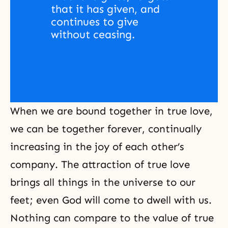
that it has given, and 
continues to give 
without ceasing.
When we are bound together in true love,
we can be together forever, continually
increasing in the joy of each other’s
company. The attraction of
true love
brings all things in the universe to our
feet; even God will come to dwell with us.
Nothing can compare to the value of true