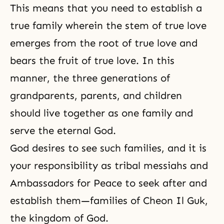
This means that you need to establish a
true family wherein the stem of true love
emerges from
the root of true love
and
bears the fruit of true love. In this
manner, the three generations of
grandparents, parents, and children
should live together as one family and
serve the eternal God.
God desires to see such families, and it is
your responsibility as
tribal messiahs
and
Ambassadors for Peace to seek after and
establish them—families of Cheon Il Guk,
the kingdom of God.