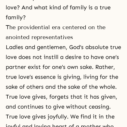
love? And what kind of family is a true
family?
The providential era centered on the
anointed representatives
Ladies and gentlemen, God’s absolute true
love does not instill a desire to have one’s
partner exist for one’s own sake. Rather,
true love’s essence is giving, living for the
sake of others and the sake of the whole.
True love gives, forgets that it has given,
and continues to give without ceasing.
True love gives joyfully. We find it in the
joyful and loving heart of a mother who