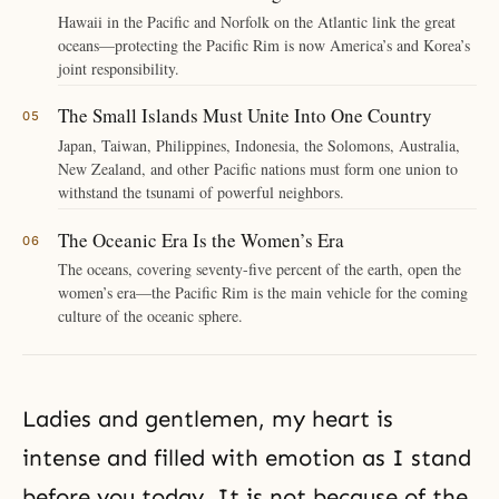
Hawaii in the Pacific and Norfolk on the Atlantic link the great
oceans—protecting the Pacific Rim is now America’s and Korea’s
joint responsibility.
The Small Islands Must Unite Into One Country
Japan, Taiwan, Philippines, Indonesia, the Solomons, Australia,
New Zealand, and other Pacific nations must form one union to
withstand the tsunami of powerful neighbors.
The Oceanic Era Is the Women’s Era
The oceans, covering seventy-five percent of the earth, open the
women’s era—the Pacific Rim is the main vehicle for the coming
culture of the oceanic sphere.
Ladies and gentlemen, my heart is
intense and filled with emotion as I stand
before you today. It is not because of the