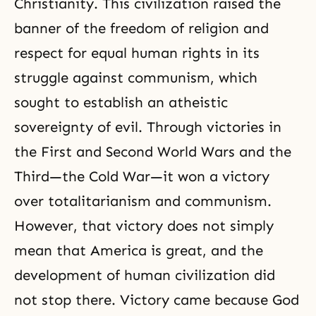
Christianity
. This civilization raised the
banner of the freedom of religion and
respect for equal human rights in its
struggle against communism, which
sought to establish an atheistic
sovereignty of evil. Through victories in
the First and Second World Wars and the
Third—the Cold War—it won a victory
over totalitarianism and communism.
However, that victory does not simply
mean that America is great, and the
development of human civilization did
not stop there. Victory came because God