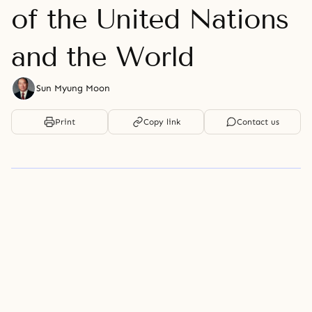
of the United Nations
and the World
Sun Myung Moon
Print
Copy link
Contact us