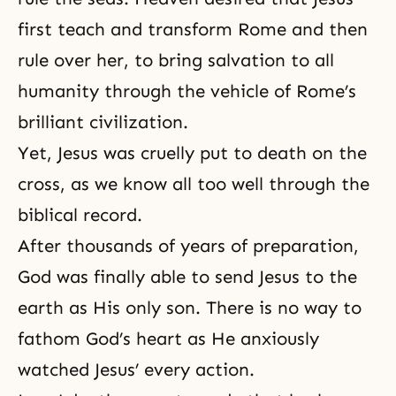
first teach and transform Rome and then
rule over her, to bring salvation to all
humanity through the vehicle of Rome’s
brilliant civilization.
Yet, Jesus was cruelly put to death on
the
cross
, as we know all too well through the
biblical record.
After thousands of years of preparation,
God was finally able to send Jesus to the
earth as His only son. There is no way to
fathom God’s heart as He anxiously
watched Jesus’ every action.