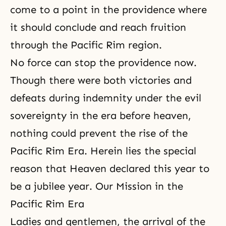
come to a point in the providence where
it should conclude and reach fruition
through the Pacific Rim region.
No force can stop the providence now.
Though there were both victories and
defeats during indemnity under the evil
sovereignty in the era before heaven,
nothing could prevent the rise of
the
Pacific Rim Era
. Herein lies the special
reason that Heaven declared this year to
be a jubilee year. Our Mission in the
Pacific Rim Era
Ladies and gentlemen, the arrival of
the