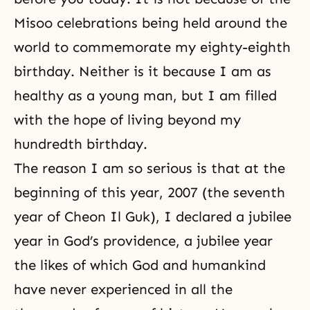
Misoo celebrations being held around the
world to commemorate my eighty-eighth
birthday. Neither is it because I am as
healthy as a young man, but I am filled
with the hope of living beyond my
hundredth birthday.
The reason I am so serious is that at the
beginning of this year, 2007 (the seventh
year of Cheon Il Guk), I declared a jubilee
year in God’s providence, a jubilee year
the likes of which God and humankind
have never experienced in all the