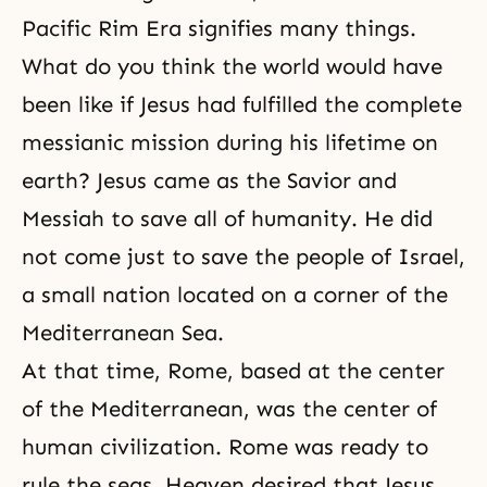
Pacific Rim Era
signifies many things.
What do you think the world would have
been like if Jesus had fulfilled the complete
messianic mission during his lifetime on
earth? Jesus came as the Savior and
Messiah
to save all of humanity. He did
not come just to save the people of Israel,
a small nation located on a corner of the
Mediterranean Sea.
At that time, Rome, based at the center
of the Mediterranean, was the center of
human civilization. Rome was ready to
rule the seas. Heaven desired that Jesus