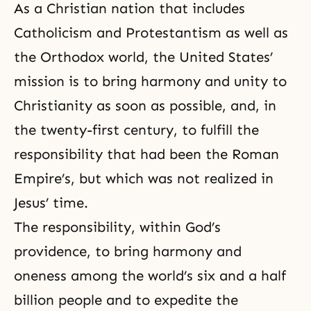
As a Christian nation that includes
Catholicism and Protestantism as well as
the Orthodox world, the United States’
mission is to bring harmony and unity to
Christianity as soon as possible, and, in
the twenty-first century, to fulfill the
responsibility that had been the Roman
Empire’s, but which was not realized in
Jesus’ time.
The responsibility, within
God’s
providence
, to bring harmony and
oneness among the world’s six and a half
billion people and to expedite the