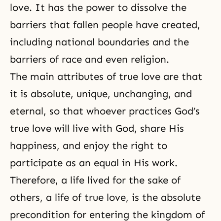
love. It has the power to dissolve the
barriers that fallen people have created,
including national boundaries and the
barriers of race and even religion.
The
main attributes
of true love are that
it is absolute, unique, unchanging, and
eternal, so that whoever practices
God’s
true love
will live with God, share His
happiness, and enjoy the right to
participate as an equal in His work.
Therefore, a life lived for the sake of
others, a
life of true love
, is the absolute
precondition for entering the kingdom of