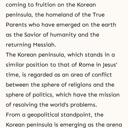
coming to fruition on the Korean
peninsula, the homeland of the True
Parents who have emerged on the earth
as the Savior of humanity and the
returning Messiah.
The Korean peninsula, which stands in a
similar position to that of Rome in Jesus’
time, is regarded as an area of conflict
between the sphere of religions and the
sphere of politics, which have the mission
of resolving the world’s problems.
From a geopolitical standpoint, the
Korean peninsula is emerging as the arena