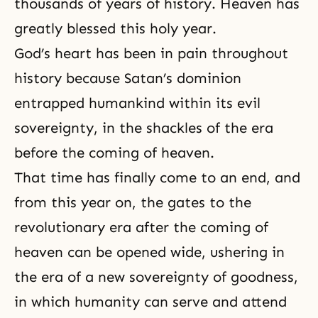
thousands of years of history. Heaven has
greatly blessed this holy year.
God’s heart has been in pain throughout
history because Satan’s dominion
entrapped humankind within its evil
sovereignty, in the shackles of the era
before the coming of heaven.
That time has finally come to an end, and
from this year on, the gates to the
revolutionary era after the coming of
heaven can be opened wide, ushering in
the era of a new sovereignty of goodness,
in which humanity can serve and attend