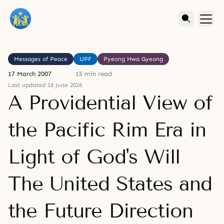
Messages of Peace
UPF
Pyeong Hwa Gyeong
17 March 2007
15 min read
Last updated 16 June 2026
A Providential View of
the Pacific Rim Era in
Light of God's Will
The United States and
the Future Direction