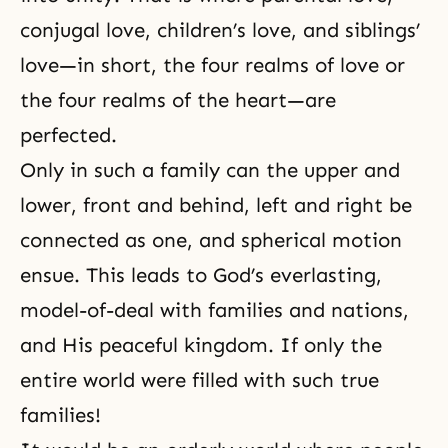
conjugal love
,
children’s love
, and
siblings’
love
—in short, the four realms of love or
the four realms of the heart—are
perfected.
Only in such a family can the upper and
lower, front and behind, left and right be
connected as one, and spherical motion
ensue. This leads to God’s everlasting,
model-of-deal with families and nations,
and His peaceful kingdom. If only the
entire world were filled with such true
families!