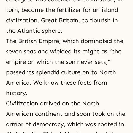
turn, became the fertilizer for an island
civilization, Great Britain, to flourish in
the Atlantic sphere.
The British Empire, which dominated the
seven seas and wielded its might as “the
empire on which the sun never sets,”
passed its splendid culture on to North
America. We know these facts from
history.
Civilization arrived on the North
American continent and soon took on the
armor of democracy, which was rooted in