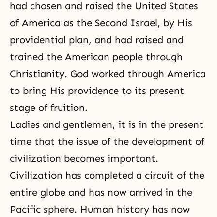
had chosen and raised the United States
of America as
the Second Israel
, by His
providential plan, and had raised and
trained the American people through
Christianity. God worked through America
to bring His providence to its present
stage of fruition.
Ladies and gentlemen, it is in the present
time that the issue of the development of
civilization becomes important.
Civilization has completed a circuit of the
entire globe and has now arrived in the
Pacific sphere. Human history has now