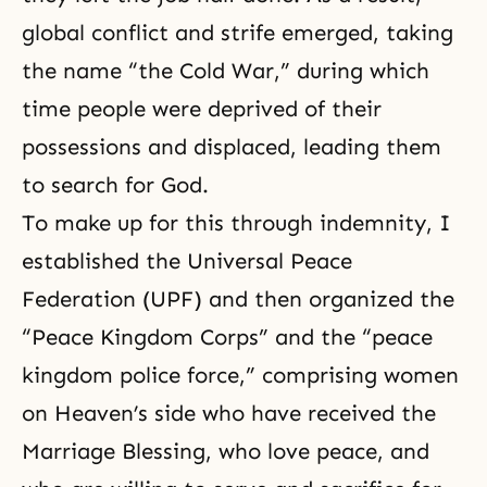
global conflict and strife emerged, taking
the name “the Cold War,” during which
time people were deprived of their
possessions and displaced, leading them
to search for God.
To make up for this through indemnity, I
established the
Universal Peace
Federation
(UPF) and then organized the
“Peace Kingdom Corps” and the “peace
kingdom police force,” comprising women
on Heaven’s side who have received the
Marriage Blessing, who love peace, and