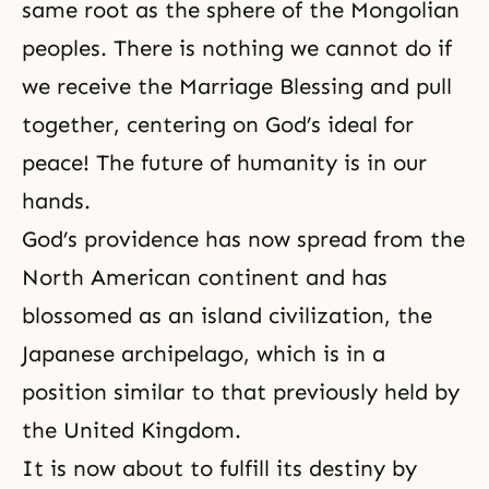
same root as the sphere of the Mongolian
peoples. There is nothing we cannot do if
we receive the Marriage Blessing and pull
together, centering on God’s ideal for
peace! The future of humanity is in our
hands.
God’s providence has now spread from the
North American continent and has
blossomed as an island civilization, the
Japanese archipelago, which is in a
position similar to that previously held by
the United Kingdom.
It is now about to fulfill its destiny by