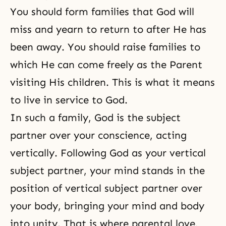
You should form families that God will
miss and yearn to return to after He has
been away. You should raise families to
which He can come freely as the Parent
visiting His children. This is what it means
to live in service to God.
In such a family,
God is the subject
partner
over your conscience, acting
vertically. Following God as your vertical
subject partner, your mind stands in the
position of vertical subject partner over
your body, bringing your mind and body
into unity. That is where
parental love
,