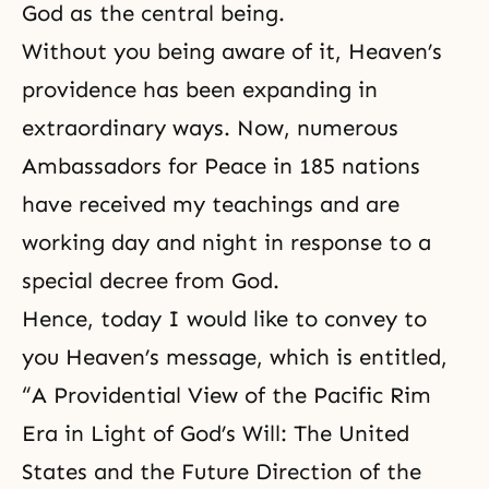
God as the central being.
Without you being aware of it, Heaven’s
providence has been expanding in
extraordinary ways. Now, numerous
Ambassadors for Peace in 185 nations
have received my teachings and are
working day and night in response to a
special decree from God.
Hence, today I would like to convey to
you Heaven’s message, which is entitled,
“A Providential View of the Pacific Rim
Era in Light of God’s Will: The United
States and the Future Direction of
the