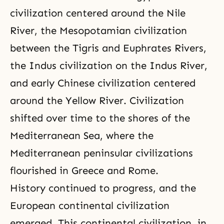
civilization centered around the Nile
River, the Mesopotamian civilization
between the Tigris and Euphrates Rivers,
the Indus civilization on the Indus River,
and early Chinese civilization centered
around the Yellow River. Civilization
shifted over time to the shores of the
Mediterranean Sea, where the
Mediterranean peninsular civilizations
flourished in Greece and Rome.
History continued to progress, and the
European continental civilization
emerged. This continental civilization, in