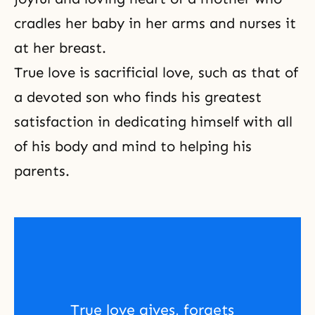
cradles her baby in her arms and nurses it
at her breast.
True love is
sacrificial love
, such as that of
a devoted son who finds his greatest
satisfaction in dedicating himself with all
of his body and mind to helping his
parents.
True love gives, forgets 