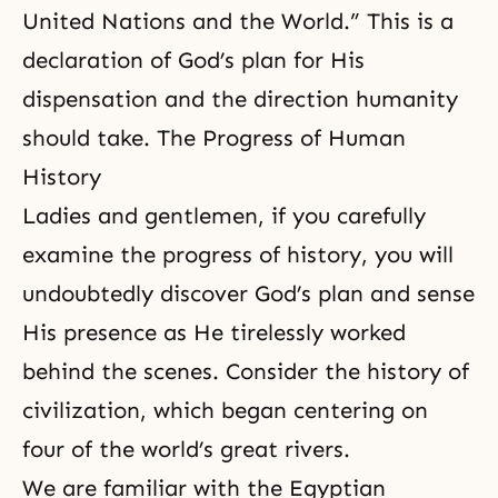
United Nations
and the World.” This is a
declaration of God’s plan for His
dispensation and the direction humanity
should take. The Progress of Human
History
Ladies and gentlemen, if you carefully
examine the progress of history, you will
undoubtedly discover
God’s plan
and sense
His presence as He tirelessly worked
behind the scenes. Consider the history of
civilization, which began centering on
four of the world’s great rivers.
We are familiar with the Egyptian