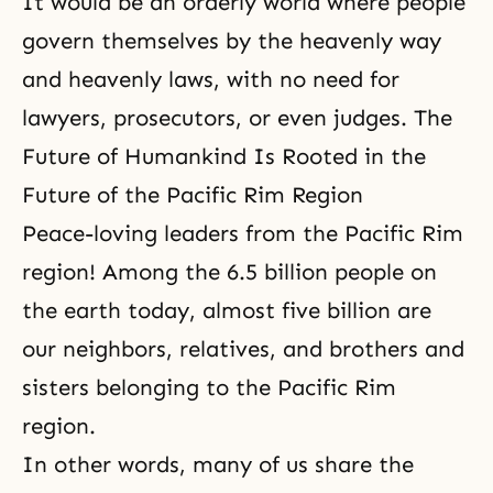
It would be an orderly world where people
govern themselves by the heavenly way
and heavenly laws, with no need for
lawyers, prosecutors, or even judges. The
Future of Humankind Is Rooted in the
Future of the Pacific Rim Region
Peace-loving leaders from the Pacific Rim
region! Among the 6.5 billion people on
the earth today, almost five billion are
our neighbors, relatives, and brothers and
sisters belonging to the Pacific Rim
region.
In other words, many of us share the