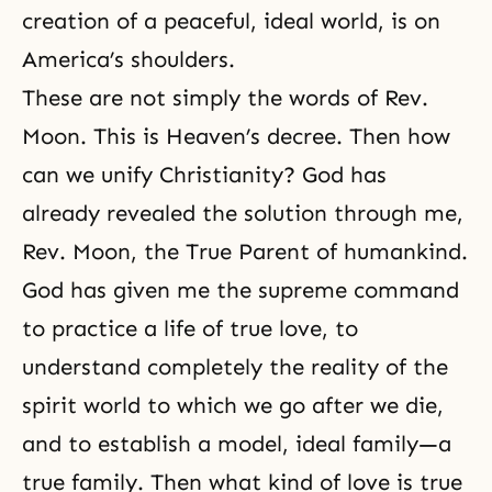
creation of a peaceful, ideal world, is on
America’s shoulders.
These are not simply the words of Rev.
Moon. This is Heaven’s decree. Then how
can we unify Christianity? God has
already revealed the solution through me,
Rev. Moon, the True Parent of humankind.
God has given me the supreme command
to practice a life of true love, to
understand completely
the reality of the
spirit world
to which we go after we die,
and to establish a model, ideal family—a
true family
. Then what kind of love is true