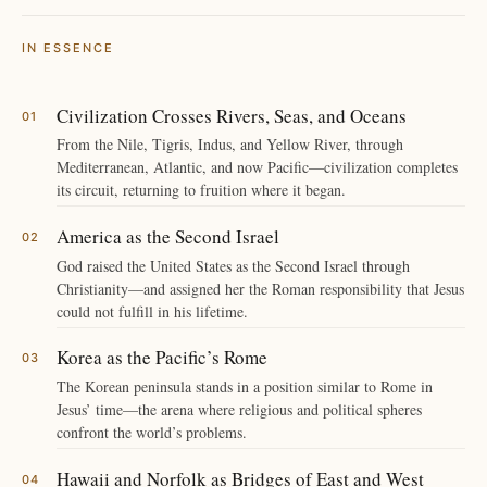
IN ESSENCE
Civilization Crosses Rivers, Seas, and Oceans
From the Nile, Tigris, Indus, and Yellow River, through
Mediterranean, Atlantic, and now Pacific—civilization completes
its circuit, returning to fruition where it began.
America as the Second Israel
God raised the United States as the Second Israel through
Christianity—and assigned her the Roman responsibility that Jesus
could not fulfill in his lifetime.
Korea as the Pacific’s Rome
The Korean peninsula stands in a position similar to Rome in
Jesus’ time—the arena where religious and political spheres
confront the world’s problems.
Hawaii and Norfolk as Bridges of East and West