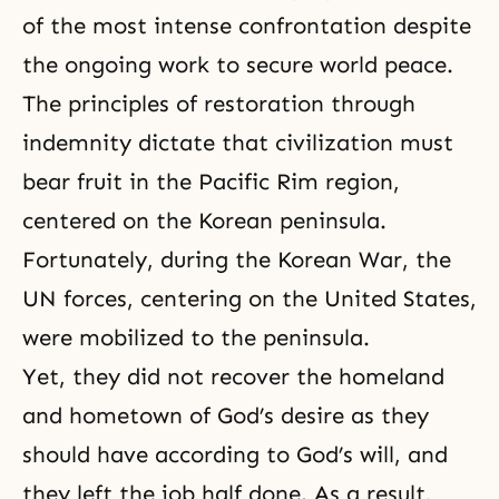
of the most intense confrontation despite
the ongoing work to secure world peace.
The principles of restoration through
indemnity dictate that civilization must
bear fruit in the Pacific Rim region,
centered on the Korean peninsula.
Fortunately, during the Korean War, the
UN forces, centering on the United States,
were mobilized to the peninsula.
Yet, they did not recover the homeland
and hometown of God’s desire as they
should have according to God’s will, and
they left the job half done. As a result,