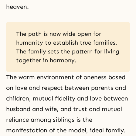
heaven.
The path is now wide open for
humanity to establish true families.
The family sets the pattern for living
together in harmony.
The warm environment of oneness based
on love and respect between parents and
children, mutual fidelity and
love between
husband and wife
, and trust and mutual
reliance among siblings is the
manifestation of the model, ideal family.