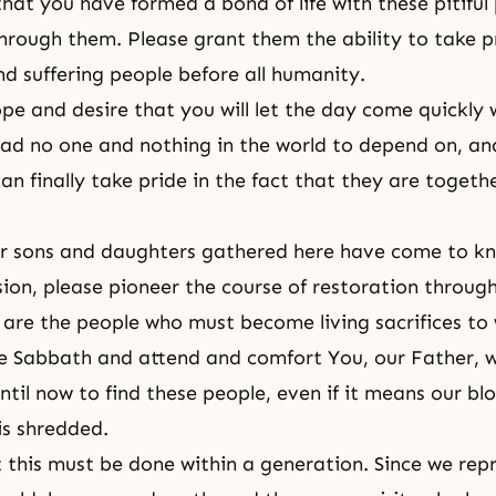
hat you have formed a bond of life with these pitiful
hrough them. Please grant them the ability to take p
nd suffering people before all humanity.
ope and desire that you will let the day come quickly
ad no one and nothing in the world to depend on, and 
an finally take pride in the fact that they are togeth
r sons and daughters gathered here have come to kn
sion, please pioneer the course of restoration throu
are the people who must become living sacrifices to
e Sabbath and attend and comfort You, our Father, 
til now to find these people, even if it means our blo
is shredded.
this must be done within a generation. Since we rep