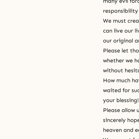
many evil for
responsibility
We must creat
can live our l
our original 
Please let th
whether we h
without hesi
How much hav
waited for su
your blessing!
Please allow 
sincerely hope
heaven and ea