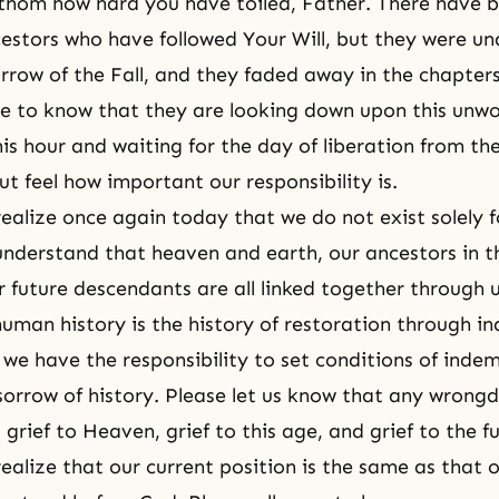
thom how hard you have toiled, Father. There have 
stors who have followed Your Will, but they were un
orrow of the Fall, and they faded away in the chapters
 to know that they are looking down upon this unw
his hour and waiting for the day of liberation from th
ut feel how important our responsibility is.
realize once again today that we do not exist solely f
understand that heaven and earth, our ancestors in th
r future descendants are all linked together through 
uman history is the history of restoration through i
we have the responsibility to set conditions of indem
 sorrow of history. Please let us know that any wrong
g grief to Heaven, grief to this age, and grief to the f
 realize that our current position is the same as that