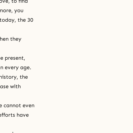
ove, to find
rmore, you
 today, the 30
hen they
he present,
in every age.
history, the
case with
we cannot even
efforts have