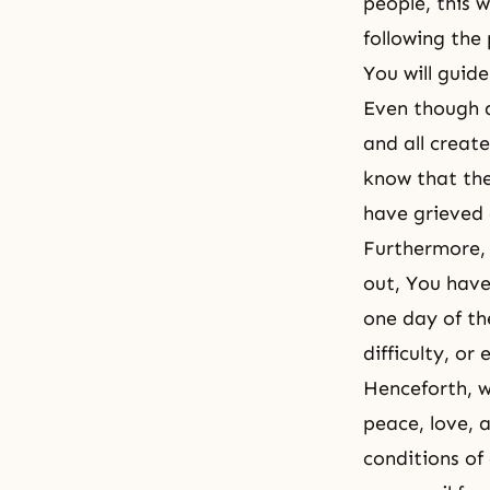
people, this 
following the
You will guid
Even though a
and all creat
know that the
have grieved 
Furthermore, 
out, You have
one day of th
difficulty, or
Henceforth, w
peace, love, 
conditions of