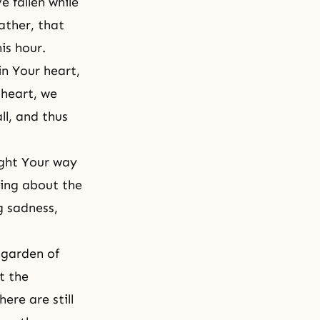
e fallen while
ather, that
his hour.
in Your heart,
 heart, we
ll
, and thus
ught Your way
ring about the
g sadness,
 garden of
t the
ere are still