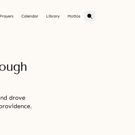
Prayers
Calendar
Library
Mottos
rough
and drove
 providence.