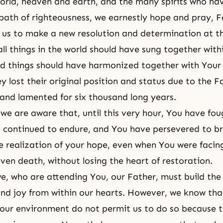
world, heaven and earth, and the many spirits who hav
 path of righteousness, we earnestly hope and pray, F
e us to make a new resolution and determination at t
ll things in the world should have sung together with
ed things should have harmonized together with Your
y lost their original position and status due to
the Fa
and lamented for six thousand long years.
we are aware that, until this very hour, You have fo
 continued to endure, and You have persevered to b
e realization of your hope, even when You were facin
 even death, without losing
the heart of restoration
.
e, who are attending You, our Father, must build the
and joy from within our hearts. However, we know tha
 our environment do not permit us to do so because th