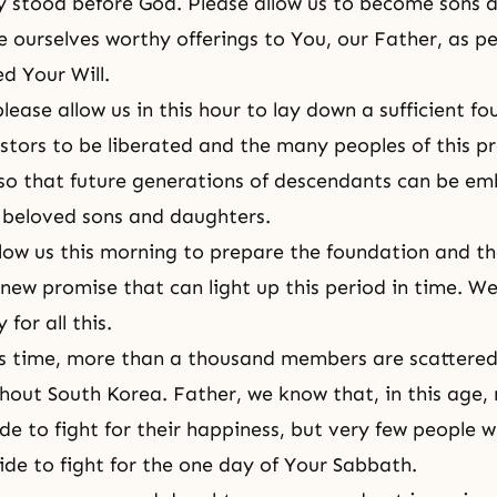
 stood before God. Please allow us to become sons 
 ourselves worthy offerings to You, our Father, as p
d Your Will.
lease allow us in this hour to lay down a sufficient fo
stors to be liberated and the many peoples of this p
 so that future generations of descendants can be e
 beloved sons and daughters.
llow us this morning to prepare the foundation and t
 new promise that can light up this period in time. We
for all this.
is time, more than a thousand members are scattered 
hout South Korea. Father, we know that, in this age
de to fight for their happiness, but very few people wi
ide to fight for the one day of Your Sabbath.