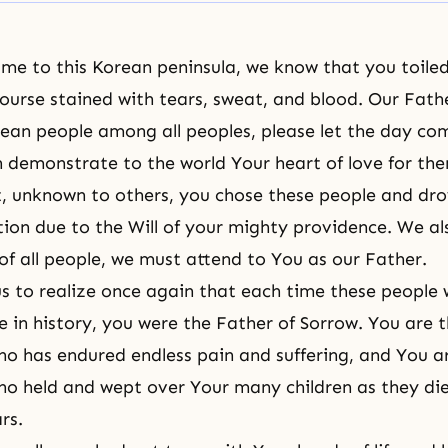
me to this Korean peninsula, we know that you toile
course stained with tears, sweat, and blood. Our Fath
orean people among all peoples, please let the day co
 demonstrate to the world Your heart of love for th
, unknown to others, you chose these people and dro
uation due to the Will of your mighty providence. We a
 of all people, we must attend to You as our Father.
us to realize once again that each time these people
se in history, you were the Father of Sorrow. You are 
ho has endured endless pain and suffering, and You a
ho held and wept over Your many children as they di
ars.