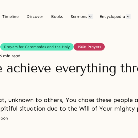
Timeline
Discover
Books
Sermons
Encyclopedia
Prayers for Ceremonies and the Holy
1960s Prayers
6 min read
e achieve everything th
t, unknown to others, You chose these people 
pitiful situation due to the Will of Your mighty
Moon