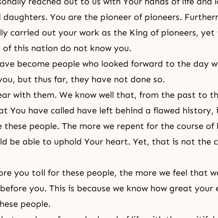
onally reached out to us with Your hands of life and l
 daughters. You are the pioneer of pioneers. Furthe
ly carried out your work as the King of pioneers, yet
e of this nation do not know you.
have become people who looked forward to the day w
you, but thus far, they have not done so.
 bear with them. We know well that, from the past to t
at You have called have left behind a flawed history, 
e these people. The more we repent for the course of 
d be able to uphold Your heart. Yet, that is not the 
re you toil for these people, the more we feel that 
s before you. This is because we know how great your 
these people.