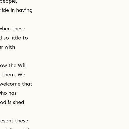
 people,
ride in having
 when these
so little to
er with
ow the Will
gh them. We
 welcome that
who has
od is shed
resent these