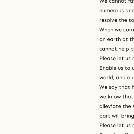
We cannot fa
numerous ance
resolve the s
When we come
on earth at t
cannot help b
Please let us 
Enable us to 
world, and ou
We say that h
we know that 
alleviate the
part will brin
Please let us