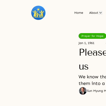
Home
About
Prayer for Hope
Jan 1, 1961
Pleas
us
We know tha
them into a 
Sun Myung 