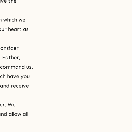
ave the
n which we
our heart as
consider
 Father,
r command us.
ch have you
 and receive
her. We
nd allow all