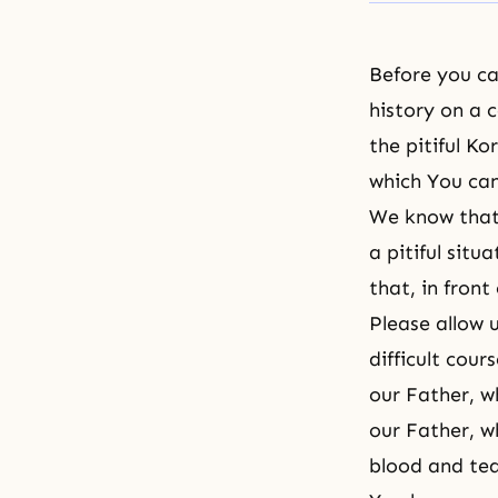
Before you ca
history on a 
the pitiful K
which You can
We know that
a pitiful sit
that, in front
Please allow 
difficult cour
our Father, w
our Father, w
blood and te