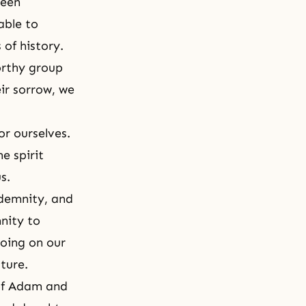
been
able to
 of history.
orthy group
eir sorrow, we
or ourselves.
e spirit
us.
ndemnity, and
nity to
doing on our
uture.
 of Adam and