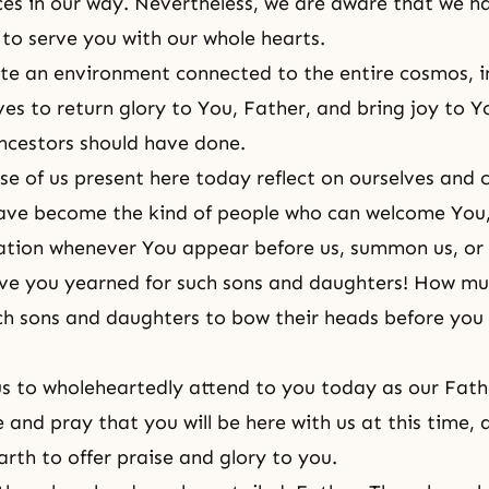
ces in our way. Nevertheless, we are aware that we h
 to serve you with our whole hearts.
e an environment connected to the entire cosmos, i
ives to return glory to You, Father, and bring joy to Y
ancestors should have done.
ose of us present here today reflect on ourselves and 
ave become the kind of people who can welcome You,
tation whenever You appear before us, summon us, o
e you yearned for such sons and daughters! How mu
ch sons and daughters to bow their heads before you
us to wholeheartedly attend to you today as our Fat
 and pray that you will be here with us at this time, a
rth to offer praise and glory to you.