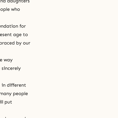
and daughters
eople who
undation for
resent age to
mbraced by our
he way
 sincerely
in different
, many people
ll put