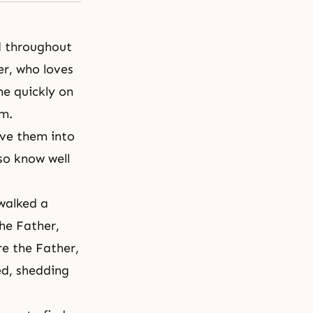
d throughout
er, who loves
me quickly on
em.
ve them into
lso know well
 walked a
the Father,
re the Father,
ed, shedding