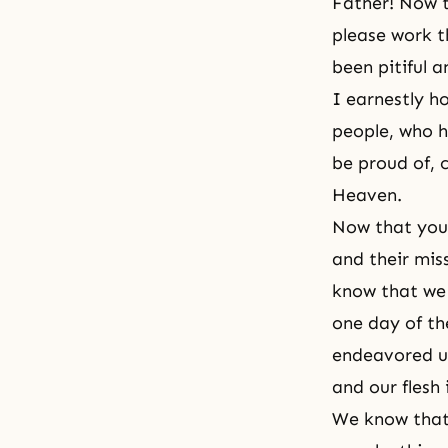
Father! Now t
please work t
been pitiful a
I earnestly h
people, who h
be proud of, c
Heaven.
Now that you
and their mis
know that we 
one day of th
endeavored un
and our flesh 
We know that 