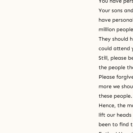
You have pers
Your sons and
have personal
million peopl
They should 
could attend 
Still, please
the people th
Please forgiv
more we shoul
these people.
Hence, the mo
lift our head
been to find 