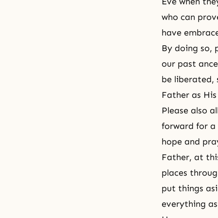
Eve when they
who can prove
have embrace
By doing so, p
our past ance
be liberated,
Father as His
Please also a
forward for a
hope and pray 
Father, at th
places throug
put things asi
everything as