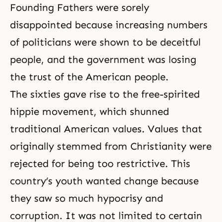
Founding Fathers were sorely
disappointed because increasing numbers
of politicians were shown to be deceitful
people, and the government was losing
the trust of the American people.
The sixties gave rise to the free-spirited
hippie movement, which shunned
traditional American values. Values that
originally stemmed from Christianity were
rejected for being too restrictive. This
country’s youth wanted change because
they saw so much
hypocrisy
and
corruption. It was not limited to certain