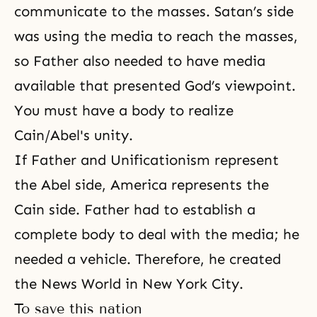
communicate to the masses. Satan’s side
was using the media to reach the masses,
so Father also needed to have media
available that presented God’s viewpoint.
You must have a body to realize
Cain/Abel's unity.
If Father and Unificationism represent
the Abel side, America represents the
Cain side. Father had to establish a
complete body to deal with the media; he
needed a vehicle. Therefore, he created
the News World in New York City.
To save this nation