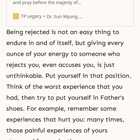
and pray before the majesty of
our sacred Father, the more that
we consider the fact that you are
TP Legacy
Dr. Sun Myung Moon
not joyful, there is no way to keep
ourselves from feeling ashamed
Being rejected is not an easy thing to
and remorseful.
endure in and of itself, but giving every
ounce of your energy to someone who
rejects you, even accuses you, is just
unthinkable. Put yourself in that position.
Think of the worst experience that you
had, then try to put yourself in Father’s
shoes. For example, remember some
experiences that hurt you: many times,
those painful experiences of yours