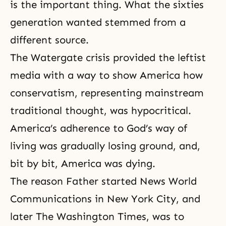
is the important thing. What the sixties
generation wanted stemmed from a
different source.
The Watergate crisis
provided the leftist
media with a way to show America how
conservatism, representing mainstream
traditional thought, was hypocritical.
America’s adherence to God’s way of
living was gradually losing ground, and,
bit by bit, America was dying.
The reason Father started News World
Communications in New York City, and
later The Washington Times, was to