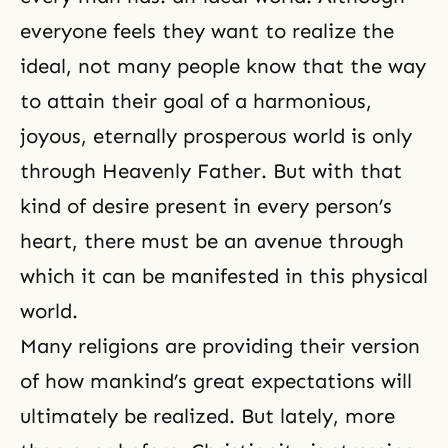
everyone feels they want to realize the
ideal, not many people know that the way
to attain their goal of a harmonious,
joyous, eternally prosperous world is only
through Heavenly Father. But with that
kind of desire present in every person’s
heart, there must be an avenue through
which it can be manifested in this physical
world.
Many religions are providing their version
of how mankind’s great expectations will
ultimately be realized. But lately, more