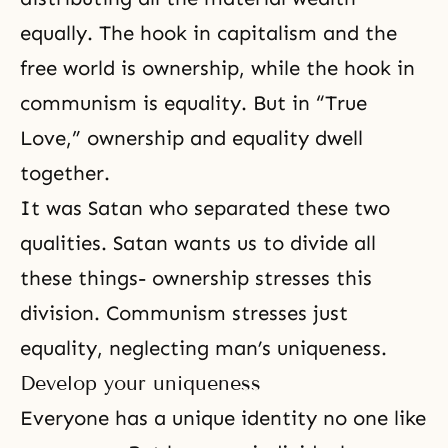
equally. The hook in capitalism and the
free world is ownership, while the hook in
communism is equality. But in “True
Love,” ownership and equality dwell
together.
It was Satan who separated these two
qualities. Satan wants us to divide all
these things- ownership stresses this
division. Communism stresses just
equality, neglecting man’s uniqueness.
Develop your uniqueness
Everyone has a unique identity no one like