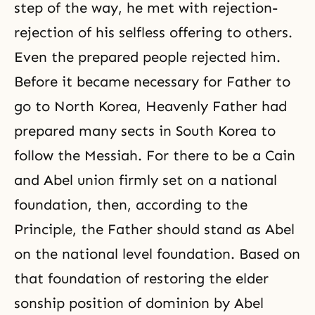
step of the way, he met with rejection-
rejection of his selfless offering to others.
Even the prepared people rejected him.
Before it became necessary for
Father
to
go to North Korea, Heavenly Father had
prepared many sects in South Korea to
follow the Messiah. For there to be a Cain
and Abel union firmly set on a national
foundation, then, according to the
Principle, the Father should stand as Abel
on the national level foundation. Based on
that foundation of restoring the elder
sonship position of dominion by Abel