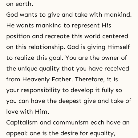
on earth.
God wants to give and take with mankind.
He wants mankind to represent His
position and recreate this world centered
on this relationship. God is giving Himself
to realize this goal. You are the owner of
the unique quality that you have received
from Heavenly Father. Therefore, it is
your responsibility to develop it fully so
you can have the deepest give and take of
love with Him.
Capitalism and communism each have an
appeal: one is the desire for equality,