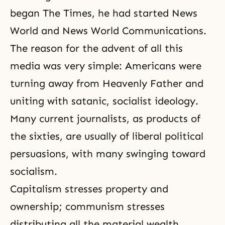
began The Times, he had started News
World and News World Communications.
The reason for the advent of all this
media was very simple: Americans were
turning away from Heavenly Father and
uniting with satanic, socialist ideology.
Many current journalists, as products of
the sixties, are usually of liberal political
persuasions, with many swinging toward
socialism.
Capitalism stresses property and
ownership; communism stresses
distributing all the material wealth