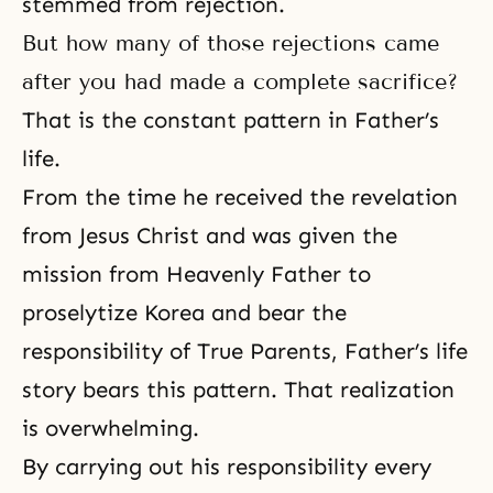
stemmed from rejection.
But how many of those rejections came
after you had made a complete sacrifice?
That is the constant pattern in Father’s
life.
From the time he received the revelation
from Jesus Christ and was given the
mission from Heavenly Father to
proselytize Korea and bear
the
responsibility of True Parents
, Father’s life
story bears this pattern. That realization
is overwhelming.
By carrying out his responsibility every