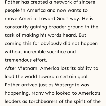
Father has created a network of sincere
people in America and now wants to
move America toward God’s way. He is
constantly gaining broader ground in the
task of making his words heard. But
coming this far obviously did not happen
without incredible sacrifice and
tremendous effort.
After Vietnam, America lost its ability to
lead the world toward a certain goal.
Father arrived just as Watergate was
happening. Many who looked to America’s
leaders as torchbearers of the spirit of the