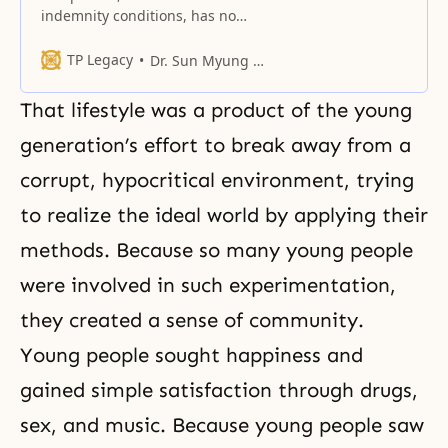
indemnity conditions, has no
freedom. He is a sacrifice.
TP Legacy
Dr. Sun Myung Moon
That lifestyle was a product of the young
generation’s effort to break away from a
corrupt, hypocritical environment, trying
to realize the ideal world by applying their
methods. Because so many young people
were involved in such experimentation,
they created a sense of community.
Young people sought happiness and
gained simple satisfaction through drugs,
sex, and music. Because young people saw