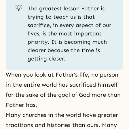
💡
The greatest lesson Father is
trying to teach us is that
sacrifice, in every aspect of our
lives, is the most important
priority. It is becoming much
clearer because the time is
getting closer.
When you look at Father’s life, no person
in the entire world has sacrificed himself
for the sake of the goal of God more than
Father has.
Many churches in the world have greater
traditions and histories than ours. Many