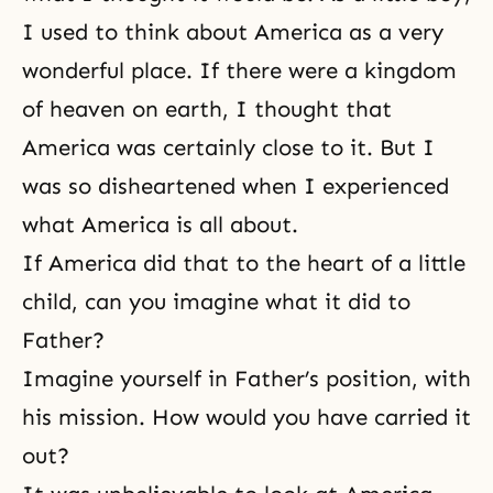
I used to think about America as a very
wonderful place. If there were a kingdom
of heaven on earth, I thought that
America was certainly close to it. But I
was so disheartened when I experienced
what America is all about.
If America did that to the heart of a little
child, can you imagine what it did to
Father?
Imagine yourself in Father’s position, with
his mission. How would you have carried it
out?