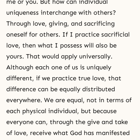
me or you. But how can individual
uniqueness interchange with others?
Through love, giving, and sacrificing
oneself for others. If I practice
sacrificial
love
, then what I possess will also be
yours. That would apply universally.
Although each one of us is uniquely
different, if we practice true love, that
difference can be equally distributed
everywhere. We are equal, not in terms of
each physical individual, but because
everyone can, through the
give and take
of love
, receive what God has manifested