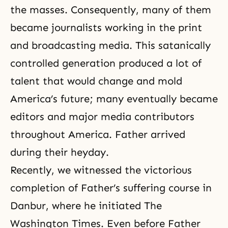
the masses. Consequently, many of them
became journalists working in the print
and broadcasting media. This satanically
controlled generation produced a lot of
talent that would change and mold
America’s future; many eventually became
editors and major media contributors
throughout America. Father arrived
during their heyday.
Recently, we witnessed the victorious
completion of Father’s suffering
course in
Danbur,
where he initiated The
Washington Times. Even before Father