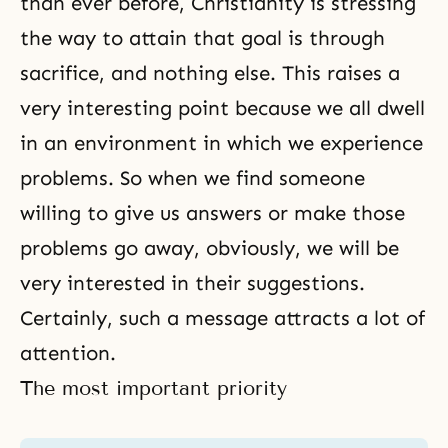
than ever before, Christianity is stressing
the way to attain that goal is through
sacrifice, and nothing else. This raises a
very interesting point because we all dwell
in an environment in which we experience
problems. So when we find someone
willing to give us answers or make those
problems go away, obviously, we will be
very interested in their suggestions.
Certainly, such a message attracts a lot of
attention.
The most important priority