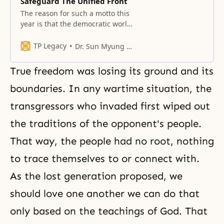
Safeguard The Unified Front
The reason for such a motto this
year is that the democratic world
is the frontline in safeguarding
God’s providence.
TP Legacy
Dr. Sun Myung Moon
True freedom was losing its ground and its
boundaries. In any wartime situation, the
transgressors who invaded first wiped out
the traditions of the opponent's people.
That way, the people had no root, nothing
to trace themselves to or connect with.
As the lost generation proposed, we
should love one another we can do that
only based on the teachings of God. That