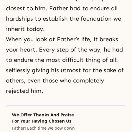
closest to him. Father had to endure all
hardships to establish the foundation we
inherit today.
When you look at Father’s life, it breaks
your heart. Every step of the way, he had
to endure the most difficult thing of all:
selflessly giving his utmost for the sake of
others, even those who completely
rejected him.
We Offer Thanks And Praise
For Your Having Chosen Us
Father! Each time we bow down