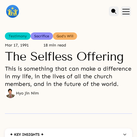
Testimony
Sacrifice
God's Will
Mar 17, 1991
18 min read
The Selfless Offering
This is something that can make a difference
in my life, in the lives of all the church
members, and in the future of the world.
Hyo Jin Nim
✦ KEY INSIGHTS ✦