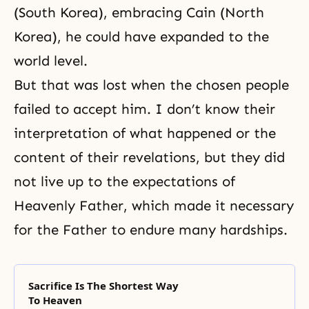
(South Korea), embracing Cain (North
Korea), he could have expanded to the
world level.
But that was lost when the chosen people
failed to accept him. I don’t know their
interpretation of what happened or the
content of their revelations, but they did
not live up to the expectations of
Heavenly Father, which made it necessary
for the Father to endure many hardships.
Sacrifice Is The Shortest Way
To Heaven