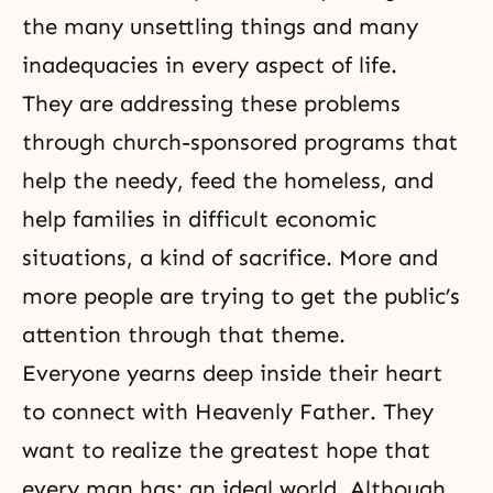
the many unsettling things and many
inadequacies in every aspect of life.
They are addressing these problems
through church-sponsored programs that
help the needy, feed the homeless, and
help families in difficult economic
situations, a kind of sacrifice. More and
more people are trying to get the public’s
attention through that theme.
Everyone yearns deep inside their heart
to connect with Heavenly Father. They
want to realize the greatest hope that
every man has: an ideal world. Although