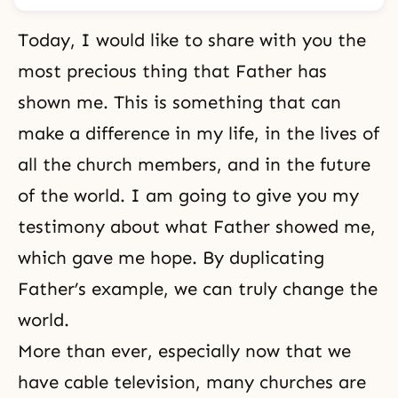
Today, I would like to share with you the
most precious thing that Father has
shown me. This is something that can
make a difference in my life, in the lives of
all the church members, and in the future
of the world. I am going to give you my
testimony about what Father showed me,
which gave me hope. By duplicating
Father’s example, we can truly change the
world.
More than ever, especially now that we
have cable television, many churches are