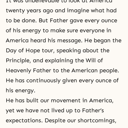
It was unbelievable to look at America
twenty years ago and imagine what had
to be done. But Father gave every ounce
of his energy to make sure everyone in
America heard his message. He began the
Day of Hope tour, speaking about the
Principle, and explaining the Will of
Heavenly Father to the American people.
He has continuously given every ounce of
his energy.
He has built our movement in America,
yet we have not lived up to Father’s
expectations. Despite our shortcomings,