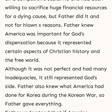
willing to sacrifice huge financial resources
for a dying cause, but Father did it and
not for hiown s reasons. Father knew
America was important for God’s
dispensation because it represented
certain aspects of Christian history and
the free world.
Although it was not perfect and had many
inadequacies, it still represented God’s
side. Father also knew what America had
done for Korea during the Korean War, so
Father gave everything.