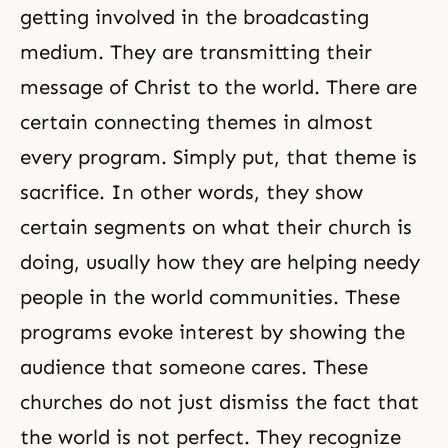
getting involved in the broadcasting
medium. They are transmitting their
message of Christ to the world. There are
certain connecting themes in almost
every program. Simply put, that theme is
sacrifice. In other words, they show
certain segments on what their church is
doing, usually how they are helping needy
people in the world communities. These
programs evoke interest by showing the
audience that someone cares. These
churches do not just dismiss the fact that
the world is not perfect. They recognize