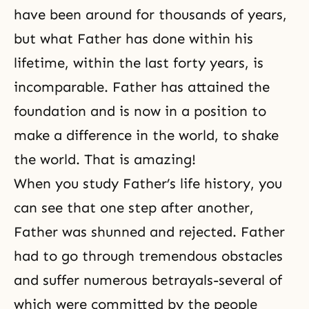
have been around for thousands of years,
but what Father has done within his
lifetime, within the last forty years, is
incomparable. Father has attained the
foundation and is now in a position to
make a difference in the world, to shake
the world. That is amazing!
When you study Father’s life history, you
can see that one step after another,
Father was shunned and rejected. Father
had to go through tremendous obstacles
and suffer numerous betrayals-several of
which were committed by the people