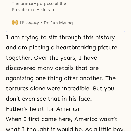
The primary purpose of the
Providential History for
Restoration is to recover the
individual’s and family’s
TP Legacy
Dr. Sun Myung Moon
horizontal relation with God.
I am trying to sift through this history
and am piecing a heartbreaking picture
together. Over the years, I have
discovered many details that are
agonizing one thing after another. The
tortures alone were incredible. But you
don’t even see that in his face.
Father’s heart for America
When I first came here, America wasn’t
what I thought it would be. As a little boy,