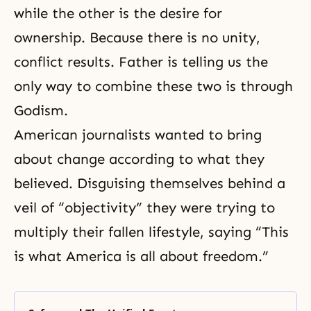
while the other is the desire for
ownership. Because there is no unity,
conflict results. Father is telling us the
only way to combine these two is through
Godism
.
American journalists wanted to bring
about change according to what they
believed. Disguising themselves behind a
veil of “objectivity” they were trying to
multiply their fallen lifestyle, saying “This
is what America is all about freedom.”