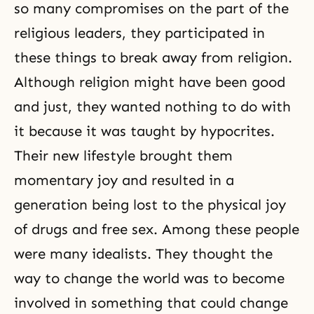
so many compromises on the part of the
religious leaders, they participated in
these things to break away from religion.
Although religion might have been good
and just, they wanted nothing to do with
it because it was taught by hypocrites.
Their new lifestyle brought them
momentary joy and resulted in a
generation being lost to the physical joy
of drugs and free sex. Among these people
were many idealists. They thought the
way to change the world was to become
involved in something that could change