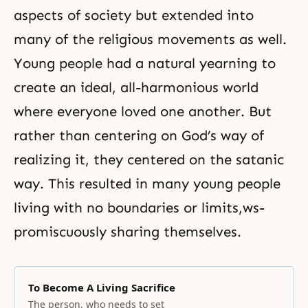
aspects of society but extended into
many of the religious movements as well.
Young people had a natural yearning to
create an ideal, all-harmonious world
where everyone loved one another. But
rather than centering on God’s way of
realizing it, they centered on the satanic
way. This resulted in many young people
living with no boundaries or limits,ws-
promiscuously sharing themselves.
To Become A Living Sacrifice
The person, who needs to set