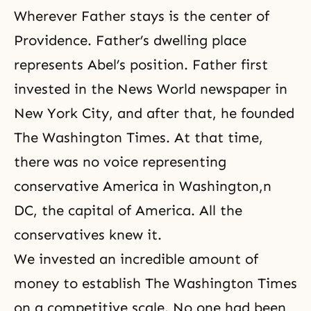
Wherever Father stays is the center of
Providence. Father’s dwelling place
represents Abel’s position. Father first
invested in the News World newspaper in
New York City, and after that, he founded
The Washington Times
. At that time,
there was no voice representing
conservative America in Washington,n
DC, the capital of America. All the
conservatives knew it.
We invested an incredible amount of
money to establish The Washington Times
on a competitive scale. No one had been