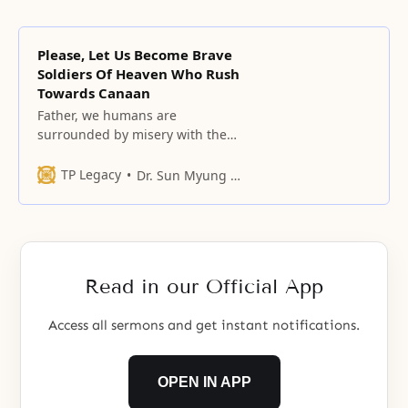
Please, Let Us Become Brave
Soldiers Of Heaven Who Rush
Towards Canaan
Father, we humans are
surrounded by misery with the
waves of death rolling over us.
TP Legacy
Dr. Sun Myung Moon
Read in our Official App
Access all sermons and get instant notifications.
OPEN IN APP