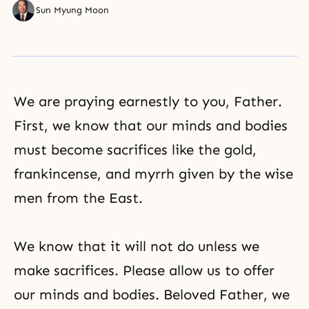
Sun Myung Moon
We are praying earnestly to you, Father.
First, we know that our minds and bodies
must become sacrifices like the gold,
frankincense, and myrrh given by the wise
men from the East.
We know that it will not do unless we
make sacrifices. Please allow us to offer
our minds and bodies. Beloved Father, we