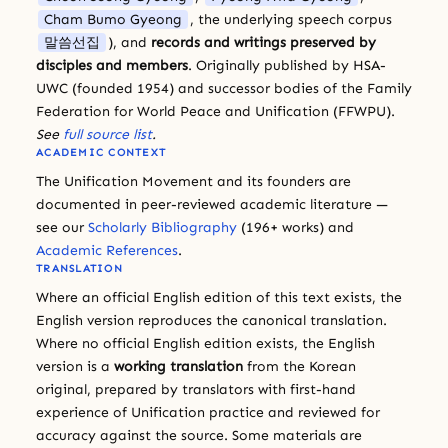
Cham Bumo Gyeong
, the underlying speech corpus
말씀선집
), and
records and writings preserved by
disciples and members
. Originally published by HSA-
UWC (founded 1954) and successor bodies of the Family
Federation for World Peace and Unification (FFWPU).
See
full source list
.
ACADEMIC CONTEXT
The Unification Movement and its founders are
documented in peer-reviewed academic literature —
see our
Scholarly Bibliography
(196+ works) and
Academic References
.
TRANSLATION
Where an official English edition of this text exists, the
English version reproduces the canonical translation.
Where no official English edition exists, the English
version is a
working translation
from the Korean
original, prepared by translators with first-hand
experience of Unification practice and reviewed for
accuracy against the source. Some materials are