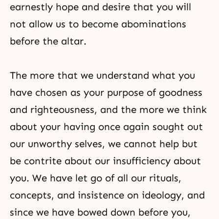
earnestly hope and desire that you will
not allow us to become abominations
before the altar.
The more that we understand what you
have chosen as your purpose of goodness
and righteousness, and the more we think
about your having once again sought out
our unworthy selves, we cannot help but
be contrite about our insufficiency about
you. We have let go of all our rituals,
concepts, and insistence on ideology, and
since we have bowed down before you,