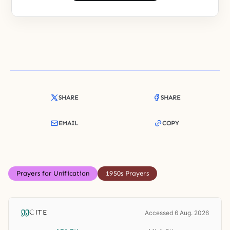
SHARE
SHARE
EMAIL
COPY
Prayers for Unification
1950s Prayers
CITE
Accessed 6 Aug. 2026