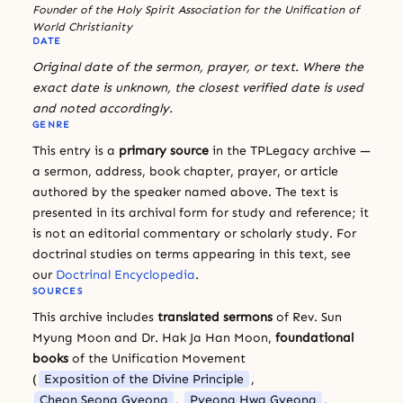
Founder of the Holy Spirit Association for the Unification of
World Christianity
DATE
Original date of the sermon, prayer, or text. Where the
exact date is unknown, the closest verified date is used
and noted accordingly.
GENRE
This entry is a
primary source
in the TPLegacy archive —
a sermon, address, book chapter, prayer, or article
authored by the speaker named above. The text is
presented in its archival form for study and reference; it
is not an editorial commentary or scholarly study. For
doctrinal studies on terms appearing in this text, see
our
Doctrinal Encyclopedia
.
SOURCES
This archive includes
translated sermons
of Rev. Sun
Myung Moon and Dr. Hak Ja Han Moon,
foundational
books
of the Unification Movement
(
Exposition of the Divine Principle
,
Cheon Seong Gyeong
,
Pyeong Hwa Gyeong
,