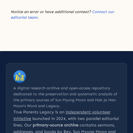
Notice an error or have additional context?
Contact our
editorial team
.
A digital research archive and open-access repository
dedicated to the preservation and systematic analysis of
the primary sources of Sun Myung Moon and Hak Ja Han
Moon’s Word and Legacy.
True Parents Legacy is an
independent volunteer
initiative
launched in 2024, with two parallel editorial
lines. Our
primary-source archive
contains sermons,
addresses, and books by Rev. Sun Myung Moon and