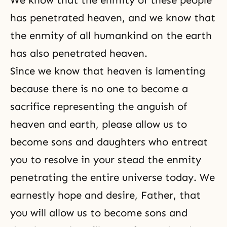
We know that the enmity of these people
has penetrated heaven, and we know that
the enmity of all humankind on the earth
has also penetrated heaven.
Since we know that heaven is lamenting
because there is no one to become a
sacrifice
representing the anguish of
heaven and earth, please allow us to
become sons and daughters who entreat
you to resolve in your stead the enmity
penetrating the entire universe today. We
earnestly hope and desire, Father, that
you will allow us to become sons and