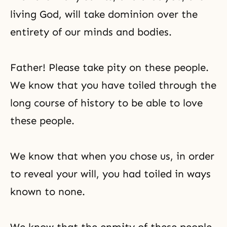
living God, will take dominion over the
entirety of our minds and bodies.
Father! Please take pity on these people.
We know that you have toiled through the
long course of history to be able to love
these people.
We know that when you chose us, in order
to reveal your will, you had toiled in ways
known to none.