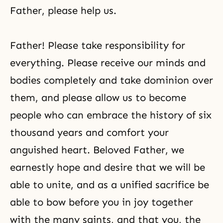
Father, please help us.
Father! Please take responsibility for
everything. Please receive our minds and
bodies completely and take dominion over
them, and please allow us to become
people who can embrace the history of six
thousand years and comfort your
anguished heart. Beloved Father, we
earnestly hope and desire that we will be
able to unite, and as a unified sacrifice be
able to bow before you in joy together
with the many saints, and that you, the