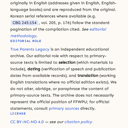
originally in English (addresses given in English, English-
language books) and are reproduced from the original.
Korean serial references where available (e.g.
CBG 245:154
, vol. 205, p. 176) follow the standard
pagination of the compilation cited.
See
editorial
methodology
.
EDITORIAL ROLE
True Parents Legacy
is an independent educational
archive. Our editorial role with respect to primary-
source texts is limited to
selection
(which materials to
include),
dating
(verification of speech and publication
dates from available records), and
translation
(working
English translations where no official edition exists). We
do not alter, abridge, or paraphrase the content of
primary-source texts. The archive does not necessarily
represent the official position of FFWPU; for official
statements, consult
primary sources
directly.
LICENSE
CC BY-NC-ND 4.0
— see our
citation policy