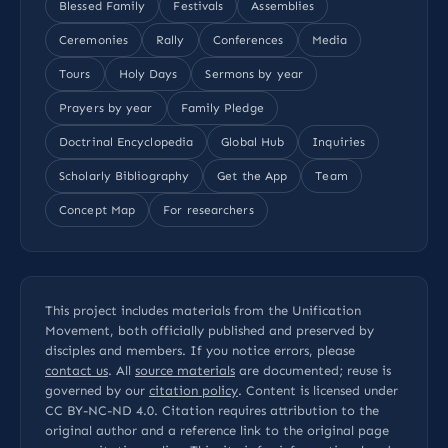
Blessed Family
Festivals
Assemblies
Ceremonies
Rally
Conferences
Media
Tours
Holy Days
Sermons by year
Prayers by year
Family Pledge
Doctrinal Encyclopedia
Global Hub
Inquiries
Scholarly Bibliography
Get the App
Team
Concept Map
For researchers
This project includes materials from the Unification
Movement, both officially published and preserved by
disciples and members. If you notice errors, please
contact us
. All
source materials
are documented; reuse is
governed by our
citation policy
. Content is licensed under
CC BY-NC-ND 4.0
. Citation requires attribution to the
original author and a reference link to the original page