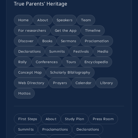
True Parents' Heritage
Home
About
Speakers
Team
For researchers
Get the App
Timeline
Discover
Books
Sermons
Proclamation
Declarations
Summits
Festivals
Media
Rally
Conferences
Tours
Encyclopedia
Concept Map
Scholarly Bibliography
Web Directory
Prayers
Calendar
Library
Mottos
First Steps
About
Study Plan
Press Room
Summits
Proclamations
Declarations