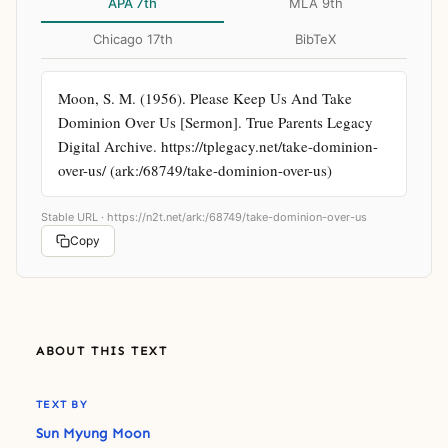
APA 7th
MLA 9th
Chicago 17th
BibTeX
Moon, S. M. (1956). Please Keep Us And Take 
Dominion Over Us [Sermon]. True Parents Legacy 
Digital Archive. https://tplegacy.net/take-dominion-
over-us/ (ark:/68749/take-dominion-over-us)
Stable URL ·
https://n2t.net/ark:/68749/take-dominion-over-us
Copy
ABOUT THIS TEXT
TEXT BY
Sun Myung Moon