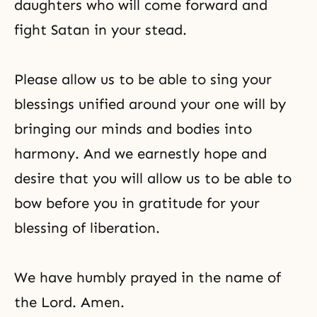
daughters who will come forward and
fight Satan in your stead.
Please allow us to be able to sing your
blessings unified around your one will by
bringing our minds and bodies into
harmony. And we earnestly hope and
desire that you will allow us to be able to
bow before you in gratitude for your
blessing of liberation.
We have humbly prayed in the name of
the Lord. Amen.