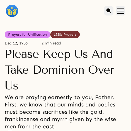
Prayers for Unification
1950s Prayers
Dec 12, 1956
2 min read
Please Keep Us And
Take Dominion Over
Us
We are praying earnestly to you, Father.
First, we know that our minds and bodies
must become sacrifices like the gold,
frankincense and myrrh given by the wise
men from the east.