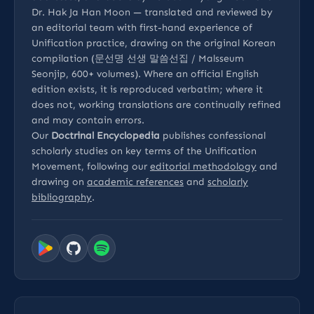
Dr. Hak Ja Han Moon — translated and reviewed by
an editorial team with first-hand experience of
Unification practice, drawing on the original Korean
compilation (문선명 선생 말씀선집 / Malsseum
Seonjip, 600+ volumes). Where an official English
edition exists, it is reproduced verbatim; where it
does not, working translations are continually refined
and may contain errors.
Our
Doctrinal Encyclopedia
publishes confessional
scholarly studies on key terms of the Unification
Movement, following our
editorial methodology
and
drawing on
academic references
and
scholarly
bibliography
.