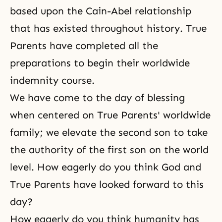
based upon the Cain-Abel relationship
that has existed throughout history. True
Parents have completed all the
preparations to begin their worldwide
indemnity course.
We have come to the day of blessing
when centered on True Parents' worldwide
family; we elevate the second son to take
the authority of the first son on the world
level. How eagerly do you think God and
True Parents have looked forward to this
day?
How eagerly do you think humanity has