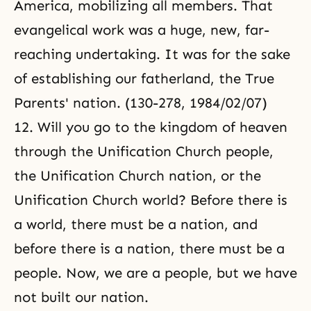
America, mobilizing all members. That
evangelical work was a huge, new, far-
reaching undertaking. It was for the sake
of establishing
our fatherland
, the True
Parents' nation. (130-278, 1984/02/07)
12. Will you go to the kingdom of heaven
through the Unification Church people,
the Unification Church nation, or the
Unification Church world? Before there is
a world, there must be a nation, and
before there is a nation, there must be a
people. Now, we are a people, but we have
not built our nation.