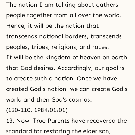
The nation I am talking about gathers
people together from all over the world.
Hence, it will be the nation that
transcends national borders, transcends
peoples, tribes, religions, and races.
It will be the kingdom of heaven on earth
that God desires. Accordingly, our goal is
to create such a nation. Once we have
created God's nation, we can create God's
world and then God's cosmos.
(130-110, 1984/01/01)
13. Now, True Parents have recovered the
standard for restoring the elder son,