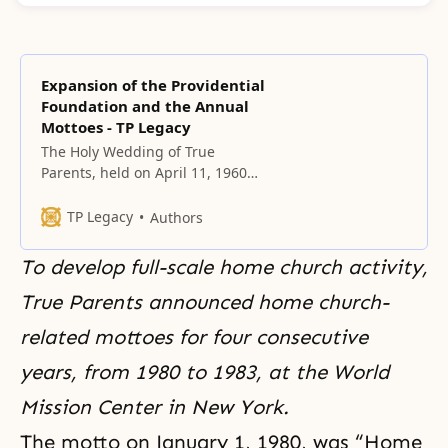
Expansion of the Providential
Foundation and the Annual
Mottoes - TP Legacy
The Holy Wedding of True
Parents, held on April 11, 1960
(16th day of the 3rd lunar month),
is the starting point of the new
TP Legacy
Authors
providential history.
To develop full-scale home church activity,
True Parents announced home church-
related mottoes for four consecutive
years, from 1980 to 1983, at the World
Mission Center in New York.
The motto on January 1, 1980, was “
Home