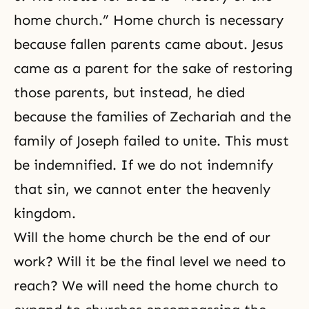
home church.” Home church is necessary
because fallen parents came about. Jesus
came as a parent for the sake of restoring
those parents, but instead, he died
because the families of Zechariah and the
family of
Joseph
failed to unite. This must
be indemnified. If we do not indemnify
that sin, we cannot enter the heavenly
kingdom.
Will the home church be the end of our
work? Will it be the final level we need to
reach? We will need the home church to