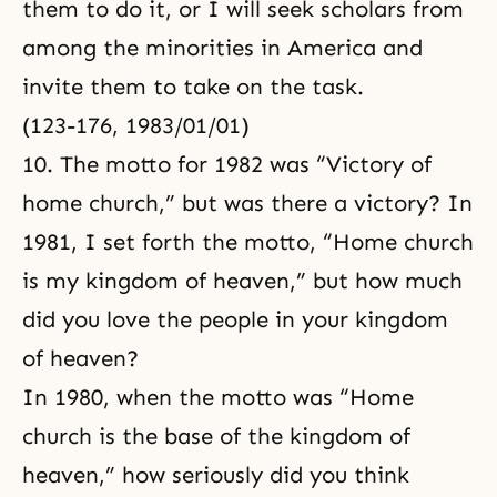
them to do it, or I will seek scholars from
among the minorities in America and
invite them to take on the task.
(123-176, 1983/01/01)
10. The motto for 1982 was “Victory of
home church,” but was there a victory? In
1981, I set forth the motto, “Home church
is my kingdom of heaven,” but how much
did you love the people in your kingdom
of heaven?
In 1980, when the motto was “Home
church is the base of the kingdom of
heaven,” how seriously did you think