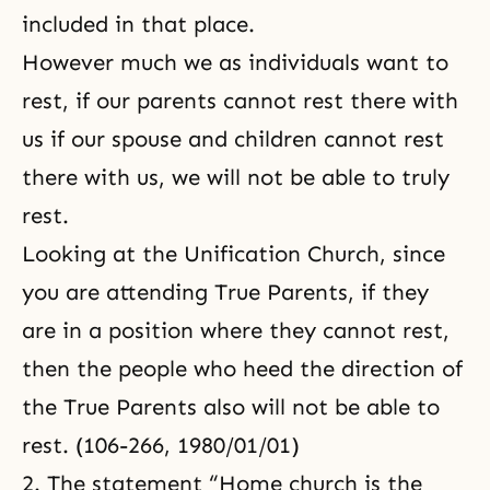
included in that place.
However much we as individuals want to
rest, if our parents cannot rest there with
us if our spouse and children cannot rest
there with us, we will not be able to truly
rest.
Looking at the Unification Church, since
you are
attending True Parents
, if they
are in a position where they cannot rest,
then the people who heed the direction of
the True Parents also will not be able to
rest. (106-266, 1980/01/01)
2. The statement “Home church is the