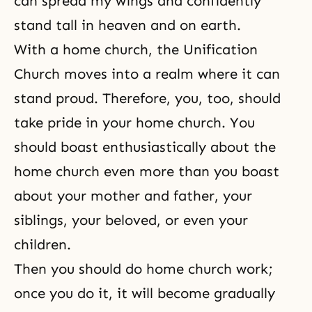
can spread my wings and confidently
stand tall in heaven and on earth.
With a home church, the Unification
Church moves into a realm where it can
stand proud. Therefore, you, too, should
take pride in your home church. You
should boast enthusiastically about the
home church even more than you boast
about your mother and father, your
siblings, your beloved, or even your
children.
Then you should do home church work;
once you do it, it will become gradually