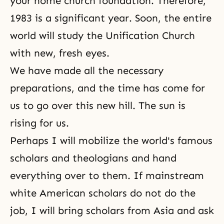
your home church foundation. Therefore,
1983 is a significant year. Soon, the entire
world will study the Unification Church
with new, fresh eyes.
We have made all the necessary
preparations, and the time has come for
us to go over this new hill. The sun is
rising for us.
Perhaps I will mobilize the world's famous
scholars and theologians and hand
everything over to them. If mainstream
white American scholars do not do the
job, I will bring scholars from Asia and ask