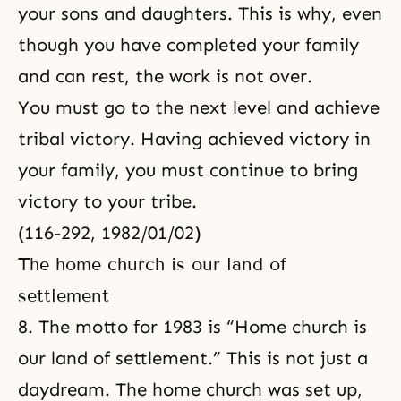
your sons and daughters. This is why, even
though you have completed your family
and can rest, the work is not over.
You must go to the next level and achieve
tribal victory. Having achieved victory in
your family, you must continue to bring
victory to your tribe.
(116-292, 1982/01/02)
The home church is our land of
settlement
8. The motto for 1983 is “Home church is
our land of settlement.” This is not just a
daydream. The home church was set up,