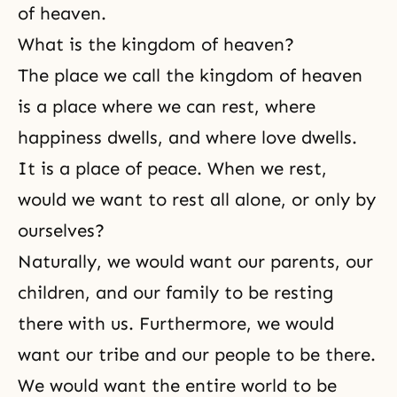
of heaven.
What is the kingdom of heaven?
The place we call the kingdom of heaven
is a place where we can rest, where
happiness dwells, and where love dwells.
It is a place of peace. When we rest,
would we want to rest all alone, or only by
ourselves?
Naturally, we would want our parents, our
children, and our family to be resting
there with us. Furthermore, we would
want our tribe and our people to be there.
We would want the entire world to be