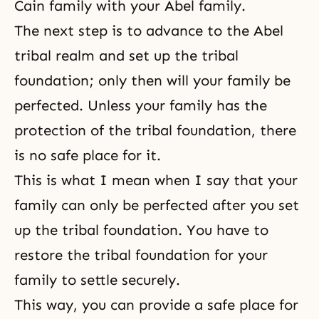
Cain family with your Abel family.
The next step is to advance to the Abel
tribal realm and set up the tribal
foundation; only then will your family be
perfected. Unless your family has the
protection of the tribal foundation, there
is no safe place for it.
This is what I mean when I say that your
family can only be perfected after you set
up the tribal foundation. You have to
restore the tribal foundation for your
family to settle securely.
This way, you can provide a safe place for