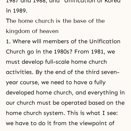
1987 and 1988, and “
Unification of Korea
”
in 1989.
The home church is the base of the
kingdom of heaven
1. Where will members of the Unification
Church go in the 1980s? From 1981, we
must develop full-scale
home church
activities
. By the end of the third seven-
year course, we need to have a fully
developed home church, and everything in
our church must be operated based on
the
home church system
. This is what I see:
we have to do it from the viewpoint of