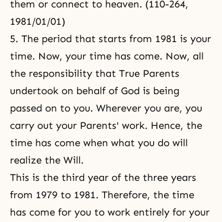
them or connect to heaven. (110-264,
1981/01/01)
5. The period that starts from 1981 is your
time. Now, your time has come. Now, all
the responsibility that True Parents
undertook on behalf of God is being
passed on to you. Wherever you are, you
carry out your Parents' work. Hence, the
time has come when what you do will
realize the Will.
This is the third year of the three years
from 1979 to 1981. Therefore, the time
has come for you to work entirely for your