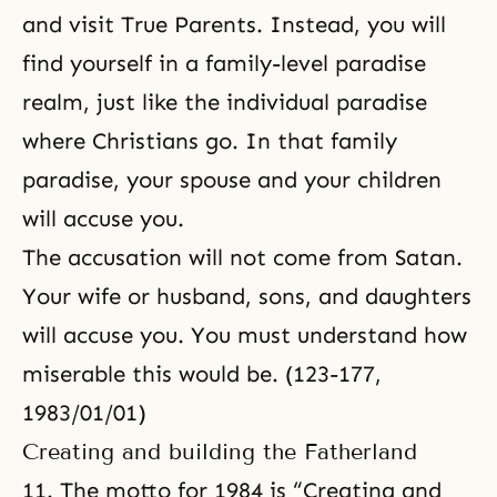
and visit True Parents. Instead, you will
find yourself in a family-level paradise
realm, just like the individual paradise
where Christians go. In that family
paradise, your spouse and your children
will accuse you.
The accusation will not come from Satan.
Your wife or husband, sons, and daughters
will accuse you. You must understand how
miserable this would be. (123-177,
1983/01/01)
Creating and building the Fatherland
11. The motto for 1984 is “Creating and