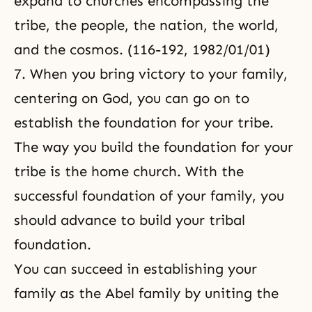
expand to churches encompassing the
tribe, the people, the nation, the world,
and the cosmos. (116-192, 1982/01/01)
7. When you bring victory to your family,
centering on God, you can go on to
establish the foundation for your tribe.
The way you build the foundation for your
tribe is the home church. With the
successful foundation of your family, you
should advance to build your tribal
foundation.
You can succeed in establishing your
family as the Abel family by uniting the