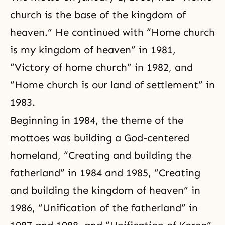
church is the base of the kingdom of
heaven
.” He continued with “
Home church
is my kingdom of heaven
” in 1981,
“
Victory of home church
” in 1982, and
“
Home church is our land of settlement
” in
1983.
Beginning in 1984, the theme of the
mottoes was building a God-centered
homeland, “
Creating and building the
fatherland
” in 1984 and 1985, “
Creating
and building the kingdom of heaven
” in
1986, “
Unification of the fatherland
” in