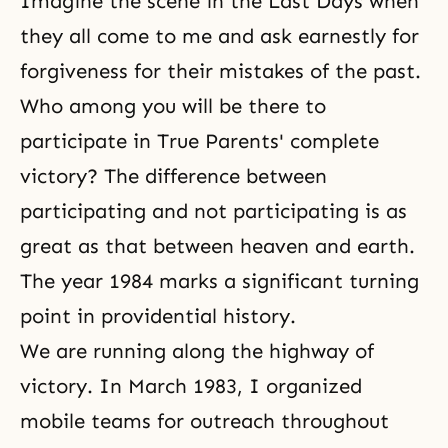
Imagine the scene in
the Last Days
when
they all come to me and ask earnestly for
forgiveness for their mistakes of the past.
Who among you will be there to
participate in True Parents' complete
victory? The difference between
participating and not participating is as
great as that between heaven and earth.
The year 1984 marks a significant turning
point in providential history.
We are running along the highway of
victory. In March 1983, I organized
mobile teams for outreach throughout