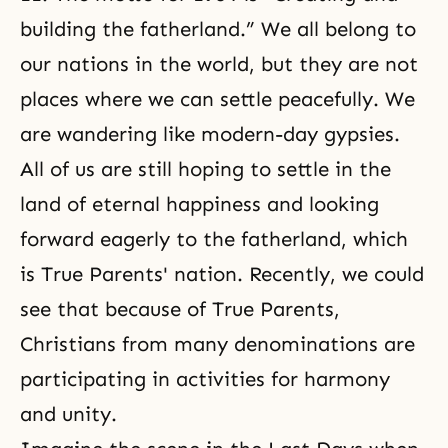
building the fatherland.” We all belong to
our nations in the world, but they are not
places where we can settle peacefully. We
are wandering like modern-day gypsies.
All of us are still hoping to settle in the
land of
eternal happiness
and looking
forward eagerly to the fatherland, which
is True Parents' nation. Recently, we could
see that because of True Parents,
Christians from many denominations are
participating in activities for harmony
and unity.