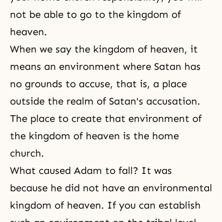
not be able to go to the kingdom of
heaven.
When we say the kingdom of heaven, it
means an environment where Satan has
no grounds to accuse, that is, a place
outside the realm of Satan's accusation.
The place to create that environment of
the kingdom of heaven is the home
church.
What caused Adam to fall? It was
because he did not have an environmental
kingdom of heaven. If you can establish