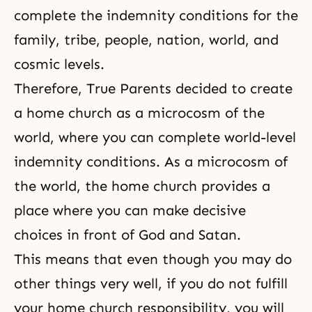
complete the indemnity conditions for the
family, tribe, people, nation, world, and
cosmic levels.
Therefore, True Parents decided to create
a home church as a
microcosm
of the
world, where you can complete world-level
indemnity conditions. As a microcosm of
the world, the home church provides a
place where you can make decisive
choices in front of God and Satan.
This means that even though you may do
other things very well, if you do not fulfill
your home church responsibility, you will