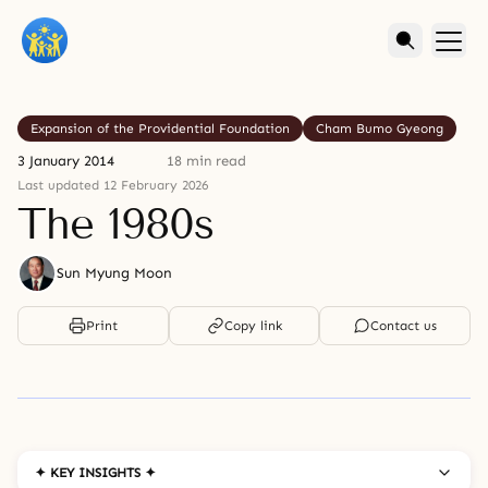
Expansion of the Providential Foundation
Cham Bumo Gyeong
3 January 2014
18 min read
Last updated 12 February 2026
The 1980s
Sun Myung Moon
Print
Copy link
Contact us
✦ KEY INSIGHTS ✦