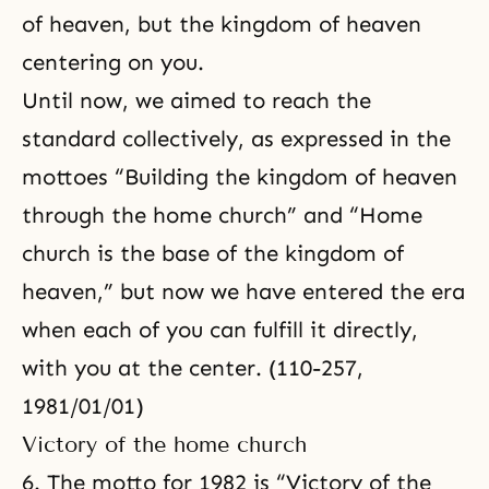
of heaven, but the kingdom of heaven
centering on you.
Until now, we aimed to reach the
standard collectively, as expressed in the
mottoes “Building the kingdom of heaven
through the home church” and “Home
church is the base of the kingdom of
heaven,” but now we have entered the era
when each of you can fulfill it directly,
with you at the center. (110-257,
1981/01/01)
Victory of the home church
6. The motto for 1982 is “Victory of the