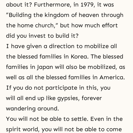
about it? Furthermore, in 1979, it was
“Building the kingdom of heaven through
the home church,” but how much effort
did you invest to build it?
I have given a direction to mobilize all
the blessed families in Korea. The blessed
families in Japan will also be mobilized, as
well as all the blessed families in America.
If you do not participate in this, you
will all end up like gypsies, forever
wandering around.
You will not be able to settle. Even in the
spirit world, you will not be able to come