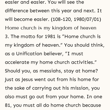
easier and easier. You will see the
difference between this year and next. It
will become easier. (108-120, 1980/07/01)
Home church is my kingdom of heaven
3. The motto for 1981 is “Home church is
my kingdom of heaven.” You should think,
as a Unification believer, “I must
accelerate my home church activities.”
Should you, as messiahs, stay at home?
Just as Jesus went out from his home for
the sake of carrying out his mission, you
also must go out from your home. In one
81, you must all do home church because