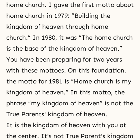
home church. I gave the first motto about
home church in 1979: “Building the
kingdom of heaven through home
church.” In 1980, it was “The home church
is the base of the kingdom of heaven.”
You have been preparing for two years
with these mottoes. On this foundation,
the motto for 1981 is “Home church is my
kingdom of heaven.” In this motto, the
phrase “my kingdom of heaven” is not the
True Parents' kingdom of heaven.
It is the kingdom of heaven with you at
the center. It's not True Parent's kingdom