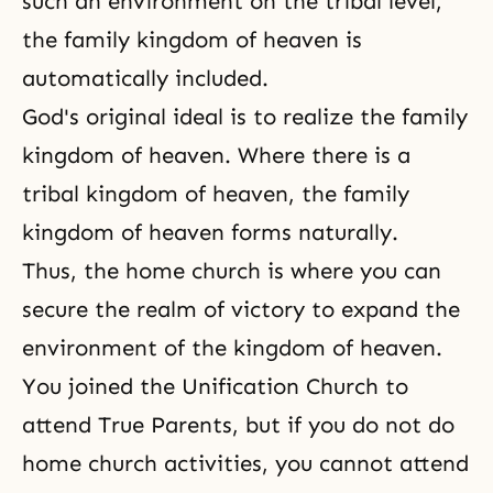
such an environment on the tribal level,
the family kingdom of heaven is
automatically included.
God's original ideal is to realize
the family
kingdom of heaven
. Where there is a
tribal kingdom of heaven, the family
kingdom of heaven forms naturally.
Thus, the home church is where you can
secure
the realm of victory
to expand the
environment of the kingdom of heaven.
You joined the Unification Church to
attend True Parents, but if you do not do
home church activities
, you cannot attend