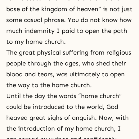
base of the kingdom of heaven” is not just
some casual phrase. You do not know how
much indemnity I paid to open the path
to my home church.
The great physical suffering from religious
people through the ages, who shed their
blood and tears, was ultimately to open
the way to the home church.
Until the day the words “home church”
could be introduced to the world, God
heaved great sighs of anguish. Now, with
the introduction of my home church, I