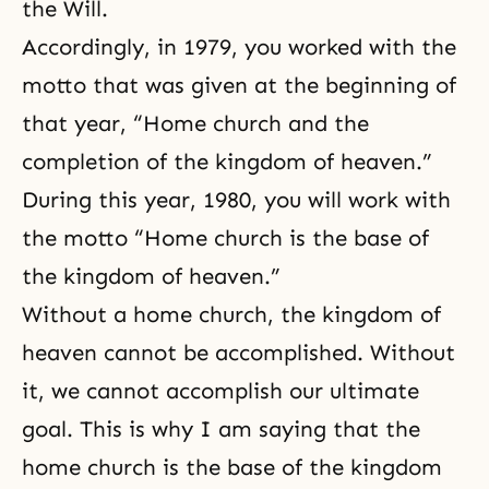
the Will.
Accordingly, in 1979, you worked with the
motto that was given at the beginning of
that year, “Home church and the
completion of the kingdom of heaven.”
During this year, 1980, you will work with
the motto “Home church is the base of
the kingdom of heaven.”
Without a
home church
, the kingdom of
heaven cannot be accomplished. Without
it, we cannot accomplish our ultimate
goal. This is why I am saying that the
home church is the base of the kingdom