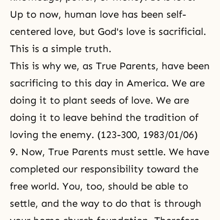
Up to now, human love has been self-
centered love, but God's love is sacrificial.
This is a simple truth.
This is why we, as True Parents, have been
sacrificing to this day in America. We are
doing it to plant seeds of love. We are
doing it to leave behind the tradition of
loving the enemy. (123-300, 1983/01/06)
9. Now, True Parents must settle. We have
completed our responsibility toward the
free world. You, too, should be able to
settle, and the way to do that is through