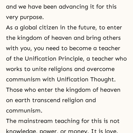
and we have been advancing it for this
very purpose.
As a global citizen in the future, to enter
the kingdom of heaven and bring others
with you, you need to become a teacher
of the Unification Principle, a teacher who
works to unite religions and overcome
communism with
Unification Thought
.
Those who enter the kingdom of heaven
on earth transcend religion and
communism.
The mainstream teaching for this is not
knowledge, power, or money. It is love.