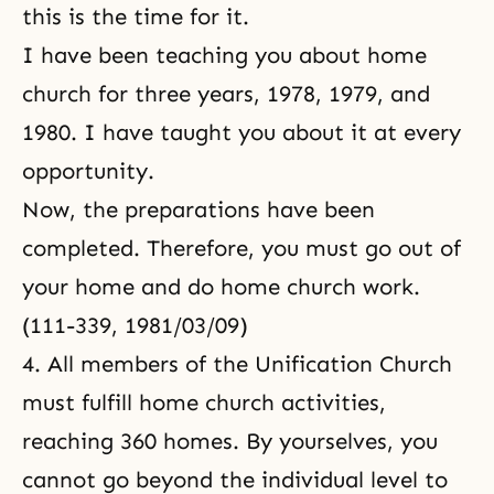
this is the time for it.
I have been teaching you about home
church for three years, 1978, 1979, and
1980. I have taught you about it at every
opportunity.
Now, the preparations have been
completed. Therefore, you must go out of
your home and do home church work.
(111-339, 1981/03/09)
4. All members of the Unification Church
must fulfill home church activities,
reaching 360 homes. By yourselves, you
cannot go beyond the individual level to