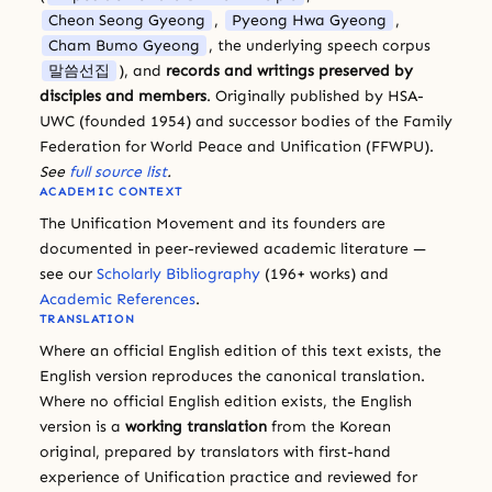
Cheon Seong Gyeong
,
Pyeong Hwa Gyeong
,
Cham Bumo Gyeong
, the underlying speech corpus
말씀선집
), and
records and writings preserved by
disciples and members
. Originally published by HSA-
UWC (founded 1954) and successor bodies of the Family
Federation for World Peace and Unification (FFWPU).
See
full source list
.
ACADEMIC CONTEXT
The Unification Movement and its founders are
documented in peer-reviewed academic literature —
see our
Scholarly Bibliography
(196+ works) and
Academic References
.
TRANSLATION
Where an official English edition of this text exists, the
English version reproduces the canonical translation.
Where no official English edition exists, the English
version is a
working translation
from the Korean
original, prepared by translators with first-hand
experience of Unification practice and reviewed for