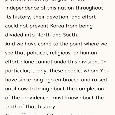
independence of this nation throughout
its history, their devotion, and effort
could not prevent Korea from being
divided into North and South.
And we have come to the point where we
see that political, religious, or human
effort alone cannot undo this division. In
particular, today, these people, whom You
have since long ago embraced and raised
until now to bring about the completion
of the providence, must know about the
truth of that history.