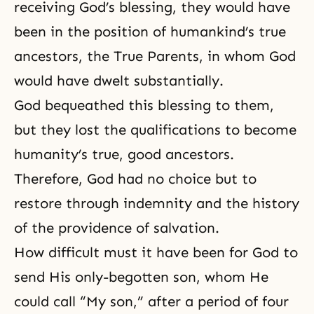
receiving God’s blessing, they would have
been in the position of humankind’s true
ancestors, the True Parents, in whom God
would have dwelt substantially.
God bequeathed this blessing to them,
but they lost the qualifications to become
humanity’s true, good ancestors.
Therefore, God had no choice but to
restore through indemnity and the history
of the providence of salvation.
How difficult must it have been for God to
send His only-begotten son, whom He
could call “My son,” after a period of four