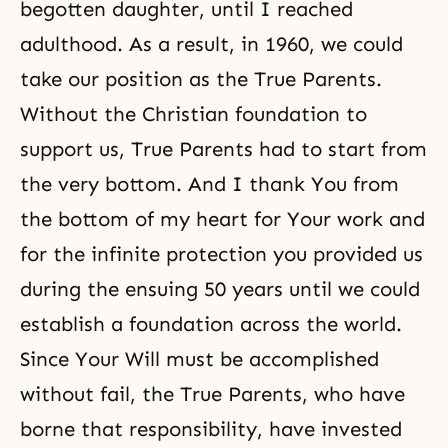
begotten daughter, until I reached
adulthood. As a result, in 1960, we could
take our position as the True Parents.
Without the Christian foundation to
support us, True Parents had to start from
the very bottom. And I thank You from
the bottom of my heart for Your work and
for the infinite protection you provided us
during the ensuing 50 years until we could
establish a foundation across the world.
Since Your Will must be accomplished
without fail, the True Parents, who have
borne that responsibility, have invested