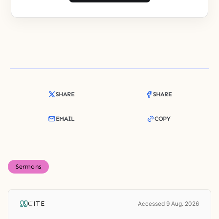
SHARE
SHARE
EMAIL
COPY
Sermons
CITE
Accessed 9 Aug. 2026