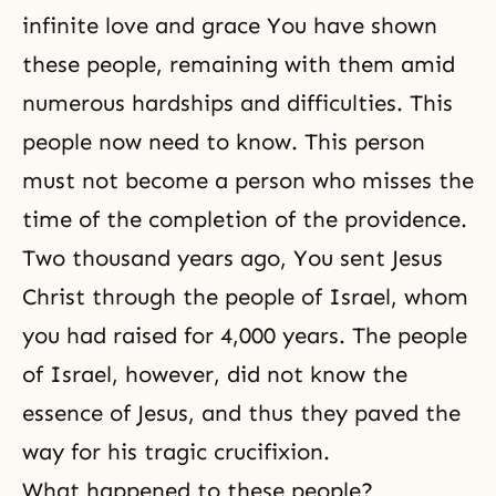
infinite love and grace You have shown
these people, remaining with them amid
numerous hardships and difficulties. This
people now need to know. This person
must not become a person who misses the
time of the completion of the providence.
Two thousand years ago, You sent Jesus
Christ through the people of Israel, whom
you had raised for 4,000 years. The people
of Israel, however, did not know the
essence of Jesus, and thus they paved the
way for his tragic crucifixion.
What happened to these people?