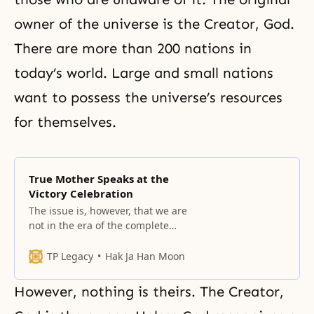
owner of the universe is the Creator, God.
There are more than 200 nations in
today’s world. Large and small nations
want to possess the universe’s resources
for themselves.
True Mother Speaks at the
Victory Celebration
The issue is, however, that we are
not in the era of the complete
realization of the Heavenly
Parent’s dream, humanity’s wish,
TP Legacy
Hak Ja Han Moon
and True Parents’ dream.
However, nothing is theirs. The Creator,