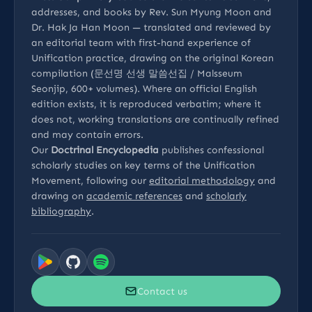
addresses, and books by Rev. Sun Myung Moon and
Dr. Hak Ja Han Moon — translated and reviewed by
an editorial team with first-hand experience of
Unification practice, drawing on the original Korean
compilation (문선명 선생 말씀선집 / Malsseum
Seonjip, 600+ volumes). Where an official English
edition exists, it is reproduced verbatim; where it
does not, working translations are continually refined
and may contain errors.
Our
Doctrinal Encyclopedia
publishes confessional
scholarly studies on key terms of the Unification
Movement, following our
editorial methodology
and
drawing on
academic references
and
scholarly
bibliography
.
Contact us