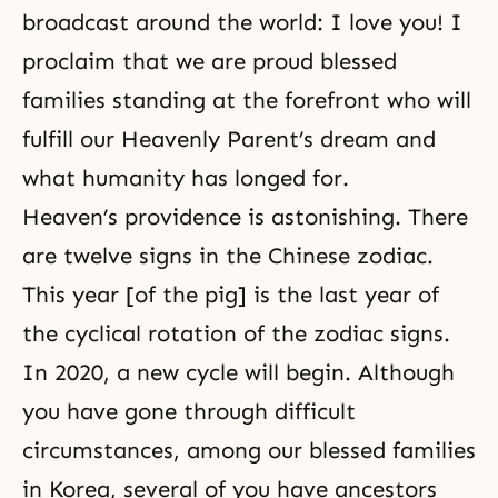
broadcast around the world: I love you! I
proclaim that we are proud blessed
families standing at the forefront who will
fulfill our Heavenly Parent’s dream and
what humanity has longed for.
Heaven’s providence is astonishing. There
are twelve signs in the Chinese zodiac.
This year [of the pig] is the last year of
the cyclical rotation of the zodiac signs.
In 2020, a new cycle will begin. Although
you have gone through difficult
circumstances, among our blessed families
in Korea, several of you have ancestors