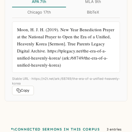
APA 7th
MLA 9th
Chicago 17th
BibTeX
Moon, H. J. H. (2019). New Year Benediction Prayer 
at the National Prayer to Open the Era of a Unified, 
Heavenly Korea [Sermon]. True Parents Legacy 
Digital Archive. https://tplegacy.net/the-era-of-a-
unified-heavenly-korea/ (ark:/68749/the-era-of-a-
unified-heavenly-korea)
Stable URL ·
https://n2t.net/ark:/68749/the-era-of-a-unified-heavenly-
korea
Copy
CONNECTED SERMONS IN THIS CORPUS
3 entries