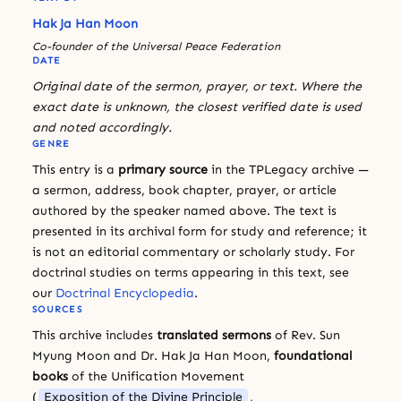
Hak Ja Han Moon
Co-founder of the Universal Peace Federation
DATE
Original date of the sermon, prayer, or text. Where the
exact date is unknown, the closest verified date is used
and noted accordingly.
GENRE
This entry is a
primary source
in the TPLegacy archive —
a sermon, address, book chapter, prayer, or article
authored by the speaker named above. The text is
presented in its archival form for study and reference; it
is not an editorial commentary or scholarly study. For
doctrinal studies on terms appearing in this text, see
our
Doctrinal Encyclopedia
.
SOURCES
This archive includes
translated sermons
of Rev. Sun
Myung Moon and Dr. Hak Ja Han Moon,
foundational
books
of the Unification Movement
(
Exposition of the Divine Principle
,