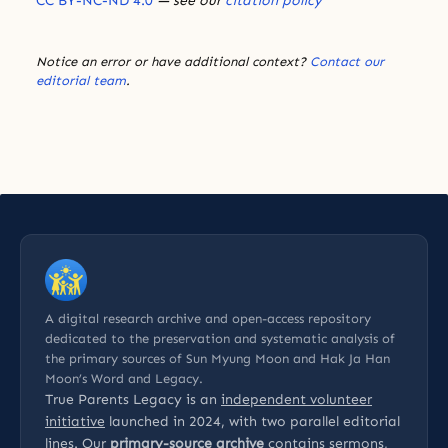
CC BY-NC-ND 4.0
— see our
citation policy
Notice an error or have additional context?
Contact our
editorial team
.
A digital research archive and open-access repository
dedicated to the preservation and systematic analysis of
the primary sources of Sun Myung Moon and Hak Ja Han
Moon’s Word and Legacy.
True Parents Legacy is an
independent volunteer
initiative
launched in 2024, with two parallel editorial
lines. Our
primary-source archive
contains sermons,