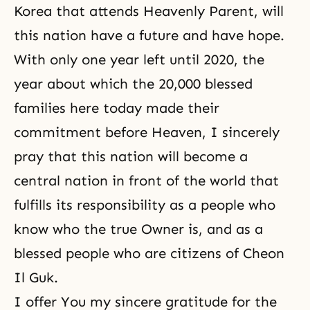
Korea that attends Heavenly Parent, will
this nation have a future and have hope.
With only one year left until 2020, the
year about which the 20,000 blessed
families here today made their
commitment before Heaven, I sincerely
pray that this nation will become a
central nation in front of the world that
fulfills its responsibility as a people who
know who the true Owner is, and as a
blessed people who are citizens of Cheon
Il Guk.
I offer You my sincere gratitude for the