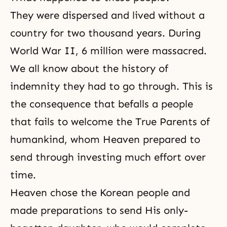
They were dispersed and lived without a
country for two thousand years. During
World War II, 6 million were massacred.
We all know about the history of
indemnity they had to go through. This is
the consequence that befalls a people
that fails to welcome the True Parents of
humankind, whom Heaven prepared to
send through investing much effort over
time.
Heaven chose the Korean people and
made preparations to send His only-