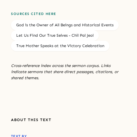
SOURCES CITED HERE
God is the Owner of All Beings and Historical Events
Let Us Find Our True Selves - Chil Pal Jeol
True Mother Speaks at the Victory Celebration
Cross-reference index across the sermon corpus. Links
indicate sermons that share direct passages, citations, or
shared themes.
ABOUT THIS TEXT
TEXT BY