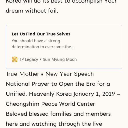
Korea will do its best to accomplish Your
dream without fail.
Let Us Find Our True Selves
You should have a strong
determination to overcome the
present reality and have
something to leave behind for
TP Legacy
Sun Myung Moon
future generations.
True Mother’s New Year Speech
National Prayer to Open the Era for a
Unified, Heavenly Korea January 1, 2019 –
Cheongshim Peace World Center
Beloved blessed families and members
here and watching through the live