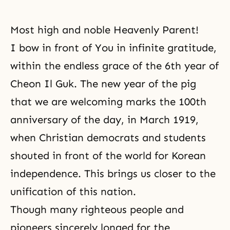
Most high and noble Heavenly Parent!
I bow in front of You in infinite gratitude,
within the endless grace of the 6th year of
Cheon Il Guk. The new year of the pig
that we are welcoming marks the 100th
anniversary of the day, in March 1919,
when Christian democrats and students
shouted in front of the world
for Korean
independence
. This brings us closer to the
unification of this nation.
Though many righteous people and
pioneers sincerely longed for the