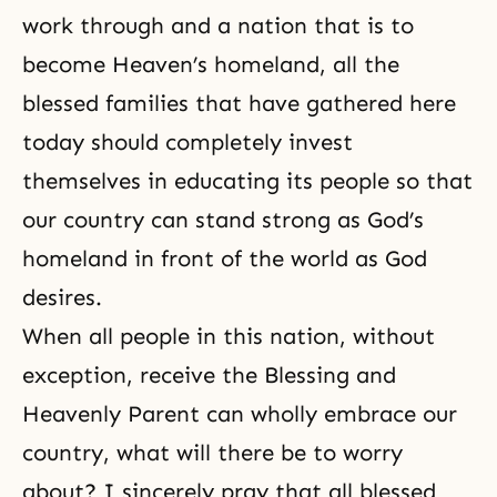
work through and a nation that is to
become Heaven’s homeland, all the
blessed families that have gathered here
today should completely invest
themselves in educating its people so that
our country can stand strong as God’s
homeland in front of the world as God
desires.
When all people in this nation, without
exception, receive the Blessing and
Heavenly Parent can wholly embrace our
country, what will there be to worry
about? I sincerely pray that all blessed