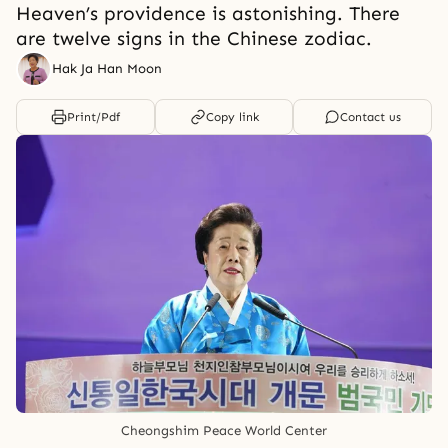
Heaven’s providence is astonishing. There
are twelve signs in the Chinese zodiac.
Hak Ja Han Moon
Print/Pdf
Copy link
Contact us
Cheongshim Peace World Center