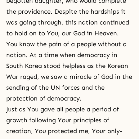
begotten daughter, who would complete
the providence. Despite the hardships it
was going through, this nation continued
to hold on to You, our God in Heaven.
You know the pain of a people without a
nation. At a time when democracy in
South Korea stood helpless as the Korean
War raged, we saw a miracle of God in the
sending of the UN forces and the
protection of democracy.
Just as You gave all people a period of
growth following Your principles of
creation, You protected me, Your only-