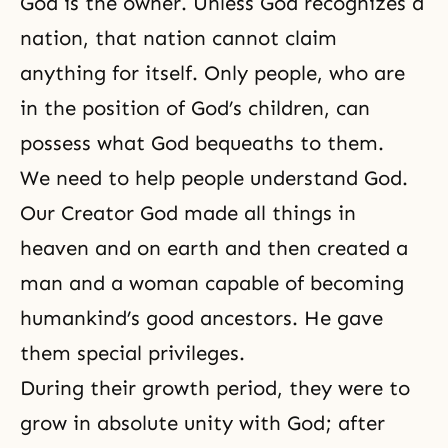
God is the owner
. Unless God recognizes a
nation, that nation cannot claim
anything for itself. Only people, who are
in the position of God’s children, can
possess what God bequeaths to them.
We need to help people understand God.
Our Creator God made all things in
heaven and on earth and then created a
man and a woman capable of becoming
humankind’s good ancestors. He gave
them special privileges.
During their growth period, they were to
grow in absolute unity with God; after