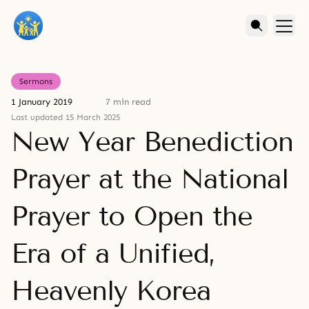
Sermons
1 January 2019
7 min read
Last updated 15 March 2025
New Year Benediction
Prayer at the National
Prayer to Open the
Era of a Unified,
Heavenly Korea