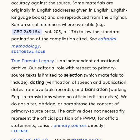
accuracy against the source. Some materials are
originally in English (addresses given in English, English-
language books) and are reproduced from the original.
Korean serial references where available (e.g.
CBG 245:154
, vol. 205, p. 176) follow the standard
pagination of the compilation cited.
See
editorial
methodology
.
EDITORIAL ROLE
True Parents Legacy
is an independent educational
archive. Our editorial role with respect to primary-
source texts is limited to
selection
(which materials to
include),
dating
(verification of speech and publication
dates from available records), and
translation
(working
English translations where no official edition exists). We
do not alter, abridge, or paraphrase the content of
primary-source texts. The archive does not necessarily
represent the official position of FFWPU; for official
statements, consult
primary sources
directly.
LICENSE