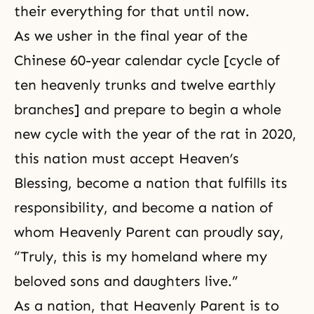
their everything for that until now.
As we usher in the final year of the
Chinese 60-year calendar cycle [cycle of
ten heavenly trunks and twelve earthly
branches] and prepare to begin a whole
new cycle with the year of the rat in 2020,
this nation must accept Heaven’s
Blessing, become a nation that fulfills its
responsibility, and become a nation of
whom Heavenly Parent can proudly say,
“Truly, this is my homeland where my
beloved sons and daughters live.”
As a nation, that Heavenly Parent is to