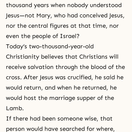
thousand years when nobody understood
Jesus—not Mary, who had conceived Jesus,
nor the central figures at that time, nor
even the people of Israel?
Today’s two-thousand-year-old
Christianity believes that Christians will
receive salvation through the blood of the
cross. After Jesus was crucified, he said he
would return, and when he returned, he
would host
the marriage supper of the
Lamb
.
If there had been someone wise, that
person would have searched for where,