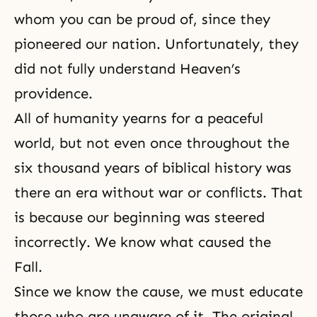
whom you can be proud of, since they
pioneered our nation. Unfortunately, they
did not fully understand Heaven’s
providence.
All of humanity yearns for a peaceful
world, but not even once throughout the
six thousand years of biblical history was
there an era without war or conflicts. That
is because our beginning was steered
incorrectly. We know what caused the
Fall.
Since we know the cause, we must educate
those who are unaware of it. The original