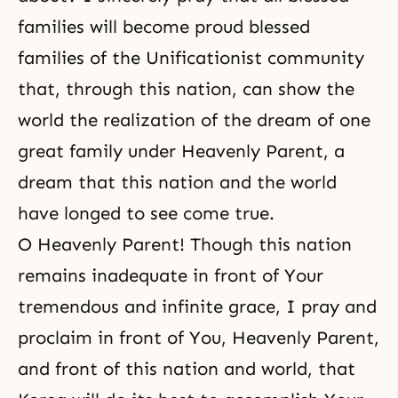
families will become proud blessed
families of the Unificationist community
that, through this nation, can show the
world the realization of the dream of one
great family under Heavenly Parent, a
dream that this nation and the world
have longed to see come true.
O Heavenly Parent! Though this nation
remains inadequate in front of Your
tremendous and infinite grace, I pray and
proclaim in front of You, Heavenly Parent,
and front of this nation and world, that