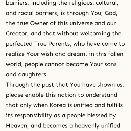
barriers, including the religious, cultural,
and racial barriers, is through You, God,
the true Owner of this universe and our
Creator, and that without welcoming the
perfected True Parents, who have come to
realize Your wish and dream, in this fallen
world, people cannot become Your sons
and daughters.
Through the past that You have shown us,
please enable this nation to understand
that only when Korea is unified and fulfills
its responsibility as a people blessed by
Heaven, and becomes a heavenly unified