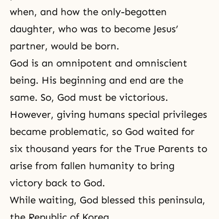
when, and how the only-begotten
daughter, who was to become Jesus’
partner, would be born.
God is an omnipotent and omniscient
being. His beginning and end are the
same. So, God must be victorious.
However, giving humans special privileges
became problematic, so God waited for
six thousand years for the True Parents to
arise from fallen humanity to bring
victory back to God.
While waiting, God blessed this peninsula,
the Republic of Korea.