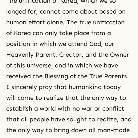
The unification of Korea, which we so
longed for, cannot come about based on
human effort alone. The true unification
of Korea can only take place from a
position in which we attend God, our
Heavenly Parent, Creator, and the Owner
of this universe, and in which we have
received the Blessing of the True Parents.
I sincerely pray that humankind today
will come to realize that the only way to
establish a world with no war or conflict
that all people have sought to realize, and
the only way to bring down all man-made