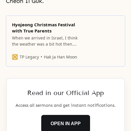
Cheon Il Guk.
Hyojeong Christmas Festival
with True Parents
When we arrived in Israel, I think
the weather was a bit hot then.
Israel is only one-fifth the size of
South Korea.
TP Legacy
Hak Ja Han Moon
Read in our Official App
Access all sermons and get instant notifications.
OPEN IN APP