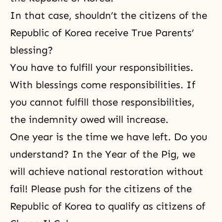
In that case, shouldn’t the citizens of the
Republic of Korea receive True Parents’
blessing?
You have to fulfill your responsibilities.
With blessings come responsibilities. If
you cannot fulfill those responsibilities,
the indemnity owed will increase.
One year is the time we have left. Do you
understand? In the Year of the Pig, we
will achieve national restoration without
fail! Please push for the citizens of the
Republic of Korea to qualify as citizens of