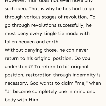
However, man does not even have any
such idea. That is why he has had to go
through various stages of revolution. To
go through revolutions successfully, he
must deny every single tie made with
fallen heaven and earth.
Without denying those, he can never
return to his original position. Do you
understand? To return to his original
position,
restoration through indemnity
is
necessary. God wants to claim "me," when
"I" become completely one in mind and
body with Him.