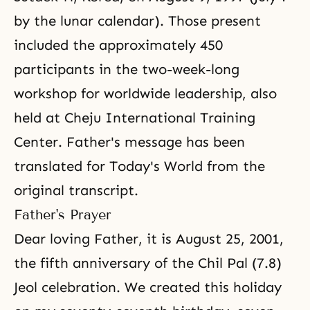
by the lunar calendar). Those present
included the approximately 450
participants in the two-week-long
workshop for worldwide leadership, also
held at Cheju International Training
Center. Father's message has been
translated for Today's World from the
original transcript.
Father's Prayer
Dear loving Father, it is August 25, 2001,
the fifth anniversary of the Chil Pal (7.8)
Jeol celebration. We created this holiday