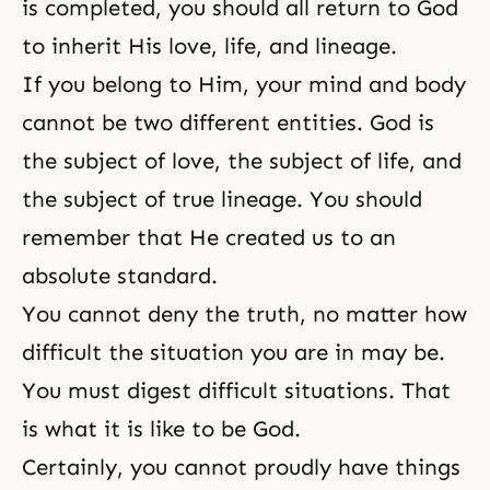
is completed, you should all return to God
to inherit His love, life, and lineage.
If you belong to Him, your mind and body
cannot be two different entities. God is
the subject of love, the subject of life, and
the subject of true lineage. You should
remember that He created us to an
absolute standard.
You cannot deny the truth, no matter how
difficult the situation you are in may be.
You must digest difficult situations. That
is what it is like to be God.
Certainly, you cannot proudly have things