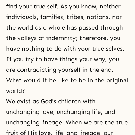
find your true self
. As you know, neither
individuals, families, tribes, nations, nor
the world as a whole has passed through
the valleys of indemnity; therefore, you
have nothing to do with your true selves.
If you try to have things your way, you
are contradicting yourself in the end.
What would it be like to be in the original
world?
We exist as God's children with
unchanging love, unchanging life, and
unchanging lineage. When we are the true
fruit of His love, life, and lineage, our