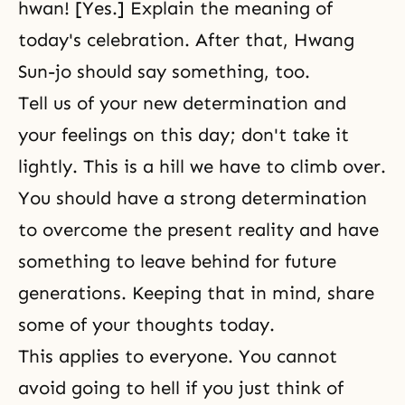
hwan! [Yes.] Explain the meaning of
today's celebration. After that, Hwang
Sun-jo should say something, too.
Tell us of your new determination and
your feelings on this day; don't take it
lightly. This is a hill we have to climb over.
You should have a strong determination
to overcome the present reality and have
something to leave behind for future
generations. Keeping that in mind, share
some of your thoughts today.
This applies to everyone. You cannot
avoid going to hell if you just think of