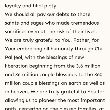
loyalty and filial piety.
We should all pay our debts to those
saints and sages who made tremendous
sacrifices even at the risk of their lives.
We are truly grateful to You, Father, for
Your embracing all humanity through Chil
Pal Jeol, with the blessings of new
liberation beginning from the 3.6 million
and 36 million couple blessings to the 360
million couple blessings on earth as well as
in heaven. We are truly grateful to You for
allowing us to pioneer the most important
path, centering on the blessed families, at