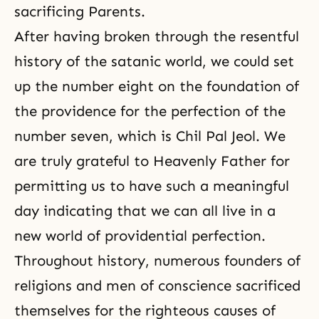
sacrificing Parents.
After having broken through the resentful
history of the satanic world, we could set
up the number eight on the foundation of
the providence for the perfection of the
number seven, which is Chil Pal Jeol. We
are truly grateful to Heavenly Father for
permitting us to have such a meaningful
day indicating that we can all live in a
new world of providential perfection.
Throughout history, numerous founders of
religions and men of conscience sacrificed
themselves for the righteous causes of