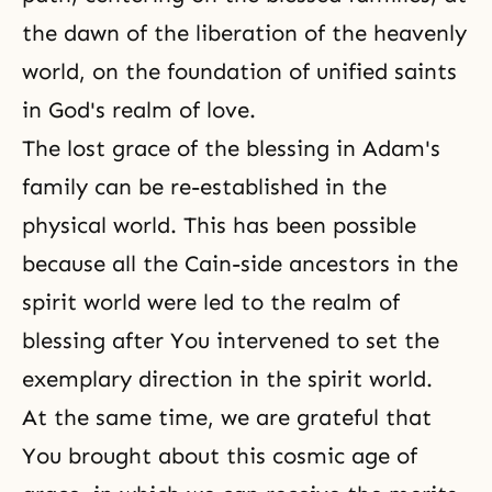
the dawn of the liberation of the heavenly
world, on the foundation of unified saints
in God's realm of love.
The lost grace of the blessing in Adam's
family can be re-established in the
physical world. This has been possible
because all the Cain-side ancestors in the
spirit world were led to the realm of
blessing after You intervened to set the
exemplary direction in the spirit world.
At the same time, we are grateful that
You brought about this cosmic age of