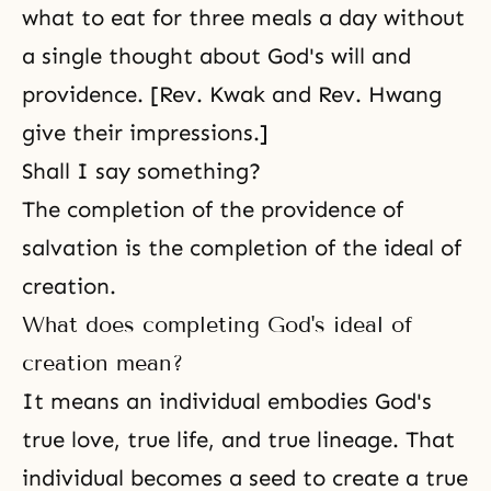
what to eat for three meals a day without
a single thought about God's will and
providence. [Rev. Kwak and Rev. Hwang
give their impressions.]
Shall I say something?
The
completion of the providence
of
salvation is the completion of the ideal of
creation.
What does completing God's ideal of
creation mean?
It means an individual embodies God's
true love, true life, and true lineage. That
individual becomes a seed to create a true