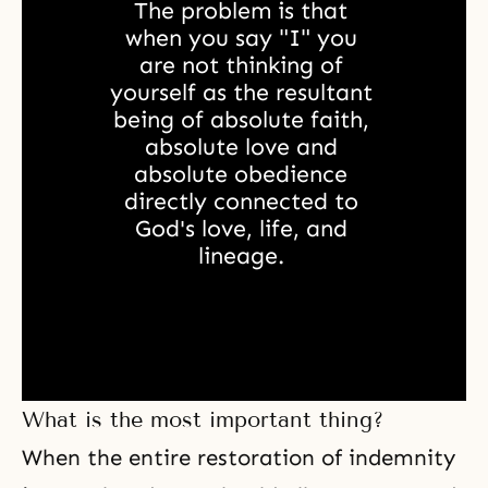
The problem is that 
when you say "I" you 
are not thinking of 
yourself as the resultant 
being of absolute faith, 
absolute love and 
absolute obedience 
directly connected to 
God's love, life, and 
lineage. 
What is the most important thing?
When the entire restoration of indemnity