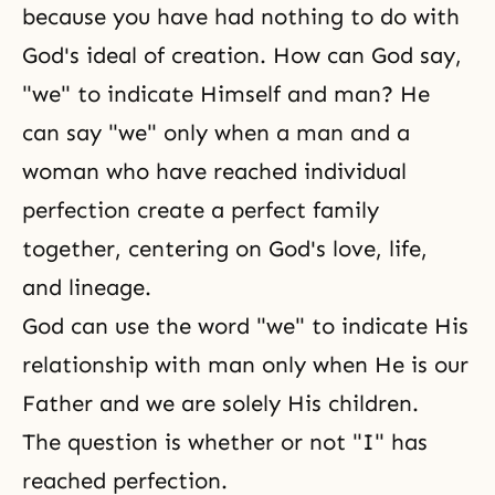
because you have had nothing to do with
God's ideal of creation. How can God say,
"we" to indicate Himself and man? He
can say "we" only when a man and a
woman who have reached
individual
perfection
create a perfect family
together, centering on God's love, life,
and lineage.
God can use the word "we" to indicate His
relationship with man only when He is our
Father and we are solely His children.
The question is whether or not "I" has
reached perfection.