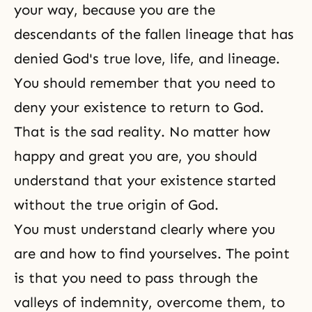
your way, because you are the
descendants of the fallen lineage that has
denied God's true love, life, and lineage.
You should remember that you need to
deny your existence to return to God.
That is the sad reality. No matter how
happy and great you are, you should
understand that your existence started
without the true origin of God.
You must understand clearly where you
are and how to find yourselves. The point
is that you need to pass through the
valleys of indemnity, overcome them,
to