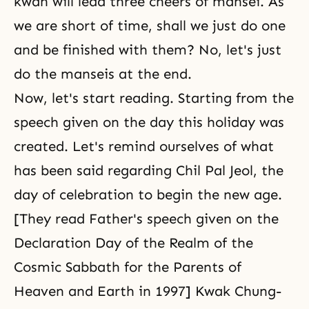
kwan will lead three cheers of mansei. As
we are short of time, shall we just do one
and be finished with them? No, let's just
do the manseis at the end.
Now, let's start reading. Starting from the
speech given on the day this holiday was
created. Let's remind ourselves of what
has been said regarding Chil Pal Jeol, the
day of celebration to begin the new age.
[They read Father's speech given on the
Declaration Day of the Realm of the
Cosmic Sabbath for the Parents of
Heaven and Earth in 1997] Kwak Chung-