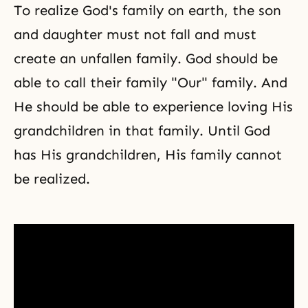
To realize God's family on earth, the son
and daughter must not fall and must
create an unfallen family. God should be
able to call their family "Our" family. And
He should be able to experience loving His
grandchildren in that family. Until God
has His grandchildren, His family cannot
be realized.