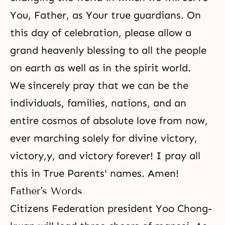
You, Father, as Your true guardians. On
this day of celebration, please allow a
grand heavenly blessing to all the people
on earth as well as in the spirit world.
We sincerely pray that we can be the
individuals, families, nations, and an
entire cosmos of absolute love from now,
ever marching solely for divine victory,
victory,y, and victory forever! I pray all
this in True Parents' names. Amen!
Father's Words
Citizens Federation president Yoo Chong-