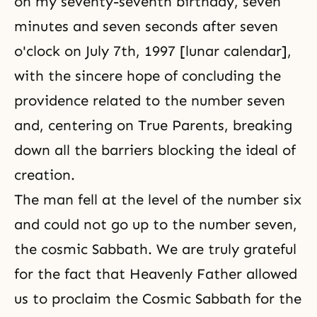
on my seventy-seventh birthday, seven
minutes and seven seconds after seven
o'clock on July 7th, 1997 [lunar calendar],
with the sincere hope of concluding the
providence related to the number seven
and, centering on True Parents, breaking
down all the barriers blocking the ideal of
creation.
The man fell at the level of the number six
and could not go up to the number seven,
the cosmic Sabbath. We are truly grateful
for the fact that Heavenly Father allowed
us to proclaim the Cosmic Sabbath for the