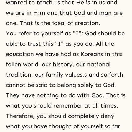
wanted to teach us that He is in us and
we are in Him and that God and man are
one. That is
the ideal of creation
.
You refer to yourself as "I"; God should be
able to trust this "I" as you do. All the
education we have had as Koreans in this
fallen world, our history, our national
tradition, our family values,s and so forth
cannot be said to belong solely to God.
They have nothing to do with God. That is
what you should remember at all times.
Therefore, you should completely deny
what you have thought of yourself so far