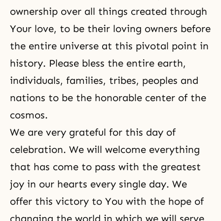
ownership over all things created through
Your love, to be their loving owners before
the entire universe at this pivotal point in
history. Please bless the entire earth,
individuals, families, tribes, peoples and
nations to be the honorable center of the
cosmos.
We are very grateful for this day of
celebration. We will welcome everything
that has come to pass with the greatest
joy in our hearts every single day. We
offer this victory to You with the hope of
changing the world in which we will serve