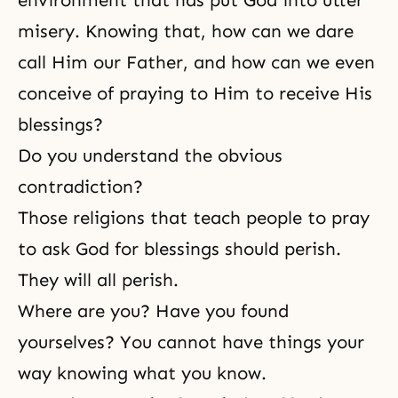
environment that has put God into utter
misery. Knowing that, how can we dare
call Him our Father, and how can we even
conceive of praying to Him to receive His
blessings?
Do you understand the obvious
contradiction?
Those religions that teach people to pray
to ask God for blessings should perish.
They will all perish.
Where are you? Have you found
yourselves? You cannot have things your
way knowing what you know.