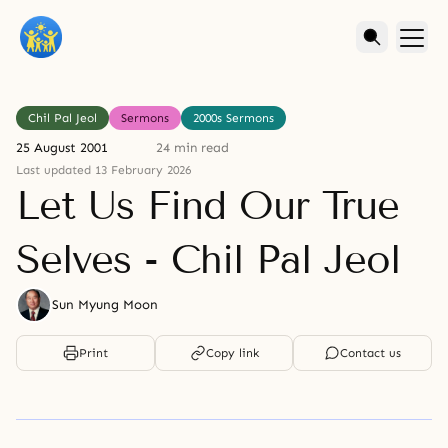
Chil Pal Jeol
Sermons
2000s Sermons
25 August 2001
24 min read
Last updated 13 February 2026
Let Us Find Our True
Selves - Chil Pal Jeol
Sun Myung Moon
Print
Copy link
Contact us