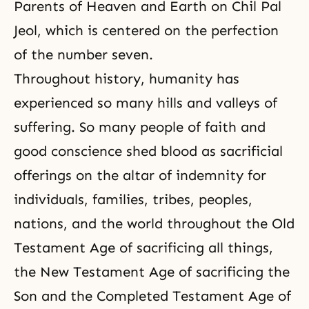
Parents of Heaven and Earth on Chil Pal
Jeol, which is centered on the perfection
of the number seven.
Throughout history, humanity has
experienced so many hills and valleys of
suffering. So many people of faith and
good conscience shed blood as sacrificial
offerings on the altar of indemnity for
individuals, families, tribes, peoples,
nations, and the world throughout the Old
Testament Age of sacrificing all things,
the New Testament Age of sacrificing the
Son and
the Completed Testament Age
of