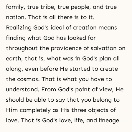
family, true tribe, true people, and true
nation. That is all there is to it.
Realizing God's ideal of creation means
finding what God has looked for
throughout the providence of salvation on
earth, that is, what was in
God's plan
all
along, even before He started to create
the cosmos. That is what you have to
understand. From God's point of view, He
should be able to say that you belong to
Him completely as His three objects of
love. That is God's love, life, and lineage.