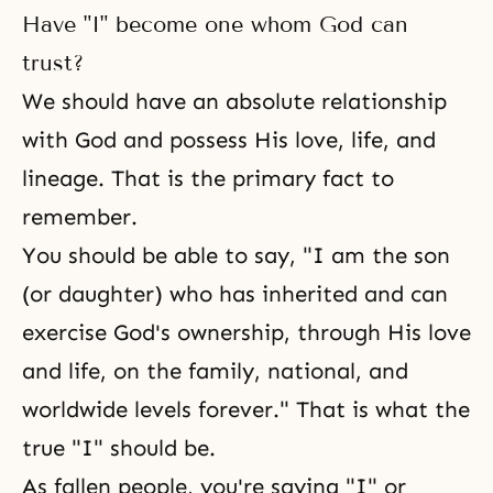
Have "I" become one whom God can
trust?
We should have an absolute relationship
with God and possess His love, life, and
lineage. That is the primary fact to
remember.
You should be able to say, "I am the son
(or daughter) who has inherited and can
exercise God's ownership, through His love
and life, on the family, national, and
worldwide levels forever." That is what the
true "I" should be.
As fallen people, you're saying "I" or