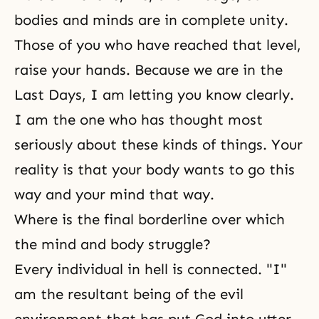
bodies and minds are in complete unity.
Those of you who have reached that level,
raise your hands. Because we are in
the
Last Days
, I am letting you know clearly.
I am the one who has thought most
seriously about these kinds of things. Your
reality is that your body wants to go this
way and your mind that way.
Where is the final borderline over which
the mind and body struggle?
Every individual in hell is connected. "I"
am the resultant being of the evil