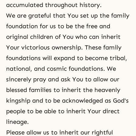
accumulated throughout history.
We are grateful that You set up the family
foundation for us to be the free and
original children of You who can inherit
Your victorious ownership. These family
foundations will expand to become tribal,
national, and cosmic foundations. We
sincerely pray and ask You to allow our
blessed families to inherit the heavenly
kingship and to be acknowledged as God's
people to be able to inherit Your direct
lineage.
Please allow us to inherit our rightful