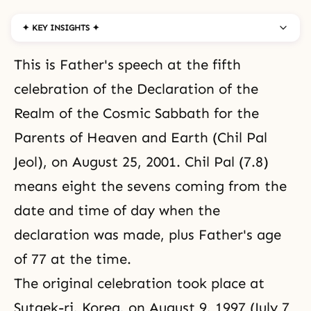
✦ KEY INSIGHTS ✦
This is Father's speech at the fifth
celebration of the
Declaration of the
Realm of the Cosmic Sabbath for the
Parents of Heaven and Earth
(Chil Pal
Jeol), on August 25, 2001. Chil Pal (7.8)
means eight the sevens coming from the
date and time of day when the
declaration was made, plus Father's age
of 77 at the time.
The original celebration took place at
Sutaek-ri, Korea, on August 9, 1997 (July 7