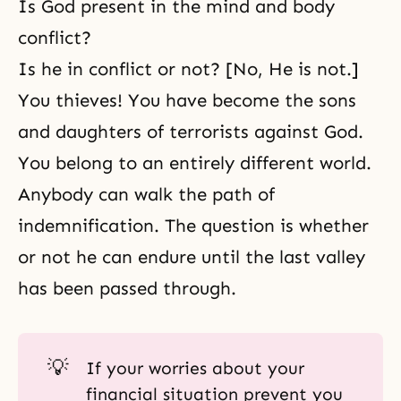
Is God present in the mind and body
conflict?
Is he in conflict or not? [No, He is not.]
You thieves! You have become the sons
and daughters of terrorists against God.
You belong to an entirely different world.
Anybody can walk the path of
indemnification. The question is whether
or not he can endure until the last valley
has been passed through.
💡
If your worries about your
financial situation prevent you