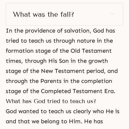
What was the fall? 
In the providence of salvation, God has
tried to teach us through nature in the
formation stage of the Old Testament
times, through His Son in the growth
stage of the New Testament period, and
through the Parents in the completion
stage of the Completed Testament Era.
What has God tried to teach us?
God wanted to teach us clearly who He is
and that we belong to Him. He has