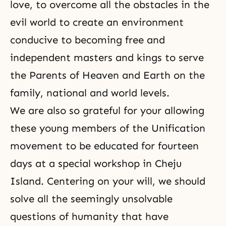
love, to overcome all the obstacles in the
evil world to create an environment
conducive to becoming free and
independent masters and kings to serve
the Parents of Heaven and Earth on the
family, national and world levels.
We are also so grateful for your allowing
these young members of the Unification
movement to be educated for fourteen
days at a special workshop in Cheju
Island. Centering on your will, we should
solve all the seemingly unsolvable
questions of humanity that have