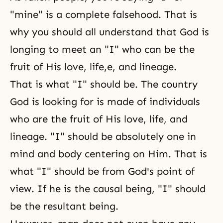
"mine" is a complete falsehood. That is
why you should all understand that God is
longing to meet an "I" who can be the
fruit of His love, life,e, and lineage.
That is what "I" should be. The country
God is looking for is made of individuals
who are the fruit of His love, life, and
lineage. "I" should be absolutely one in
mind and body centering on Him. That is
what "I" should be from God's point of
view. If he is the causal being, "I" should
be the resultant being.