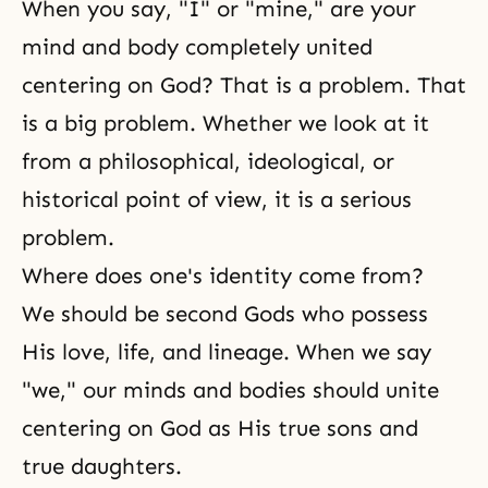
When you say, "I" or "mine," are your
mind and body completely united
centering on God? That is a problem. That
is a big problem. Whether we look at it
from a philosophical, ideological, or
historical point of view, it is a serious
problem.
Where does one's identity come from?
We should be second Gods who possess
His love, life, and lineage. When we say
"we," our minds and bodies should unite
centering on God as His true sons and
true daughters.