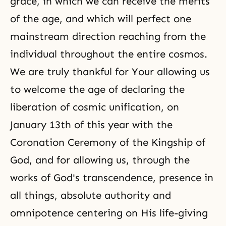
grace, in which we can receive the merits
of the age, and which will perfect one
mainstream direction reaching from the
individual throughout the entire cosmos.
We are truly thankful for Your allowing us
to welcome the age of declaring the
liberation of cosmic unification, on
January 13th of this year with the
Coronation Ceremony of the Kingship of
God, and for allowing us, through the
works of God's transcendence, presence in
all things, absolute authority and
omnipotence
centering on His life-giving