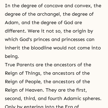
In the degree of concave and convex, the
degree of the archangel, the degree of
Adam, and the degree of God are
different. Were it not so, the origin by
which God's princes and princesses can
inherit the bloodline would not come into
being.
True Parents are the ancestors of the
Reign of Things, the ancestors of the
Reign of People, the ancestors of the
Reign of Heaven. They are the first,
second, third, and fourth Adamic spheres.
Only by entering into the Era of