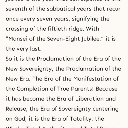
seventh of the sabbatical years that recur
once every seven years, signifying the
crossing of the fiftieth ridge. With
“Mansei of the Seven-Eight Jubilee,” it is
the very last.
So it is the Proclamation of the Era of the
New Sovereignty, the Proclamation of the
New Era. The Era of the Manifestation of
the Completion of True Parents! Because
it has become the Era of Liberation and
Release, the Era of Sovereignty centering
on God, it is the Era of Totality, the