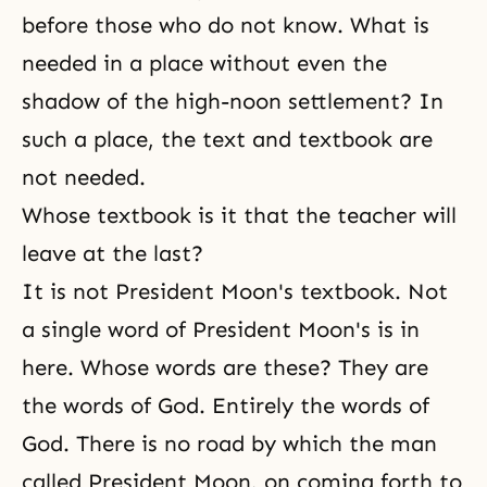
before those who do not know. What is
needed in a place without even the
shadow of the high-noon settlement? In
such a place, the text and textbook are
not needed.
Whose textbook is it that the teacher will
leave at the last?
It is not President Moon's textbook. Not
a single word of President Moon's is in
here. Whose words are these? They are
the words of God. Entirely the words of
God. There is no road by which the man
called President Moon, on coming forth to