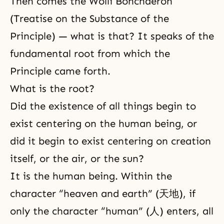
Then comes the Wolli Bonchaeron
(Treatise on the Substance of the
Principle) — what is that? It speaks of the
fundamental root from which the
Principle came forth.
What is the root?
Did the existence of all things begin to
exist centering on the human being, or
did it begin to exist centering on creation
itself, or the air, or the sun?
It is the human being. Within the
character “heaven and earth” (天地), if
only the character “human” (人) enters, all