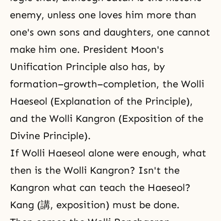
enemy, unless one loves him more than
one's own sons and daughters, one cannot
make him one. President Moon's
Unification Principle also has, by
formation–growth–completion, the Wolli
Haeseol (Explanation of the Principle),
and the Wolli Kangron (Exposition of the
Divine Principle).
If Wolli Haeseol alone were enough, what
then is the Wolli Kangron? Isn't the
Kangron what can teach the Haeseol?
Kang (講, exposition) must be done.