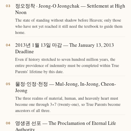
정오정착 · Jeong-O Jeongchak — Settlement at High
Noon
The state of standing without shadow before Heaven; only those
who have not yet reached it still need the textbook to guide them
home.
2013년 1월 13일 마감 — The January 13, 2013
Deadline
Even if history stretched to seven hundred million years, the
entire providence of indemnity must be completed within True
Parents’ lifetime by this date.
물정⋅인정⋅천정 — Mul-Jeong, In-Jeong, Cheon-
Jeong
The three realms of material, human, and heavenly heart must
become one through 3×7 (twenty-one), so True Parents become
ancestors of all three.
영생권 선포 — The Proclamation of Eternal Life
Authority