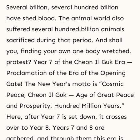
Several billion, several hundred billion
have shed blood. The animal world also
suffered several hundred billion animals
sacrificed during that period. And shall
you, finding your own one body wretched,
protest? Year 7 of the Cheon Il Guk Era —
Proclamation of the Era of the Opening
Gate! The New Year's motto is “Cosmic
Peace, Cheon Il Guk — Age of Great Peace
and Prosperity, Hundred Million Years.”
Here, after Year 7 is set down, it crosses
over to Year 8. Years 7 and 8 are
gathered, and through them this era is