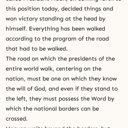
this position today, decided things and
won victory standing at the head by
himself. Everything has been walked
according to the program of the road
that had to be walked.
The road on which the presidents of the
entire world walk, centering on the
nation, must be one on which they know
the will of God, and even if they stand to
the left, they must possess the Word by
which the national borders can be
crossed.