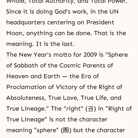
Whole, Total Authority, and Total Power.
Since it is doing God's work, in the UN
headquarters centering on President
Moon, anything can be done. That is the
meaning. It is the last.
The New Year's motto for 2009 is “Sphere
of Sabbath of the Cosmic Parents of
Heaven and Earth — the Era of
Proclamation of Victory of the Right of
Absoluteness, True Love, True Life, and
True Lineage.” The “right” (권) in “Right of
True Lineage” is not the character
meaning “sphere” (圈) but the character