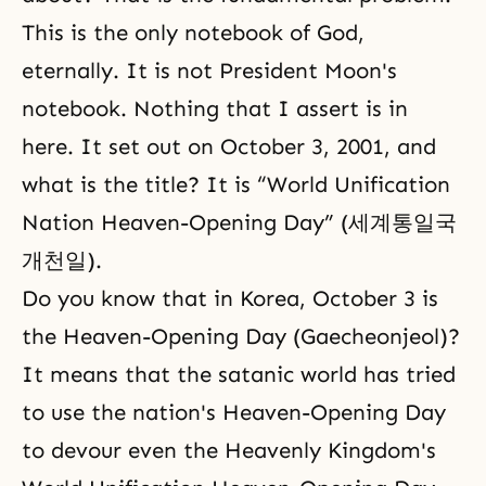
This is the only notebook of God,
eternally. It is not President Moon's
notebook. Nothing that I assert is in
here. It set out on October 3, 2001, and
what is the title? It is “World Unification
Nation Heaven-Opening Day” (세계통일국
개천일).
Do you know that in Korea, October 3 is
the Heaven-Opening Day (Gaecheonjeol)?
It means that the satanic world has tried
to use the nation's Heaven-Opening Day
to devour even the Heavenly Kingdom's