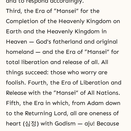
and to respond accordingly.
Third, the Era of “Mansei” for the
Completion of the Heavenly Kingdom on
Earth and the Heavenly Kingdom in
Heaven — God's fatherland and original
homeland — and the Era of “Mansei” for
total liberation and release of all. All
things succeed: those who worry are
foolish. Fourth, the Era of Liberation and
Release with the “Mansei” of All Nations.
Fifth, the Era in which, from Adam down
to the Returning Lord, all are oneness of
heart (심정) with Godism — aju! Because