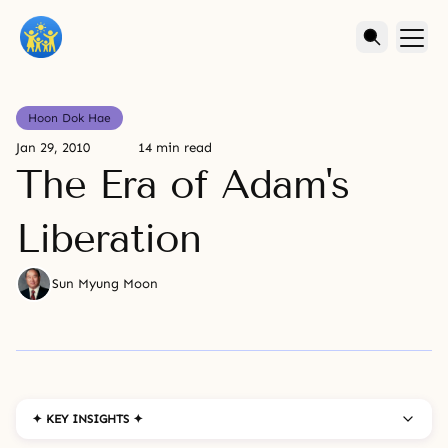
Hoon Dok Hae
Jan 29, 2010
14 min read
The Era of Adam's
Liberation
Sun Myung Moon
✦ KEY INSIGHTS ✦