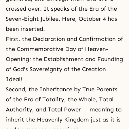
crossed over. It speaks of the Era of the
Seven-Eight Jubilee. Here, October 4 has
been inserted.
First, the Declaration and Confirmation of
the Commemorative Day of Heaven-
Opening; the Establishment and Founding
of God's Sovereignty of the Creation
Ideal!
Second, the Inheritance by True Parents
of the Era of Totality, the Whole, Total
Authority, and Total Power — meaning to
inherit the Heavenly Kingdom just as it is