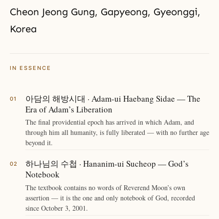
Cheon Jeong Gung, Gapyeong, Gyeonggi,
Korea
IN ESSENCE
아담의 해방시대 · Adam-ui Haebang Sidae — The
Era of Adam’s Liberation
The final providential epoch has arrived in which Adam, and
through him all humanity, is fully liberated — with no further age
beyond it.
하나님의 수첩 · Hananim-ui Sucheop — God’s
Notebook
The textbook contains no words of Reverend Moon’s own
assertion — it is the one and only notebook of God, recorded
since October 3, 2001.