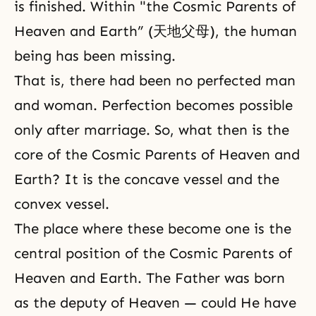
is finished. Within "the Cosmic Parents of
Heaven and Earth” (天地父母), the human
being has been missing.
That is, there had been no perfected man
and woman.
Perfection
becomes possible
only after marriage. So, what then is the
core of the Cosmic Parents of Heaven and
Earth? It is the concave vessel and the
convex vessel.
The place where these become one is the
central position of the Cosmic Parents of
Heaven and Earth. The Father was born
as the deputy of Heaven — could He have