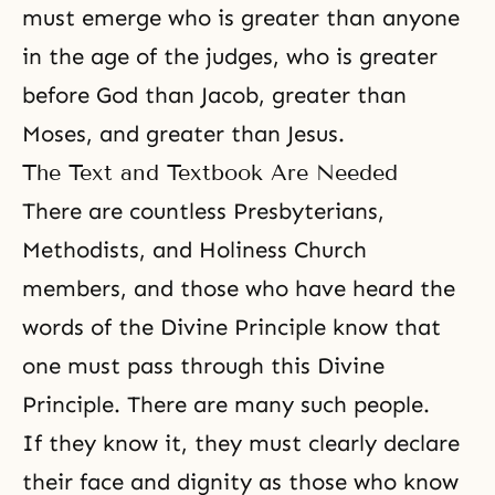
must emerge who is greater than anyone
in the age of the judges, who is greater
before God than
Jacob
, greater than
Moses
, and greater than
Jesus
.
The Text and Textbook Are Needed
There are countless Presbyterians,
Methodists, and Holiness Church
members, and those who have heard the
words of the
Divine Principle
know that
one must pass through this Divine
Principle. There are many such people.
If they know it, they must clearly declare
their face and dignity as those who know