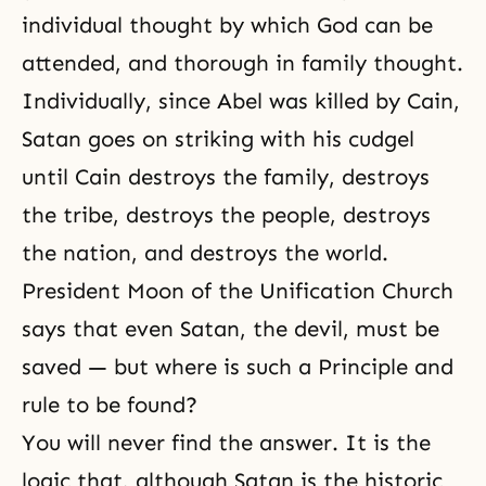
individual thought by which God can be
attended, and thorough in family thought.
Individually, since Abel was killed by Cain,
Satan
goes on striking with his cudgel
until Cain destroys the family, destroys
the tribe, destroys the people, destroys
the nation, and destroys the world.
President Moon of the
Unification Church
says that even Satan, the devil, must be
saved — but where is such a Principle and
rule to be found?
You will never find the answer. It is the
logic that, although Satan is the historic