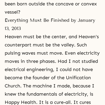
been born outside the concave or convex
vessel?
Everything Must Be Finished by January
13, 2013
Heaven must be the center, and Heaven's
counterpart must be the valley. Such
pulsing waves must move. Even electricity
moves in three phases. Had I not studied
electrical engineering, I could not have
become the founder of the Unification
Church. The machine I made, because I
knew the fundamentals of electricity, is
Happy Health. It is a cure-all. It cures