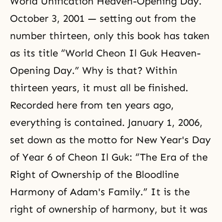
World Unification Heaven-Opening Day.
October 3, 2001 — setting out from the
number thirteen, only this book has taken
as its title “World Cheon Il Guk Heaven-
Opening Day.” Why is that? Within
thirteen years, it must all be finished.
Recorded here from ten years ago,
everything is contained. January 1, 2006,
set down as the motto for New Year's Day
of Year 6 of Cheon Il Guk: “The Era of the
Right of Ownership of the Bloodline
Harmony of Adam's Family.” It is the
right of ownership of harmony, but it was