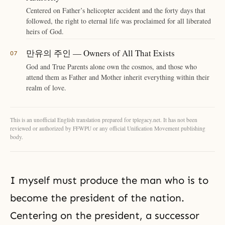
Centered on Father’s helicopter accident and the forty days that
followed, the right to eternal life was proclaimed for all liberated
heirs of God.
만유의 주인 — Owners of All That Exists
God and True Parents alone own the cosmos, and those who
attend them as Father and Mother inherit everything within their
realm of love.
This is an unofficial English translation prepared for tplegacy.net. It has not been
reviewed or authorized by FFWPU or any official Unification Movement publishing
body.
I myself must produce the man who is to
become the president of the nation.
Centering on the president, a successor