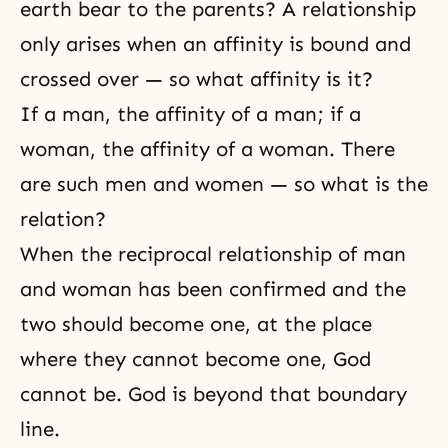
earth bear to the parents? A relationship
only arises when an affinity is bound and
crossed over — so what affinity is it?
If a man, the affinity of a man; if a
woman, the affinity of a woman. There
are such men and women — so what is the
relation?
When the reciprocal relationship of man
and woman has been confirmed and the
two should become one, at the place
where they cannot become one, God
cannot be. God is beyond that boundary
line.