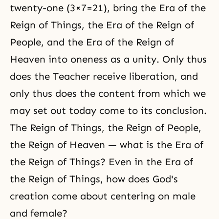
twenty-one (3×7=21), bring the Era of the
Reign of Things, the Era of the Reign of
People, and the Era of the Reign of
Heaven into oneness as a unity. Only thus
does the Teacher receive liberation, and
only thus does the content from which we
may set out today come to its conclusion.
The Reign of Things, the Reign of People,
the Reign of Heaven — what is the Era of
the Reign of Things? Even in the Era of
the Reign of Things, how does God's
creation come about centering on male
and female?