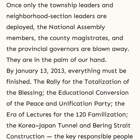
Once only the township leaders and
neighborhood-section leaders are
deployed, the National Assembly
members, the county magistrates, and
the provincial governors are blown away.
They are in the palm of our hand.
By January 13, 2013, everything must be
finished. The Rally for the Totalization of
the Blessing; the Educational Conversion
of the Peace and Unification Party; the
Era of Lectures for the 120 Familization;
the Korea–Japan Tunnel and Bering Strait
Construction — the key responsible people