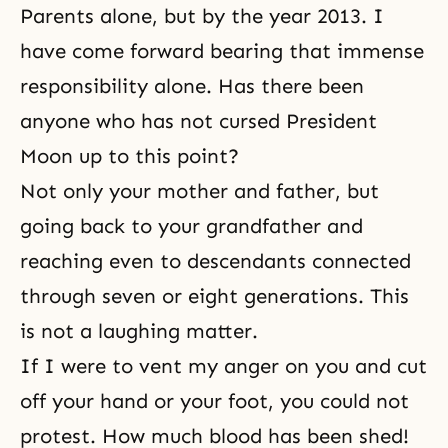
Parents
alone, but by the year 2013. I
have come forward bearing that immense
responsibility alone. Has there been
anyone who has not cursed President
Moon up to this point?
Not only your mother and father, but
going back to your grandfather and
reaching even to descendants connected
through seven or eight generations. This
is not a laughing matter.
If I were to vent my anger on you and cut
off your hand or your foot, you could not
protest. How much blood has been shed!