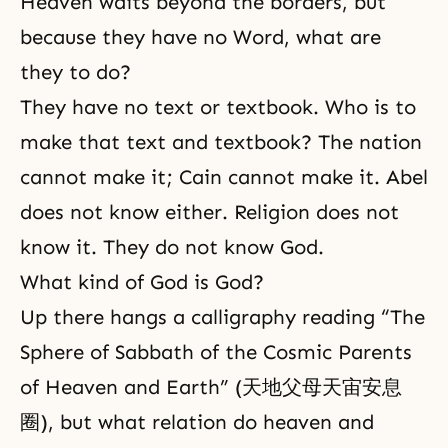
Heaven waits beyond the borders, but
because they have no Word, what are
they to do?
They have no text or textbook. Who is to
make that text and textbook? The nation
cannot make it; Cain cannot make it. Abel
does not know either. Religion does not
know it. They do not know God.
What kind of God is God?
Up there hangs a calligraphy reading “The
Sphere of Sabbath of the Cosmic Parents
of Heaven and Earth” (天地父母天宙安息
圈), but what relation do heaven and