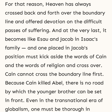
For that reason, Heaven has always
crossed back and forth over the boundary
line and offered devotion on the difficult
passes of suffering. And at the very last, it
becomes like
Esau and Jacob
in Isaac's
family — and one placed in Jacob's
position must kick aside the words of Cain
and the words of religion and cross over.
Cain cannot cross the boundary line first.
Because Cain killed Abel, there is no road
by which the younger brother can be set
in front. Even in the transnational era of
globalism, one must be thorough in