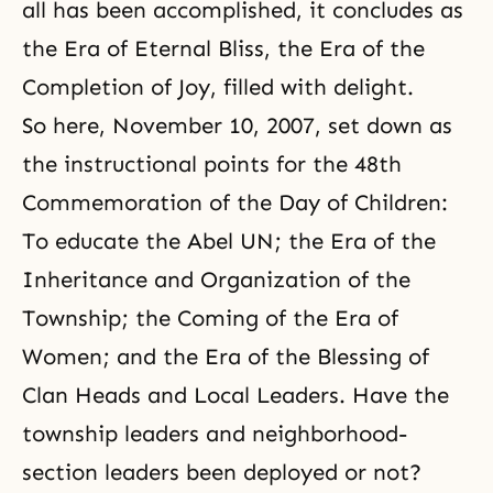
all has been accomplished, it concludes as
the Era of Eternal Bliss, the Era of the
Completion of Joy, filled with delight.
So here, November 10, 2007, set down as
the instructional points for the 48th
Commemoration of the Day of Children:
To educate the Abel UN; the Era of the
Inheritance and Organization of the
Township; the Coming of the Era of
Women; and the Era of the Blessing of
Clan Heads and Local Leaders. Have the
township leaders and neighborhood-
section leaders been deployed or not?