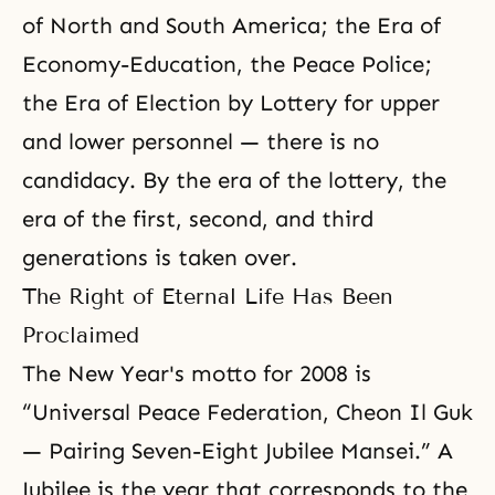
of North and South America; the Era of
Economy-Education, the Peace Police;
the Era of Election by Lottery for upper
and lower personnel — there is no
candidacy. By the era of the lottery, the
era of the first, second, and third
generations is taken over.
The Right of Eternal Life Has Been
Proclaimed
The New Year's motto for 2008 is
“Universal Peace Federation, Cheon Il Guk
— Pairing Seven-Eight Jubilee Mansei.” A
Jubilee is the year that corresponds to the