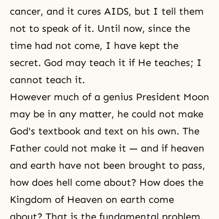
cancer, and it cures AIDS, but I tell them
not to speak of it. Until now, since the
time had not come, I have kept the
secret. God may teach it if He teaches; I
cannot teach it.
However much of a genius President Moon
may be in any matter, he could not make
God's textbook and text on his own. The
Father could not make it — and if heaven
and earth have not been brought to pass,
how does hell come about? How does the
Kingdom of Heaven
on earth come
about? That is the fundamental problem.