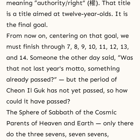
meaning “authority/right” (權). That title
is a title aimed at twelve-year-olds. It is
the final goal.
From now on, centering on that goal, we
must finish through 7, 8, 9, 10, 11, 12, 13,
and 14. Someone the other day said, “Was
that not last year's motto, something
already passed?” — but the period of
Cheon Il Guk has not yet passed, so how
could it have passed?
The Sphere of Sabbath of the Cosmic
Parents of Heaven and Earth — only there
do the three sevens, seven sevens,