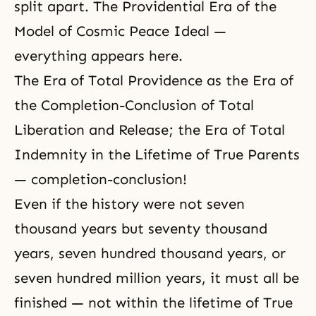
split apart. The Providential Era of the
Model of Cosmic Peace Ideal —
everything appears here.
The Era of Total Providence as the Era of
the Completion-Conclusion of Total
Liberation and Release; the Era of Total
Indemnity in the Lifetime of True Parents
— completion-conclusion!
Even if the history were not seven
thousand years but seventy thousand
years, seven hundred thousand years, or
seven hundred million years, it must all be
finished — not within the lifetime of
True