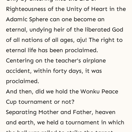
Righteousness of the Unity of Heart in the
Adamic Sphere can one become an
eternal, undying heir of the liberated God
of all nations of all ages, aju! The right to
eternal life
has been proclaimed.
Centering on the teacher's airplane
accident, within forty days, it was
proclaimed.
And then, did we hold the Wonku Peace
Cup tournament or not?
Separating Mother and Father, heaven
and earth, we held a tournament in which