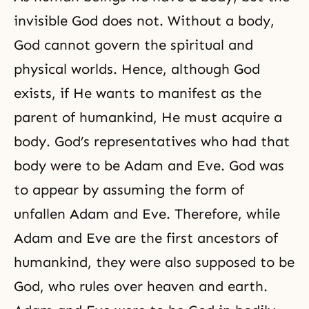
invisible God
does not. Without a body,
God cannot govern the spiritual and
physical worlds. Hence, although God
exists, if He wants to manifest as the
parent of humankind, He must acquire a
body.
God’s representatives
who had that
body were to be Adam and Eve. God was
to appear by assuming the form of
unfallen Adam and Eve. Therefore, while
Adam and Eve are the first ancestors of
humankind, they were also supposed to be
God, who rules over heaven and earth.