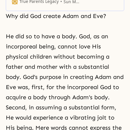
God and received His absolute
True Parents Legacy
Sun Myung Moon
truth.
Why did God create Adam and Eve?
He did so to have a body. God, as an
incorporeal being, cannot love His
physical children without becoming a
father and mother with a substantial
body. God’s purpose in creating
Adam and
Eve
was, first, for the incorporeal God to
acquire a body through Adam’s body.
Second, in assuming a substantial form,
He would experience a vibrating jolt to
His being. Mere words cannot express the