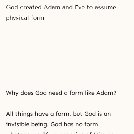
God created Adam and Eve to assume
physical form
Why does God need a form like Adam?
All things have a form, but God is an
invisible being. God has no form