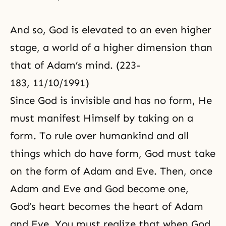
And so, God is elevated to an even higher
stage, a world of a higher dimension than
that of Adam’s mind. (223-
183, 11/10/1991)
Since God is invisible and has no form, He
must manifest Himself by taking on a
form. To rule over humankind and all
things which do have form, God must take
on the form of Adam and Eve. Then, once
Adam and Eve and God become one,
God’s heart becomes the heart of Adam
and Eve. You must realize that when God