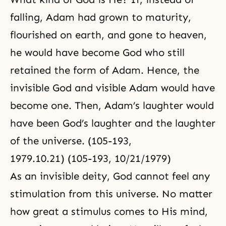
falling, Adam had grown to maturity,
flourished on earth, and gone to heaven,
he would have become God who still
retained the form of Adam. Hence, the
invisible God and visible Adam would have
become one. Then, Adam’s laughter would
have been God’s laughter and the laughter
of the universe. (105-193,
1979.10.21) (105-193, 10/21/1979)
As an invisible deity, God cannot feel any
stimulation from this universe. No matter
how great a stimulus comes to His mind,