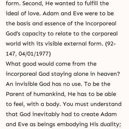
form. Second, He wanted to fulfill the
ideal of love. Adam and Eve were to be
the basis and essence of the incorporeal
God’s capacity to relate to the corporeal
world with its visible external form. (92-
147, 04/01/1977)
What good would come from the
incorporeal God staying alone in heaven?
An invisible God has no use. To be the
Parent of humankind, He has to be able
to feel, with a body. You must understand
that God inevitably had to create Adam
and Eve as beings embodying His
duality
;