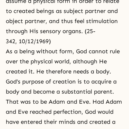
assume a physical form in order to relate
to created beings as subject partner and
object partner, and thus feel stimulation
through His sensory organs. (25-
342, 10/12/1969)
As a being without form, God cannot rule
over the physical world, although He
created it. He therefore needs a body.
God’s purpose of creation is to acquire a
body and become a substantial parent.
That was to be Adam and Eve. Had Adam
and Eve reached perfection, God would
have entered their minds and created a