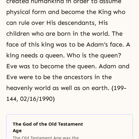
created humankind in order to assume
physical form and become the King who
can rule over His descendants, His
children who are born in the world. The
face of this king was to be Adam’s face. A
king needs a queen. Who is the queen?
Eve was to become the queen. Adam and
Eve were to be the ancestors in the
heavenly world as well as on earth. (199-
144, 02/16/1990)
The God of the Old Testament
Age
The Old Testament Age was the