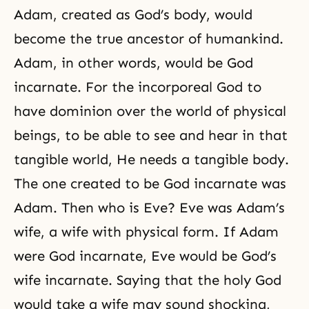
Adam, created as God’s body, would
become the true ancestor of humankind.
Adam, in other words, would be God
incarnate. For the incorporeal God to
have dominion over the world of physical
beings, to be able to see and hear in that
tangible world, He needs a tangible body.
The one created to be God incarnate was
Adam. Then who is Eve? Eve was Adam’s
wife, a wife with physical form. If Adam
were God incarnate, Eve would be God’s
wife incarnate. Saying that the holy God
would take a wife may sound shocking,