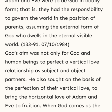
Adam and Eve were to be God in bodily
form; that is, they had the responsibility
to govern the world in the position of
parents, assuming the external form of
God who dwells in the eternal visible
world. (133-91, 07/10/1984)
God’s aim was not only for God and
human beings to perfect a vertical love
relationship as subject and object
partners. He also sought on the basis of
the perfection of their vertical love, to
bring the horizontal love of Adam and
Eve to fruition. When God comes as the