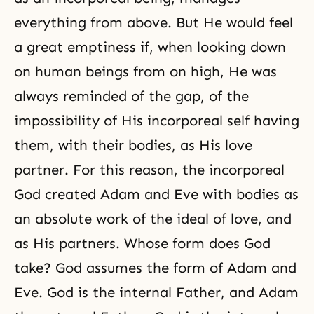
everything from above. But He would feel
a great emptiness if, when looking down
on human beings from on high, He was
always reminded of the gap, of the
impossibility of His incorporeal self having
them, with their bodies, as His love
partner. For this reason, the incorporeal
God created Adam and Eve with bodies as
an absolute work of the ideal of love, and
as His partners. Whose form does God
take? God assumes the form of Adam and
Eve. God is the internal Father, and Adam