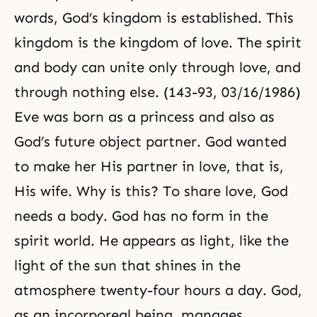
words, God’s kingdom is established. This
kingdom is the kingdom of love. The spirit
and body can unite only through love, and
through nothing else. (143-93, 03/16/1986)
Eve was born as a princess and also as
God’s future object partner. God wanted
to make her His partner in love, that is,
His wife. Why is this? To share love, God
needs a body. God has no form in the
spirit world. He appears as light, like the
light of the sun that shines in the
atmosphere twenty-four hours a day. God,
as an incorporeal being, manages