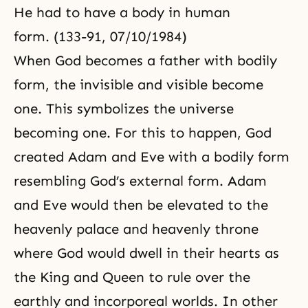
He had to have a body in human
form. (133-91, 07/10/1984)
When God becomes a father with bodily
form, the invisible and visible become
one. This symbolizes the universe
becoming one. For this to happen, God
created Adam and Eve with a bodily form
resembling God’s external form. Adam
and Eve would then be elevated to the
heavenly palace and heavenly throne
where God would dwell in their hearts as
the King and Queen to rule over the
earthly and incorporeal worlds. In other