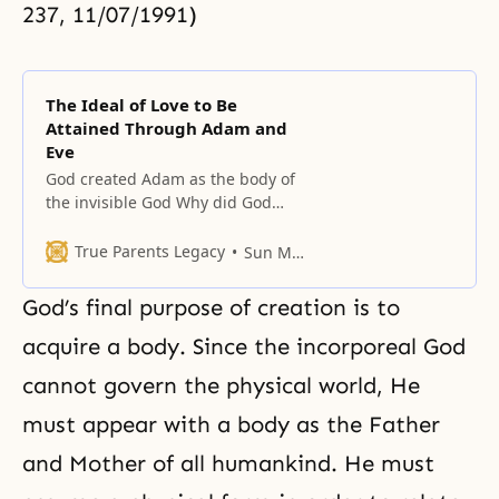
237, 11/07/1991)
The Ideal of Love to Be
Attained Through Adam and
Eve
God created Adam as the body of
the invisible God Why did God
need Adam and Eve? He had two
purposes: first, to realize the ideal
True Parents Legacy
Sun Myung Moon
of love, and second, for the
invisible God to make Himself
God’s final purpose of creation is to
visible after taking on a form. For
this reason, Adam and Eve are
acquire a body. Since the incorporeal God
cannot govern the physical world, He
must appear with a body as the Father
and Mother of all humankind. He must