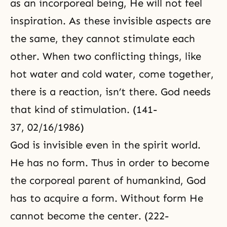
as an incorporeal being, He will not feel
inspiration. As these invisible aspects are
the same, they cannot stimulate each
other. When two conflicting things, like
hot water and cold water, come together,
there is a reaction, isn’t there. God needs
that kind of stimulation. (141-
37, 02/16/1986)
God is invisible even in the spirit world.
He has no form. Thus in order to become
the corporeal parent of humankind, God
has to acquire a form. Without form He
cannot become the center. (222-