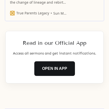
the change of lineage and rebirth
On the path of restoration, we
should go up from the age of the
True Parents Legacy
Sun Myung Moon
servant of servants, through the
age of the servant, through the
age of the adopted child, to the
age of the direct lineage.
However, can
Read in our Official App
Access all sermons and get instant notifications.
OPEN IN APP