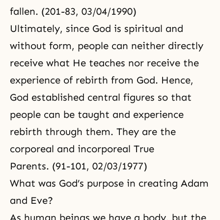
fallen. (201-83, 03/04/1990)
Ultimately, since God is spiritual and
without form, people can neither directly
receive what He teaches nor receive the
experience of rebirth from God. Hence,
God established central figures so that
people can be taught and experience
rebirth through them. They are the
corporeal and incorporeal True
Parents. (91-101, 02/03/1977)
What was God’s purpose in creating Adam
and Eve?
As human beings we have a body, but
the