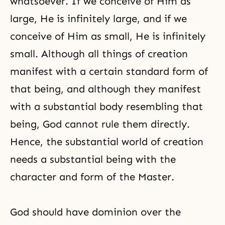
whatsoever. If we conceive of Him as
large, He is infinitely large, and if we
conceive of Him as small, He is infinitely
small. Although all things of creation
manifest with a certain standard form of
that being, and although they manifest
with a substantial body resembling that
being, God cannot rule them directly.
Hence, the substantial world of creation
needs a substantial being with the
character and form of the Master.
God should have dominion over the