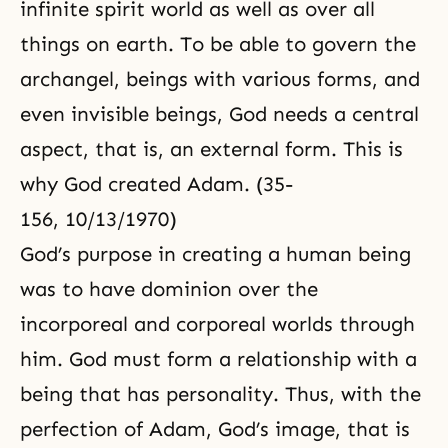
infinite spirit world as well as over all
things on earth. To be able to govern the
archangel, beings with various forms, and
even invisible beings, God needs a central
aspect, that is, an external form. This is
why God created Adam. (35-
156, 10/13/1970)
God’s purpose in creating a human being
was to have dominion over the
incorporeal and corporeal worlds through
him. God must form a relationship with a
being that has personality. Thus, with the
perfection of Adam, God’s image, that is