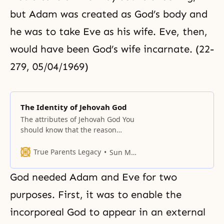
but Adam was created as God’s body and
he was to take Eve as his wife. Eve, then,
would have been God’s wife incarnate. (22-
279, 05/04/1969)
The Identity of Jehovah God
The attributes of Jehovah God You
should know that the reason
Moses introduced the God of
authority, God of ability, and the
True Parents Legacy
Sun Myung Moon
God of judgment, instead of the
God of love, was to give the law to
God needed Adam and Eve for two
the Israelites and protect and
raise heavenly people with the
purposes. First, it was to enable the
law. It was
incorporeal God to appear in an external