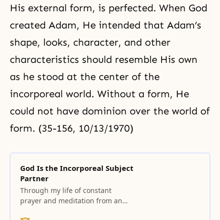
His external form, is perfected. When God
created Adam, He intended that Adam’s
shape, looks, character, and other
characteristics should resemble His own
as he stood at the center of the
incorporeal world. Without a form, He
could not have dominion over the world of
form. (35-156, 10/13/1970)
God Is the Incorporeal Subject
Partner
Through my life of constant
prayer and meditation from an
early age, I finally encountered