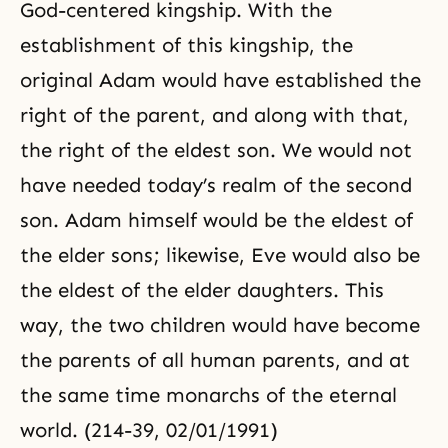
God-centered kingship. With the
establishment of this kingship, the
original Adam would have established the
right of the parent, and along with that,
the right of the eldest son. We would not
have needed today’s realm of the second
son. Adam himself would be the eldest of
the elder sons; likewise, Eve would also be
the eldest of the elder daughters. This
way, the two children would have become
the parents of all human parents, and at
the same time monarchs of the eternal
world. (214-39, 02/01/1991)