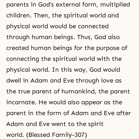
parents in God’s external form, multiplied
children. Then, the spiritual world and
physical world would be connected
through human beings. Thus, God also
created human beings for the purpose of
connecting the spiritual world with the
physical world. In this way, God would
dwell in Adam and Eve through love as
the true parent of humankind, the parent
incarnate. He would also appear as the
parent in the form of Adam and Eve after
Adam and Eve went to the spirit
world. (Blessed Family-307)