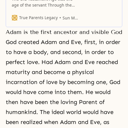
age of the servant Through the
Fall, human beings fell into the
non-Principle realm. How far did
True Parents Legacy
Sun Myung Moon
they fall? They fell into a realm
even lower than that of the
Adam is the first ancestor and visible God
angels, who are God’s servants.
The princes and princesses, who
God created Adam and Eve, first, in order
were supposed to
to have a body, and second, in order to
perfect love. Had Adam and Eve reached
maturity and become a physical
incarnation of love by becoming one, God
would have come into them. He would
then have been the loving Parent of
humankind. The ideal world would have
been realized when Adam and Eve, as