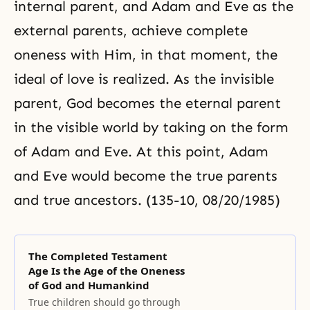
internal parent, and Adam and Eve as the
external parents, achieve complete
oneness with Him, in that moment, the
ideal of love is realized. As the invisible
parent, God becomes the eternal parent
in the visible world by taking on the form
of Adam and Eve. At this point, Adam
and Eve would become the true parents
and true ancestors. (135-10, 08/20/1985)
The Completed Testament
Age Is the Age of the Oneness
of God and Humankind
True children should go through