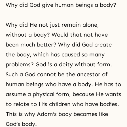
Why did God give human beings a body?
Why did He not just remain alone,
without a body? Would that not have
been much better? Why did God create
the body, which has caused so many
problems? God is a deity without form.
Such a God cannot be the ancestor of
human beings who have a body. He has to
assume a physical form, because He wants
to relate to His children who have bodies.
This is why Adam’s body becomes like
God’s body.