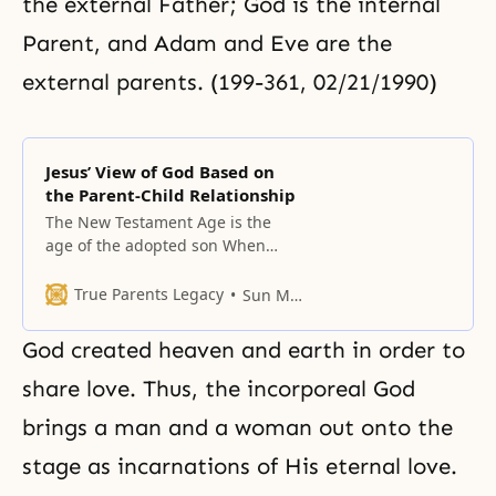
the external Father; God is the internal
Parent, and Adam and Eve are the
external parents. (199-361, 02/21/1990)
Jesus’ View of God Based on
the Parent-Child Relationship
The New Testament Age is the
age of the adopted son When
Jacob triumphed and earned the
name Israel, he did not triumph
True Parents Legacy
Sun Myung Moon
as God’s son but as God’s servant.
This way, people were restored
God created heaven and earth in order to
from the position of the servant of
servants to the servant’s position,
share love. Thus, the incorporeal God
brings a man and a woman out onto the
stage as incarnations of His eternal love.