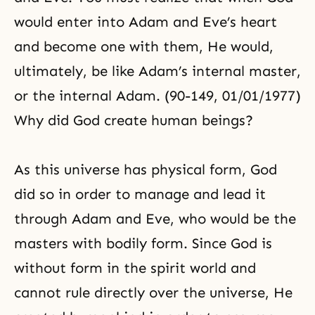
would enter into Adam and Eve’s heart
and become one with them, He would,
ultimately, be like Adam’s internal master,
or the internal Adam. (90-149, 01/01/1977)
Why did God create human beings?
As this universe has physical form, God
did so in order to manage and lead it
through Adam and Eve, who would be the
masters with bodily form. Since God is
without form in the spirit world and
cannot rule directly over the universe, He