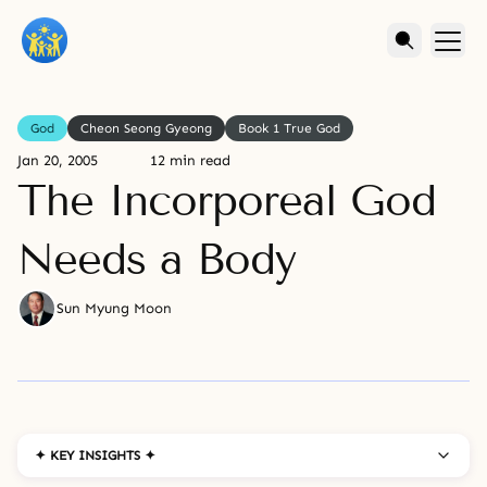
God
Cheon Seong Gyeong
Book 1 True God
Jan 20, 2005
12 min read
The Incorporeal God
Needs a Body
Sun Myung Moon
✦ KEY INSIGHTS ✦