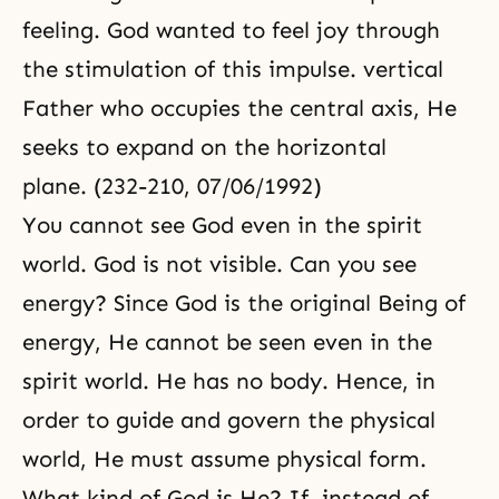
feeling. God wanted to feel joy through
the stimulation of this impulse. vertical
Father who occupies the central axis, He
seeks to expand on the horizon­tal
plane. (232-210, 07/06/1992)
You cannot see God even in the spirit
world. God is not visible. Can you see
energy? Since God is the original Being of
energy, He cannot be seen even in the
spirit world. He has no body. Hence, in
order to guide and govern the physical
world, He must assume physical form.
What kind of God is He? If, instead of