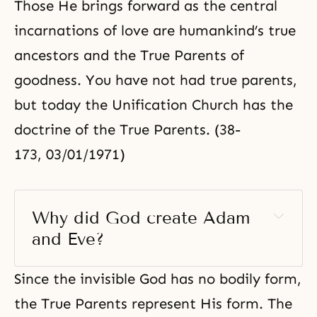
Those He brings forward as the central
incarnations of love are humankind’s true
ancestors and the True Parents of
goodness. You have not had true parents,
but today the Unification Church has the
doctrine of the True Parents. (38-
173, 03/01/1971)
Why did God create Adam 
and Eve? 
Since the invisible God has no bodily form,
the True Parents represent His form. The