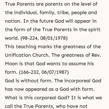
True Parents are parents on the level of
the individual, family, tribe, people and
nation. In the future God will appear in
the form of the True Parents in the spirit
world. (98-224, 08/01/1978)
This teaching marks the greatness of the
Unification Church
. The greatness of Rev.
Moon is that God wants to assume his
form. (166-232, 06/07/1987)
God is without form. The incorporeal God
has now appeared as a God with form.
What is this corporeal God? It is what we
call the True Parents, who have not