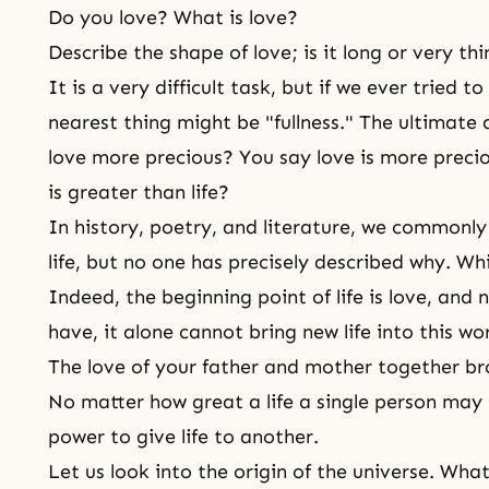
Do you love? What is love?
Describe the shape of love; is it long or very th
It is a very difficult task, but if we ever tried t
nearest thing might be "fullness." The ultimate qu
love more precious? You say love is more precio
is greater than life?
In history, poetry, and literature, we commonly
life, but no one has precisely described why. Whic
Indeed, the beginning point of life is love, and
have, it alone cannot bring new life into this wo
The love of your father and mother together bro
No matter how great a life a single person may 
power to give life to another.
Let us look into the origin of the universe. Wha