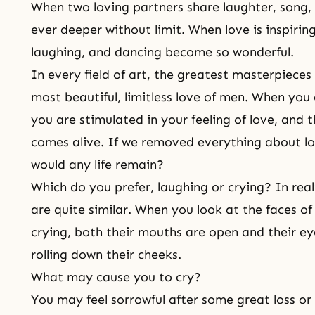
When two loving partners share laughter, song, 
ever deeper without limit. When love is inspirin
laughing, and dancing become so wonderful.
In every field of art, the greatest masterpieces
most beautiful, limitless love of men. When you
you are stimulated in your feeling of love, and 
comes alive. If we removed everything about l
would any life remain?
Which do you prefer, laughing or crying? In real
are quite similar. When you look at the faces 
crying, both their mouths are open and their ey
rolling down their cheeks.
What may cause you to cry?
You may feel sorrowful after some great loss o