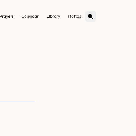
Prayers
Calendar
Library
Mottos