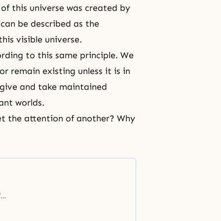
of this universe was created by
 can be described as the
his visible universe.
cording to this same principle. We
 remain existing unless it is in
 give and take maintained
ant worlds.
et the attention of another? Why
f
eing
ch