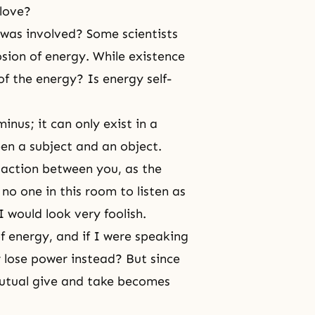
 love?
was involved? Some scientists
sion of energy. While existence
of the energy? Is energy self-
inus; it can only exist in a
een a subject and an object.
 action
between you, as the
no one in this room to listen as
 would look very foolish.
f energy, and if I were speaking
 lose power instead? But since
mutual give and take becomes