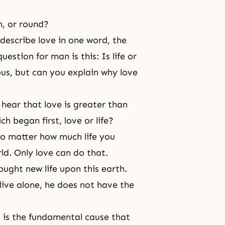
in, or round?
o describe love in one word, the
estion for man is this: Is life or
us, but can you explain why love
 hear that love is greater than
h began first, love or life?
 no matter how much life you
rld. Only love can do that.
ught new life upon this earth.
live alone, he does not have the
t is the fundamental cause that