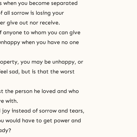
ises when you become separated
 all sorrow is losing your
er give out nor receive.
 of anyone to whom you can give
 unhappy when you have no one
property, you may be unhappy, or
el sad, but is that the worst
st the person he loved and who
ve with.
d joy instead of sorrow and tears,
you would have to get power and
eady?