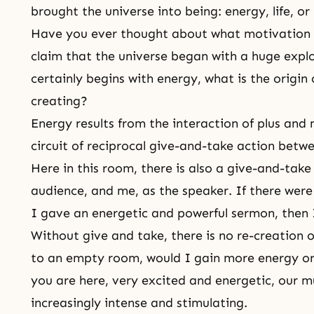
brought the universe into being: energy, life, or
Have you ever thought about what motivation 
claim that the universe began with a huge explo
certainly begins with energy, what is the origin 
creating?
Energy results from the interaction of plus and m
circuit of reciprocal give-and-take action betw
Here in this room, there is also a
give-and-take
audience, and me, as the speaker. If there were 
I gave an energetic and powerful sermon, then I
Without give and take, there is no re-creation o
to an empty room, would I gain more energy or
you are here, very excited and energetic, our 
increasingly intense and stimulating.