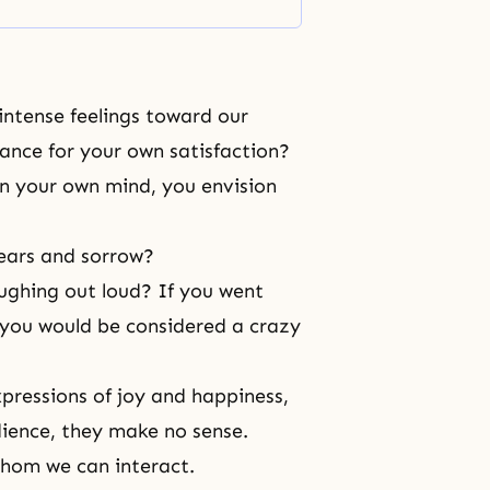
intense feelings toward our
ance for your own satisfaction?
n your own mind, you envision
 tears and sorrow?
aughing out loud? If you went
 you would be considered a crazy
xpressions of
joy
and happiness,
ience, they make no sense.
 whom we can interact.