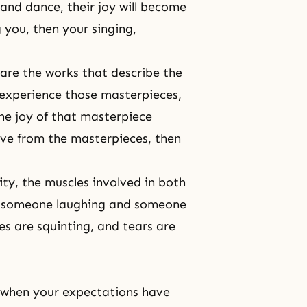
and dance, their joy will become
g you, then your singing,
 are the works that describe the
 experience those masterpieces,
the joy of that masterpiece
ove from the masterpieces, then
ity, the muscles involved in both
of someone laughing and someone
es are squinting, and tears are
r when your expectations have