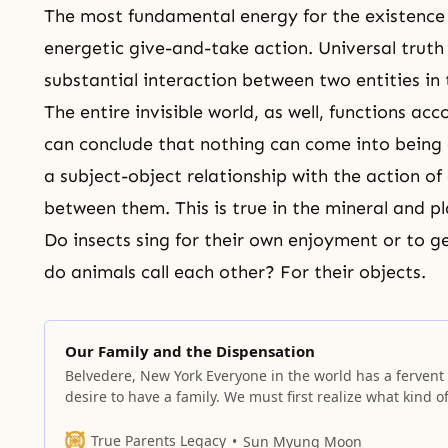
The most fundamental energy for the existence 
energetic give-and-take action. Universal truth
substantial interaction between two entities in t
The entire invisible world, as well, functions ac
can conclude that nothing can come into being or
a
subject-object relationship
with the action of
between them. This is true in the mineral and pl
Do insects sing for their own enjoyment or to g
do animals call each other? For their objects.
Our Family and the Dispensation
Belvedere, New York Everyone in the world has a fervent
desire to have a family. We must first realize what kind o
families we have in the fallen world, because without se
this clearly, we cannot understand the urgency with whi
True Parents Legacy
Sun Myung Moon