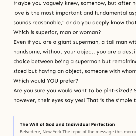
Maybe you vaguely knew, somehow, but after he
love is the most important and fundamental aspec
sounds reasonable," or do you deeply know that 
Which is superior, man or woman?
Even if you are a giant superman, a tall man wi
handsome, without your object, you are a dest
choice between being a superman but remaining a
sized but having an object, someone with whom
Which would YOU prefer?
Are you sure you would want to be pint-sized?
however, their eyes say yes! That is the simple t
The Will of God and Individual Perfection
Belvedere, New York The topic of the message this morn