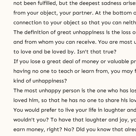
not been fulfilled, but the deepest sadness ar
from your object, your partner. At the bottom of
connection to your object so that you can neith
The definition of great unhappiness is the loss
and from whom you can receive. You are most
to love and be loved by. Isn't that true?
If you lose a great deal of money or valuable 
having no one to teach or learn from, you may fe
kind of unhappiness?
The most unhappy person is the one who has lo
loved him, so that he has no one to share his lo
You would prefer to live your life in laughter an
wouldn't you? To have that laughter and joy, 
earn money, right? No? Did you know that alr