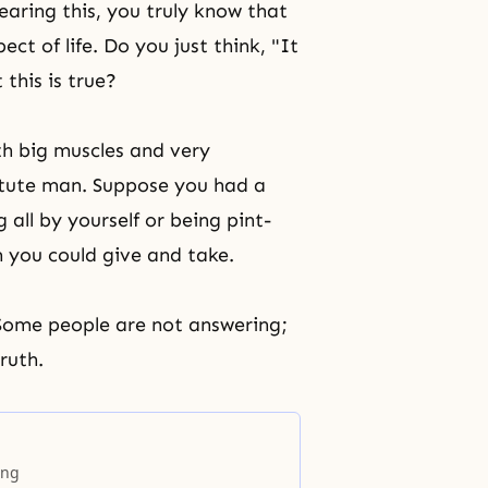
aring this, you truly know that
t of life. Do you just think, "It
this is true?
th big muscles and very
itute man. Suppose you had a
ll by yourself or being pint-
 you could give and take.
 Some people are not answering;
ruth.
ing