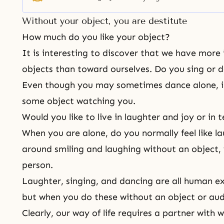
God has been searching for the original family. When
Without your object, you are destitute
How much do you like your object?
It is interesting to discover that we have more 
objects than toward ourselves. Do you sing or d
Even though you may sometimes dance alone, i
some object watching you.
Would you like to live in laughter and joy or in
When you are alone, do you normally feel like l
around smiling and laughing without an object,
person.
Laughter, singing, and dancing are all human e
but when you do these without an object or aud
Clearly, our way of life requires a partner with