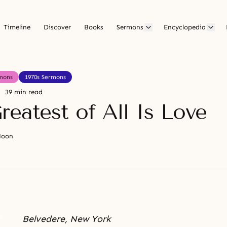
Timeline
Discover
Books
Sermons
Encyclopedia
mons
1970s Sermons
39 min read
reatest of All Is Love
Moon
Belvedere, New York