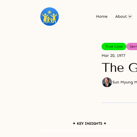
Home
About
True Love
Ser
Mar 20, 1977
The G
Sun Myung 
✦ KEY INSIGHTS ✦