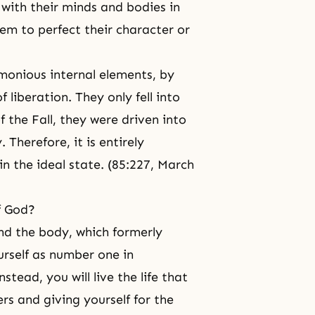
with their minds and bodies in
hem to perfect their character or
monious internal elements, by
 liberation. They only fell into
of
the Fall
, they were driven into
 Therefore, it is entirely
n the ideal state. (85:227, March
f God?
nd the body, which formerly
urself as number one in
stead, you will live the life that
ers and giving yourself for the