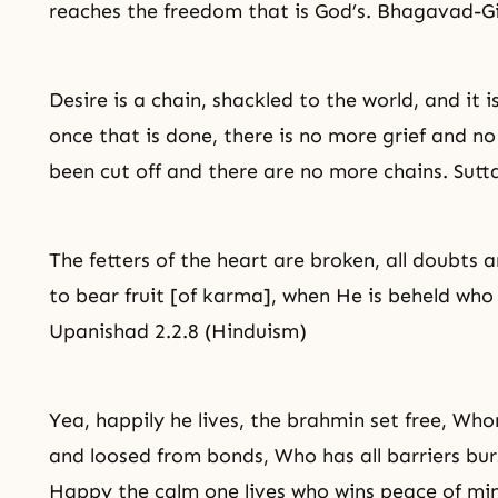
reaches the freedom that is God’s. Bhagavad-Gi
Desire is a chain, shackled to the world, and it i
once that is done, there is no more grief and n
been cut off and there are no more chains. Sut
The fetters of the heart are broken, all doubts 
to bear fruit [of
karma
], when He is beheld who
Upanishad 2.2.8 (Hinduism)
Yea, happily he lives, the brahmin set free, Who
and loosed from bonds, Who has all barriers burst
Happy the calm one lives who wins peace of mi