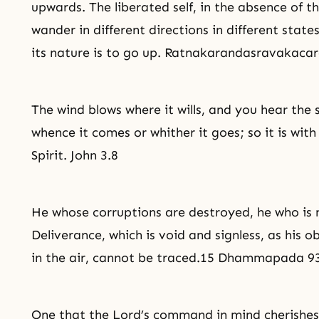
upwards. The liberated self, in the absence of t
wander in different directions in different state
its nature is to go up. Ratnakarandasravakacar
The wind blows where it wills, and you hear the 
whence it comes or whither it goes; so it is wit
Spirit. John 3.8
He whose corruptions are destroyed, he who is 
Deliverance
, which is void and signless, as his o
in the air, cannot be traced.15 Dhammapada 9
One that the Lord’s command in mind cherishes, 