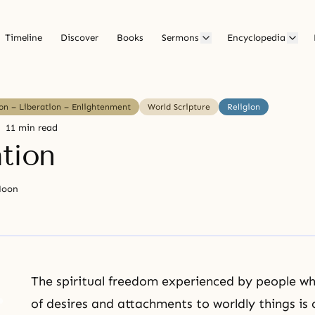
Timeline
Discover
Books
Sermons
Encyclopedia
ion – Liberation – Enlightenment
World Scripture
Religion
11 min read
ation
Moon
The spiritual
freedom
experienced by people who
of desires and attachments to worldly things is 