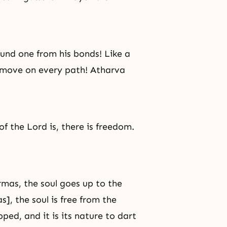
ound one from his bonds! Like a
o move on every path! Atharva
of the Lord is, there is freedom.
rmas, the soul goes up to the
], the soul is free from the
ed, and it is its nature to dart