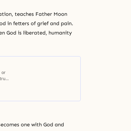
ration, teaches Father Moon
d in fetters of
grief
and pain.
en God is liberated, humanity
 or
true
, Becomes one with God and