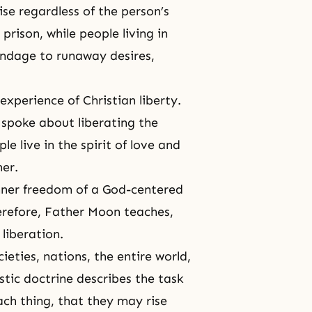
ise regardless of the person’s
 prison, while people living in
bondage to runaway
desires
,
xperience of Christian liberty.
 spoke about liberating the
 live in the spirit of love and
her.
inner freedom of a God-centered
herefore, Father Moon teaches,
liberation.
eties, nations, the entire world,
tic doctrine describes the task
each thing, that they may rise