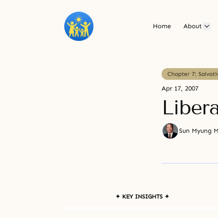
Home
About
Chapter 7: Salvat
Apr 17, 2007
Liber
Sun Myung 
✦ KEY INSIGHTS ✦