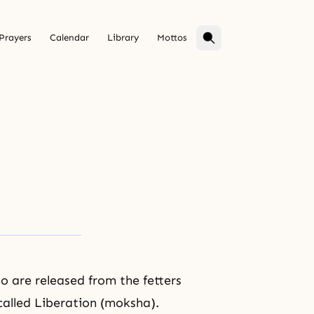
Prayers
Calendar
Library
Mottos
 are released from the fetters
called Liberation (moksha).