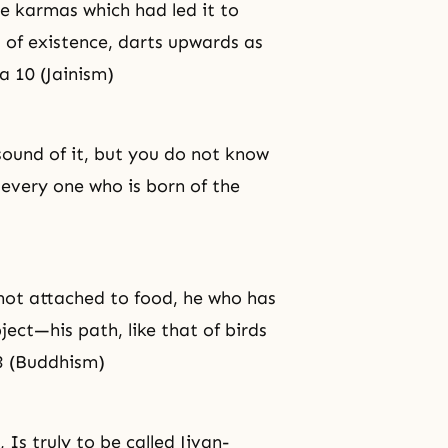
he karmas which had led it to
s of existence, darts upwards as
a 10 (Jainism)
sound of it, but you do not know
h every one who is born of the
not attached to food, he who has
bject—his path, like that of birds
3 (Buddhism)
Is truly to be called Jivan-