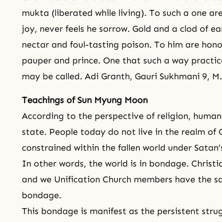
mukta (liberated while living). To such a one are
joy, never feels he sorrow. Gold and a clod of ea
nectar and foul-tasting poison. To him are honor
pauper and prince. One that such a way practi
may be called. Adi Granth, Gauri Sukhmani 9, M.
Teachings of Sun Myung Moon
According to the perspective of religion, humani
state. People today do not live in the realm of 
constrained within the fallen world under Satan’
In other words, the world is in bondage. Christi
and we Unification Church members have the sa
bondage.
This bondage is manifest as the persistent str