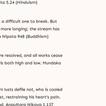
ta 5.24 (Hinduism)
s a difficult one to break. But
o more longing; the stream has
ta Nipata 948 (Buddhism)
are resolved, and all works cease
 is both high and low. Mundaka
m lusts defile not, who is cooled
, restraining his heart’s pain.
nd. Anguttara Nikaya 1.137