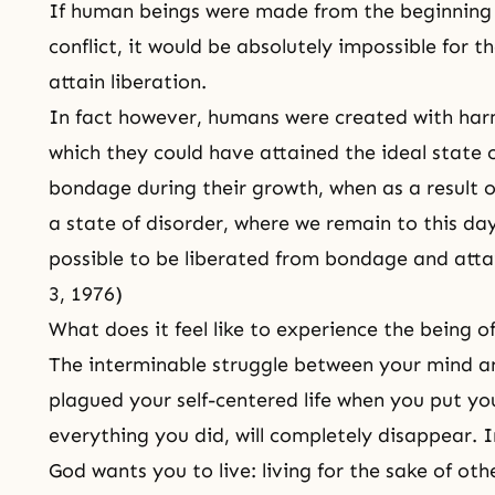
If human beings were made from the beginning 
conflict, it would be absolutely impossible for t
attain liberation.
In fact however, humans were created with har
which they could have attained the ideal state of
bondage during their growth, when as a result 
a state of disorder, where we remain to this day.
possible to be liberated from bondage and attai
3, 1976)
What does it feel like to experience the being o
The interminable struggle between your mind a
plagued your self-centered life when you put yo
everything you did, will completely disappear. In
God wants you to live: living for the sake of oth