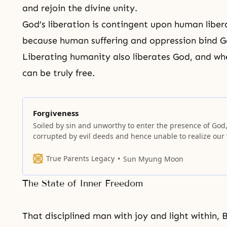
and rejoin the divine unity.
God’s liberation is contingent upon human libe
because human suffering and oppression bind Go
Liberating humanity also liberates God, and wh
can be truly free.
Forgiveness
Soiled by sin and unworthy to enter the presence of God,
corrupted by evil deeds and hence unable to realize our 
inner nature, we cry out to God for forgiveness of sins.
True Parents Legacy
Sun Myung Moon
The State of Inner Freedom
That disciplined man with joy and light within