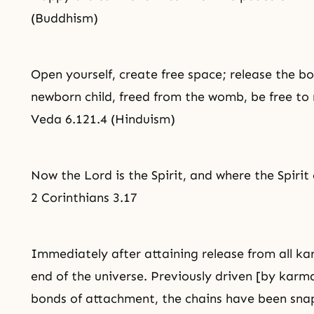
(Buddhism)
Open yourself, create free space; release the b
newborn child, freed from the womb, be free t
Veda 6.121.4 (Hinduism)
Now the Lord is the Spirit, and where the Spirit 
2 Corinthians 3.17
Immediately after attaining release from all ka
end of the universe. Previously driven [by karmas
bonds of attachment, the chains have been snapp