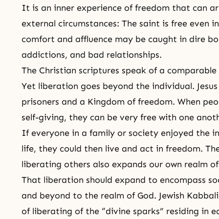
It is an inner experience of freedom that can ar
external circumstances: The
saint
is free even in
comfort and affluence may be caught in dire 
addictions, and bad relationships.
The Christian scriptures speak of a comparable e
Yet liberation goes beyond the individual. Jesus
prisoners and a Kingdom of freedom. When people
self-giving, they can be very free with one anot
If everyone in a family or society enjoyed the 
life, they could then live and act in freedom. T
liberating others also expands our own realm of 
That liberation should expand to encompass soci
and beyond to the realm of God. Jewish Kabbalis
of liberating of the “divine sparks” residing in 