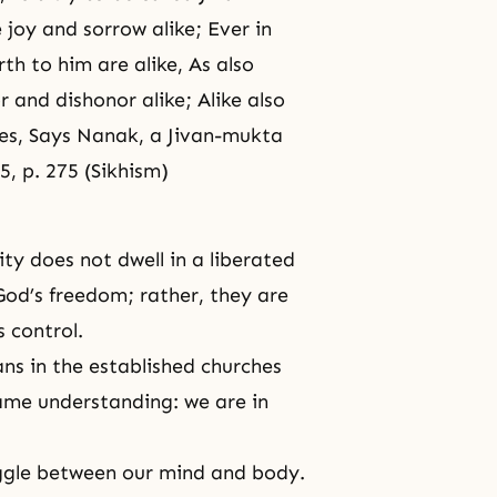
 joy and sorrow alike; Ever in
rth to him are alike, As also
 and dishonor alike; Alike also
ces, Says Nanak, a Jivan-mukta
5, p. 275 (Sikhism)
ty does not dwell in a liberated
God’s freedom; rather, they are
s control.
ans in the established churches
me understanding: we are in
uggle between our mind and body.